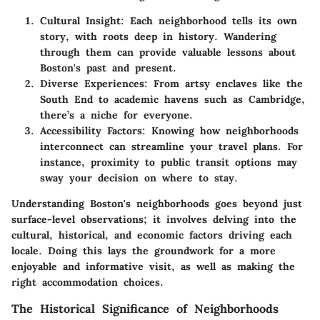
Cultural Insight:
Each neighborhood tells its own
story, with roots deep in history. Wandering
through them can provide valuable lessons about
Boston's past and present.
Diverse Experiences:
From artsy enclaves like the
South End to academic havens such as Cambridge,
there’s a niche for everyone.
Accessibility Factors:
Knowing how neighborhoods
interconnect can streamline your travel plans. For
instance, proximity to public transit options may
sway your decision on where to stay.
Understanding Boston's neighborhoods goes beyond just
surface-level observations; it involves delving into the
cultural, historical, and economic factors driving each
locale. Doing this lays the groundwork for a more
enjoyable and informative visit, as well as making the
right accommodation choices.
The Historical Significance of Neighborhoods