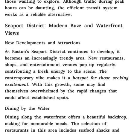
those wanting to explore. Although traffic during peak
hours can be daunting, the efficient transit system
works as a reliable alternative.
Seaport District: Modern Buzz and Waterfront
Views
New Developments and Attractions
As Boston’s Seaport District continues to develop, it
becomes an increasingly trendy area. New restaurants,
shops, and entertainment venues pop up regularly,
contributing a fresh energy to the scene. The
contemporary vibe makes it a
hotspot for those seeking
excitement
. With this growth, some may find
themselves overwhelmed by the rapid changes that
could affect established spots.
Dining by the Water
Dining along the waterfront offers a beautiful backdrop,
making for memorable meals. The selection of
restaurants in this area includes seafood shacks and