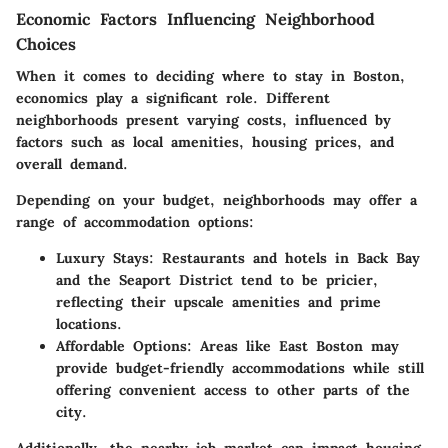
Economic Factors Influencing Neighborhood
Choices
When it comes to deciding where to stay in Boston,
economics play a significant role. Different
neighborhoods present varying costs, influenced by
factors such as local amenities, housing prices, and
overall demand.
Depending on your budget, neighborhoods may offer a
range of accommodation options:
Luxury Stays:
Restaurants and hotels in Back Bay
and the Seaport District tend to be pricier,
reflecting their upscale amenities and prime
locations.
Affordable Options:
Areas like East Boston may
provide budget-friendly accommodations while still
offering convenient access to other parts of the
city.
Additionally, the nearby job market can impact housing