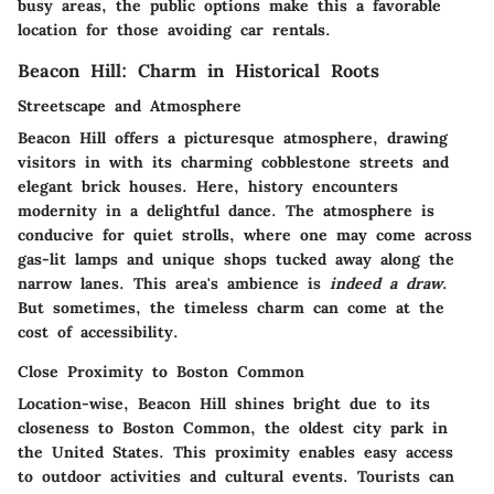
busy areas, the public options make this a favorable
location for those avoiding car rentals.
Beacon Hill: Charm in Historical Roots
Streetscape and Atmosphere
Beacon Hill offers a picturesque atmosphere, drawing
visitors in with its charming cobblestone streets and
elegant brick houses. Here, history encounters
modernity in a delightful dance. The atmosphere is
conducive for quiet strolls, where one may come across
gas-lit lamps and unique shops tucked away along the
narrow lanes. This area's ambience is
indeed a draw
.
But sometimes, the timeless charm can come at the
cost of accessibility.
Close Proximity to Boston Common
Location-wise, Beacon Hill shines bright due to its
closeness to Boston Common, the oldest city park in
the United States. This proximity enables easy access
to outdoor activities and cultural events. Tourists can