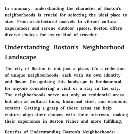
In summary, understanding the character of Boston's
neighborhoods is crucial for selecting the ideal place to
stay. From architectural marvels to vibrant cultural
experiences and serene outdoor spaces, Boston offers
diverse choices for every kind of traveler.
Understanding Boston’s Neighborhood
Landscape
The city of Boston is not just a place; it’s a collection
of unique neighborhoods, each with its own identity
and flavor. Recognizing this landscape is fundamental
for anyone considering a visit or a stay in the city.
The neighborhoods serve not only as residential areas
but also as cultural hubs, historical sites, and economic
centers. Getting a grasp of these areas can help
visitors align their choices with their interests, making
their experience in Boston richer and more fulfilling.
Benefits of Understanding Boston’s Neighborhoods: