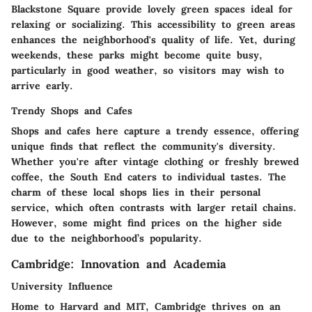
Blackstone Square provide lovely green spaces ideal for
relaxing or socializing. This accessibility to green areas
enhances the neighborhood's quality of life. Yet, during
weekends, these parks might become quite busy,
particularly in good weather, so visitors may wish to
arrive early.
Trendy Shops and Cafes
Shops and cafes here capture a trendy essence, offering
unique finds that reflect the community's diversity.
Whether you're after vintage clothing or freshly brewed
coffee, the South End caters to individual tastes. The
charm of these local shops lies in their personal
service, which often contrasts with larger retail chains.
However, some might find prices on the higher side
due to the neighborhood’s popularity.
Cambridge: Innovation and Academia
University Influence
Home to Harvard and MIT, Cambridge thrives on an