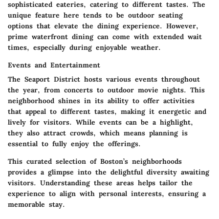
sophisticated eateries, catering to different tastes. The
unique feature here tends to be outdoor seating
options that elevate the dining experience. However,
prime waterfront dining can come with extended wait
times, especially during enjoyable weather.
Events and Entertainment
The Seaport District hosts various events throughout
the year, from concerts to outdoor movie nights. This
neighborhood shines in its ability to offer activities
that appeal to different tastes, making it energetic and
lively for visitors. While events can be a highlight,
they also attract crowds, which means planning is
essential to fully enjoy the offerings.
This curated selection of Boston’s neighborhoods
provides a glimpse into the delightful diversity awaiting
visitors. Understanding these areas helps tailor the
experience to align with personal interests, ensuring a
memorable stay.