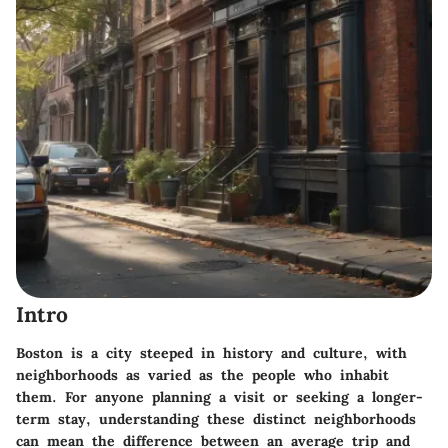
Intro
Boston is a city steeped in history and culture, with
neighborhoods as varied as the people who inhabit
them. For anyone planning a visit or seeking a longer-
term stay, understanding these distinct neighborhoods
can mean the difference between an average trip and