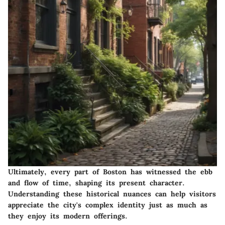
Ultimately, every part of Boston has witnessed the ebb
and flow of time, shaping its present character.
Understanding these historical nuances can help visitors
appreciate the city's complex identity just as much as
they enjoy its modern offerings.