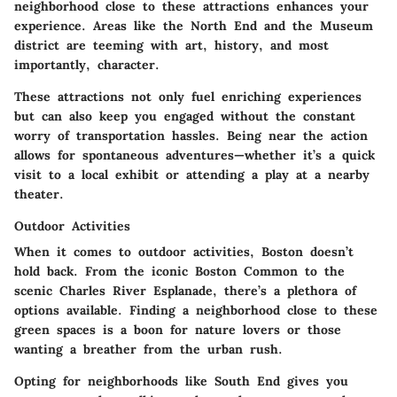
neighborhood close to these attractions enhances your
experience. Areas like the North End and the Museum
district are teeming with art, history, and most
importantly, character.
These attractions not only fuel enriching experiences
but can also keep you engaged without the constant
worry of transportation hassles. Being near the action
allows for spontaneous adventures—whether it’s a quick
visit to a local exhibit or attending a play at a nearby
theater.
Outdoor Activities
When it comes to outdoor activities, Boston doesn’t
hold back. From the iconic Boston Common to the
scenic Charles River Esplanade, there’s a plethora of
options available. Finding a neighborhood close to these
green spaces is a boon for nature lovers or those
wanting a breather from the urban rush.
Opting for neighborhoods like South End gives you