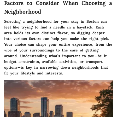
Factors to Consider When Choosing a
Neighborhood
Selecting a neighborhood for your stay in Boston can
feel like trying to find a needle in a haystack. Each
area holds its own distinct flavor, so digging deeper
into various factors can help you make the right pick.
Your choice can shape your entire experience, from the
vibe of your surroundings to the ease of getting
around. Understanding what’s important to you—be it
budget constraints, available activities, or transport
options—is key in narrowing down neighborhoods that
fit your lifestyle and interests.