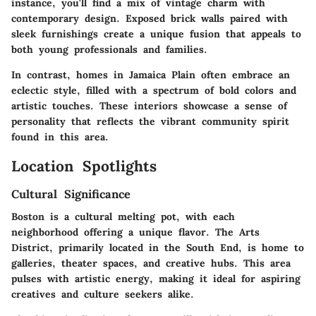
instance, you'll find a mix of vintage charm with
contemporary design. Exposed brick walls paired with
sleek furnishings create a unique fusion that appeals to
both young professionals and families.
In contrast, homes in Jamaica Plain often embrace an
eclectic style, filled with a spectrum of bold colors and
artistic touches. These interiors showcase a sense of
personality that reflects the vibrant community spirit
found in this area.
Location Spotlights
Cultural Significance
Boston is a cultural melting pot, with each
neighborhood offering a unique flavor. The Arts
District, primarily located in the South End, is home to
galleries, theater spaces, and creative hubs. This area
pulses with artistic energy, making it ideal for aspiring
creatives and culture seekers alike.