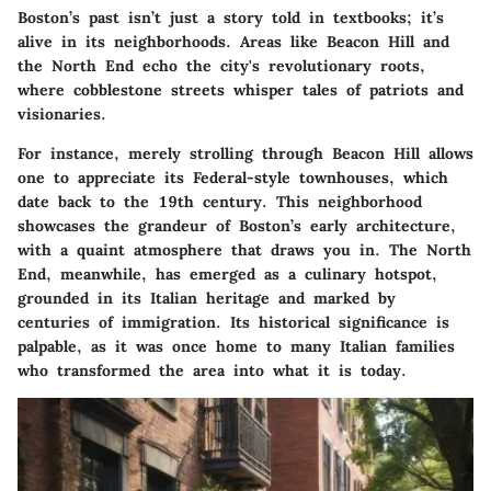
Boston’s past isn’t just a story told in textbooks; it’s
alive in its neighborhoods. Areas like Beacon Hill and
the North End echo the city's revolutionary roots,
where cobblestone streets whisper tales of patriots and
visionaries.
For instance, merely strolling through Beacon Hill allows
one to appreciate its Federal-style townhouses, which
date back to the 19th century. This neighborhood
showcases the grandeur of Boston’s early architecture,
with a quaint atmosphere that draws you in. The North
End, meanwhile, has emerged as a culinary hotspot,
grounded in its Italian heritage and marked by
centuries of immigration. Its historical significance is
palpable, as it was once home to many Italian families
who transformed the area into what it is today.