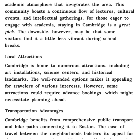
academic atmosphere that invigorates the area. This
community boasts a continuous flow of lectures, cultural
events, and intellectual gatherings. For those eager to
engage with academia, staying in Cambridge is a
great
pick
. The downside, however, may be that some
visitors find it a little less vibrant during school
breaks.
Local Attractions
Cambridge is home to numerous attractions, including
art installations, science centers, and historical
landmarks. The well-rounded options makes it appealing
for travelers of various interests. However, some
attractions could require advance bookings, which might
necessitate planning ahead.
Transportation Advantages
Cambridge benefits from comprehensive public transport
and bike paths connecting it to Boston. The ease of
travel between the neighborhoods bolsters its appeal for