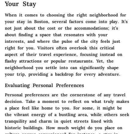
Your Stay
When it comes to choosing the right neighborhood for
your stay in Boston, several factors come into play. It’s
not just about the cost or the accommodations; it’s
about finding a space that resonates with your
interests, and where the pulse of the city feels just
right for you. Visitors often overlook this critical
aspect of their travel experience, focusing instead on
flashy attractions or popular restaurants. Yet, the
neighborhood you settle into can significantly shape
your trip, providing a backdrop for every adventure.
Evaluating Personal Preferences
Personal preferences are the cornerstone of any travel
decision. Take a moment to reflect on what truly makes
a place feel like home to you. For some, it might be
the vibrant energy of a bustling area, while others seek
tranquility and charm in quiet streets lined with
historic buildings. How much weight do you place on