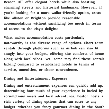
Beacon Hill offer elegant hotels while also boasting
charming streets and historical landmarks. However, if
you're looking for a more wallet-friendly option, areas
like Allston or Brighton provide reasonable
accommodations without sacrificing too much in terms
of access to the city's delights.
What makes accommodation costs particularly
noteworthy is the diverse range of options. Short-term
rentals through platforms such as Airbnb can also fit
snugly into your budget, offering the comforts of home
along with local vibes. Yet, some may find these rentals
lacking compared to established hotels in terms of
service, amenities, or sheer convenience.
Dining and Entertainment Expenses
Dining and entertainment expenses can quickly add up,
determining how much of your experience is fueled by
scrumptious meals and local adventures. Boston hosts a
rich variety of dining options that can cater to any
budget—whether you fancy gourmet dining in the South