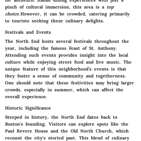
for authentic Italian dining experiences with just a
pinch of cultural immersion, this area is a
top
choice
.However, it can be crowded, catering primarily
to tourists seeking these culinary delights.
Festivals and Events
The North End hosts several festivals throughout the
year, including the famous Feast of St. Anthony.
Attending such events provides insight into the local
culture while enjoying street food and live music. The
unique feature of this neighborhood’s events is that
they foster a sense of community and togetherness.
One should note that these festivities may bring larger
crowds, especially in summer, which can affect the
overall experience.
Historic Significance
Steeped in history, the North End dates back to
Boston's founding. Visitors can explore spots like the
Paul Revere House and the Old North Church, which
recount the city's storied past. This blend of culinary