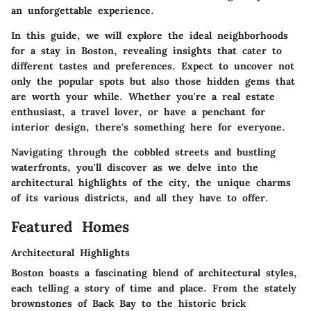
an unforgettable experience.
In this guide, we will explore the ideal neighborhoods
for a stay in Boston, revealing insights that cater to
different tastes and preferences. Expect to uncover not
only the popular spots but also those hidden gems that
are worth your while. Whether you're a real estate
enthusiast, a travel lover, or have a penchant for
interior design, there's something here for everyone.
Navigating through the cobbled streets and bustling
waterfronts, you'll discover as we delve into the
architectural highlights of the city, the unique charms
of its various districts, and all they have to offer.
Featured Homes
Architectural Highlights
Boston boasts a fascinating blend of architectural styles,
each telling a story of time and place. From the stately
brownstones of Back Bay to the historic brick