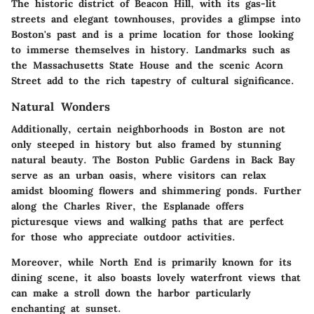
The historic district of Beacon Hill, with its gas-lit
streets and elegant townhouses, provides a glimpse into
Boston's past and is a prime location for those looking
to immerse themselves in history. Landmarks such as
the Massachusetts State House and the scenic Acorn
Street add to the rich tapestry of cultural significance.
Natural Wonders
Additionally, certain neighborhoods in Boston are not
only steeped in history but also framed by stunning
natural beauty. The Boston Public Gardens in Back Bay
serve as an urban oasis, where visitors can relax
amidst blooming flowers and shimmering ponds. Further
along the Charles River, the Esplanade offers
picturesque views and walking paths that are perfect
for those who appreciate outdoor activities.
Moreover, while North End is primarily known for its
dining scene, it also boasts lovely waterfront views that
can make a stroll down the harbor particularly
enchanting at sunset.