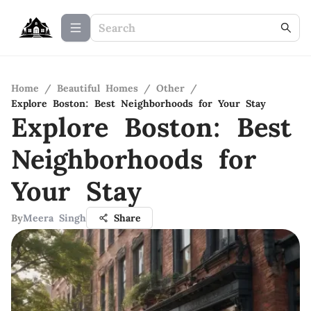
Home
/
Beautiful Homes
/
Other
/
Explore Boston: Best Neighborhoods for Your Stay
Explore Boston: Best
Neighborhoods for
Your Stay
By
Meera Singh
Share