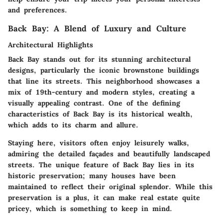
and preferences.
Back Bay: A Blend of Luxury and Culture
Architectural Highlights
Back Bay stands out for its stunning architectural
designs, particularly the iconic brownstone buildings
that line its streets. This neighborhood showcases a
mix of 19th-century and modern styles, creating a
visually appealing contrast. One of the defining
characteristics of Back Bay is its historical wealth,
which adds to its charm and allure.
Staying here, visitors often enjoy leisurely walks,
admiring the detailed façades and beautifully landscaped
streets. The unique feature of Back Bay lies in its
historic preservation; many houses have been
maintained to reflect their original splendor. While this
preservation is a plus, it can make real estate quite
pricey, which is something to keep in mind.