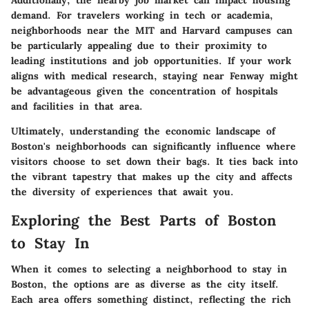
demand. For travelers working in tech or academia,
neighborhoods near the MIT and Harvard campuses can
be particularly appealing due to their proximity to
leading institutions and job opportunities. If your work
aligns with medical research, staying near Fenway might
be advantageous given the concentration of hospitals
and facilities in that area.
Ultimately, understanding the economic landscape of
Boston's neighborhoods can significantly influence where
visitors choose to set down their bags. It ties back into
the vibrant tapestry that makes up the city and affects
the diversity of experiences that await you.
Exploring the Best Parts of Boston
to Stay In
When it comes to selecting a neighborhood to stay in
Boston, the options are as diverse as the city itself.
Each area offers something distinct, reflecting the rich