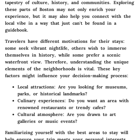
tapestry of culture, history, and communities. Exploring
these parts of Boston may not only enrich your
experience, but it may also help you connect with the
local vibe in a way that just can't be found in a
guidebook.
Travelers have different motivations for their stays:
some seek vibrant nightlife, others wish to immerse
themselves in history, while some prefer a scenic
waterfront view. Therefore, understanding the unique
elements of the neighborhoods is vital. These key
factors might influence your decision-making process:
Local attractions:
Are you looking for museums,
parks, or historical landmarks?
Culinary experiences:
Do you want an area with
renowned restaurants or trendy cafes?
Cultural atmosphere:
Are you drawn to art
galleries or music events?
Familiarizing yourself with the best areas to stay will
help ensure your trip meets your personal interests