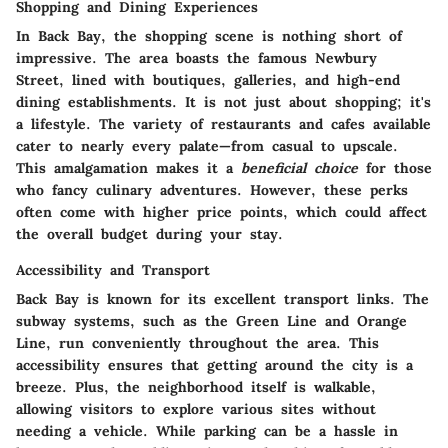
Shopping and Dining Experiences
In Back Bay, the shopping scene is nothing short of
impressive. The area boasts the famous Newbury
Street, lined with boutiques, galleries, and high-end
dining establishments. It is not just about shopping; it's
a lifestyle. The variety of restaurants and cafes available
cater to nearly every palate—from casual to upscale.
This amalgamation makes it a
beneficial choice
for those
who fancy culinary adventures. However, these perks
often come with higher price points, which could affect
the overall budget during your stay.
Accessibility and Transport
Back Bay is known for its excellent transport links. The
subway systems, such as the Green Line and Orange
Line, run conveniently throughout the area. This
accessibility ensures that getting around the city is a
breeze. Plus, the neighborhood itself is walkable,
allowing visitors to explore various sites without
needing a vehicle. While parking can be a hassle in