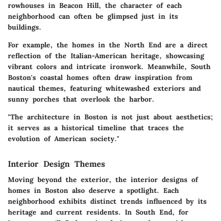
rowhouses in Beacon Hill, the character of each
neighborhood can often be glimpsed just in its
buildings.
For example, the homes in the North End are a direct
reflection of the Italian-American heritage, showcasing
vibrant colors and intricate ironwork. Meanwhile, South
Boston's coastal homes often draw inspiration from
nautical themes, featuring whitewashed exteriors and
sunny porches that overlook the harbor.
"The architecture in Boston is not just about aesthetics;
it serves as a historical timeline that traces the
evolution of American society."
Interior Design Themes
Moving beyond the exterior, the interior designs of
homes in Boston also deserve a spotlight. Each
neighborhood exhibits distinct trends influenced by its
heritage and current residents. In South End, for