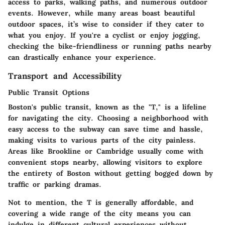
access to parks, walking paths, and numerous outdoor
events. However, while many areas boast beautiful
outdoor spaces, it’s wise to consider if they cater to
what you enjoy. If you're a cyclist or enjoy jogging,
checking the bike-friendliness or running paths nearby
can drastically enhance your experience.
Transport and Accessibility
Public Transit Options
Boston's public transit, known as the "T," is a lifeline
for navigating the city. Choosing a neighborhood with
easy access to the subway can save time and hassle,
making visits to various parts of the city painless.
Areas like Brookline or Cambridge usually come with
convenient stops nearby, allowing visitors to explore
the entirety of Boston without getting bogged down by
traffic or parking dramas.
Not to mention, the T is generally affordable, and
covering a wide range of the city means you can
indulge in different cultural experiences without