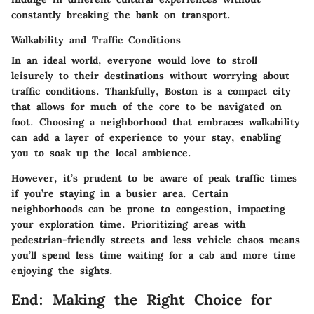
constantly breaking the bank on transport.
Walkability and Traffic Conditions
In an ideal world, everyone would love to stroll
leisurely to their destinations without worrying about
traffic conditions. Thankfully, Boston is a compact city
that allows for much of the core to be navigated on
foot. Choosing a neighborhood that embraces walkability
can add a layer of experience to your stay, enabling
you to soak up the local ambience.
However, it’s prudent to be aware of peak traffic times
if you’re staying in a busier area. Certain
neighborhoods can be prone to congestion, impacting
your exploration time. Prioritizing areas with
pedestrian-friendly streets and less vehicle chaos means
you’ll spend less time waiting for a cab and more time
enjoying the sights.
End: Making the Right Choice for