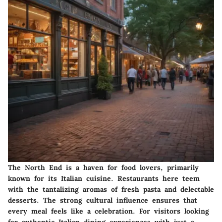
The North End is a haven for food lovers, primarily
known for its Italian cuisine. Restaurants here teem
with the tantalizing aromas of fresh pasta and delectable
desserts. The strong cultural influence ensures that
every meal feels like a celebration. For visitors looking