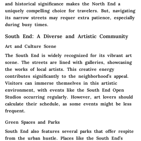
and historical significance makes the North End a
uniquely compelling choice for travelers. But, navigating
its narrow streets may requer extra patience, especially
during busy times.
South End: A Diverse and Artistic Community
Art and Culture Scene
The South End is widely recognized for its vibrant art
scene. The streets are lined with galleries, showcasing
the works of local artists. This creative energy
contributes significantly to the neighborhood’s appeal.
Visitors can immerse themselves in this artistic
environment, with events like the South End Open
Studios occurring regularly. However, art lovers should
calculate their schedule, as some events might be less
frequent.
Green Spaces and Parks
South End also features several parks that offer respite
from the urban hustle. Places like the South End’s