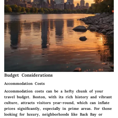
Budget Considerations
Accommodation Costs
Accommodation costs can be a hefty chunk of your
travel budget. Boston, with its rich history and vibrant
culture, attracts visitors year-round, which can inflate
prices significantly, especially in prime areas. For those
looking for luxury, neighborhoods like Back Bay or