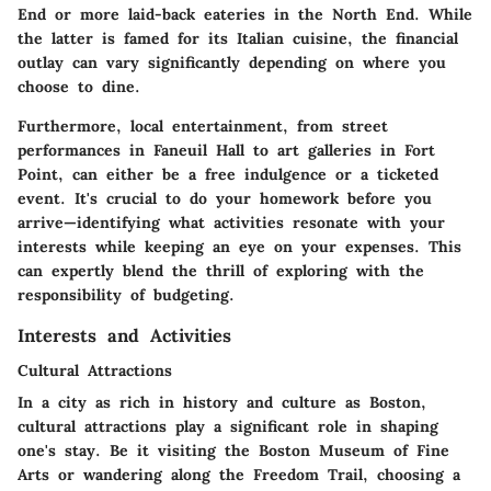
End or more laid-back eateries in the North End. While
the latter is famed for its Italian cuisine, the financial
outlay can vary significantly depending on where you
choose to dine.
Furthermore, local entertainment, from street
performances in Faneuil Hall to art galleries in Fort
Point, can either be a free indulgence or a ticketed
event. It's crucial to do your homework before you
arrive—identifying what activities resonate with your
interests while keeping an eye on your expenses. This
can expertly blend the thrill of exploring with the
responsibility of budgeting.
Interests and Activities
Cultural Attractions
In a city as rich in history and culture as Boston,
cultural attractions play a significant role in shaping
one's stay. Be it visiting the Boston Museum of Fine
Arts or wandering along the Freedom Trail, choosing a