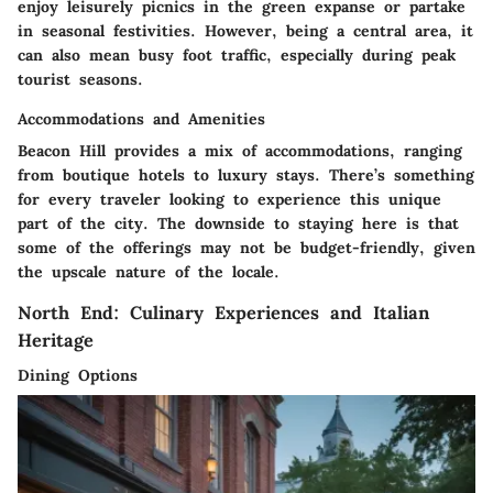
enjoy leisurely picnics in the green expanse or partake
in seasonal festivities. However, being a central area, it
can also mean busy foot traffic, especially during peak
tourist seasons.
Accommodations and Amenities
Beacon Hill provides a mix of accommodations, ranging
from boutique hotels to luxury stays. There’s something
for every traveler looking to experience this unique
part of the city. The downside to staying here is that
some of the offerings may not be budget-friendly, given
the upscale nature of the locale.
North End: Culinary Experiences and Italian
Heritage
Dining Options