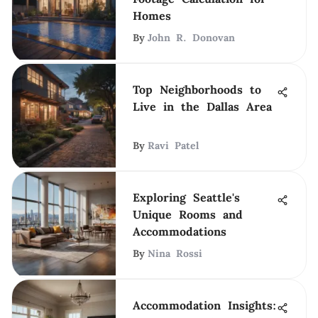
Homes
By
John R. Donovan
Top Neighborhoods to
Live in the Dallas Area
By
Ravi Patel
Exploring Seattle's
Unique Rooms and
Accommodations
By
Nina Rossi
Accommodation Insights: