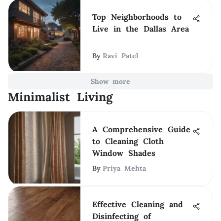
Top Neighborhoods to
Live in the Dallas Area
By
Ravi Patel
Show more
Minimalist Living
A Comprehensive Guide
to Cleaning Cloth
Window Shades
By
Priya Mehta
Effective Cleaning and
Disinfecting of