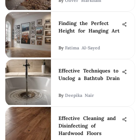
By
Oliver Markham
Finding the Perfect
Height for Hanging Art
By
Fatima Al-Sayed
Effective Techniques to
Unclog a Bathtub Drain
By
Deepika Nair
Effective Cleaning and
Disinfecting of
Hardwood Floors