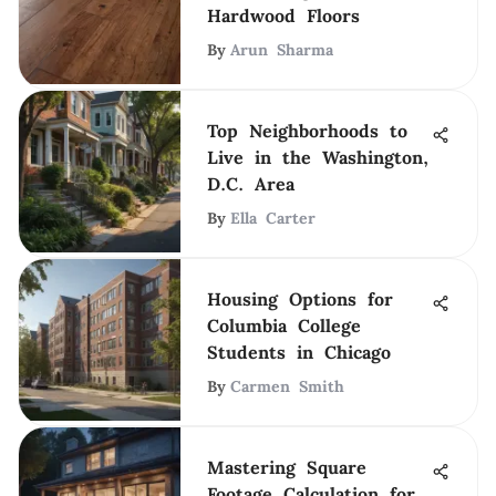
Hardwood Floors
By
Arun Sharma
Top Neighborhoods to
Live in the Washington,
D.C. Area
By
Ella Carter
Housing Options for
Columbia College
Students in Chicago
By
Carmen Smith
Mastering Square
Footage Calculation for