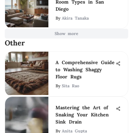
Room Types in San
Diego
By
Akira Tanaka
Show more
Other
A Comprehensive Guide
to Washing Shaggy
Floor Rugs
By
Sita Rao
Mastering the Art of
Snaking Your Kitchen
Sink Drain
By
Anita Gupta