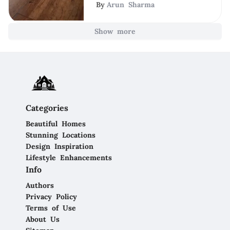
By
Arun Sharma
Show more
Categories
Beautiful Homes
Stunning Locations
Design Inspiration
Lifestyle Enhancements
Info
Authors
Privacy Policy
Terms of Use
About Us