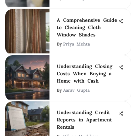
A Comprehensive Guide
to Cleaning Cloth
Window Shades
By
Priya Mehta
Understanding Closing
Costs When Buying a
Home with Cash
By
Aarav Gupta
Understanding Credit
Reports in Apartment
Rentals