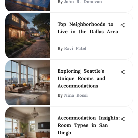
By
John R. Donovan
Top Neighborhoods to
Live in the Dallas Area
By
Ravi Patel
Exploring Seattle's
Unique Rooms and
Accommodations
By
Nina Rossi
Accommodation Insights:
Room Types in San
Diego