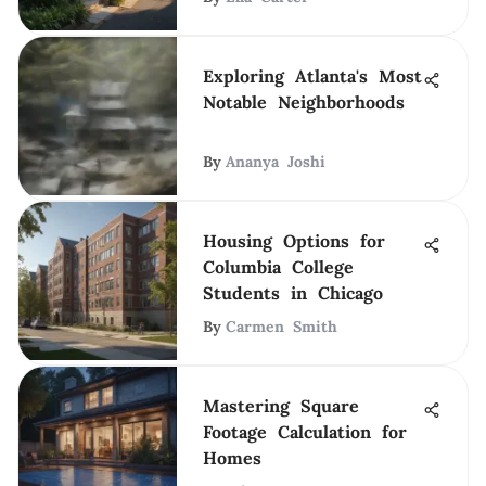
Exploring Atlanta's Most
Notable Neighborhoods
By
Ananya Joshi
Housing Options for
Columbia College
Students in Chicago
By
Carmen Smith
Mastering Square
Footage Calculation for
Homes