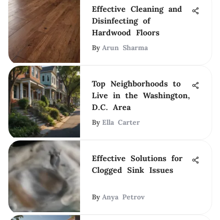
Effective Cleaning and
Disinfecting of
Hardwood Floors
By
Arun Sharma
Top Neighborhoods to
Live in the Washington,
D.C. Area
By
Ella Carter
Effective Solutions for
Clogged Sink Issues
By
Anya Petrov