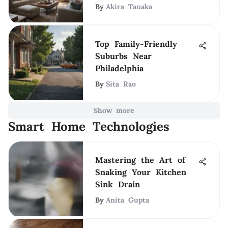
By
Akira Tanaka
Top Family-Friendly
Suburbs Near
Philadelphia
By
Sita Rao
Show more
Smart Home Technologies
Mastering the Art of
Snaking Your Kitchen
Sink Drain
By
Anita Gupta