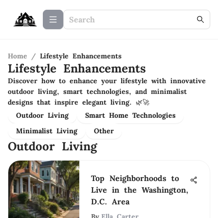
Home
/
Lifestyle Enhancements
Lifestyle Enhancements
Discover how to enhance your lifestyle with innovative
outdoor living, smart technologies, and minimalist
designs that inspire elegant living. 🌿🚀
Outdoor Living
Smart Home Technologies
Minimalist Living
Other
Outdoor Living
Top Neighborhoods to
Live in the Washington,
D.C. Area
By
Ella Carter