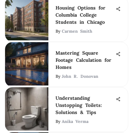
Housing Options for
Columbia College
Students in Chicago
By
Carmen Smith
Mastering Square
Footage Calculation for
Homes
By
John R. Donovan
Understanding
Unstopping Toilets:
Solutions & Tips
By
Anika Verma