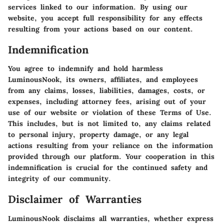
services linked to our information. By using our
website, you accept full responsibility for any effects
resulting from your actions based on our content.
Indemnification
You agree to indemnify and hold harmless
LuminousNook, its owners, affiliates, and employees
from any claims, losses, liabilities, damages, costs, or
expenses, including attorney fees, arising out of your
use of our website or violation of these Terms of Use.
This includes, but is not limited to, any claims related
to personal injury, property damage, or any legal
actions resulting from your reliance on the information
provided through our platform. Your cooperation in this
indemnification is crucial for the continued safety and
integrity of our community.
Disclaimer of Warranties
LuminousNook disclaims all warranties, whether express