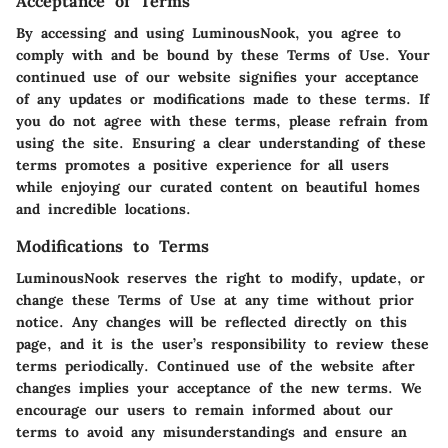
Acceptance of Terms
By accessing and using LuminousNook, you agree to
comply with and be bound by these Terms of Use. Your
continued use of our website signifies your acceptance
of any updates or modifications made to these terms. If
you do not agree with these terms, please refrain from
using the site. Ensuring a clear understanding of these
terms promotes a positive experience for all users
while enjoying our curated content on beautiful homes
and incredible locations.
Modifications to Terms
LuminousNook reserves the right to modify, update, or
change these Terms of Use at any time without prior
notice. Any changes will be reflected directly on this
page, and it is the user’s responsibility to review these
terms periodically. Continued use of the website after
changes implies your acceptance of the new terms. We
encourage our users to remain informed about our
terms to avoid any misunderstandings and ensure an