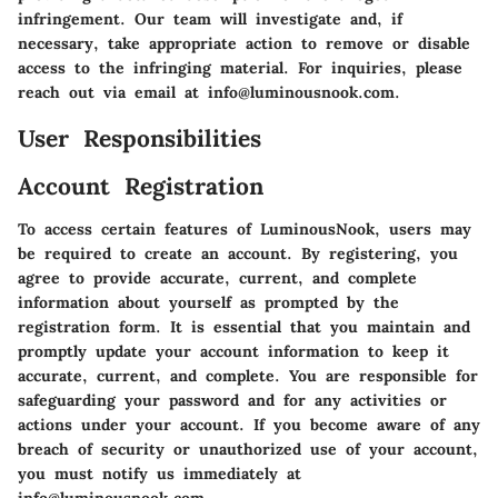
infringement. Our team will investigate and, if
necessary, take appropriate action to remove or disable
access to the infringing material. For inquiries, please
reach out via email at info@luminousnook.com.
User Responsibilities
Account Registration
To access certain features of LuminousNook, users may
be required to create an account. By registering, you
agree to provide accurate, current, and complete
information about yourself as prompted by the
registration form. It is essential that you maintain and
promptly update your account information to keep it
accurate, current, and complete. You are responsible for
safeguarding your password and for any activities or
actions under your account. If you become aware of any
breach of security or unauthorized use of your account,
you must notify us immediately at
info@luminousnook.com.