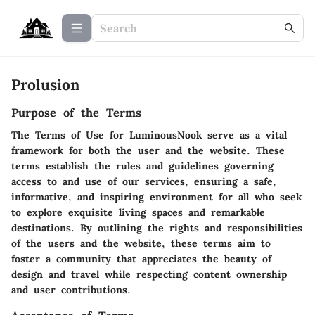
Prolusion
Purpose of the Terms
The Terms of Use for LuminousNook serve as a vital
framework for both the user and the website. These
terms establish the rules and guidelines governing
access to and use of our services, ensuring a safe,
informative, and inspiring environment for all who seek
to explore exquisite living spaces and remarkable
destinations. By outlining the rights and responsibilities
of the users and the website, these terms aim to
foster a community that appreciates the beauty of
design and travel while respecting content ownership
and user contributions.