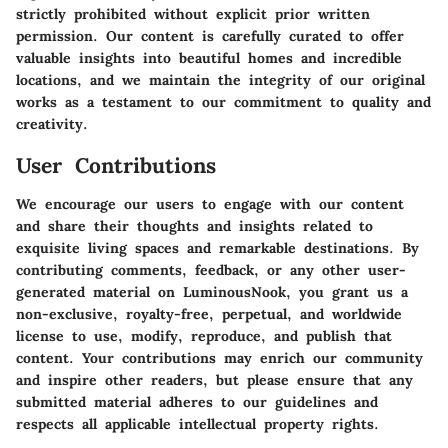
strictly prohibited without explicit prior written
permission. Our content is carefully curated to offer
valuable insights into beautiful homes and incredible
locations, and we maintain the integrity of our original
works as a testament to our commitment to quality and
creativity.
User Contributions
We encourage our users to engage with our content
and share their thoughts and insights related to
exquisite living spaces and remarkable destinations. By
contributing comments, feedback, or any other user-
generated material on LuminousNook, you grant us a
non-exclusive, royalty-free, perpetual, and worldwide
license to use, modify, reproduce, and publish that
content. Your contributions may enrich our community
and inspire other readers, but please ensure that any
submitted material adheres to our guidelines and
respects all applicable intellectual property rights.