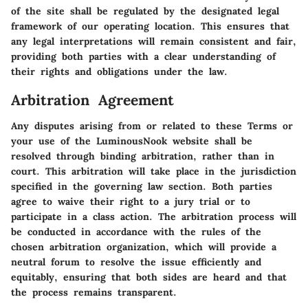
of the site shall be regulated by the designated legal
framework of our operating location. This ensures that
any legal interpretations will remain consistent and fair,
providing both parties with a clear understanding of
their rights and obligations under the law.
Arbitration Agreement
Any disputes arising from or related to these Terms or
your use of the LuminousNook website shall be
resolved through binding arbitration, rather than in
court. This arbitration will take place in the jurisdiction
specified in the governing law section. Both parties
agree to waive their right to a jury trial or to
participate in a class action. The arbitration process will
be conducted in accordance with the rules of the
chosen arbitration organization, which will provide a
neutral forum to resolve the issue efficiently and
equitably, ensuring that both sides are heard and that
the process remains transparent.