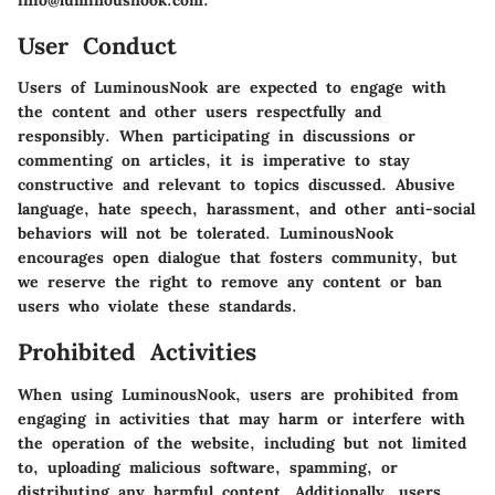
User Conduct
Users of LuminousNook are expected to engage with
the content and other users respectfully and
responsibly. When participating in discussions or
commenting on articles, it is imperative to stay
constructive and relevant to topics discussed. Abusive
language, hate speech, harassment, and other anti-social
behaviors will not be tolerated. LuminousNook
encourages open dialogue that fosters community, but
we reserve the right to remove any content or ban
users who violate these standards.
Prohibited Activities
When using LuminousNook, users are prohibited from
engaging in activities that may harm or interfere with
the operation of the website, including but not limited
to, uploading malicious software, spamming, or
distributing any harmful content. Additionally, users