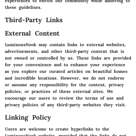
experiences to enrich our community while adhering to
these guidelines.
Third-Party Links
External Content
LuminousNook may contain links to external websites,
advertisements, and other third-party content that is
not owned or controlled by us. These links are provided
for your convenience and to enhance your experience
as you explore our curated articles on beautiful homes
and incredible locations. However, we do not endorse
or assume any responsibility for the content, privacy
policies, or practices of these external sites. We
encourage our users to review the terms of use and
privacy policies of any third-party websites they visit.
Linking Policy
Users are welcome to create hyperlinks to the
LuminousNook website, provided that the links do not