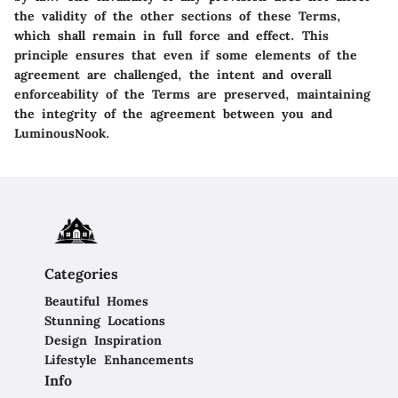
the validity of the other sections of these Terms,
which shall remain in full force and effect. This
principle ensures that even if some elements of the
agreement are challenged, the intent and overall
enforceability of the Terms are preserved, maintaining
the integrity of the agreement between you and
LuminousNook.
Categories
Beautiful Homes
Stunning Locations
Design Inspiration
Lifestyle Enhancements
Info