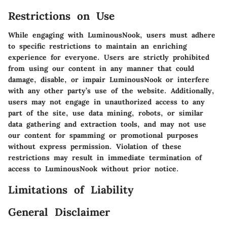
Restrictions on Use
While engaging with LuminousNook, users must adhere
to specific restrictions to maintain an enriching
experience for everyone. Users are strictly prohibited
from using our content in any manner that could
damage, disable, or impair LuminousNook or interfere
with any other party’s use of the website. Additionally,
users may not engage in unauthorized access to any
part of the site, use data mining, robots, or similar
data gathering and extraction tools, and may not use
our content for spamming or promotional purposes
without express permission. Violation of these
restrictions may result in immediate termination of
access to LuminousNook without prior notice.
Limitations of Liability
General Disclaimer