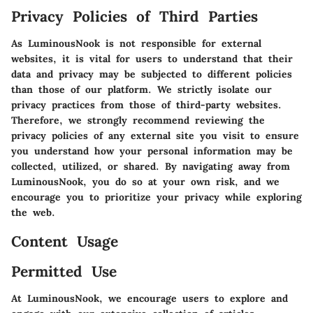
Privacy Policies of Third Parties
As LuminousNook is not responsible for external
websites, it is vital for users to understand that their
data and privacy may be subjected to different policies
than those of our platform. We strictly isolate our
privacy practices from those of third-party websites.
Therefore, we strongly recommend reviewing the
privacy policies of any external site you visit to ensure
you understand how your personal information may be
collected, utilized, or shared. By navigating away from
LuminousNook, you do so at your own risk, and we
encourage you to prioritize your privacy while exploring
the web.
Content Usage
Permitted Use
At LuminousNook, we encourage users to explore and