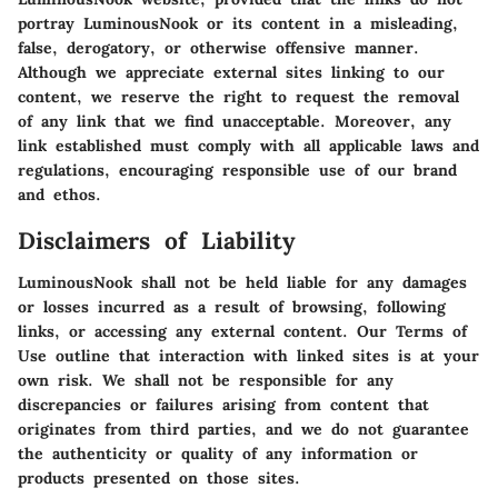
portray LuminousNook or its content in a misleading,
false, derogatory, or otherwise offensive manner.
Although we appreciate external sites linking to our
content, we reserve the right to request the removal
of any link that we find unacceptable. Moreover, any
link established must comply with all applicable laws and
regulations, encouraging responsible use of our brand
and ethos.
Disclaimers of Liability
LuminousNook shall not be held liable for any damages
or losses incurred as a result of browsing, following
links, or accessing any external content. Our Terms of
Use outline that interaction with linked sites is at your
own risk. We shall not be responsible for any
discrepancies or failures arising from content that
originates from third parties, and we do not guarantee
the authenticity or quality of any information or
products presented on those sites.