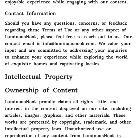
enjoyable experience while engaging with our content.
Contact Information
Should you have any questions, concerns, or feedback
regarding these Terms of Use or any other aspect of
LuminousNook, please feel free to reach out to us. Our
contact email is info@luminousnook.com. We value your
input and are committed to addressing your inquiries
to enhance your experience while exploring the world
of exquisite homes and captivating locales.
Intellectual Property
Ownership of Content
LuminousNook proudly claims all rights, title, and
interest in the content displayed on our site, including
articles, images, graphics, and other materials. These
works are protected by copyright, trademark, and other
intellectual property laws. Unauthorized use or
reproduction of any content from LuminousNook is