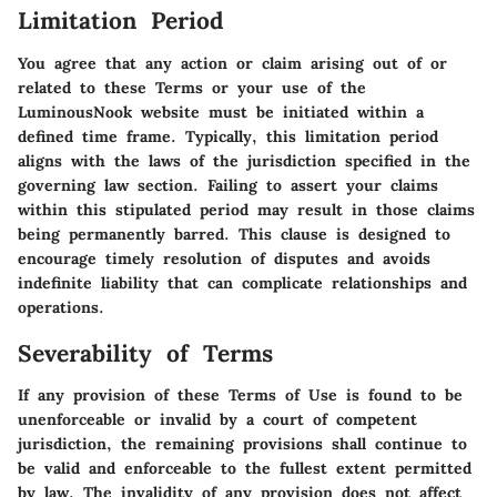
Limitation Period
You agree that any action or claim arising out of or
related to these Terms or your use of the
LuminousNook website must be initiated within a
defined time frame. Typically, this limitation period
aligns with the laws of the jurisdiction specified in the
governing law section. Failing to assert your claims
within this stipulated period may result in those claims
being permanently barred. This clause is designed to
encourage timely resolution of disputes and avoids
indefinite liability that can complicate relationships and
operations.
Severability of Terms
If any provision of these Terms of Use is found to be
unenforceable or invalid by a court of competent
jurisdiction, the remaining provisions shall continue to
be valid and enforceable to the fullest extent permitted
by law. The invalidity of any provision does not affect