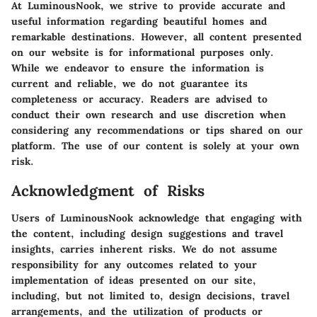
At LuminousNook, we strive to provide accurate and
useful information regarding beautiful homes and
remarkable destinations. However, all content presented
on our website is for informational purposes only.
While we endeavor to ensure the information is
current and reliable, we do not guarantee its
completeness or accuracy. Readers are advised to
conduct their own research and use discretion when
considering any recommendations or tips shared on our
platform. The use of our content is solely at your own
risk.
Acknowledgment of Risks
Users of LuminousNook acknowledge that engaging with
the content, including design suggestions and travel
insights, carries inherent risks. We do not assume
responsibility for any outcomes related to your
implementation of ideas presented on our site,
including, but not limited to, design decisions, travel
arrangements, and the utilization of products or