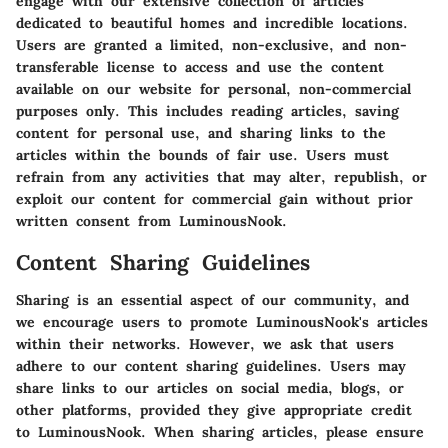
engage with our extensive collection of articles
dedicated to beautiful homes and incredible locations.
Users are granted a limited, non-exclusive, and non-
transferable license to access and use the content
available on our website for personal, non-commercial
purposes only. This includes reading articles, saving
content for personal use, and sharing links to the
articles within the bounds of fair use. Users must
refrain from any activities that may alter, republish, or
exploit our content for commercial gain without prior
written consent from LuminousNook.
Content Sharing Guidelines
Sharing is an essential aspect of our community, and
we encourage users to promote LuminousNook's articles
within their networks. However, we ask that users
adhere to our content sharing guidelines. Users may
share links to our articles on social media, blogs, or
other platforms, provided they give appropriate credit
to LuminousNook. When sharing articles, please ensure