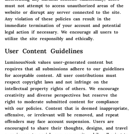
must not attempt to access unauthorized areas of the
website or disrupt any server connected to the site.
Any violation of these policies can result in the
immediate termination of your account and potential
legal action if necessary. We encourage all users to
utilize the site responsibly and ethically.
User Content Guidelines
LuminousNook values user-generated content but
requires that all submissions adhere to our guidelines
for acceptable content. All user contributions must
respect copyright laws and not infringe on the
intellectual property rights of others. We encourage
creativity and diverse perspectives but reserve the
right to moderate submitted content for compliance
with our policies. Content that is deemed inappropriate,
offensive, or irrelevant will be removed, and repeat
offenders may face account suspension. Users are
encouraged to share their thoughts, designs, and travel