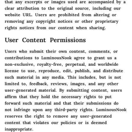
that any excerpts or images used are accompanied by a
clear attribution to the original source, including our
website URL. Users are prohibited from altering or
removing any copyright notices or other proprietary
rights notices from our content when sharing.
User Content Permissions
Users who submit their own content, comments, or
contributions to LuminousNook agree to grant us a
non-exclusive, royalty-free, perpetual, and worldwide
license to use, reproduce, edit, publish, and distribute
such material in any media. This includes, but is not
limited to, feedback, reviews, images, and any other
user-generated material. By submitting content, users
affirm that they hold the necessary rights to put
forward such material and that their submissions do
not infringe upon any third-party rights. LuminousNook
reserves the right to remove any user-generated
content that violates our policies or is deemed
inappropriate.