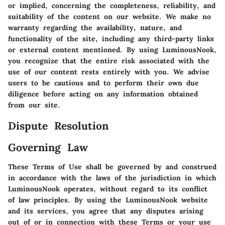
or implied, concerning the completeness, reliability, and
suitability of the content on our website. We make no
warranty regarding the availability, nature, and
functionality of the site, including any third-party links
or external content mentioned. By using LuminousNook,
you recognize that the entire risk associated with the
use of our content rests entirely with you. We advise
users to be cautious and to perform their own due
diligence before acting on any information obtained
from our site.
Dispute Resolution
Governing Law
These Terms of Use shall be governed by and construed
in accordance with the laws of the jurisdiction in which
LuminousNook operates, without regard to its conflict
of law principles. By using the LuminousNook website
and its services, you agree that any disputes arising
out of or in connection with these Terms or your use