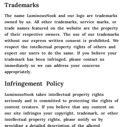
Trademarks
The name LuminousNook and our logo are trademarks
owned by us. All other trademarks, service marks, or
trade names featured on the website are the property
of their respective owners. The use of our trademarks
without our express written consent is prohibited. We
respect the intellectual property rights of others and
expect our users to do the same. If you believe your
trademark has been infringed, please contact us
immediately so we can address your concerns
appropriately.
Infringement Policy
LuminousNook takes intellectual property rights
seriously and is committed to protecting the rights of
content creators. If you believe that any content on
our site infringes your copyright, trademark, or other
intellectual property rights, please notify us by
providing a detailed description of the alleged