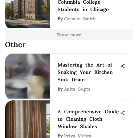
Columbia College
Students in Chicago
By
Carmen Smith
Show more
Other
Mastering the Art of
Snaking Your Kitchen
Sink Drain
By
Anita Gupta
A Comprehensive Guide
to Cleaning Cloth
Window Shades
By
Priya Mehta