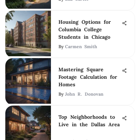
Housing Options for
Columbia College
Students in Chicago
By
Carmen Smith
Mastering Square
Footage Calculation for
Homes
By
John R. Donovan
Top Neighborhoods to
Live in the Dallas Area