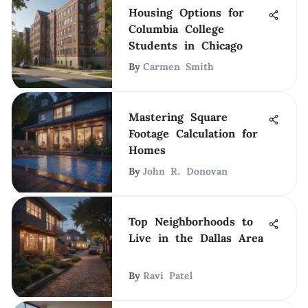
Housing Options for
Columbia College
Students in Chicago
By
Carmen Smith
Mastering Square
Footage Calculation for
Homes
By
John R. Donovan
Top Neighborhoods to
Live in the Dallas Area
By
Ravi Patel