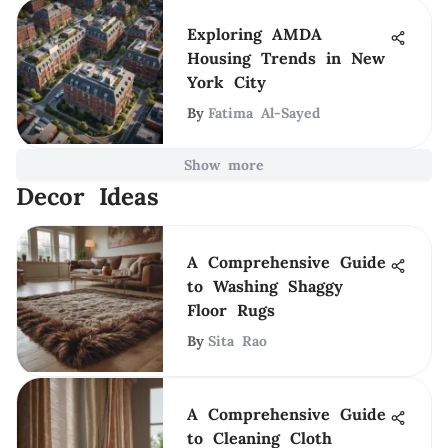
Exploring AMDA
Housing Trends in New
York City
By
Fatima Al-Sayed
Show more
Decor Ideas
A Comprehensive Guide
to Washing Shaggy
Floor Rugs
By
Sita Rao
A Comprehensive Guide
to Cleaning Cloth