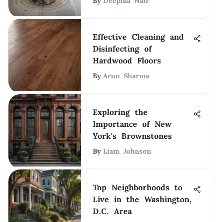
By
Deepika Nair
Effective Cleaning and
Disinfecting of
Hardwood Floors
By
Arun Sharma
Exploring the
Importance of New
York's Brownstones
By
Liam Johnson
Top Neighborhoods to
Live in the Washington,
D.C. Area