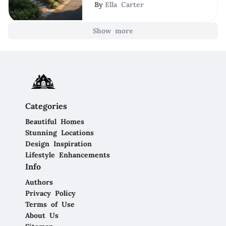
By
Ella Carter
Show more
Categories
Beautiful Homes
Stunning Locations
Design Inspiration
Lifestyle Enhancements
Info
Authors
Privacy Policy
Terms of Use
About Us