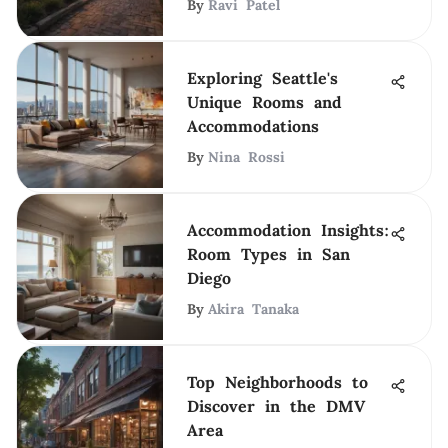
By
Ravi Patel
Exploring Seattle's
Unique Rooms and
Accommodations
By
Nina Rossi
Accommodation Insights:
Room Types in San
Diego
By
Akira Tanaka
Top Neighborhoods to
Discover in the DMV
Area