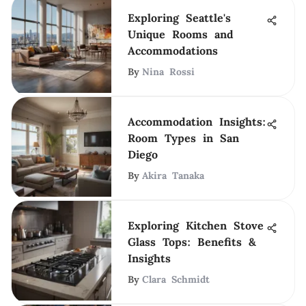
Exploring Seattle's
Unique Rooms and
Accommodations
By
Nina Rossi
Accommodation Insights:
Room Types in San
Diego
By
Akira Tanaka
Exploring Kitchen Stove
Glass Tops: Benefits &
Insights
By
Clara Schmidt