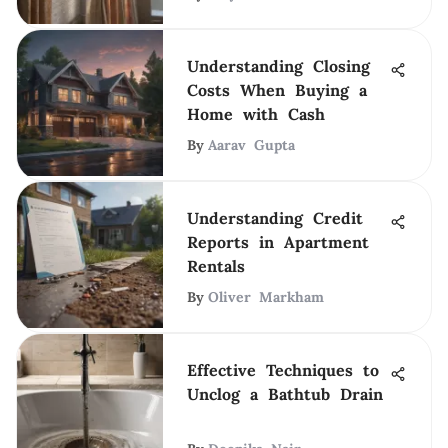
Understanding Closing
Costs When Buying a
Home with Cash
By
Aarav Gupta
Understanding Credit
Reports in Apartment
Rentals
By
Oliver Markham
Effective Techniques to
Unclog a Bathtub Drain