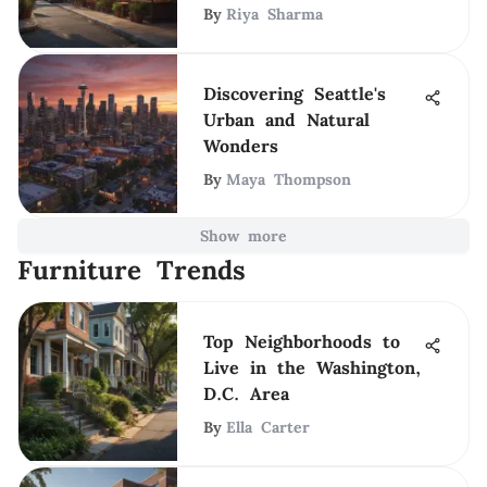
By
Riya Sharma
Discovering Seattle's
Urban and Natural
Wonders
By
Maya Thompson
Show more
Furniture Trends
Top Neighborhoods to
Live in the Washington,
D.C. Area
By
Ella Carter