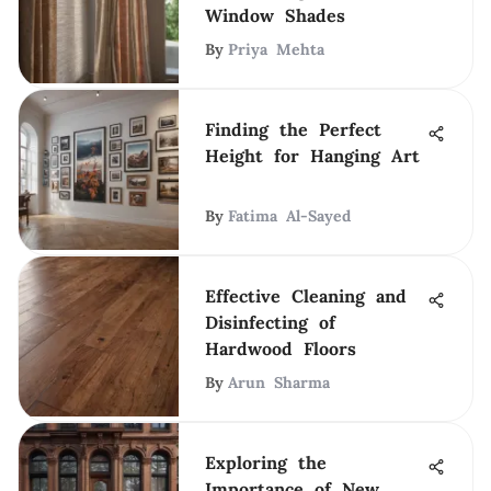
Window Shades
By
Priya Mehta
Finding the Perfect
Height for Hanging Art
By
Fatima Al-Sayed
Effective Cleaning and
Disinfecting of
Hardwood Floors
By
Arun Sharma
Exploring the
Importance of New