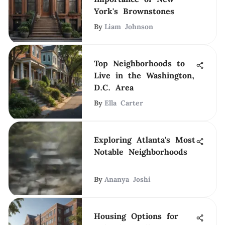
York's Brownstones
By
Liam Johnson
Top Neighborhoods to
Live in the Washington,
D.C. Area
By
Ella Carter
Exploring Atlanta's Most
Notable Neighborhoods
By
Ananya Joshi
Housing Options for