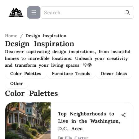
Home
/
Design Inspiration
Design Inspiration
Discover captivating design inspirations, from beautiful
homes to incredible locations. Unleash your creativity
and transform your living spaces! 💡🌍
Color Palettes
Furniture Trends
Decor Ideas
Other
Color Palettes
Top Neighborhoods to
Live in the Washington,
D.C. Area
By
Ella Carter