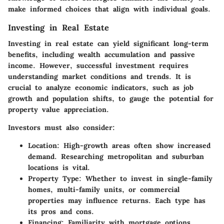
make informed choices that align with individual goals.
Investing in Real Estate
Investing in real estate can yield significant long-term
benefits, including wealth accumulation and passive
income.
However
, successful investment requires
understanding market conditions and trends. It is
crucial to analyze economic indicators, such as job
growth and population shifts, to gauge the potential for
property value appreciation.
Investors must also consider:
Location
: High-growth areas often show increased
demand. Researching metropolitan and suburban
locations is vital.
Property Type
: Whether to invest in single-family
homes, multi-family units, or commercial
properties may influence returns. Each type has
its pros and cons.
Financing
: Familiarity with mortgage options,