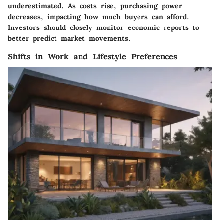
underestimated. As costs rise, purchasing power
decreases, impacting how much buyers can afford.
Investors should closely monitor economic reports to
better predict market movements.
Shifts in Work and Lifestyle Preferences