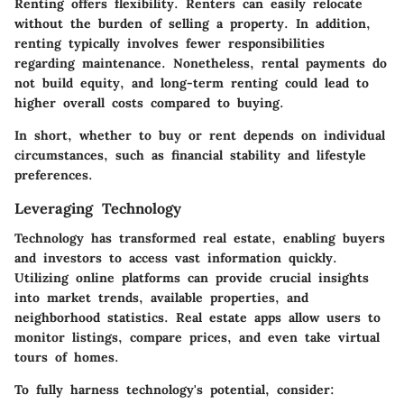
Renting
offers flexibility. Renters can easily relocate
without the burden of selling a property. In addition,
renting typically involves fewer responsibilities
regarding maintenance. Nonetheless, rental payments do
not build equity, and long-term renting could lead to
higher overall costs compared to buying.
In short, whether to buy or rent depends on individual
circumstances, such as financial stability and lifestyle
preferences.
Leveraging Technology
Technology has transformed real estate, enabling buyers
and investors to access vast information quickly.
Utilizing online platforms can provide crucial insights
into market trends, available properties, and
neighborhood statistics. Real estate apps allow users to
monitor listings, compare prices, and even take virtual
tours of homes.
To fully harness technology's potential, consider: