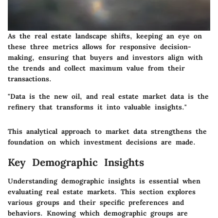
As the real estate landscape shifts, keeping an eye on
these three metrics allows for responsive decision-
making, ensuring that buyers and investors align with
the trends and collect maximum value from their
transactions.
"Data is the new oil, and real estate market data is the
refinery that transforms it into valuable insights."
This analytical approach to market data strengthens the
foundation on which investment decisions are made.
Key Demographic Insights
Understanding demographic insights is essential when
evaluating real estate markets. This section explores
various groups and their specific preferences and
behaviors. Knowing which demographic groups are