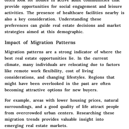
often look for homes in active adult communities that
provide opportunities for social engagement and leisure
activities. The presence of healthcare facilities nearby is
also a key consideration. Understanding these
preferences can guide real estate decisions and market
strategies aimed at this demographic.
Impact of Migration Patterns
Migration patterns are a strong indicator of where the
best real estate opportunities lie. In the current
climate, many individuals are relocating due to factors
like remote work flexibility, cost of living
considerations, and changing lifestyles. Regions that
might have been overlooked in the past are often
becoming attractive options for new buyers.
For example, areas with lower housing prices, natural
surroundings, and a good quality of life attract people
from overcrowded urban centers. Researching these
migration trends provides valuable insight into
emerging real estate markets.