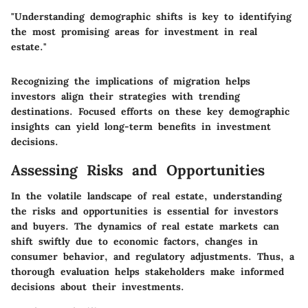
"Understanding demographic shifts is key to identifying
the most promising areas for investment in real
estate."
Recognizing the implications of migration helps
investors align their strategies with trending
destinations. Focused efforts on these key demographic
insights can yield long-term benefits in investment
decisions.
Assessing Risks and Opportunities
In the volatile landscape of real estate, understanding
the
risks and opportunities
is essential for investors
and buyers. The dynamics of real estate markets can
shift swiftly due to economic factors, changes in
consumer behavior, and regulatory adjustments. Thus, a
thorough evaluation helps stakeholders make informed
decisions about their investments.