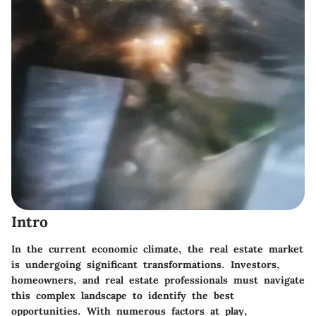
Intro
In the current economic climate, the real estate market
is undergoing significant transformations. Investors,
homeowners, and real estate professionals must navigate
this complex landscape to identify the best
opportunities. With numerous factors at play,