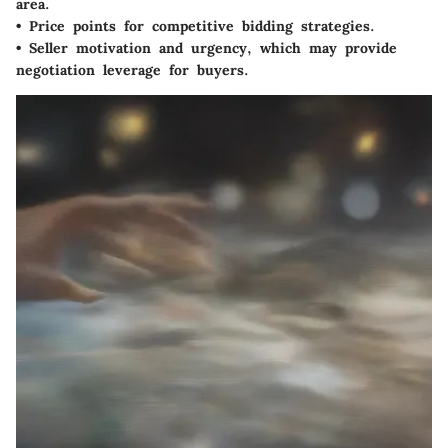
area.
• Price points for competitive bidding strategies.
• Seller motivation and urgency, which may provide
negotiation leverage for buyers.