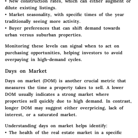
• New construction rates, which can either augment or
dilute existing listings.
• Market seasonality, with specific times of the year
traditionally seeing more activity.
• Buyer preferences that can shift demand towards
urban versus suburban properties.
Monitoring these levels can signal when to act on
purchasing opportunities, helping investors to avoid
overpaying in high-demand cycles.
Days on Market
Days on market (DOM) is another crucial metric that
measures the time a property takes to sell. A lower
DOM usually indicates a strong market where
properties sell quickly due to high demand. In contrast,
longer DOM may suggest either overpricing, lack of
interest, or a saturated market.
Understanding days on market helps identify:
• The health of the real estate market in a specific