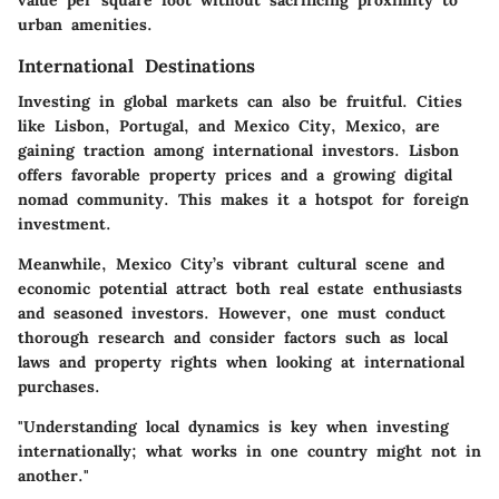
value per square foot without sacrificing proximity to
urban amenities.
International Destinations
Investing in global markets can also be fruitful. Cities
like Lisbon, Portugal, and Mexico City, Mexico, are
gaining traction among international investors. Lisbon
offers favorable property prices and a growing digital
nomad community. This makes it a hotspot for foreign
investment.
Meanwhile, Mexico City’s vibrant cultural scene and
economic potential attract both real estate enthusiasts
and seasoned investors. However, one must conduct
thorough research and consider factors such as local
laws and property rights when looking at international
purchases.
"Understanding local dynamics is key when investing
internationally; what works in one country might not in
another."