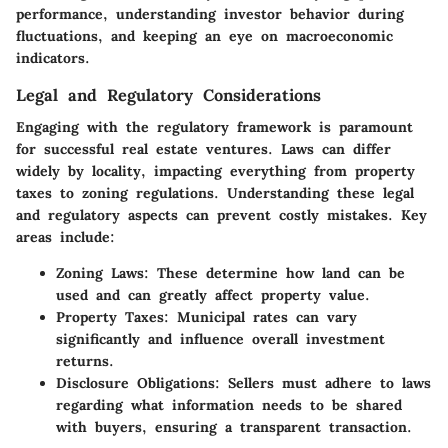
performance, understanding investor behavior during
fluctuations, and keeping an eye on macroeconomic
indicators.
Legal and Regulatory Considerations
Engaging with the regulatory framework is paramount
for successful real estate ventures. Laws can differ
widely by locality, impacting everything from property
taxes to zoning regulations. Understanding these legal
and regulatory aspects can prevent costly mistakes. Key
areas include:
Zoning Laws
: These determine how land can be
used and can greatly affect property value.
Property Taxes
: Municipal rates can vary
significantly and influence overall investment
returns.
Disclosure Obligations
: Sellers must adhere to laws
regarding what information needs to be shared
with buyers, ensuring a transparent transaction.