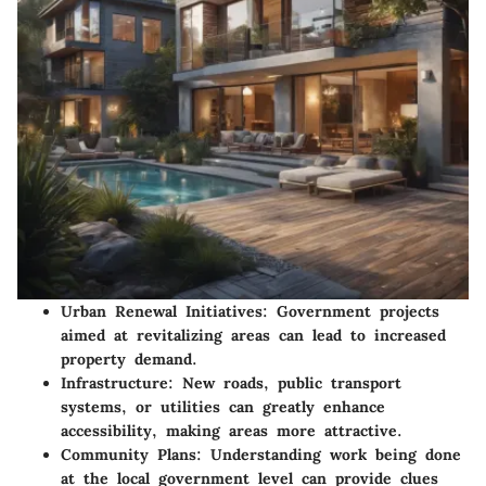
Urban Renewal Initiatives
: Government projects
aimed at revitalizing areas can lead to increased
property demand.
Infrastructure
: New roads, public transport
systems, or utilities can greatly enhance
accessibility, making areas more attractive.
Community Plans
: Understanding work being done
at the local government level can provide clues