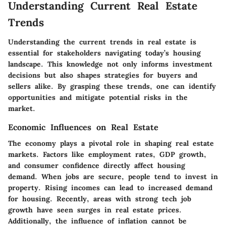
Understanding Current Real Estate
Trends
Understanding the current trends in real estate is
essential for stakeholders navigating today’s housing
landscape. This knowledge not only informs investment
decisions but also shapes strategies for buyers and
sellers alike. By grasping these trends, one can identify
opportunities and mitigate potential risks in the
market.
Economic Influences on Real Estate
The economy plays a pivotal role in shaping real estate
markets. Factors like employment rates, GDP growth,
and consumer confidence directly affect housing
demand. When jobs are secure, people tend to invest in
property. Rising incomes can lead to increased demand
for housing. Recently, areas with strong tech job
growth have seen surges in real estate prices.
Additionally, the influence of inflation cannot be