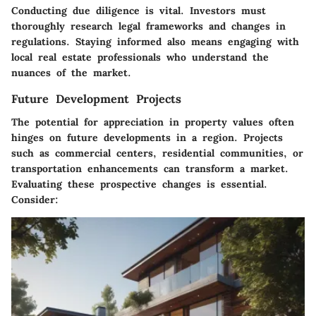
Conducting due diligence is vital. Investors must
thoroughly research legal frameworks and changes in
regulations. Staying informed also means engaging with
local real estate professionals who understand the
nuances of the market.
Future Development Projects
The potential for appreciation in property values often
hinges on future developments in a region. Projects
such as commercial centers, residential communities, or
transportation enhancements can transform a market.
Evaluating these prospective changes is essential.
Consider: