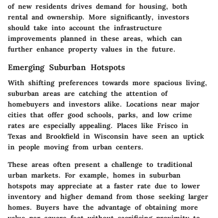
of new residents drives demand for housing, both
rental and ownership. More significantly, investors
should take into account the infrastructure
improvements planned in these areas, which can
further enhance property values in the future.
Emerging Suburban Hotspots
With shifting preferences towards more spacious living,
suburban areas are catching the attention of
homebuyers and investors alike. Locations near major
cities that offer good schools, parks, and low crime
rates are especially appealing. Places like Frisco in
Texas and Brookfield in Wisconsin have seen an uptick
in people moving from urban centers.
These areas often present a challenge to traditional
urban markets. For example, homes in suburban
hotspots may appreciate at a faster rate due to lower
inventory and higher demand from those seeking larger
homes. Buyers have the advantage of obtaining more