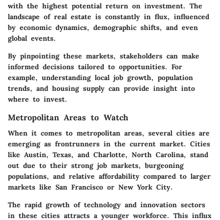
with the highest potential return on investment. The
landscape of real estate is constantly in flux, influenced
by economic dynamics, demographic shifts, and even
global events.
By pinpointing these markets, stakeholders can make
informed decisions tailored to opportunities. For
example, understanding local job growth, population
trends, and housing supply can provide insight into
where to invest.
Metropolitan Areas to Watch
When it comes to metropolitan areas, several cities are
emerging as frontrunners in the current market. Cities
like Austin, Texas, and Charlotte, North Carolina, stand
out due to their strong job markets, burgeoning
populations, and relative affordability compared to larger
markets like San Francisco or New York City.
The rapid growth of technology and innovation sectors
in these cities attracts a younger workforce. This influx