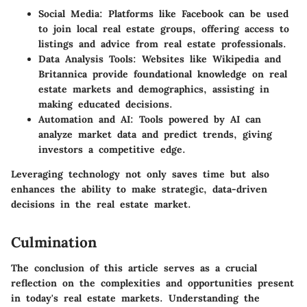
Social Media
: Platforms like Facebook can be used
to join local real estate groups, offering access to
listings and advice from real estate professionals.
Data Analysis Tools
: Websites like Wikipedia and
Britannica provide foundational knowledge on real
estate markets and demographics, assisting in
making educated decisions.
Automation and AI
: Tools powered by AI can
analyze market data and predict trends, giving
investors a competitive edge.
Leveraging technology not only saves time but also
enhances the ability to make strategic, data-driven
decisions in the real estate market.
Culmination
The conclusion of this article serves as a crucial
reflection on the complexities and opportunities present
in today's real estate markets. Understanding the