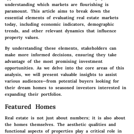
understanding which markets are flourishing is
paramount. This article aims to break down the
essential elements of evaluating real estate markets
today, including economic indicators, demographic
trends, and other relevant dynamics that influence
property values.
By understanding these elements, stakeholders can
make more informed decisions, ensuring they take
advantage of the most promising investment
opportunities. As we delve into the core areas of this
analysis, we will present valuable insights to assist
various audiences—from potential buyers looking for
their dream homes to seasoned investors interested in
expanding their portfolios.
Featured Homes
Real estate is not just about numbers; it is also about
the homes themselves. The aesthetic qualities and
functional aspects of properties play a critical role in