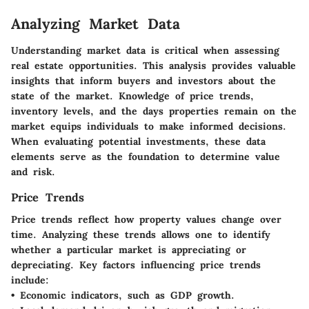
Analyzing Market Data
Understanding market data is critical when assessing
real estate opportunities. This analysis provides valuable
insights that inform buyers and investors about the
state of the market. Knowledge of price trends,
inventory levels, and the days properties remain on the
market equips individuals to make informed decisions.
When evaluating potential investments, these data
elements serve as the foundation to determine value
and risk.
Price Trends
Price trends reflect how property values change over
time. Analyzing these trends allows one to identify
whether a particular market is appreciating or
depreciating.
Key factors influencing price trends
include:
• Economic indicators, such as GDP growth.