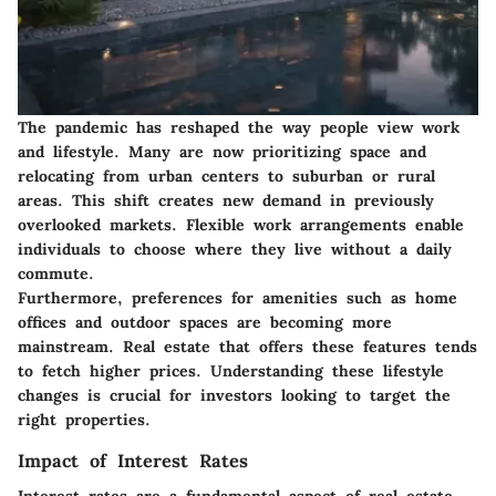
The pandemic has reshaped the way people view work
and lifestyle. Many are now prioritizing space and
relocating from urban centers to suburban or rural
areas. This shift creates new demand in previously
overlooked markets. Flexible work arrangements enable
individuals to choose where they live without a daily
commute.
Furthermore, preferences for amenities such as home
offices and outdoor spaces are becoming more
mainstream. Real estate that offers these features tends
to fetch higher prices. Understanding these lifestyle
changes is crucial for investors looking to target the
right properties.
Impact of Interest Rates