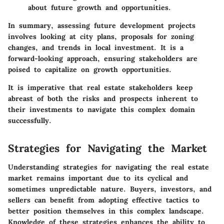
about future growth and opportunities.
In summary, assessing
future development projects
involves looking at city plans, proposals for zoning
changes, and trends in local investment. It is a
forward-looking approach, ensuring stakeholders are
poised to capitalize on growth opportunities.
It is imperative that real estate stakeholders keep
abreast of both the risks and prospects inherent to
their investments to navigate this complex domain
successfully.
Strategies for Navigating the Market
Understanding strategies for navigating the real estate
market remains important due to its cyclical and
sometimes unpredictable nature. Buyers, investors, and
sellers can benefit from adopting effective tactics to
better position themselves in this complex landscape.
Knowledge of these strategies enhances the ability to