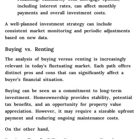
including interest rates, can affect monthly
payments and overall investment costs.
A well-planned investment strategy can include
consistent market monitoring and periodic adjustments
based on new data.
Buying vs. Renting
The
a
nalysis of buying versus renting is increasingly
relevant in today's fluctuating market. Each path offers
distinct pros and cons that can significantly affect a
buyer’s financial situation.
Buying
can be seen as a commitment to long-term
investment. Homeownership provides stability, potential
tax benefits, and an opportunity for property value
appreciation. However, it may require a sizeable upfront
payment and enduring ongoing maintenance costs.
On the other hand,