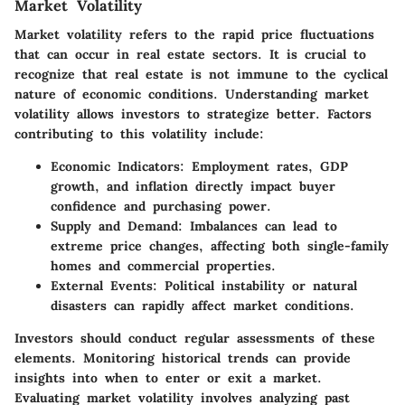
Market Volatility
Market volatility refers to the rapid price fluctuations
that can occur in real estate sectors. It is crucial to
recognize that real estate is not immune to the cyclical
nature of economic conditions. Understanding market
volatility allows investors to strategize better. Factors
contributing to this volatility include:
Economic Indicators
: Employment rates, GDP
growth, and inflation directly impact buyer
confidence and purchasing power.
Supply and Demand
: Imbalances can lead to
extreme price changes, affecting both single-family
homes and commercial properties.
External Events
: Political instability or natural
disasters can rapidly affect market conditions.
Investors should conduct regular assessments of these
elements. Monitoring historical trends can provide
insights into when to enter or exit a market.
Evaluating
market volatility
involves analyzing past