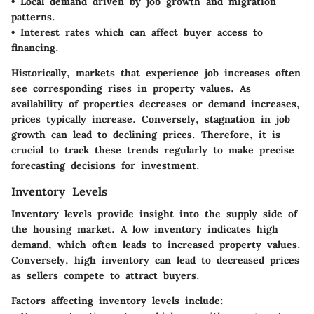
• Local demand driven by job growth and migration
patterns.
• Interest rates which can affect buyer access to
financing.
Historically, markets that experience job increases often
see corresponding rises in property values. As
availability of properties decreases or demand increases,
prices typically increase. Conversely, stagnation in job
growth can lead to declining prices. Therefore, it is
crucial to track these trends regularly to make precise
forecasting decisions for investment.
Inventory Levels
Inventory levels provide insight into the supply side of
the housing market. A low inventory indicates high
demand, which often leads to increased property values.
Conversely, high inventory can lead to decreased prices
as sellers compete to attract buyers.
Factors affecting inventory levels include: