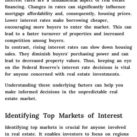
Interest rates are a fundamental aspect of real estate
financing. Changes in rates can significantly influence
mortgage affordability and, consequently, housing prices.
Lower interest rates make borrowing cheaper,
encouraging more buyers to enter the market. This can
lead to a faster turnover of properties and increased
competition among buyers.
In contrast, rising interest rates can slow down housing
sales. They diminish buyers' purchasing power and can
lead to decreased property values. Thus, keeping an eye
on the Federal Reserve’s interest rate decisions is vital
for anyone concerned with real estate investments.
Understanding these underlying factors can help you
make informed decisions in the unpredictable real
estate market.
Identifying Top Markets of Interest
Identifying top markets is crucial for anyone involved
in real estate. It enables investors to focus on regions