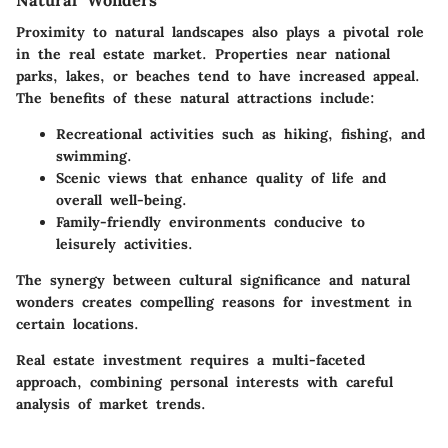
Natural Wonders
Proximity to natural landscapes also plays a pivotal role
in the real estate market. Properties near national
parks, lakes, or beaches tend to have increased appeal.
The benefits of these natural attractions include:
Recreational activities such as hiking, fishing, and
swimming.
Scenic views that enhance quality of life and
overall well-being.
Family-friendly environments conducive to
leisurely activities.
The synergy between cultural significance and natural
wonders creates compelling reasons for investment in
certain locations.
Real estate investment requires a multi-faceted
approach, combining personal interests with careful
analysis of market trends.