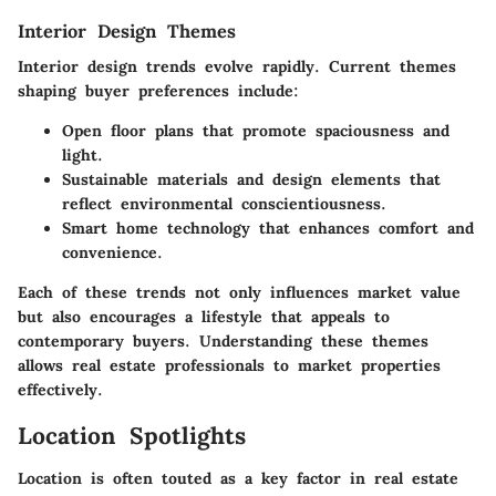
Interior Design Themes
Interior design trends evolve rapidly. Current themes
shaping buyer preferences include:
Open floor plans that promote spaciousness and
light.
Sustainable materials and design elements that
reflect environmental conscientiousness.
Smart home technology that enhances comfort and
convenience.
Each of these trends not only influences market value
but also encourages a lifestyle that appeals to
contemporary buyers. Understanding these themes
allows real estate professionals to market properties
effectively.
Location Spotlights
Location is often touted as a key factor in real estate