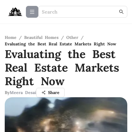
Home
/
Beautiful Homes
/
Other
/
Evaluating the Best Real Estate Markets Right Now
Evaluating the Best
Real Estate Markets
Right Now
By
Meera Desai
Share