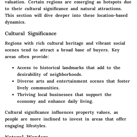
valuation. Certain regions are emerging as hotspots due
to their cultural significance and natural attractions.
This section will dive deeper into these location-based
dynamics.
Cultural Significance
Regions with rich cultural heritage and vibrant social
scenes tend to attract a broad base of buyers. Key
areas often provide:
Access to historical landmarks that add to the
desirability of neighborhoods.
Diverse arts and entertainment scenes that foster
lively communities.
Thriving local businesses that support the
economy and enhance daily living.
Cultural significance influences property values, as
people are more inclined to invest in areas that offer
engaging lifestyles.