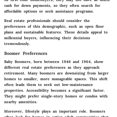
cash for down payments, so they often search for
affordable options or seek assistance programs.
Real estate professionals should consider the
preferences of this demographic, such as open floor
plans and sustainable features. These details appeal to
millennial buyers, influencing their decisions
tremendously.
Boomer Preferences
Baby Boomers, born between 1946 and 1964, show
different real estate preferences as they approach
retirement. Many boomers are downsizing from larger
homes to smaller, more manageable spaces. This shift
often leads them to seek out low-maintenance
properties. Accessibility becomes a significant factor.
They might prefer single-story homes or condos with
nearby amenities.
Moreover, lifestyle plays an important role. Boomers