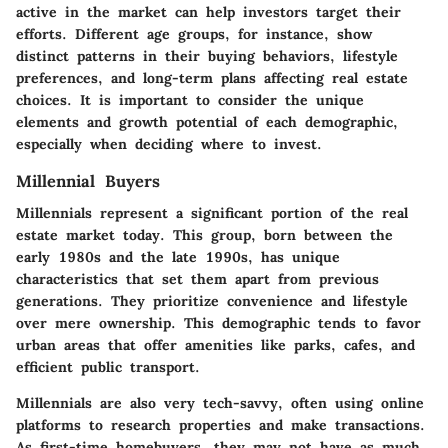
active in the market can help investors target their
efforts. Different age groups, for instance, show
distinct patterns in their buying behaviors, lifestyle
preferences, and long-term plans affecting real estate
choices. It is important to consider the unique
elements and growth potential of each demographic,
especially when deciding where to invest.
Millennial Buyers
Millennials represent a significant portion of the real
estate market today. This group, born between the
early 1980s and the late 1990s, has unique
characteristics that set them apart from previous
generations. They prioritize convenience and lifestyle
over mere ownership. This demographic tends to favor
urban areas that offer amenities like parks, cafes, and
efficient public transport.
Millennials are also very tech-savvy, often using online
platforms to research properties and make transactions.
As first-time homebuyers, they may not have as much