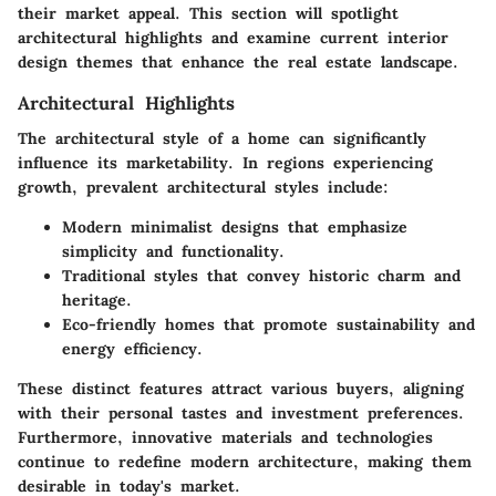
their market appeal. This section will spotlight
architectural highlights and examine current interior
design themes that enhance the real estate landscape.
Architectural Highlights
The architectural style of a home can significantly
influence its marketability. In regions experiencing
growth, prevalent architectural styles include:
Modern minimalist designs that emphasize
simplicity and functionality.
Traditional styles that convey historic charm and
heritage.
Eco-friendly homes that promote sustainability and
energy efficiency.
These distinct features attract various buyers, aligning
with their personal tastes and investment preferences.
Furthermore, innovative materials and technologies
continue to redefine modern architecture, making them
desirable in today's market.