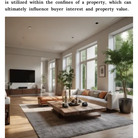
is utilized within the confines of a property, which can
ultimately influence buyer interest and property value.