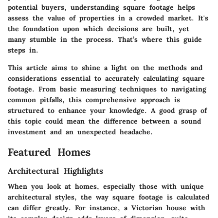
potential buyers, understanding square footage helps
assess the value of properties in a crowded market. It's
the foundation upon which decisions are built, yet
many stumble in the process. That’s where this guide
steps in.
This article aims to shine a light on the methods and
considerations essential to accurately calculating square
footage. From basic measuring techniques to navigating
common pitfalls, this comprehensive approach is
structured to enhance your knowledge. A good grasp of
this topic could mean the difference between a sound
investment and an unexpected headache.
Featured Homes
Architectural Highlights
When you look at homes, especially those with unique
architectural styles, the way square footage is calculated
can differ greatly. For instance, a Victorian house with