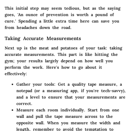
This initial step may seem tedious, but as the saying
goes, 'An ounce of prevention is worth a pound of
cure.' Spending a little extra time here can save you
from headaches down the road.
Taking Accurate Measurements
Next up is the meat and potatoes of your task:
taking
accurate measurements
. This part is like hitting the
gym; your results largely depend on how well you
perform the work. Here's how to go about it
effectively:
Gather your tools:
Get a quality tape measure, a
notepad (or a measuring app, if you're tech-savvy),
and a level to ensure that your measurements are
correct.
Measure each room individually.
Start from one
wall and pull the tape measure across to the
opposite wall. When you measure the width and
length, remember to avoid the temptation to