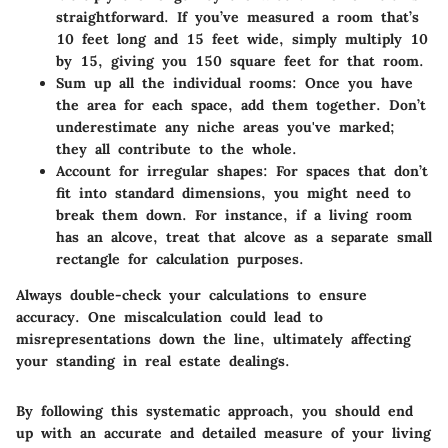
straightforward. If you’ve measured a room that’s
10 feet long and 15 feet wide, simply multiply 10
by 15, giving you 150 square feet for that room.
Sum up all the individual rooms:
Once you have
the area for each space, add them together. Don’t
underestimate any niche areas you've marked;
they all contribute to the whole.
Account for irregular shapes:
For spaces that don’t
fit into standard dimensions, you might need to
break them down. For instance, if a living room
has an alcove, treat that alcove as a separate small
rectangle for calculation purposes.
Always double-check your calculations to ensure
accuracy. One miscalculation could lead to
misrepresentations down the line, ultimately affecting
your standing in real estate dealings.
By following this systematic approach, you should end
up with an accurate and detailed measure of your living