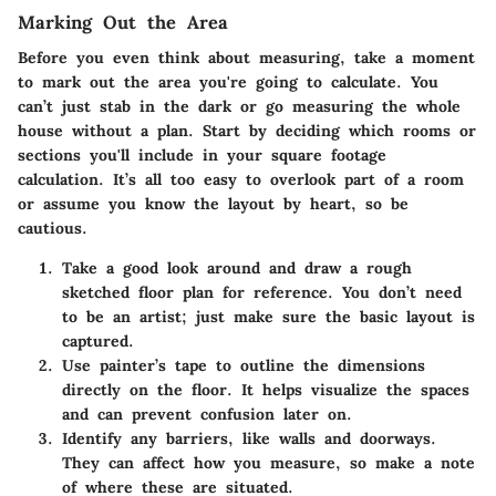
Marking Out the Area
Before you even think about measuring, take a moment
to
mark out the area
you're going to calculate. You
can’t just stab in the dark or go measuring the whole
house without a plan. Start by deciding which rooms or
sections you'll include in your square footage
calculation. It’s all too easy to overlook part of a room
or assume you know the layout by heart, so be
cautious.
Take a good look around and draw a rough
sketched floor plan for reference. You don’t need
to be an artist; just make sure the basic layout is
captured.
Use painter’s tape to outline the dimensions
directly on the floor. It helps visualize the spaces
and can prevent confusion later on.
Identify any barriers, like walls and doorways.
They can affect how you measure, so make a note
of where these are situated.