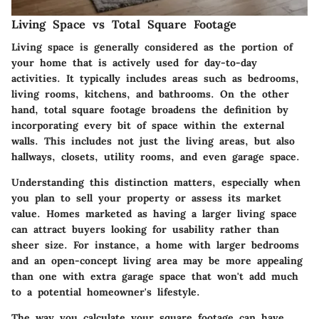
Living Space vs Total Square Footage
Living space is generally considered as the portion of
your home that is actively used for day-to-day
activities. It typically includes areas such as bedrooms,
living rooms, kitchens, and bathrooms. On the other
hand, total square footage broadens the definition by
incorporating every bit of space within the external
walls. This includes not just the living areas, but also
hallways, closets, utility rooms, and even garage space.
Understanding this distinction matters, especially when
you plan to sell your property or assess its market
value. Homes marketed as having a larger living space
can attract buyers looking for usability rather than
sheer size. For instance, a home with larger bedrooms
and an open-concept living area may be more appealing
than one with extra garage space that won't add much
to a potential homeowner's lifestyle.
The way you calculate your square footage can have