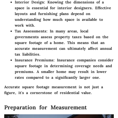
Interior Design
: Knowing the dimensions of a
space is essential for interior designers. Effective
layouts and furnishing plans depend on
understanding how much space is available to
work with.
Tax Assessments
: In many areas, local
governments assess property taxes based on the
square footage of a home. This means that an
accurate measurement can ultimately affect annual
tax liabilities.
Insurance Premiums
: Insurance companies consider
square footage in determining coverage needs and
premiums. A smaller home may result in lower
rates compared to a significantly larger one.
Accurate square footage measurement is not just a
figure, it's a cornerstone of residential value.
Preparation for Measurement