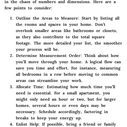
in the chaos of numbers and dimensions. Here are a
few points to consider:
Outline the Areas to Measure
: Start by listing all
the rooms and spaces in your home. Don’t
overlook smaller areas like bathrooms or closets,
as they also contribute to the total square
footage. The more detailed your list, the smoother
your process will be.
Determine Measurement Order
: Think about how
you’ll move through your home. A logical flow can
save you time and effort. For instance, measuring
all bedrooms in a row before moving to common
areas can streamline your work.
Allocate Time
: Estimating how much time you’ll
need is essential. For a small apartment, you
might only need an hour or two, but for larger
homes, several hours or even days may be
necessary. Schedule accordingly, factoring in
breaks to keep your energy up.
Enlist Help
: If possible, bring a friend or family