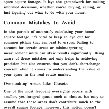
space square footage. It lays the groundwork for making
informed decisions, whether you’re buying, selling, or
just figuring out what to do with your home.
Common Mistakes to Avoid
In the pursuit of accurately calculating your home’s
square footage, it’s vital to keep an eye out for
common pitfalls that can lead to errors. Failing to
account for certain areas or misinterpreting
measurement units can skew results significantly. Being
aware of these mistakes not only helps in achieving
precision but also ensures that you don’t shortchange
yourself when it comes to understanding the value of
your space in the real estate market.
Overlooking Areas Like Closets
One of the most frequent oversights occurs with
smaller, yet integral spaces such as closets. It’s easy to
assume that these areas don’t contribute much to the
overall square footage; however, this notion doesn’t