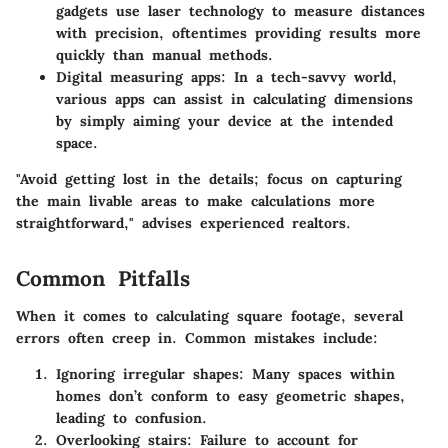
gadgets use laser technology to measure distances
with precision, oftentimes providing results more
quickly than manual methods.
Digital measuring apps
: In a tech-savvy world,
various apps can assist in calculating dimensions
by simply aiming your device at the intended
space.
"Avoid getting lost in the details; focus on capturing
the main livable areas to make calculations more
straightforward," advises experienced realtors.
Common Pitfalls
When it comes to calculating square footage, several
errors often creep in. Common mistakes include:
Ignoring irregular shapes
: Many spaces within
homes don’t conform to easy geometric shapes,
leading to confusion.
Overlooking stairs
: Failure to account for