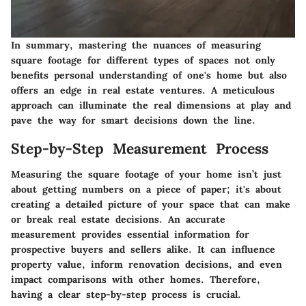
In summary, mastering the nuances of measuring
square footage for different types of spaces not only
benefits personal understanding of one's home but also
offers an edge in real estate ventures. A meticulous
approach can illuminate the real dimensions at play and
pave the way for smart decisions down the line.
Step-by-Step Measurement Process
Measuring the square footage of your home isn’t just
about getting numbers on a piece of paper; it's about
creating a detailed picture of your space that can make
or break real estate decisions. An accurate
measurement provides essential information for
prospective buyers and sellers alike. It can influence
property value, inform renovation decisions, and even
impact comparisons with other homes. Therefore,
having a clear step-by-step process is crucial.