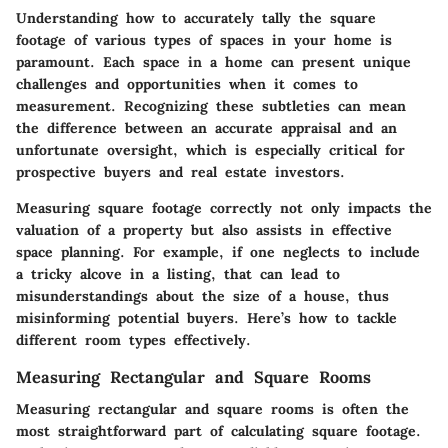
Understanding how to accurately tally the square
footage of various types of spaces in your home is
paramount. Each space in a home can present unique
challenges and opportunities when it comes to
measurement. Recognizing these subtleties can mean
the difference between an accurate appraisal and an
unfortunate oversight, which is especially critical for
prospective buyers and real estate investors.
Measuring square footage correctly not only impacts the
valuation of a property but also assists in effective
space planning. For example, if one neglects to include
a tricky alcove in a listing, that can lead to
misunderstandings about the size of a house, thus
misinforming potential buyers. Here’s how to tackle
different room types effectively.
Measuring Rectangular and Square Rooms
Measuring rectangular and square rooms is often the
most straightforward part of calculating square footage.