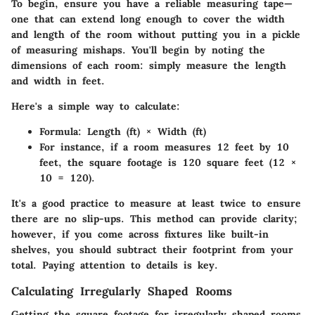
To begin, ensure you have a reliable measuring tape—
one that can extend long enough to cover the width
and length of the room without putting you in a pickle
of measuring mishaps. You'll begin by noting the
dimensions of each room: simply measure the length
and width in feet.
Here's a simple way to calculate:
Formula:
Length (ft) × Width (ft)
For instance, if a room measures 12 feet by 10
feet, the square footage is 120 square feet (12 ×
10 = 120).
It's a good practice to measure at least twice to ensure
there are no slip-ups. This method can provide clarity;
however, if you come across fixtures like built-in
shelves, you should subtract their footprint from your
total. Paying attention to details is key.
Calculating Irregularly Shaped Rooms
Getting the square footage for irregularly shaped rooms