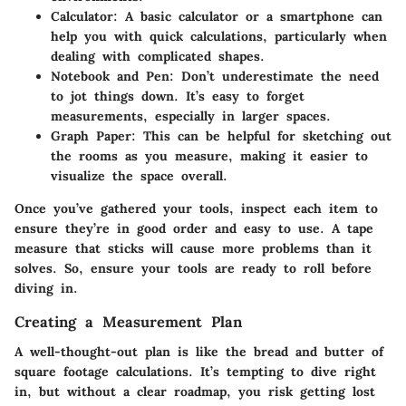
Calculator
: A basic calculator or a smartphone can
help you with quick calculations, particularly when
dealing with complicated shapes.
Notebook and Pen
: Don’t underestimate the need
to jot things down. It’s easy to forget
measurements, especially in larger spaces.
Graph Paper
: This can be helpful for sketching out
the rooms as you measure, making it easier to
visualize the space overall.
Once you’ve gathered your tools, inspect each item to
ensure they’re in good order and easy to use. A tape
measure that sticks will cause more problems than it
solves. So, ensure your tools are ready to roll before
diving in.
Creating a Measurement Plan
A well-thought-out plan is like the bread and butter of
square footage calculations. It’s tempting to dive right
in, but without a clear roadmap, you risk getting lost