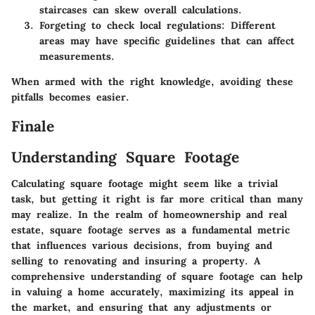
staircases can skew overall calculations.
Forgeting to check local regulations
: Different
areas may have specific guidelines that can affect
measurements.
When armed with the right knowledge, avoiding these
pitfalls becomes easier.
Finale
Understanding Square Footage
Calculating square footage might seem like a trivial
task, but getting it right is far more critical than many
may realize. In the realm of homeownership and real
estate, square footage serves as a fundamental metric
that influences various decisions, from buying and
selling to renovating and insuring a property. A
comprehensive understanding of square footage can help
in valuing a home accurately, maximizing its appeal in
the market, and ensuring that any adjustments or