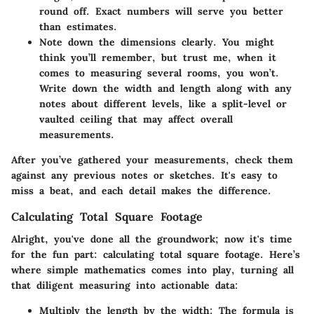
round off. Exact numbers will serve you better
than estimates.
Note down the dimensions clearly.
You might
think you’ll remember, but trust me, when it
comes to measuring several rooms, you won’t.
Write down the width and length along with any
notes about different levels, like a split-level or
vaulted ceiling that may affect overall
measurements.
After you’ve gathered your measurements, check them
against any previous notes or sketches. It's easy to
miss a beat, and each detail makes the difference.
Calculating Total Square Footage
Alright, you've done all the groundwork; now it's time
for the fun part:
calculating total square footage.
Here’s
where simple mathematics comes into play, turning all
that diligent measuring into actionable data:
Multiply the length by the width:
The formula is