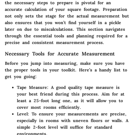
the necessary steps to prepare is pivotal for an
accurate calculation of your square footage. Preparation
not only sets the stage for the actual measurement but
also ensures that you won’t find yourself in a pickle
later on due to miscalculations. This section navigates
through the essential tools and planning required for a
precise and consistent measurement process.
Necessary Tools for Accurate Measurement
Before you jump into measuring, make sure you have
the proper tools in your toolkit. Here’s a handy list to
get you going:
Tape Measure
: A good quality tape measure is
your best friend during this process. Aim for at
least a 25-foot long one, as it will allow you to
cover most rooms efficiently.
Level
: To ensure your measurements are precise,
especially in rooms with uneven floors or walls. A
simple 2-foot level will suffice for standard
environments.