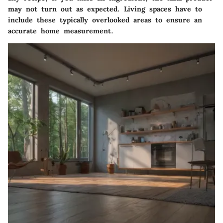
may not turn out as expected. Living spaces have to
include these typically overlooked areas to ensure an
accurate home measurement.