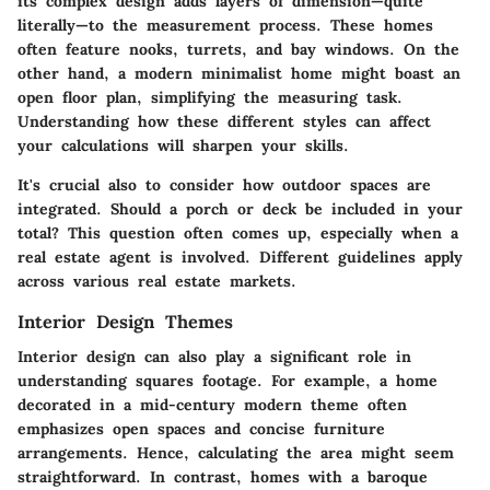
its complex design adds layers of dimension—quite
literally—to the measurement process. These homes
often feature nooks, turrets, and bay windows. On the
other hand, a modern minimalist home might boast an
open floor plan, simplifying the measuring task.
Understanding how these different styles can affect
your calculations will sharpen your skills.
It's crucial also to consider how outdoor spaces are
integrated. Should a porch or deck be included in your
total? This question often comes up, especially when a
real estate agent is involved. Different guidelines apply
across various real estate markets.
Interior Design Themes
Interior design can also play a significant role in
understanding squares footage. For example, a home
decorated in a mid-century modern theme often
emphasizes open spaces and concise furniture
arrangements. Hence, calculating the area might seem
straightforward. In contrast, homes with a baroque