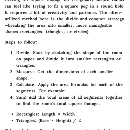
can feel like trying to fit a square peg in a round hole.
It requires a bit of creativity and patience. The often-
utilized method here is the divide-and-conquer strategy
—breaking the area into smaller, more manageable
shapes (rectangles, triangles, or circles).
Steps to follow:
Divide:
Start by sketching the shape of the room
on paper and divide it into smaller rectangles or
triangles.
Measure:
Get the dimensions of each smaller
shape.
Calculate:
Apply the area formulas for each of the
segments. For example:
Sum:
Add the total areas of all segments together
to find the room's total square footage.
Rectangles: Length × Width
Triangles: (Base × Height) / 2