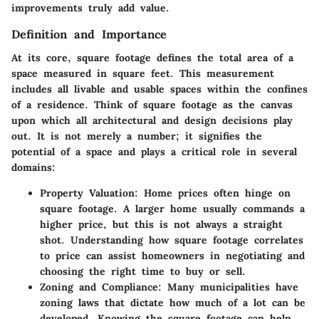
improvements truly add value.
Definition and Importance
At its core, square footage defines the total area of a
space measured in square feet. This measurement
includes all livable and usable spaces within the confines
of a residence. Think of square footage as the canvas
upon which all architectural and design decisions play
out. It is not merely a number; it signifies the
potential of a space and plays a critical role in several
domains:
Property Valuation
: Home prices often hinge on
square footage. A larger home usually commands a
higher price, but this is not always a straight
shot. Understanding how square footage correlates
to price can assist homeowners in negotiating and
choosing the right time to buy or sell.
Zoning and Compliance
: Many municipalities have
zoning laws that dictate how much of a lot can be
developed. Knowing the square footage can help