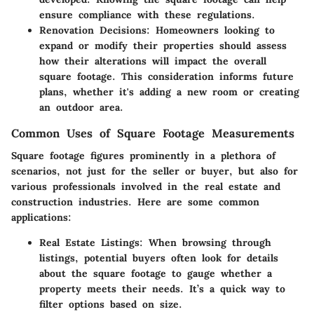
ensure compliance with these regulations.
Renovation Decisions
: Homeowners looking to
expand or modify their properties should assess
how their alterations will impact the overall
square footage. This consideration informs future
plans, whether it's adding a new room or creating
an outdoor area.
Common Uses of Square Footage Measurements
Square footage figures prominently in a plethora of
scenarios, not just for the seller or buyer, but also for
various professionals involved in the real estate and
construction industries. Here are some common
applications:
Real Estate Listings
: When browsing through
listings, potential buyers often look for details
about the square footage to gauge whether a
property meets their needs. It’s a quick way to
filter options based on size.