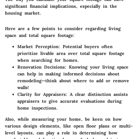
significant financial implications, especially in the
housing market.
Here are a few points to consider regarding living
space and total square footage:
Market Perception
: Potential buyers often
prioritize livable area over total square footage
when searching for homes.
Renovation Decisions
: Knowing your living space
can help in making informed decisions about
remodeling—think about where to add or remove
walls!
Clarity for Appraisers
: A clear distinction assists
appraisers to give accurate evaluations during
home inspections.
Also, while measuring your home, be keen on how
various design elements, like open floor plans or multi-
level layouts, can play a role in determining how