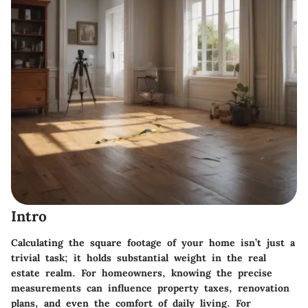
Intro
Calculating the square footage of your home isn’t just a
trivial task; it holds substantial weight in the real
estate realm. For homeowners, knowing the precise
measurements can influence property taxes, renovation
plans, and even the comfort of daily living. For