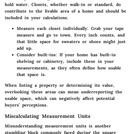
hold water. Closets, whether walk-in or standard, do
contribute to the livable area of a home and should be
included in your calculations.
Measure each closet individually:
Grab your tape
measure and go to town. Every inch counts, and
that little space for sweaters or shoes might just
add up.
Consider built-ins:
If your home has built-in
shelving or cabinetry, include these in your
measurements, as they often define how usable
that space is.
When listing a property or determining its value,
overlooking these areas can mean underreporting the
usable space, which can negatively affect potential
buyers’ perceptions.
Miscalculating Measurement Units
Misunderstanding measurement units is another
stumbling block commonly faced during the square