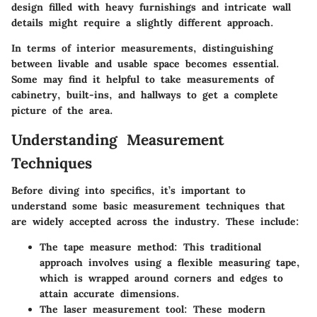
design filled with heavy furnishings and intricate wall
details might require a slightly different approach.
In terms of interior measurements, distinguishing
between livable and usable space becomes essential.
Some may find it helpful to take measurements of
cabinetry, built-ins, and hallways to get a complete
picture of the area.
Understanding Measurement
Techniques
Before diving into specifics, it’s important to
understand some basic measurement techniques that
are widely accepted across the industry. These include:
The tape measure method
: This traditional
approach involves using a flexible measuring tape,
which is wrapped around corners and edges to
attain accurate dimensions.
The laser measurement tool
: These modern