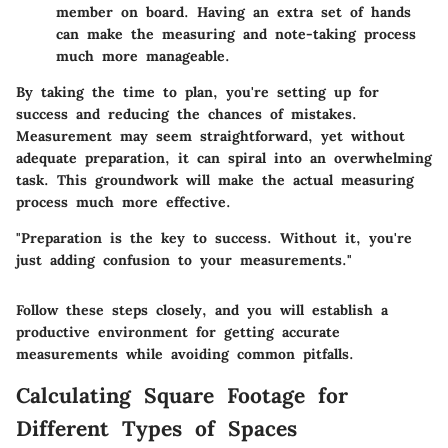
member on board. Having an extra set of hands
can make the measuring and note-taking process
much more manageable.
By taking the time to plan, you're setting up for
success and reducing the chances of mistakes.
Measurement may seem straightforward, yet without
adequate preparation, it can spiral into an overwhelming
task. This groundwork will make the actual measuring
process much more effective.
"Preparation is the key to success. Without it, you're
just adding confusion to your measurements."
Follow these steps closely, and you will establish a
productive environment for getting accurate
measurements while avoiding common pitfalls.
Calculating Square Footage for
Different Types of Spaces