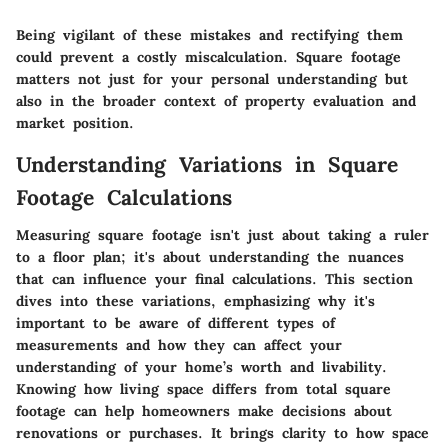
Being vigilant of these mistakes and rectifying them
could prevent a costly miscalculation. Square footage
matters not just for your personal understanding but
also in the broader context of property evaluation and
market position.
Understanding Variations in Square
Footage Calculations
Measuring square footage isn't just about taking a ruler
to a floor plan; it's about understanding the nuances
that can influence your final calculations. This section
dives into these variations, emphasizing why it's
important to be aware of different types of
measurements and how they can affect your
understanding of your home’s worth and livability.
Knowing how living space differs from total square
footage can help homeowners make decisions about
renovations or purchases. It brings clarity to how space