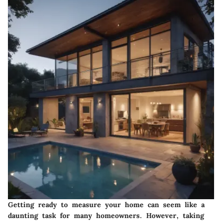
Getting ready to measure your home can seem like a
daunting task for many homeowners. However, taking