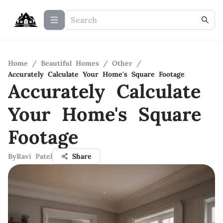
Home
/
Beautiful Homes
/
Other
/
Accurately Calculate Your Home's Square Footage
Accurately Calculate
Your Home's Square
Footage
By
Ravi Patel
Share