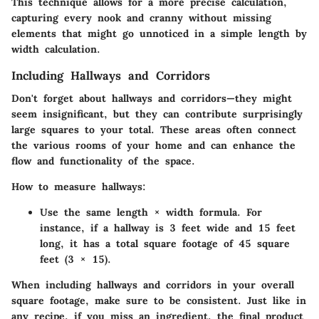
This technique allows for a more precise calculation,
capturing every nook and cranny without missing
elements that might go unnoticed in a simple length by
width calculation.
Including Hallways and Corridors
Don't forget about hallways and corridors—they might
seem insignificant, but they can contribute surprisingly
large squares to your total. These areas often connect
the various rooms of your home and can enhance the
flow and functionality of the space.
How to measure hallways:
Use the same length × width formula. For
instance, if a hallway is 3 feet wide and 15 feet
long, it has a total square footage of 45 square
feet (3 × 15).
When including hallways and corridors in your overall
square footage, make sure to be consistent. Just like in
any recipe, if you miss an ingredient, the final product