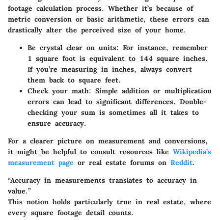
footage calculation process. Whether it’s because of
metric conversion or basic arithmetic, these errors can
drastically alter the perceived size of your home.
Be crystal clear on units:
For instance, remember
1 square foot is equivalent to 144 square inches.
If you’re measuring in inches, always convert
them back to square feet.
Check your math:
Simple addition or multiplication
errors can lead to significant differences. Double-
checking your sum is sometimes all it takes to
ensure accuracy.
For a clearer picture on measurement and conversions,
it might be helpful to consult resources like
Wikipedia’s
measurement page
or real estate forums on
Reddit
.
“Accuracy in measurements translates to accuracy in
value.”
This notion holds particularly true in real estate, where
every square footage detail counts.