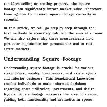
considers selling or renting property, the square
footage can significantly impact market value. Therefore,
knowing how to measure square footage correctly is
essential.
In this article, we will go step-by-step through the
best methods to accurately calculate the area of a room.
We will also explore why these measurements hold
particular significance for personal use and in real
estate markets.
Understanding Square Footage
Understanding square footage is crucial for various
stakeholders, notably homeowners, real estate agents,
and interior designers. This foundational knowledge
enables individuals to make informed decisions
regarding space utilization, investments, and design
layouts. Square footage measures the area of a room,
guiding both functionality and aesthetics in spaces.