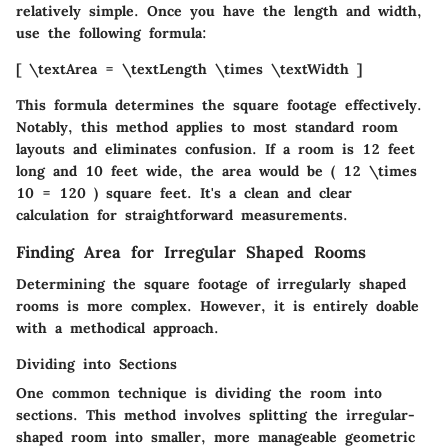
relatively simple. Once you have the length and width,
use the following formula:
[ \textArea = \textLength \times \textWidth ]
This formula determines the square footage effectively.
Notably, this method applies to most standard room
layouts and eliminates confusion. If a room is 12 feet
long and 10 feet wide, the area would be ( 12 \times
10 = 120 ) square feet. It's a clean and clear
calculation for straightforward measurements.
Finding Area for Irregular Shaped Rooms
Determining the square footage of irregularly shaped
rooms is more complex. However, it is entirely doable
with a methodical approach.
Dividing into Sections
One common technique is
dividing the room into
sections
. This method involves splitting the irregular-
shaped room into smaller, more manageable geometric