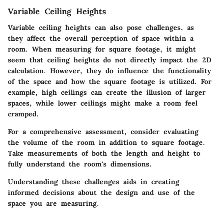
Variable Ceiling Heights
Variable ceiling heights can also pose challenges, as
they affect the overall perception of space within a
room. When measuring for square footage, it might
seem that ceiling heights do not directly impact the 2D
calculation. However, they do influence the functionality
of the space and how the square footage is utilized. For
example, high ceilings can create the illusion of larger
spaces, while lower ceilings might make a room feel
cramped.
For a comprehensive assessment, consider evaluating
the volume of the room in addition to square footage.
Take measurements of both the length and height to
fully understand the room's dimensions.
Understanding these challenges aids in creating
informed decisions about the design and use of the
space you are measuring.