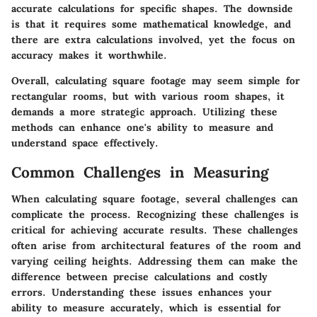
accurate calculations for specific shapes. The downside
is that it requires some mathematical knowledge, and
there are extra calculations involved, yet the focus on
accuracy makes it worthwhile.
Overall, calculating square footage may seem simple for
rectangular rooms, but with various room shapes, it
demands a more strategic approach. Utilizing these
methods can enhance one's ability to measure and
understand space effectively.
Common Challenges in Measuring
When calculating square footage, several challenges can
complicate the process. Recognizing these challenges is
critical for achieving accurate results. These challenges
often arise from architectural features of the room and
varying ceiling heights. Addressing them can make the
difference between precise calculations and costly
errors. Understanding these issues enhances your
ability to measure accurately, which is essential for