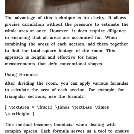
The advantage of this technique is its clarity. It allows
precise calculation without the pressure to estimate the
whole area at once. However, it does require diligence
in ensuring that all areas are accounted for. When
combining the areas of each section, add them together
to find the total square footage of the room. This
approach is helpful and effective for home
measurements that defy conventional shapes.
Using Formulas
After dividing the room, you can apply various formulas
to calculate the area of each section. For example, for
triangular sections, use the formula:
[ \textArea = \frac12 \times \textBase \times
\textHeight ]
This method becomes beneficial when dealing with
complex spaces. Each formula serves as a tool to ensure