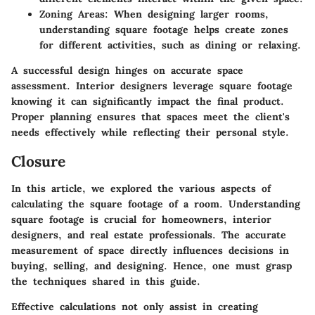
Zoning Areas
: When designing larger rooms,
understanding square footage helps create zones
for different activities, such as dining or relaxing.
A successful design hinges on accurate space
assessment. Interior designers leverage square footage
knowing it can significantly impact the final product.
Proper planning ensures that spaces meet the client's
needs effectively while reflecting their personal style.
Closure
In this article, we explored the various aspects of
calculating the square footage of a room. Understanding
square footage is crucial for homeowners, interior
designers, and real estate professionals. The accurate
measurement of space directly influences decisions in
buying, selling, and designing. Hence, one must grasp
the techniques shared in this guide.
Effective calculations not only assist in creating