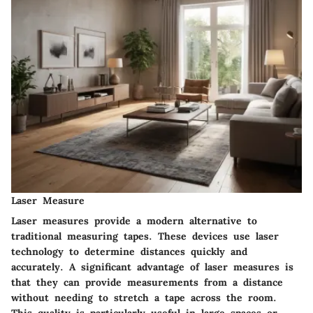
Laser Measure
Laser measures provide a modern alternative to
traditional measuring tapes. These devices use laser
technology to determine distances quickly and
accurately. A significant advantage of laser measures is
that they can provide measurements from a distance
without needing to stretch a tape across the room.