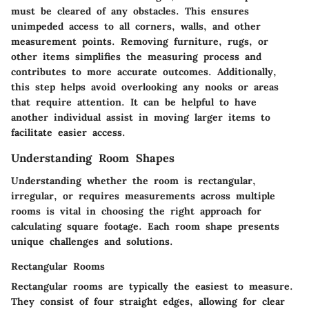
must be cleared of any obstacles. This ensures
unimpeded access to all corners, walls, and other
measurement points. Removing furniture, rugs, or
other items simplifies the measuring process and
contributes to more accurate outcomes. Additionally,
this step helps avoid overlooking any nooks or areas
that require attention. It can be helpful to have
another individual assist in moving larger items to
facilitate easier access.
Understanding Room Shapes
Understanding whether the room is rectangular,
irregular, or requires measurements across multiple
rooms is vital in choosing the right approach for
calculating square footage. Each room shape presents
unique challenges and solutions.
Rectangular Rooms
Rectangular rooms are typically the easiest to measure.
They consist of four straight edges, allowing for clear