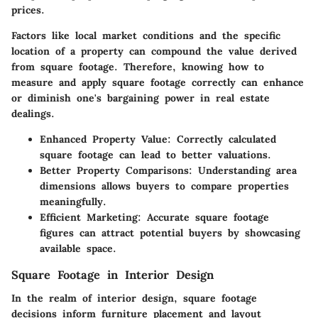
prices.
Factors like local market conditions and the specific
location of a property can compound the value derived
from square footage. Therefore, knowing how to
measure and apply square footage correctly can enhance
or diminish one's bargaining power in real estate
dealings.
Enhanced Property Value
: Correctly calculated
square footage can lead to better valuations.
Better Property Comparisons
: Understanding area
dimensions allows buyers to compare properties
meaningfully.
Efficient Marketing
: Accurate square footage
figures can attract potential buyers by showcasing
available space.
Square Footage in Interior Design
In the realm of interior design, square footage
decisions inform furniture placement and layout