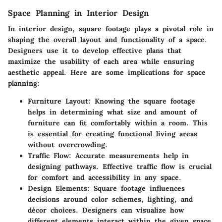
Space Planning in Interior Design
In interior design, square footage plays a pivotal role in
shaping the overall layout and functionality of a space.
Designers use it to develop effective plans that
maximize the usability of each area while ensuring
aesthetic appeal. Here are some implications for space
planning:
Furniture Layout
: Knowing the square footage
helps in determining what size and amount of
furniture can fit comfortably within a room. This
is essential for creating functional living areas
without overcrowding.
Traffic Flow
: Accurate measurements help in
designing pathways. Effective traffic flow is crucial
for comfort and accessibility in any space.
Design Elements
: Square footage influences
decisions around color schemes, lighting, and
décor choices. Designers can visualize how
different elements interact within the given space.