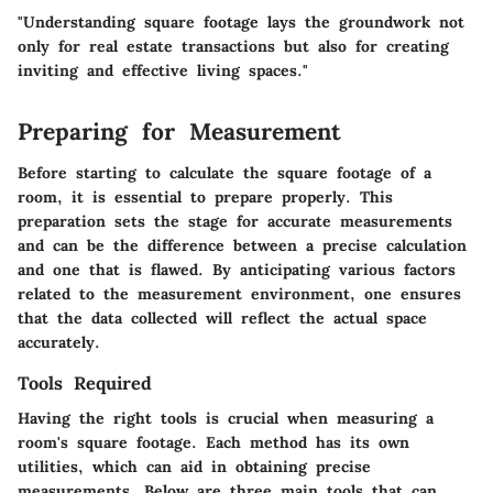
"Understanding square footage lays the groundwork not
only for real estate transactions but also for creating
inviting and effective living spaces."
Preparing for Measurement
Before starting to calculate the square footage of a
room, it is essential to prepare properly. This
preparation sets the stage for accurate measurements
and can be the difference between a precise calculation
and one that is flawed. By anticipating various factors
related to the measurement environment, one ensures
that the data collected will reflect the actual space
accurately.
Tools Required
Having the right tools is crucial when measuring a
room's square footage. Each method has its own
utilities, which can aid in obtaining precise
measurements. Below are three main tools that can