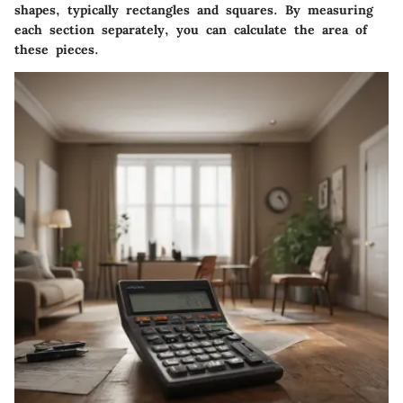
shapes, typically rectangles and squares. By measuring
each section separately, you can calculate the area of
these pieces.