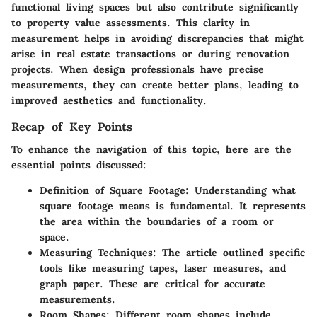
functional living spaces but also contribute significantly
to property value assessments. This clarity in
measurement helps in avoiding discrepancies that might
arise in real estate transactions or during renovation
projects. When design professionals have precise
measurements, they can create better plans, leading to
improved aesthetics and functionality.
Recap of Key Points
To enhance the navigation of this topic, here are the
essential points discussed:
Definition of Square Footage
: Understanding what
square footage means is fundamental. It represents
the area within the boundaries of a room or
space.
Measuring Techniques
: The article outlined specific
tools like measuring tapes, laser measures, and
graph paper. These are critical for accurate
measurements.
Room Shapes
: Different room shapes include