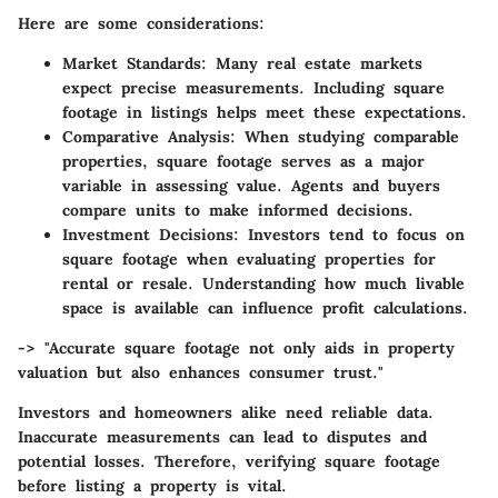
Here are some considerations:
Market Standards
: Many real estate markets
expect precise measurements. Including square
footage in listings helps meet these expectations.
Comparative Analysis
: When studying comparable
properties, square footage serves as a major
variable in assessing value. Agents and buyers
compare units to make informed decisions.
Investment Decisions
: Investors tend to focus on
square footage when evaluating properties for
rental or resale. Understanding how much livable
space is available can influence profit calculations.
-> "Accurate square footage not only aids in property
valuation but also enhances consumer trust."
Investors and homeowners alike need reliable data.
Inaccurate measurements can lead to disputes and
potential losses. Therefore, verifying square footage
before listing a property is vital.