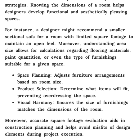
strategies. Knowing the dimensions of a room helps
designers develop functional and aesthetically pleasing
spaces.
For instance, a designer might recommend a smaller
sectional sofa for a room with limited square footage to
maintain an open feel. Moreover, understanding area
size allows for calculations regarding flooring materials,
paint quantities, or even the type of furnishings
suitable for a given space.
Space Planning
: Adjusts furniture arrangements
based on room size.
Product Selection
: Determine what items will fit,
preventing overdressing the space.
Visual Harmony
: Ensures the size of furnishings
matches the dimensions of the room.
Moreover, accurate square footage evaluation aids in
construction planning and helps avoid misfits of design
elements during project execution.