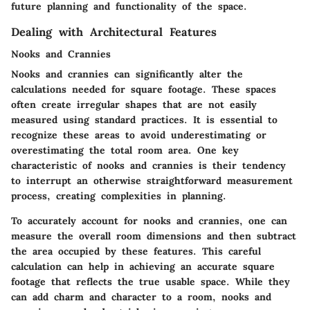
future planning and functionality of the space.
Dealing with Architectural Features
Nooks and Crannies
Nooks and crannies can significantly alter the
calculations needed for square footage. These spaces
often create irregular shapes that are not easily
measured using standard practices. It is essential to
recognize these areas to avoid underestimating or
overestimating the total room area. One key
characteristic of nooks and crannies is their tendency
to interrupt an otherwise straightforward measurement
process, creating complexities in planning.
To accurately account for nooks and crannies, one can
measure the overall room dimensions and then subtract
the area occupied by these features. This careful
calculation can help in achieving an accurate square
footage that reflects the true usable space. While they
can add charm and character to a room, nooks and