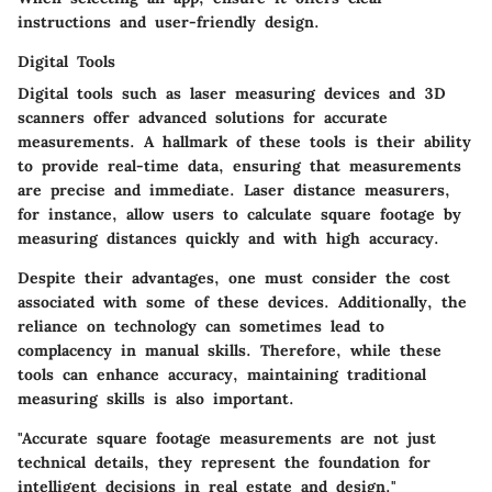
instructions and user-friendly design.
Digital Tools
Digital tools such as laser measuring devices and 3D
scanners offer advanced solutions for accurate
measurements. A hallmark of these tools is their ability
to provide real-time data, ensuring that measurements
are precise and immediate. Laser distance measurers,
for instance, allow users to calculate square footage by
measuring distances quickly and with high accuracy.
Despite their advantages, one must consider the cost
associated with some of these devices. Additionally, the
reliance on technology can sometimes lead to
complacency in manual skills. Therefore, while these
tools can enhance accuracy, maintaining traditional
measuring skills is also important.
"Accurate square footage measurements are not just
technical details, they represent the foundation for
intelligent decisions in real estate and design."