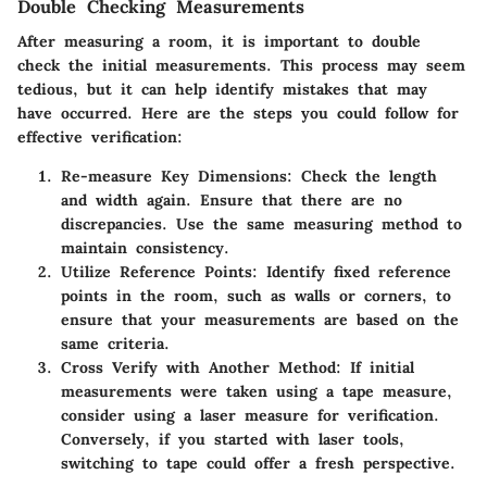
Double Checking Measurements
After measuring a room, it is important to double
check the initial measurements. This process may seem
tedious, but it can help identify mistakes that may
have occurred. Here are the steps you could follow for
effective verification:
Re-measure Key Dimensions
: Check the length
and width again. Ensure that there are no
discrepancies. Use the same measuring method to
maintain consistency.
Utilize Reference Points
: Identify fixed reference
points in the room, such as walls or corners, to
ensure that your measurements are based on the
same criteria.
Cross Verify with Another Method
: If initial
measurements were taken using a tape measure,
consider using a laser measure for verification.
Conversely, if you started with laser tools,
switching to tape could offer a fresh perspective.