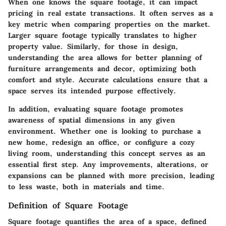
When one knows the square footage, it can impact
pricing in real estate transactions. It often serves as a
key metric when comparing properties on the market.
Larger square footage typically translates to higher
property value. Similarly, for those in design,
understanding the area allows for better planning of
furniture arrangements and decor, optimizing both
comfort and style. Accurate calculations ensure that a
space serves its intended purpose effectively.
In addition, evaluating square footage promotes
awareness of spatial dimensions in any given
environment. Whether one is looking to purchase a
new home, redesign an office, or configure a cozy
living room, understanding this concept serves as an
essential first step. Any improvements, alterations, or
expansions can be planned with more precision, leading
to less waste, both in materials and time.
Definition of Square Footage
Square footage quantifies the area of a space, defined