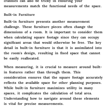
crannies can also be tricky in ensuring your
measurements match the functional needs of the space.
Built-in Furniture
Built-in furniture presents another measurement
challenge. These furniture pieces often change the
dimensions of a room. It is important to consider them
when calculating square footage since they can occupy
significant areas that would otherwise be free. The key
detail in built-in furniture is that it is assimilated into
the room's design, resulting in fixed space that cannot
be easily reallocated.
When measuring, it is crucial to measure around built-
in features rather than through them. This
consideration ensures that the square footage accurately
reflects the available space for other planning purposes.
While built-in furniture maximizes utility in many
spaces, it complicates the calculation of total area.
Understanding how to navigate around these elements
is vital for precise measurements.