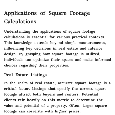
Applications of Square Footage
Calculations
Understanding the applications of square footage
calculations is essential for various practical contexts.
This knowledge extends beyond simple measurements,
influencing key decisions in real estate and interior
design. By grasping how square footage is utilized,
individuals can optimize their spaces and make informed
choices regarding their properties.
Real Estate Listings
In the realm of real estate, accurate square footage is a
critical factor. Listings that specify the correct square
footage attract both buyers and renters. Potential
clients rely heavily on this metric to determine the
value and potential of a property. Often, larger square
footage can correlate with higher prices.