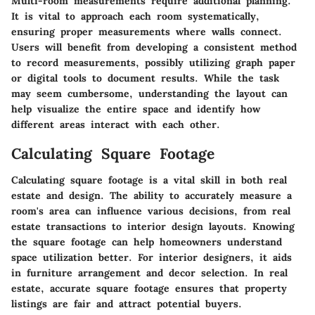
Multi-room measurements require additional planning.
It is vital to approach each room systematically,
ensuring proper measurements where walls connect.
Users will benefit from developing a consistent method
to record measurements, possibly utilizing graph paper
or digital tools to document results. While the task
may seem cumbersome, understanding the layout can
help visualize the entire space and identify how
different areas interact with each other.
Calculating Square Footage
Calculating square footage is a vital skill in both real
estate and design. The ability to accurately measure a
room's area can influence various decisions, from real
estate transactions to interior design layouts. Knowing
the square footage can help homeowners understand
space utilization better. For interior designers, it aids
in furniture arrangement and decor selection. In real
estate, accurate square footage ensures that property
listings are fair and attract potential buyers.