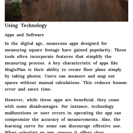
Using Technology
Apps and Software
In the digital age, numerous apps designed for
measuring square footage have gained popularity. These
tools often incorporate features that simplify the
measuring process. A key characteristic of apps like
MagicPlan is their ability to create floor plans simply
by taking photos. Users can measure and map out
spaces without manual calculations. This reduces human
error and saves time.
However, while these apps are beneficial, they come
with some disadvantages. For instance, technology
malfunctions or user errors in operating the app can
compromise the accuracy of measurements. Also, the
learning curve for some can discourage effective use.
When selecting an app, ensure it offers clear