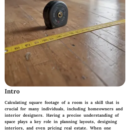
Intro
Calculating square footage of a room is a skill that is
crucial for many individuals, including homeowners and
interior designers. Having a precise understanding of
space plays a key role in planning layouts, designing
interiors, and even pricing real estate. When one