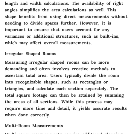
length and width calculations. The availability of right
angles simplifies the area calculations as well. This
shape benefits from using direct measurements without
needing to divide spaces further. However, it is
important to ensure that users account for any
variances or additional structures, such as built-ins,
which may affect overall measurements.
Irregular Shaped Rooms
Measuring irregular shaped rooms can be more
demanding and often involves creative methods to
ascertain total area. Users typically divide the room
into recognizable shapes, such as rectangles or
triangles, and calculate each section separately. The
total square footage can then be attained by summing
the areas of all sections. While this process may
require more time and detail, it yields accurate results
when done correctly.
Multi-Room Measurements