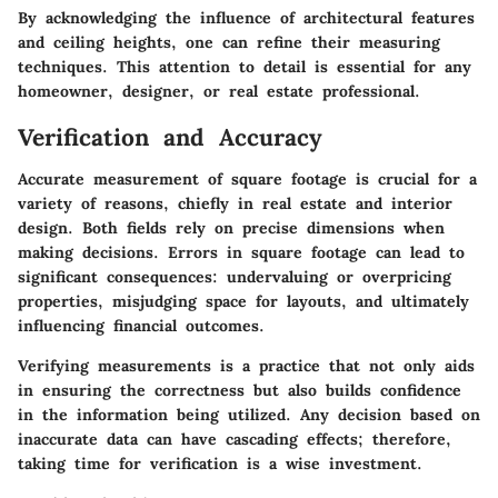
By acknowledging the influence of architectural features
and ceiling heights, one can refine their measuring
techniques. This attention to detail is essential for any
homeowner, designer, or real estate professional.
Verification and Accuracy
Accurate measurement of square footage is crucial for a
variety of reasons, chiefly in real estate and interior
design. Both fields rely on precise dimensions when
making decisions. Errors in square footage can lead to
significant consequences: undervaluing or overpricing
properties, misjudging space for layouts, and ultimately
influencing financial outcomes.
Verifying measurements is a practice that not only aids
in ensuring the correctness but also builds confidence
in the information being utilized. Any decision based on
inaccurate data can have cascading effects; therefore,
taking time for verification is a wise investment.