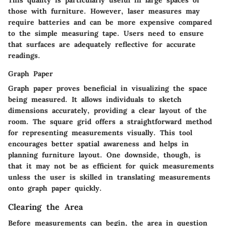
This quality is particularly useful in large spaces or
those with furniture. However, laser measures may
require batteries and can be more expensive compared
to the simple measuring tape. Users need to ensure
that surfaces are adequately reflective for accurate
readings.
Graph Paper
Graph paper proves beneficial in visualizing the space
being measured. It allows individuals to sketch
dimensions accurately, providing a clear layout of the
room. The square grid offers a straightforward method
for representing measurements visually. This tool
encourages better spatial awareness and helps in
planning furniture layout. One downside, though, is
that it may not be as efficient for quick measurements
unless the user is skilled in translating measurements
onto graph paper quickly.
Clearing the Area
Before measurements can begin, the area in question