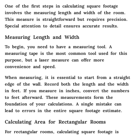
One of the first steps in calculating square footage
involves the
measuring length and width
of the room.
This measure is straightforward but requires precision.
Special attention to detail ensures accurate results.
Measuring Length and Width
To begin, you need to have a measuring tool. A
measuring tape is the most common tool used for this
purpose, but a laser measure can offer more
convenience and speed.
When measuring, it is essential to start from a straight
edge of the wall. Record both the length and the width
in feet. If you measure in inches, convert the numbers
to feet afterward. These measurements form the
foundation of your calculations. A single mistake can
lead to errors in the entire square footage estimate.
Calculating Area for Rectangular Rooms
For rectangular rooms, calculating square footage is