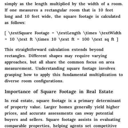
simply as the length multiplied by the width of a room.
If one measures a rectangular room that is 10 feet
long and 10 feet wide, the square footage is calculated
as follows:
[ \textSquare Footage = \textLength \times \textWidth
= 10 \text ft \times 10 \text ft = 100 \text sq ft ]
This straightforward calculation extends beyond
rectangles. Different shapes may require varying
approaches, but all share the common focus on area
measurement. Understanding square footage involves
grasping how to apply this fundamental multiplication to
diverse room configurations.
Importance of Square Footage in Real Estate
In real estate, square footage is a primary determinant
of property value. Larger homes generally yield higher
prices, and accurate assessments can sway potential
buyers and sellers. Square footage assists in evaluating
comparable properties, helping agents set competitive