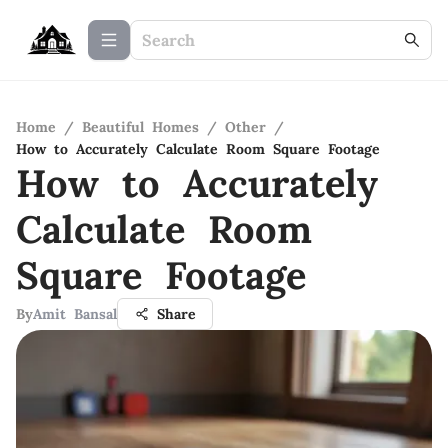
Home
/
Beautiful Homes
/
Other
/
How to Accurately Calculate Room Square Footage
How to Accurately
Calculate Room
Square Footage
By
Amit Bansal
Share