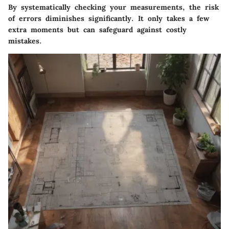
By systematically checking your measurements, the risk
of errors diminishes significantly. It only takes a few
extra moments but can safeguard against costly
mistakes.