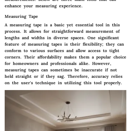
enhance your measuring experience.
Measuring Tape
A measuring tape is a basic yet essential tool in this
process. It allows for straightforward measurement of
lengths and widths in diverse spaces. One significant
feature of measuring tapes is their flexibility; they can
conform to various surfaces and allow access to tight
corners. Their affordability makes them a popular choice
for homeowners and professionals alike. However,
measuring tapes can sometimes be inaccurate if not
held straight or if they sag. Therefore, accuracy relies
on the user's technique in utilizing this tool properly.