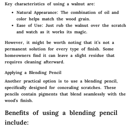
Key characteristics of using a walnut are:
Natural Appearance
: The combination of oil and
color helps match the wood grain.
Ease of Use
: Just rub the walnut over the scratch
and watch as it works its magic.
However, it might be worth noting that it’s not a
permanent solution for every type of finish. Some
homeowners find it can leave a slight residue that
requires cleaning afterward.
Applying a Blending Pencil
Another practical option is to use a blending pencil,
specifically designed for concealing scratches. These
pencils contain pigments that blend seamlessly with the
wood’s finish.
Benefits of using a blending pencil
include: