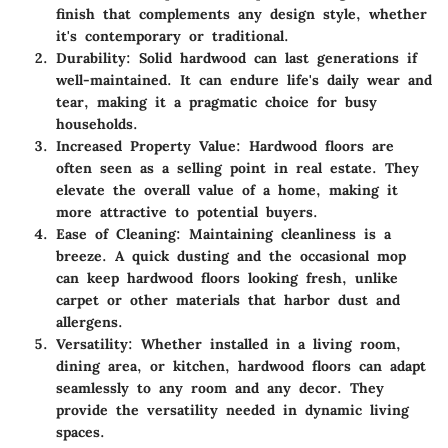
finish that complements any design style, whether
it's contemporary or traditional.
Durability
: Solid hardwood can last generations if
well-maintained. It can endure life's daily wear and
tear, making it a pragmatic choice for busy
households.
Increased Property Value
: Hardwood floors are
often seen as a selling point in real estate. They
elevate the overall value of a home, making it
more attractive to potential buyers.
Ease of Cleaning
: Maintaining cleanliness is a
breeze. A quick dusting and the occasional mop
can keep hardwood floors looking fresh, unlike
carpet or other materials that harbor dust and
allergens.
Versatility
: Whether installed in a living room,
dining area, or kitchen, hardwood floors can adapt
seamlessly to any room and any decor. They
provide the versatility needed in dynamic living
spaces.