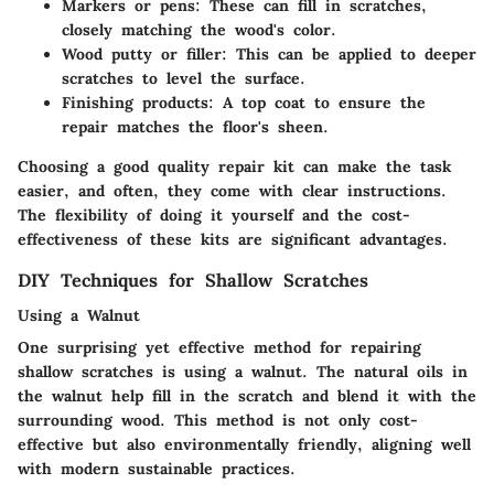
Markers or pens
: These can fill in scratches,
closely matching the wood's color.
Wood putty or filler
: This can be applied to deeper
scratches to level the surface.
Finishing products
: A top coat to ensure the
repair matches the floor's sheen.
Choosing a good quality repair kit can make the task
easier, and often, they come with clear instructions.
The flexibility of doing it yourself and the cost-
effectiveness of these kits are significant advantages.
DIY Techniques for Shallow Scratches
Using a Walnut
One surprising yet effective method for repairing
shallow scratches is using a walnut. The natural oils in
the walnut help fill in the scratch and blend it with the
surrounding wood. This method is not only cost-
effective but also environmentally friendly, aligning well
with modern sustainable practices.