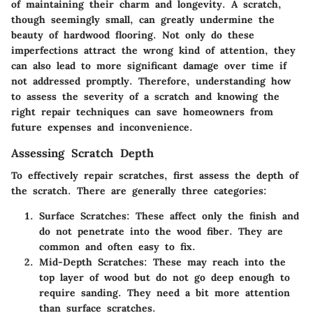
of maintaining their charm and longevity. A scratch,
though seemingly small, can greatly undermine the
beauty of hardwood flooring. Not only do these
imperfections attract the wrong kind of attention, they
can also lead to more significant damage over time if
not addressed promptly. Therefore, understanding how
to assess the severity of a scratch and knowing the
right repair techniques can save homeowners from
future expenses and inconvenience.
Assessing Scratch Depth
To effectively repair scratches, first assess the depth of
the scratch. There are generally three categories:
Surface Scratches
: These affect only the finish and
do not penetrate into the wood fiber. They are
common and often easy to fix.
Mid-Depth Scratches
: These may reach into the
top layer of wood but do not go deep enough to
require sanding. They need a bit more attention
than surface scratches.