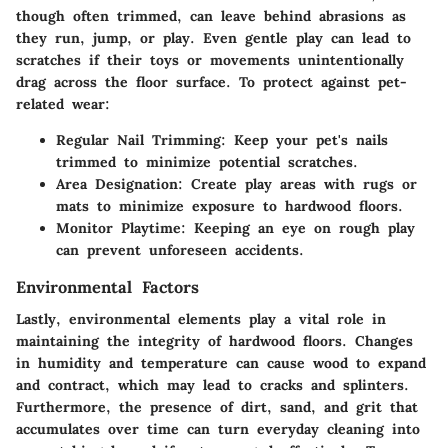
though often trimmed, can leave behind abrasions as
they run, jump, or play. Even gentle play can lead to
scratches if their toys or movements unintentionally
drag across the floor surface. To protect against pet-
related wear:
Regular Nail Trimming:
Keep your pet's nails
trimmed to minimize potential scratches.
Area Designation:
Create play areas with rugs or
mats to minimize exposure to hardwood floors.
Monitor Playtime:
Keeping an eye on rough play
can prevent unforeseen accidents.
Environmental Factors
Lastly, environmental elements play a vital role in
maintaining the integrity of hardwood floors. Changes
in humidity and temperature can cause wood to expand
and contract, which may lead to cracks and splinters.
Furthermore, the presence of dirt, sand, and grit that
accumulates over time can turn everyday cleaning into