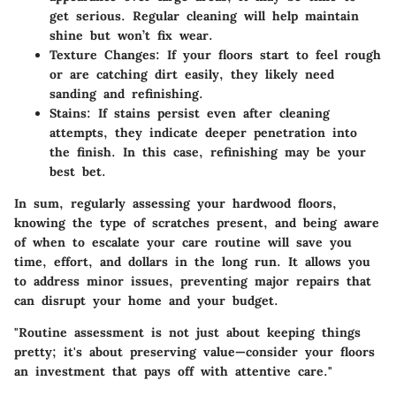
get serious. Regular cleaning will help maintain
shine but won’t fix wear.
Texture Changes
: If your floors start to feel rough
or are catching dirt easily, they likely need
sanding and refinishing.
Stains
: If stains persist even after cleaning
attempts, they indicate deeper penetration into
the finish. In this case, refinishing may be your
best bet.
In sum, regularly assessing your hardwood floors,
knowing the type of scratches present, and being aware
of when to escalate your care routine will save you
time, effort, and dollars in the long run. It allows you
to address minor issues, preventing major repairs that
can disrupt your home and your budget.
"Routine assessment is not just about keeping things
pretty; it's about preserving value—consider your floors
an investment that pays off with attentive care."