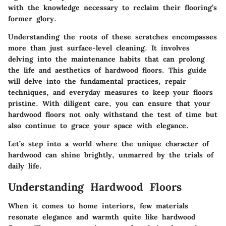
with the knowledge necessary to reclaim their flooring’s
former glory.
Understanding the roots of these scratches encompasses
more than just surface-level cleaning. It involves
delving into the maintenance habits that can prolong
the life and aesthetics of hardwood floors. This guide
will delve into the fundamental practices, repair
techniques, and everyday measures to keep your floors
pristine. With diligent care, you can ensure that your
hardwood floors not only withstand the test of time but
also continue to grace your space with elegance.
Let’s step into a world where the unique character of
hardwood can shine brightly, unmarred by the trials of
daily life.
Understanding Hardwood Floors
When it comes to home interiors, few materials
resonate elegance and warmth quite like hardwood