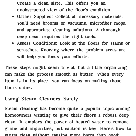
Create a clean slate. This offers you an
unobstructed view of the floor's condition.
Gather Supplies
: Collect all necessary materials.
You’ll need brooms or vacuums, microfiber mops,
and appropriate cleaning solutions. A thorough
deep clean requires the right tools.
Assess Conditions
: Look at the floors for stains or
scratches. Knowing where the problem areas are
will help you focus your efforts.
These steps might seem trivial, but a little organizing
can make the process smooth as butter. When every
item is in its place, you can focus on making those
floors shine.
Using Steam Cleaners Safely
Steam cleaning has become quite a popular topic among
homeowners wanting to give their floors a robust deep
clean. It employs the power of heated water to remove
grime and impurities, but caution is key. Here’s how to
steam clean without causing more harm than good: