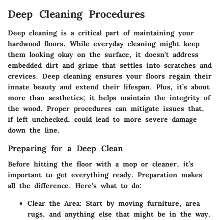
Deep Cleaning Procedures
Deep cleaning is a critical part of maintaining your
hardwood floors. While everyday cleaning might keep
them looking okay on the surface, it doesn’t address
embedded dirt and grime that settles into scratches and
crevices. Deep cleaning ensures your floors regain their
innate beauty and extend their lifespan. Plus, it’s about
more than aesthetics; it helps maintain the integrity of
the wood. Proper procedures can mitigate issues that,
if left unchecked, could lead to more severe damage
down the line.
Preparing for a Deep Clean
Before hitting the floor with a mop or cleaner, it’s
important to get everything ready. Preparation makes
all the difference. Here’s what to do:
Clear the Area
: Start by moving furniture, area
rugs, and anything else that might be in the way.