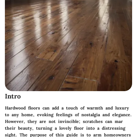
Intro
Hardwood floors can add a touch of warmth and luxury
to any home, evoking feelings of nostalgia and elegance.
However, they are not invincible; scratches can mar
their beauty, turning a lovely floor into a distressing
sight. The purpose of this guide is to arm homeowners