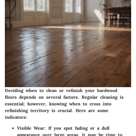
Deciding when to clean or refinish your hardwood
floors depends on several factors. Regular cleaning is
essential; however, knowing when to cross into
refinishing territory is crucial. Here are some
indicators:
Visible Wear
: If you spot fading or a dull
appearance over large areas, it may be time to