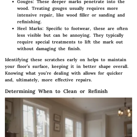
Gouges
: These deeper marks penetrate into the
wood. Treating gouges usually requires more
intensive repair, like wood filler or sanding and
refinishing.
Heel Marks
: Specific to footwear, these are often
less visible but can be annoying. They typically
require special treatments to lift the mark out
without damaging the finish.
Identifying these scratches early on helps to maintain
your floor’s surface, keeping it in better shape overall.
Knowing what you’re dealing with allows for quicker
and, ultimately, more effective repairs.
Determining When to Clean or Refinish