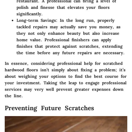
restaurant. A professional can bring a level of
polish and finesse that elevates your floors
significantly.
Long-term Savings
: In the long run, properly
tackled repairs may actually save you money, as
they not only enhance beauty but also increase
home value. Professional finishers can apply
finishes that protect against scratches, extending
the time before any future repairs are necessary.
In essence, considering professional help for scratched
hardwood floors isn’t simply about fixing a problem; it’s
about weighing your options to find the best course for
your investment. Taking the leap to engage professional
services may very well prevent greater expenses down
the line.
Preventing Future Scratches