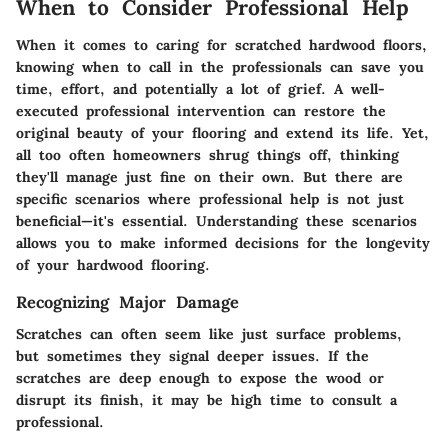
When to Consider Professional Help
When it comes to caring for scratched hardwood floors,
knowing when to call in the professionals can save you
time, effort, and potentially a lot of grief. A well-
executed professional intervention can restore the
original beauty of your flooring and extend its life. Yet,
all too often homeowners shrug things off, thinking
they'll manage just fine on their own. But there are
specific scenarios where professional help is not just
beneficial—it's essential. Understanding these scenarios
allows you to make informed decisions for the longevity
of your hardwood flooring.
Recognizing Major Damage
Scratches can often seem like just surface problems,
but sometimes they signal deeper issues. If the
scratches are deep enough to expose the wood or
disrupt its finish, it may be high time to consult a
professional.