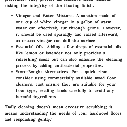
risking the integrity of the flooring finish.
Vinegar and Water Mixture
: A solution made of
one cup of white vinegar in a gallon of warm
water can effectively cut through grime. However,
it should be used sparingly and rinsed afterward,
as excess vinegar can dull the surface.
Essential Oils
: Adding a few drops of essential oils
like lemon or lavender not only provides a
refreshing scent but can also enhance the cleaning
process by adding antibacterial properties.
Store-Bought Alternatives
: For a quick clean,
consider using commercially available wood floor
cleaners. Just ensure they are suitable for your
floor type, reading labels carefully to avoid any
harmful ingredients.
"Daily cleaning doesn’t mean excessive scrubbing; it
means understanding the needs of your hardwood floors
and responding gently."