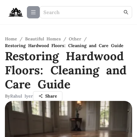
Home
/
Beautiful Homes
/
Other
/
Restoring Hardwood Floors: Cleaning and Care Guide
Restoring Hardwood
Floors: Cleaning and
Care Guide
By
Rahul Iyer
Share