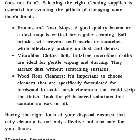
does not fit all. Selecting the right cleaning supplies is
essential for avoiding the pitfalls of damaging your
floor’s finish.
Brooms and Dust Mops
: A good quality broom or
a dust mop is critical for regular cleaning. Soft
bristles will prevent scuff marks or scratches
while effectively picking up dust and debris.
Microfiber Cloths
: Soft, lint-free microfiber cloths
are ideal for gentle wiping and dusting. They
attract dust without scratching surfaces.
Wood Floor Cleaners
: It's important to choose
cleaners that are specifically formulated for
hardwood to avoid harsh chemicals that could strip
the finish. Look for pH-balanced solutions that
contain no wax or oil.
Having the right tools at your disposal ensures that
daily cleaning is not only effective but also safe for
your floors.