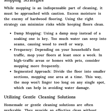
Mopping Strategies
While mopping is an indispensable part of cleaning, it
must be approached with caution. Excess moisture is
the enemy of hardwood flooring. Using the right
strategy can minimize risks while keeping floors clean.
Damp Mopping
: Using a damp mop instead of a
soaking one is key. Too much water can seep into
seams, causing wood to swell or warp.
Frequency
: Depending on your household’s foot
traffic, mop your floors at least once a week. In
high-traffic areas or homes with pets, consider
mopping more frequently.
Segmented Approach
: Divide the floor into smaller
sections, mopping one area at a time. This way,
the mop won’t linger too long on any single spot,
which can help in avoiding water damage.
Utilizing Gentle Cleaning Solutions
Homemade or gentle cleaning solutions are often
preferable. They provide an effective clean without