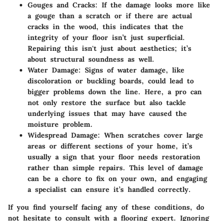
Gouges and Cracks
: If the damage looks more like
a gouge than a scratch or if there are actual
cracks in the wood, this indicates that the
integrity of your floor isn’t just superficial.
Repairing this isn't just about aesthetics; it’s
about structural soundness as well.
Water Damage
: Signs of water damage, like
discoloration or buckling boards, could lead to
bigger problems down the line. Here, a pro can
not only restore the surface but also tackle
underlying issues that may have caused the
moisture problem.
Widespread Damage
: When scratches cover large
areas or different sections of your home, it’s
usually a sign that your floor needs restoration
rather than simple repairs. This level of damage
can be a chore to fix on your own, and engaging
a specialist can ensure it’s handled correctly.
If you find yourself facing any of these conditions, do
not hesitate to consult with a flooring expert. Ignoring