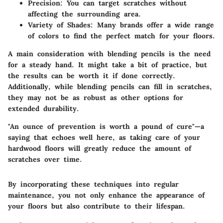
Precision
: You can target scratches without
affecting the surrounding area.
Variety of Shades
: Many brands offer a wide range
of colors to find the perfect match for your floors.
A main consideration with blending pencils is the need
for a steady hand. It might take a bit of practice, but
the results can be worth it if done correctly.
Additionally, while blending pencils can fill in scratches,
they may not be as robust as other options for
extended durability.
"An ounce of prevention is worth a pound of cure"—a
saying that echoes well here, as taking care of your
hardwood floors will greatly reduce the amount of
scratches over time.
By incorporating these techniques into regular
maintenance, you not only enhance the appearance of
your floors but also contribute to their lifespan.