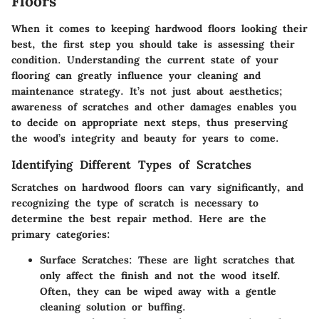
Floors
When it comes to keeping hardwood floors looking their
best, the first step you should take is assessing their
condition. Understanding the current state of your
flooring can greatly influence your cleaning and
maintenance strategy. It’s not just about aesthetics;
awareness of scratches and other damages enables you
to decide on appropriate next steps, thus preserving
the wood’s integrity and beauty for years to come.
Identifying Different Types of Scratches
Scratches on hardwood floors can vary significantly, and
recognizing the type of scratch is necessary to
determine the best repair method. Here are the
primary categories:
Surface Scratches
: These are light scratches that
only affect the finish and not the wood itself.
Often, they can be wiped away with a gentle
cleaning solution or buffing.