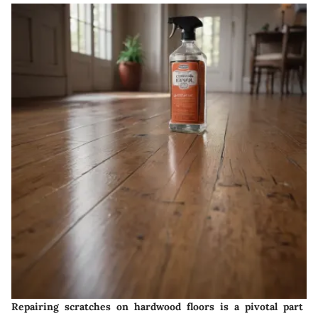
Repairing scratches on hardwood floors is a pivotal part