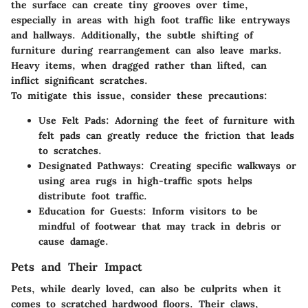
the surface can create tiny grooves over time,
especially in areas with high foot traffic like entryways
and hallways. Additionally, the subtle shifting of
furniture during rearrangement can also leave marks.
Heavy items, when dragged rather than lifted, can
inflict significant scratches.
To mitigate this issue, consider these precautions:
Use Felt Pads:
Adorning the feet of furniture with
felt pads can greatly reduce the friction that leads
to scratches.
Designated Pathways:
Creating specific walkways or
using area rugs in high-traffic spots helps
distribute foot traffic.
Education for Guests:
Inform visitors to be
mindful of footwear that may track in debris or
cause damage.
Pets and Their Impact
Pets, while dearly loved, can also be culprits when it
comes to scratched hardwood floors. Their claws,