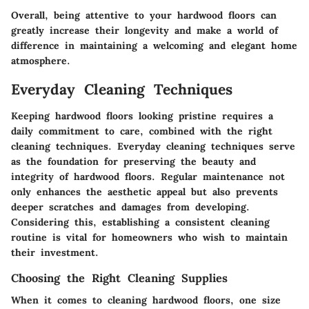
Overall, being attentive to your hardwood floors can
greatly increase their longevity and make a world of
difference in maintaining a welcoming and elegant home
atmosphere.
Everyday Cleaning Techniques
Keeping hardwood floors looking pristine requires a
daily commitment to care, combined with the right
cleaning techniques. Everyday cleaning techniques serve
as the foundation for preserving the beauty and
integrity of hardwood floors. Regular maintenance not
only enhances the aesthetic appeal but also prevents
deeper scratches and damages from developing.
Considering this, establishing a consistent cleaning
routine is vital for homeowners who wish to maintain
their investment.
Choosing the Right Cleaning Supplies
When it comes to cleaning hardwood floors, one size