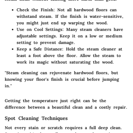
Check the Finish
: Not all hardwood floors can
withstand steam. If the finish is water-sensitive,
you might just end up warping the wood.
Use on Cool Settings
: Many steam cleaners have
adjustable settings. Keep it on a low or medium
setting to prevent damage.
Keep a Safe Distance
: Hold the steam cleaner at
least a foot above the floor. Allow the steam to
work its magic without saturating the wood.
"Steam cleaning can rejuvenate hardwood floors, but
knowing your floor's finish is crucial before jumping
in."
Getting the temperature just right can be the
difference between a beautiful clean and a costly repair.
Spot Cleaning Techniques
Not every stain or scratch requires a full deep clean.