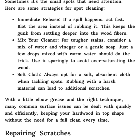
Sometimes it's the small spots that need attention.
Here are some strategies for spot cleaning:
Immediate Release
: If a spill happens, act fast.
Blot the area instead of rubbing it. This keeps the
gunk from settling deeper into the wood fibers.
Mix Your Cleaner
: For tougher stains, consider a
mix of water and vinegar or a gentle soap. Just a
few drops mixed with warm water should do the
trick. Use it sparingly to avoid over-saturating the
wood.
Soft Cloth
: Always opt for a soft, absorbent cloth
when tackling spots. Rubbing with a harsh
material can lead to additional scratches.
With a little elbow grease and the right technique,
many common surface issues can be dealt with quickly
and efficiently, keeping your hardwood in top shape
without the need for a full clean every time.
Repairing Scratches