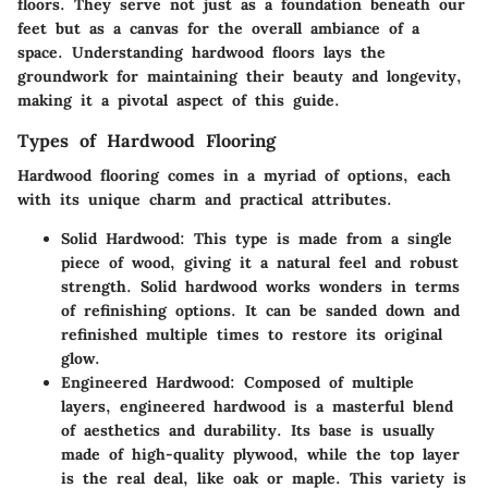
floors. They serve not just as a foundation beneath our
feet but as a canvas for the overall ambiance of a
space. Understanding hardwood floors lays the
groundwork for maintaining their beauty and longevity,
making it a pivotal aspect of this guide.
Types of Hardwood Flooring
Hardwood flooring comes in a myriad of options, each
with its unique charm and practical attributes.
Solid Hardwood
: This type is made from a single
piece of wood, giving it a natural feel and robust
strength. Solid hardwood works wonders in terms
of refinishing options. It can be sanded down and
refinished multiple times to restore its original
glow.
Engineered Hardwood
: Composed of multiple
layers, engineered hardwood is a masterful blend
of aesthetics and durability. Its base is usually
made of high-quality plywood, while the top layer
is the real deal, like oak or maple. This variety is