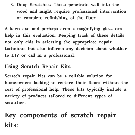
Deep Scratches
: These penetrate well into the
wood and might require professional intervention
or complete refinishing of the floor.
A keen eye and perhaps even a magnifying glass can
help in this evaluation. Keeping track of these details
not only aids in selecting the appropriate repair
technique but also informs any decision about whether
to DIY or call in a professional.
Using Scratch Repair Kits
Scratch repair kits can be a reliable solution for
homeowners looking to restore their floors without the
cost of professional help. These kits typically include a
variety of products tailored to different types of
scratches.
Key components of scratch repair
kits: