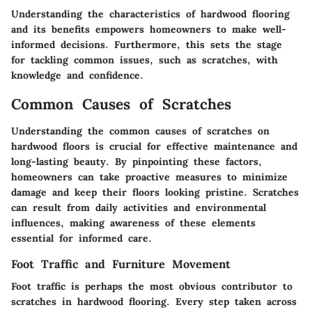
Understanding the characteristics of hardwood flooring
and its benefits empowers homeowners to make well-
informed decisions. Furthermore, this sets the stage
for tackling common issues, such as scratches, with
knowledge and confidence.
Common Causes of Scratches
Understanding the common causes of scratches on
hardwood floors is crucial for effective maintenance and
long-lasting beauty. By pinpointing these factors,
homeowners can take proactive measures to minimize
damage and keep their floors looking pristine. Scratches
can result from daily activities and environmental
influences, making awareness of these elements
essential for informed care.
Foot Traffic and Furniture Movement
Foot traffic is perhaps the most obvious contributor to
scratches in hardwood flooring. Every step taken across