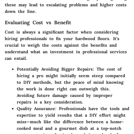
these may lead to escalating problems and higher costs
down the line.
Evaluating Cost vs Benefit
Cost is always a significant factor when considering
hiring professionals to fix your hardwood floors. It’s
crucial to weigh the costs against the benefits and
understand what an investment in professional services
can entail.
Potentially Avoiding Bigger Repairs
: The cost of
hiring a pro might initially seem steep compared
to DIY methods, but the peace of mind knowing
the work is done right can outweigh this.
Avoiding future damage caused by improper
repairs is a key consideration.
Quality Assurance
: Professionals have the tools and
expertise to yield results that a DIY effort might
miss—much like the difference between a home-
cooked meal and a gourmet dish at a top-notch