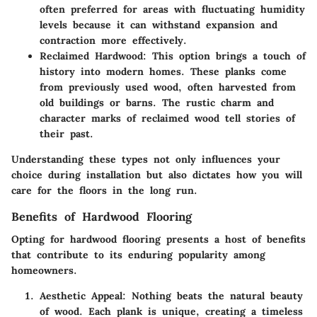
often preferred for areas with fluctuating humidity
levels because it can withstand expansion and
contraction more effectively.
Reclaimed Hardwood
: This option brings a touch of
history into modern homes. These planks come
from previously used wood, often harvested from
old buildings or barns. The rustic charm and
character marks of reclaimed wood tell stories of
their past.
Understanding these types not only influences your
choice during installation but also dictates how you will
care for the floors in the long run.
Benefits of Hardwood Flooring
Opting for hardwood flooring presents a host of benefits
that contribute to its enduring popularity among
homeowners.
Aesthetic Appeal
: Nothing beats the natural beauty
of wood. Each plank is unique, creating a timeless