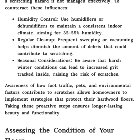
a scratching hazard if not managed effectively. To
counteract these influences:
Humidity Control:
Use humidifiers or
dehumidifiers to maintain a consistent indoor
climate, aiming for 35-55% humidity.
Regular Cleanup:
Frequent sweeping or vacuuming
helps diminish the amount of debris that could
contribute to scratching.
Seasonal Considerations:
Be aware that harsh
winter conditions can lead to increased grit
tracked inside, raising the risk of scratches.
Awareness of how foot traffic, pets, and environmental
factors contribute to scratches allows homeowners to
implement strategies that protect their hardwood floors.
Taking these proactive steps ensures longer-lasting
beauty and functionality.
Assessing the Condition of Your