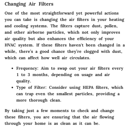
Changing Air Filters
One of the most straightforward yet powerful actions
you can take is changing the air filters in your heating
and cooling systems. The filters capture dust, pollen,
and other airborne particles, which not only improves
air quality but also enhances the efficiency of your
HVAC system. If these filters haven't been changed in a
while, there’s a good chance they’re clogged with dust,
which can affect how well air circulates.
Frequency
: Aim to swap out your air filters every
1 to 3 months, depending on usage and air
quality.
Type of Filter
: Consider using HEPA filters, which
can trap even the smallest particles, providing a
more thorough clean.
By taking just a few moments to check and change
these filters, you are ensuring that the air flowing
through your home is as clean as it can be.