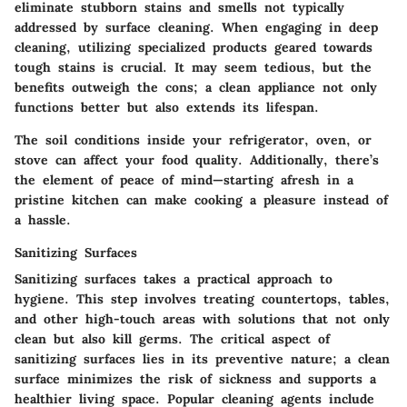
eliminate stubborn stains and smells not typically
addressed by surface cleaning. When engaging in deep
cleaning, utilizing specialized products geared towards
tough stains is crucial. It may seem tedious, but the
benefits outweigh the cons; a clean appliance not only
functions better but also extends its lifespan.
The soil conditions inside your refrigerator, oven, or
stove can affect your food quality. Additionally, there’s
the element of peace of mind—starting afresh in a
pristine kitchen can make cooking a pleasure instead of
a hassle.
Sanitizing Surfaces
Sanitizing surfaces takes a practical approach to
hygiene. This step involves treating countertops, tables,
and other high-touch areas with solutions that not only
clean but also kill germs. The critical aspect of
sanitizing surfaces lies in its preventive nature; a clean
surface minimizes the risk of sickness and supports a
healthier living space. Popular cleaning agents include