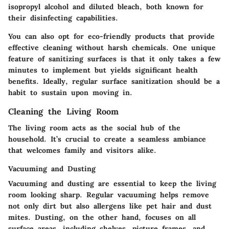
isopropyl alcohol and diluted bleach, both known for
their disinfecting capabilities.
You can also opt for eco-friendly products that provide
effective cleaning without harsh chemicals. One unique
feature of sanitizing surfaces is that it only takes a few
minutes to implement but yields significant health
benefits. Ideally, regular surface sanitization should be a
habit to sustain upon moving in.
Cleaning the Living Room
The living room acts as the social hub of the
household. It’s crucial to create a seamless ambiance
that welcomes family and visitors alike.
Vacuuming and Dusting
Vacuuming and dusting are essential to keep the living
room looking sharp. Regular vacuuming helps remove
not only dirt but also allergens like pet hair and dust
mites. Dusting, on the other hand, focuses on all
surface areas, including shelves, picture frames, and