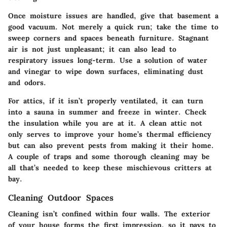
Once moisture issues are handled, give that basement a
good vacuum. Not merely a quick run; take the time to
sweep corners and spaces beneath furniture. Stagnant
air is not just unpleasant; it can also lead to
respiratory issues long-term. Use a solution of water
and vinegar to wipe down surfaces, eliminating dust
and odors.
For attics, if it isn’t properly ventilated, it can turn
into a sauna in summer and freeze in winter. Check
the insulation while you are at it. A clean attic not
only serves to improve your home’s thermal efficiency
but can also prevent pests from making it their home.
A couple of traps and some thorough cleaning may be
all that’s needed to keep these mischievous critters at
bay.
Cleaning Outdoor Spaces
Cleaning isn’t confined within four walls. The exterior
of your house forms the first impression, so it pays to