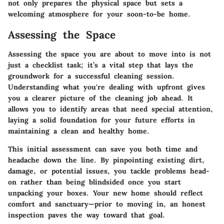
not only prepares the physical space but sets a
welcoming atmosphere for your soon-to-be home.
Assessing the Space
Assessing the space you are about to move into is not
just a checklist task; it’s a vital step that lays the
groundwork for a successful cleaning session.
Understanding what you're dealing with upfront gives
you a clearer picture of the cleaning job ahead. It
allows you to identify areas that need special attention,
laying a solid foundation for your future efforts in
maintaining a clean and healthy home.
This initial assessment can save you both time and
headache down the line. By pinpointing existing dirt,
damage, or potential issues, you tackle problems head-
on rather than being blindsided once you start
unpacking your boxes. Your new home should reflect
comfort and sanctuary—prior to moving in, an honest
inspection paves the way toward that goal.