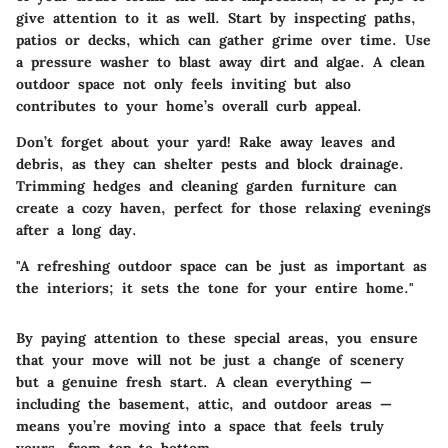
give attention to it as well. Start by inspecting paths,
patios or decks, which can gather grime over time. Use
a pressure washer to blast away dirt and algae. A clean
outdoor space not only feels inviting but also
contributes to your home’s overall curb appeal.
Don’t forget about your yard! Rake away leaves and
debris, as they can shelter pests and block drainage.
Trimming hedges and cleaning garden furniture can
create a cozy haven, perfect for those relaxing evenings
after a long day.
"A refreshing outdoor space can be just as important as
the interiors; it sets the tone for your entire home."
By paying attention to these special areas, you ensure
that your move will not be just a change of scenery
but a genuine fresh start. A clean everything —
including the basement, attic, and outdoor areas —
means you’re moving into a space that feels truly