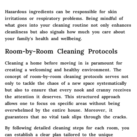
Hazardous ingredients can be responsible for skin
irritations or respiratory problems. Being mindful of
what goes into your cleaning routine not only enhances
cleanliness but also signals how much you care about
your family's health and wellbeing.
Room-by-Room Cleaning Protocols
Cleaning a home before moving in is paramount for
creating a welcoming and healthy environment. The
concept of room-by-room cleaning protocols serves not
only to tackle the chaos of a new space systematically
but also to ensure that every nook and cranny receives
the attention it deserves. This structured approach
allows one to focus on specific areas without being
overwhelmed by the entire house. Moreover, it
guarantees that no vital task slips through the cracks.
By following detailed cleaning steps for each room, you
can establish a clear plan tailored to the unique