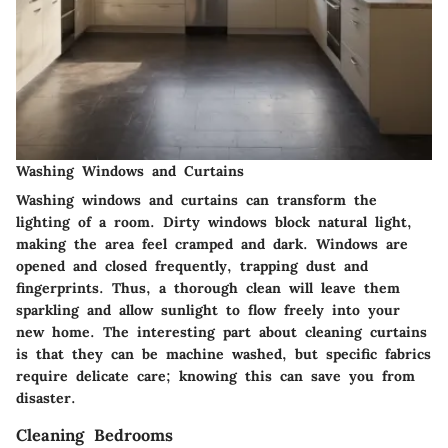
Washing Windows and Curtains
Washing windows and curtains can transform the
lighting of a room. Dirty windows block natural light,
making the area feel cramped and dark. Windows are
opened and closed frequently, trapping dust and
fingerprints. Thus, a thorough clean will leave them
sparkling and allow sunlight to flow freely into your
new home. The interesting part about cleaning curtains
is that they can be machine washed, but specific fabrics
require delicate care; knowing this can save you from
disaster.
Cleaning Bedrooms