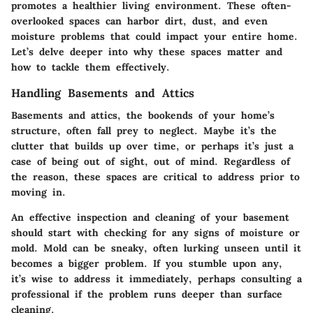
promotes a healthier living environment. These often-
overlooked spaces can harbor dirt, dust, and even
moisture problems that could impact your entire home.
Let’s delve deeper into why these spaces matter and
how to tackle them effectively.
Handling Basements and Attics
Basements and attics, the bookends of your home’s
structure, often fall prey to neglect. Maybe it’s the
clutter that builds up over time, or perhaps it’s just a
case of being out of sight, out of mind. Regardless of
the reason, these spaces are critical to address prior to
moving in.
An effective inspection and cleaning of your basement
should start with checking for any signs of moisture or
mold. Mold can be sneaky, often lurking unseen until it
becomes a bigger problem. If you stumble upon any,
it’s wise to address it immediately, perhaps consulting a
professional if the problem runs deeper than surface
cleaning.