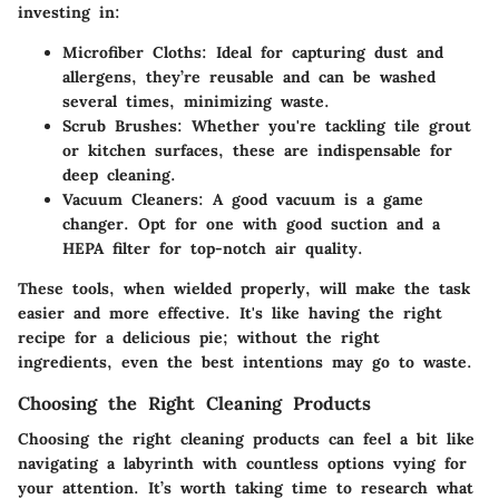
investing in:
Microfiber Cloths
: Ideal for capturing dust and
allergens, they’re reusable and can be washed
several times, minimizing waste.
Scrub Brushes
: Whether you're tackling tile grout
or kitchen surfaces, these are indispensable for
deep cleaning.
Vacuum Cleaners
: A good vacuum is a game
changer. Opt for one with good suction and a
HEPA filter for top-notch air quality.
These tools, when wielded properly, will make the task
easier and more effective. It's like having the right
recipe for a delicious pie; without the right
ingredients, even the best intentions may go to waste.
Choosing the Right Cleaning Products
Choosing the right cleaning products can feel a bit like
navigating a labyrinth with countless options vying for
your attention. It’s worth taking time to research what