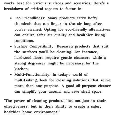
works best for various surfaces and scenarios. Here’s a
breakdown of critical aspects to factor in:
Eco-Friendliness
: Many products carry hefty
chemicals that can linger in the air long after
you’ve cleaned. Opting for eco-friendly alternatives
can ensure safer air quality and healthier living
conditions.
Surface Compatibility
: Research products that suit
the surfaces you’ll be cleaning. For instance,
hardwood floors require gentle cleansers while a
strong degreaser might be necessary for the
kitchen.
Multi-Functionality
: In today's world of
multitasking, look for cleaning solutions that serve
more than one purpose. A good all-purpose cleaner
can simplify your arsenal and save shelf space.
"The power of cleaning products lies not just in their
effectiveness, but in their ability to create a safer,
healthier home environment."