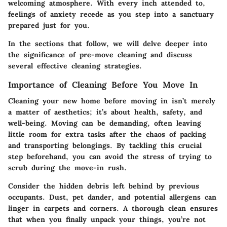
welcoming atmosphere. With every inch attended to,
feelings of anxiety recede as you step into a sanctuary
prepared just for you.
In the sections that follow, we will delve deeper into
the significance of pre-move cleaning and discuss
several effective cleaning strategies.
Importance of Cleaning Before You Move In
Cleaning your new home before moving in isn’t merely
a matter of aesthetics; it’s about health, safety, and
well-being. Moving can be demanding, often leaving
little room for extra tasks after the chaos of packing
and transporting belongings. By tackling this crucial
step beforehand, you can avoid the stress of trying to
scrub during the move-in rush.
Consider the hidden debris left behind by previous
occupants. Dust, pet dander, and potential allergens can
linger in carpets and corners. A thorough clean ensures
that when you finally unpack your things, you’re not