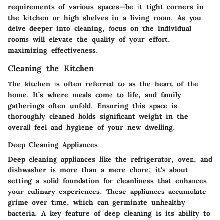
requirements of various spaces—be it tight corners in
the kitchen or high shelves in a living room. As you
delve deeper into cleaning, focus on the individual
rooms will elevate the quality of your effort,
maximizing effectiveness.
Cleaning the Kitchen
The kitchen is often referred to as the heart of the
home. It’s where meals come to life, and family
gatherings often unfold. Ensuring this space is
thoroughly cleaned holds significant weight in the
overall feel and hygiene of your new dwelling.
Deep Cleaning Appliances
Deep cleaning appliances like the refrigerator, oven, and
dishwasher is more than a mere chore; it's about
setting a solid foundation for cleanliness that enhances
your culinary experiences. These appliances accumulate
grime over time, which can germinate unhealthy
bacteria. A key feature of deep cleaning is its ability to