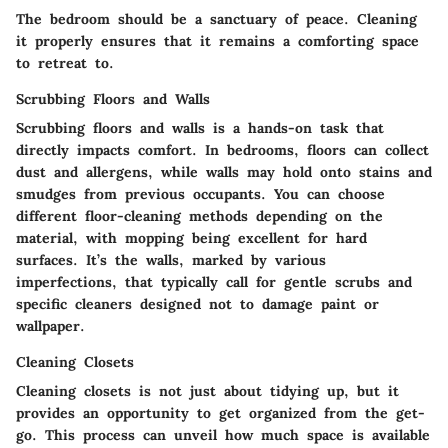
The bedroom should be a sanctuary of peace. Cleaning
it properly ensures that it remains a comforting space
to retreat to.
Scrubbing Floors and Walls
Scrubbing floors and walls is a hands-on task that
directly impacts comfort. In bedrooms, floors can collect
dust and allergens, while walls may hold onto stains and
smudges from previous occupants. You can choose
different floor-cleaning methods depending on the
material, with mopping being excellent for hard
surfaces. It’s the walls, marked by various
imperfections, that typically call for gentle scrubs and
specific cleaners designed not to damage paint or
wallpaper.
Cleaning Closets
Cleaning closets is not just about tidying up, but it
provides an opportunity to get organized from the get-
go. This process can unveil how much space is available