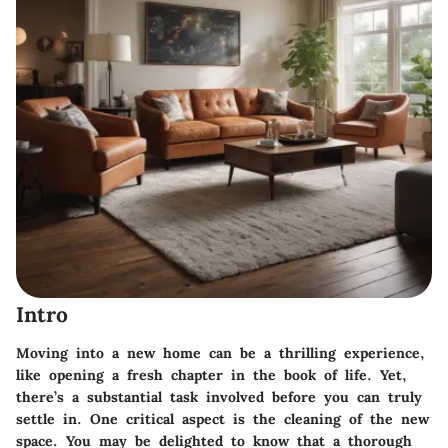
Intro
Moving into a new home can be a thrilling experience,
like opening a fresh chapter in the book of life. Yet,
there’s a substantial task involved before you can truly
settle in. One critical aspect is the cleaning of the new
space. You may be delighted to know that a thorough