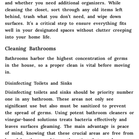
and whether you need additional organizers. While
cleaning the closet, sort through any old items left
behind, trash what you don’t need, and wipe down
surfaces. It’s a critical step to ensure everything fits
well in your designated spaces without clutter creeping
into your home life.
Cleaning Bathrooms
Bathrooms harbor the highest concentration of germs
in the house, so a proper clean is vital before moving
in.
Disinfecting Toilets and Sinks
Disinfecting toilets and sinks should be priority number
one in any bathroom. These areas not only see
significant use but also must be sanitized to prevent
the spread of germs. Using potent bathroom cleaners or
vinegar-based solutions treats bacteria effectively and
leaves surfaces gleaming. The main advantage is peace
of mind, knowing that these crucial areas are free from