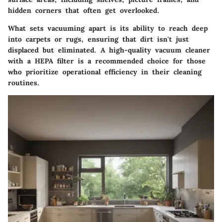
hidden corners that often get overlooked.
What sets vacuuming apart is its ability to reach deep
into carpets or rugs, ensuring that dirt isn't just
displaced but eliminated. A high-quality vacuum cleaner
with a HEPA filter is a recommended choice for those
who prioritize operational efficiency in their cleaning
routines.