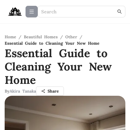
Home
/
Beautiful Homes
/
Other
/
Essential Guide to Cleaning Your New Home
Essential Guide to
Cleaning Your New
Home
By
Akira Tanaka
Share