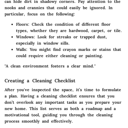
can hide dirt in shadowy corners. Pay attention to the
nooks and crannies that could easily be ignored. In
particular, focus on the following:
Floors
: Check the condition of different floor
types, whether they are hardwood, carpet, or tile.
Windows
: Look for streaks or trapped dust,
especially in window sills.
Walls
: You might find crayon marks or stains that
could require either cleaning or painting.
"A clean environment fosters a clear mind."
Creating a Cleaning Checklist
After you've inspected the space, it’s time to formulate
a plan. Having a cleaning checklist ensures that you
don’t overlook any important tasks as you prepare your
new home. This list serves as both a roadmap and a
motivational tool, guiding you through the cleaning
process smoothly and effectively.