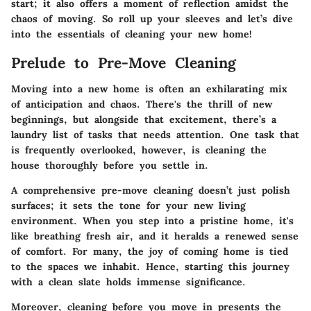
start; it also offers a moment of reflection amidst the
chaos of moving. So roll up your sleeves and let’s dive
into the essentials of cleaning your new home!
Prelude to Pre-Move Cleaning
Moving into a new home is often an exhilarating mix
of anticipation and chaos. There's the thrill of new
beginnings, but alongside that excitement, there’s a
laundry list of tasks that needs attention. One task that
is frequently overlooked, however, is cleaning the
house thoroughly before you settle in.
A comprehensive pre-move cleaning doesn’t just polish
surfaces; it sets the tone for your new living
environment. When you step into a pristine home, it's
like breathing fresh air, and it heralds a renewed sense
of comfort. For many, the joy of coming home is tied
to the spaces we inhabit. Hence, starting this journey
with a clean slate holds immense significance.
Moreover, cleaning before you move in presents the