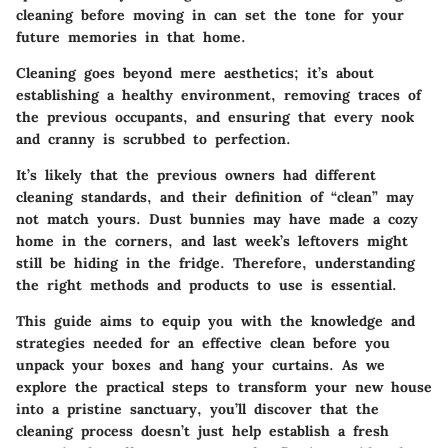
cleaning before moving in can set the tone for your
future memories in that home.
Cleaning goes beyond mere aesthetics; it’s about
establishing a healthy environment, removing traces of
the previous occupants, and ensuring that every nook
and cranny is scrubbed to perfection.
It’s likely that the previous owners had different
cleaning standards, and their definition of “clean” may
not match yours. Dust bunnies may have made a cozy
home in the corners, and last week’s leftovers might
still be hiding in the fridge. Therefore, understanding
the right methods and products to use is essential.
This guide aims to equip you with the knowledge and
strategies needed for an effective clean before you
unpack your boxes and hang your curtains. As we
explore the practical steps to transform your new house
into a pristine sanctuary, you’ll discover that the
cleaning process doesn’t just help establish a fresh