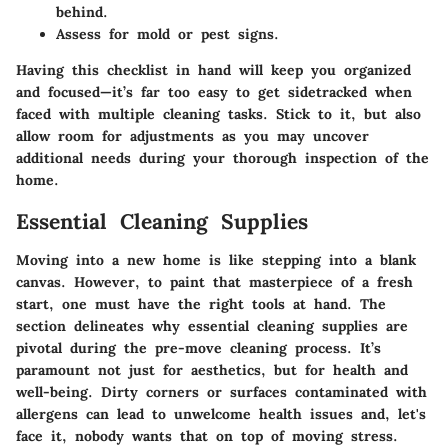
behind.
Assess for mold or pest signs.
Having this checklist in hand will keep you organized
and focused—it’s far too easy to get sidetracked when
faced with multiple cleaning tasks. Stick to it, but also
allow room for adjustments as you may uncover
additional needs during your thorough inspection of the
home.
Essential Cleaning Supplies
Moving into a new home is like stepping into a blank
canvas. However, to paint that masterpiece of a fresh
start, one must have the right tools at hand. The
section delineates why essential cleaning supplies are
pivotal during the pre-move cleaning process. It’s
paramount not just for aesthetics, but for health and
well-being. Dirty corners or surfaces contaminated with
allergens can lead to unwelcome health issues and, let's
face it, nobody wants that on top of moving stress.