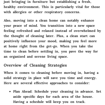
just bringing in furniture but establishing a fresh,
healthy environment. This is particularly vital for those
with allergies or other respiratory concerns.
Also, moving into a clean home can notably enhance
your peace of mind. You transition into a new space
feeling refreshed and relaxed instead of overwhelmed by
the thought of cleaning later. Plus, a clean start can
positively influence your mood, making you feel more
at home right from the get-go. When you take the
time to clean before settling in, you pave the way for
an organized and serene living space.
Overview of Cleaning Strategies
When it comes to cleaning before moving in, having a
solid strategy in place will save you time and energy.
Here are several effective approaches to consider:
Plan Ahead
: Schedule your cleaning in advance. Set
aside specific days for each area of the house.
Having a schedule will keep you on track.