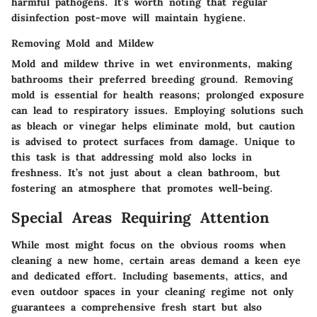
harmful pathogens. It's worth noting that regular
disinfection post-move will maintain hygiene.
Removing Mold and Mildew
Mold and mildew thrive in wet environments, making
bathrooms their preferred breeding ground. Removing
mold is essential for health reasons; prolonged exposure
can lead to respiratory issues. Employing solutions such
as bleach or vinegar helps eliminate mold, but caution
is advised to protect surfaces from damage. Unique to
this task is that addressing mold also locks in
freshness. It’s not just about a clean bathroom, but
fostering an atmosphere that promotes well-being.
Special Areas Requiring Attention
While most might focus on the obvious rooms when
cleaning a new home, certain areas demand a keen eye
and dedicated effort. Including basements, attics, and
even outdoor spaces in your cleaning regime not only
guarantees a comprehensive fresh start but also