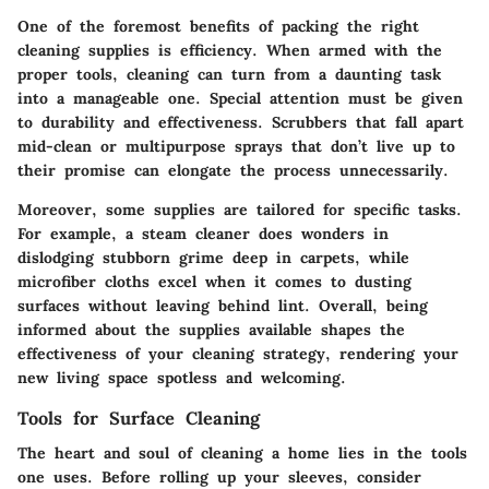
One of the foremost benefits of packing the right
cleaning supplies is efficiency. When armed with the
proper tools, cleaning can turn from a daunting task
into a manageable one. Special attention must be given
to durability and effectiveness. Scrubbers that fall apart
mid-clean or multipurpose sprays that don’t live up to
their promise can elongate the process unnecessarily.
Moreover, some supplies are tailored for specific tasks.
For example, a steam cleaner does wonders in
dislodging stubborn grime deep in carpets, while
microfiber cloths excel when it comes to dusting
surfaces without leaving behind lint. Overall, being
informed about the supplies available shapes the
effectiveness of your cleaning strategy, rendering your
new living space spotless and welcoming.
Tools for Surface Cleaning
The heart and soul of cleaning a home lies in the tools
one uses. Before rolling up your sleeves, consider