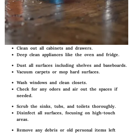
Clean out all cabinets and drawers.
Deep clean appliances like the oven and fridge.
Dust all surfaces including shelves and baseboards.
Vacuum carpets or mop hard surfaces.
Wash windows and clean closets.
Check for any odors and air out the spaces if
needed.
Scrub the sinks, tubs, and toilets thoroughly.
Disinfect all surfaces, focusing on high-touch
areas.
Remove any debris or old personal items left