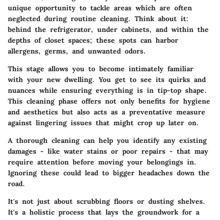
unique opportunity to tackle areas which are often
neglected during routine cleaning. Think about it:
behind the refrigerator, under cabinets, and within the
depths of closet spaces; these spots can harbor
allergens, germs, and unwanted odors.
This stage allows you to become intimately familiar
with your new dwelling. You get to see its quirks and
nuances while ensuring everything is in tip-top shape.
This cleaning phase offers not only benefits for hygiene
and aesthetics but also acts as a preventative measure
against lingering issues that might crop up later on.
A thorough cleaning can help you identify any existing
damages - like water stains or poor repairs - that may
require attention before moving your belongings in.
Ignoring these could lead to bigger headaches down the
road.
It's not just about scrubbing floors or dusting shelves.
It's a holistic process that lays the groundwork for a