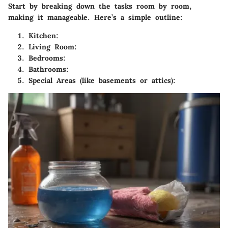
Start by breaking down the tasks room by room,
making it manageable. Here’s a simple outline:
Kitchen
:
Living Room
:
Bedrooms
:
Bathrooms
:
Special Areas
(like basements or attics):