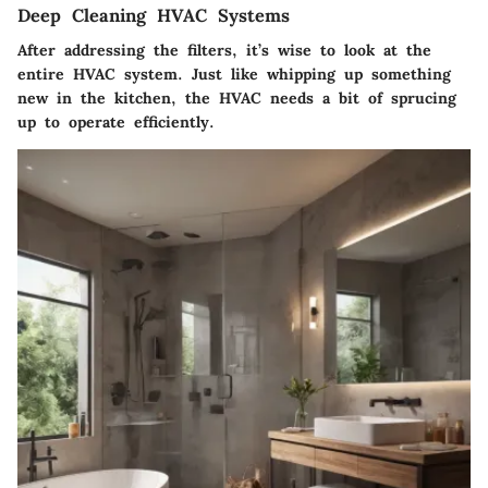
Deep Cleaning HVAC Systems
After addressing the filters, it’s wise to look at the
entire HVAC system. Just like whipping up something
new in the kitchen, the HVAC needs a bit of sprucing
up to operate efficiently.