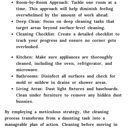
Room-by-Room Approach
: Tackle one room at a
time. This approach will help diminish feeling
overwhelmed by the amount of work ahead.
Deep Clean
: Focus on deep cleaning tasks that
target areas beyond surface-level cleaning.
Cleaning Checklist
: Create a detailed checklist to
track your progress and ensure no corner gets
overlooked.
Kitchen
: Make sure appliances are thoroughly
cleaned, including the oven, refrigerator, and
microwave.
Bathrooms
: Disinfect all surfaces and check for
mold or mildew in drains or shower areas.
Living Areas
: Dust light fixtures and baseboards.
Clean under furniture to remove any hidden dust
bunnies.
By employing a meticulous strategy, the cleaning
process transforms from a daunting task into a
manageable plan of action. Cleaning before moving in