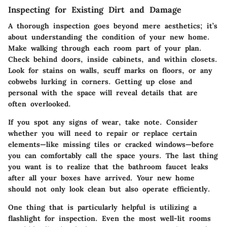
Inspecting for Existing Dirt and Damage
A thorough inspection goes beyond mere aesthetics; it’s
about understanding the condition of your new home.
Make walking through each room part of your plan.
Check behind doors, inside cabinets, and within closets.
Look for stains on walls, scuff marks on floors, or any
cobwebs lurking in corners. Getting up close and
personal with the space will reveal details that are
often overlooked.
If you spot any signs of wear, take note. Consider
whether you will need to repair or replace certain
elements—like missing tiles or cracked windows—before
you can comfortably call the space yours. The last thing
you want is to realize that the bathroom faucet leaks
after all your boxes have arrived. Your new home
should not only look clean but also operate efficiently.
One thing that is particularly helpful is utilizing a
flashlight for inspection. Even the most well-lit rooms