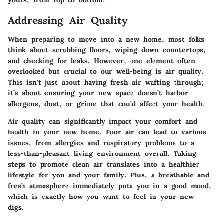
yours, from top to bottom.
Addressing Air Quality
When preparing to move into a new home, most folks
think about scrubbing floors, wiping down countertops,
and checking for leaks. However, one element often
overlooked but crucial to our well-being is air quality.
This isn't just about having fresh air wafting through;
it’s about ensuring your new space doesn’t harbor
allergens, dust, or grime that could affect your health.
Air quality can significantly impact your comfort and
health in your new home. Poor air can lead to various
issues, from allergies and respiratory problems to a
less-than-pleasant living environment overall. Taking
steps to promote clean air translates into a healthier
lifestyle for you and your family. Plus, a breathable and
fresh atmosphere immediately puts you in a good mood,
which is exactly how you want to feel in your new
digs.