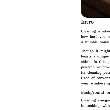
Intro
Cleaning window
how hard you sc
A humble househ
Though it might 
boasts a unique 
shine. In this g
pristine window
its cleaning pot
tired of convent
your windows sp
Background o
Cleaning vinegar
in cooking, whi