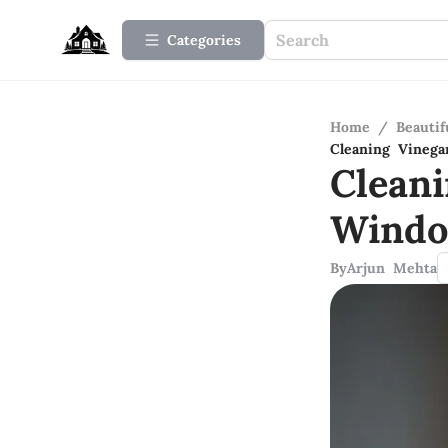
Categories
Home
/
Beauti
Cleaning Vinega
Clean
Windo
By
Arjun Mehta