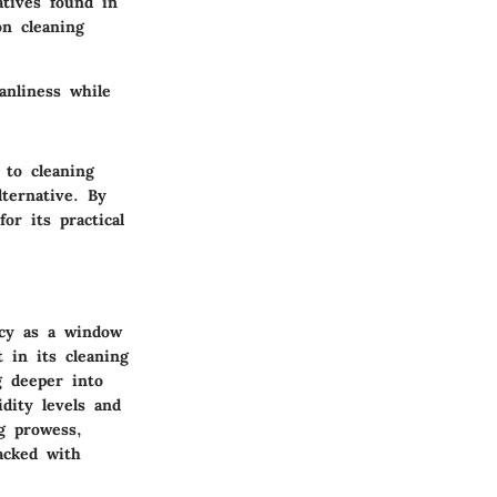
atives found in
n cleaning
anliness while
 to cleaning
lternative. By
or its practical
acy as a window
 in its cleaning
g deeper into
dity levels and
ng prowess,
acked with