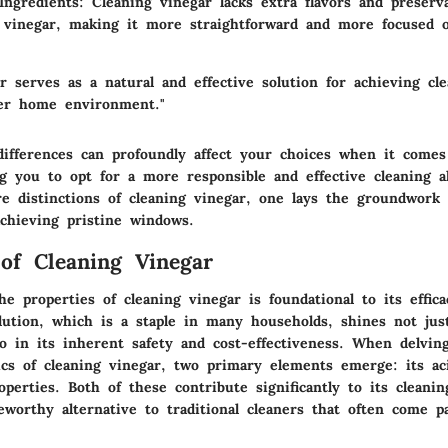
 Ingredients
: Cleaning vinegar lacks extra flavors and preserv
 vinegar, making it more straightforward and more focused o
r serves as a natural and effective solution for achieving cle
er home environment."
ifferences can profoundly affect your choices when it comes
ng you to opt for a more responsible and effective cleaning a
e distinctions of cleaning vinegar, one lays the groundwork f
achieving pristine windows.
 of Cleaning Vinegar
e properties of cleaning vinegar is foundational to its effic
lution, which is a staple in many households, shines not just
lso in its inherent safety and cost-effectiveness. When delvin
ics of cleaning vinegar, two primary elements emerge: its aci
roperties. Both of these contribute significantly to its cleani
eworthy alternative to traditional cleaners that often come p
.