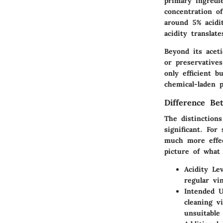
primary ingredi
concentration of
around 5% acidi
acidity translat
Beyond its aceti
or preservative
only efficient b
chemical-laden p
Difference Be
The distinction
significant. For
much more effec
picture of what
Acidity Lev
regular vi
Intended 
cleaning v
unsuitable