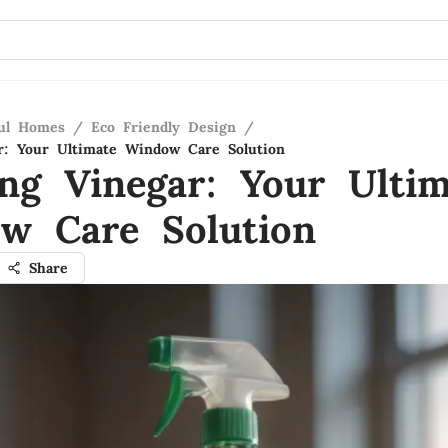
ful Homes
/
Eco Friendly Design
/
r: Your Ultimate Window Care Solution
ing Vinegar: Your Ultim
w Care Solution
Share