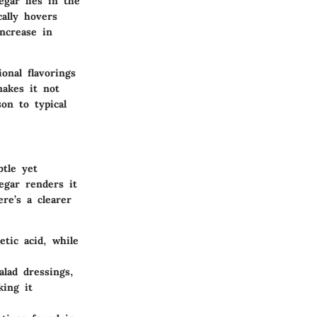
egar lies in the
cally hovers
ncrease in
onal flavorings
makes it not
son to typical
btle yet
negar renders it
re’s a clearer
etic acid, while
lad dressings,
king it