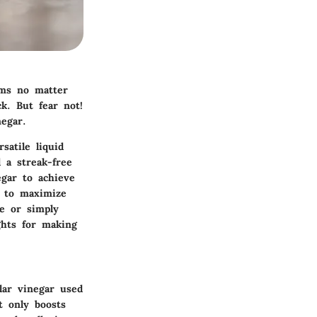
ems no matter
k. But fear not!
egar.
satile liquid
 a streak-free
egar to achieve
s to maximize
re or simply
ghts for making
ular vinegar used
t only boosts