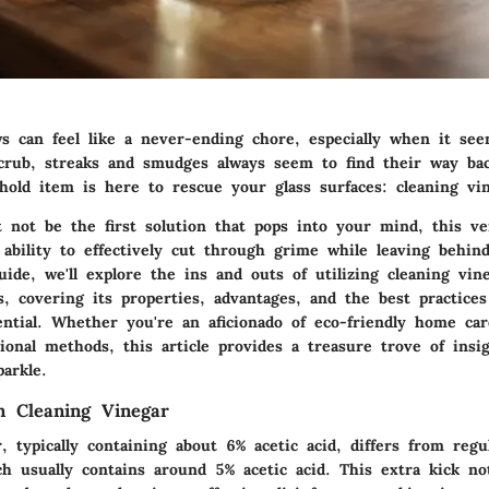
s can feel like a never-ending chore, especially when it se
rub, streaks and smudges always seem to find their way bac
old item is here to rescue your glass surfaces: cleaning vin
not be the first solution that pops into your mind, this ver
ability to effectively cut through grime while leaving behind
uide, we'll explore the ins and outs of utilizing cleaning vin
s, covering its properties, advantages, and the best practice
ential. Whether you're an aficionado of eco-friendly home ca
ional methods, this article provides a treasure trove of insi
arkle.
n Cleaning Vinegar
, typically containing about 6% acetic acid, differs from reg
ch usually contains around 5% acetic acid. This extra kick no