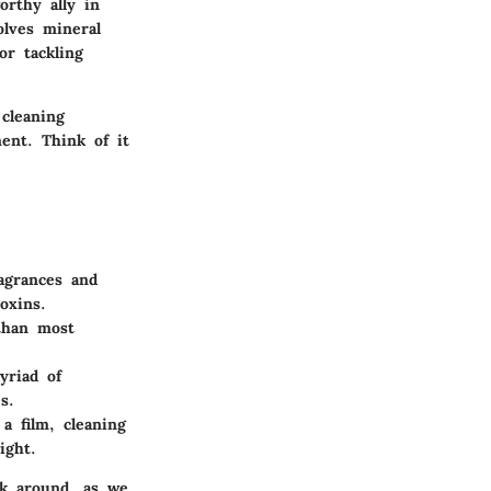
orthy ally in
olves mineral
or tackling
 cleaning
ent. Think of it
ragrances and
oxins.
 than most
yriad of
s.
a film, cleaning
ight.
ck around, as we