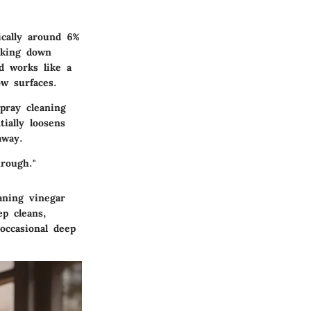
ically around 6%
aking down
d works like a
w surfaces.
pray cleaning
tially loosens
away.
rough."
aning vinegar
p cleans,
occasional deep