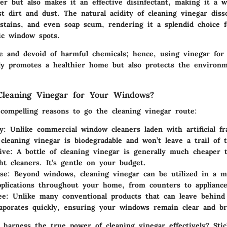
er but also makes it an effective disinfectant, making it a w
st dirt and dust. The natural acidity of cleaning vinegar diss
 stains, and even soap scum, rendering it a splendid choice f
ic window spots.
ive and devoid of harmful chemicals; hence, using vinegar for
y promotes a healthier home but also protects the environm
!
leaning Vinegar for Your Windows?
compelling reasons to go the cleaning vinegar route:
y
: Unlike commercial window cleaners laden with artificial f
 cleaning vinegar is biodegradable and won’t leave a trail of t
ive
: A bottle of cleaning vinegar is generally much cheaper
ht cleaners. It’s gentle on your budget.
se
: Beyond windows, cleaning vinegar can be utilized in a m
pplications throughout your home, from counters to appliance
ee
: Unlike many conventional products that can leave behind 
aporates quickly, ensuring your windows remain clear and br
harness the true power of cleaning vinegar effectively? Sti