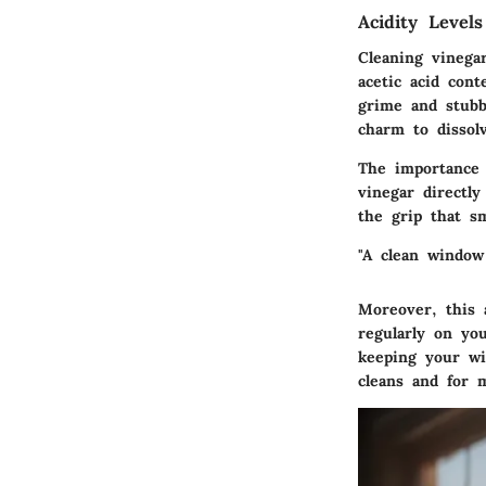
Acidity Level
Cleaning vinega
acetic acid con
grime and stubb
charm to dissol
The importance 
vinegar directly
the grip that 
"A clean window
Moreover, this 
regularly on yo
keeping your wi
cleans and for m