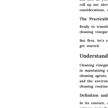
roll up our slee
considerations, 
The Practical
Ready to transf
cleaning vinegar
But first, let’s
get started.
Understand
Cleaning vinega
in maintaining a
cleaning agents
and the environ
cleaning routin
Definition an
In its essence,