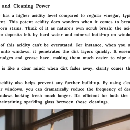
s and Cleaning Power
r has a higher acidity level compared to regular vinegar, typ
tent. This potent acidity does wonders when it comes to bre
orn stains. Think of it as nature's own scrub brush; the aci
ve deposits left by hard water and mineral build-up on windo
of this acidity can't be overstated. For instance, when you s
 onto windows, it penetrates the dirt layers quickly. It essen
smudges and grease have, making them much easier to wipe 
 is like a clear mind; when dirt fades away, clarity comes th
acidity also helps prevent any further build-up. By using cle
ur windows, you can dramatically reduce the frequency of dee
ndows looking fresh much longer. It's efficient for both the 
aintaining sparkling glass between those cleanings.