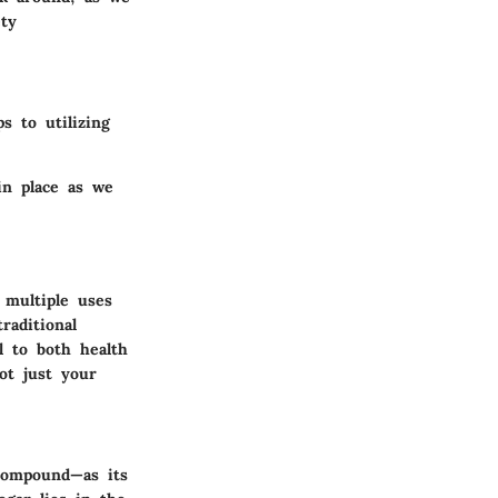
ety
s to utilizing
in place as we
 multiple uses
raditional
l to both health
ot just your
 compound—as its