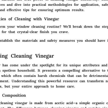
ves and dive into practical methodologies for application, saf
and effective tips for ensuring optimum results.
ities of Cleaning with Vinegar
orm your window cleaning routine? We’ll break down the step
 for that crystal-clear finish you crave.
 establish the materials and safety measures you should have 
ing Cleaning Vinegar
r has come under the spotlight for its unique attributes and
 spotless household. It presents a compelling alternative to t
, which often contain harsh chemicals that can be detrimenta
ment. Understanding this powerful resource can transform n
es, but your entire approach to home care.
d Composition
 cleaning vinegar is made from acetic acid—a simple organic