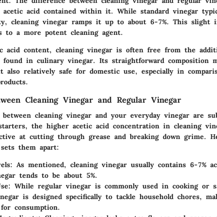
ent. The difference between cleaning vinegar and regular vin
 acetic acid contained within it. While standard vinegar typi
ty, cleaning vinegar ramps it up to about 6-7%. This slight i
es to a more potent cleaning agent.
c acid content, cleaning vinegar is often free from the additi
s found in culinary vinegar. Its straightforward composition 
ut also relatively safe for domestic use, especially in compari
roducts.
tween Cleaning Vinegar and Regular Vinegar
s between cleaning vinegar and your everyday vinegar are su
 starters, the higher acetic acid concentration in cleaning vi
tive at cutting through grease and breaking down grime. He
 sets them apart:
els
: As mentioned, cleaning vinegar usually contains 6-7% ac
negar tends to be about 5%.
Use
: While regular vinegar is commonly used in cooking or sa
inegar is designed specifically to tackle household chores, ma
 for consumption.