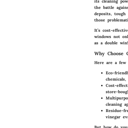
its cleaning pow
the battle again
deposits, tough
those problemat
It’s cost-effect
windows not onl
as a double win
Why Choose C
Here are a few 
Eco-friendl
chemicals,
Cost-effect
store-boug
Multipurpo
cleaning a
Residue-fr
vinegar ev
But how do you 