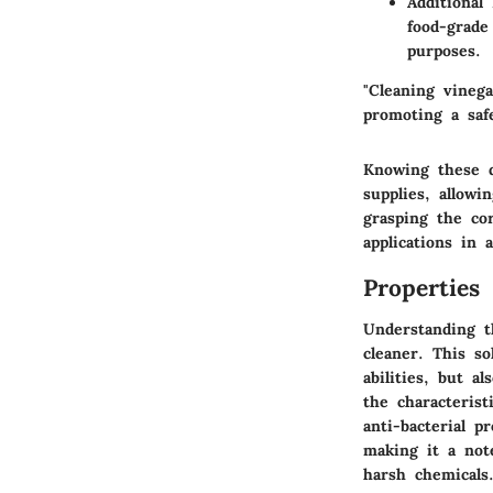
Additional
food-grade
purposes.
"Cleaning vinega
promoting a saf
Knowing these d
supplies, allowi
grasping the cor
applications in 
Properties
Understanding th
cleaner. This so
abilities, but a
the characterist
anti-bacterial p
making it a not
harsh chemicals