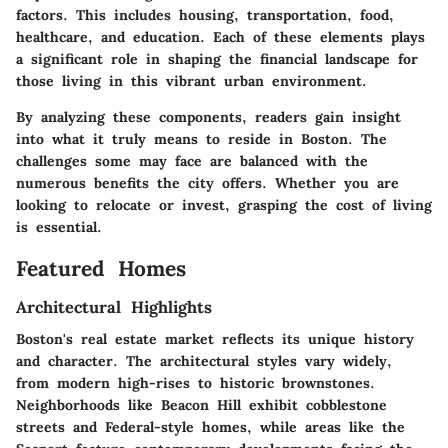
factors. This includes housing, transportation, food,
healthcare, and education. Each of these elements plays
a significant role in shaping the financial landscape for
those living in this vibrant urban environment.
By analyzing these components, readers gain insight
into what it truly means to reside in Boston. The
challenges some may face are balanced with the
numerous benefits the city offers. Whether you are
looking to relocate or invest, grasping the cost of living
is essential.
Featured Homes
Architectural Highlights
Boston's real estate market reflects its unique history
and character. The architectural styles vary widely,
from modern high-rises to historic brownstones.
Neighborhoods like Beacon Hill exhibit cobblestone
streets and Federal-style homes, while areas like the