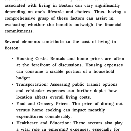
associated with living in Boston can vary significantly
depending on one's lifestyle and choices. Thus, having a
comprehensive grasp of these factors can assist in
evaluating whether the benefits outweigh the financial
commitments.
Several elements contribute to the cost of living in
Boston:
Housing Costs
: Rentals and home prices are often
at the forefront of discussions. Housing expenses
can consume a sizable portion of a household
budget.
Transportation
: Assessing public transit options
and vehicular expenses can further depict how
location affects overall living costs.
Food and Grocery Prices
: The price of dining out
versus home cooking can impact monthly
expenditures considerably.
Healthcare and Education
: These sectors also play
a vital role in emerging expenses, especially for