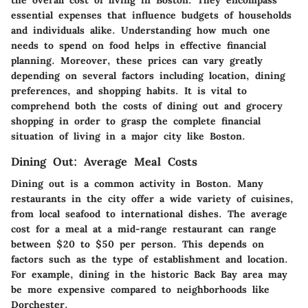
the overall cost of living in Boston. They encompass
essential expenses that influence budgets of households
and individuals alike. Understanding how much one
needs to spend on food helps in effective financial
planning. Moreover, these prices can vary greatly
depending on several factors including location, dining
preferences, and shopping habits. It is vital to
comprehend both the costs of dining out and grocery
shopping in order to grasp the complete financial
situation of living in a major city like Boston.
Dining Out: Average Meal Costs
Dining out is a common activity in Boston. Many
restaurants in the city offer a wide variety of cuisines,
from local seafood to international dishes. The average
cost for a meal at a mid-range restaurant can range
between $20 to $50 per person. This depends on
factors such as the type of establishment and location.
For example, dining in the historic Back Bay area may
be more expensive compared to neighborhoods like
Dorchester.