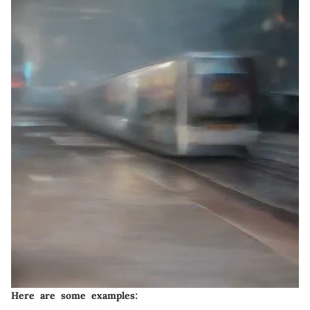
Here are some examples: