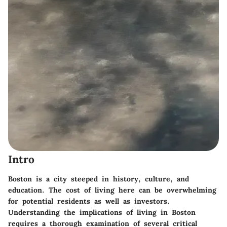
Intro
Boston is a city steeped in history, culture, and
education. The cost of living here can be overwhelming
for potential residents as well as investors.
Understanding the implications of living in Boston
requires a thorough examination of several critical