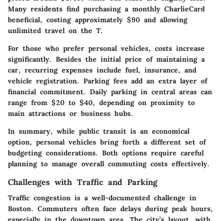
Many residents find purchasing a monthly CharlieCard
beneficial, costing approximately $90 and allowing
unlimited travel on the T.
For those who prefer personal vehicles, costs increase
significantly. Besides the initial price of maintaining a
car, recurring expenses include fuel, insurance, and
vehicle registration. Parking fees add an extra layer of
financial commitment. Daily parking in central areas can
range from $20 to $40, depending on proximity to
main attractions or business hubs.
In summary, while public transit is an economical
option, personal vehicles bring forth a different set of
budgeting considerations. Both options require careful
planning to manage overall commuting costs effectively.
Challenges with Traffic and Parking
Traffic congestion is a well-documented challenge in
Boston. Commuters often face delays during peak hours,
especially in the downtown area. The city’s layout, with