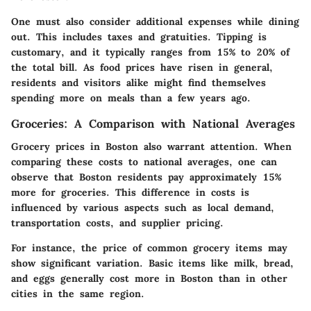
One must also consider additional expenses while dining
out. This includes taxes and gratuities. Tipping is
customary, and it typically ranges from 15% to 20% of
the total bill. As food prices have risen in general,
residents and visitors alike might find themselves
spending more on meals than a few years ago.
Groceries: A Comparison with National Averages
Grocery prices in Boston also warrant attention. When
comparing these costs to national averages, one can
observe that Boston residents pay approximately 15%
more for groceries. This difference in costs is
influenced by various aspects such as local demand,
transportation costs, and supplier pricing.
For instance, the price of common grocery items may
show significant variation. Basic items like milk, bread,
and eggs generally cost more in Boston than in other
cities in the same region.