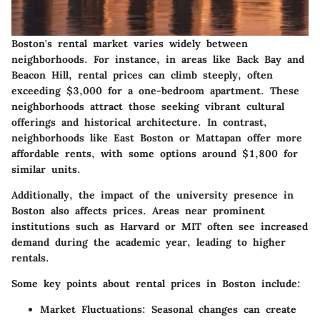
Boston's rental market varies widely between
neighborhoods. For instance, in areas like Back Bay and
Beacon Hill, rental prices can climb steeply, often
exceeding $3,000 for a one-bedroom apartment. These
neighborhoods attract those seeking vibrant cultural
offerings and historical architecture. In contrast,
neighborhoods like East Boston or Mattapan offer more
affordable rents, with some options around $1,800 for
similar units.
Additionally, the impact of the university presence in
Boston also affects prices. Areas near prominent
institutions such as Harvard or MIT often see increased
demand during the academic year, leading to higher
rentals.
Some key points about rental prices in Boston include:
Market Fluctuations
: Seasonal changes can create