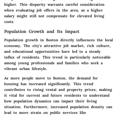
higher. This disparity warrants careful consideration
when evaluating job offers in the area, as a higher
salary might still not compensate for elevated living
costs.
Population Growth and Its Impact
Population growth in Boston directly influences the local
economy. The city's attractive job market, rich culture,
and educational opportunities have led to a steady
influx of residents. This trend is particularly noticeable
among young professionals and families who seek a
vibrant urban lifestyle.
As more people move to Boston, the demand for
housing has increased significantly. This trend
contributes to rising rental and property prices, making
it vital for current and future residents to understand
how population dynamics can impact their living
situation. Furthermore, increased population density can
lead to more strain on public services like