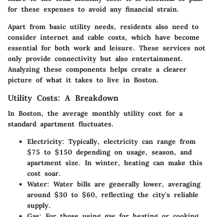
for these expenses to avoid any financial strain.
Apart from basic utility needs, residents also need to
consider internet and cable costs, which have become
essential for both work and leisure. These services not
only provide connectivity but also entertainment.
Analyzing these components helps create a clearer
picture of what it takes to live in Boston.
Utility Costs: A Breakdown
In Boston, the average monthly utility cost for a
standard apartment fluctuates.
Electricity
: Typically, electricity can range from
$75 to $150 depending on usage, season, and
apartment size. In winter, heating can make this
cost soar.
Water
: Water bills are generally lower, averaging
around $30 to $60, reflecting the city's reliable
supply.
Gas
: For those using gas for heating or cooking,