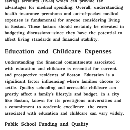
savings accounts (HSAs) which can provide tax
advantages for medical spending. Overall, understanding
health insurance premiums and out-of-pocket medical
expenses is fundamental for anyone considering living
in Boston. These factors should certainly be elevated in
budgeting discussions—since they have the potential to
affect living standards and financial stability.
Education and Childcare Expenses
Understanding the financial commitments associated
with education and childcare is essential for current
and prospective residents of Boston. Education is a
significant factor influencing where families choose to
settle. Quality schooling and accessible childcare can
greatly affect a family’s lifestyle and budget. In a city
like Boston, known for its prestigious universities and
a commitment to academic excellence, the costs
associated with education and childcare can vary widely.
Public School Funding and Quality