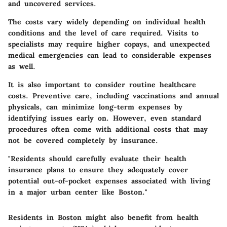
and uncovered services.
The costs vary widely depending on individual health
conditions and the level of care required. Visits to
specialists may require higher copays, and unexpected
medical emergencies can lead to considerable expenses
as well.
It is also important to consider routine healthcare
costs. Preventive care, including vaccinations and annual
physicals, can minimize long-term expenses by
identifying issues early on. However, even standard
procedures often come with additional costs that may
not be covered completely by insurance.
"Residents should carefully evaluate their health
insurance plans to ensure they adequately cover
potential out-of-pocket expenses associated with living
in a major urban center like Boston."
Residents in Boston might also benefit from health