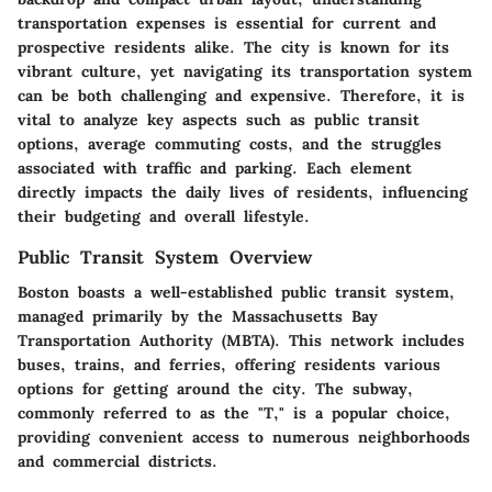
transportation expenses is essential for current and
prospective residents alike. The city is known for its
vibrant culture, yet navigating its transportation system
can be both challenging and expensive. Therefore, it is
vital to analyze key aspects such as public transit
options, average commuting costs, and the struggles
associated with traffic and parking. Each element
directly impacts the daily lives of residents, influencing
their budgeting and overall lifestyle.
Public Transit System Overview
Boston boasts a well-established public transit system,
managed primarily by the Massachusetts Bay
Transportation Authority (MBTA). This network includes
buses, trains, and ferries, offering residents various
options for getting around the city. The subway,
commonly referred to as the "T," is a popular choice,
providing convenient access to numerous neighborhoods
and commercial districts.