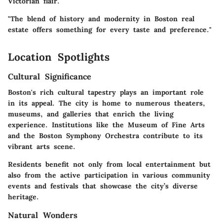
Victorian flair.
"The blend of history and modernity in Boston real
estate offers something for every taste and preference."
Location Spotlights
Cultural Significance
Boston's rich cultural tapestry plays an important role
in its appeal. The city is home to numerous theaters,
museums, and galleries that enrich the living
experience. Institutions like the Museum of Fine Arts
and the Boston Symphony Orchestra contribute to its
vibrant arts scene.
Residents benefit not only from local entertainment but
also from the active participation in various community
events and festivals that showcase the city’s diverse
heritage.
Natural Wonders