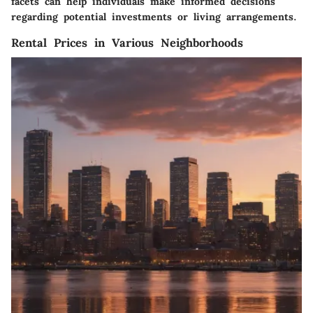
facets can help individuals make informed decisions
regarding potential investments or living arrangements.
Rental Prices in Various Neighborhoods