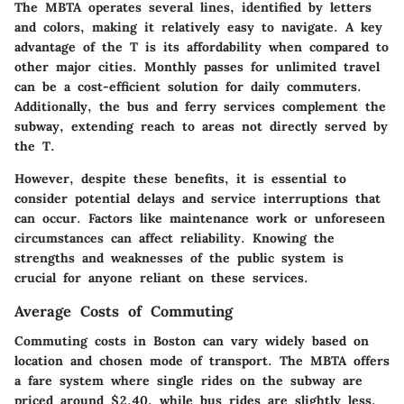
The MBTA operates several lines, identified by letters
and colors, making it relatively easy to navigate. A key
advantage of the T is its affordability when compared to
other major cities. Monthly passes for unlimited travel
can be a cost-efficient solution for daily commuters.
Additionally, the bus and ferry services complement the
subway, extending reach to areas not directly served by
the T.
However, despite these benefits, it is essential to
consider potential delays and service interruptions that
can occur. Factors like maintenance work or unforeseen
circumstances can affect reliability. Knowing the
strengths and weaknesses of the public system is
crucial for anyone reliant on these services.
Average Costs of Commuting
Commuting costs in Boston can vary widely based on
location and chosen mode of transport. The MBTA offers
a fare system where single rides on the subway are
priced around $2.40, while bus rides are slightly less.