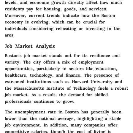
levels, and economic growth directly affect how much
residents pay for housing, goods, and services.
Moreover, current trends indicate how the Boston
economy is evolving, which can be crucial for
individuals considering relocating or investing in the
area.
Job Market Analysis
Boston's job market stands out for its resilience and
variety. The city offers a mix of employment
opportunities, particularly in sectors like education,
healthcare, technology, and finance. The presence of
esteemed institutions such as Harvard University and
the Massachusetts Institute of Technology fuels a robust
job market. As a result, the demand for skilled
professionals continues to grow.
The unemployment rate in Boston has generally been
lower than the national average, highlighting a stable
job environment. In addition, many companies offer
competitive salaries, though the cost of living is