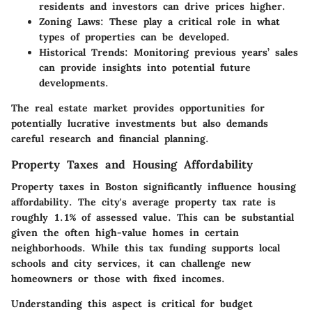
residents and investors can drive prices higher.
Zoning Laws
: These play a critical role in what
types of properties can be developed.
Historical Trends
: Monitoring previous years’ sales
can provide insights into potential future
developments.
The real estate market provides opportunities for
potentially lucrative investments but also demands
careful research and financial planning.
Property Taxes and Housing Affordability
Property taxes in Boston significantly influence housing
affordability. The city's average property tax rate is
roughly 1.1% of assessed value. This can be substantial
given the often high-value homes in certain
neighborhoods. While this tax funding supports local
schools and city services, it can challenge new
homeowners or those with fixed incomes.
Understanding this aspect is critical for budget