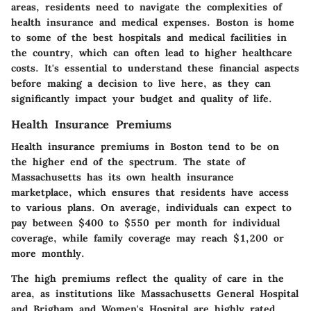
areas, residents need to navigate the complexities of
health insurance and medical expenses. Boston is home
to some of the best hospitals and medical facilities in
the country, which can often lead to higher healthcare
costs. It's essential to understand these financial aspects
before making a decision to live here, as they can
significantly impact your budget and quality of life.
Health Insurance Premiums
Health insurance premiums in Boston tend to be on
the higher end of the spectrum. The state of
Massachusetts has its own health insurance
marketplace, which ensures that residents have access
to various plans. On average, individuals can expect to
pay between $400 to $550 per month for individual
coverage, while family coverage may reach $1,200 or
more monthly.
The high premiums reflect the quality of care in the
area, as institutions like Massachusetts General Hospital
and Brigham and Women's Hospital are highly rated.