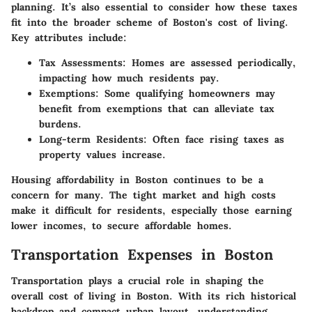
planning. It’s also essential to consider how these taxes
fit into the broader scheme of Boston's cost of living.
Key attributes include:
Tax Assessments
: Homes are assessed periodically,
impacting how much residents pay.
Exemptions
: Some qualifying homeowners may
benefit from exemptions that can alleviate tax
burdens.
Long-term Residents
: Often face rising taxes as
property values increase.
Housing affordability in Boston continues to be a
concern for many. The tight market and high costs
make it difficult for residents, especially those earning
lower incomes, to secure affordable homes.
Transportation Expenses in Boston
Transportation plays a crucial role in shaping the
overall cost of living in Boston. With its rich historical
backdrop and compact urban layout, understanding