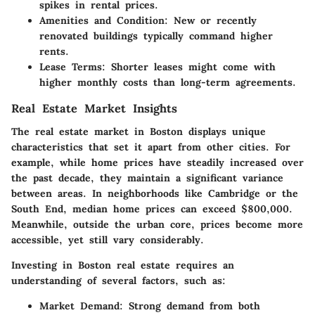
spikes in rental prices.
Amenities and Condition
: New or recently
renovated buildings typically command higher
rents.
Lease Terms
: Shorter leases might come with
higher monthly costs than long-term agreements.
Real Estate Market Insights
The real estate market in Boston displays unique
characteristics that set it apart from other cities. For
example, while home prices have steadily increased over
the past decade, they maintain a significant variance
between areas. In neighborhoods like Cambridge or the
South End, median home prices can exceed $800,000.
Meanwhile, outside the urban core, prices become more
accessible, yet still vary considerably.
Investing in Boston real estate requires an
understanding of several factors, such as:
Market Demand
: Strong demand from both