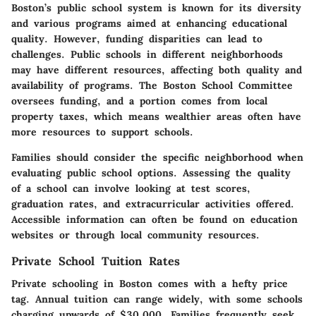
Boston’s public school system is known for its diversity
and various programs aimed at enhancing educational
quality. However, funding disparities can lead to
challenges. Public schools in different neighborhoods
may have different resources, affecting both quality and
availability of programs. The Boston School Committee
oversees funding, and a portion comes from local
property taxes, which means wealthier areas often have
more resources to support schools.
Families should consider the specific neighborhood when
evaluating public school options. Assessing the quality
of a school can involve looking at test scores,
graduation rates, and extracurricular activities offered.
Accessible information can often be found on education
websites or through local community resources.
Private School Tuition Rates
Private schooling in Boston comes with a hefty price
tag. Annual tuition can range widely, with some schools
charging upwards of $30,000. Families frequently seek