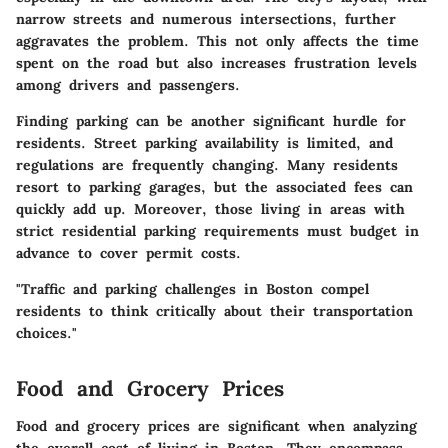
narrow streets and numerous intersections, further
aggravates the problem. This not only affects the time
spent on the road but also increases frustration levels
among drivers and passengers.
Finding parking can be another significant hurdle for
residents. Street parking availability is limited, and
regulations are frequently changing. Many residents
resort to parking garages, but the associated fees can
quickly add up. Moreover, those living in areas with
strict residential parking requirements must budget in
advance to cover permit costs.
"Traffic and parking challenges in Boston compel
residents to think critically about their transportation
choices."
Food and Grocery Prices
Food and grocery prices are significant when analyzing