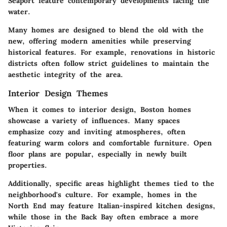
Seaport feature contemporary developments facing the
water.
Many homes are designed to blend the old with the
new, offering modern amenities while preserving
historical features. For example, renovations in historic
districts often follow strict guidelines to maintain the
aesthetic integrity of the area.
Interior Design Themes
When it comes to interior design, Boston homes
showcase a variety of influences. Many spaces
emphasize cozy and inviting atmospheres, often
featuring warm colors and comfortable furniture. Open
floor plans are popular, especially in newly built
properties.
Additionally, specific areas highlight themes tied to the
neighborhood's culture. For example, homes in the
North End may feature Italian-inspired kitchen designs,
while those in the Back Bay often embrace a more