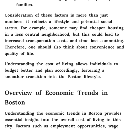
families.
Consideration of these factors is more than just
numbers; it reflects a lifestyle and potential social
status. For example, someone may find cheaper housing
in a less central neighborhood, but this could lead to
increased transportation costs and time lost commuting.
Therefore, one should also think about convenience and
quality of life.
Understanding the cost of living allows individuals to
budget better and plan accordingly, fostering a
smoother transition into the Boston lifestyle.
Overview of Economic Trends in
Boston
Understanding the economic trends in Boston provides
essential insight into the overall cost of living in this
city. Factors such as employment opportunities, wage