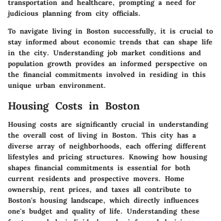
transportation and healthcare, prompting a need for
judicious planning from city officials.
To navigate living in Boston successfully, it is crucial to
stay informed about economic trends that can shape life
in the city. Understanding job market conditions and
population growth provides an informed perspective on
the financial commitments involved in residing in this
unique urban environment.
Housing Costs in Boston
Housing costs are significantly crucial in understanding
the overall cost of living in Boston. This city has a
diverse array of neighborhoods, each offering different
lifestyles and pricing structures. Knowing how housing
shapes financial commitments is essential for both
current residents and prospective movers. Home
ownership, rent prices, and taxes all contribute to
Boston's housing landscape, which directly influences
one's budget and quality of life. Understanding these