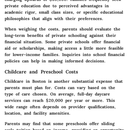
private education due to perceived advantages in
academic rigor, small class sizes, or specific educational
philosophies that align with their preferences.
When weighing the costs, parents should evaluate the
long-term benefits of private schooling against their
financial situation. Some private schools offer financial
aid or scholarships, making access a little more feasible
for lower-income families. Inquiries into school financial
policies can help in making informed decisions.
Childcare and Preschool Costs
Childcare in Boston is another substantial expense that
parents must plan for. Costs can vary based on the
type of care chosen. On average, full-day daycare
services can reach $20,000 per year or more. This
wide range often depends on provider qualifications,
location, and facility amenities.
Parents may find that some preschools offer sliding
scale tuition based on income, providing an opportunity