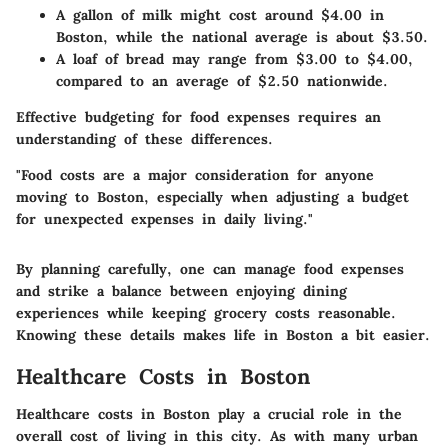
A gallon of milk might cost around $4.00 in
Boston, while the national average is about $3.50.
A loaf of bread may range from $3.00 to $4.00,
compared to an average of $2.50 nationwide.
Effective budgeting for food expenses requires an
understanding of these differences.
"Food costs are a major consideration for anyone
moving to Boston, especially when adjusting a budget
for unexpected expenses in daily living."
By planning carefully, one can manage food expenses
and strike a balance between enjoying dining
experiences while keeping grocery costs reasonable.
Knowing these details makes life in Boston a bit easier.
Healthcare Costs in Boston
Healthcare costs in Boston play a crucial role in the
overall cost of living in this city. As with many urban