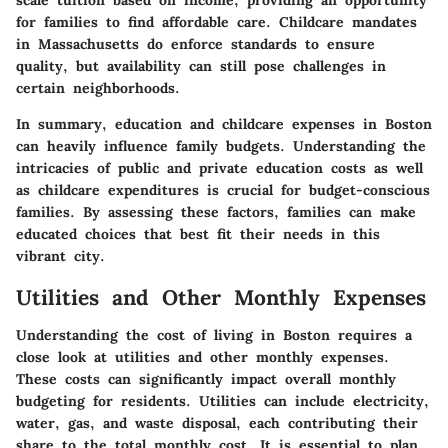
for families to find affordable care. Childcare mandates
in Massachusetts do enforce standards to ensure
quality, but availability can still pose challenges in
certain neighborhoods.
In summary, education and childcare expenses in Boston
can heavily influence family budgets. Understanding the
intricacies of public and private education costs as well
as childcare expenditures is crucial for budget-conscious
families. By assessing these factors, families can make
educated choices that best fit their needs in this
vibrant city.
Utilities and Other Monthly Expenses
Understanding the cost of living in Boston requires a
close look at utilities and other monthly expenses.
These costs can significantly impact overall monthly
budgeting for residents. Utilities can include electricity,
water, gas, and waste disposal, each contributing their
share to the total monthly cost. It is essential to plan