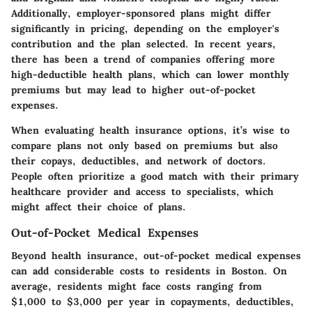
Additionally, employer-sponsored plans might differ
significantly in pricing, depending on the employer's
contribution and the plan selected. In recent years,
there has been a trend of companies offering more
high-deductible health plans, which can lower monthly
premiums but may lead to higher out-of-pocket
expenses.
When evaluating health insurance options, it’s wise to
compare plans not only based on premiums but also
their copays, deductibles, and network of doctors.
People often prioritize a good match with their primary
healthcare provider and access to specialists, which
might affect their choice of plans.
Out-of-Pocket Medical Expenses
Beyond health insurance, out-of-pocket medical expenses
can add considerable costs to residents in Boston. On
average, residents might face costs ranging from
$1,000 to $3,000 per year in copayments, deductibles,