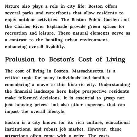
Nature also plays a role in city life. Boston offers
several parks and waterfronts that allow residents to
enjoy outdoor activities. The Boston Public Garden and
the Charles River Esplanade provide green spaces for
recreation and leisure. These natural elements serve as
a contrast to the bustling urban environment,
enhancing overall livability.
Prolusion to Boston's Cost of Living
The cost of living in Boston, Massachusetts, is a
critical topic for many individuals and families
considering a move to this historic city. Understanding
the financial landscape here helps prospective residents
make informed decisions. It is essential to grasp not
just housing prices, but also other expenses that can
impact the overall lifestyle.
Boston is a city known for its rich culture, educational
institutions, and robust job market. However, these
attractions often come with a price. The costs