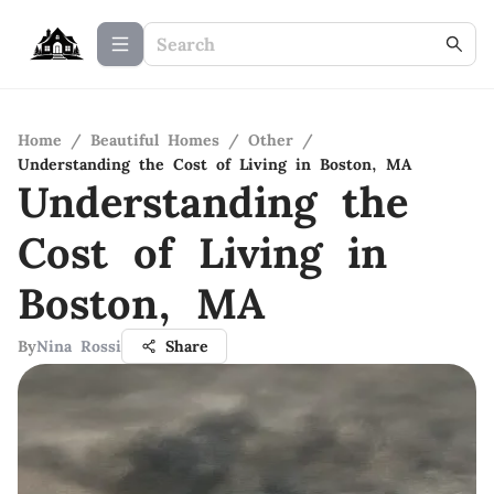
Home
/
Beautiful Homes
/
Other
/
Understanding the Cost of Living in Boston, MA
Understanding the
Cost of Living in
Boston, MA
By
Nina Rossi
Share