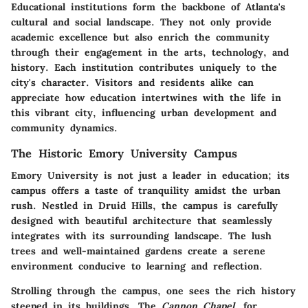
Educational institutions form the backbone of Atlanta's
cultural and social landscape. They not only provide
academic excellence but also enrich the community
through their engagement in the arts, technology, and
history. Each institution contributes uniquely to the
city's character. Visitors and residents alike can
appreciate how education intertwines with the life in
this vibrant city, influencing urban development and
community dynamics.
The Historic Emory University Campus
Emory University
is not just a leader in education; its
campus offers a taste of tranquility amidst the urban
rush. Nestled in Druid Hills, the campus is carefully
designed with beautiful architecture that seamlessly
integrates with its surrounding landscape. The lush
trees and well-maintained gardens create a serene
environment conducive to learning and reflection.
Strolling through the campus, one sees the rich history
steeped in its buildings. The
Cannon Chapel
, for