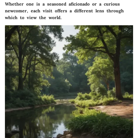
Whether one is a seasoned aficionado or a curious
newcomer, each visit offers a different lens through
which to view the world.