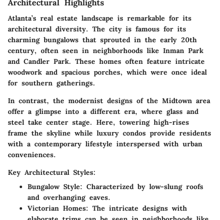
Architectural Highlights
Atlanta’s real estate landscape is remarkable for its
architectural diversity. The city is famous for its
charming bungalows that sprouted in the early 20th
century, often seen in neighborhoods like Inman Park
and Candler Park. These homes often feature intricate
woodwork and spacious porches, which were once ideal
for southern gatherings.
In contrast, the modernist designs of the Midtown area
offer a glimpse into a different era, where glass and
steel take center stage. Here, towering high-rises
frame the skyline while luxury condos provide residents
with a contemporary lifestyle interspersed with urban
conveniences.
Key Architectural Styles:
Bungalow Style
: Characterized by low-slung roofs
and overhanging eaves.
Victorian Homes
: The intricate designs with
elaborate trims can be seen in neighborhoods like