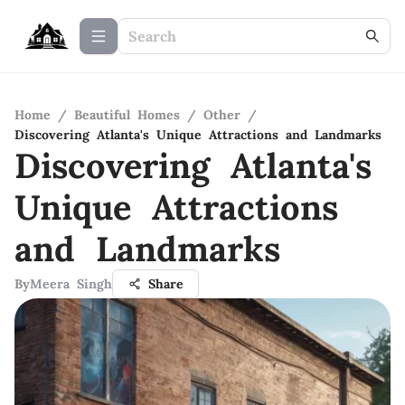
Home
/
Beautiful Homes
/
Other
/
Discovering Atlanta's Unique Attractions and Landmarks
Discovering Atlanta's
Unique Attractions
and Landmarks
By
Meera Singh
Share