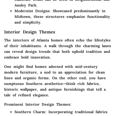
Ansley Park.
Modernist Designs
: Showcased predominantly in
Midtown, these structures emphasize functionality
and simplicity.
Interior Design Themes
The interiors of Atlanta homes often echo the lifestyles
of their inhabitants. A walk through the charming lanes
can reveal design trends that both uphold tradition and
embrace bold innovation.
One might find homes adorned with mid-century
modern furniture, a nod to an appreciation for clean
lines and organic forms. On the other end, you have
sumptuous Southern aesthetics—think rich fabrics,
historic wallpaper, and antique furnishings that tell a
tale of refined elegance.
Prominent Interior Design Themes:
Southern Charm
: Incorporating traditional fabrics