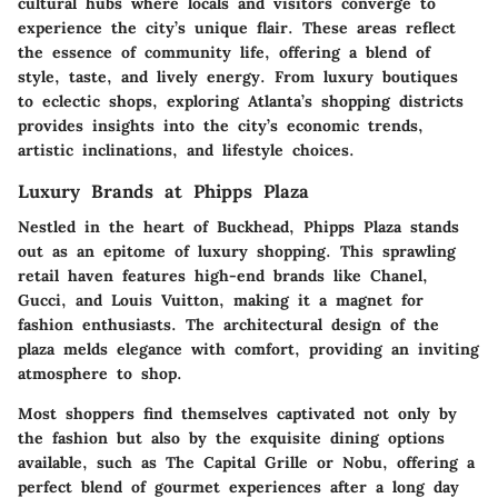
cultural hubs where locals and visitors converge to
experience the city’s unique flair. These areas reflect
the essence of community life, offering a blend of
style, taste, and lively energy. From luxury boutiques
to eclectic shops, exploring Atlanta’s shopping districts
provides insights into the city’s economic trends,
artistic inclinations, and lifestyle choices.
Luxury Brands at Phipps Plaza
Nestled in the heart of Buckhead,
Phipps Plaza
stands
out as an epitome of luxury shopping. This sprawling
retail haven features high-end brands like Chanel,
Gucci, and Louis Vuitton, making it a magnet for
fashion enthusiasts. The architectural design of the
plaza melds elegance with comfort, providing an inviting
atmosphere to shop.
Most shoppers find themselves captivated not only by
the fashion but also by the exquisite dining options
available, such as
The Capital Grille
or
Nobu
, offering a
perfect blend of gourmet experiences after a long day