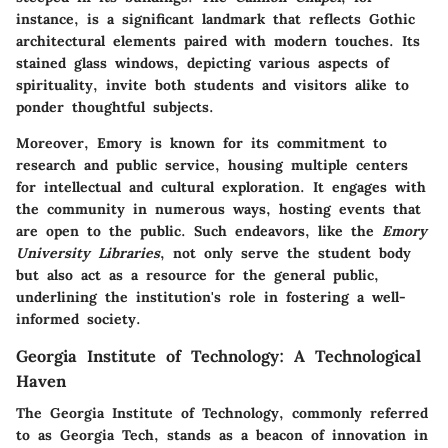
instance, is a significant landmark that reflects Gothic
architectural elements paired with modern touches. Its
stained glass windows, depicting various aspects of
spirituality, invite both students and visitors alike to
ponder thoughtful subjects.
Moreover, Emory is known for its commitment to
research and public service, housing multiple centers
for intellectual and cultural exploration. It engages with
the community in numerous ways, hosting events that
are open to the public. Such endeavors, like the
Emory
University Libraries
, not only serve the student body
but also act as a resource for the general public,
underlining the institution's role in fostering a well-
informed society.
Georgia Institute of Technology: A Technological
Haven
The
Georgia Institute of Technology
, commonly referred
to as Georgia Tech, stands as a beacon of innovation in