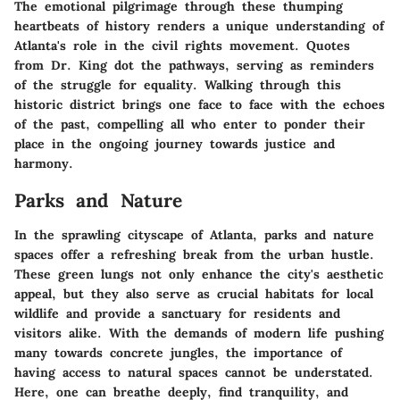
The emotional pilgrimage through these thumping
heartbeats of history renders a unique understanding of
Atlanta's role in the civil rights movement. Quotes
from Dr. King dot the pathways, serving as reminders
of the struggle for equality. Walking through this
historic district brings one face to face with the echoes
of the past, compelling all who enter to ponder their
place in the ongoing journey towards justice and
harmony.
Parks and Nature
In the sprawling cityscape of Atlanta, parks and nature
spaces offer a refreshing break from the urban hustle.
These green lungs not only enhance the city's aesthetic
appeal, but they also serve as crucial habitats for local
wildlife and provide a sanctuary for residents and
visitors alike. With the demands of modern life pushing
many towards concrete jungles, the importance of
having access to natural spaces cannot be understated.
Here, one can breathe deeply, find tranquility, and