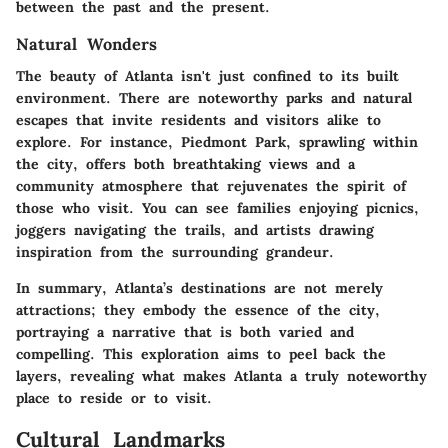
between the past and the present.
Natural Wonders
The beauty of Atlanta isn't just confined to its built
environment. There are noteworthy parks and natural
escapes that invite residents and visitors alike to
explore. For instance, Piedmont Park, sprawling within
the city, offers both breathtaking views and a
community atmosphere that rejuvenates the spirit of
those who visit. You can see families enjoying picnics,
joggers navigating the trails, and artists drawing
inspiration from the surrounding grandeur.
In summary, Atlanta’s destinations are not merely
attractions; they embody the essence of the city,
portraying a narrative that is both varied and
compelling. This exploration aims to peel back the
layers, revealing what makes Atlanta a truly noteworthy
place to reside or to visit.
Cultural Landmarks