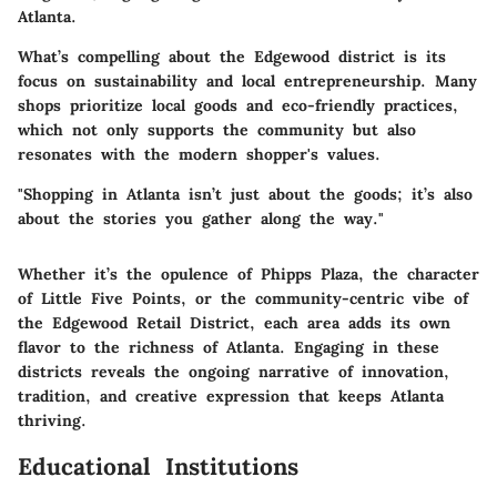
Atlanta.
What’s compelling about the Edgewood district is its
focus on sustainability and local entrepreneurship. Many
shops prioritize local goods and eco-friendly practices,
which not only supports the community but also
resonates with the modern shopper's values.
"Shopping in Atlanta isn’t just about the goods; it’s also
about the stories you gather along the way."
Whether it’s the opulence of
Phipps Plaza
, the character
of
Little Five Points
, or the community-centric vibe of
the
Edgewood Retail District
, each area adds its own
flavor to the richness of Atlanta. Engaging in these
districts reveals the ongoing narrative of innovation,
tradition, and creative expression that keeps Atlanta
thriving.
Educational Institutions