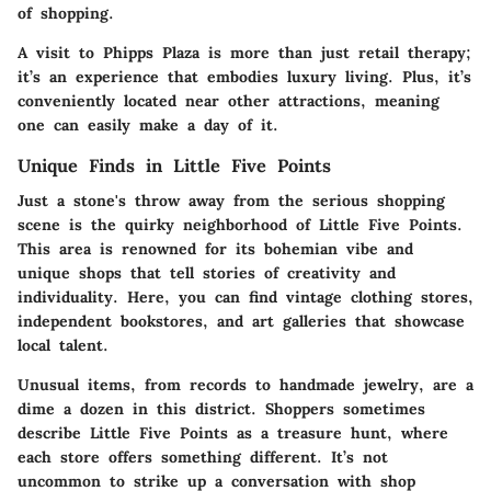
of shopping.
A visit to Phipps Plaza is more than just retail therapy;
it’s an experience that embodies luxury living. Plus, it’s
conveniently located near other attractions, meaning
one can easily make a day of it.
Unique Finds in Little Five Points
Just a stone's throw away from the serious shopping
scene is the quirky neighborhood of
Little Five Points
.
This area is renowned for its bohemian vibe and
unique shops that tell stories of creativity and
individuality. Here, you can find vintage clothing stores,
independent bookstores, and art galleries that showcase
local talent.
Unusual items, from records to handmade jewelry, are a
dime a dozen in this district. Shoppers sometimes
describe Little Five Points as a treasure hunt, where
each store offers something different. It’s not
uncommon to strike up a conversation with shop