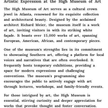
Artistic Expression at the High Museum of Art
The High Museum of Art serves as a cultural crown
jewel in Atlanta, renowned for its exquisite collection
and architectural beauty. Designed by the acclaimed
architect Richard Meier, the museum itself is a work
of art, inviting visitors in with its striking white
façade. It boasts over 15,000 works of art, spanning
European, American, African, and contemporary pieces.
One of the museum's strengths lies in its commitment
to showcasing Southern art, offering a platform for local
voices and narratives that are often overlooked. It
frequently hosts temporary exhibitions, providing a
space for modern expressions and challenging
conventions. The museum's programming also
encourages the public to actively engage with art
through lectures, workshops, and family-friendly events.
For those intrigued by art, the High Museum is
essential, stirring curiosity and deeper appreciation for
works that provoke thought and foster conversation.