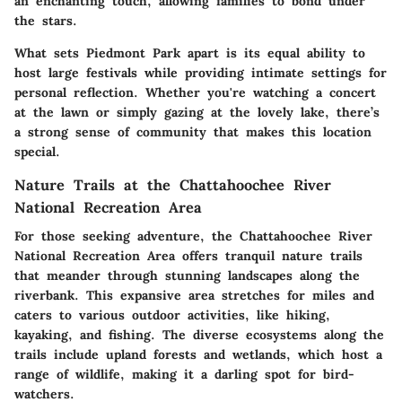
an enchanting touch, allowing families to bond under
the stars.
What sets Piedmont Park apart is its equal ability to
host large festivals while providing intimate settings for
personal reflection. Whether you're watching a concert
at the lawn or simply gazing at the lovely lake, there’s
a strong sense of community that makes this location
special.
Nature Trails at the Chattahoochee River
National Recreation Area
For those seeking adventure, the Chattahoochee River
National Recreation Area offers tranquil nature trails
that meander through stunning landscapes along the
riverbank. This expansive area stretches for miles and
caters to various outdoor activities, like hiking,
kayaking, and fishing. The diverse ecosystems along the
trails include upland forests and wetlands, which host a
range of wildlife, making it a darling spot for bird-
watchers.