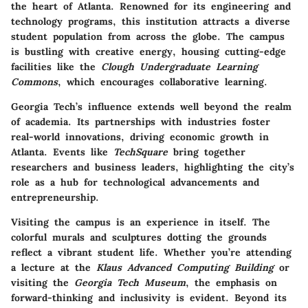
the heart of Atlanta. Renowned for its engineering and
technology programs, this institution attracts a diverse
student population from across the globe. The campus
is bustling with creative energy, housing cutting-edge
facilities like the
Clough Undergraduate Learning
Commons
, which encourages collaborative learning.
Georgia Tech’s influence extends well beyond the realm
of academia. Its partnerships with industries foster
real-world innovations, driving economic growth in
Atlanta. Events like
TechSquare
bring together
researchers and business leaders, highlighting the city’s
role as a hub for technological advancements and
entrepreneurship.
Visiting the campus is an experience in itself. The
colorful murals and sculptures dotting the grounds
reflect a vibrant student life. Whether you’re attending
a lecture at the
Klaus Advanced Computing Building
or
visiting the
Georgia Tech Museum
, the emphasis on
forward-thinking and inclusivity is evident. Beyond its