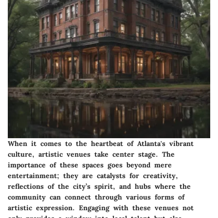
When it comes to the heartbeat of Atlanta's vibrant
culture, artistic venues take center stage. The
importance of these spaces goes beyond mere
entertainment; they are
catalysts for creativity
,
reflections of the city’s spirit, and hubs where the
community can connect through various forms of
artistic expression. Engaging with these venues not