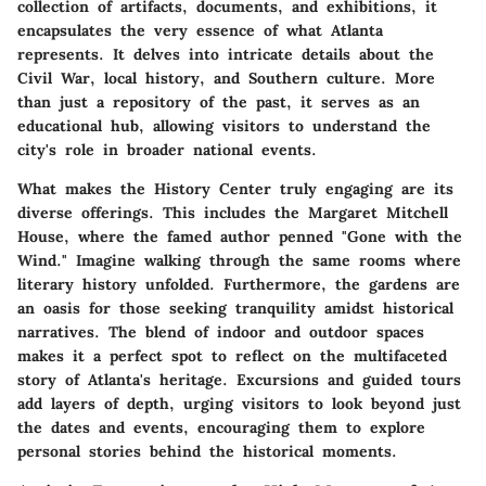
collection of artifacts, documents, and exhibitions, it
encapsulates the very essence of what Atlanta
represents. It delves into intricate details about the
Civil War, local history, and Southern culture. More
than just a repository of the past, it serves as an
educational hub, allowing visitors to understand the
city's role in broader national events.
What makes the History Center truly engaging are its
diverse offerings. This includes the Margaret Mitchell
House, where the famed author penned "Gone with the
Wind." Imagine walking through the same rooms where
literary history unfolded. Furthermore, the gardens are
an oasis for those seeking tranquility amidst historical
narratives. The blend of indoor and outdoor spaces
makes it a perfect spot to reflect on the multifaceted
story of Atlanta's heritage. Excursions and guided tours
add layers of depth, urging visitors to look beyond just
the dates and events, encouraging them to explore
personal stories behind the historical moments.