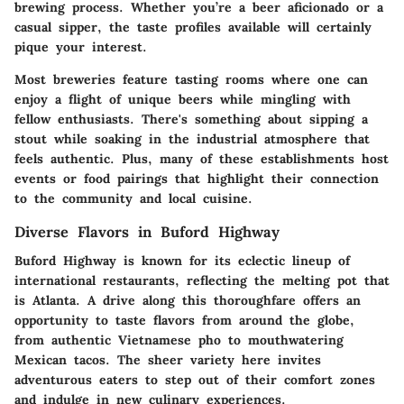
brewing process. Whether you’re a beer aficionado or a
casual sipper, the taste profiles available will certainly
pique your interest.
Most breweries feature tasting rooms where one can
enjoy a flight of unique beers while mingling with
fellow enthusiasts. There's something about sipping a
stout while soaking in the industrial atmosphere that
feels authentic. Plus, many of these establishments host
events or food pairings that highlight their connection
to the community and local cuisine.
Diverse Flavors in Buford Highway
Buford Highway is known for its eclectic lineup of
international restaurants, reflecting the melting pot that
is Atlanta. A drive along this thoroughfare offers an
opportunity to taste flavors from around the globe,
from authentic Vietnamese pho to mouthwatering
Mexican tacos. The sheer variety here invites
adventurous eaters to step out of their comfort zones
and indulge in new culinary experiences.