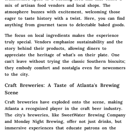
mix of artisan food vendors and local shops. The
atmosphere buzzes with excitement, welcoming those
eager to taste history with a twist. Here, you can find
anything from gourmet tacos to delectable baked goods.
The focus on local ingredients makes the experience
truly special. Vendors emphasize sustainability and the
story behind their products, allowing diners to
appreciate the heritage of what’s on their plate. One
can't leave without trying the classic Southern biscuits;
they embody comfort and nostalgia even for newcomers
to the city.
Craft Breweries: A Taste of Atlanta's Brewing
Scene
Craft breweries have exploded onto the scene, making
Atlanta a recognized player in the craft beer industry.
The city's breweries, like SweetWater Brewing Company
and Monday Night Brewing, offer not just drinks, but
immersive experiences that educate patrons on the