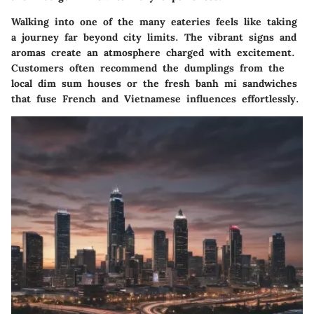
Walking into one of the many eateries feels like taking
a journey far beyond city limits. The vibrant signs and
aromas create an atmosphere charged with excitement.
Customers often recommend the dumplings from the
local dim sum houses or the fresh banh mi sandwiches
that fuse French and Vietnamese influences effortlessly.