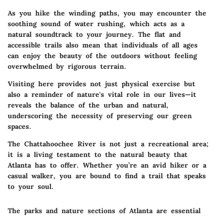
As you hike the winding paths, you may encounter the
soothing sound of water rushing, which acts as a
natural soundtrack to your journey. The flat and
accessible trails also mean that individuals of all ages
can enjoy the beauty of the outdoors without feeling
overwhelmed by rigorous terrain.
Visiting here provides not just physical exercise but
also a reminder of nature's vital role in our lives—it
reveals the balance of the urban and natural,
underscoring the necessity of preserving our green
spaces.
The Chattahoochee River is not just a recreational area;
it is a living testament to the natural beauty that
Atlanta has to offer. Whether you’re an avid hiker or a
casual walker, you are bound to find a trail that speaks
to your soul.
The parks and nature sections of Atlanta are essential