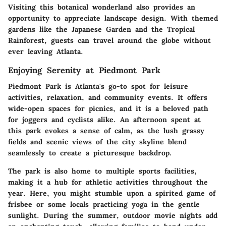
Visiting this botanical wonderland also provides an
opportunity to appreciate landscape design. With themed
gardens like the Japanese Garden and the Tropical
Rainforest, guests can travel around the globe without
ever leaving Atlanta.
Enjoying Serenity at Piedmont Park
Piedmont Park is Atlanta's go-to spot for leisure
activities, relaxation, and community events. It offers
wide-open spaces for picnics, and it is a beloved path
for joggers and cyclists alike. An afternoon spent at
this park evokes a sense of calm, as the lush grassy
fields and scenic views of the city skyline blend
seamlessly to create a picturesque backdrop.
The park is also home to multiple sports facilities,
making it a hub for athletic activities throughout the
year. Here, you might stumble upon a spirited game of
frisbee or some locals practicing yoga in the gentle
sunlight. During the summer, outdoor movie nights add