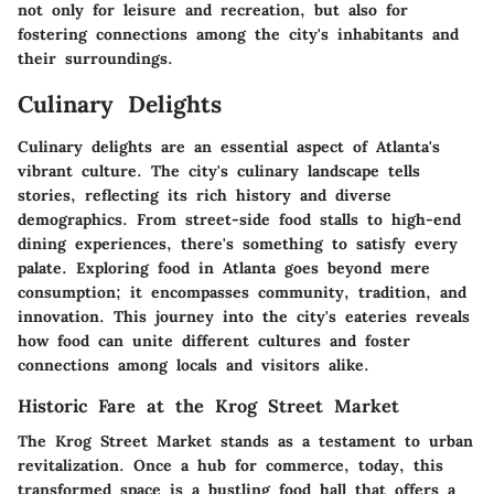
not only for leisure and recreation, but also for
fostering connections among the city's inhabitants and
their surroundings.
Culinary Delights
Culinary delights are an essential aspect of Atlanta's
vibrant culture. The city's culinary landscape tells
stories, reflecting its rich history and diverse
demographics. From street-side food stalls to high-end
dining experiences, there's something to satisfy every
palate. Exploring food in Atlanta goes beyond mere
consumption; it encompasses community, tradition, and
innovation. This journey into the city's eateries reveals
how food can unite different cultures and foster
connections among locals and visitors alike.
Historic Fare at the Krog Street Market
The Krog Street Market stands as a testament to urban
revitalization. Once a hub for commerce, today, this
transformed space is a bustling food hall that offers a