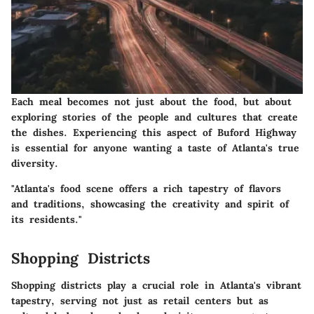
Each meal becomes not just about the food, but about
exploring stories of the people and cultures that create
the dishes. Experiencing this aspect of Buford Highway
is essential for anyone wanting a taste of Atlanta's true
diversity.
"Atlanta's food scene offers a rich tapestry of flavors
and traditions, showcasing the creativity and spirit of
its residents."
Shopping Districts
Shopping districts play a crucial role in Atlanta's vibrant
tapestry, serving not just as retail centers but as