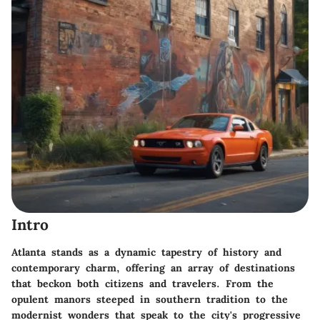
Intro
Atlanta stands as a dynamic tapestry of history and
contemporary charm, offering an array of destinations
that beckon both citizens and travelers. From the
opulent manors steeped in southern tradition to the
modernist wonders that speak to the city's progressive