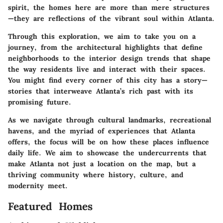
spirit, the homes here are more than mere structures
—they are reflections of the vibrant soul within Atlanta.
Through this exploration, we aim to take you on a
journey, from the architectural highlights that define
neighborhoods to the interior design trends that shape
the way residents live and interact with their spaces.
You might find every corner of this city has a story—
stories that interweave Atlanta’s rich past with its
promising future.
As we navigate through cultural landmarks, recreational
havens, and the myriad of experiences that Atlanta
offers, the focus will be on how these places influence
daily life. We aim to showcase the undercurrents that
make Atlanta not just a location on the map, but a
thriving community where history, culture, and
modernity meet.
Featured Homes