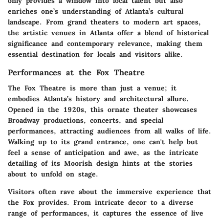
only provides a window into local talent but also
enriches one’s understanding of Atlanta’s cultural
landscape. From grand theaters to modern art spaces,
the artistic venues in Atlanta offer a blend of historical
significance and contemporary relevance, making them
essential destination for locals and visitors alike.
Performances at the Fox Theatre
The Fox Theatre is more than just a venue; it
embodies Atlanta’s history and architectural allure.
Opened in the 1920s, this ornate theater showcases
Broadway productions, concerts, and special
performances, attracting audiences from all walks of life.
Walking up to its grand entrance, one can't help but
feel a sense of anticipation and awe, as the intricate
detailing of its Moorish design hints at the stories
about to unfold on stage.
Visitors often rave about the immersive experience that
the Fox provides. From intricate decor to a diverse
range of performances, it captures the essence of live