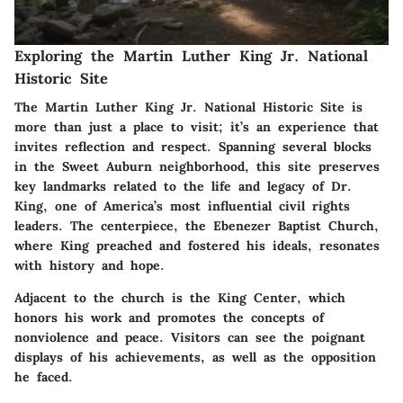
Exploring the Martin Luther King Jr. National
Historic Site
The Martin Luther King Jr. National Historic Site is
more than just a place to visit; it’s an experience that
invites reflection and respect. Spanning several blocks
in the Sweet Auburn neighborhood, this site preserves
key landmarks related to the life and legacy of Dr.
King, one of America’s most influential civil rights
leaders. The centerpiece, the Ebenezer Baptist Church,
where King preached and fostered his ideals, resonates
with history and hope.
Adjacent to the church is the King Center, which
honors his work and promotes the concepts of
nonviolence and peace. Visitors can see the poignant
displays of his achievements, as well as the opposition
he faced.