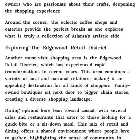
owners who are passionate about their crafts, deepening
the shopping experience.
Around the corner, the eclectic coffee shops and
eateries provide the perfect breaks as one explores
what is truly a reflection of Atlanta's artistic side.
Exploring the Edgewood Retail District
Another must-visit shopping area is the
Edgewood
Retail District
, which has experienced rapid
transformations in recent years. This area combines a
variety of local and national retailers, making it an
appealing destination for all kinds of shoppers. Family-
owned boutiques sit next door to bigger chain stores,
creating a diverse shopping landscape.
Dining options here lean toward casual, with several
cafes and restaurants that cater to those looking for a
quick bite or a sit-down meal. This mix of retail and
dining offers a shared environment where people love
to gather, highlighting the sense of community in