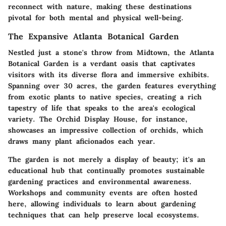
reconnect with nature, making these destinations
pivotal for both mental and physical well-being.
The Expansive Atlanta Botanical Garden
Nestled just a stone's throw from Midtown, the Atlanta
Botanical Garden is a verdant oasis that captivates
visitors with its diverse flora and immersive exhibits.
Spanning over 30 acres, the garden features everything
from exotic plants to native species, creating a rich
tapestry of life that speaks to the area's ecological
variety. The Orchid Display House, for instance,
showcases an impressive collection of orchids, which
draws many plant aficionados each year.
The garden is not merely a display of beauty; it's an
educational hub that continually promotes sustainable
gardening practices and environmental awareness.
Workshops and community events are often hosted
here, allowing individuals to learn about gardening
techniques that can help preserve local ecosystems.