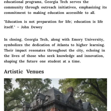
educational programs, Georgia Tech serves the
community through outreach initiatives, emphasizing its
commitment to making education accessible to all.
"Education is not preparation for life; education is life
itself." – John Dewey
In closing, Georgia Tech, along with Emory University,
symbolizes the dedication of Atlanta to higher learning.
Their impact resonates throughout the city, echoing in
the lives of those who seek knowledge and innovation,
shaping the future one student at a time.
Artistic Venues