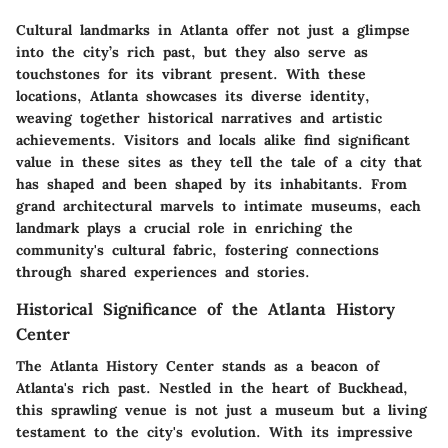
Cultural landmarks in Atlanta offer not just a glimpse
into the city’s rich past, but they also serve as
touchstones for its vibrant present. With these
locations, Atlanta showcases its diverse identity,
weaving together historical narratives and artistic
achievements. Visitors and locals alike find significant
value in these sites as they tell the tale of a city that
has shaped and been shaped by its inhabitants. From
grand architectural marvels to intimate museums, each
landmark plays a crucial role in enriching the
community's cultural fabric, fostering connections
through shared experiences and stories.
Historical Significance of the Atlanta History
Center
The Atlanta History Center stands as a beacon of
Atlanta's rich past. Nestled in the heart of Buckhead,
this sprawling venue is not just a museum but a living
testament to the city's evolution. With its impressive