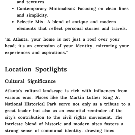
and textures.
Contemporary Minimalism
: Focusing on clean lines
and simplicity.
Eclectic Mix
: A blend of antique and modern
elements that reflect personal stories and travels.
"In Atlanta, your home is not just a roof over your
head; it's an extension of your identity, mirroring your
experiences and aspirations."
Location Spotlights
Cultural Significance
Atlanta's cultural landscape is rich with influences from
various eras. Places like the Martin Luther King Jr.
National Historical Park serve not only as a tribute to a
great leader but also as an essential reminder of the
city’s contribution to the civil rights movement. The
intricate blend of historic and modern sites fosters a
strong sense of communal identity, drawing lines