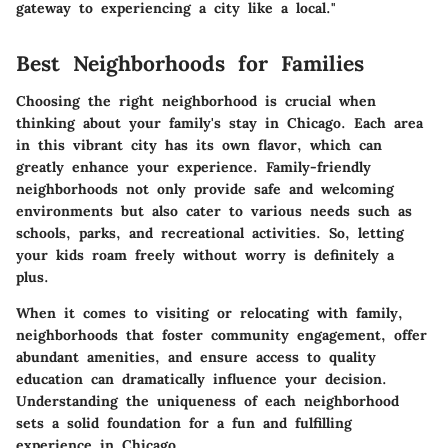
gateway to experiencing a city like a local."
Best Neighborhoods for Families
Choosing the right neighborhood is crucial when
thinking about your family's stay in Chicago. Each area
in this vibrant city has its own flavor, which can
greatly enhance your experience. Family-friendly
neighborhoods not only provide safe and welcoming
environments but also cater to various needs such as
schools, parks, and recreational activities. So, letting
your kids roam freely without worry is definitely a
plus.
When it comes to visiting or relocating with family,
neighborhoods that foster community engagement, offer
abundant amenities, and ensure access to quality
education can dramatically influence your decision.
Understanding the uniqueness of each neighborhood
sets a solid foundation for a fun and fulfilling
experience in Chicago.