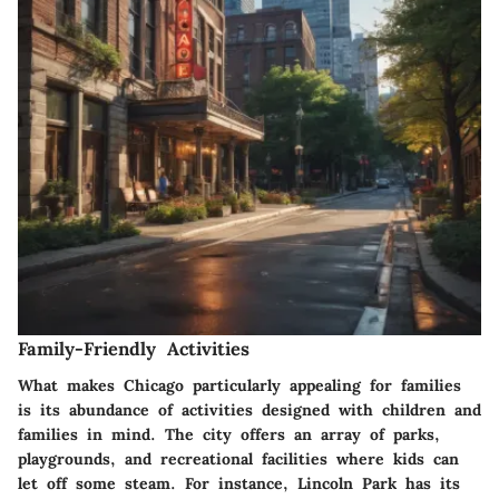
Family-Friendly Activities
What makes Chicago particularly appealing for families
is its abundance of activities designed with children and
families in mind. The city offers an array of parks,
playgrounds, and recreational facilities where kids can
let off some steam. For instance, Lincoln Park has its