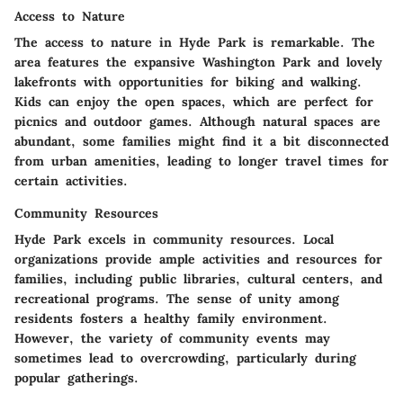
Access to Nature
The access to nature in Hyde Park is remarkable. The
area features the expansive Washington Park and lovely
lakefronts with opportunities for biking and walking.
Kids can enjoy the open spaces, which are perfect for
picnics and outdoor games. Although natural spaces are
abundant, some families might find it a bit disconnected
from urban amenities, leading to longer travel times for
certain activities.
Community Resources
Hyde Park excels in community resources. Local
organizations provide ample activities and resources for
families, including public libraries, cultural centers, and
recreational programs. The sense of unity among
residents fosters a healthy family environment.
However, the variety of community events may
sometimes lead to overcrowding, particularly during
popular gatherings.