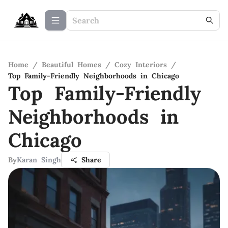
Home
/
Beautiful Homes
/
Cozy Interiors
/
Top Family-Friendly Neighborhoods in Chicago
Top Family-Friendly
Neighborhoods in
Chicago
By
Karan Singh
Share