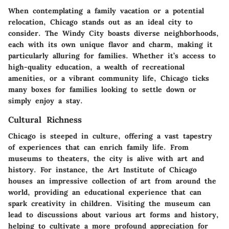
When contemplating a family vacation or a potential
relocation, Chicago stands out as an ideal city to
consider. The Windy City boasts diverse neighborhoods,
each with its own unique flavor and charm, making it
particularly alluring for families. Whether it’s access to
high-quality education, a wealth of recreational
amenities, or a vibrant community life, Chicago ticks
many boxes for families looking to settle down or
simply enjoy a stay.
Cultural Richness
Chicago is steeped in culture, offering a vast tapestry
of experiences that can enrich family life. From
museums to theaters, the city is alive with art and
history. For instance, the Art Institute of Chicago
houses an impressive collection of art from around the
world, providing an educational experience that can
spark creativity in children. Visiting the museum can
lead to discussions about various art forms and history,
helping to cultivate a more profound appreciation for