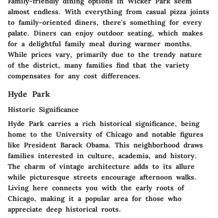
Family-friendly dining options in Wicker Park seem
almost endless. With everything from casual pizza joints
to family-oriented diners, there's something for every
palate. Diners can enjoy outdoor seating, which makes
for a delightful family meal during warmer months.
While prices vary, primarily due to the trendy nature
of the district, many families find that the variety
compensates for any cost differences.
Hyde Park
Historic Significance
Hyde Park carries a rich historical significance, being
home to the University of Chicago and notable figures
like President Barack Obama. This neighborhood draws
families interested in culture, academia, and history.
The charm of vintage architecture adds to its allure
while picturesque streets encourage afternoon walks.
Living here connects you with the early roots of
Chicago, making it a popular area for those who
appreciate deep historical roots.