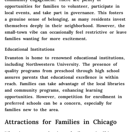
opportunities for families to volunteer, participate in
local events, and take part in governance. This fosters
a genuine sense of belonging, as many residents invest
themselves deeply in their neighborhood. However, the
small-town vibe can occasionally feel restrictive or leave
families wanting for more excitement.
Educational Institutions
Evanston is home to renowned educational institutions,
including Northwestern University. The presence of
quality programs from preschool through high school
assures parents that educational excellence is within
reach. Families can take advantage of the local libraries
and community programs, enhancing learning
opportunities. However, competition for enrollment in
preferred schools can be a concern, especially for
families new to the area.
Attractions for Families in Chicago