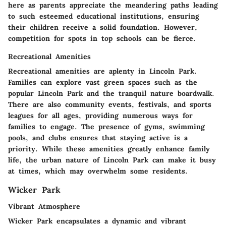
here as parents appreciate the meandering paths leading
to such esteemed educational institutions, ensuring
their children receive a solid foundation. However,
competition for spots in top schools can be fierce.
Recreational Amenities
Recreational amenities are aplenty in Lincoln Park.
Families can explore vast green spaces such as the
popular Lincoln Park and the tranquil nature boardwalk.
There are also community events, festivals, and sports
leagues for all ages, providing numerous ways for
families to engage. The presence of gyms, swimming
pools, and clubs ensures that staying active is a
priority. While these amenities greatly enhance family
life, the urban nature of Lincoln Park can make it busy
at times, which may overwhelm some residents.
Wicker Park
Vibrant Atmosphere
Wicker Park encapsulates a dynamic and vibrant