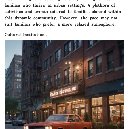
families who thrive in urban settings. A plethora of
activities and events tailored to families abound within
this dynamic community. However, the pace may not
suit families who prefer a more relaxed atmosphere.
Cultural Institutions