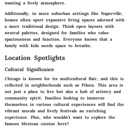
wanting a lively atmosphere.
Additionally, in more suburban settings like Naperville,
homes often sport expansive living spaces adorned with
a more traditional design. Think open layouts with
neutral palettes, designed for families who value
spaciousness and function. Everyone knows that a
family with kids needs space to breathe.
Location Spotlights
Cultural Significance
Chicago is known for its multicultural flair, and this is
reflected in neighborhoods such as Pilsen. This area is
not just a place to live but also a hub of artistry and
community spirit. Families looking to immerse
themselves in various cultural experiences will find the
vibrant murals and lively festivals an enriching
experience. Plus, who wouldn’t want to explore the
famous Mexican cuisine here?