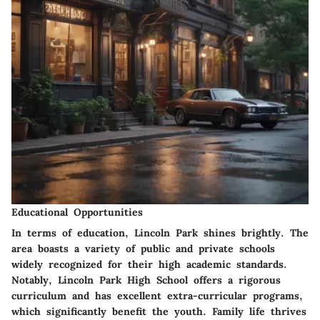
Educational Opportunities
In terms of education, Lincoln Park shines brightly. The
area boasts a variety of public and private schools
widely recognized for their high academic standards.
Notably, Lincoln Park High School offers a rigorous
curriculum and has excellent extra-curricular programs,
which significantly benefit the youth. Family life thrives