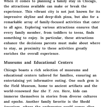
When it comes to planning a family stay in Chicago,
the attractions available can make or break the
experience. This vibrant city is not just known for its
impressive skyline and deep-dish pizza, but also for a
remarkable array of family-focused activities that cater
to all ages. Exploring various attractions ensures that
every family member, from toddlers to teens, finds
something to enjoy. In particular, these attractions
enhance the decisions parents must make about where
to stay, as proximity to these activities greatly
enriches the overall experience.
Museums and Educational Centers
Chicago boasts a rich selection of museums and
educational centers tailored for families, ensuring an
entertaining yet informative outing. One such gem is
the
Field Museum
, home to ancient artifacts and the
world-renowned
Sue the T. rex
. Here, kids can
immerse themselves in stories from diverse cultures
and epochs. Another family favorite is the
Shedd
Aquarium
, where the underwater world comes alive