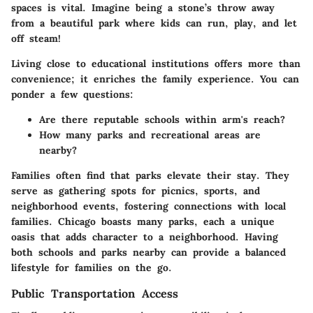
spaces is vital. Imagine being a stone’s throw away
from a beautiful park where kids can run, play, and let
off steam!
Living close to educational institutions offers more than
convenience; it enriches the family experience. You can
ponder a few questions:
Are there reputable schools within arm's reach?
How many parks and recreational areas are
nearby?
Families often find that parks elevate their stay. They
serve as gathering spots for picnics, sports, and
neighborhood events, fostering connections with local
families. Chicago boasts many parks, each a unique
oasis that adds character to a neighborhood. Having
both schools and parks nearby can provide a balanced
lifestyle for families on the go.
Public Transportation Access