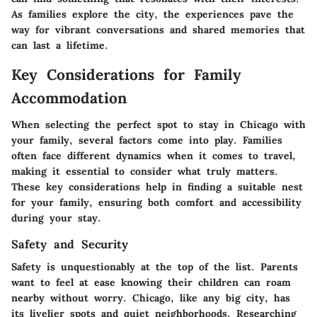
As families explore the city, the experiences pave the
way for vibrant conversations and shared memories that
can last a lifetime.
Key Considerations for Family
Accommodation
When selecting the perfect spot to stay in Chicago with
your family, several factors come into play. Families
often face different dynamics when it comes to travel,
making it essential to consider what truly matters.
These key considerations help in finding a suitable nest
for your family, ensuring both comfort and accessibility
during your stay.
Safety and Security
Safety is unquestionably at the top of the list. Parents
want to feel at ease knowing their children can roam
nearby without worry. Chicago, like any big city, has
its livelier spots and quiet neighborhoods. Researching