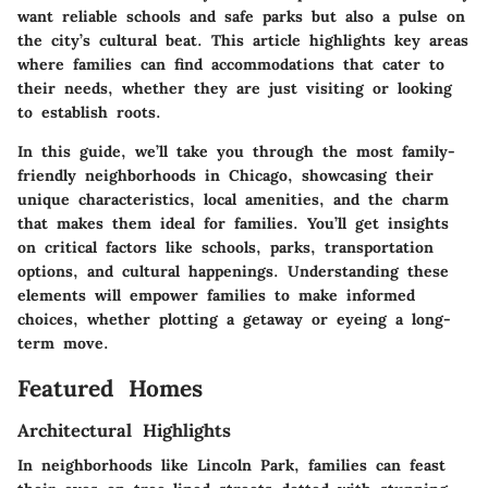
want reliable schools and safe parks but also a pulse on
the city’s cultural beat. This article highlights key areas
where families can find accommodations that cater to
their needs, whether they are just visiting or looking
to establish roots.
In this guide, we’ll take you through the most family-
friendly neighborhoods in Chicago, showcasing their
unique characteristics, local amenities, and the charm
that makes them ideal for families. You’ll get insights
on critical factors like schools, parks, transportation
options, and cultural happenings. Understanding these
elements will empower families to make informed
choices, whether plotting a getaway or eyeing a long-
term move.
Featured Homes
Architectural Highlights
In neighborhoods like Lincoln Park, families can feast