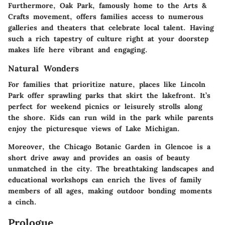
Furthermore, Oak Park, famously home to the Arts &
Crafts movement, offers families access to numerous
galleries and theaters that celebrate local talent. Having
such a rich tapestry of culture right at your doorstep
makes life here vibrant and engaging.
Natural Wonders
For families that prioritize nature, places like Lincoln
Park offer sprawling parks that skirt the lakefront. It’s
perfect for weekend picnics or leisurely strolls along
the shore. Kids can run wild in the park while parents
enjoy the picturesque views of Lake Michigan.
Moreover, the Chicago Botanic Garden in Glencoe is a
short drive away and provides an oasis of beauty
unmatched in the city. The breathtaking landscapes and
educational workshops can enrich the lives of family
members of all ages, making outdoor bonding moments
a cinch.
Prologue