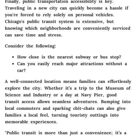
Finally, public transportation accessibility is key.
Traveling in a new city can quickly become a hassle if
you're forced to rely solely on personal vehicles.
Chicago's public transit system is extensive, but
knowing which neighborhoods are conveniently serviced
can save time and stress.
Consider the following:
How close is the nearest subway or bus stop?
Can you easily reach major attractions without a
car?
A well-connected location means families can effortlessly
explore the city. Whether it’s a trip to the Museum of
Science and Industry or a day at Navy Pier, good
transit access allows seamless adventures. Bumping into
local commuters and sparking chit-chats can also give
families a local feel, turning touristy outtings into
memorable experiences.
"Public transit is more than just a convenience; it’s a