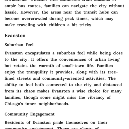
ample bus routes, families can navigate the city without
hassle. However, the areas near the transit hubs can
become overcrowded during peak times, which may
make traveling with children a bit tricky.
Evanston
Suburban Feel
Evanston encapsulates a suburban feel while being close
to the city. It offers the conveniences of urban living
but retains the warmth of small-town life. Families
enjoy the tranquility it provides, along with its tree-
lined streets and community-oriented activities. The
ability to feel both connected to the city and distanced
from its chaos makes Evanston a wise choice for many
families, though some might miss the vibrancy of
Chicago’s inner neighborhoods.
Community Engagement
Residents of Evanston pride themselves on their
community engagement. There are plenty of