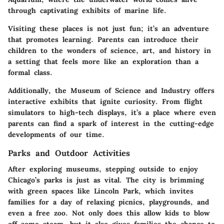
through captivating exhibits of marine life.
Visiting these places is not just fun; it’s an adventure
that promotes learning. Parents can introduce their
children to the wonders of science, art, and history in
a setting that feels more like an exploration than a
formal class.
Additionally,
the Museum of Science and Industry
offers
interactive exhibits that ignite curiosity. From flight
simulators to high-tech displays, it’s a place where even
parents can find a spark of interest in the cutting-edge
developments of our time.
Parks and Outdoor Activities
After exploring museums, stepping outside to enjoy
Chicago’s parks is just as vital. The city is brimming
with green spaces like
Lincoln Park
, which invites
families for a day of relaxing picnics, playgrounds, and
even a free zoo. Not only does this allow kids to blow