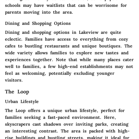
schools may have waitlists that can be worrisome for
parents moving into the area.
Dining and Shopping Options
Dining and shopping options in Lakeview are quite
eclectic. Families have access to everything from cozy
cafes to bustling restaurants and unique boutiques. The
wide variety allows families to explore new tastes and
experiences together. Note that while many places cater
well to families, a few high-end establishments may not
feel as welcoming, potentially excluding younger
visitors.
The Loop
Urban Lifestyle
The Loop offers a unique urban lifestyle, perfect for
families seeking a fast-paced environment. Here,
skyscrapers cast shadows over inviting parks, creating
an interesting contrast. The area is packed with high-
rise buildings and bustling streets, making it ideal for