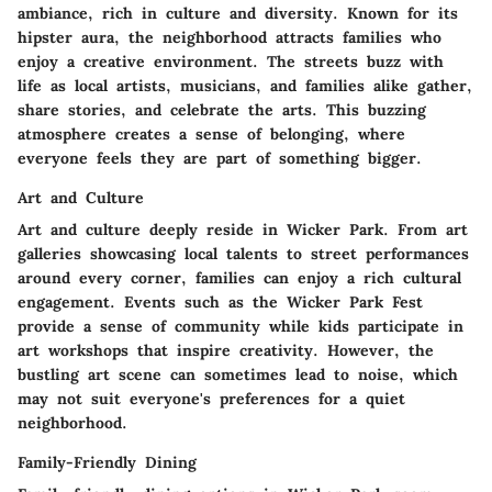
ambiance, rich in culture and diversity. Known for its
hipster aura, the neighborhood attracts families who
enjoy a creative environment. The streets buzz with
life as local artists, musicians, and families alike gather,
share stories, and celebrate the arts. This buzzing
atmosphere creates a sense of belonging, where
everyone feels they are part of something bigger.
Art and Culture
Art and culture deeply reside in Wicker Park. From art
galleries showcasing local talents to street performances
around every corner, families can enjoy a rich cultural
engagement. Events such as the Wicker Park Fest
provide a sense of community while kids participate in
art workshops that inspire creativity. However, the
bustling art scene can sometimes lead to noise, which
may not suit everyone's preferences for a quiet
neighborhood.
Family-Friendly Dining