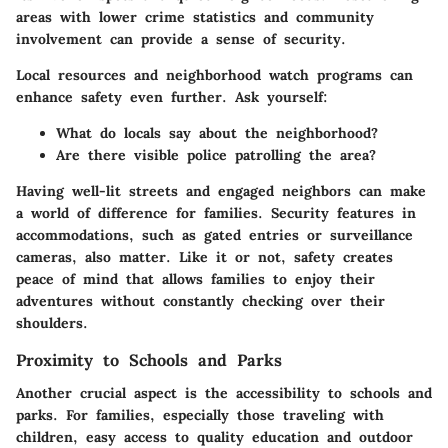
areas with lower crime statistics and community
involvement can provide a sense of security.
Local resources and neighborhood watch programs can
enhance safety even further. Ask yourself:
What do locals say about the neighborhood?
Are there visible police patrolling the area?
Having well-lit streets and engaged neighbors can make
a world of difference for families. Security features in
accommodations, such as gated entries or surveillance
cameras, also matter. Like it or not, safety creates
peace of mind that allows families to enjoy their
adventures without constantly checking over their
shoulders.
Proximity to Schools and Parks
Another crucial aspect is the accessibility to schools and
parks. For families, especially those traveling with
children, easy access to quality education and outdoor