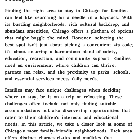
Finding the right area to stay in Chicago for families
can feel like searching for a needle in a haystack. With
its bustling neighborhoods, rich cultural backdrop, and
abundant amenities, Chicago offers a plethora of options
that might boggle the mind. However, selecting the
best spot isn't just about picking a convenient zip code;
it's about ensuring a harmonious blend of safety,
education, recreation, and community support. Families
need an environment where children can thrive,
parents can relax, and the proximity to parks, schools,
and essential services meets daily needs.
Families may face unique challenges when deciding
where to stay, be it on a trip or relocating. These
challenges often include not only finding suitable
accommodations but also discovering opportunities that
cater to their children's interests and educational
needs. In this article, we take a closer look at some of
Chicago's most family-friendly neighborhoods. Each area
offers distinct characteristics and qualities that