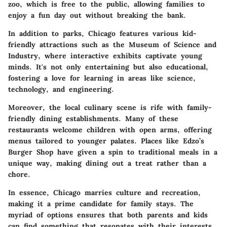
zoo, which is free to the public, allowing families to
enjoy a fun day out without breaking the bank.
In addition to parks, Chicago features various kid-
friendly attractions such as the Museum of Science and
Industry, where interactive exhibits captivate young
minds. It's not only entertaining but also educational,
fostering a love for learning in areas like science,
technology, and engineering.
Moreover, the local culinary scene is rife with family-
friendly dining establishments. Many of these
restaurants welcome children with open arms, offering
menus tailored to younger palates. Places like Edzo’s
Burger Shop have given a spin to traditional meals in a
unique way, making dining out a treat rather than a
chore.
In essence, Chicago marries culture and recreation,
making it a prime candidate for family stays. The
myriad of options ensures that both parents and kids
can find something that resonates with their interests.