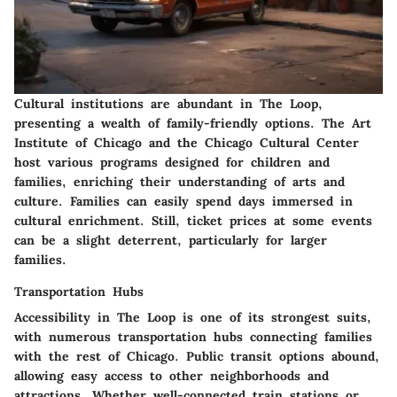
Cultural institutions are abundant in The Loop,
presenting a wealth of family-friendly options. The Art
Institute of Chicago and the Chicago Cultural Center
host various programs designed for children and
families, enriching their understanding of arts and
culture. Families can easily spend days immersed in
cultural enrichment. Still, ticket prices at some events
can be a slight deterrent, particularly for larger
families.
Transportation Hubs
Accessibility in The Loop is one of its strongest suits,
with numerous transportation hubs connecting families
with the rest of Chicago. Public transit options abound,
allowing easy access to other neighborhoods and
attractions. Whether well-connected train stations or