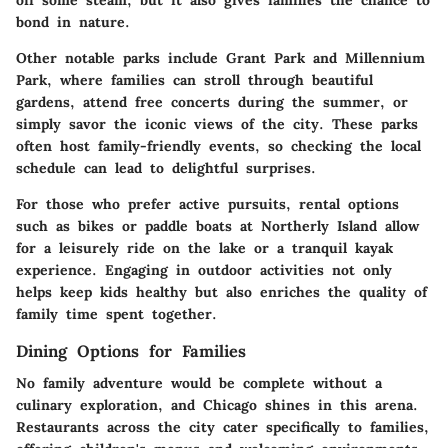
off some steam, but it also gives families the chance to
bond in nature.
Other notable parks include
Grant Park
and
Millennium
Park
, where families can stroll through beautiful
gardens, attend free concerts during the summer, or
simply savor the iconic views of the city. These parks
often host family-friendly events, so checking the local
schedule can lead to delightful surprises.
For those who prefer active pursuits, rental options
such as bikes or paddle boats at
Northerly Island
allow
for a leisurely ride on the lake or a tranquil kayak
experience. Engaging in outdoor activities not only
helps keep kids healthy but also enriches the quality of
family time spent together.
Dining Options for Families
No family adventure would be complete without a
culinary exploration, and Chicago shines in this arena.
Restaurants across the city cater specifically to families,