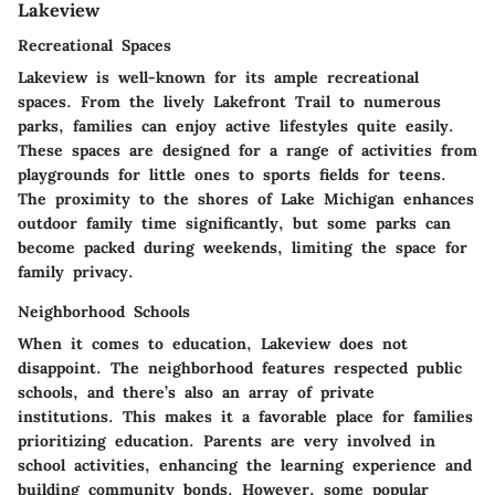
Lakeview
Recreational Spaces
Lakeview is well-known for its ample recreational
spaces. From the lively Lakefront Trail to numerous
parks, families can enjoy active lifestyles quite easily.
These spaces are designed for a range of activities from
playgrounds for little ones to sports fields for teens.
The proximity to the shores of Lake Michigan enhances
outdoor family time significantly, but some parks can
become packed during weekends, limiting the space for
family privacy.
Neighborhood Schools
When it comes to education, Lakeview does not
disappoint. The neighborhood features respected public
schools, and there’s also an array of private
institutions. This makes it a favorable place for families
prioritizing education. Parents are very involved in
school activities, enhancing the learning experience and
building community bonds. However, some popular