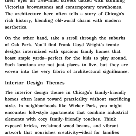
their eyes on tree-lined streets dotted with stunning
Victorian brownstones and contemporary townhomes.
The architecture here often tells a story of Chicago’s
rich history, blending old-world charm with modern
aesthetics.
On the other hand, take a stroll through the suburbs
of Oak Park. You’ll find Frank Lloyd Wright’s iconic
designs intermixed with spacious family homes that
boast ample yards—perfect for the kids to play around.
Such locations are not just places to live, but they are
woven into the very fabric of architectural significance.
Interior Design Themes
The interior design theme in Chicago’s family-friendly
homes often leans toward practicality without sacrificing
style. In neighborhoods like Wicker Park, you might
encounter loft-style apartments that combine industrial
elements with cozy family-friendly touches. Think
exposed bricks, reclaimed wood beams, and vibrant
artwork that nourishes creativity—ideal for families