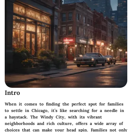
Intro
When it comes to finding the perfect spot for families
to settle in Chicago, it’s like searching for a needle in
a haystack. The Windy City, with its vibrant
neighborhoods and rich culture, offers a wide array of
choices that can make your head spin. Families not only