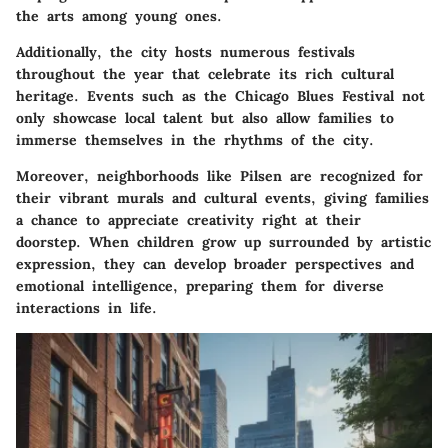
the arts among young ones.
Additionally, the city hosts numerous festivals
throughout the year that celebrate its rich cultural
heritage. Events such as the Chicago Blues Festival not
only showcase local talent but also allow families to
immerse themselves in the rhythms of the city.
Moreover, neighborhoods like Pilsen are recognized for
their vibrant murals and cultural events, giving families
a chance to appreciate creativity right at their
doorstep. When children grow up surrounded by artistic
expression, they can develop broader perspectives and
emotional intelligence, preparing them for diverse
interactions in life.