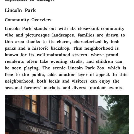
Lincoln Park
Community Overview
Lincoln Park stands out with its close-knit community
vibe and picturesque landscapes. Families are drawn to
this area thanks to its charm, characterized by lush
parks and a historic backdrop. This neighborhood is
known for its well-maintained streets, where proud
residents often take evening strolls, and children can
be seen playing. The scenic Lincoln Park Zoo, which is
free to the public, adds another layer of appeal. In this
neighborhood, both locals and visitors can enjoy the
seasonal farmers' markets and diverse outdoor events.