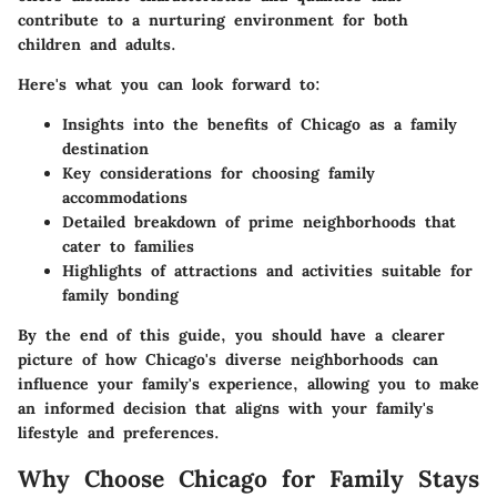
contribute to a nurturing environment for both
children and adults.
Here's what you can look forward to:
Insights into the benefits of Chicago as a family
destination
Key considerations for choosing family
accommodations
Detailed breakdown of prime neighborhoods that
cater to families
Highlights of attractions and activities suitable for
family bonding
By the end of this guide, you should have a clearer
picture of how Chicago's diverse neighborhoods can
influence your family's experience, allowing you to make
an informed decision that aligns with your family's
lifestyle and preferences.
Why Choose Chicago for Family Stays