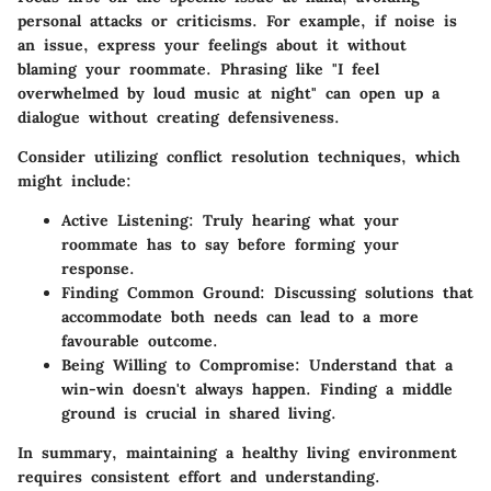
personal attacks or criticisms. For example, if noise is
an issue, express your feelings about it without
blaming your roommate. Phrasing like "I feel
overwhelmed by loud music at night" can open up a
dialogue without creating defensiveness.
Consider utilizing conflict resolution techniques, which
might include:
Active Listening:
Truly hearing what your
roommate has to say before forming your
response.
Finding Common Ground:
Discussing solutions that
accommodate both needs can lead to a more
favourable outcome.
Being Willing to Compromise:
Understand that a
win-win doesn't always happen. Finding a middle
ground is crucial in shared living.
In summary, maintaining a healthy living environment
requires consistent effort and understanding.