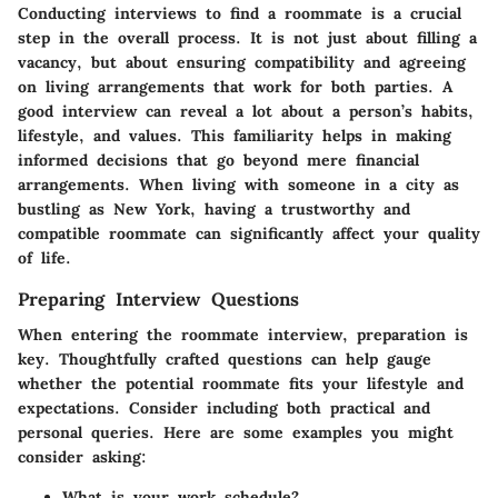
Conducting interviews to find a roommate is a crucial
step in the overall process. It is not just about filling a
vacancy, but about ensuring compatibility and agreeing
on living arrangements that work for both parties. A
good interview can reveal a lot about a person’s habits,
lifestyle, and values. This familiarity helps in making
informed decisions that go beyond mere financial
arrangements. When living with someone in a city as
bustling as New York, having a trustworthy and
compatible roommate can significantly affect your quality
of life.
Preparing Interview Questions
When entering the roommate interview, preparation is
key. Thoughtfully crafted questions can help gauge
whether the potential roommate fits your lifestyle and
expectations. Consider including both practical and
personal queries. Here are some examples you might
consider asking:
What is your work schedule?