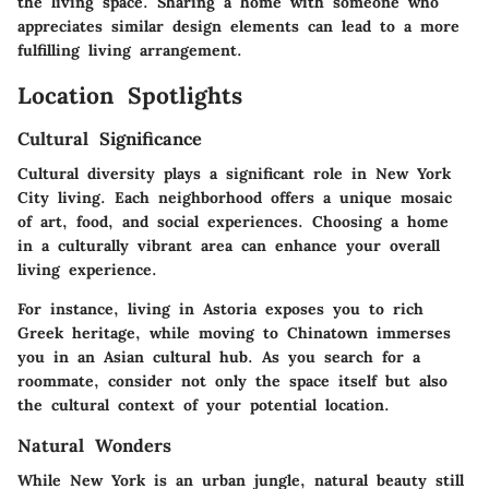
the living space. Sharing a home with someone who
appreciates similar design elements can lead to a more
fulfilling living arrangement.
Location Spotlights
Cultural Significance
Cultural diversity plays a significant role in New York
City living. Each neighborhood offers a unique mosaic
of art, food, and social experiences. Choosing a home
in a culturally vibrant area can enhance your overall
living experience.
For instance, living in Astoria exposes you to rich
Greek heritage, while moving to Chinatown immerses
you in an Asian cultural hub. As you search for a
roommate, consider not only the space itself but also
the cultural context of your potential location.
Natural Wonders
While New York is an urban jungle, natural beauty still