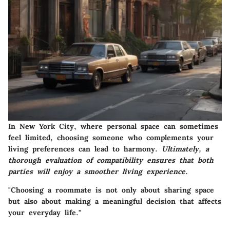
In New York City, where personal space can sometimes
feel limited, choosing someone who complements your
living preferences can lead to harmony.
Ultimately, a
thorough evaluation of compatibility ensures that both
parties will enjoy a smoother living experience.
"Choosing a roommate is not only about sharing space
but also about making a meaningful decision that affects
your everyday life."