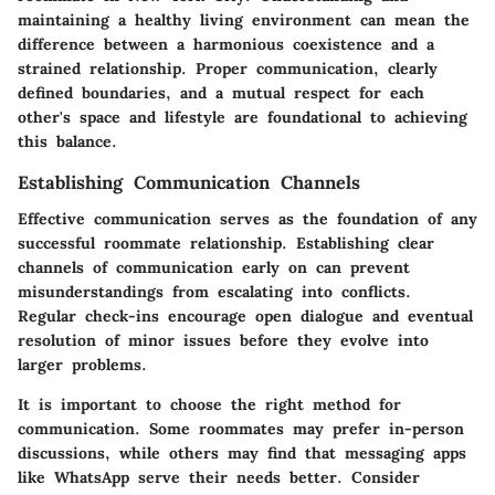
maintaining a healthy living environment can mean the
difference between a harmonious coexistence and a
strained relationship. Proper communication, clearly
defined boundaries, and a mutual respect for each
other's space and lifestyle are foundational to achieving
this balance.
Establishing Communication Channels
Effective communication serves as the foundation of any
successful roommate relationship. Establishing clear
channels of communication early on can prevent
misunderstandings from escalating into conflicts.
Regular check-ins encourage open dialogue and eventual
resolution of minor issues before they evolve into
larger problems.
It is important to choose the right method for
communication. Some roommates may prefer in-person
discussions, while others may find that messaging apps
like WhatsApp serve their needs better. Consider