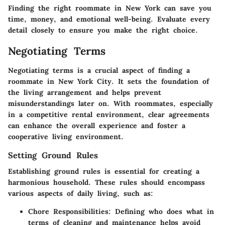
Finding the right roommate in New York can save you
time, money, and emotional well-being. Evaluate every
detail closely to ensure you make the right choice.
Negotiating Terms
Negotiating terms is a crucial aspect of finding a
roommate in New York City. It sets the foundation of
the living arrangement and helps prevent
misunderstandings later on. With roommates, especially
in a competitive rental environment, clear agreements
can enhance the overall experience and foster a
cooperative living environment.
Setting Ground Rules
Establishing ground rules is essential for creating a
harmonious household. These rules should encompass
various aspects of daily living, such as:
Chore Responsibilities
: Defining who does what in
terms of cleaning and maintenance helps avoid