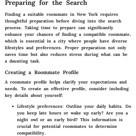
Preparing for the Search
Finding a suitable roommate in New York requires
thoughtful preparation before diving into the search
process. Taking time to prepare can significantly
enhance your chances of finding a compatible roommate,
which is essential in a city where people have diverse
lifestyles and preferences. Proper preparation not only
saves time but also reduces stress during what can be
a daunting task.
Creating a Roommate Profile
A roommate profile helps clarify your expectations and
needs. To create an effective profile, consider including
key details about yourself:
Lifestyle preferences:
Outline your daily habits. Do
you keep late hours or wake up early? Are you a
night owl or an early bird? This information is
crucial for potential roommates to determine
compatibility.