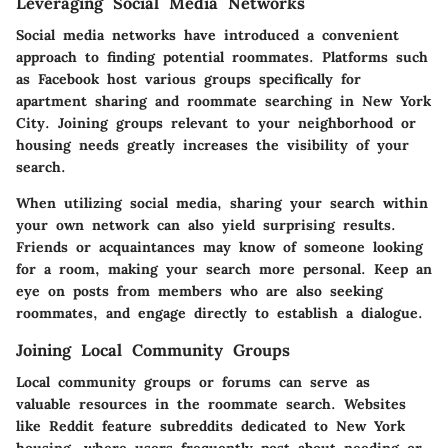
Leveraging Social Media Networks
Social media networks have introduced a convenient
approach to finding potential roommates. Platforms such
as Facebook host various groups specifically for
apartment sharing and roommate searching in New York
City. Joining groups relevant to your neighborhood or
housing needs greatly increases the visibility of your
search.
When utilizing social media, sharing your search within
your own network can also yield surprising results.
Friends or acquaintances may know of someone looking
for a room, making your search more personal. Keep an
eye on posts from members who are also seeking
roommates, and engage directly to establish a dialogue.
Joining Local Community Groups
Local community groups or forums can serve as
valuable resources in the roommate search. Websites
like Reddit feature subreddits dedicated to New York