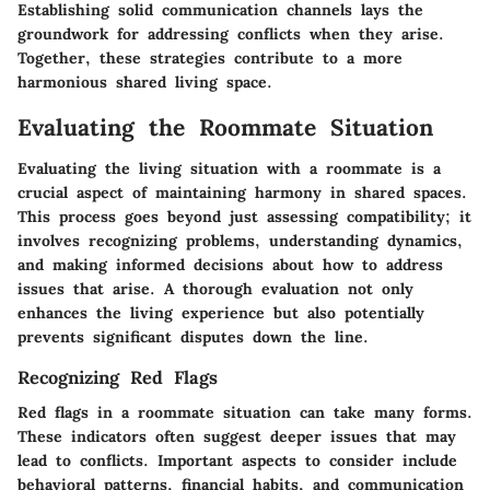
Establishing solid communication channels lays the
groundwork for addressing conflicts when they arise.
Together, these strategies contribute to a more
harmonious shared living space.
Evaluating the Roommate Situation
Evaluating the living situation with a roommate is a
crucial aspect of maintaining harmony in shared spaces.
This process goes beyond just assessing compatibility; it
involves recognizing problems, understanding dynamics,
and making informed decisions about how to address
issues that arise. A thorough evaluation not only
enhances the living experience but also potentially
prevents significant disputes down the line.
Recognizing Red Flags
Red flags in a roommate situation can take many forms.
These indicators often suggest deeper issues that may
lead to conflicts. Important aspects to consider include
behavioral patterns, financial habits, and communication