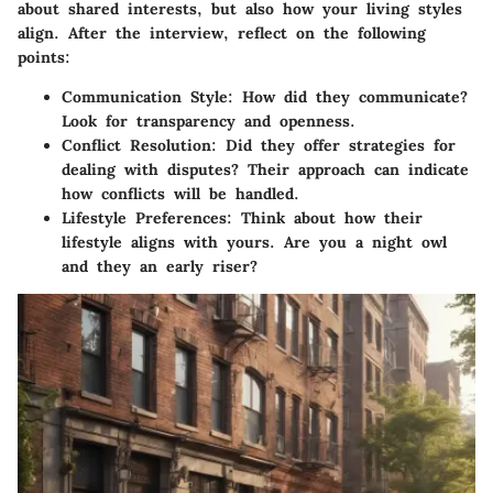
about shared interests, but also how your living styles
align. After the interview, reflect on the following
points:
Communication Style
: How did they communicate?
Look for transparency and openness.
Conflict Resolution
: Did they offer strategies for
dealing with disputes? Their approach can indicate
how conflicts will be handled.
Lifestyle Preferences
: Think about how their
lifestyle aligns with yours. Are you a night owl
and they an early riser?