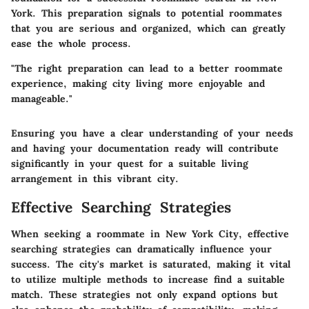
York. This preparation signals to potential roommates
that you are serious and organized, which can greatly
ease the whole process.
"The right preparation can lead to a better roommate
experience, making city living more enjoyable and
manageable."
Ensuring you have a clear understanding of your needs
and having your documentation ready will contribute
significantly in your quest for a suitable living
arrangement in this vibrant city.
Effective Searching Strategies
When seeking a roommate in New York City, effective
searching strategies can dramatically influence your
success. The city's market is saturated, making it vital
to utilize multiple methods to increase find a suitable
match. These strategies not only expand options but