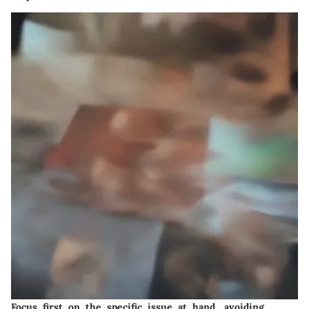
Focus first on the specific issue at hand, avoiding