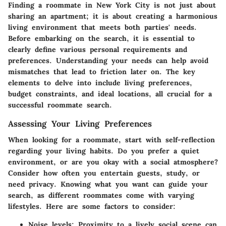
Finding a roommate in New York City is not just about
sharing an apartment; it is about creating a harmonious
living environment that meets both parties' needs.
Before embarking on the search, it is essential to
clearly define various personal requirements and
preferences. Understanding your needs can help avoid
mismatches that lead to friction later on. The key
elements to delve into include living preferences,
budget constraints, and ideal locations, all crucial for a
successful roommate search.
Assessing Your Living Preferences
When looking for a roommate, start with self-reflection
regarding your living habits. Do you prefer a quiet
environment, or are you okay with a social atmosphere?
Consider how often you entertain guests, study, or
need privacy. Knowing what you want can guide your
search, as different roommates come with varying
lifestyles. Here are some factors to consider:
Noise levels
: Proximity to a lively social scene can