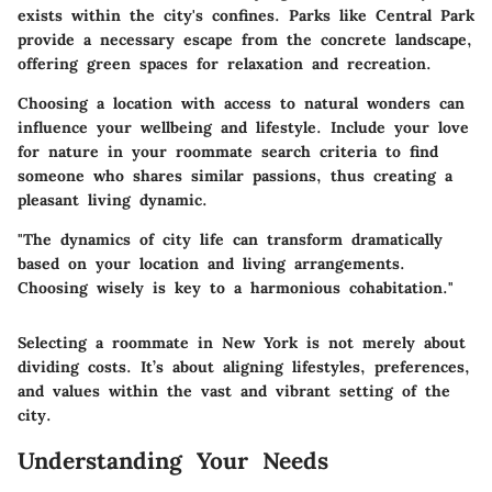
exists within the city's confines. Parks like Central Park
provide a necessary escape from the concrete landscape,
offering green spaces for relaxation and recreation.
Choosing a location with access to natural wonders can
influence your wellbeing and lifestyle. Include your love
for nature in your roommate search criteria to find
someone who shares similar passions, thus creating a
pleasant living dynamic.
"The dynamics of city life can transform dramatically
based on your location and living arrangements.
Choosing wisely is key to a harmonious cohabitation."
Selecting a roommate in New York is not merely about
dividing costs. It’s about aligning lifestyles, preferences,
and values within the vast and vibrant setting of the
city.
Understanding Your Needs