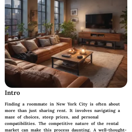
Intro
Finding a roommate in New York City is often about
more than just sharing rent. It involves navigating a
maze of choices, steep prices, and personal
compatibilities. The competitive nature of the rental
market can make this process daunting. A well-thought-