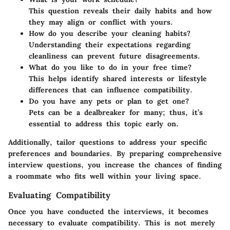
This question reveals their daily habits and how
they may align or conflict with yours.
How do you describe your cleaning habits?
Understanding their expectations regarding
cleanliness can prevent future disagreements.
What do you like to do in your free time?
This helps identify shared interests or lifestyle
differences that can influence compatibility.
Do you have any pets or plan to get one?
Pets can be a dealbreaker for many; thus, it’s
essential to address this topic early on.
Additionally, tailor questions to address your specific
preferences and boundaries. By preparing comprehensive
interview questions, you increase the chances of finding
a roommate who fits well within your living space.
Evaluating Compatibility
Once you have conducted the interviews, it becomes
necessary to evaluate compatibility. This is not merely