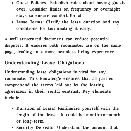
Guest Policies
: Establish rules about having guests
over. Consider limits on frequency or overnight
stays to ensure comfort for all.
Lease Terms
: Clarify the lease duration and any
conditions for terminating it early.
A well-structured document can reduce potential
disputes. It ensures both roommates are on the same
page, leading to a more seamless living experience.
Understanding Lease Obligations
Understanding lease obligations is vital for any
roommate. This knowledge ensures that all parties
comprehend the terms laid out by the leasing
agreement in their rental contract. Key elements
include:
Duration of Lease
: Familiarize yourself with the
length of the lease. It could be month-to-month
or long-term.
Security Deposits
: Understand the amount that