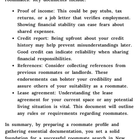
Proof of income:
This could be pay stubs, tax
returns, or a job letter that verifies employment.
Showing financial stability can ease fears about
shared expenses.
Credit report:
Being upfront about your credit
history may help prevent misunderstandings later.
Good credit can indicate reliability when sharing
financial responsibilities.
References:
Consider collecting references from
previous roommates or landlords. These
endorsements can bolster your credibility and
assure others of your suitability as a roommate.
Lease agreement:
Understanding the lease
agreement for your current space or any potential
living situation is vital. This document will outline
any rules or requirements regarding roommates.
In summary, by preparing a roommate profile and
gathering essential documentation, you set a solid
foundation for a successful roommate search in New