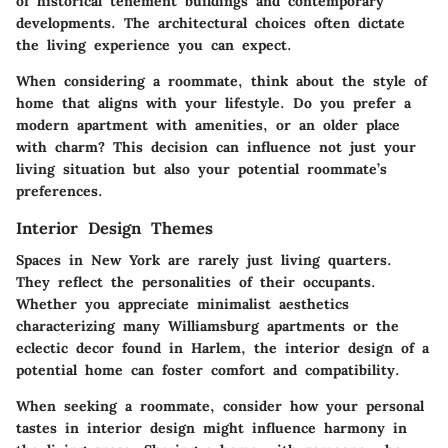
of historical tenement buildings and contemporary
developments. The architectural choices often dictate
the living experience you can expect.
When considering a roommate, think about the style of
home that aligns with your lifestyle. Do you prefer a
modern apartment with amenities, or an older place
with charm? This decision can influence not just your
living situation but also your potential roommate’s
preferences.
Interior Design Themes
Spaces in New York are rarely just living quarters.
They reflect the personalities of their occupants.
Whether you appreciate minimalist aesthetics
characterizing many Williamsburg apartments or the
eclectic decor found in Harlem, the interior design of a
potential home can foster comfort and compatibility.
When seeking a roommate, consider how your personal
tastes in interior design might influence harmony in