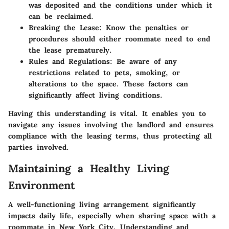
was deposited and the conditions under which it
can be reclaimed.
Breaking the Lease
: Know the penalties or
procedures should either roommate need to end
the lease prematurely.
Rules and Regulations
: Be aware of any
restrictions related to pets, smoking, or
alterations to the space. These factors can
significantly affect living conditions.
Having this understanding is vital. It enables you to
navigate any issues involving the landlord and ensures
compliance with the leasing terms, thus protecting all
parties involved.
Maintaining a Healthy Living
Environment
A well-functioning living arrangement significantly
impacts daily life, especially when sharing space with a
roommate in New York City. Understanding and