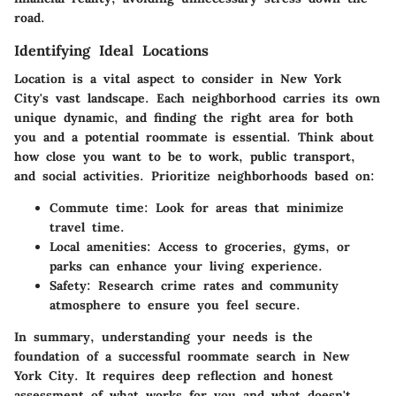
road.
Identifying Ideal Locations
Location is a vital aspect to consider in New York
City's vast landscape. Each neighborhood carries its own
unique dynamic, and finding the right area for both
you and a potential roommate is essential. Think about
how close you want to be to work, public transport,
and social activities. Prioritize neighborhoods based on:
Commute time
: Look for areas that minimize
travel time.
Local amenities
: Access to groceries, gyms, or
parks can enhance your living experience.
Safety
: Research crime rates and community
atmosphere to ensure you feel secure.
In summary, understanding your needs is the
foundation of a successful roommate search in New
York City. It requires deep reflection and honest
assessment of what works for you and what doesn't.