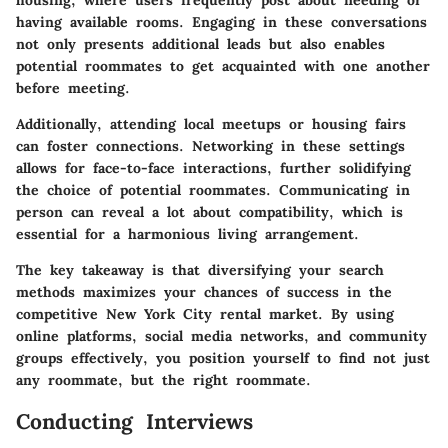
housing, where users frequently post about needing or
having available rooms. Engaging in these conversations
not only presents additional leads but also enables
potential roommates to get acquainted with one another
before meeting.
Additionally, attending local meetups or housing fairs
can foster connections. Networking in these settings
allows for face-to-face interactions, further solidifying
the choice of potential roommates. Communicating in
person can reveal a lot about compatibility, which is
essential for a harmonious living arrangement.
The key takeaway is that diversifying your search
methods maximizes your chances of success in the
competitive New York City rental market. By using
online platforms, social media networks, and community
groups effectively, you position yourself to find not just
any roommate, but the right roommate.
Conducting Interviews