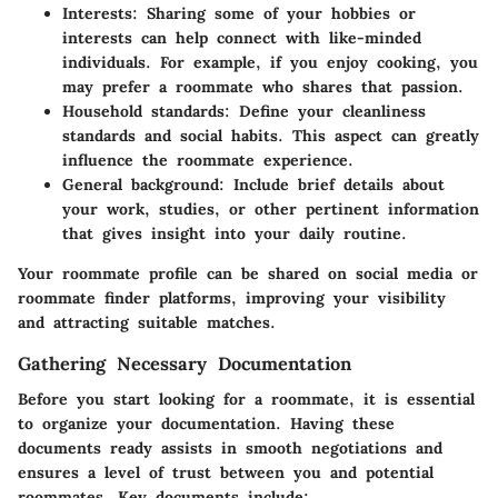
Interests:
Sharing some of your hobbies or
interests can help connect with like-minded
individuals. For example, if you enjoy cooking, you
may prefer a roommate who shares that passion.
Household standards:
Define your cleanliness
standards and social habits. This aspect can greatly
influence the roommate experience.
General background:
Include brief details about
your work, studies, or other pertinent information
that gives insight into your daily routine.
Your roommate profile can be shared on social media or
roommate finder platforms, improving your visibility
and attracting suitable matches.
Gathering Necessary Documentation
Before you start looking for a roommate, it is essential
to organize your documentation. Having these
documents ready assists in smooth negotiations and
ensures a level of trust between you and potential
roommates. Key documents include: