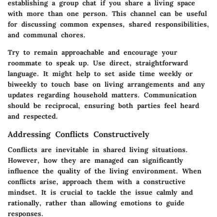
establishing a group chat if you share a living space
with more than one person. This channel can be useful
for discussing common expenses, shared responsibilities,
and communal chores.
Try to remain approachable and encourage your
roommate to speak up. Use direct, straightforward
language. It might help to set aside time weekly or
biweekly to touch base on living arrangements and any
updates regarding household matters. Communication
should be reciprocal, ensuring both parties feel heard
and respected.
Addressing Conflicts Constructively
Conflicts are inevitable in shared living situations.
However, how they are managed can significantly
influence the quality of the living environment. When
conflicts arise, approach them with a constructive
mindset. It is crucial to tackle the issue calmly and
rationally, rather than allowing emotions to guide
responses.