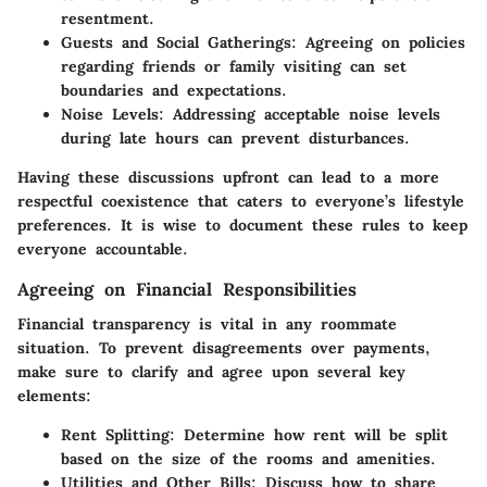
resentment.
Guests and Social Gatherings
: Agreeing on policies
regarding friends or family visiting can set
boundaries and expectations.
Noise Levels
: Addressing acceptable noise levels
during late hours can prevent disturbances.
Having these discussions upfront can lead to a more
respectful coexistence that caters to everyone’s lifestyle
preferences. It is wise to document these rules to keep
everyone accountable.
Agreeing on Financial Responsibilities
Financial transparency is vital in any roommate
situation. To prevent disagreements over payments,
make sure to clarify and agree upon several key
elements:
Rent Splitting
: Determine how rent will be split
based on the size of the rooms and amenities.
Utilities and Other Bills
: Discuss how to share