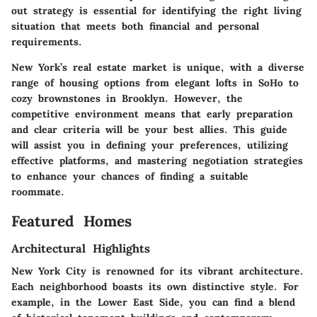
out strategy is essential for identifying the right living
situation that meets both financial and personal
requirements.
New York’s real estate market is unique, with a diverse
range of housing options from elegant lofts in SoHo to
cozy brownstones in Brooklyn. However, the
competitive environment means that early preparation
and clear criteria will be your best allies. This guide
will assist you in defining your preferences, utilizing
effective platforms, and mastering negotiation strategies
to enhance your chances of finding a suitable
roommate.
Featured Homes
Architectural Highlights
New York City is renowned for its vibrant architecture.
Each neighborhood boasts its own distinctive style. For
example, in the Lower East Side, you can find a blend