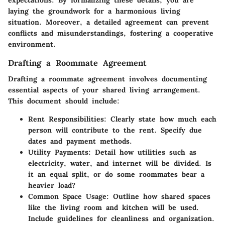
laying the groundwork for a harmonious living
situation. Moreover, a detailed agreement can prevent
conflicts and misunderstandings, fostering a cooperative
environment.
Drafting a Roommate Agreement
Drafting a roommate agreement involves documenting
essential aspects of your shared living arrangement.
This document should include:
Rent Responsibilities
: Clearly state how much each
person will contribute to the rent. Specify due
dates and payment methods.
Utility Payments
: Detail how utilities such as
electricity, water, and internet will be divided. Is
it an equal split, or do some roommates bear a
heavier load?
Common Space Usage
: Outline how shared spaces
like the living room and kitchen will be used.
Include guidelines for cleanliness and organization.