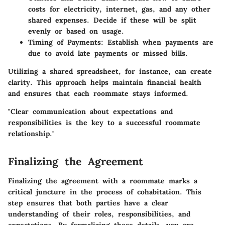
costs for electricity, internet, gas, and any other
shared expenses. Decide if these will be split
evenly or based on usage.
Timing of Payments
: Establish when payments are
due to avoid late payments or missed bills.
Utilizing a shared spreadsheet, for instance, can create
clarity. This approach helps maintain financial health
and ensures that each roommate stays informed.
"Clear communication about expectations and
responsibilities is the key to a successful roommate
relationship."
Finalizing the Agreement
Finalizing the agreement with a roommate marks a
critical juncture in the process of cohabitation. This
step ensures that both parties have a clear
understanding of their roles, responsibilities, and
expectations. By formalizing these details, you are