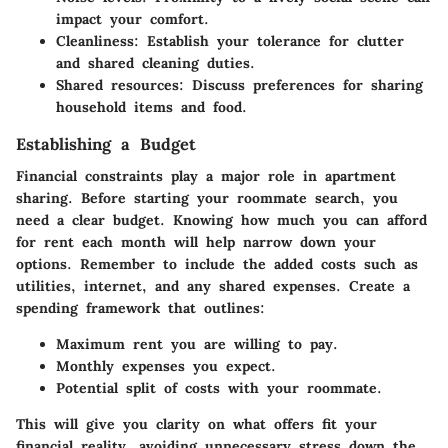
impact your comfort.
Cleanliness
: Establish your tolerance for clutter
and shared cleaning duties.
Shared resources
: Discuss preferences for sharing
household items and food.
Establishing a Budget
Financial constraints play a major role in apartment
sharing. Before starting your roommate search, you
need a clear budget. Knowing how much you can afford
for rent each month will help narrow down your
options. Remember to include the added costs such as
utilities, internet, and any shared expenses. Create a
spending framework that outlines:
Maximum rent
you are willing to pay.
Monthly expenses
you expect.
Potential split
of costs with your roommate.
This will give you clarity on what offers fit your
financial reality, avoiding unnecessary stress down the