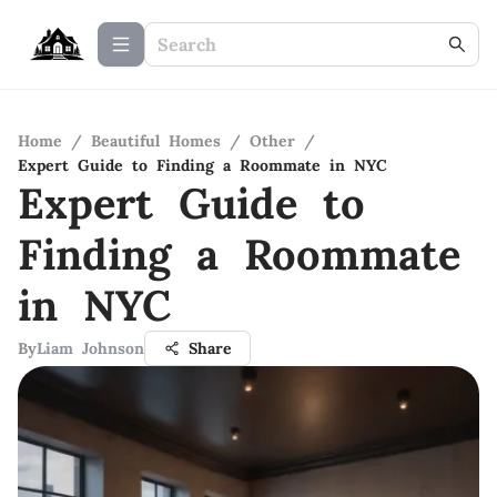
Home
/
Beautiful Homes
/
Other
/
Expert Guide to Finding a Roommate in NYC
Expert Guide to
Finding a Roommate
in NYC
By
Liam Johnson
Share