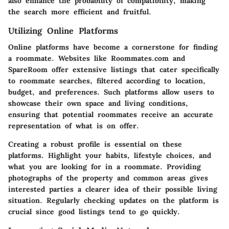
also enhance the probability of compatibility, making
the search more efficient and fruitful.
Utilizing Online Platforms
Online platforms have become a cornerstone for finding
a roommate. Websites like Roommates.com and
SpareRoom offer extensive listings that cater specifically
to roommate searches, filtered according to location,
budget, and preferences. Such platforms allow users to
showcase their own space and living conditions,
ensuring that potential roommates receive an accurate
representation of what is on offer.
Creating a robust profile is essential on these
platforms. Highlight your habits, lifestyle choices, and
what you are looking for in a roommate. Providing
photographs of the property and common areas gives
interested parties a clearer idea of their possible living
situation. Regularly checking updates on the platform is
crucial since good listings tend to go quickly.