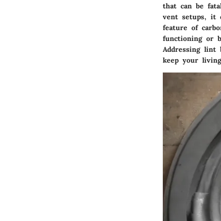
that can be fata
vent setups, it
feature of carb
functioning or 
Addressing lint
keep your livin