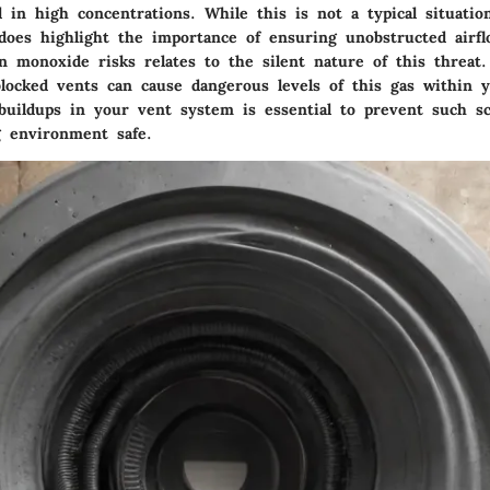
l in high concentrations. While this is not a typical situati
 does highlight the importance of ensuring unobstructed airf
on monoxide risks relates to
the silent nature of this threat
.
blocked vents can cause dangerous levels of this gas within 
 buildups in your vent system is essential to prevent such s
g environment safe.