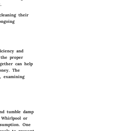
.
leaning their
ongoing
iciency and
 the proper
gether can help
oney. The
m, examining
 and tumble damp
 Whirlpool or
nsumption. One