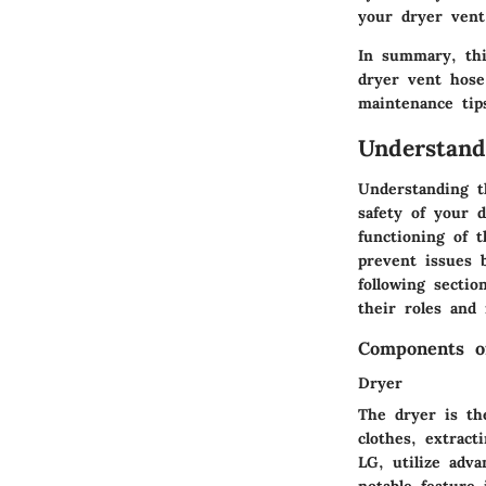
your dryer vent
In summary, thi
dryer vent hose
maintenance tips
Understan
Understanding t
safety of your 
functioning of 
prevent issues 
following secti
their roles and
Components o
Dryer
The dryer is th
clothes, extrac
LG, utilize adv