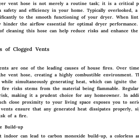
er vent hose is not merely a routine task; it is a critical p
h safety and efficiency in your home. Typically overlooked, a
nificantly to the smooth functioning of your dryer. When lint
y hinder the airflow essential for optimal dryer performance
of cleaning this hose can help reduce risks and enhance the 
s of Clogged Vents
vents are
one of the leading causes of house fires
. Over time
the vent hose, creating a highly combustible environment. T
w while simultaneously generating heat, which can ignite the 
f fire risks stems from the material being flammable. Regular
risk, making it a prudent choice for any homeowner. In addi
such close proximity to your living space exposes you to seri
vents ensure that any generated heat dissipates properly, sig
sk of a fire.
e Build-up
t indoor can lead to carbon monoxide build-up, a colorless a