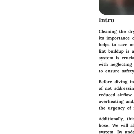
Intro
Cleaning the dr
its importance 
helps to save on
lint buildup is
system is crucia
with neglecting
to ensure safet
Before diving i
of not addressi
reduced airflow
overheating and
the urgency of 
Additionally, th
hose. We will al
system. By unde