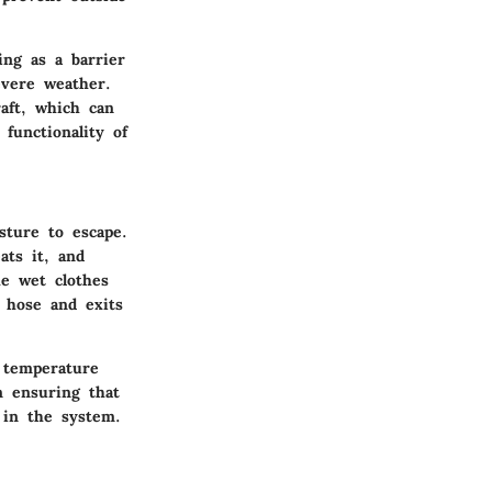
ing as a barrier
severe weather.
aft, which can
functionality of
sture to escape.
ats it, and
he wet clothes
 hose and exits
g temperature
n ensuring that
 in the system.