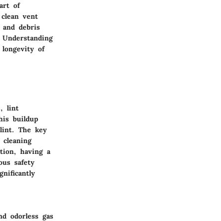
art of
 clean vent
 and debris
. Understanding
longevity of
, lint
his buildup
lint. The key
 cleaning
tion, having a
ous safety
nificantly
nd odorless gas