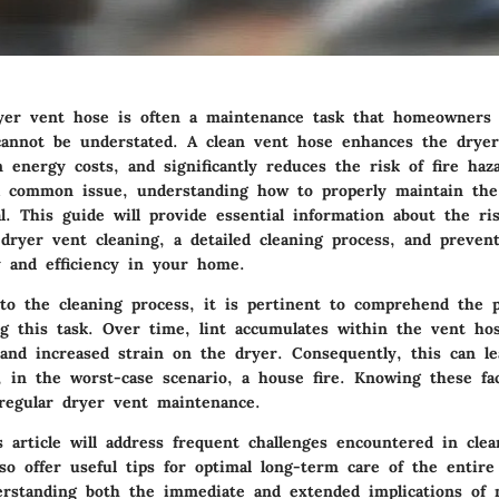
yer vent hose is often a maintenance task that homeowners 
cannot be understated. A clean vent hose enhances the dryer’s
 energy costs, and significantly reduces the risk of fire haz
 a common issue, understanding how to properly maintain the
l. This guide will provide essential information about the ris
 dryer vent cleaning, a detailed cleaning process, and preven
y and efficiency in your home.
nto the cleaning process, it is pertinent to comprehend the p
ng this task. Over time, lint accumulates within the vent hos
 and increased strain on the dryer. Consequently, this can le
, in the worst-case scenario, a house fire. Knowing these fac
regular dryer vent maintenance.
is article will address frequent challenges encountered in cle
so offer useful tips for optimal long-term care of the entir
rstanding both the immediate and extended implications of 