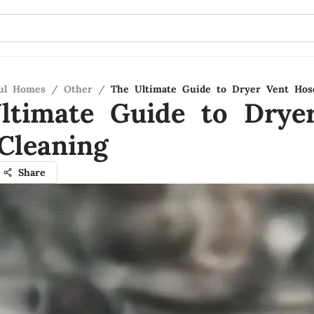
ful Homes
/
Other
/
The Ultimate Guide to Dryer Vent Hos
ltimate Guide to Drye
Cleaning
Share