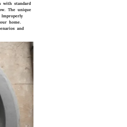
on with standard
low. The unique
 Improperly
your home.
cenarios and