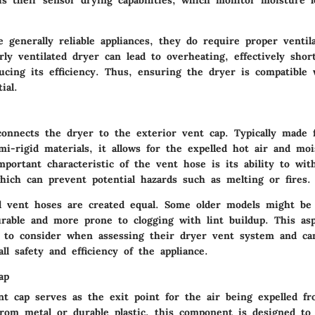
is their sensor drying capabilities, which monitor moisture l
 generally reliable appliances, they do require proper ventil
rly ventilated dryer can lead to overheating, effectively shor
ducing its efficiency. Thus, ensuring the dryer is compatible
ial.
onnects the dryer to the exterior vent cap. Typically made f
i-rigid materials, it allows for the expelled hot air and moi
portant characteristic of the vent hose is its ability to wit
hich can prevent potential hazards such as melting or fires.
l vent hoses are created equal. Some older models might be 
rable and more prone to clogging with lint buildup. This aspe
to consider when assessing their dryer vent system and can
ll safety and efficiency of the appliance.
ap
nt cap serves as the exit point for the air being expelled f
from metal or durable plastic, this component is designed to