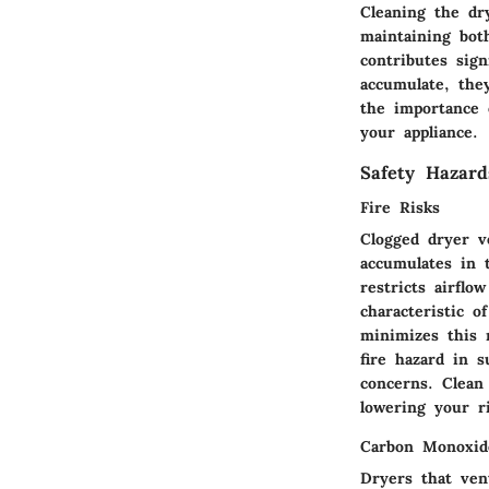
Cleaning the dry
maintaining bot
contributes sig
accumulate, the
the importance 
your appliance.
Safety Hazard
Fire Risks
Clogged dryer 
accumulates in 
restricts airflo
characteristic o
minimizes this 
fire hazard in 
concerns. Clean 
lowering your ri
Carbon Monoxid
Dryers that ven