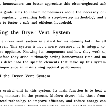
, homeowners can better appreciate this often-neglected task
s guide aims to inform homeowners about the necessity of c
 regularly, presenting both a step-by-step methodology and 
 to foster a safe and efficient household.
ding the Dryer Vent System
he dryer vent system is critical for maintaining both the eff
dryer. This system is not a mere accessory; it is integral to
the appliance. Knowing its components and how they work to
before they arise, ultimately saving homeowners time and m
ons delve into the specific elements that make up this syste
 importance in maintaining optimal performance.
f the Dryer Vent System
e central unit in this system. Its main function is to heat
ting moisture in the process. Modern dryers, like those from
anced technology to improve efficiency and reduce energy co