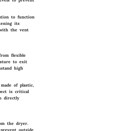
evels to prevent
ation to function
tening its
 with the vent
rom flexible
sture to exit
hstand high
made of plastic,
ct is critical
 directly
rom the dryer.
 prevent outside