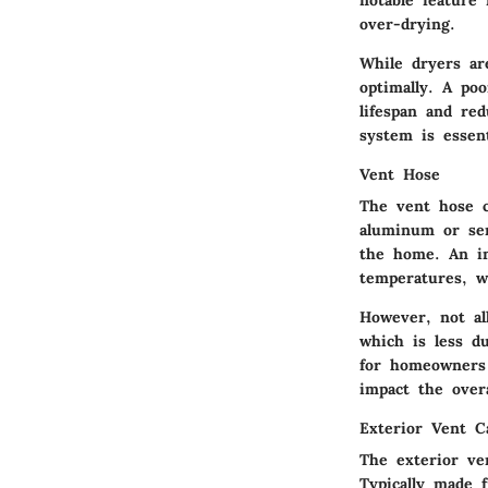
notable feature 
over-drying.
While dryers are
optimally. A poo
lifespan and re
system is essent
Vent Hose
The vent hose c
aluminum or sem
the home. An im
temperatures, w
However, not al
which is less du
for homeowners 
impact the overa
Exterior Vent C
The exterior ve
Typically made 