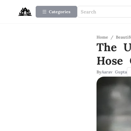
Categories
Home
/
Beauti
The U
Hose 
By
Aarav Gupta