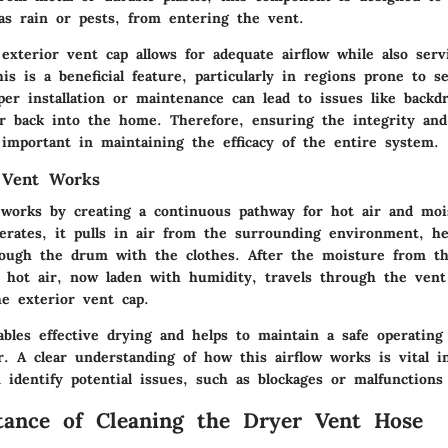
as rain or pests, from entering the vent.
exterior vent cap allows for adequate airflow while also serv
his is a beneficial feature, particularly in regions prone to 
er installation or maintenance can lead to issues like backdr
ir back into the home. Therefore, ensuring the integrity and 
 important in maintaining the efficacy of the entire system.
 Vent Works
works by creating a continuous pathway for hot air and moi
erates, it pulls in air from the surrounding environment, he
hrough the drum with the clothes. After the moisture from t
e hot air, now laden with humidity, travels through the vent
e exterior vent cap.
ables effective drying and helps to maintain a safe operatin
r. A clear understanding of how this airflow works is vital i
identify potential issues, such as blockages or malfunctions
ance of Cleaning the Dryer Vent Hose