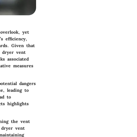
overlook, yet
 efficiency,
ards. Given that
 dryer vent
ks associated
tative measures
otential dangers
e, leading to
ad to
ts highlights
aning the vent
e dryer vent
maintaining