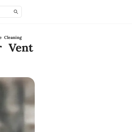
e Cleaning
r Vent