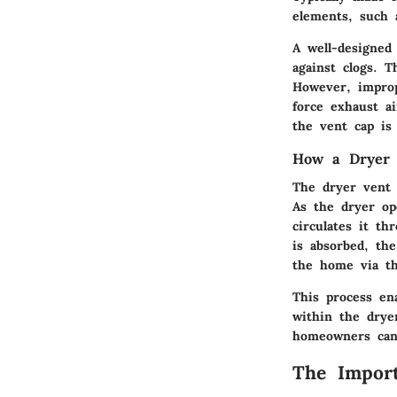
elements, such 
A well-designed 
against clogs. T
However, improp
force exhaust a
the vent cap is
How a Dryer
The dryer vent 
As the dryer op
circulates it t
is absorbed, th
the home via th
This process en
within the drye
homeowners can 
The Import