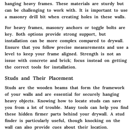
hanging heavy frames. These materials are sturdy but
can be challenging to work with. It is important to use
a masonry drill bit when creating holes in these walls.
For heavy frames, masonry anchors or toggle bolts are
key. Both options provide strong support, but
installation can be more complex compared to drywall.
Ensure that you follow precise measurements and use a
level to keep your frame aligned. Strength is not an
issue with concrete and brick; focus instead on getting
the correct tools for installation.
Studs and Their Placement
Studs are the wooden beams that form the framework
of your walls and are essential for securely hanging
heavy objects. Knowing how to locate studs can save
you from a lot of trouble. Many tools can help you find
these hidden firmer parts behind your drywall. A stud
finder is particularly useful, though knocking on the
wall can also provide cues about their location.