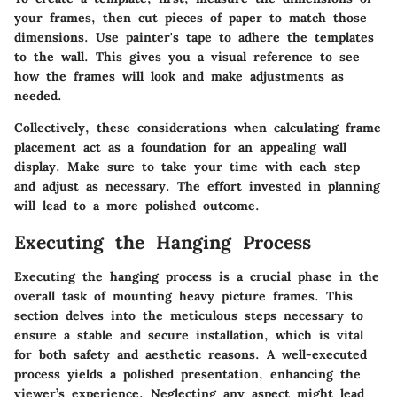
your frames, then cut pieces of paper to match those
dimensions. Use painter's tape to adhere the templates
to the wall. This gives you a visual reference to see
how the frames will look and make adjustments as
needed.
Collectively, these considerations when calculating frame
placement act as a foundation for an appealing wall
display. Make sure to take your time with each step
and adjust as necessary. The effort invested in planning
will lead to a more polished outcome.
Executing the Hanging Process
Executing the hanging process is a crucial phase in the
overall task of mounting heavy picture frames. This
section delves into the meticulous steps necessary to
ensure a stable and secure installation, which is vital
for both safety and aesthetic reasons. A well-executed
process yields a polished presentation, enhancing the
viewer’s experience. Neglecting any aspect might lead