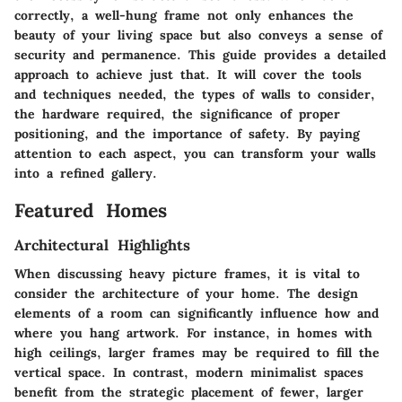
correctly, a well-hung frame not only enhances the
beauty of your living space but also conveys a sense of
security and permanence. This guide provides a detailed
approach to achieve just that. It will cover the tools
and techniques needed, the types of walls to consider,
the hardware required, the significance of proper
positioning, and the importance of safety. By paying
attention to each aspect, you can transform your walls
into a refined gallery.
Featured Homes
Architectural Highlights
When discussing heavy picture frames, it is vital to
consider the architecture of your home. The design
elements of a room can significantly influence how and
where you hang artwork. For instance, in homes with
high ceilings, larger frames may be required to fill the
vertical space. In contrast, modern minimalist spaces
benefit from the strategic placement of fewer, larger