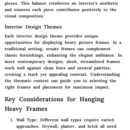
pieces. This balance reinforces an interior's aesthetic
and ensures each piece contributes positively to the
visual composition.
Interior Design Themes
Each interior design theme provides unique
opportunities for displaying heavy picture frames. In a
traditional setting, ornate frames can complement
classic furnishings, enhancing the elegant ambiance. In
more contemporary designs, sleek, streamlined frames
work well against clean lines and neutral palettes,
creating a stark yet appealing contrast. Understanding
the thematic context can guide you in selecting the
right frames and placement for maximum impact.
Key Considerations for Hanging
Heavy Frames
Wall Type
: Different wall types require varied
approaches. Drywall, plaster, and brick all need