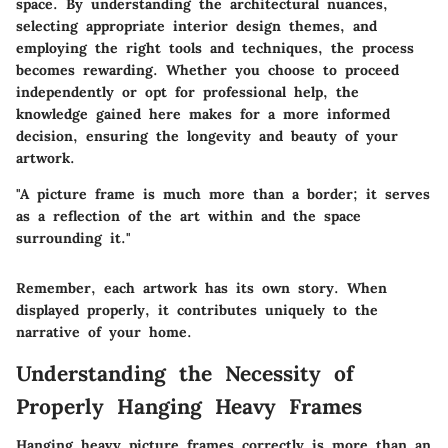
space. By understanding the architectural nuances,
selecting appropriate interior design themes, and
employing the right tools and techniques, the process
becomes rewarding. Whether you choose to proceed
independently or opt for professional help, the
knowledge gained here makes for a more informed
decision, ensuring the longevity and beauty of your
artwork.
"A picture frame is much more than a border; it serves
as a reflection of the art within and the space
surrounding it."
Remember, each artwork has its own story. When
displayed properly, it contributes uniquely to the
narrative of your home.
Understanding the Necessity of
Properly Hanging Heavy Frames
Hanging heavy picture frames correctly is more than an