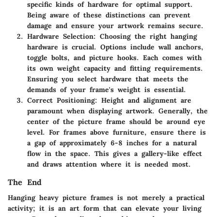
specific kinds of hardware for optimal support.
Being aware of these distinctions can prevent
damage and ensure your artwork remains secure.
Hardware Selection
: Choosing the right hanging
hardware is crucial. Options include wall anchors,
toggle bolts, and picture hooks. Each comes with
its own weight capacity and fitting requirements.
Ensuring you select hardware that meets the
demands of your frame's weight is essential.
Correct Positioning
: Height and alignment are
paramount when displaying artwork. Generally, the
center of the picture frame should be around eye
level. For frames above furniture, ensure there is
a gap of approximately 6-8 inches for a natural
flow in the space. This gives a gallery-like effect
and draws attention where it is needed most.
The End
Hanging heavy picture frames is not merely a practical
activity; it is an art form that can elevate your living