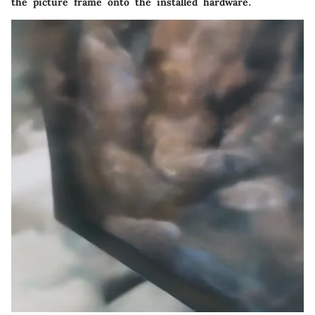
the picture frame onto the installed hardware.