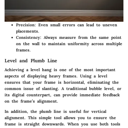
Precision
: Even small errors can lead to uneven
placements.
Consistency
: Always measure from the same point
on the wall to maintain uniformity across multiple
frames.
Level and Plumb Line
Achieving a level hang is one of the most important
aspects of displaying heavy frames. Using a level
ensures that your frame is horizontal, eliminating the
common issue of slanting. A traditional bubble level, or
its digital counterpart, can provide immediate feedback
on the frame’s alignment.
In addition, the plumb line is useful for vertical
alignment. This simple tool allows you to ensure the
frame is straight downwards. When you use both tools