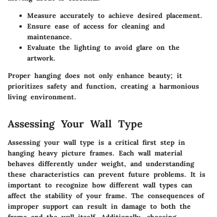
Measure accurately to achieve desired placement.
Ensure ease of access for cleaning and
maintenance.
Evaluate the lighting to avoid glare on the
artwork.
Proper hanging does not only enhance beauty; it
prioritizes safety and function, creating a harmonious
living environment.
Assessing Your Wall Type
Assessing your wall type is a critical first step in
hanging heavy picture frames. Each wall material
behaves differently under weight, and understanding
these characteristics can prevent future problems. It is
important to recognize how different wall types can
affect the stability of your frame. The consequences of
improper support can result in damage to both the
frame and the wall itself. Additionally, choosing