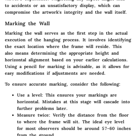
to accidents or an unsatisfactory display, which can
compromise the artwork's integrity and the wall itself.
Marking the Wall
Marking the wall serves as the first step in the actual
execution of the hanging process. It involves identifying
the exact location where the frame will reside. This
also means determining the appropriate height and
horizontal alignment based on your earlier calculations.
Using a pencil for marking is advisable, as it allows for
easy modifications if adjustments are needed.
To ensure accurate marking, consider the following:
Use a level
: This ensures your markings are
horizontal. Mistakes at this stage will cascade into
further problems later.
Measure twice
: Verify the distance from the floor
to where the frame will sit. The ideal eye level
for most observers should be around 57-60 inches
from the ground.