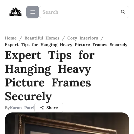
Home
/
Beautiful Homes
/
Cozy Interiors
/
Expert Tips for Hanging Heavy Picture Frames Securely
Expert Tips for
Hanging Heavy
Picture Frames
Securely
By
Karan Patel
Share