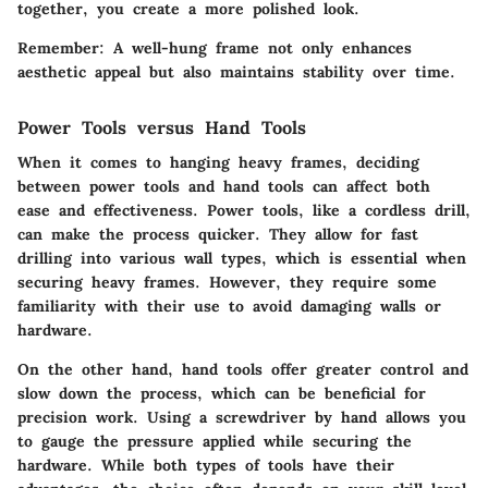
together, you create a more polished look.
Remember
: A well-hung frame not only enhances
aesthetic appeal but also maintains stability over time.
Power Tools versus Hand Tools
When it comes to hanging heavy frames, deciding
between power tools and hand tools can affect both
ease and effectiveness. Power tools, like a cordless drill,
can make the process quicker. They allow for fast
drilling into various wall types, which is essential when
securing heavy frames. However, they require some
familiarity with their use to avoid damaging walls or
hardware.
On the other hand, hand tools offer greater control and
slow down the process, which can be beneficial for
precision work. Using a screwdriver by hand allows you
to gauge the pressure applied while securing the
hardware. While both types of tools have their