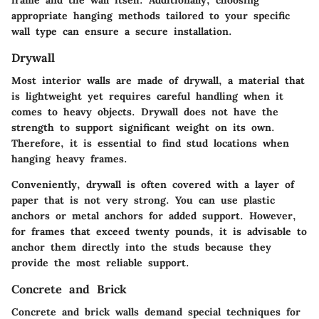
appropriate hanging methods tailored to your specific
wall type can ensure a secure installation.
Drywall
Most interior walls are made of drywall, a material that
is lightweight yet requires careful handling when it
comes to heavy objects. Drywall does not have the
strength to support significant weight on its own.
Therefore, it is essential to find stud locations when
hanging heavy frames.
Conveniently, drywall is often covered with a layer of
paper that is not very strong. You can use plastic
anchors or metal anchors for added support. However,
for frames that exceed twenty pounds, it is advisable to
anchor them directly into the studs because they
provide the most reliable support.
Concrete and Brick
Concrete and brick walls demand special techniques for