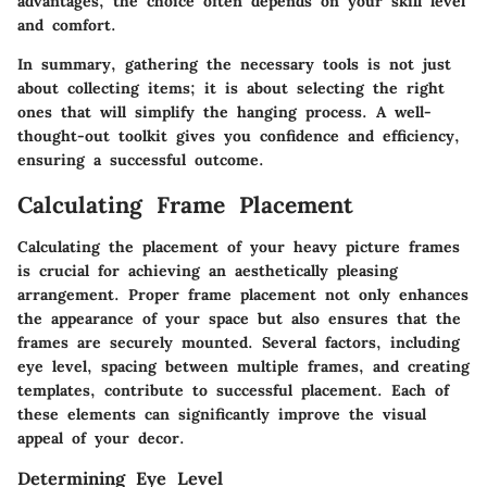
advantages, the choice often depends on your skill level
and comfort.
In summary, gathering the necessary tools is not just
about collecting items; it is about selecting the right
ones that will simplify the hanging process. A well-
thought-out toolkit gives you confidence and efficiency,
ensuring a successful outcome.
Calculating Frame Placement
Calculating the placement of your heavy picture frames
is crucial for achieving an aesthetically pleasing
arrangement. Proper frame placement not only enhances
the appearance of your space but also ensures that the
frames are securely mounted. Several factors, including
eye level, spacing between multiple frames, and creating
templates, contribute to successful placement. Each of
these elements can significantly improve the visual
appeal of your decor.
Determining Eye Level