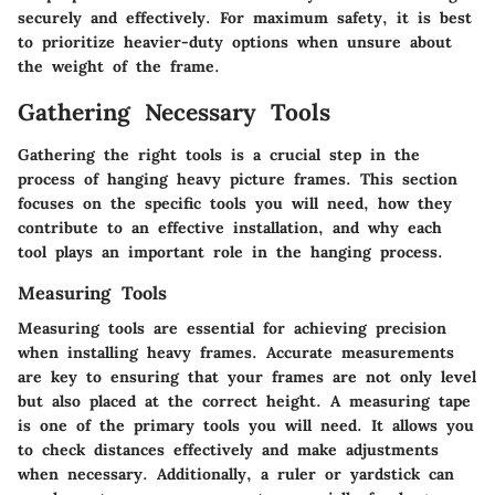
securely and effectively.
For maximum safety, it is best
to prioritize heavier-duty options when unsure about
the weight of the frame.
Gathering Necessary Tools
Gathering the right tools is a crucial step in the
process of hanging heavy picture frames. This section
focuses on the specific tools you will need, how they
contribute to an effective installation, and why each
tool plays an important role in the hanging process.
Measuring Tools
Measuring tools are essential for achieving precision
when installing heavy frames. Accurate measurements
are key to ensuring that your frames are not only level
but also placed at the correct height. A measuring tape
is one of the primary tools you will need. It allows you
to check distances effectively and make adjustments
when necessary. Additionally, a ruler or yardstick can