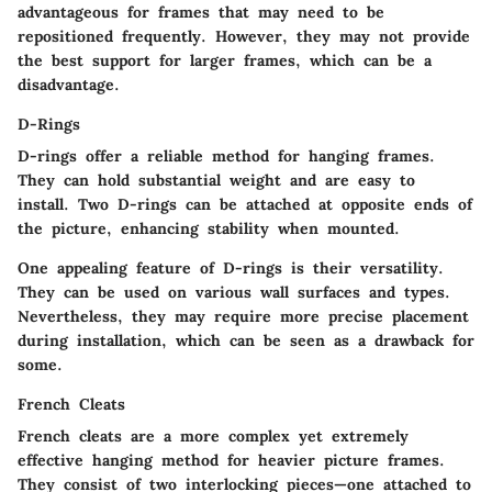
advantageous for frames that may need to be
repositioned frequently. However, they may not provide
the best support for larger frames, which can be a
disadvantage.
D-Rings
D-rings offer a reliable method for hanging frames.
They can hold substantial weight and are easy to
install. Two D-rings can be attached at opposite ends of
the picture, enhancing stability when mounted.
One appealing feature of D-rings is their versatility.
They can be used on various wall surfaces and types.
Nevertheless, they may require more precise placement
during installation, which can be seen as a drawback for
some.
French Cleats
French cleats are a more complex yet extremely
effective hanging method for heavier picture frames.
They consist of two interlocking pieces—one attached to