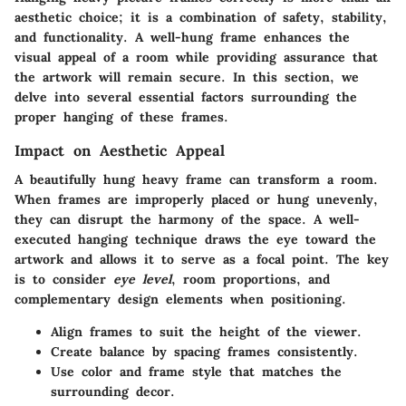
aesthetic choice; it is a combination of safety, stability,
and functionality. A well-hung frame enhances the
visual appeal of a room while providing assurance that
the artwork will remain secure. In this section, we
delve into several essential factors surrounding the
proper hanging of these frames.
Impact on Aesthetic Appeal
A beautifully hung heavy frame can transform a room.
When frames are improperly placed or hung unevenly,
they can disrupt the harmony of the space. A well-
executed hanging technique draws the eye toward the
artwork and allows it to serve as a focal point. The key
is to consider
eye level
, room proportions, and
complementary design elements when positioning.
Align frames to suit the height of the viewer.
Create balance by spacing frames consistently.
Use color and frame style that matches the
surrounding decor.