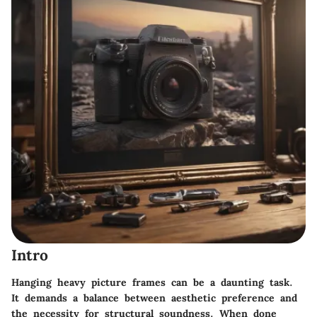
Intro
Hanging heavy picture frames can be a daunting task.
It demands a balance between aesthetic preference and
the necessity for structural soundness. When done