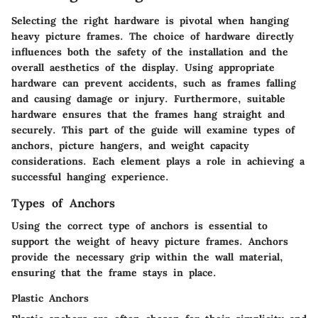
Selecting the right hardware is pivotal when hanging
heavy picture frames. The choice of hardware directly
influences both the safety of the installation and the
overall aesthetics of the display. Using appropriate
hardware can prevent accidents, such as frames falling
and causing damage or injury. Furthermore, suitable
hardware ensures that the frames hang straight and
securely. This part of the guide will examine types of
anchors, picture hangers, and weight capacity
considerations. Each element plays a role in achieving a
successful hanging experience.
Types of Anchors
Using the correct type of anchors is essential to
support the weight of heavy picture frames. Anchors
provide the necessary grip within the wall material,
ensuring that the frame stays in place.
Plastic Anchors