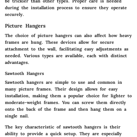
be trickier than other types. Proper care is needed
during the installation process to ensure they operate
securely.
Picture Hangers
The choice of picture hangers can also affect how heavy
frames are hung. These devices allow for secure
attachment to the wall, facilitating easy adjustments as
needed. Various types are available, each with distinct
advantages.
Sawtooth Hangers
Sawtooth hangers are simple to use and common in
many picture frames. Their design allows for easy
installation, making them a popular choice for lighter to
moderate-weight frames. You can screw them directly
onto the back of the frame and then hang them on a
single nail.
The key characteristic of sawtooth hangers is their
ability to provide a quick setup. They are especially