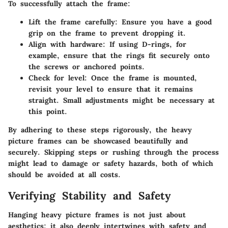
To successfully attach the frame:
Lift the frame carefully
: Ensure you have a good
grip on the frame to prevent dropping it.
Align with hardware
: If using D-rings, for
example, ensure that the rings fit securely onto
the screws or anchored points.
Check for level
: Once the frame is mounted,
revisit your level to ensure that it remains
straight. Small adjustments might be necessary at
this point.
By adhering to these steps rigorously, the heavy
picture frames can be showcased beautifully and
securely. Skipping steps or rushing through the process
might lead to damage or safety hazards, both of which
should be avoided at all costs.
Verifying Stability and Safety
Hanging heavy picture frames is not just about
aesthetics; it also deeply intertwines with safety and