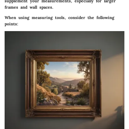
supplement your measurements, especially for larger
frames and wall spaces.
When using measuring tools, consider the following
points: