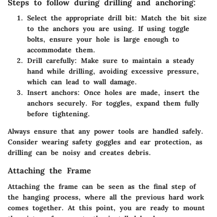
Steps to follow during drilling and anchoring:
Select the appropriate drill bit
: Match the bit size
to the anchors you are using. If using toggle
bolts, ensure your hole is large enough to
accommodate them.
Drill carefully
: Make sure to maintain a steady
hand while drilling, avoiding excessive pressure,
which can lead to wall damage.
Insert anchors
: Once holes are made, insert the
anchors securely. For toggles, expand them fully
before tightening.
Always ensure that any power tools are handled safely.
Consider wearing safety goggles and ear protection, as
drilling can be noisy and creates debris.
Attaching the Frame
Attaching the frame can be seen as the final step of
the hanging process, where all the previous hard work
comes together. At this point, you are ready to mount