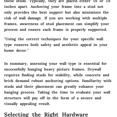
these studs. Typically, they are placed either 16 or 24
inches apart. Anchoring your frame into a stud not
only provides the best support but also minimizes the
risk of wall damage. If you are working with multiple
frames, awareness of stud placement can simplify your
process and ensure each frame is properly supported.
"Using the correct techniques for your specific wall
type ensures both safety and aesthetic appeal in your
home decor."
In summary, assessing your wall type is essential for
successfully hanging heavy picture frames. Drywall
requires finding studs for stability, while concrete and
brick demand robust anchoring options. Familiarity with
studs and their placement can greatly enhance your
hanging process. Taking the time to evaluate your wall
structure will pay off in the form of a secure and
visually appealing result.
Selecting the Right Hardware