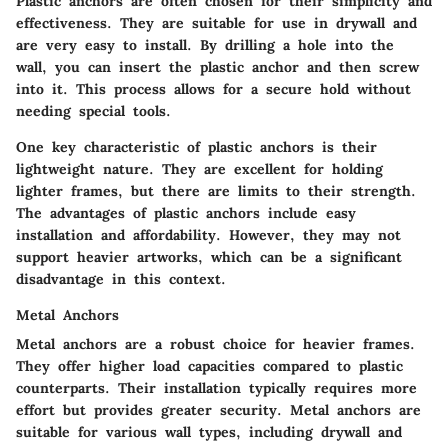
Plastic anchors are often chosen for their simplicity and
effectiveness. They are suitable for use in drywall and
are very easy to install. By drilling a hole into the
wall, you can insert the plastic anchor and then screw
into it. This process allows for a secure hold without
needing special tools.
One key characteristic of plastic anchors is their
lightweight nature. They are excellent for holding
lighter frames, but there are limits to their strength.
The advantages of plastic anchors include easy
installation and affordability. However, they may not
support heavier artworks, which can be a significant
disadvantage in this context.
Metal Anchors
Metal anchors are a robust choice for heavier frames.
They offer higher load capacities compared to plastic
counterparts. Their installation typically requires more
effort but provides greater security. Metal anchors are
suitable for various wall types, including drywall and