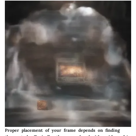
Proper placement of your frame depends on finding