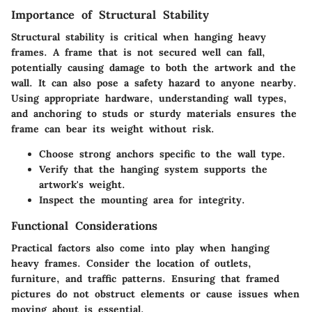
Importance of Structural Stability
Structural stability is critical when hanging heavy
frames. A frame that is not secured well can fall,
potentially causing damage to both the artwork and the
wall. It can also pose a safety hazard to anyone nearby.
Using appropriate hardware, understanding wall types,
and anchoring to studs or sturdy materials ensures the
frame can bear its weight without risk.
Choose strong anchors specific to the wall type.
Verify that the hanging system supports the
artwork's weight.
Inspect the mounting area for integrity.
Functional Considerations
Practical factors also come into play when hanging
heavy frames. Consider the location of outlets,
furniture, and traffic patterns. Ensuring that framed
pictures do not obstruct elements or cause issues when
moving about is essential.