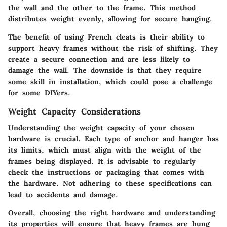
the wall and the other to the frame. This method
distributes weight evenly, allowing for secure hanging.
The benefit of using French cleats is their ability to
support heavy frames without the risk of shifting. They
create a secure connection and are less likely to
damage the wall. The downside is that they require
some skill in installation, which could pose a challenge
for some DIYers.
Weight Capacity Considerations
Understanding the weight capacity of your chosen
hardware is crucial. Each type of anchor and hanger has
its limits, which must align with the weight of the
frames being displayed. It is advisable to regularly
check the instructions or packaging that comes with
the hardware. Not adhering to these specifications can
lead to accidents and damage.
Overall, choosing the right hardware and understanding
its properties will ensure that heavy frames are hung