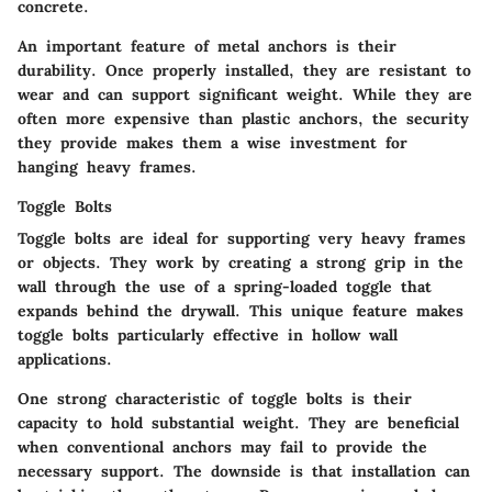
concrete.
An important feature of metal anchors is their
durability. Once properly installed, they are resistant to
wear and can support significant weight. While they are
often more expensive than plastic anchors, the security
they provide makes them a wise investment for
hanging heavy frames.
Toggle Bolts
Toggle bolts are ideal for supporting very heavy frames
or objects. They work by creating a strong grip in the
wall through the use of a spring-loaded toggle that
expands behind the drywall. This unique feature makes
toggle bolts particularly effective in hollow wall
applications.
One strong characteristic of toggle bolts is their
capacity to hold substantial weight. They are beneficial
when conventional anchors may fail to provide the
necessary support. The downside is that installation can