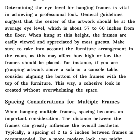
Determining the eye level for hanging frames is vital
in achieving a professional look. General guidelines
suggest that the center of the artwork should be at the
average eye level, which is about 57 to 60 inches from
the floor. When hung at this height, the frames are
easily viewed and appreciated by most guests. Make
sure to take into account the furniture arrangement in
the room, as this may affect how high or low the
frames should be placed. For instance, if you are
grouping artwork above a sofa or a console table,
consider aligning the bottom of the frames with the
top of the furniture. This way, a cohesive look is
created without overwhelming the space.
Spacing Considerations for Multiple Frames
When hanging multiple frames, spacing becomes an
important consideration. The distance between the
frames can greatly influence the overall aesthetic.
Typically, a spacing of
2 to 5 inches
between frames is
recommended. For a more modern look, you might