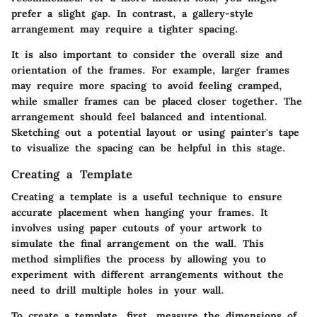
prefer a slight gap. In contrast, a gallery-style
arrangement may require a tighter spacing.
It is also important to consider the overall size and
orientation of the frames. For example, larger frames
may require more spacing to avoid feeling cramped,
while smaller frames can be placed closer together. The
arrangement should feel balanced and intentional.
Sketching out a potential layout or using painter's tape
to visualize the spacing can be helpful in this stage.
Creating a Template
Creating a template is a useful technique to ensure
accurate placement when hanging your frames. It
involves using paper cutouts of your artwork to
simulate the final arrangement on the wall. This
method simplifies the process by allowing you to
experiment with different arrangements without the
need to drill multiple holes in your wall.
To create a template, first, measure the dimensions of