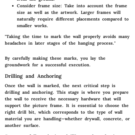
Consider frame size
: Take into account the frame
size as well as the artwork. Larger frames will
naturally require different placements compared to
smaller works.
"Taking the time to mark the wall properly avoids many
headaches in later stages of the hanging process."
By carefully making these marks, you lay the
groundwork for a successful execution.
Drilling and Anchoring
Once the wall is marked, the next critical step is
drilling and anchoring. This stage is where you prepare
the wall to receive the necessary hardware that will
support the picture frame. It is essential to choose the
right drill bit, which corresponds to the type of wall
material you are handling—whether drywall, concrete, or
another surface.