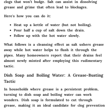
clogs that won’t budge. Salt can assist in dissolving
grease and grime that often lead to blockages.
Here's how you can do it:
Heat up
a kettle of water
(but not boiling).
Pour
half a cup
of salt down the drain.
Follow up with the hot water slowly.
What follows is a cleansing effect as salt ushers grease
away while hot water helps to flush it through the
pipes. Many homeowners report that their drains feel
almost newly minted after employing this rudimentary
tactic.
Dish Soap and Boiling Water: A Grease-Busting
Tactic
In households where grease is a persistent problem,
turning to
dish soap
and
boiling water
can work
wonders. Dish soap is formulated to cut through
grease, making it an ideal candidate for clog prevention