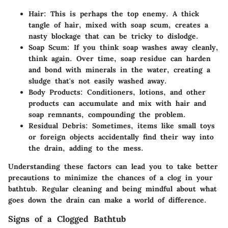
Hair
: This is perhaps the top enemy. A thick
tangle of hair, mixed with soap scum, creates a
nasty blockage that can be tricky to dislodge.
Soap Scum
: If you think soap washes away cleanly,
think again. Over time, soap residue can harden
and bond with minerals in the water, creating a
sludge that's not easily washed away.
Body Products
: Conditioners, lotions, and other
products can accumulate and mix with hair and
soap remnants, compounding the problem.
Residual Debris
: Sometimes, items like small toys
or foreign objects accidentally find their way into
the drain, adding to the mess.
Understanding these factors can lead you to take better
precautions to minimize the chances of a clog in your
bathtub. Regular cleaning and being mindful about what
goes down the drain can make a world of difference.
Signs of a Clogged Bathtub