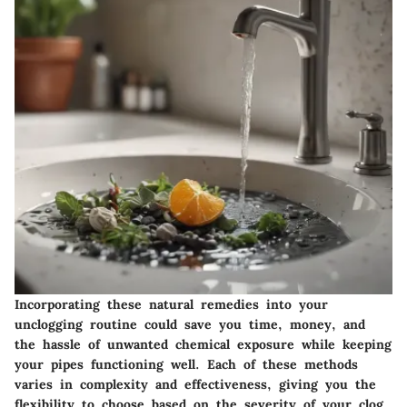
Incorporating these natural remedies into your
unclogging routine could save you time, money, and
the hassle of unwanted chemical exposure while keeping
your pipes functioning well. Each of these methods
varies in complexity and effectiveness, giving you the
flexibility to choose based on the severity of your clog.