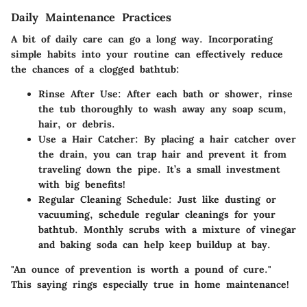
Daily Maintenance Practices
A bit of daily care can go a long way. Incorporating
simple habits into your routine can effectively reduce
the chances of a clogged bathtub:
Rinse After Use:
After each bath or shower, rinse
the tub thoroughly to wash away any soap scum,
hair, or debris.
Use a Hair Catcher:
By placing a hair catcher over
the drain, you can trap hair and prevent it from
traveling down the pipe. It’s a small investment
with big benefits!
Regular Cleaning Schedule:
Just like dusting or
vacuuming, schedule regular cleanings for your
bathtub. Monthly scrubs with a mixture of vinegar
and baking soda can help keep buildup at bay.
"An ounce of prevention is worth a pound of cure."
This saying rings especially true in home maintenance!