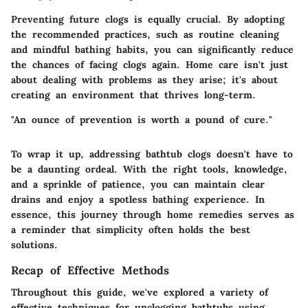
Preventing future clogs is equally crucial. By adopting
the recommended practices, such as routine cleaning
and mindful bathing habits, you can significantly reduce
the chances of facing clogs again. Home care isn't just
about dealing with problems as they arise; it's about
creating an environment that thrives long-term.
"An ounce of prevention is worth a pound of cure."
To wrap it up, addressing bathtub clogs doesn't have to
be a daunting ordeal. With the right tools, knowledge,
and a sprinkle of patience, you can maintain clear
drains and enjoy a spotless bathing experience. In
essence, this journey through home remedies serves as
a reminder that simplicity often holds the best
solutions.
Recap of Effective Methods
Throughout this guide, we've explored a variety of
effective techniques for unclogging bathtubs using