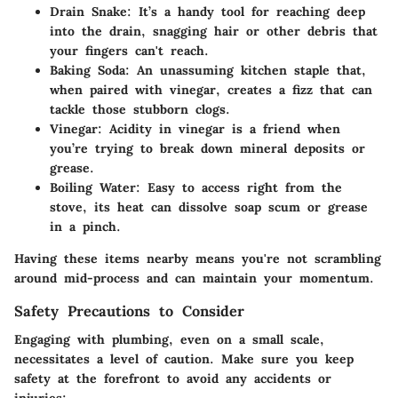
Drain Snake
: It’s a handy tool for reaching deep
into the drain, snagging hair or other debris that
your fingers can't reach.
Baking Soda
: An unassuming kitchen staple that,
when paired with vinegar, creates a fizz that can
tackle those stubborn clogs.
Vinegar
: Acidity in vinegar is a friend when
you’re trying to break down mineral deposits or
grease.
Boiling Water
: Easy to access right from the
stove, its heat can dissolve soap scum or grease
in a pinch.
Having these items nearby means you're not scrambling
around mid-process and can maintain your momentum.
Safety Precautions to Consider
Engaging with plumbing, even on a small scale,
necessitates a level of caution. Make sure you keep
safety at the forefront to avoid any accidents or