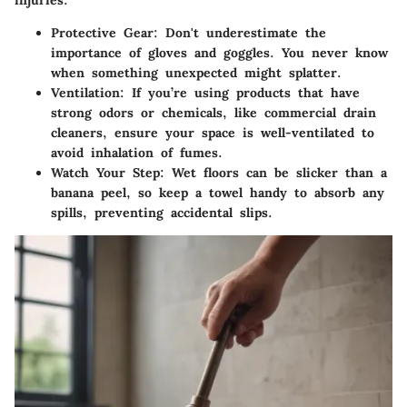
injuries:
Protective Gear
: Don't underestimate the
importance of gloves and goggles. You never know
when something unexpected might splatter.
Ventilation
: If you’re using products that have
strong odors or chemicals, like commercial drain
cleaners, ensure your space is well-ventilated to
avoid inhalation of fumes.
Watch Your Step
: Wet floors can be slicker than a
banana peel, so keep a towel handy to absorb any
spills, preventing accidental slips.