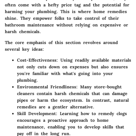
often come with a hefty price tag and the potential for
harming your plumbing.
This is where home remedies
shine
. They empower folks to take control of their
bathroom maintenance without relying on expensive or
harsh chemicals.
The core emphasis of this section revolves around
several key ideas:
Cost-Effectiveness
: Using readily available materials
not only cuts down on expenses but also ensures
you're familiar with what's going into your
plumbing.
Environmental Friendliness
: Many store-bought
cleaners contain harsh chemicals that can damage
pipes or harm the ecosystem. In contrast, natural
remedies are a gentler alternative.
Skill Development
: Learning how to remedy clogs
encourages a proactive approach to home
maintenance, enabling you to develop skills that
pay off in the long run.