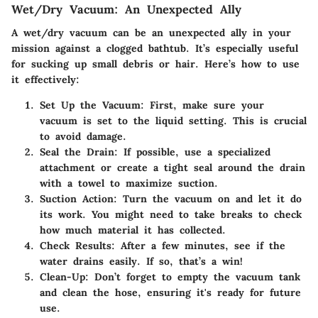
Wet/Dry Vacuum: An Unexpected Ally
A wet/dry vacuum can be an unexpected ally in your
mission against a clogged bathtub. It’s especially useful
for sucking up small debris or hair. Here’s how to use
it effectively:
Set Up the Vacuum
: First, make sure your
vacuum is set to the liquid setting. This is crucial
to avoid damage.
Seal the Drain
: If possible, use a specialized
attachment or create a tight seal around the drain
with a towel to maximize suction.
Suction Action
: Turn the vacuum on and let it do
its work. You might need to take breaks to check
how much material it has collected.
Check Results
: After a few minutes, see if the
water drains easily. If so, that’s a win!
Clean-Up
: Don’t forget to empty the vacuum tank
and clean the hose, ensuring it's ready for future
use.