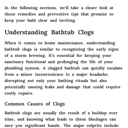
In the following sections, we'll take a closer look at
these remedies and preventive tips that promise to
keep your bath clear and inviting.
Understanding Bathtub Clogs
When it comes to home maintenance, understanding
bathtub clogs is similar to recognizing the early signs
of a storm brewing. It’s essential for keeping your
sanctuary functional and prolonging the life of your
plumbing system. A clogged bathtub can quickly escalate
from a minor inconvenience to a major headache,
disrupting not only your bathing rituals but also
potentially causing leaks and damage that could require
costly repairs.
Common Causes of Clogs
Bathtub clogs are usually the result of a buildup over
time, and knowing what leads to these blockages can
save you significant hassle. The major culprits include: