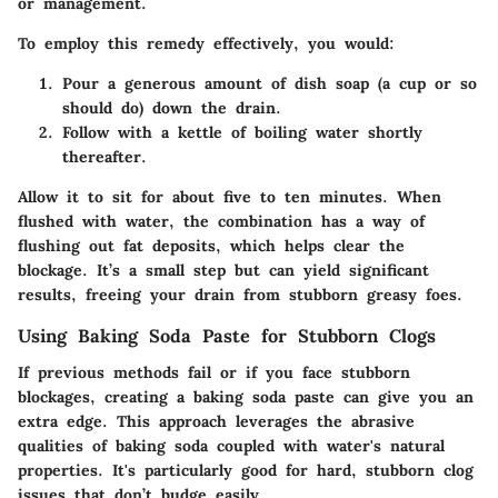
or management.
To employ this remedy effectively, you would:
Pour a generous amount of
dish soap
(a cup or so
should do) down the drain.
Follow with a kettle of
boiling water
shortly
thereafter.
Allow it to sit for about five to ten minutes. When
flushed with water, the combination has a way of
flushing out fat deposits, which helps clear the
blockage. It’s a small step but can yield significant
results, freeing your drain from stubborn greasy foes.
Using Baking Soda Paste for Stubborn Clogs
If previous methods fail or if you face stubborn
blockages, creating a
baking soda paste
can give you an
extra edge. This approach leverages the abrasive
qualities of baking soda coupled with water's natural
properties. It's particularly good for hard, stubborn clog
issues that don’t budge easily.