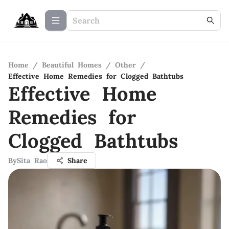
Home
/
Beautiful Homes
/
Other
/
Effective Home Remedies for Clogged Bathtubs
Effective Home
Remedies for
Clogged Bathtubs
By
Sita Rao
Share