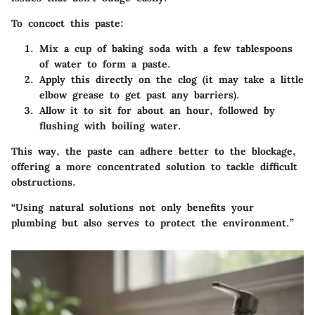
To concoct this paste:
Mix
a cup of baking soda
with a few tablespoons
of water to form a paste.
Apply this directly on the clog (it may take a little
elbow grease to get past any barriers).
Allow it to sit for about an hour, followed by
flushing with boiling water.
This way, the paste can adhere better to the blockage,
offering a more concentrated solution to tackle difficult
obstructions.
“Using natural solutions not only benefits your
plumbing but also serves to protect the environment.”