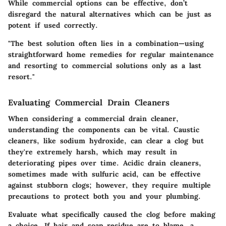
While commercial options can be effective, don’t
disregard the natural alternatives which can be just as
potent if used correctly.
"The best solution often lies in a combination—using
straightforward home remedies for regular maintenance
and resorting to commercial solutions only as a last
resort."
Evaluating Commercial Drain Cleaners
When considering a commercial drain cleaner,
understanding the
components
can be vital.
Caustic
cleaners
, like sodium hydroxide, can clear a clog but
they're extremely harsh, which may result in
deteriorating pipes over time.
Acidic drain cleaners
,
sometimes made with sulfuric acid, can be effective
against stubborn clogs; however, they require multiple
precautions to protect both you and your plumbing.
Evaluate what specifically caused the clog before making
a choice. If hair and soap residue are to blame, a