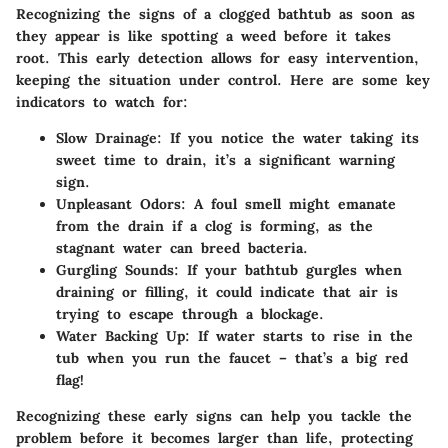
Recognizing the signs of a clogged bathtub as soon as
they appear is like spotting a weed before it takes
root. This early detection allows for easy intervention,
keeping the situation under control. Here are some key
indicators to watch for:
Slow Drainage
: If you notice the water taking its
sweet time to drain, it’s a significant warning
sign.
Unpleasant Odors
: A foul smell might emanate
from the drain if a clog is forming, as the
stagnant water can breed bacteria.
Gurgling Sounds
: If your bathtub gurgles when
draining or filling, it could indicate that air is
trying to escape through a blockage.
Water Backing Up
: If water starts to rise in the
tub when you run the faucet – that’s a big red
flag!
Recognizing these early signs can help you tackle the
problem before it becomes larger than life, protecting