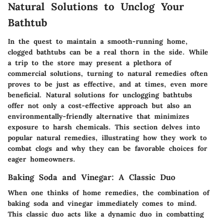
Natural Solutions to Unclog Your
Bathtub
In the quest to maintain a smooth-running home,
clogged bathtubs can be a real thorn in the side. While
a trip to the store may present a plethora of
commercial solutions, turning to natural remedies often
proves to be just as effective, and at times, even more
beneficial. Natural solutions for unclogging bathtubs
offer not only a cost-effective approach but also an
environmentally-friendly alternative that minimizes
exposure to harsh chemicals. This section delves into
popular natural remedies, illustrating how they work to
combat clogs and why they can be favorable choices for
eager homeowners.
Baking Soda and Vinegar: A Classic Duo
When one thinks of home remedies, the combination of
baking soda and vinegar immediately comes to mind.
This classic duo acts like a dynamic duo in combatting