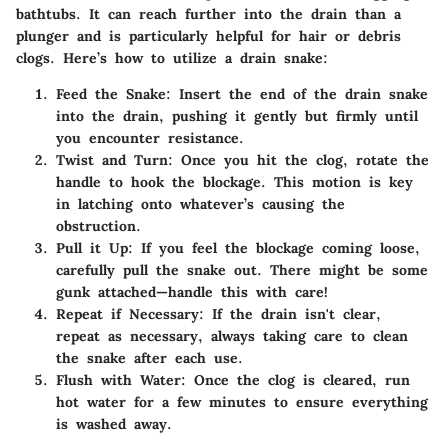
bathtubs. It can reach further into the drain than a
plunger and is particularly helpful for hair or debris
clogs. Here’s how to utilize a drain snake:
Feed the Snake
: Insert the end of the drain snake
into the drain, pushing it gently but firmly until
you encounter resistance.
Twist and Turn
: Once you hit the clog, rotate the
handle to hook the blockage. This motion is key
in latching onto whatever’s causing the
obstruction.
Pull it Up
: If you feel the blockage coming loose,
carefully pull the snake out. There might be some
gunk attached—handle this with care!
Repeat if Necessary
: If the drain isn't clear,
repeat as necessary, always taking care to clean
the snake after each use.
Flush with Water
: Once the clog is cleared, run
hot water for a few minutes to ensure everything
is washed away.