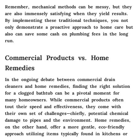
Remember, mechanical methods can be messy, but they
are also immensely satisfying when they yield results.
By implementing these traditional techniques, you not
only demonstrate a proactive approach to home care but
also can save some cash on plumbing fees in the long
run.
Commercial Products vs. Home
Remedies
In the ongoing debate between commercial drain
cleaners and home remedies, finding the right solution
for a clogged bathtub can be a pivotal moment for
many homeowners. While commercial products often
tout their speed and effectiveness, they come with
their own set of challenges—chiefly, potential chemical
damage to pipes and the environment. Home remedies,
on the other hand, offer a more gentle, eco-friendly
approach utilizing items typically found in kitchens or