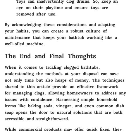
Toys can inadvertently clog drains. So, keep an
eye on their playtime and ensure toys are
removed after use.
By acknowledging these considerations and adapting
your habits, you can create a robust culture of
maintenance that keeps your bathtub working like a
well-oiled machine.
The End and Final Thoughts
When it comes to tackling clogged bathtubs,
understanding the methods at your disposal can save
not only time but also heaps of money. The techniques
shared in this article provide an effective framework
for managing clogs, allowing homeowners to address any
issues with confidence.
Harnessing simple household
items like baking soda, vinegar, and even common dish
soap opens the door to natural solutions that are both
accessible and straightforward.
While commercial products may offer quick fixes, they