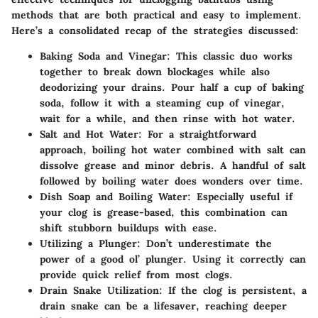
methods that are both practical and easy to implement.
Here’s a consolidated recap of the strategies discussed:
Baking Soda and Vinegar
: This classic duo works
together to break down blockages while also
deodorizing your drains. Pour half a cup of baking
soda, follow it with a steaming cup of vinegar,
wait for a while, and then rinse with hot water.
Salt and Hot Water
: For a straightforward
approach, boiling hot water combined with salt can
dissolve grease and minor debris. A handful of salt
followed by boiling water does wonders over time.
Dish Soap and Boiling Water
: Especially useful if
your clog is grease-based, this combination can
shift stubborn buildups with ease.
Utilizing a Plunger
: Don’t underestimate the
power of a good ol’ plunger. Using it correctly can
provide quick relief from most clogs.
Drain Snake Utilization
: If the clog is persistent, a
drain snake can be a lifesaver, reaching deeper