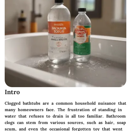
Intro
Clogged bathtubs are a common household nuisance that
many homeowners face. The frustration of standing in
water that refuses to drain is all too familiar. Bathroom
clogs can stem from various sources, such as hair, soap
scum, and even the occasional forgotten toy that went