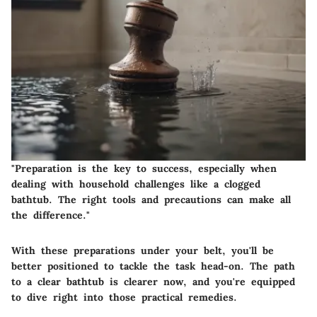
"Preparation is the key to success, especially when
dealing with household challenges like a clogged
bathtub. The right tools and precautions can make all
the difference."
With these preparations under your belt, you'll be
better positioned to tackle the task head-on. The path
to a clear bathtub is clearer now, and you're equipped
to dive right into those practical remedies.