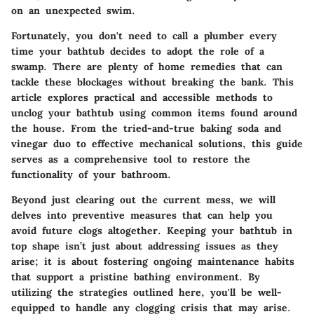
on an unexpected swim.
Fortunately, you don't need to call a plumber every
time your bathtub decides to adopt the role of a
swamp. There are plenty of home remedies that can
tackle these blockages without breaking the bank. This
article explores practical and accessible methods to
unclog your bathtub using common items found around
the house. From the tried-and-true baking soda and
vinegar duo to effective mechanical solutions, this guide
serves as a comprehensive tool to restore the
functionality of your bathroom.
Beyond just clearing out the current mess, we will
delves into preventive measures that can help you
avoid future clogs altogether. Keeping your bathtub in
top shape isn’t just about addressing issues as they
arise; it is about fostering ongoing maintenance habits
that support a pristine bathing environment. By
utilizing the strategies outlined here, you'll be well-
equipped to handle any clogging crisis that may arise.