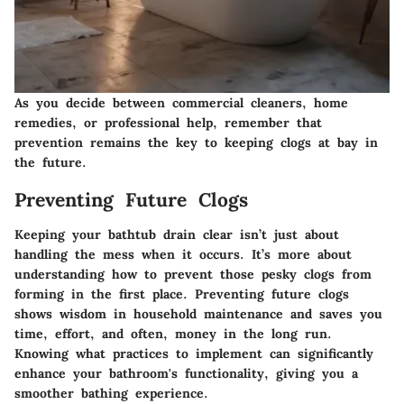
As you decide between commercial cleaners, home
remedies, or professional help, remember that
prevention remains the key to keeping clogs at bay in
the future.
Preventing Future Clogs
Keeping your bathtub drain clear isn’t just about
handling the mess when it occurs. It’s more about
understanding how to prevent those pesky clogs from
forming in the first place. Preventing future clogs
shows wisdom in household maintenance and saves you
time, effort, and often, money in the long run.
Knowing what practices to implement can significantly
enhance your bathroom's functionality, giving you a
smoother bathing experience.