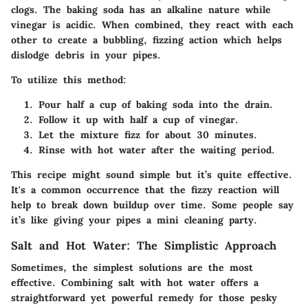
clogs. The baking soda has an alkaline nature while
vinegar is acidic. When combined, they react with each
other to create a bubbling, fizzing action which helps
dislodge debris in your pipes.
To utilize this method:
Pour half a cup of
baking soda
into the drain.
Follow it up with half a cup of
vinegar
.
Let the mixture fizz for about 30 minutes.
Rinse with hot water after the waiting period.
This recipe might sound simple but it’s quite effective.
It's a common occurrence that the fizzy reaction will
help to break down buildup over time. Some people say
it’s like giving your pipes a mini cleaning party.
Salt and Hot Water: The Simplistic Approach
Sometimes, the simplest solutions are the most
effective. Combining
salt
with hot water offers a
straightforward yet powerful remedy for those pesky