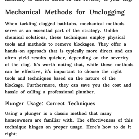
Mechanical Methods for Unclogging
When tackling clogged bathtubs, mechanical methods
serve as an essential part of the strategy. Unlike
chemical solutions, these techniques employ physical
tools and methods to remove blockages. They offer a
hands-on approach that is typically more direct and can
often yield results quicker, depending on the severity
of the clog. It's worth noting that, while these methods
can be effective, it’s important to choose the right
tools and techniques based on the nature of the
blockage. Furthermore, they can save you the cost and
hassle of calling a professional plumber.
Plunger Usage: Correct Techniques
Using a plunger is a classic method that many
homeowners are familiar with. The effectiveness of this
technique hinges on proper usage. Here’s how to do it
right: