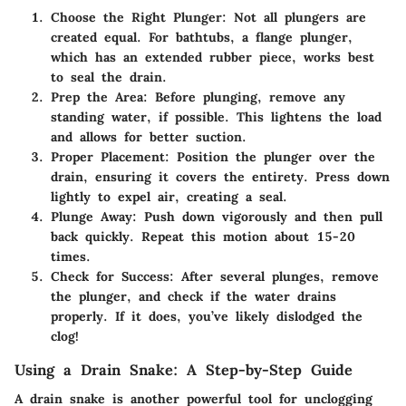
Choose the Right Plunger
: Not all plungers are
created equal. For bathtubs, a flange plunger,
which has an extended rubber piece, works best
to seal the drain.
Prep the Area
: Before plunging, remove any
standing water, if possible. This lightens the load
and allows for better suction.
Proper Placement
: Position the plunger over the
drain, ensuring it covers the entirety. Press down
lightly to expel air, creating a seal.
Plunge Away
: Push down vigorously and then pull
back quickly. Repeat this motion about 15-20
times.
Check for Success
: After several plunges, remove
the plunger, and check if the water drains
properly. If it does, you’ve likely dislodged the
clog!
Using a Drain Snake: A Step-by-Step Guide
A drain snake is another powerful tool for unclogging