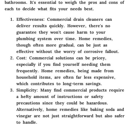
bathrooms. It's essential to weigh the
pros and cons
of
each to decide what fits your needs best.
Effectiveness
: Commercial drain cleaners can
deliver results quickly. However, there's no
guarantee they won't cause harm to your
plumbing system over time. Home remedies,
though often more gradual, can be just as
effective without the worry of corrosive fallout.
Cost
: Commercial solutions can be pricey,
especially if you find yourself needing them
frequently. Home remedies, being made from
household items, are often far less expensive,
which contributes to long-term savings.
Simplicity
: Many find commercial products require
a hefty amount of instructions or safety
precautions since they could be hazardous.
Alternatively, home remedies like baking soda and
vinegar are not just straightforward but also safer
to handle.