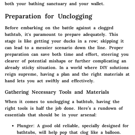
both your bathing sanctuary and your wallet.
Preparation for Unclogging
Before embarking on the battle against a clogged
bathtub, it's paramount to prepare adequately. This
stage is like getting your ducks in a row; skipping it
can lead to a messier scenario down the line. Proper
preparation can save both time and effort, steering you
clearer of potential mishaps or further complicating an
already sticky situation. In a world where DIY solutions
reign supreme, having a plan and the right materials at
hand lets you act swiftly and effectively.
Gathering Necessary Tools and Materials
When it comes to unclogging a bathtub, having the
right tools is half the job done. Here’s a rundown of
essentials that should be in your arsenal:
Plunger
: A good old reliable, specially designed for
bathtubs, will help pop that clog like a balloon.