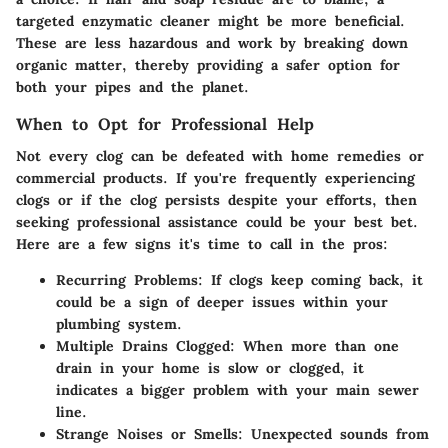
targeted enzymatic cleaner might be more beneficial.
These are less hazardous and work by breaking down
organic matter, thereby providing a safer option for
both your pipes and the planet.
When to Opt for Professional Help
Not every clog can be defeated with home remedies or
commercial products. If you're frequently experiencing
clogs or if the clog persists despite your efforts, then
seeking
professional assistance
could be your best bet.
Here are a few signs it's time to call in the pros:
Recurring Problems
: If clogs keep coming back, it
could be a sign of deeper issues within your
plumbing system.
Multiple Drains Clogged
: When more than one
drain in your home is slow or clogged, it
indicates a bigger problem with your main sewer
line.
Strange Noises or Smells
: Unexpected sounds from