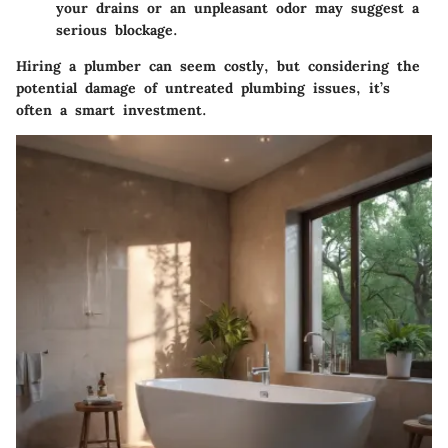
your drains or an unpleasant odor may suggest a
serious blockage.
Hiring a plumber can seem costly, but considering the
potential damage of untreated plumbing issues, it’s
often a smart investment.