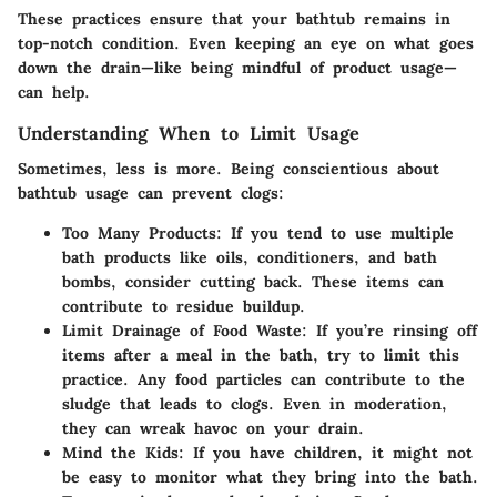
These practices ensure that your bathtub remains in
top-notch condition. Even keeping an eye on what goes
down the drain—like being mindful of product usage—
can help.
Understanding When to Limit Usage
Sometimes, less is more. Being conscientious about
bathtub usage can prevent clogs:
Too Many Products:
If you tend to use multiple
bath products like oils, conditioners, and bath
bombs, consider cutting back. These items can
contribute to residue buildup.
Limit Drainage of Food Waste:
If you’re rinsing off
items after a meal in the bath, try to limit this
practice. Any food particles can contribute to the
sludge that leads to clogs. Even in moderation,
they can wreak havoc on your drain.
Mind the Kids:
If you have children, it might not
be easy to monitor what they bring into the bath.