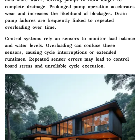
complete drainage. Prolonged pump operation accelerates
wear and increases the likelihood of blockages. Drain
pump failures are frequently linked to repeated
overloading over time.
Control systems rely on sensors to monitor load balance
and water levels. Overloading can confuse these
sensors, causing cycle interruptions or extended
runtimes. Repeated sensor errors may lead to control
board stress and unreliable cycle execution.