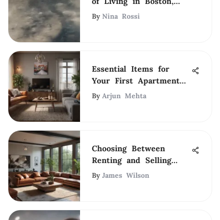
of Living in Boston,
MA
By
Nina Rossi
Essential Items for
Your First Apartment
Journey
By
Arjun Mehta
Choosing Between
Renting and Selling
Your Home
By
James Wilson