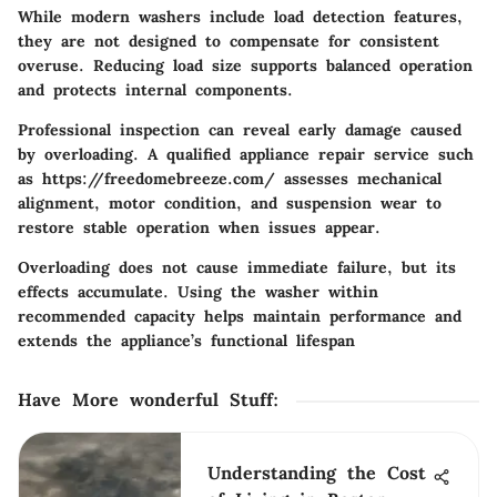
While modern washers include load detection features,
they are not designed to compensate for consistent
overuse. Reducing load size supports balanced operation
and protects internal components.
Professional inspection can reveal early damage caused
by overloading. A qualified appliance repair service such
as https://freedomebreeze.com/ assesses mechanical
alignment, motor condition, and suspension wear to
restore stable operation when issues appear.
Overloading does not cause immediate failure, but its
effects accumulate. Using the washer within
recommended capacity helps maintain performance and
extends the appliance’s functional lifespan
Have More wonderful Stuff
:
Understanding the Cost