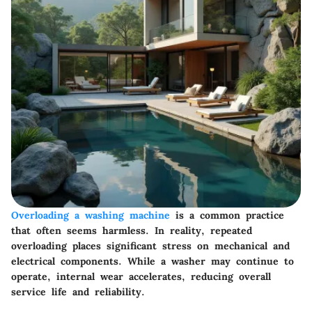
Overloading a washing machine
is a common practice
that often seems harmless. In reality, repeated
overloading places significant stress on mechanical and
electrical components. While a washer may continue to
operate, internal wear accelerates, reducing overall
service life and reliability.