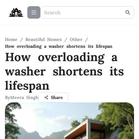
Home
/
Beautiful Homes
/
Other
/
How overloading a washer shortens its lifespan
How overloading a
washer shortens its
lifespan
By
Meera Singh
Share