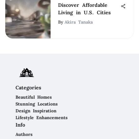
Discover Affordable
Living in U.S. Cities
By
Akira Tanaka
Categories
Beautiful Homes
Stunning Locations
Design Inspiration
Lifestyle Enhancements
Info
Authors