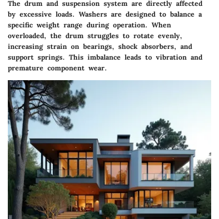
The drum and suspension system are directly affected
by excessive loads. Washers are designed to balance a
specific weight range during operation. When
overloaded, the drum struggles to rotate evenly,
increasing strain on bearings, shock absorbers, and
support springs. This imbalance leads to vibration and
premature component wear.