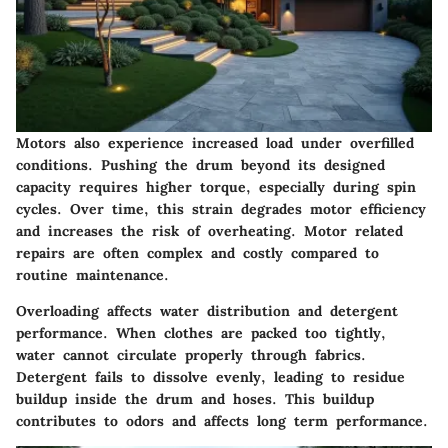
Motors also experience increased load under overfilled
conditions. Pushing the drum beyond its designed
capacity requires higher torque, especially during spin
cycles. Over time, this strain degrades motor efficiency
and increases the risk of overheating. Motor related
repairs are often complex and costly compared to
routine maintenance.
Overloading affects water distribution and detergent
performance. When clothes are packed too tightly,
water cannot circulate properly through fabrics.
Detergent fails to dissolve evenly, leading to residue
buildup inside the drum and hoses. This buildup
contributes to odors and affects long term performance.