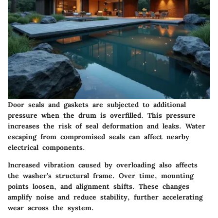
Door seals and gaskets are subjected to additional
pressure when the drum is overfilled. This pressure
increases the risk of seal deformation and leaks. Water
escaping from compromised seals can affect nearby
electrical components.
Increased vibration caused by overloading also affects
the washer’s structural frame. Over time, mounting
points loosen, and alignment shifts. These changes
amplify noise and reduce stability, further accelerating
wear across the system.