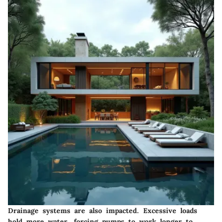
Drainage systems are also impacted. Excessive loads
hold more water, forcing pumps to work longer to