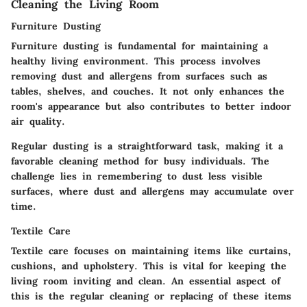
Cleaning the Living Room
Furniture Dusting
Furniture dusting is fundamental for maintaining a
healthy living environment. This process involves
removing dust and allergens from surfaces such as
tables, shelves, and couches. It not only enhances the
room's appearance but also contributes to better indoor
air quality.
Regular dusting is a straightforward task, making it a
favorable cleaning method for busy individuals. The
challenge lies in remembering to dust less visible
surfaces, where dust and allergens may accumulate over
time.
Textile Care
Textile care focuses on maintaining items like curtains,
cushions, and upholstery. This is vital for keeping the
living room inviting and clean. An essential aspect of
this is the regular cleaning or replacing of these items