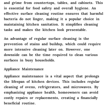
and grime from countertops, tables, and cabinets. This
is essential for food safety and overall hygiene. An
effective surface cleaning routine ensures that harmful
bacteria do not linger, making it a popular choice in
maintaining kitchen sanitation. It simplifies cleaning
tasks and makes the kitchen look presentable.
An advantage of regular surface cleaning is the
prevention of stains and buildup, which could require
more intensive cleaning later on. However, one
downside can be the time required to clean various
surfaces in busy households.
Appliance Maintenance
Appliance maintenance is a vital aspect that prolongs
the lifespan of kitchen devices. This includes regular
cleaning of ovens, refrigerators, and microwaves. By
emphasizing appliance health, homeowners can avoid
costly repairs or replacements, creating a financially
beneficial routine.