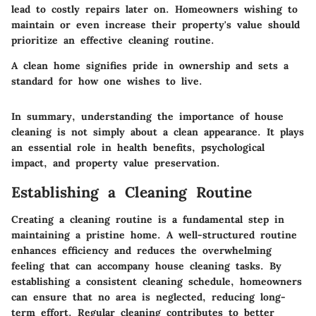
lead to costly repairs later on. Homeowners wishing to
maintain or even increase their property's value should
prioritize an effective cleaning routine.
A clean home signifies pride in ownership and sets a
standard for how one wishes to live.
In summary, understanding the importance of house
cleaning is not simply about a clean appearance. It plays
an essential role in health benefits, psychological
impact, and property value preservation.
Establishing a Cleaning Routine
Creating a cleaning routine is a fundamental step in
maintaining a pristine home. A well-structured routine
enhances efficiency and reduces the overwhelming
feeling that can accompany house cleaning tasks. By
establishing a consistent cleaning schedule, homeowners
can ensure that no area is neglected, reducing long-
term effort. Regular cleaning contributes to better