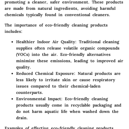
promoting a cleaner, safer environment. These products
are made from natural ingredients, avoiding harmful
chemicals typically found in conventional cleaners.
The importance of eco-friendly cleaning products
includes:
Healthier Indoor Air Quality:
Traditional cleaning
supplies often release volatile organic compounds
(VOCs) into the air. Eco-friendly alternatives
minimize these emissions, leading to improved air
quality.
Reduced Chemical Exposure:
Natural products are
less likely to irritate skin or cause respiratory
issues compared to their chemical-laden
counterparts.
Environmental Impact:
Eco-friendly cleaning
products usually come in recyclable packaging and
do not harm aquatic life when washed down the
drain.
Examples of effective eco-friendly cleaning products