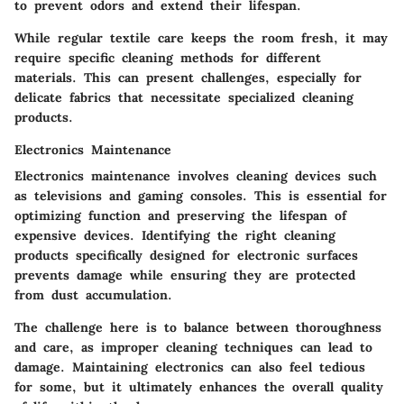
to prevent odors and extend their lifespan.
While regular textile care keeps the room fresh, it may
require specific cleaning methods for different
materials. This can present challenges, especially for
delicate fabrics that necessitate specialized cleaning
products.
Electronics Maintenance
Electronics maintenance involves cleaning devices such
as televisions and gaming consoles. This is essential for
optimizing function and preserving the lifespan of
expensive devices. Identifying the right cleaning
products specifically designed for electronic surfaces
prevents damage while ensuring they are protected
from dust accumulation.
The challenge here is to balance between thoroughness
and care, as improper cleaning techniques can lead to
damage. Maintaining electronics can also feel tedious
for some, but it ultimately enhances the overall quality