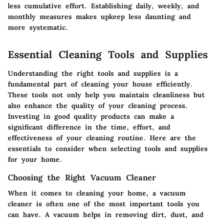
less cumulative effort.
Establishing daily, weekly, and
monthly measures makes upkeep less daunting and
more systematic.
Essential Cleaning Tools and Supplies
Understanding the right tools and supplies is a
fundamental part of cleaning your house efficiently.
These tools not only help you maintain cleanliness but
also enhance the quality of your cleaning process.
Investing in good quality products can make a
significant difference in the time, effort, and
effectiveness of your cleaning routine. Here are the
essentials to consider when selecting tools and supplies
for your home.
Choosing the Right Vacuum Cleaner
When it comes to cleaning your home, a vacuum
cleaner is often one of the most important tools you
can have. A vacuum helps in removing dirt, dust, and