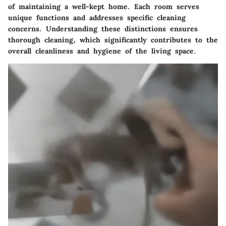
of maintaining a well-kept home. Each room serves
unique functions and addresses specific cleaning
concerns. Understanding these distinctions ensures
thorough cleaning, which significantly contributes to the
overall cleanliness and hygiene of the living space.