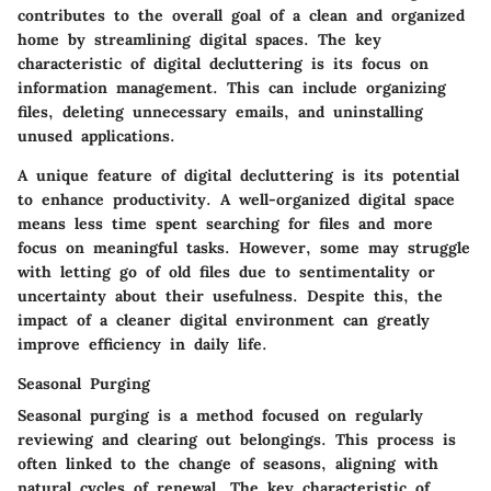
contributes to the overall goal of a clean and organized
home by streamlining digital spaces. The key
characteristic of digital decluttering is its focus on
information management. This can include organizing
files, deleting unnecessary emails, and uninstalling
unused applications.
A unique feature of digital decluttering is its potential
to enhance productivity. A well-organized digital space
means less time spent searching for files and more
focus on meaningful tasks. However, some may struggle
with letting go of old files due to sentimentality or
uncertainty about their usefulness. Despite this, the
impact of a cleaner digital environment can greatly
improve efficiency in daily life.
Seasonal Purging
Seasonal purging is a method focused on regularly
reviewing and clearing out belongings. This process is
often linked to the change of seasons, aligning with
natural cycles of renewal. The key characteristic of