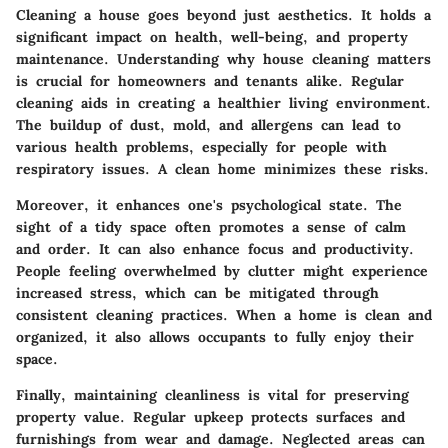
Cleaning a house goes beyond just aesthetics. It holds a
significant impact on health, well-being, and property
maintenance. Understanding why house cleaning matters
is crucial for homeowners and tenants alike. Regular
cleaning aids in creating a healthier living environment.
The buildup of dust, mold, and allergens can lead to
various health problems, especially for people with
respiratory issues. A clean home minimizes these risks.
Moreover, it enhances one's psychological state. The
sight of a tidy space often promotes a sense of calm
and order. It can also enhance focus and productivity.
People feeling overwhelmed by clutter might experience
increased stress, which can be mitigated through
consistent cleaning practices. When a home is clean and
organized, it also allows occupants to fully enjoy their
space.
Finally, maintaining cleanliness is vital for preserving
property value. Regular upkeep protects surfaces and
furnishings from wear and damage. Neglected areas can