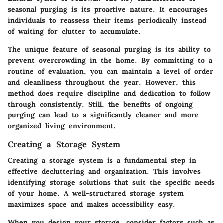
seasonal purging is its proactive nature. It encourages
individuals to reassess their items periodically instead
of waiting for clutter to accumulate.
The unique feature of seasonal purging is its ability to
prevent overcrowding in the home. By committing to a
routine of evaluation, you can maintain a level of order
and cleanliness throughout the year. However, this
method does require discipline and dedication to follow
through consistently. Still, the benefits of ongoing
purging can lead to a significantly cleaner and more
organized living environment.
Creating a Storage System
Creating a storage system is a fundamental step in
effective decluttering and organization. This involves
identifying storage solutions that suit the specific needs
of your home. A well-structured storage system
maximizes space and makes accessibility easy.
When you design your storage, consider factors such as