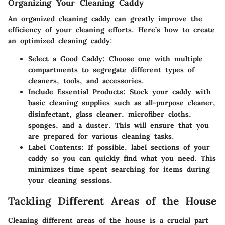
Organizing Your Cleaning Caddy
An organized cleaning caddy can greatly improve the
efficiency of your cleaning efforts. Here’s how to create
an optimized cleaning caddy:
Select a Good Caddy:
Choose one with multiple
compartments to segregate different types of
cleaners, tools, and accessories.
Include Essential Products:
Stock your caddy with
basic cleaning supplies such as all-purpose cleaner,
disinfectant, glass cleaner, microfiber cloths,
sponges, and a duster. This will ensure that you
are prepared for various cleaning tasks.
Label Contents:
If possible, label sections of your
caddy so you can quickly find what you need. This
minimizes time spent searching for items during
your cleaning sessions.
Tackling Different Areas of the House
Cleaning different areas of the house is a crucial part