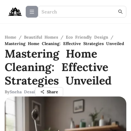
Home
/
Beautiful Homes
/
Eco Friendly Design
/
Mastering Home Cleaning: Effective Strategies Unveiled
Mastering Home
Cleaning: Effective
Strategies Unveiled
By
Sneha Desai
Share