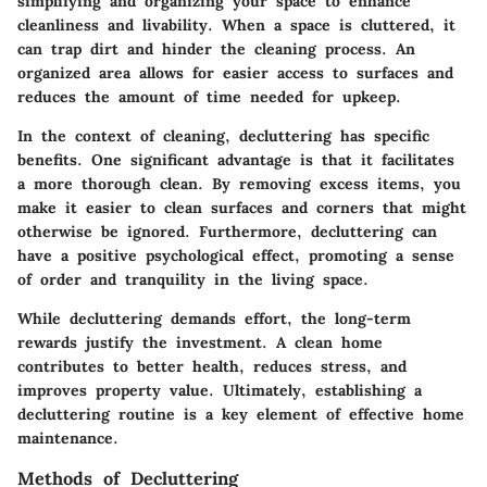
simplifying and organizing your space to enhance
cleanliness and livability. When a space is cluttered, it
can trap dirt and hinder the cleaning process. An
organized area allows for easier access to surfaces and
reduces the amount of time needed for upkeep.
In the context of cleaning, decluttering has specific
benefits. One significant advantage is that it facilitates
a more thorough clean. By removing excess items, you
make it easier to clean surfaces and corners that might
otherwise be ignored. Furthermore, decluttering can
have a positive psychological effect, promoting a sense
of order and tranquility in the living space.
While decluttering demands effort, the long-term
rewards justify the investment. A clean home
contributes to better health, reduces stress, and
improves property value. Ultimately, establishing a
decluttering routine is a key element of effective home
maintenance.
Methods of Decluttering