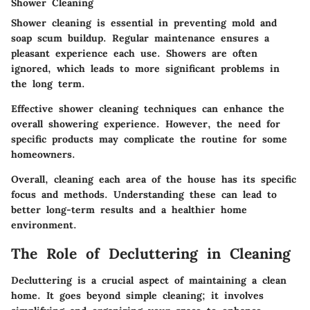
Shower Cleaning
Shower cleaning is essential in preventing mold and
soap scum buildup. Regular maintenance ensures a
pleasant experience each use. Showers are often
ignored, which leads to more significant problems in
the long term.
Effective shower cleaning techniques can enhance the
overall showering experience. However, the need for
specific products may complicate the routine for some
homeowners.
Overall, cleaning each area of the house has its specific
focus and methods. Understanding these can lead to
better long-term results and a healthier home
environment.
The Role of Decluttering in Cleaning
Decluttering is a crucial aspect of maintaining a clean
home. It goes beyond simple cleaning; it involves