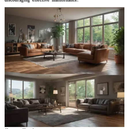
discouraging effective maintenance.