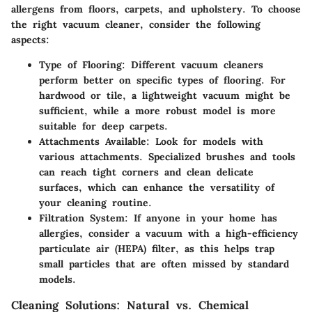
allergens from floors, carpets, and upholstery. To choose
the right vacuum cleaner, consider the following
aspects:
Type of Flooring:
Different vacuum cleaners
perform better on specific types of flooring. For
hardwood or tile, a lightweight vacuum might be
sufficient, while a more robust model is more
suitable for deep carpets.
Attachments Available:
Look for models with
various attachments. Specialized brushes and tools
can reach tight corners and clean delicate
surfaces, which can enhance the versatility of
your cleaning routine.
Filtration System:
If anyone in your home has
allergies, consider a vacuum with a high-efficiency
particulate air (HEPA) filter, as this helps trap
small particles that are often missed by standard
models.
Cleaning Solutions: Natural vs. Chemical