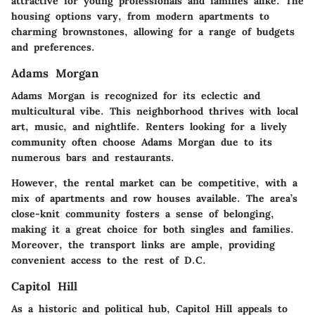
attractive for young professionals and families alike. The
housing options vary, from modern apartments to
charming brownstones, allowing for a range of budgets
and preferences.
Adams Morgan
Adams Morgan is recognized for its eclectic and
multicultural vibe. This neighborhood thrives with local
art, music, and nightlife. Renters looking for a lively
community often choose Adams Morgan due to its
numerous bars and restaurants.
However, the rental market can be competitive, with a
mix of apartments and row houses available. The area’s
close-knit community fosters a sense of belonging,
making it a great choice for both singles and families.
Moreover, the transport links are ample, providing
convenient access to the rest of D.C.
Capitol Hill
As a historic and political hub, Capitol Hill appeals to