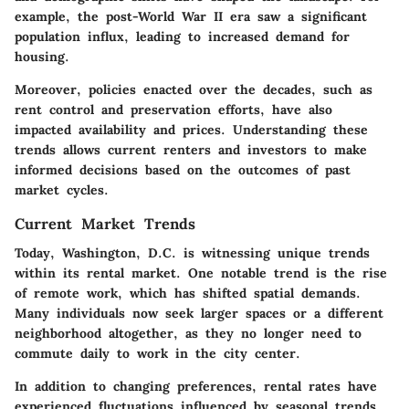
example, the post-World War II era saw a significant
population influx, leading to increased demand for
housing.
Moreover, policies enacted over the decades, such as
rent control and preservation efforts, have also
impacted availability and prices. Understanding these
trends allows current renters and investors to make
informed decisions based on the outcomes of past
market cycles.
Current Market Trends
Today, Washington, D.C. is witnessing unique trends
within its rental market. One notable trend is the rise
of remote work, which has shifted spatial demands.
Many individuals now seek larger spaces or a different
neighborhood altogether, as they no longer need to
commute daily to work in the city center.
In addition to changing preferences, rental rates have
experienced fluctuations influenced by seasonal trends