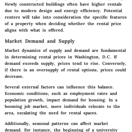
Newly constructed buildings often have higher rentals
due to modern design and energy efficiency. Potential
renters will take into consideration the specific features
of a property when deciding whether the rental price
aligns with what is offered.
Market Demand and Supply
Market dynamics of supply and demand are fundamental
in determining rental prices in Washington, D.C. If
demand exceeds supply, prices tend to rise. Conversely,
if there is an oversupply of rental options, prices could
decrease.
Several external factors can influence this balance.
Economic conditions, such as employment rates and
population growth, impact demand for housing. In a
booming job market, more individuals relocate to the
area, escalating the need for rental spaces.
Additionally, seasonal patterns can affect market
demand. For instance, the beginning of a university