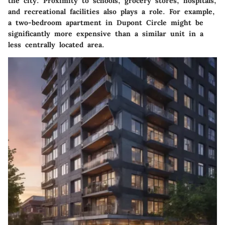
the city. Proximity to schools, grocery stores, hospitals,
and recreational facilities also plays a role. For example,
a two-bedroom apartment in Dupont Circle might be
significantly more expensive than a similar unit in a
less centrally located area.