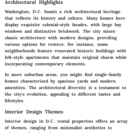
Architectural Highlights
Washington, D.C. boasts a rich architectural heritage
that reflects its history and culture. Many homes here
display exquisite colonial-style facades, with large bay
windows and distinctive brickwork. The city mixes
classic architecture with modern designs, providing
various options for renters. For instance, some
neighborhoods feature renovated historic buildings with
loft-style apartments that maintain original charm while
incorporating contemporary elements.
In more suburban areas, you might find single-family
homes characterized by spacious yards and modern
amenities. The architectural diversity is a testament to
the city's evolution, appealing to different tastes and
lifestyles.
Interior Design Themes
Interior design in D.C. rental properties offers an array
of themes, ranging from minimalist aesthetics to