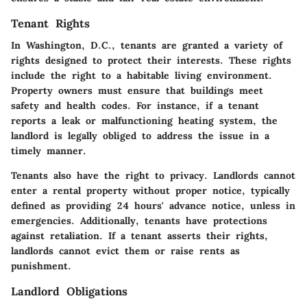
Tenant Rights
In Washington, D.C., tenants are granted a variety of
rights designed to protect their interests. These rights
include the right to a habitable living environment.
Property owners must ensure that buildings meet
safety and health codes. For instance, if a tenant
reports a leak or malfunctioning heating system, the
landlord is legally obliged to address the issue in a
timely manner.
Tenants also have the right to privacy. Landlords cannot
enter a rental property without proper notice, typically
defined as providing 24 hours' advance notice, unless in
emergencies. Additionally, tenants have protections
against retaliation. If a tenant asserts their rights,
landlords cannot evict them or raise rents as
punishment.
Landlord Obligations