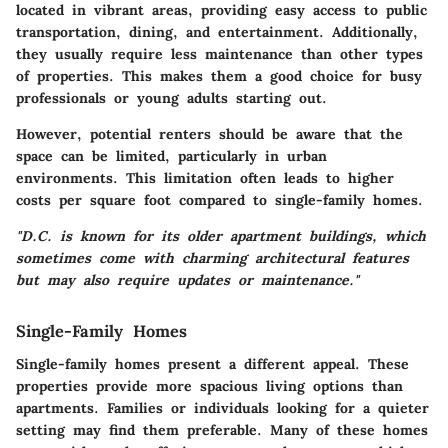
located in vibrant areas, providing easy access to public
transportation, dining, and entertainment. Additionally,
they usually require less maintenance than other types
of properties. This makes them a good choice for busy
professionals or young adults starting out.
However, potential renters should be aware that the
space can be limited, particularly in urban
environments. This limitation often leads to
higher
costs
per square foot compared to single-family homes.
"D.C. is known for its older apartment buildings, which
sometimes come with charming architectural features
but may also require updates or maintenance."
Single-Family Homes
Single-family homes present a different appeal. These
properties provide more spacious living options than
apartments. Families or individuals looking for a quieter
setting may find them preferable. Many of these homes