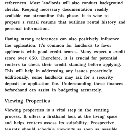
references. Most landlords will also conduct background
checks. Keeping necessary documentation readily
available can streamline this phase. It is wise to
prepare a rental resume that outlines rental history and
personal information.
Having strong references can also positively influence
the application. It’s common for landlords to favor
applicants with good credit scores. Many expect a credit
score over 650. Therefore, it is crucial for potential
renters to check their credit standing before applying.
This will help in addressing any issues proactively.
Additionally, some landlords may ask for a security
deposit or application fee. Understanding these finances
beforehand can assist in budgeting accurately.
Viewing Properties
Viewing properties is a vital step in the renting
process. It offers a firsthand look at the living space
and helps renters assess its suitability. Prospective
tenants should schedule viewings as soon as possible.