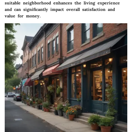
suitable neighborhood enhances the living experience
and can significantly impact overall satisfaction and
value for money.