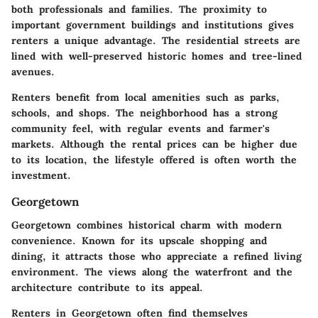
both professionals and families. The proximity to
important government buildings and institutions gives
renters a unique advantage. The residential streets are
lined with well-preserved historic homes and tree-lined
avenues.
Renters benefit from local amenities such as parks,
schools, and shops. The neighborhood has a strong
community feel, with regular events and farmer's
markets. Although the rental prices can be higher due
to its location, the lifestyle offered is often worth the
investment.
Georgetown
Georgetown combines historical charm with modern
convenience. Known for its upscale shopping and
dining, it attracts those who appreciate a refined living
environment. The views along the waterfront and the
architecture contribute to its appeal.
Renters in Georgetown often find themselves