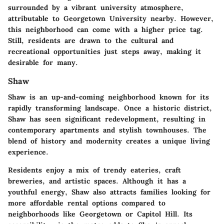
surrounded by a vibrant university atmosphere,
attributable to Georgetown University nearby. However,
this neighborhood can come with a higher price tag.
Still, residents are drawn to the cultural and
recreational opportunities just steps away, making it
desirable for many.
Shaw
Shaw is an up-and-coming neighborhood known for its
rapidly transforming landscape. Once a historic district,
Shaw has seen significant redevelopment, resulting in
contemporary apartments and stylish townhouses. The
blend of history and modernity creates a unique living
experience.
Residents enjoy a mix of trendy eateries, craft
breweries, and artistic spaces. Although it has a
youthful energy, Shaw also attracts families looking for
more affordable rental options compared to
neighborhoods like Georgetown or Capitol Hill. Its