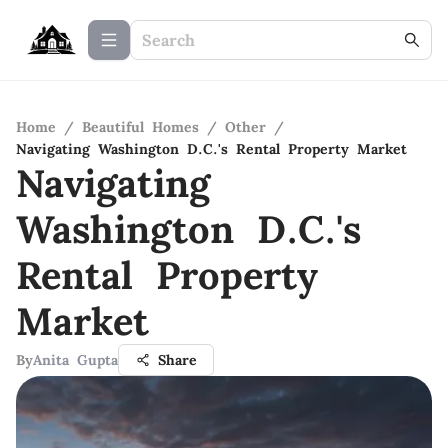
Home
/
Beautiful Homes
/
Other
/
Navigating Washington D.C.'s Rental Property Market
Navigating
Washington D.C.'s
Rental Property
Market
By
Anita Gupta
Share