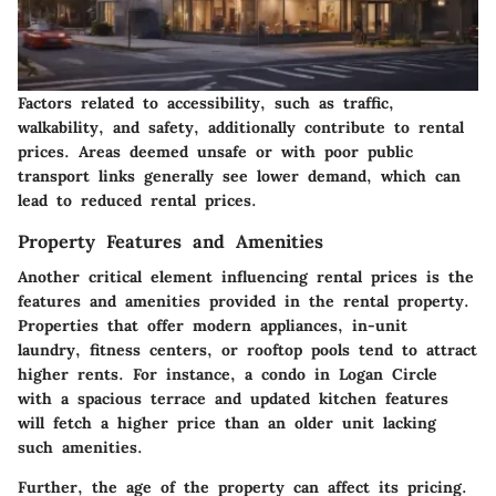
Factors related to accessibility, such as traffic,
walkability, and safety, additionally contribute to rental
prices. Areas deemed unsafe or with poor public
transport links generally see lower demand, which can
lead to reduced rental prices.
Property Features and Amenities
Another critical element influencing rental prices is the
features and amenities provided in the rental property.
Properties that offer modern appliances, in-unit
laundry, fitness centers, or rooftop pools tend to attract
higher rents. For instance, a condo in Logan Circle
with a spacious terrace and updated kitchen features
will fetch a higher price than an older unit lacking
such amenities.
Further, the age of the property can affect its pricing.