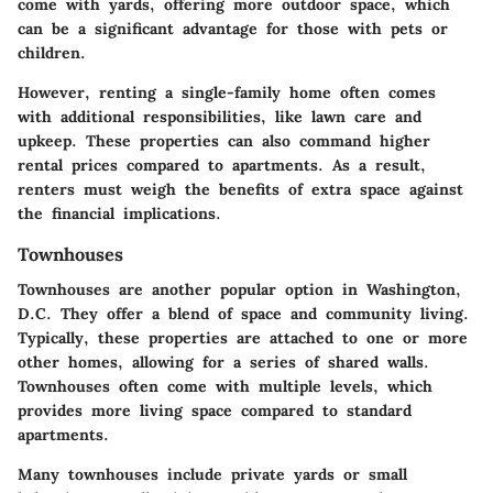
come with yards, offering more outdoor space, which
can be a significant advantage for those with pets or
children.
However, renting a single-family home often comes
with additional responsibilities, like lawn care and
upkeep. These properties can also command higher
rental prices compared to apartments. As a result,
renters must weigh the benefits of extra space against
the financial implications.
Townhouses
Townhouses are another popular option in Washington,
D.C. They offer a blend of space and community living.
Typically, these properties are attached to one or more
other homes, allowing for a series of shared walls.
Townhouses often come with multiple levels, which
provides more living space compared to standard
apartments.
Many townhouses include private yards or small