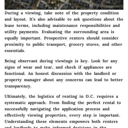
During a viewing, take note of the property condition
and layout. It’s also advisable to ask questions about the
lease terms, including maintenance responsibilities and
utility payments. Evaluating the surrounding area is
equally important. Prospective renters should consider
proximity to public transport, grocery stores, and other
essentials.
Being observant during viewings is key. Look for any
signs of wear and tear, and check if appliances are
functional. An honest discussion with the landlord or
property manager about any concerns can lead to better
transparency.
Ultimately, the logistics of renting in D.C. requires a
systematic approach. From finding the perfect rental to
successfully navigating the application process and
effectively viewing properties, every step is important.
Understanding these elements empowers both renters
and landlords to make informed decisions in the