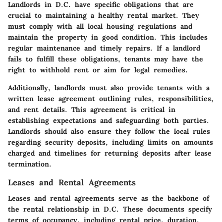
Landlords in D.C. have specific obligations that are
crucial to maintaining a healthy rental market. They
must comply with all local housing regulations and
maintain the property in good condition. This includes
regular maintenance and timely repairs. If a landlord
fails to fulfill these obligations, tenants may have the
right to withhold rent or aim for legal remedies.
Additionally, landlords must also provide tenants with a
written lease agreement outlining rules, responsibilities,
and rent details. This agreement is critical in
establishing expectations and safeguarding both parties.
Landlords should also ensure they follow the local rules
regarding security deposits, including limits on amounts
charged and timelines for returning deposits after lease
termination.
Leases and Rental Agreements
Leases and rental agreements serve as the backbone of
the rental relationship in D.C. These documents specify
terms of occupancy, including rental price, duration,