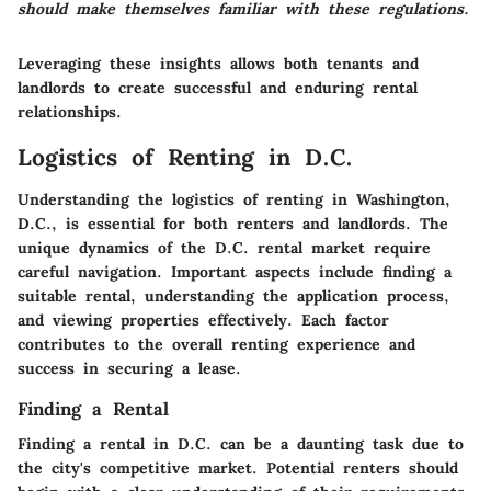
should make themselves familiar with these regulations.
Leveraging these insights allows both tenants and
landlords to create successful and enduring rental
relationships.
Logistics of Renting in D.C.
Understanding the logistics of renting in Washington,
D.C., is essential for both renters and landlords. The
unique dynamics of the D.C. rental market require
careful navigation. Important aspects include finding a
suitable rental, understanding the application process,
and viewing properties effectively. Each factor
contributes to the overall renting experience and
success in securing a lease.
Finding a Rental
Finding a rental in D.C. can be a daunting task due to
the city's competitive market. Potential renters should