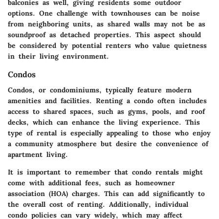
balconies as well, giving residents some outdoor
options. One challenge with townhouses can be noise
from neighboring units, as shared walls may not be as
soundproof as detached properties. This aspect should
be considered by potential renters who value quietness
in their living environment.
Condos
Condos, or condominiums, typically feature modern
amenities and facilities. Renting a condo often includes
access to shared spaces, such as gyms, pools, and roof
decks, which can enhance the living experience. This
type of rental is especially appealing to those who enjoy
a community atmosphere but desire the convenience of
apartment living.
It is important to remember that condo rentals might
come with additional fees, such as homeowner
association (HOA) charges. This can add significantly to
the overall cost of renting. Additionally, individual
condo policies can vary widely, which may affect