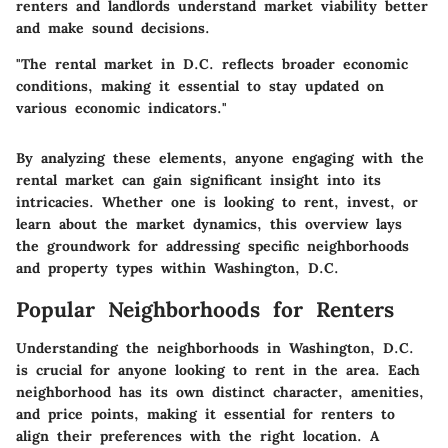
renters and landlords understand market viability better
and make sound decisions.
"The rental market in D.C. reflects broader economic
conditions, making it essential to stay updated on
various economic indicators."
By analyzing these elements, anyone engaging with the
rental market can gain significant insight into its
intricacies. Whether one is looking to rent, invest, or
learn about the market dynamics, this overview lays
the groundwork for addressing specific neighborhoods
and property types within Washington, D.C.
Popular Neighborhoods for Renters
Understanding the neighborhoods in Washington, D.C.
is crucial for anyone looking to rent in the area. Each
neighborhood has its own distinct character, amenities,
and price points, making it essential for renters to
align their preferences with the right location. A