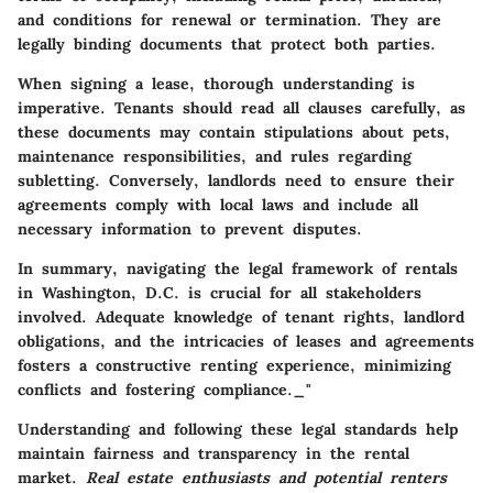
and conditions for renewal or termination. They are
legally binding documents that protect both parties.
When signing a lease, thorough understanding is
imperative. Tenants should read all clauses carefully, as
these documents may contain stipulations about pets,
maintenance responsibilities, and rules regarding
subletting. Conversely, landlords need to ensure their
agreements comply with local laws and include all
necessary information to prevent disputes.
In summary, navigating the legal framework of rentals
in Washington, D.C. is crucial for all stakeholders
involved. Adequate knowledge of tenant rights, landlord
obligations, and the intricacies of leases and agreements
fosters a constructive renting experience, minimizing
conflicts and fostering compliance._"
Understanding and following these legal standards help
maintain fairness and transparency in the rental
market.
Real estate enthusiasts and potential renters