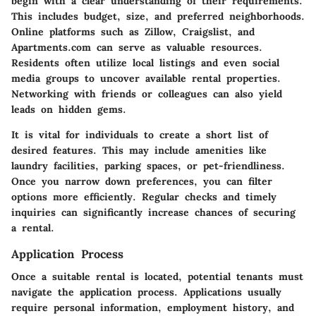
begin with a clear understanding of their requirements.
This includes budget, size, and preferred neighborhoods.
Online platforms such as Zillow, Craigslist, and
Apartments.com can serve as valuable resources.
Residents often utilize local listings and even social
media groups to uncover available rental properties.
Networking with friends or colleagues can also yield
leads on hidden gems.
It is vital for individuals to create a short list of
desired features. This may include amenities like
laundry facilities, parking spaces, or pet-friendliness.
Once you narrow down preferences, you can filter
options more efficiently. Regular checks and timely
inquiries can significantly increase chances of securing
a rental.
Application Process
Once a suitable rental is located, potential tenants must
navigate the application process. Applications usually
require personal information, employment history, and