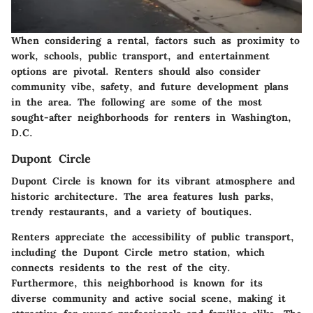
When considering a rental, factors such as proximity to
work, schools, public transport, and entertainment
options are pivotal. Renters should also consider
community vibe, safety, and future development plans
in the area. The following are some of the most
sought-after neighborhoods for renters in Washington,
D.C.
Dupont Circle
Dupont Circle is known for its vibrant atmosphere and
historic architecture. The area features lush parks,
trendy restaurants, and a variety of boutiques.
Renters appreciate the accessibility of public transport,
including the Dupont Circle metro station, which
connects residents to the rest of the city.
Furthermore, this neighborhood is known for its
diverse community and active social scene, making it