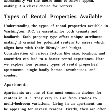
accessibility via the metro adds to Shaw's appeal,
making it a clever choice for renters.
Types of Rental Properties Available
Understanding the types of rental properties available in
Washington, D.C. is essential for both tenants and
landlords. Each property type offers unique attributes,
making it crucial for potential renters to assess which
aligns best with their lifestyle and budget.
Consideration of various factors like size, location, and
amenities can lead to a better rental experience. Here,
we explore four primary types of rental properties:
apartments, single-family homes, townhouses, and
condos.
Apartments
Apartments are one of the most common choices for
renters in D.C. They vary in size from studios to
multi-bedroom variations. Living in an apartment can
be appealing for several reasons. Firstly, they are often