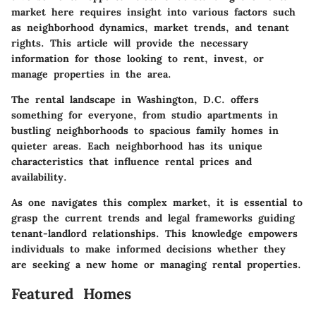
market here requires insight into various factors such
as neighborhood dynamics, market trends, and tenant
rights. This article will provide the necessary
information for those looking to rent, invest, or
manage properties in the area.
The rental landscape in Washington, D.C. offers
something for everyone, from studio apartments in
bustling neighborhoods to spacious family homes in
quieter areas. Each neighborhood has its unique
characteristics that influence rental prices and
availability.
As one navigates this complex market, it is essential to
grasp the current trends and legal frameworks guiding
tenant-landlord relationships. This knowledge empowers
individuals to make informed decisions whether they
are seeking a new home or managing rental properties.
Featured Homes