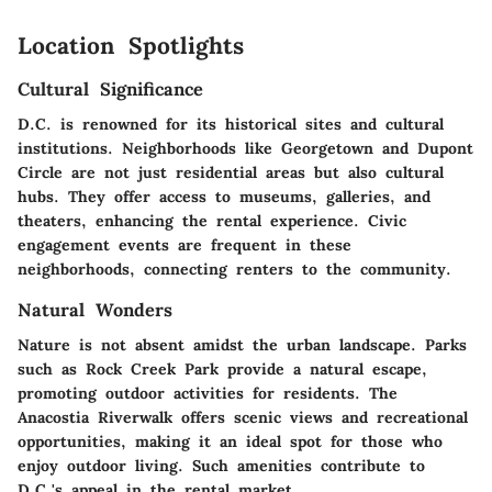
Location Spotlights
Cultural Significance
D.C. is renowned for its historical sites and cultural
institutions. Neighborhoods like Georgetown and Dupont
Circle are not just residential areas but also cultural
hubs. They offer access to museums, galleries, and
theaters, enhancing the rental experience. Civic
engagement events are frequent in these
neighborhoods, connecting renters to the community.
Natural Wonders
Nature is not absent amidst the urban landscape. Parks
such as Rock Creek Park provide a natural escape,
promoting outdoor activities for residents. The
Anacostia Riverwalk offers scenic views and recreational
opportunities, making it an ideal spot for those who
enjoy outdoor living. Such amenities contribute to
D.C.'s appeal in the rental market.