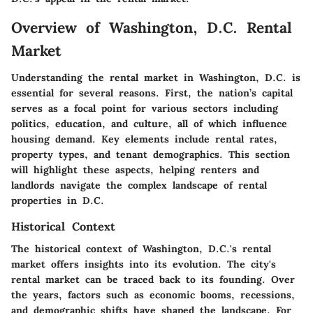
Overview of Washington, D.C. Rental
Market
Understanding the rental market in Washington, D.C. is
essential for several reasons. First, the nation’s capital
serves as a focal point for various sectors including
politics, education, and culture, all of which influence
housing demand. Key elements include rental rates,
property types, and tenant demographics. This section
will highlight these aspects, helping renters and
landlords navigate the complex landscape of rental
properties in D.C.
Historical Context
The historical context of Washington, D.C.'s rental
market offers insights into its evolution. The city's
rental market can be traced back to its founding. Over
the years, factors such as economic booms, recessions,
and demographic shifts have shaped the landscape. For