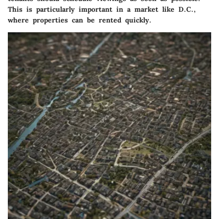
This is particularly important in a market like D.C.,
where properties can be rented quickly.