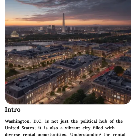
Intro
Washington, D.C. is not just the political hub of the
United States; it is also a vibrant city filled with
diverse rental opportunities. Understanding the rental