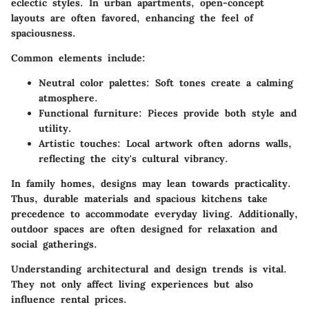
eclectic styles. In urban apartments, open-concept
layouts are often favored, enhancing the feel of
spaciousness.
Common elements include:
Neutral color palettes
: Soft tones create a calming
atmosphere.
Functional furniture
: Pieces provide both style and
utility.
Artistic touches
: Local artwork often adorns walls,
reflecting the city's cultural vibrancy.
In family homes, designs may lean towards practicality.
Thus, durable materials and spacious kitchens take
precedence to accommodate everyday living. Additionally,
outdoor spaces are often designed for relaxation and
social gatherings.
Understanding architectural and design trends is vital.
They not only affect living experiences but also
influence rental prices.