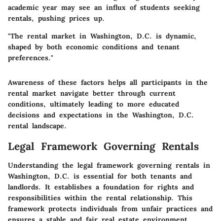
academic year may see an influx of students seeking
rentals, pushing prices up.
"The rental market in Washington, D.C. is dynamic,
shaped by both economic conditions and tenant
preferences."
Awareness of these factors helps all participants in the
rental market navigate better through current
conditions, ultimately leading to more educated
decisions and expectations in the Washington, D.C.
rental landscape.
Legal Framework Governing Rentals
Understanding the legal framework governing rentals in
Washington, D.C. is essential for both tenants and
landlords. It establishes a foundation for rights and
responsibilities within the rental relationship. This
framework protects individuals from unfair practices and
ensures a stable and fair real estate environment.