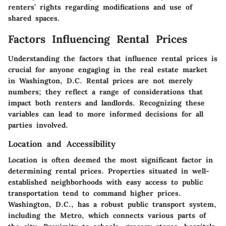
renters’ rights regarding modifications and use of
shared spaces.
Factors Influencing Rental Prices
Understanding the factors that influence rental prices is
crucial for anyone engaging in the real estate market
in Washington, D.C. Rental prices are not merely
numbers; they reflect a range of considerations that
impact both renters and landlords. Recognizing these
variables can lead to more informed decisions for all
parties involved.
Location and Accessibility
Location is often deemed the most significant factor in
determining rental prices. Properties situated in well-
established neighborhoods with easy access to public
transportation tend to command higher prices.
Washington, D.C., has a robust public transport system,
including the Metro, which connects various parts of