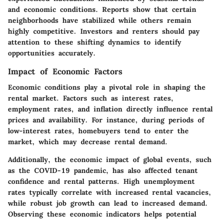
and economic conditions. Reports show that certain
neighborhoods have stabilized while others remain
highly competitive. Investors and renters should pay
attention to these shifting dynamics to identify
opportunities accurately.
Impact of Economic Factors
Economic conditions play a pivotal role in shaping the
rental market. Factors such as interest rates,
employment rates, and inflation directly influence rental
prices and availability. For instance, during periods of
low-interest rates, homebuyers tend to enter the
market, which may decrease rental demand.
Additionally, the economic impact of global events, such
as the COVID-19 pandemic, has also affected tenant
confidence and rental patterns. High unemployment
rates typically correlate with increased rental vacancies,
while robust job growth can lead to increased demand.
Observing these economic indicators helps potential