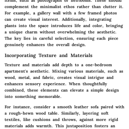
items, such as photographs or heirlooms. These should
complement the minimalist ethos rather than clutter it.
For example, a gallery wall with a few framed photos
can create visual interest. Additionally, integrating
plants into the space introduces life and color, bringing
a unique charm without overwhelming the aesthetic.
The key lies in careful selection, ensuring each piece
genuinely enhances the overall design.
Incorporating Texture and Materials
Texture and materials add depth to a one-bedroom
apartment's aesthetic. Mixing various materials, such as
wood, metal, and fabric, creates visual intrigue and
enhances sensory experience. When thoughtfully
combined, these elements can elevate a simple design
into something memorable.
For instance, consider a smooth leather sofa paired with
a rough-hewn wood table. Similarly, layering soft
textiles, like cushions and throws, against more rigid
materials adds warmth. This juxtaposition fosters an