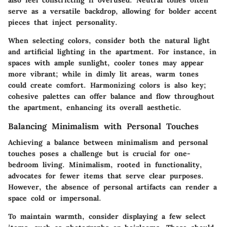
also feel constricting if overused. Neutral tones often
serve as a versatile backdrop, allowing for bolder accent
pieces that inject personality.
When selecting colors, consider both the natural light
and artificial lighting in the apartment. For instance, in
spaces with ample sunlight, cooler tones may appear
more vibrant; while in dimly lit areas, warm tones
could create comfort. Harmonizing colors is also key;
cohesive palettes can offer balance and flow throughout
the apartment, enhancing its overall aesthetic.
Balancing Minimalism with Personal Touches
Achieving a balance between minimalism and personal
touches poses a challenge but is crucial for one-
bedroom living. Minimalism, rooted in functionality,
advocates for fewer items that serve clear purposes.
However, the absence of personal artifacts can render a
space cold or impersonal.
To maintain warmth, consider displaying a few select