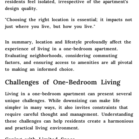
residents feel isolated, irrespective of the apartment's
design quality.
"Choosing the right location is essential; it impacts not
just where you live, but how you live."
In summary, location and lifestyle profoundly affect the
experience of living in a one-bedroom apartment.
Evaluating neighborhoods, considering commuting
factors, and ensuring access to amenities are all pivotal
to making an informed choice.
Challenges of One-Bedroom Living
Living in a one-bedroom apartment can present several
unique challenges. While downsizing can make life
simpler in many ways, it also invites constraints that
require careful thought and management. Understanding
these challenges can help residents create a harmonious
and practical living environment.