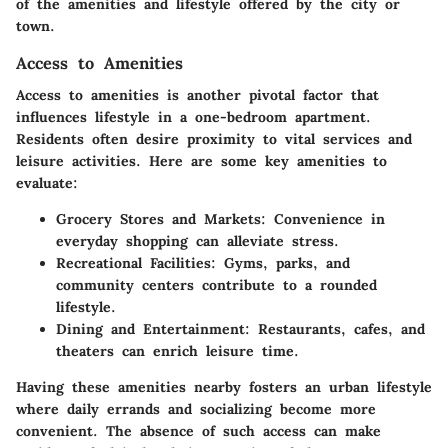
of the amenities and lifestyle offered by the city or
town.
Access to Amenities
Access to amenities is another pivotal factor that
influences lifestyle in a one-bedroom apartment.
Residents often desire proximity to vital services and
leisure activities. Here are some key amenities to
evaluate:
Grocery Stores and Markets
: Convenience in
everyday shopping can alleviate stress.
Recreational Facilities
: Gyms, parks, and
community centers contribute to a rounded
lifestyle.
Dining and Entertainment
: Restaurants, cafes, and
theaters can enrich leisure time.
Having these amenities nearby fosters an urban lifestyle
where daily errands and socializing become more
convenient. The absence of such access can make