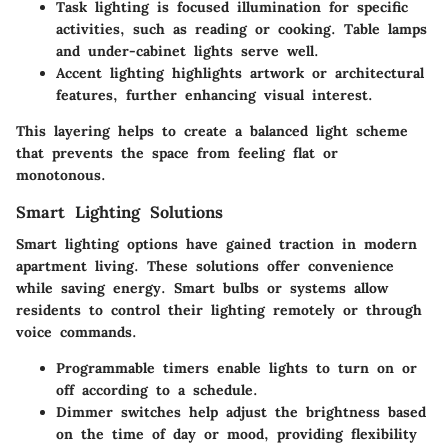
Task lighting
is focused illumination for specific
activities, such as reading or cooking. Table lamps
and under-cabinet lights serve well.
Accent lighting
highlights artwork or architectural
features, further enhancing visual interest.
This layering helps to create a balanced light scheme
that prevents the space from feeling flat or
monotonous.
Smart Lighting Solutions
Smart lighting options have gained traction in modern
apartment living. These solutions offer convenience
while saving energy. Smart bulbs or systems allow
residents to control their lighting remotely or through
voice commands.
Programmable timers
enable lights to turn on or
off according to a schedule.
Dimmer switches
help adjust the brightness based
on the time of day or mood, providing flexibility