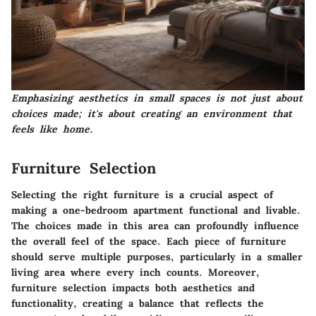
Emphasizing aesthetics in small spaces is not just about
choices made; it's about creating an environment that
feels like home.
Furniture Selection
Selecting the right furniture is a crucial aspect of
making a one-bedroom apartment functional and livable.
The choices made in this area can profoundly influence
the overall feel of the space. Each piece of furniture
should serve multiple purposes, particularly in a smaller
living area where every inch counts. Moreover,
furniture selection impacts both aesthetics and
functionality, creating a balance that reflects the