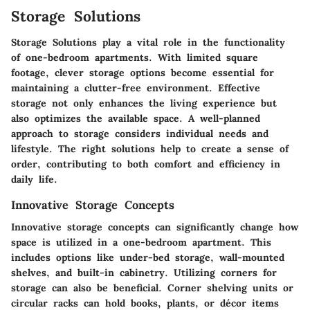
Storage Solutions
Storage Solutions play a vital role in the functionality
of one-bedroom apartments. With limited square
footage, clever storage options become essential for
maintaining a clutter-free environment. Effective
storage not only enhances the living experience but
also optimizes the available space. A well-planned
approach to storage considers individual needs and
lifestyle. The right solutions help to create a sense of
order, contributing to both comfort and efficiency in
daily life.
Innovative Storage Concepts
Innovative storage concepts can significantly change how
space is utilized in a one-bedroom apartment. This
includes options like under-bed storage, wall-mounted
shelves, and built-in cabinetry. Utilizing corners for
storage can also be beneficial. Corner shelving units or
circular racks can hold books, plants, or décor items