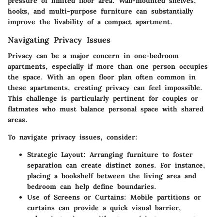
pressure of limited floor area. Wall-mounted shelves,
hooks, and multi-purpose furniture can substantially
improve the livability of a compact apartment.
Navigating Privacy Issues
Privacy can be a major concern in one-bedroom
apartments, especially if more than one person occupies
the space. With an open floor plan often common in
these apartments, creating privacy can feel impossible.
This challenge is particularly pertinent for couples or
flatmates who must balance personal space with shared
areas.
To navigate privacy issues, consider:
Strategic Layout
: Arranging furniture to foster
separation can create distinct zones. For instance,
placing a bookshelf between the living area and
bedroom can help define boundaries.
Use of Screens or Curtains
: Mobile partitions or
curtains can provide a quick visual barrier,