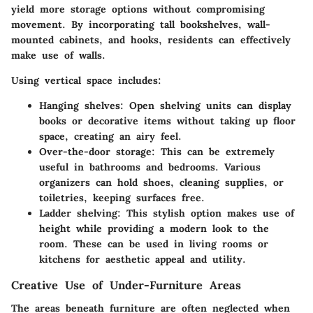
yield more storage options without compromising
movement. By incorporating tall bookshelves, wall-
mounted cabinets, and hooks, residents can effectively
make use of walls.
Using vertical space includes:
Hanging shelves:
Open shelving units can display
books or decorative items without taking up floor
space, creating an airy feel.
Over-the-door storage:
This can be extremely
useful in bathrooms and bedrooms. Various
organizers can hold shoes, cleaning supplies, or
toiletries, keeping surfaces free.
Ladder shelving:
This stylish option makes use of
height while providing a modern look to the
room. These can be used in living rooms or
kitchens for aesthetic appeal and utility.
Creative Use of Under-Furniture Areas
The areas beneath furniture are often neglected when