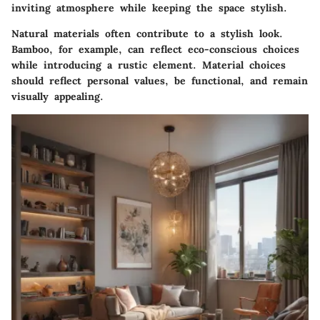
inviting atmosphere while keeping the space stylish.
Natural materials often contribute to a stylish look.
Bamboo, for example, can reflect eco-conscious choices
while introducing a rustic element. Material choices
should reflect personal values, be functional, and remain
visually appealing.