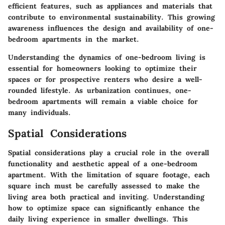
efficient features, such as appliances and materials that
contribute to environmental sustainability. This growing
awareness influences the design and availability of one-
bedroom apartments in the market.
Understanding the dynamics of one-bedroom living is
essential for homeowners looking to optimize their
spaces or for prospective renters who desire a well-
rounded lifestyle. As urbanization continues, one-
bedroom apartments will remain a viable choice for
many individuals.
Spatial Considerations
Spatial considerations play a crucial role in the overall
functionality and aesthetic appeal of a one-bedroom
apartment. With the limitation of square footage, each
square inch must be carefully assessed to make the
living area both practical and inviting. Understanding
how to optimize space can significantly enhance the
daily living experience in smaller dwellings. This