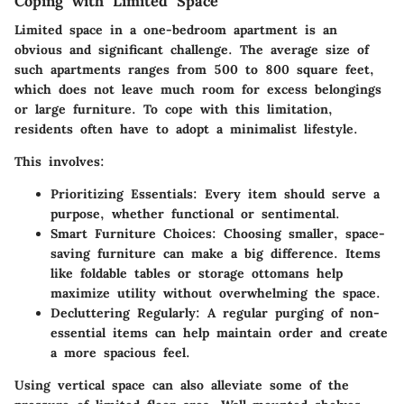
Coping with Limited Space
Limited space in a one-bedroom apartment is an
obvious and significant challenge. The average size of
such apartments ranges from 500 to 800 square feet,
which does not leave much room for excess belongings
or large furniture. To cope with this limitation,
residents often have to adopt a minimalist lifestyle.
This involves:
Prioritizing Essentials
: Every item should serve a
purpose, whether functional or sentimental.
Smart Furniture Choices
: Choosing smaller, space-
saving furniture can make a big difference. Items
like foldable tables or storage ottomans help
maximize utility without overwhelming the space.
Decluttering Regularly
: A regular purging of non-
essential items can help maintain order and create
a more spacious feel.
Using vertical space can also alleviate some of the