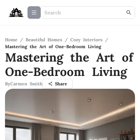
Home
/
Beautiful Homes
/
Cozy Interiors
/
Mastering the Art of One-Bedroom Living
Mastering the Art of
One-Bedroom Living
By
Carmen Smith
Share