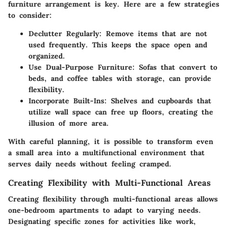
furniture arrangement is key. Here are a few strategies
to consider:
Declutter Regularly:
Remove items that are not
used frequently. This keeps the space open and
organized.
Use Dual-Purpose Furniture:
Sofas that convert to
beds, and coffee tables with storage, can provide
flexibility.
Incorporate Built-Ins:
Shelves and cupboards that
utilize wall space can free up floors, creating the
illusion of more area.
With careful planning, it is possible to transform even
a small area into a multifunctional environment that
serves daily needs without feeling cramped.
Creating Flexibility with Multi-Functional Areas
Creating flexibility through multi-functional areas allows
one-bedroom apartments to adapt to varying needs.
Designating specific zones for activities like work,