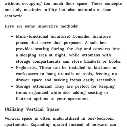
without occupying too much floor space. These concepts
not only maximize utility but also maintain a clean
aesthetic.
Here are some innovative methods:
Multi-functional furniture:
Consider furniture
pieces that serve dual purposes. A sofa bed
provides seating during the day and converts into
a sleeping area at night, while ottomans with
storage compartments can store blankets or books.
Pegboards:
These can be installed in kitchens or
workspaces to hang utensils or tools, freeing up
drawer space and making items easily accessible.
Storage ottomans:
They are perfect for keeping
items organized while also adding seating or
footrest options to your apartment.
Utilizing Vertical Space
Vertical space is often underutilized in one-bedroom
apartments. Expanding upward instead of outward can