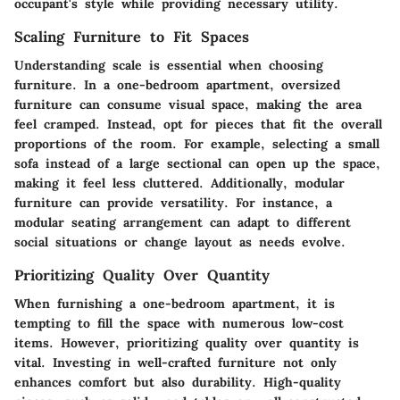
occupant's style while providing necessary utility.
Scaling Furniture to Fit Spaces
Understanding scale is essential when choosing
furniture. In a one-bedroom apartment, oversized
furniture can consume visual space, making the area
feel cramped. Instead, opt for pieces that fit the overall
proportions of the room. For example, selecting a small
sofa instead of a large sectional can open up the space,
making it feel less cluttered. Additionally, modular
furniture can provide versatility. For instance, a
modular seating arrangement can adapt to different
social situations or change layout as needs evolve.
Prioritizing Quality Over Quantity
When furnishing a one-bedroom apartment, it is
tempting to fill the space with numerous low-cost
items. However, prioritizing quality over quantity is
vital. Investing in well-crafted furniture not only
enhances comfort but also durability. High-quality