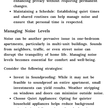
enhancing privacy without requiring permanent
changes.
Maintaining a Schedule
: Establishing quiet times
and shared routines can help manage noise and
ensure that personal time is respected.
Managing Noise Levels
Noise can be another pervasive issue in one-bedroom
apartments, particularly in multi-unit buildings. Sounds
from neighbors, traffic, or even street noise can
disrupt the tranquility of home life. Managing noise
levels becomes essential for comfort and well-being.
Consider the following strategies:
Invest in Soundproofing
: While it may not be
feasible to soundproof an entire apartment, small
investments can yield results. Weather stripping
on windows and doors can minimize outside noise.
Choose Quiet Appliances
: Opting for quieter
household appliances helps reduce background