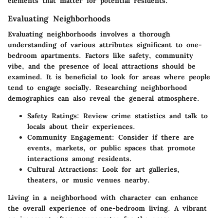
elements that matter for potential residents.
Evaluating Neighborhoods
Evaluating neighborhoods involves a thorough
understanding of various attributes significant to one-
bedroom apartments. Factors like safety, community
vibe, and the presence of local attractions should be
examined. It is beneficial to look for areas where people
tend to engage socially. Researching neighborhood
demographics can also reveal the general atmosphere.
Safety Ratings
: Review crime statistics and talk to
locals about their experiences.
Community Engagement
: Consider if there are
events, markets, or public spaces that promote
interactions among residents.
Cultural Attractions
: Look for art galleries,
theaters, or music venues nearby.
Living in a neighborhood with character can enhance
the overall experience of one-bedroom living. A vibrant