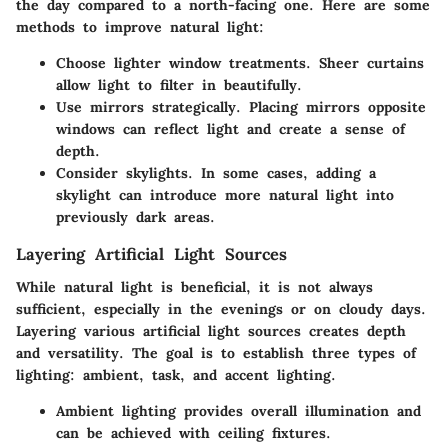
the day compared to a north-facing one. Here are some
methods to improve natural light:
Choose lighter window treatments.
Sheer curtains
allow light to filter in beautifully.
Use mirrors strategically.
Placing mirrors opposite
windows can reflect light and create a sense of
depth.
Consider skylights.
In some cases, adding a
skylight can introduce more natural light into
previously dark areas.
Layering Artificial Light Sources
While natural light is beneficial, it is not always
sufficient, especially in the evenings or on cloudy days.
Layering various artificial light sources creates depth
and versatility. The goal is to establish three types of
lighting: ambient, task, and accent lighting.
Ambient lighting
provides overall illumination and
can be achieved with ceiling fixtures.