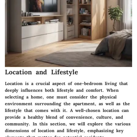
Location and Lifestyle
Location is a crucial aspect of one-bedroom living that
deeply influences both lifestyle and comfort. When
selecting a home, one must consider the physical
environment surrounding the apartment, as well as the
lifestyle that comes with it. A well-chosen location can
provide a healthy blend of convenience, culture, and
community. In this section, we will explore the various
dimensions of location and lifestyle, emphasizing key