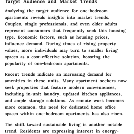
Target Audience and Market Trends
Analyzing the target audience for one-bedroom
apartments reveals insights into market trends.
Couples, single professionals, and even older adults
represent consumers that frequently seek this housing
type. Economic factors, such as housing prices,
influence demand. During times of rising property
values, more individuals may turn to smaller living
spaces as a cost-effective solution, boosting the
popularity of one-bedroom apartments.
Recent trends indicate an increasing demand for
amenities in these units. Many apartment seekers now
seek properties that feature modern conveniences,
including in-unit laundry, updated kitchen appliances,
and ample storage solutions. As remote work becomes
more common, the need for dedicated home office
spaces within one-bedroom apartments has also risen.
The shift toward sustainable living is another notable
trend. Residents are expressing interest in energy-