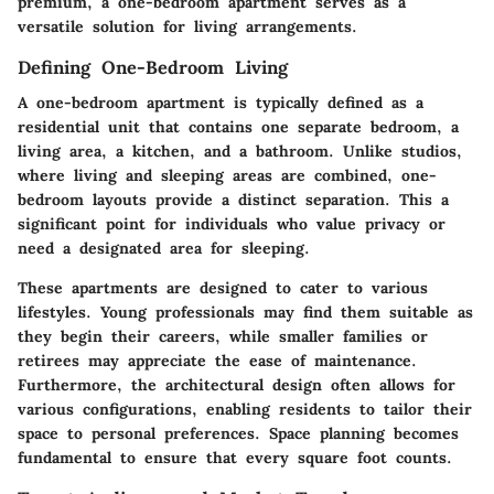
premium, a one-bedroom apartment serves as a
versatile solution for living arrangements.
Defining One-Bedroom Living
A one-bedroom apartment is typically defined as a
residential unit that contains one separate bedroom, a
living area, a kitchen, and a bathroom. Unlike studios,
where living and sleeping areas are combined, one-
bedroom layouts provide a distinct separation. This a
significant point for individuals who value privacy or
need a designated area for sleeping.
These apartments are designed to cater to various
lifestyles. Young professionals may find them suitable as
they begin their careers, while smaller families or
retirees may appreciate the ease of maintenance.
Furthermore, the architectural design often allows for
various configurations, enabling residents to tailor their
space to personal preferences. Space planning becomes
fundamental to ensure that every square foot counts.