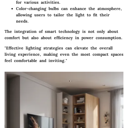
for various activities.
Color-changing bulbs
can enhance the atmosphere,
allowing users to tailor the light to fit their
needs.
The integration of smart technology is not only about
comfort but also about efficiency in power consumption.
"Effective lighting strategies can elevate the overall
living experience, making even the most compact spaces
feel comfortable and inviting."