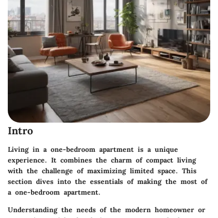
Intro
Living in a one-bedroom apartment is a unique
experience. It combines the charm of compact living
with the challenge of maximizing limited space. This
section dives into the essentials of making the most of
a one-bedroom apartment.
Understanding the needs of the modern homeowner or