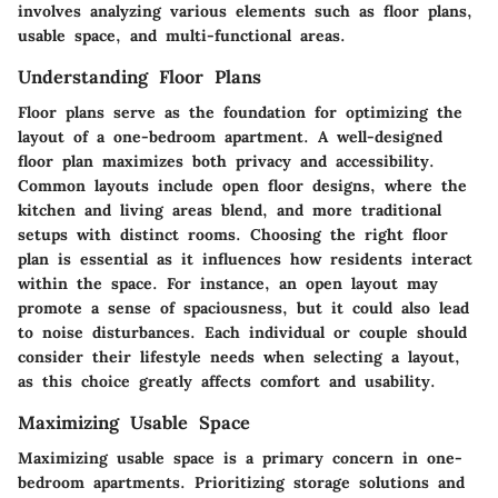
involves analyzing various elements such as floor plans,
usable space, and multi-functional areas.
Understanding Floor Plans
Floor plans serve as the foundation for optimizing the
layout of a one-bedroom apartment. A well-designed
floor plan maximizes both privacy and accessibility.
Common layouts include open floor designs, where the
kitchen and living areas blend, and more traditional
setups with distinct rooms. Choosing the right floor
plan is essential as it influences how residents interact
within the space. For instance, an open layout may
promote a sense of spaciousness, but it could also lead
to noise disturbances. Each individual or couple should
consider their lifestyle needs when selecting a layout,
as this choice greatly affects comfort and usability.
Maximizing Usable Space
Maximizing usable space is a primary concern in one-
bedroom apartments. Prioritizing storage solutions and