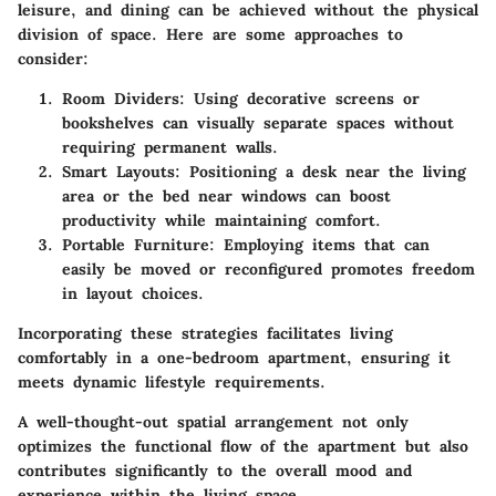
leisure, and dining can be achieved without the physical
division of space. Here are some approaches to
consider:
Room Dividers:
Using decorative screens or
bookshelves can visually separate spaces without
requiring permanent walls.
Smart Layouts:
Positioning a desk near the living
area or the bed near windows can boost
productivity while maintaining comfort.
Portable Furniture:
Employing items that can
easily be moved or reconfigured promotes freedom
in layout choices.
Incorporating these strategies facilitates living
comfortably in a one-bedroom apartment, ensuring it
meets dynamic lifestyle requirements.
A well-thought-out spatial arrangement not only
optimizes the functional flow of the apartment but also
contributes significantly to the overall mood and
experience within the living space.