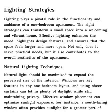
Lighting Strategies
Lighting plays a pivotal role in the functionality and
ambiance of a one-bedroom apartment. The right
strategies can transform a small space into a welcoming
and vibrant home. Effective lighting enhances the
mood, highlights design features, and ensures that the
space feels larger and more open. Not only does it
serve practical needs, but it also contributes to the
overall aesthetics of the apartment.
Natural Lighting Techniques
Natural light should be maximized to expand the
perceived size of the interior. Windows are key
features in any one-bedroom layout, and using sheer
curtains can let in plenty of daylight while still
maintaining privacy. Effective window placement can
optimize sunlight exposure. For instance, a south-facing
window often provides sunlight for a greater part of