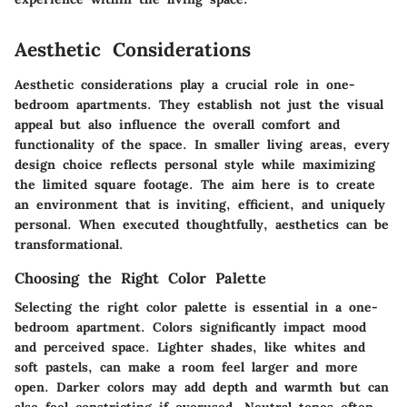
Aesthetic Considerations
Aesthetic considerations play a crucial role in one-
bedroom apartments. They establish not just the visual
appeal but also influence the overall comfort and
functionality of the space. In smaller living areas, every
design choice reflects personal style while maximizing
the limited square footage. The aim here is to create
an environment that is inviting, efficient, and uniquely
personal. When executed thoughtfully, aesthetics can be
transformational.
Choosing the Right Color Palette
Selecting the right color palette is essential in a one-
bedroom apartment. Colors significantly impact mood
and perceived space. Lighter shades, like whites and
soft pastels, can make a room feel larger and more
open. Darker colors may add depth and warmth but can