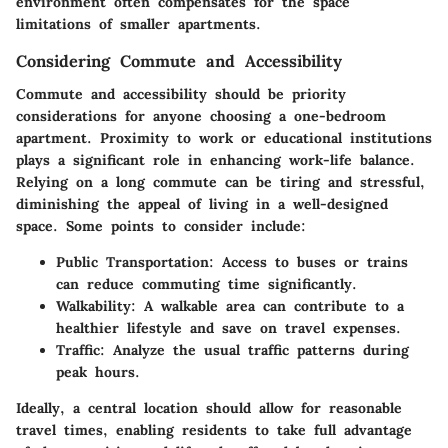
environment often compensates for the space
limitations of smaller apartments.
Considering Commute and Accessibility
Commute and accessibility should be priority
considerations for anyone choosing a one-bedroom
apartment. Proximity to work or educational institutions
plays a significant role in enhancing work-life balance.
Relying on a long commute can be tiring and stressful,
diminishing the appeal of living in a well-designed
space. Some points to consider include:
Public Transportation
: Access to buses or trains
can reduce commuting time significantly.
Walkability
: A walkable area can contribute to a
healthier lifestyle and save on travel expenses.
Traffic
: Analyze the usual traffic patterns during
peak hours.
Ideally, a central location should allow for reasonable
travel times, enabling residents to take full advantage