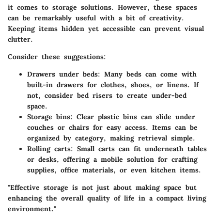
it comes to storage solutions. However, these spaces
can be remarkably useful with a bit of creativity.
Keeping items hidden yet accessible can prevent visual
clutter.
Consider these suggestions:
Drawers under beds:
Many beds can come with
built-in drawers for clothes, shoes, or linens. If
not, consider bed risers to create under-bed
space.
Storage bins:
Clear plastic bins can slide under
couches or chairs for easy access. Items can be
organized by category, making retrieval simple.
Rolling carts:
Small carts can fit underneath tables
or desks, offering a mobile solution for crafting
supplies, office materials, or even kitchen items.
"Effective storage is not just about making space but
enhancing the overall quality of life in a compact living
environment."