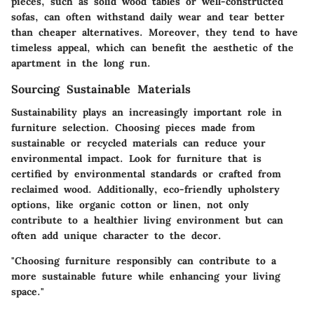
pieces, such as solid wood tables or well-constructed
sofas, can often withstand daily wear and tear better
than cheaper alternatives. Moreover, they tend to have
timeless appeal, which can benefit the aesthetic of the
apartment in the long run.
Sourcing Sustainable Materials
Sustainability plays an increasingly important role in
furniture selection. Choosing pieces made from
sustainable or recycled materials can reduce your
environmental impact. Look for furniture that is
certified by environmental standards or crafted from
reclaimed wood. Additionally, eco-friendly upholstery
options, like organic cotton or linen, not only
contribute to a healthier living environment but can
often add unique character to the decor.
"Choosing furniture responsibly can contribute to a
more sustainable future while enhancing your living
space."