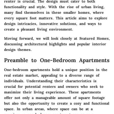
renter is crucial. The design must cater to both
functionality and style. With the rise of urban living,
many find themselves in these smaller homes, where
every square foot matters. This article aims to explore
design intricacies, innovative solutions, and ways to
create a pleasant living environment.
Moving forward, we will look closely at Featured Homes,
discussing architectural highlights and popular interior
design themes.
Preamble to One-Bedroom Apartments
One-bedroom apartments hold a unique position in the
real estate market, appealing to a diverse range of
individuals. Understanding their characteristics is
crucial for potential renters and owners who seek to
maximize their living experience. These apartments
offer not only a manageable amount of square footage
but also the opportunity to create a cozy and functional
space. In urban areas, where space can be at a