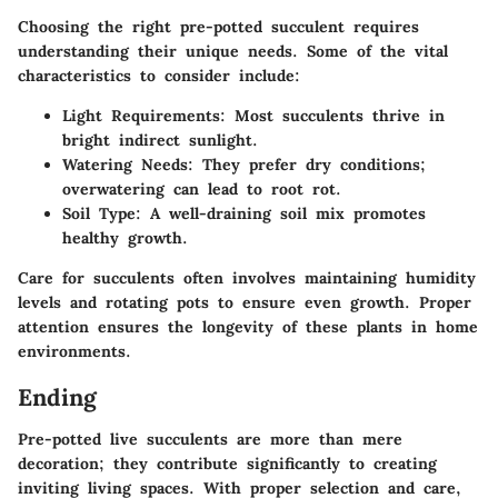
Choosing the right pre-potted succulent requires
understanding their unique needs. Some of the vital
characteristics to consider include:
Light Requirements
: Most succulents thrive in
bright indirect sunlight.
Watering Needs
: They prefer dry conditions;
overwatering can lead to root rot.
Soil Type
: A well-draining soil mix promotes
healthy growth.
Care for succulents often involves maintaining humidity
levels and rotating pots to ensure even growth. Proper
attention ensures the longevity of these plants in home
environments.
Ending
Pre-potted live succulents are more than mere
decoration; they contribute significantly to creating
inviting living spaces. With proper selection and care,