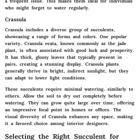
a frequent issue. This makes them ideal for individuals
who might forget to water regularly.
Crassula
Crassula includes a diverse group of succulents,
showcasing a range of forms and colors. One popular
variety, Crassula ovata, known commonly as the jade
plant, is often associated with good luck and prosperity.
It has thick, glossy leaves that typically present in
pairs, creating a stunning display. Crassula plants
generally thrive in bright, indirect sunlight, but they
can adapt to lower light conditions.
These succulents require minimal watering, similarly to
others. Allow the soil to dry out completely before
watering. They can grow quite large over time, offering
an impressive focal point in homes or offices. The
visual diversity of Crassula enhances any space, making
it a favored choice among interior designers.
Selecting the Right Succulent for