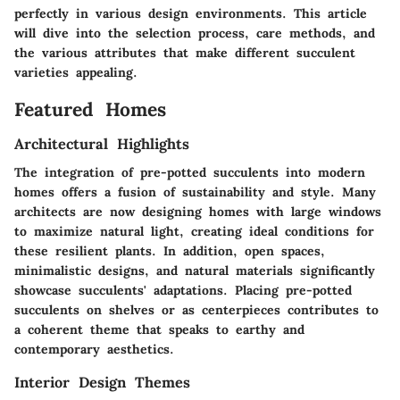
perfectly in various design environments. This article
will dive into the selection process, care methods, and
the various attributes that make different succulent
varieties appealing.
Featured Homes
Architectural Highlights
The integration of pre-potted succulents into modern
homes offers a fusion of sustainability and style. Many
architects are now designing homes with large windows
to maximize natural light, creating ideal conditions for
these resilient plants. In addition, open spaces,
minimalistic designs, and natural materials significantly
showcase succulents' adaptations. Placing pre-potted
succulents on shelves or as centerpieces contributes to
a coherent theme that speaks to earthy and
contemporary aesthetics.
Interior Design Themes