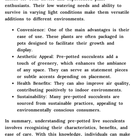
enthusiasts. Their low watering needs and ability to
survive in varying light conditions make them versatile
additions to different environments.
Convenience
: One of the main advantages is their
ease of use. These plants are often packaged in
pots designed to facilitate their growth and
display.
Aesthetic Appeal
: Pre-potted succulents add a
touch of greenery, which enhances the ambiance
of any space. They can serve as statement pieces
or subtle accents depending on placement.
Health Benefits
: They can also improve air quality,
contributing positively to indoor environments.
Sustainability
: Many pre-potted succulents are
sourced from sustainable practices, appealing to
environmentally conscious consumers.
In summary, understanding pre-potted live succulents
involves recognizing their characteristics, benefits, and
ease of care. With this knowledge, individuals can make