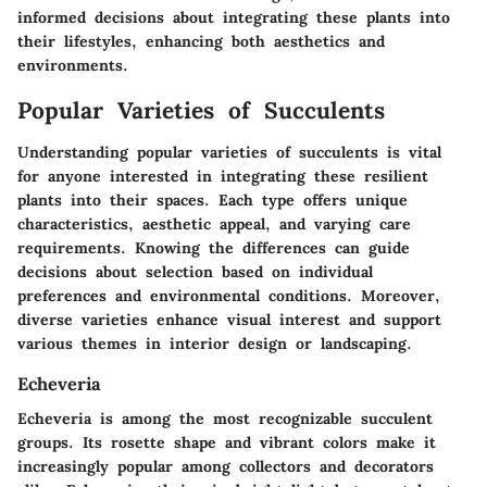
informed decisions about integrating these plants into
their lifestyles, enhancing both aesthetics and
environments.
Popular Varieties of Succulents
Understanding popular varieties of succulents is vital
for anyone interested in integrating these resilient
plants into their spaces. Each type offers unique
characteristics, aesthetic appeal, and varying care
requirements. Knowing the differences can guide
decisions about selection based on individual
preferences and environmental conditions. Moreover,
diverse varieties enhance visual interest and support
various themes in interior design or landscaping.
Echeveria
Echeveria is among the most recognizable succulent
groups. Its rosette shape and vibrant colors make it
increasingly popular among collectors and decorators