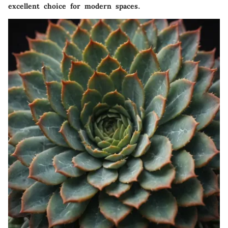
excellent choice for modern spaces.