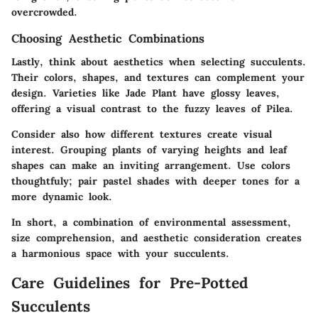
overcrowded.
Choosing Aesthetic Combinations
Lastly, think about aesthetics when selecting succulents.
Their colors, shapes, and textures can complement your
design. Varieties like
Jade Plant
have glossy leaves,
offering a visual contrast to the fuzzy leaves of
Pilea
.
Consider also how different textures create visual
interest. Grouping plants of varying heights and leaf
shapes can make an inviting arrangement. Use colors
thoughtfuly; pair pastel shades with deeper tones for a
more dynamic look.
In short, a combination of environmental assessment,
size comprehension, and aesthetic consideration creates
a harmonious space with your succulents.
Care Guidelines for Pre-Potted
Succulents