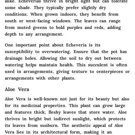
alike. Echeverias thrive in bright light but can tolerate
some shade. They typically prefer slightly dry
conditions. When grown indoors, they benefit from
south or west-facing windows. The leaves can range
from muted greens to bold purples and reds, adding
depth to any arrangement.
One important point about Echeveria is its
susceptibility to overwatering. Ensure that the pot has
drainage holes. Allowing the soil to dry out between
watering helps maintain health. This succulent is often
used in arrangements, giving texture to centerpieces or
arrangements with other plants.
Aloe Vera
Aloe Vera is well-known not just for its beauty but also
for its medicinal properties. This plant can grow large
and features thick, fleshy leaves that store water. Aloe
thrives in bright but indirect sunlight, which protects
its leaves from sunburn. The aesthetic appeal of Aloe
Vera lies in its architectural form, making it an