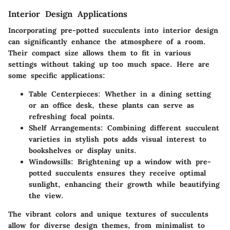
Interior Design Applications
Incorporating pre-potted succulents into interior design
can significantly enhance the atmosphere of a room.
Their compact size allows them to fit in various
settings without taking up too much space. Here are
some specific applications:
Table Centerpieces:
Whether in a dining setting
or an office desk, these plants can serve as
refreshing focal points.
Shelf Arrangements:
Combining different succulent
varieties in stylish pots adds visual interest to
bookshelves or display units.
Windowsills:
Brightening up a window with pre-
potted succulents ensures they receive optimal
sunlight, enhancing their growth while beautifying
the view.
The vibrant colors and unique textures of succulents
allow for diverse design themes, from minimalist to