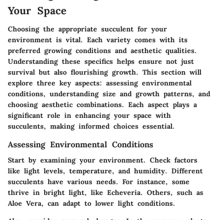
Your Space
Choosing the appropriate succulent for your
environment is vital. Each variety comes with its
preferred growing conditions and aesthetic qualities.
Understanding these specifics helps ensure not just
survival but also flourishing growth. This section will
explore three key aspects: assessing environmental
conditions, understanding size and growth patterns, and
choosing aesthetic combinations. Each aspect plays a
significant role in enhancing your space with
succulents, making informed choices essential.
Assessing Environmental Conditions
Start by examining your environment. Check factors
like light levels, temperature, and humidity. Different
succulents have various needs. For instance, some
thrive in bright light, like
Echeveria
. Others, such as
Aloe Vera
, can adapt to lower light conditions.