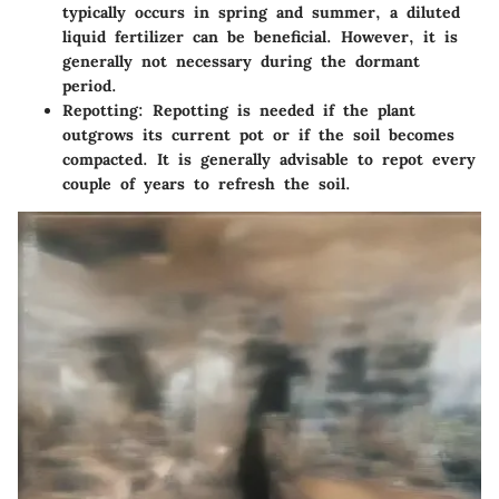
typically occurs in spring and summer, a diluted
liquid fertilizer can be beneficial. However, it is
generally not necessary during the dormant
period.
Repotting
: Repotting is needed if the plant
outgrows its current pot or if the soil becomes
compacted. It is generally advisable to repot every
couple of years to refresh the soil.