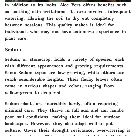
In addition to its looks, Aloe Vera offers benefits such
as soothing skin irritations. Its care involves infrequent
watering, allowing the soil to dry out completely
between sessions. This quality makes it ideal for
individuals who may not have extensive experience in
plant care.
Sedum
Sedum, or stonecrop, holds a variety of species, each
with different appearances and growing requirements.
Some Sedum types are low-growing, while others can
reach considerable heights. Their fleshy leaves often
come in various shapes and colors, ranging from
yellow-green to deep red.
Sedum plants are incredibly hardy, often requiring
minimal care. They thrive in full sun and can handle
poor soil conditions, making them ideal for outdoor
landscapes. However, they also adapt well to pot
culture. Given their drought resistance, overwatering is