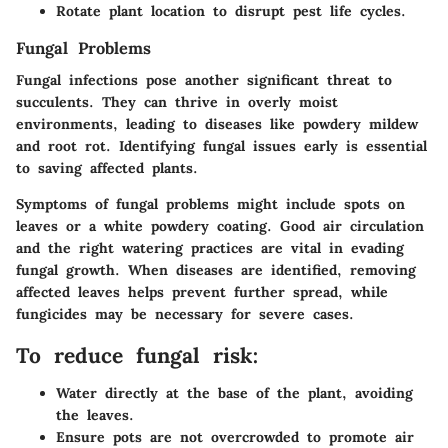
Rotate plant location to disrupt pest life cycles.
Fungal Problems
Fungal infections pose another significant threat to
succulents. They can thrive in overly moist
environments, leading to diseases like powdery mildew
and root rot. Identifying fungal issues early is essential
to saving affected plants.
Symptoms of fungal problems might include spots on
leaves or a white powdery coating. Good air circulation
and the right watering practices are vital in evading
fungal growth. When diseases are identified, removing
affected leaves helps prevent further spread, while
fungicides may be necessary for severe cases.
To reduce fungal risk:
Water directly at the base of the plant, avoiding
the leaves.
Ensure pots are not overcrowded to promote air