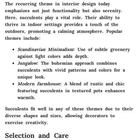
The recurring theme in interior design today
emphasizes not just functionality but also serenity.
Here, succulents play a vital role. Their ability to
thrive in indoor settings provides a touch of the
outdoors, promoting a calming atmosphere. Popular
themes include:
Scandinavian Minimalism
: Use of subtle greenery
against light colors adds depth.
Jungalow
: The bohemian approach combines
succulents with vivid patterns and colors for a
unique look.
Modern Farmhouse
: A blend of rustic and chic
featuring succulents in textured pots enhances
warmth.
Succulents fit well in any of these themes due to their
diverse shapes and sizes, allowing decorators to
exercise creativity.
Selection and Care