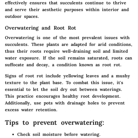
effectively ensures that succulents continue to thrive
and serve their aesthetic purposes within interior and
outdoor spaces.
Overwatering and Root Rot
Overwatering is one of the most prevalent issues with
succulents. These plants are adapted for arid conditions,
thus their roots require well-draining soil and limited
water exposure. If the soil remains saturated, roots can
suffocate and decay, a condition known as root rot.
Signs of root rot include yellowing leaves and a mushy
texture to the plant base. To combat this issue, it's
essential to let the soil dry out between waterings.
This practice encourages healthy root development.
Additionally, use pots with drainage holes to prevent
excess water retention.
Tips to prevent overwatering:
Check soil moisture before watering.