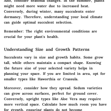
Also, consider seasonal changes. In the summer, plants
might need more water due to increased heat.
Conversely, during winter, many succulents enter
dormancy. Therefore, understanding your local climate
can guide optimal succulent selection.
Remember: The right environmental conditions are
crucial for your plant's health.
Understanding Size and Growth Patterns
Succulents vary in size and growth habits. Some grow
tall, while others maintain a compact shape. Knowing
the future size of your selected variety helps in
planning your space. If you are limited in area, opt for
smaller types like
Haworthia
or
Crassula
.
Moreover, consider how they spread.
Sedum
varieties
can grow across surfaces, perfect for ground cover.
Conversely, upright types like
Aloe Vera
may require
more vertical space. Calculate how much room you have
for growth, ensuring plants do not become