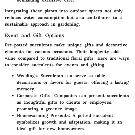
demanding excessive care.
Integrating these plants into outdoor spaces not only
reduces water consumption but also contributes to a
sustainable approach in gardening.
Event and Gift Options
Pre-potted succulents make unique gifts and decorative
elements for various occasions. Their longevity adds
value compared to traditional floral gifts. Here are ways
to consider succulents for events and gifting:
Weddings:
Succulents can serve as table
decorations or favors for guests, offering a lasting
memory.
Corporate Gifts:
Companies can present succulents
as thoughtful gifts to clients or employees,
promoting a greener image.
Housewarming Presents:
A potted succulent
symbolizes growth and adaptation, making it an
ideal gift for new homeowners.