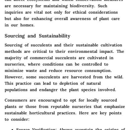
are necessary for maintaining biodiversity. Such
inquiries are vital not only for ethical considerations
but also for enhancing overall awareness of plant care
in our homes.
Sourcing and Sustainability
Sourcing of succulents and their sustainable cultivation
methods are critical to their environmental impact. The
majority of commercial succulents are cultivated in
nurseries, where conditions can be controlled to
minimize waste and reduce resource consumption.
However, some succulents are harvested from the wild.
This practice can lead to depletion of natural
populations and endanger the plant species involved.
Consumers are encouraged to opt for locally sourced
plants or those from reputable nurseries that emphasize
sustainable horticultural practices. Here are key points
to consider:
Source Verification
: Always ascertain the origins of