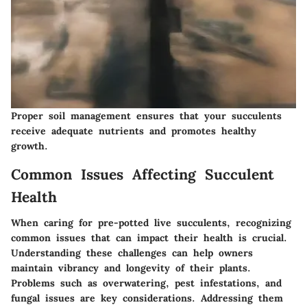
Proper soil management ensures that your succulents
receive adequate nutrients and promotes healthy
growth.
Common Issues Affecting Succulent
Health
When caring for pre-potted live succulents, recognizing
common issues that can impact their health is crucial.
Understanding these challenges can help owners
maintain vibrancy and longevity of their plants.
Problems such as overwatering, pest infestations, and
fungal issues are key considerations. Addressing them