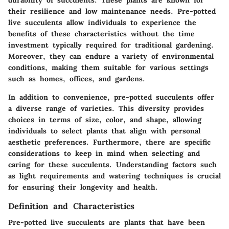
their resilience and low maintenance needs. Pre-potted
live succulents allow individuals to experience the
benefits of these characteristics without the time
investment typically required for traditional gardening.
Moreover, they can endure a variety of environmental
conditions, making them suitable for various settings
such as homes, offices, and gardens.
In addition to convenience, pre-potted succulents offer
a diverse range of varieties. This diversity provides
choices in terms of size, color, and shape, allowing
individuals to select plants that align with personal
aesthetic preferences. Furthermore, there are specific
considerations to keep in mind when selecting and
caring for these succulents. Understanding factors such
as light requirements and watering techniques is crucial
for ensuring their longevity and health.
Definition and Characteristics
Pre-potted live succulents are plants that have been