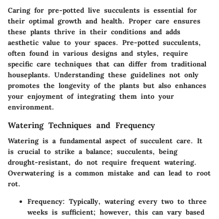
Caring for pre-potted live succulents is essential for
their optimal growth and health. Proper care ensures
these plants thrive in their conditions and adds
aesthetic value to your spaces. Pre-potted succulents,
often found in various designs and styles, require
specific care techniques that can differ from traditional
houseplants. Understanding these guidelines not only
promotes the longevity of the plants but also enhances
your enjoyment of integrating them into your
environment.
Watering Techniques and Frequency
Watering is a fundamental aspect of succulent care. It
is crucial to strike a balance; succulents, being
drought-resistant, do not require frequent watering.
Overwatering is a common mistake and can lead to root
rot.
Frequency
: Typically, watering every two to three
weeks is sufficient; however, this can vary based