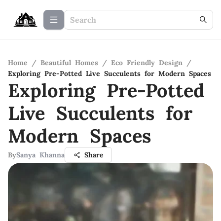
Home
/
Beautiful Homes
/
Eco Friendly Design
/
Exploring Pre-Potted Live Succulents for Modern Spaces
Exploring Pre-Potted
Live Succulents for
Modern Spaces
By
Sanya Khanna
Share