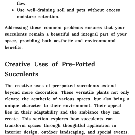
flow.
Use well-draining soil and pots without excess
moisture retention.
Addressing these common problems ensures that your
succulents remain a beautiful and integral part of your
space, providing both aesthetic and environmental
benefits.
Creative Uses of Pre-Potted
Succulents
The creative uses of pre-potted succulents extend
beyond mere decoration. These versatile plants not only
elevate the aesthetic of various spaces, but also bring a
unique character to their environment. Their appeal
lies in their adaptability and the ambiance they can
create. This section explores how succulents can
transform spaces through thoughtful application in
interior design, outdoor landscaping, and special events.