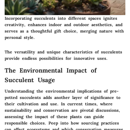
Incorporating succulents into different spaces ignites
creativity, enhances indoor and outdoor aesthetics, and
serves as a thoughtful gift choice, merging nature with
personal style.
The versatility and unique characteristics of succulents
provide endless possibilities for innovative uses.
The Environmental Impact of
Succulent Usage
Understanding the environmental implications of pre-
potted succulents adds another layer of significance to
their cultivation and use. In current times, where
sustainability and conservation are pivotal discussions,
assessing the impact of these plants can guide
responsible choices. Peep into how sourcing practices
can affect ecosystems and which conservation measures