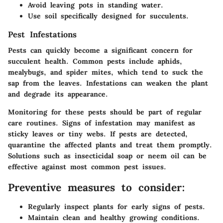
Avoid leaving pots in standing water.
Use soil specifically designed for succulents.
Pest Infestations
Pests can quickly become a significant concern for
succulent health. Common pests include aphids,
mealybugs, and spider mites, which tend to suck the
sap from the leaves. Infestations can weaken the plant
and degrade its appearance.
Monitoring for these pests should be part of regular
care routines. Signs of infestation may manifest as
sticky leaves or tiny webs. If pests are detected,
quarantine the affected plants and treat them promptly.
Solutions such as insecticidal soap or neem oil can be
effective against most common pest issues.
Preventive measures to consider:
Regularly inspect plants for early signs of pests.
Maintain clean and healthy growing conditions.