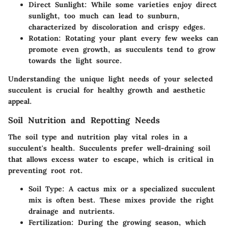
Direct Sunlight
: While some varieties enjoy direct
sunlight, too much can lead to sunburn,
characterized by discoloration and crispy edges.
Rotation
: Rotating your plant every few weeks can
promote even growth, as succulents tend to grow
towards the light source.
Understanding the unique light needs of your selected
succulent is crucial for healthy growth and aesthetic
appeal.
Soil Nutrition and Repotting Needs
The soil type and nutrition play vital roles in a
succulent's health. Succulents prefer well-draining soil
that allows excess water to escape, which is critical in
preventing root rot.
Soil Type
: A cactus mix or a specialized succulent
mix is often best. These mixes provide the right
drainage and nutrients.
Fertilization
: During the growing season, which