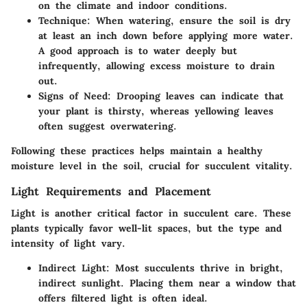
on the climate and indoor conditions.
Technique
: When watering, ensure the soil is dry
at least an inch down before applying more water.
A good approach is to water deeply but
infrequently, allowing excess moisture to drain
out.
Signs of Need
: Drooping leaves can indicate that
your plant is thirsty, whereas yellowing leaves
often suggest overwatering.
Following these practices helps maintain a healthy
moisture level in the soil, crucial for succulent vitality.
Light Requirements and Placement
Light is another critical factor in succulent care. These
plants typically favor well-lit spaces, but the type and
intensity of light vary.
Indirect Light
: Most succulents thrive in bright,
indirect sunlight. Placing them near a window that
offers filtered light is often ideal.