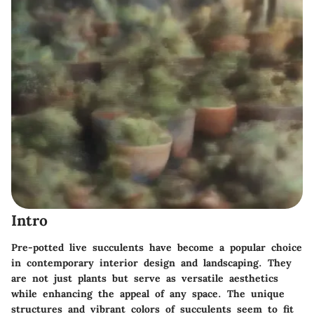
Intro
Pre-potted live succulents have become a popular choice
in contemporary interior design and landscaping. They
are not just plants but serve as versatile aesthetics
while enhancing the appeal of any space. The unique
structures and vibrant colors of succulents seem to fit