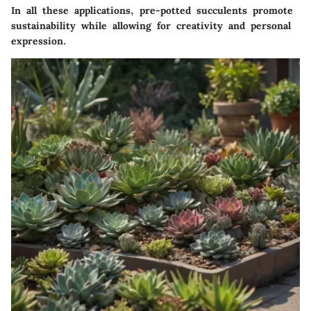
In all these applications, pre-potted succulents promote
sustainability while allowing for creativity and personal
expression.