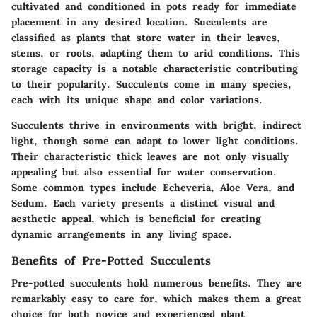
cultivated and conditioned in pots ready for immediate
placement in any desired location. Succulents are
classified as plants that store water in their leaves,
stems, or roots, adapting them to arid conditions. This
storage capacity is a notable characteristic contributing
to their popularity. Succulents come in many species,
each with its unique shape and color variations.
Succulents thrive in environments with bright, indirect
light, though some can adapt to lower light conditions.
Their characteristic thick leaves are not only visually
appealing but also essential for water conservation.
Some common types include Echeveria, Aloe Vera, and
Sedum. Each variety presents a distinct visual and
aesthetic appeal, which is beneficial for creating
dynamic arrangements in any living space.
Benefits of Pre-Potted Succulents
Pre-potted succulents hold numerous benefits. They are
remarkably easy to care for, which makes them a great
choice for both novice and experienced plant