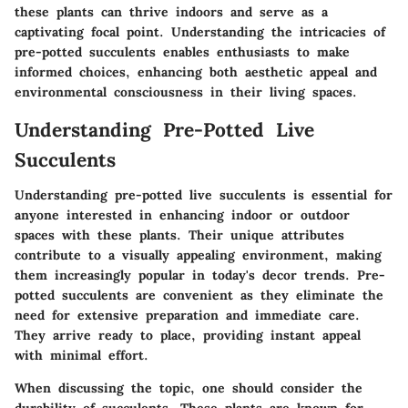
these plants can thrive indoors and serve as a
captivating focal point. Understanding the intricacies of
pre-potted succulents enables enthusiasts to make
informed choices, enhancing both aesthetic appeal and
environmental consciousness in their living spaces.
Understanding Pre-Potted Live
Succulents
Understanding pre-potted live succulents is essential for
anyone interested in enhancing indoor or outdoor
spaces with these plants. Their unique attributes
contribute to a visually appealing environment, making
them increasingly popular in today's decor trends. Pre-
potted succulents are convenient as they eliminate the
need for extensive preparation and immediate care.
They arrive ready to place, providing instant appeal
with minimal effort.
When discussing the topic, one should consider the
durability of succulents. These plants are known for