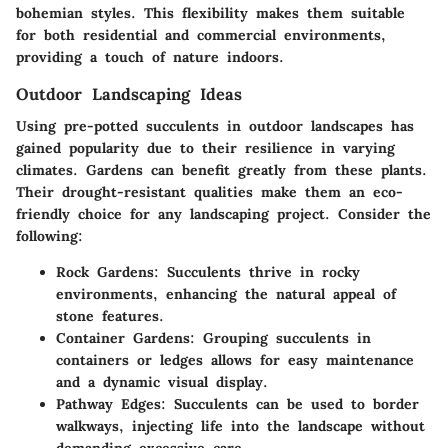
bohemian styles. This flexibility makes them suitable
for both residential and commercial environments,
providing a touch of nature indoors.
Outdoor Landscaping Ideas
Using pre-potted succulents in outdoor landscapes has
gained popularity due to their resilience in varying
climates. Gardens can benefit greatly from these plants.
Their drought-resistant qualities make them an eco-
friendly choice for any landscaping project. Consider the
following:
Rock Gardens:
Succulents thrive in rocky
environments, enhancing the natural appeal of
stone features.
Container Gardens:
Grouping succulents in
containers or ledges allows for easy maintenance
and a dynamic visual display.
Pathway Edges:
Succulents can be used to border
walkways, injecting life into the landscape without