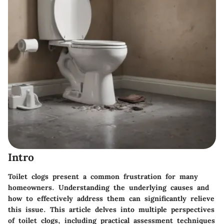
Intro
Toilet clogs present a common frustration for many
homeowners. Understanding the underlying causes and
how to effectively address them can significantly relieve
this issue. This article delves into multiple perspectives
of toilet clogs, including practical assessment techniques