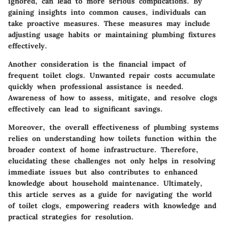
ignored, can lead to more serious complications. By
gaining insights into common causes, individuals can
take proactive measures. These measures may include
adjusting usage habits or maintaining plumbing fixtures
effectively.
Another consideration is the financial impact of
frequent toilet clogs. Unwanted repair costs accumulate
quickly when professional assistance is needed.
Awareness of how to assess, mitigate, and resolve clogs
effectively can lead to significant savings.
Moreover, the overall effectiveness of plumbing systems
relies on understanding how toilets function within the
broader context of home infrastructure. Therefore,
elucidating these challenges not only helps in resolving
immediate issues but also contributes to enhanced
knowledge about household maintenance. Ultimately,
this article serves as a guide for navigating the world
of toilet clogs, empowering readers with knowledge and
practical strategies for resolution.