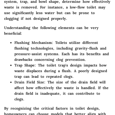
system, trap, and bowl shape, determine how effectively
waste is removed. For instance, a low-flow toilet may
use significantly less water but can be prone to
clogging if not designed properly.
Understanding the following elements can be very
beneficial:
Flushing Mechanism
: Toilets utilize different
flushing technologies, including gravity-flush and
pressure-assist systems. Each has its benefits and
drawbacks concerning clog prevention.
Trap Shape
: The toilet trap's design impacts how
waste displaces during a flush. A poorly designed
trap can lead to repeated clogs.
Drain Field Size
: The size of the drain field will
affect how effectively the waste is handled. If the
drain field is inadequate, it can contribute to
clogs.
By recognizing the critical factors in toilet design,
homeowners can choose models that better align with