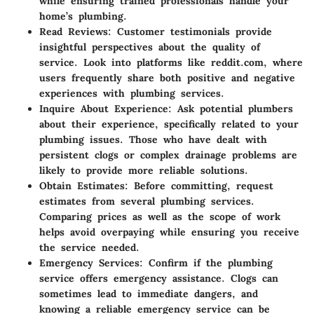
while ensuring trained professionals handle your
home’s plumbing.
Read Reviews
: Customer testimonials provide
insightful perspectives about the quality of
service. Look into platforms like reddit.com, where
users frequently share both positive and negative
experiences with plumbing services.
Inquire About Experience
: Ask potential plumbers
about their experience, specifically related to your
plumbing issues. Those who have dealt with
persistent clogs or complex drainage problems are
likely to provide more reliable solutions.
Obtain Estimates
: Before committing, request
estimates from several plumbing services.
Comparing prices as well as the scope of work
helps avoid overpaying while ensuring you receive
the service needed.
Emergency Services
: Confirm if the plumbing
service offers emergency assistance. Clogs can
sometimes lead to immediate dangers, and
knowing a reliable emergency service can be