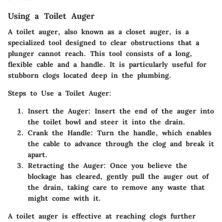
Using a Toilet Auger
A toilet auger, also known as a closet auger, is a
specialized tool designed to clear obstructions that a
plunger cannot reach. This tool consists of a long,
flexible cable and a handle. It is particularly useful for
stubborn clogs located deep in the plumbing.
Steps to Use a Toilet Auger:
Insert the Auger:
Insert the end of the auger into
the toilet bowl and steer it into the drain.
Crank the Handle:
Turn the handle, which enables
the cable to advance through the clog and break it
apart.
Retracting the Auger:
Once you believe the
blockage has cleared, gently pull the auger out of
the drain, taking care to remove any waste that
might come with it.
A toilet auger is effective at reaching clogs further