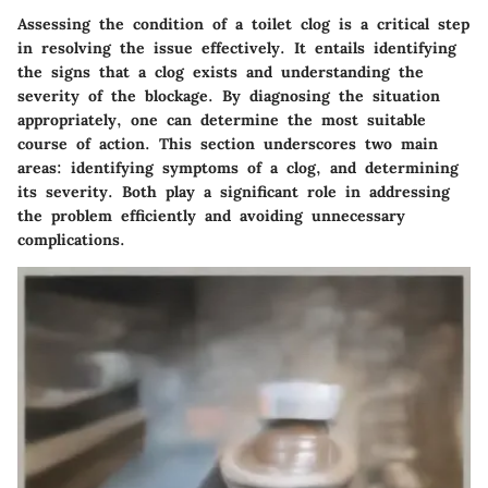
Assessing the condition of a toilet clog is a critical step
in resolving the issue effectively. It entails identifying
the signs that a clog exists and understanding the
severity of the blockage. By diagnosing the situation
appropriately, one can determine the most suitable
course of action. This section underscores two main
areas: identifying symptoms of a clog, and determining
its severity. Both play a significant role in addressing
the problem efficiently and avoiding unnecessary
complications.