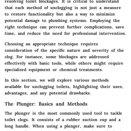
resolving toilet blockages. It is critical to understand
that each method of unclogging is not just a measure
to restore functionality but also a way to minimize
potential damage to plumbing systems. Employing the
right technique can prevent further complications, save
time, and reduce the need for professional intervention.
Choosing an appropriate technique requires
consideration of the specific nature and severity of the
clog. For instance, some blockages are addressed
effectively with basic tools, while others might require
specialized equipment or chemical treatments.
In this section, we will explore various methods
available for unclogging toilets, highlighting their uses,
advantages, and any potential drawbacks.
The Plunger: Basics and Methods
The plunger is the most commonly used tool to tackle
toilet clogs. It consists of a rubber suction cup and a
long handle. When using a plunger, make sure to