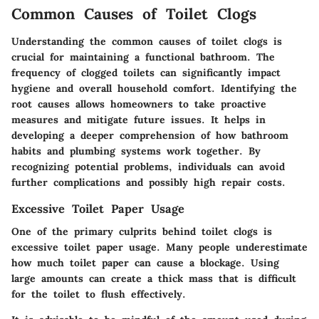
Common Causes of Toilet Clogs
Understanding the common causes of toilet clogs is
crucial for maintaining a functional bathroom. The
frequency of clogged toilets can significantly impact
hygiene and overall household comfort. Identifying the
root causes allows homeowners to take proactive
measures and mitigate future issues. It helps in
developing a deeper comprehension of how bathroom
habits and plumbing systems work together. By
recognizing potential problems, individuals can avoid
further complications and possibly high repair costs.
Excessive Toilet Paper Usage
One of the primary culprits behind toilet clogs is
excessive toilet paper usage. Many people underestimate
how much toilet paper can cause a blockage. Using
large amounts can create a thick mass that is difficult
for the toilet to flush effectively.