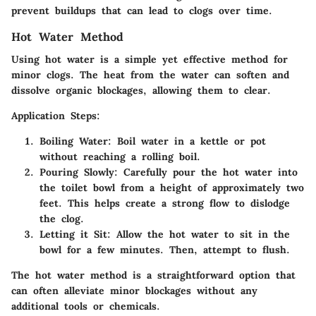
prevent buildups that can lead to clogs over time.
Hot Water Method
Using hot water is a simple yet effective method for
minor clogs. The heat from the water can soften and
dissolve organic blockages, allowing them to clear.
Application Steps:
Boiling Water:
Boil water in a kettle or pot
without reaching a rolling boil.
Pouring Slowly:
Carefully pour the hot water into
the toilet bowl from a height of approximately two
feet. This helps create a strong flow to dislodge
the clog.
Letting it Sit:
Allow the hot water to sit in the
bowl for a few minutes. Then, attempt to flush.
The hot water method is a straightforward option that
can often alleviate minor blockages without any
additional tools or chemicals.