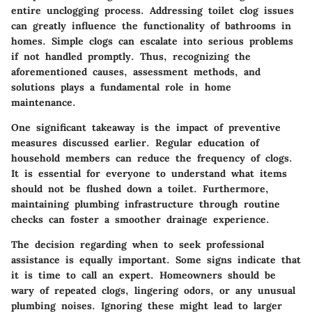
entire unclogging process. Addressing toilet clog issues
can greatly influence the functionality of bathrooms in
homes. Simple clogs can escalate into serious problems
if not handled promptly. Thus, recognizing the
aforementioned causes, assessment methods, and
solutions plays a fundamental role in home
maintenance.
One significant takeaway is
the impact of preventive
measures
discussed earlier. Regular education of
household members can reduce the frequency of clogs.
It is essential for everyone to understand what items
should not be flushed down a toilet. Furthermore,
maintaining plumbing infrastructure through routine
checks can foster a smoother drainage experience.
The decision regarding when to seek
professional
assistance
is equally important. Some signs indicate that
it is time to call an expert. Homeowners should be
wary of repeated clogs, lingering odors, or any unusual
plumbing noises. Ignoring these might lead to larger