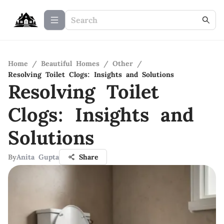
Home
/
Beautiful Homes
/
Other
/
Resolving Toilet Clogs: Insights and Solutions
Resolving Toilet
Clogs: Insights and
Solutions
By
Anita Gupta
Share