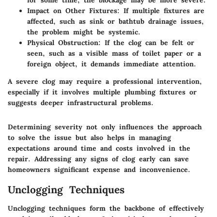
for some time, the blockage may be more severe.
Impact on Other Fixtures:
If multiple fixtures are
affected, such as sink or bathtub drainage issues,
the problem might be systemic.
Physical Obstruction:
If the clog can be felt or
seen, such as a visible mass of toilet paper or a
foreign object, it demands immediate attention.
A severe clog may require a professional intervention,
especially if it involves multiple plumbing fixtures or
suggests deeper infrastructural problems.
Determining severity not only influences the approach
to solve the issue but also helps in managing
expectations around time and costs involved in the
repair. Addressing any signs of clog early can save
homeowners significant expense and inconvenience.
Unclogging Techniques
Unclogging techniques form the backbone of effectively