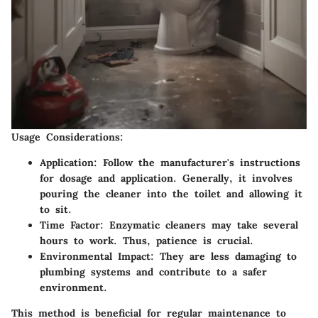
Usage Considerations:
Application:
Follow the manufacturer's instructions
for dosage and application. Generally, it involves
pouring the cleaner into the toilet and allowing it
to sit.
Time Factor:
Enzymatic cleaners may take several
hours to work. Thus, patience is crucial.
Environmental Impact:
They are less damaging to
plumbing systems and contribute to a safer
environment.
This method is beneficial for regular maintenance to