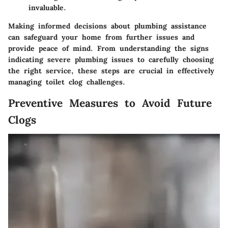
invaluable.
Making informed decisions about plumbing assistance
can safeguard your home from further issues and
provide peace of mind. From understanding the signs
indicating severe plumbing issues to carefully choosing
the right service, these steps are crucial in effectively
managing toilet clog challenges.
Preventive Measures to Avoid Future
Clogs