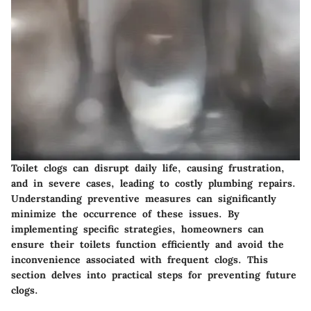
Toilet clogs can disrupt daily life, causing frustration,
and in severe cases, leading to costly plumbing repairs.
Understanding preventive measures can significantly
minimize the occurrence of these issues. By
implementing specific strategies, homeowners can
ensure their toilets function efficiently and avoid the
inconvenience associated with frequent clogs. This
section delves into practical steps for preventing future
clogs.