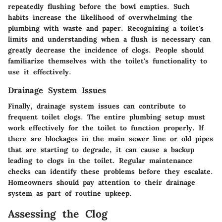
repeatedly flushing before the bowl empties. Such
habits increase the likelihood of overwhelming the
plumbing with waste and paper. Recognizing a toilet's
limits and understanding when a flush is necessary can
greatly decrease the incidence of clogs. People should
familiarize themselves with the toilet's functionality to
use it effectively.
Drainage System Issues
Finally, drainage system issues can contribute to
frequent toilet clogs. The entire plumbing setup must
work effectively for the toilet to function properly. If
there are blockages in the main sewer line or old pipes
that are starting to degrade, it can cause a backup
leading to clogs in the toilet. Regular maintenance
checks can identify these problems before they escalate.
Homeowners should pay attention to their drainage
system as part of routine upkeep.
Assessing the Clog