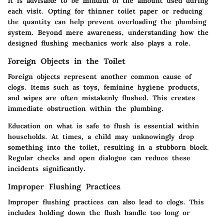
It is advisable to be mindful of the amount used during
each visit. Opting for thinner toilet paper or reducing
the quantity can help prevent overloading the plumbing
system. Beyond mere awareness, understanding how the
designed flushing mechanics work also plays a role.
Foreign Objects in the Toilet
Foreign objects represent another common cause of
clogs. Items such as toys, feminine hygiene products,
and wipes are often mistakenly flushed. This creates
immediate obstruction within the plumbing.
Education on what is safe to flush is essential within
households. At times, a child may unknowingly drop
something into the toilet, resulting in a stubborn block.
Regular checks and open dialogue can reduce these
incidents significantly.
Improper Flushing Practices
Improper flushing practices can also lead to clogs. This
includes holding down the flush handle too long or