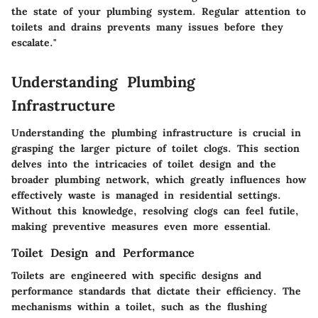
the state of your plumbing system. Regular attention to
toilets and drains prevents many issues before they
escalate."
Understanding Plumbing
Infrastructure
Understanding the plumbing infrastructure is crucial in
grasping the larger picture of toilet clogs. This section
delves into the intricacies of toilet design and the
broader plumbing network, which greatly influences how
effectively waste is managed in residential settings.
Without this knowledge, resolving clogs can feel futile,
making preventive measures even more essential.
Toilet Design and Performance
Toilets are engineered with specific designs and
performance standards that dictate their efficiency. The
mechanisms within a toilet, such as the flushing