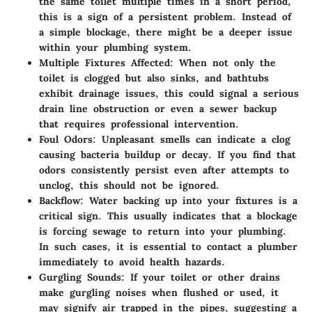
the same toilet multiple times in a short period,
this is a sign of a persistent problem. Instead of
a simple blockage, there might be a deeper issue
within your plumbing system.
Multiple Fixtures Affected
: When not only the
toilet is clogged but also sinks, and bathtubs
exhibit drainage issues, this could signal a serious
drain line obstruction or even a sewer backup
that requires professional intervention.
Foul Odors
: Unpleasant smells can indicate a clog
causing bacteria buildup or decay. If you find that
odors consistently persist even after attempts to
unclog, this should not be ignored.
Backflow
: Water backing up into your fixtures is a
critical sign. This usually indicates that a blockage
is forcing sewage to return into your plumbing.
In such cases, it is essential to contact a plumber
immediately to avoid health hazards.
Gurgling Sounds
: If your toilet or other drains
make gurgling noises when flushed or used, it
may signify air trapped in the pipes, suggesting a