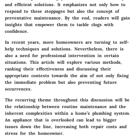
and efficient solutions. It emphasizes not only how to
respond to these stoppages but also the concept of
preventative maintenance. By the end, readers will gain
insights that empower them to tackle clogs with
confidence.
In recent years, more homeowners are turning to self-
help techniques and solutions. Nevertheless, there is
also a need for professional intervention in certain
situations. This article will explore various methods,
ranking their effectiveness and discussing their
appropriate contexts towards the aim of not only fixing
the immediate problem but also preventing future
occurrences.
The recurring theme throughout this discussion will be
the relationship between routine maintenance and the
inherent complexities within a home’s plumbing system.
An appliance that is overlooked can lead to bigger
issues down the line, increasing both repair costs and
stress for the homeowner.