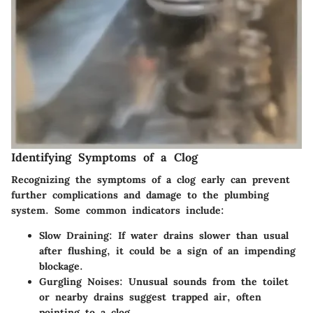
Identifying Symptoms of a Clog
Recognizing the symptoms of a clog early can prevent
further complications and damage to the plumbing
system. Some common indicators include:
Slow Draining:
If water drains slower than usual
after flushing, it could be a sign of an impending
blockage.
Gurgling Noises:
Unusual sounds from the toilet
or nearby drains suggest trapped air, often
pointing to a clog.