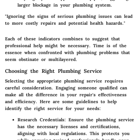
larger blockage in your plumbing system.
"Ignoring the signs of serious plumbing issues can lead
to more costly repairs and potential health hazards."
Each of these indicators combines to suggest that
professional help might be necessary. Time is of the
essence when confronted with plumbing problems that
seem obstinate or multilayered.
Choosing the Right Plumbing Service
Selecting the appropriate plumbing service requires
careful consideration. Engaging someone qualified can
make all the difference in your repair's effectiveness
and efficiency. Here are some guidelines to help
identify the right service for your needs:
Research Credentials
: Ensure the plumbing service
has the necessary licenses and certifications,
aligning with local regulations. This protects you