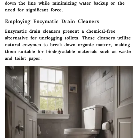
down the line while minimizing water backup or the
need for significant force.
Employing Enzymatic Drain Cleaners
Enzymatic drain cleaners present a chemical-free
alternative for unclogging toilets. These cleaners utilize
natural enzymes to break down organic matter, making
them suitable for biodegradable materials such as waste
and toilet paper.