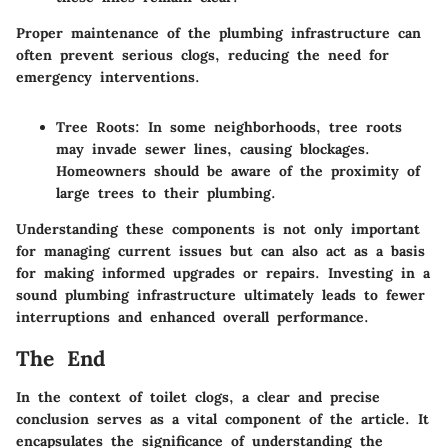
Proper maintenance of the plumbing infrastructure can
often prevent serious clogs, reducing the need for
emergency interventions.
Tree Roots
: In some neighborhoods, tree roots
may invade sewer lines, causing blockages.
Homeowners should be aware of the proximity of
large trees to their plumbing.
Understanding these components is not only important
for managing current issues but can also act as a basis
for making informed upgrades or repairs. Investing in a
sound plumbing infrastructure ultimately leads to fewer
interruptions and enhanced overall performance.
The End
In the context of toilet clogs, a clear and precise
conclusion serves as a vital component of the article. It
encapsulates the significance of understanding the