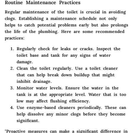
Routine Maintenance Practices
Regular maintenance of the toilet is crucial in avoiding
clogs. Establishing a maintenance schedule not only
helps to catch potential problems early but also prolongs
the life of the plumbing. Here are some
recommended
practices
:
Regularly check for leaks or cracks.
Inspect the
toilet base and tank for any signs of water
damage.
Clean the toilet regularly.
Use a toilet cleaner
that can help break down buildup that might
inhibit drainage.
Monitor water levels.
Ensure the water in the
tank is at the appropriate level. Water that is too
low may affect flushing efficiency.
Use enzyme-based cleaners periodically.
These can
help dissolve any minor clogs before they become
significant.
"Proactive measures can make a significant difference in