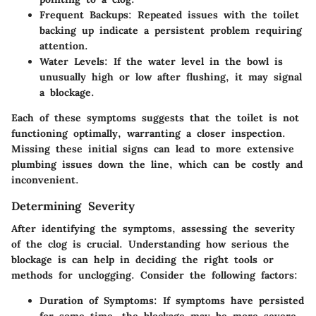
Frequent Backups:
Repeated issues with the toilet
backing up indicate a persistent problem requiring
attention.
Water Levels:
If the water level in the bowl is
unusually high or low after flushing, it may signal
a blockage.
Each of these symptoms suggests that the toilet is not
functioning optimally, warranting a closer inspection.
Missing these initial signs can lead to more extensive
plumbing issues down the line, which can be costly and
inconvenient.
Determining Severity
After identifying the symptoms, assessing the severity
of the clog is crucial. Understanding how serious the
blockage is can help in deciding the right tools or
methods for unclogging. Consider the following factors:
Duration of Symptoms:
If symptoms have persisted