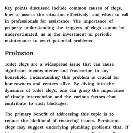
Key points discussed include common causes of clogs,
how to assess the situation effectively, and when to call
in professionals for assistance. The importance of
properly understanding the triggers of clogs cannot be
underestimated, as is the investment in periodic
maintenance to avert potential problems.
Prolusion
Toilet clogs are a widespread issue that can cause
significant inconvenience and frustration in any
household. Understanding this problem is crucial for
homeowners and renters alike. By diving into the
dynamics of toilet clogs, one can grasp the importance
of timely intervention and the various factors that
contribute to such blockages.
The primary benefit of addressing this topic is to
reduce the likelihood of recurring issues. Persistent
clogs may suggest underlying plumbing problems that, if