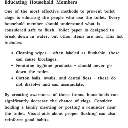
Educating Household Members
One of the most effective methods to prevent toilet
clogs is educatng the people who use the toilet. Every
household member should understand what is
considered safe to flush.
Toilet paper
is designed to
break down in water, but other items are not. This list
includes:
Cleaning wipes
- often labeled as flushable, these
can cause blockages.
Feminine hygiene products
- should never go
down the toilet.
Cotton balls, swabs, and dental floss
- these do
not dissolve and can accumulate.
By creating awareness of these items, households can
significantly decrease the chance of clogs. Consider
holding a family meeting or posting a reminder near
the toilet.
Visual aids
about proper flushing can also
reinforce good habits.