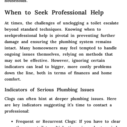
households.
When to Seek Professional Help
At times, the challenges of unclogging a toilet escalate
beyond standard techniques. Knowing when to
seekprofessional help is pivotal in preventing further
damage and ensuring the plumbing system remains
intact. Many homeowners may feel tempted to handle
ongoing issues themselves, relying on methods that
may not be effective. However, ignoring certain
indicators can lead to bigger, more costly problems
down the line, both in terms of finances and home
comfort.
Indicators of Serious Plumbing Issues
Clogs can often hint at deeper plumbing issues. Here
are key indicators suggesting it’s time to contact a
professional:
Frequent or Recurrent Clogs
: If you have to clear