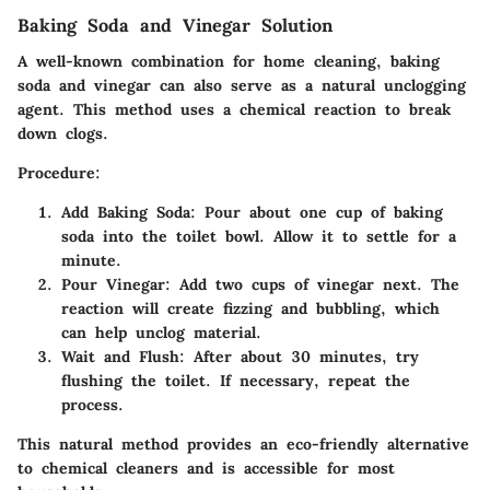
Baking Soda and Vinegar Solution
A well-known combination for home cleaning, baking
soda and vinegar can also serve as a natural unclogging
agent. This method uses a chemical reaction to break
down clogs.
Procedure:
Add Baking Soda:
Pour about one cup of baking
soda into the toilet bowl. Allow it to settle for a
minute.
Pour Vinegar:
Add two cups of vinegar next. The
reaction will create fizzing and bubbling, which
can help unclog material.
Wait and Flush:
After about 30 minutes, try
flushing the toilet. If necessary, repeat the
process.
This natural method provides an eco-friendly alternative
to chemical cleaners and is accessible for most