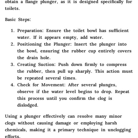
obtain a flange plunger, as it is designed specifically for
toilets.
Basic Steps:
Preparation:
Ensure the toilet bowl has sufficient
water. If it appears empty, add water.
Positioning the Plunger:
Insert the plunger into
the bowl, ensuring the rubber cup entirely covers
the drain hole.
Creating Suction:
Push down firmly to compress
the rubber, then pull up sharply. This action must
be repeated several times.
Check for Movement:
After several plunges,
observe if the water level begins to drop. Repeat
this process until you confirm the clog is
dislodged.
Using a plunger effectively can resolve many minor
clogs without causing damage or employing harsh
chemicals, making it a primary technique in unclogging
efforts.