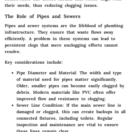
their needs, thus reducing clogging issues.
The Role of Pipes and Sewers
Pipes and sewer systems are the lifeblood of plumbing
infrastructure. They ensure that waste flows away
efficiently. A problem in these systems can lead to
persistent clogs that mere unclogging efforts cannot
resolve.
Key considerations include:
Pipe Diameter and Material
: The width and type
of material used for pipes matter significantly.
Older, smaller pipes can become easily clogged by
debris. Modern materials like PVC often offer
improved flow and resistance to clogging.
Sewer Line Condition
: If the main sewer line is
damaged or clogged, this can create backups in all
connected fixtures, including toilets. Regular
inspection and maintenance are vital to ensure
these lines remain clear.