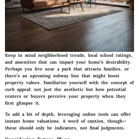
Keep in mind neighborhood trends, local school ratings,
and amenities that can impact your home’s desirability.
Perhaps you live near a park that attracts families, or
there’s an upcoming subway line that might boost
property values. Familiarize yourself with the concept of
curb appeal: not just the aesthetic but how potential
renters or buyers perceive your property when they
first glimpse it.
To add a bit of depth, leveraging online tools can offer
instant home valuations. A word of caution, though—
these should only be indicators, not final judgments.