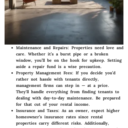
Maintenance and Repairs
: Properties need love and
care. Whether it’s a burst pipe or a broken
window, you’ll be on the hook for upkeep. Setting
aside a repair fund is a wise precaution.
Property Management Fees
: If you decide you’d
rather not hassle with tenants directly,
management firms can step in — at a price.
They'll handle everything from finding tenants to
dealing with day-to-day maintenance. Be prepared
for that cut of your rental income.
Insurance and Taxes
: As an owner, expect higher
homeowner’s insurance rates since rental
properties carry different risks. Additionally,