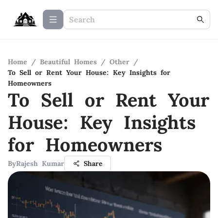
Home
/
Beautiful Homes
/
Other
/
To Sell or Rent Your House: Key Insights for
Homeowners
To Sell or Rent Your
House: Key Insights
for Homeowners
By
Rajesh Kumar
Share