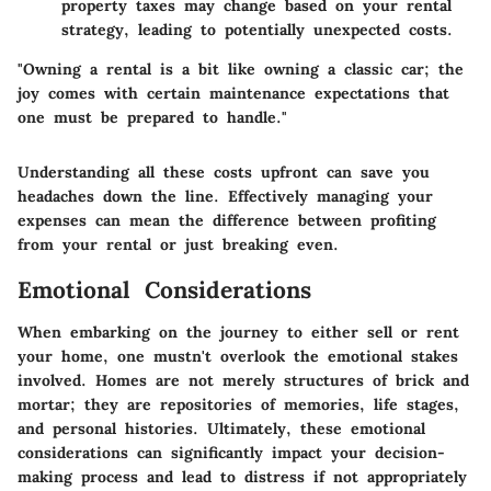
property taxes may change based on your rental
strategy, leading to potentially unexpected costs.
"Owning a rental is a bit like owning a classic car; the
joy comes with certain maintenance expectations that
one must be prepared to handle."
Understanding all these costs upfront can save you
headaches down the line. Effectively managing your
expenses can mean the difference between profiting
from your rental or just breaking even.
Emotional Considerations
When embarking on the journey to either sell or rent
your home, one mustn't overlook the emotional stakes
involved. Homes are not merely structures of brick and
mortar; they are repositories of memories, life stages,
and personal histories. Ultimately, these emotional
considerations can significantly impact your decision-
making process and lead to distress if not appropriately