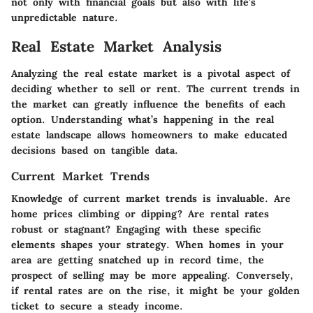
not only with financial goals but also with life’s
unpredictable nature.
Real Estate Market Analysis
Analyzing the real estate market is a pivotal aspect of
deciding whether to sell or rent. The current trends in
the market can greatly influence the benefits of each
option. Understanding what’s happening in the real
estate landscape allows homeowners to make educated
decisions based on tangible data.
Current Market Trends
Knowledge of current market trends is invaluable. Are
home prices climbing or dipping? Are rental rates
robust or stagnant? Engaging with these specific
elements shapes your strategy. When homes in your
area are getting snatched up in record time, the
prospect of selling may be more appealing. Conversely,
if rental rates are on the rise, it might be your golden
ticket to secure a steady income.