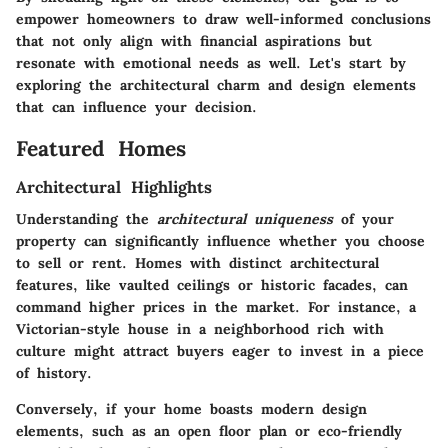
empower homeowners to draw well-informed conclusions
that not only align with financial aspirations but
resonate with emotional needs as well. Let's start by
exploring the architectural charm and design elements
that can influence your decision.
Featured Homes
Architectural Highlights
Understanding the
architectural uniqueness
of your
property can significantly influence whether you choose
to sell or rent. Homes with distinct architectural
features, like vaulted ceilings or historic facades, can
command higher prices in the market. For instance, a
Victorian-style house in a neighborhood rich with
culture might attract buyers eager to invest in a piece
of history.
Conversely, if your home boasts modern design
elements, such as an open floor plan or eco-friendly