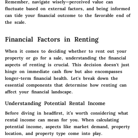
Remember, navigate wisely—perceived value can
fluctuate based on external factors, and being informed
can tide your financial outcome to the favorable end of
the scale.
Financial Factors in Renting
When it comes to deciding whether to rent out your
property or go for a sale, understanding the financial
aspects of renting is crucial. This decision doesn't just
hinge on immediate cash flow but also encompasses
longer-term financial health. Let's break down the
essential components that determine how renting can
affect your financial landscape.
Understanding Potential Rental Income
Before diving in headfirst, it’s worth considering what
rental income can mean for you. When calculating
potential income, aspects like market demand, property
location, and property type come into play.