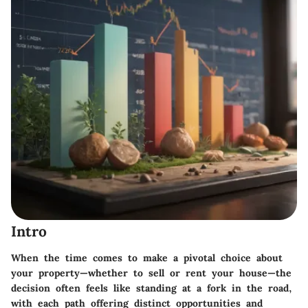
Intro
When the time comes to make a pivotal choice about
your property—whether to sell or rent your house—the
decision often feels like standing at a fork in the road,
with each path offering distinct opportunities and