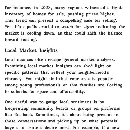
For instance, in 2023, many regions witnessed a tight
inventory of homes for sale, pushing prices higher.
This trend can present a compelling case for selling.
Yet, it's equally crucial to watch for signs indicating the
market is cooling down, as that could shift the balance
toward renting.
Local Market Insights
Local nuances often escape general market analyses.
Examining local market insights can shed light on
specific patterns that reflect your neighborhood's
vibrancy. You might find that your area is popular
among young professionals or that families are flocking
to suburbs for space and affordability.
One useful way to gauge local sentiment is by
frequenting community boards or groups on platforms
like Facebook. Sometimes, it's about being present in
those conversations and picking up on what potential
buyers or renters desire most. For example, if a new