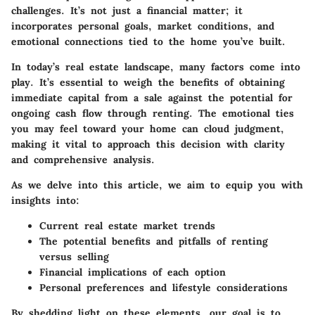
challenges. It’s not just a financial matter; it
incorporates personal goals, market conditions, and
emotional connections tied to the home you’ve built.
In today’s real estate landscape, many factors come into
play. It’s essential to weigh the benefits of obtaining
immediate capital from a sale against the potential for
ongoing cash flow through renting. The emotional ties
you may feel toward your home can cloud judgment,
making it vital to approach this decision with clarity
and comprehensive analysis.
As we delve into this article, we aim to equip you with
insights into:
Current real estate market trends
The potential benefits and pitfalls of renting
versus selling
Financial implications of each option
Personal preferences and lifestyle considerations
By shedding light on these elements, our goal is to