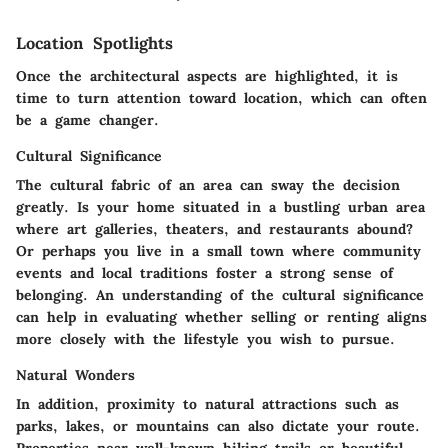
Location Spotlights
Once the architectural aspects are highlighted, it is
time to turn attention toward location, which can often
be a game changer.
Cultural Significance
The cultural fabric of an area can sway the decision
greatly. Is your home situated in a bustling urban area
where art galleries, theaters, and restaurants abound?
Or perhaps you live in a small town where community
events and local traditions foster a strong sense of
belonging. An understanding of the cultural significance
can help in evaluating whether selling or renting aligns
more closely with the lifestyle you wish to pursue.
Natural Wonders
In addition, proximity to natural attractions such as
parks, lakes, or mountains can also dictate your route.
Properties near well-known hiking trails or beautiful