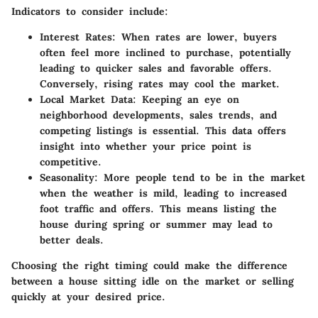
Indicators to consider include:
Interest Rates
: When rates are lower, buyers
often feel more inclined to purchase, potentially
leading to quicker sales and favorable offers.
Conversely, rising rates may cool the market.
Local Market Data
: Keeping an eye on
neighborhood developments, sales trends, and
competing listings is essential. This data offers
insight into whether your price point is
competitive.
Seasonality
: More people tend to be in the market
when the weather is mild, leading to increased
foot traffic and offers. This means listing the
house during spring or summer may lead to
better deals.
Choosing the right timing could make the difference
between a house sitting idle on the market or selling
quickly at your desired price.