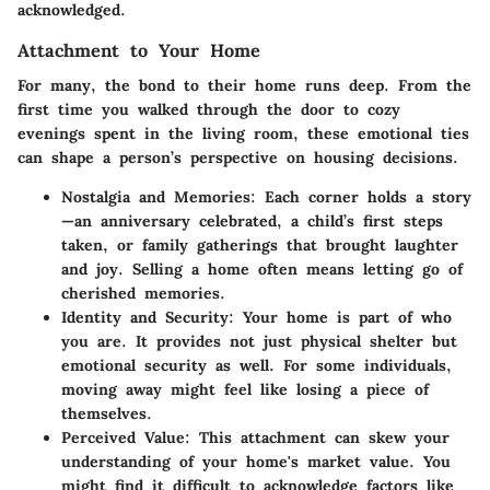
acknowledged.
Attachment to Your Home
For many, the bond to their home runs deep. From the
first time you walked through the door to cozy
evenings spent in the living room, these emotional ties
can shape a person’s perspective on housing decisions.
Nostalgia and Memories:
Each corner holds a story
—an anniversary celebrated, a child’s first steps
taken, or family gatherings that brought laughter
and joy. Selling a home often means letting go of
cherished memories.
Identity and Security:
Your home is part of who
you are. It provides not just physical shelter but
emotional security as well. For some individuals,
moving away might feel like losing a piece of
themselves.
Perceived Value:
This attachment can skew your
understanding of your home's market value. You
might find it difficult to acknowledge factors like