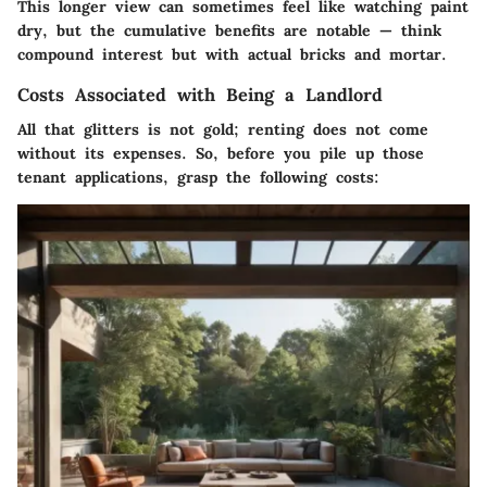
This longer view can sometimes feel like watching paint
dry, but the cumulative benefits are notable — think
compound interest but with actual bricks and mortar.
Costs Associated with Being a Landlord
All that glitters is not gold; renting does not come
without its expenses. So, before you pile up those
tenant applications, grasp the following costs: