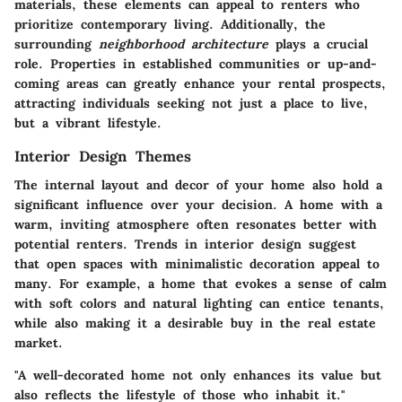
materials, these elements can appeal to renters who
prioritize contemporary living. Additionally, the
surrounding
neighborhood architecture
plays a crucial
role. Properties in established communities or up-and-
coming areas can greatly enhance your rental prospects,
attracting individuals seeking not just a place to live,
but a vibrant lifestyle.
Interior Design Themes
The internal layout and decor of your home also hold a
significant influence over your decision. A home with a
warm, inviting atmosphere often resonates better with
potential renters. Trends in interior design suggest
that open spaces with minimalistic decoration appeal to
many. For example, a home that evokes a sense of calm
with soft colors and natural lighting can entice tenants,
while also making it a desirable buy in the real estate
market.
"A well-decorated home not only enhances its value but
also reflects the lifestyle of those who inhabit it."