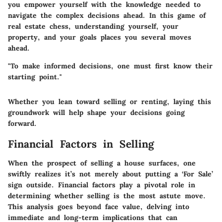
you empower yourself with the knowledge needed to
navigate the complex decisions ahead.
In this game of
real estate chess, understanding yourself, your
property, and your goals places you several moves
ahead.
"To make informed decisions, one must first know their
starting point."
Whether you lean toward selling or renting, laying this
groundwork will help shape your decisions going
forward.
Financial Factors in Selling
When the prospect of selling a house surfaces, one
swiftly realizes it’s not merely about putting a ‘For Sale’
sign outside. Financial factors play a pivotal role in
determining whether selling is the most astute move.
This analysis goes beyond face value, delving into
immediate and long-term implications that can