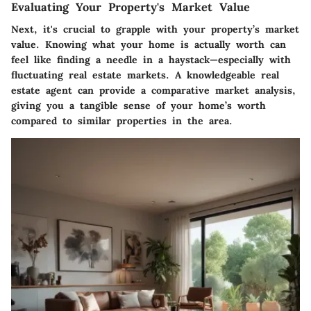
Evaluating Your Property's Market Value
Next, it's crucial to grapple with your property’s market
value. Knowing what your home is actually worth can
feel like finding a needle in a haystack—especially with
fluctuating real estate markets. A knowledgeable real
estate agent can provide a comparative market analysis,
giving you a tangible sense of your home’s worth
compared to similar properties in the area.