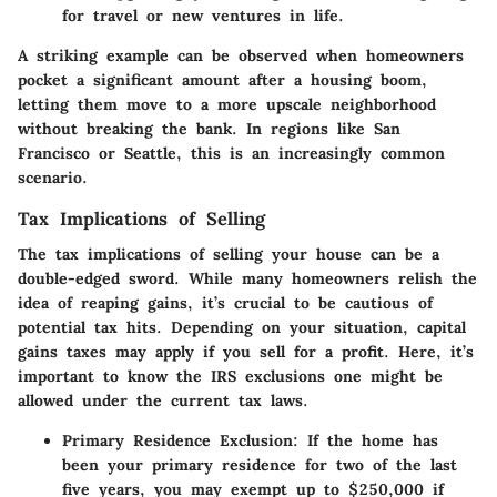
for travel or new ventures in life.
A striking example can be observed when homeowners
pocket a significant amount after a housing boom,
letting them move to a more upscale neighborhood
without breaking the bank. In regions like San
Francisco or Seattle, this is an increasingly common
scenario.
Tax Implications of Selling
The tax implications of selling your house can be a
double-edged sword. While many homeowners relish the
idea of reaping gains, it’s crucial to be cautious of
potential tax hits. Depending on your situation,
capital
gains taxes
may apply if you sell for a profit. Here, it’s
important to know the
IRS exclusions
one might be
allowed under the current tax laws.
Primary Residence Exclusion
: If the home has
been your primary residence for two of the last
five years, you may exempt up to $250,000 if