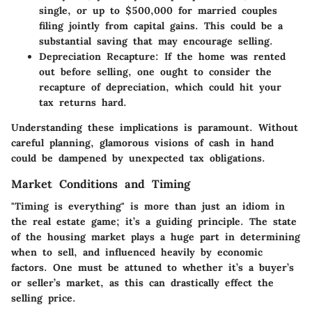
single, or up to $500,000 for married couples
filing jointly from capital gains. This could be a
substantial saving that may encourage selling.
Depreciation Recapture
: If the home was rented
out before selling, one ought to consider the
recapture of depreciation, which could hit your
tax returns hard.
Understanding these implications is paramount. Without
careful planning, glamorous visions of cash in hand
could be dampened by unexpected tax obligations.
Market Conditions and Timing
"Timing is everything" is more than just an idiom in
the real estate game; it’s a guiding principle. The state
of the housing market plays a huge part in determining
when to sell, and influenced heavily by economic
factors. One must be attuned to whether it’s a buyer’s
or seller’s market, as this can drastically effect the
selling price.