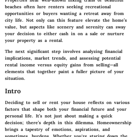
beaches often lure renters seeking recreational
opportunities or buyers wanting a retreat away from
city life. Not only can this feature elevate the home’s
value, but aspects like scenery and serenity can sway
your decision to either cash in on a sale or nurture
your property as a rental.
The next significant step involves analyzing financial
implications, market trends, and assessing potential
rental income versus equity gains from selling—all
elements that together paint a fuller picture of your
situation.
Intro
Deciding to sell or rent your house reflects on various
factors that shape both your financial future and your
personal life. It’s not just about making a quick
decision; there’s depth in this dilemma. Homeownership
brings a tapestry of emotions, aspirations, and
sometimes, burdens. Whether you're staring down the