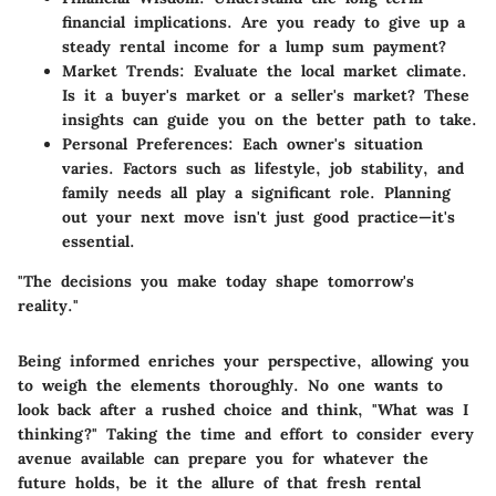
financial implications. Are you ready to give up a
steady rental income for a lump sum payment?
Market Trends
: Evaluate the local market climate.
Is it a buyer's market or a seller's market? These
insights can guide you on the better path to take.
Personal Preferences
: Each owner's situation
varies. Factors such as lifestyle, job stability, and
family needs all play a significant role. Planning
out your next move isn't just good practice—it's
essential.
"The decisions you make today shape tomorrow's
reality."
Being informed enriches your perspective, allowing you
to weigh the elements thoroughly. No one wants to
look back after a rushed choice and think, "What was I
thinking?" Taking the time and effort to consider every
avenue available can prepare you for whatever the
future holds, be it the allure of that fresh rental