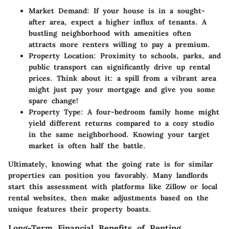
Market Demand
: If your house is in a sought-
after area, expect a higher influx of tenants. A
bustling neighborhood with amenities often
attracts more renters willing to pay a premium.
Property Location
: Proximity to schools, parks, and
public transport can significantly drive up rental
prices. Think about it: a spill from a vibrant area
might just pay your mortgage and give you some
spare change!
Property Type
: A four-bedroom family home might
yield different returns compared to a cozy studio
in the same neighborhood. Knowing your target
market is often half the battle.
Ultimately, knowing what the going rate is for similar
properties can position you favorably. Many landlords
start this assessment with platforms like Zillow or local
rental websites, then make adjustments based on the
unique features their property boasts.
Long-Term Financial Benefits of Renting