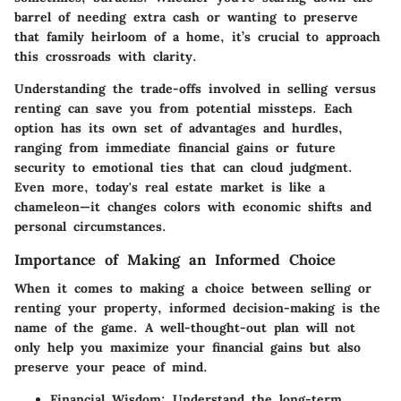
barrel of needing extra cash or wanting to preserve
that family heirloom of a home, it’s crucial to approach
this crossroads with clarity.
Understanding the trade-offs involved in selling versus
renting can save you from potential missteps. Each
option has its own set of advantages and hurdles,
ranging from immediate financial gains or future
security to emotional ties that can cloud judgment.
Even more, today's real estate market is like a
chameleon—it changes colors with economic shifts and
personal circumstances.
Importance of Making an Informed Choice
When it comes to making a choice between selling or
renting your property, informed decision-making is the
name of the game. A well-thought-out plan will not
only help you maximize your financial gains but also
preserve your peace of mind.
Financial Wisdom
: Understand the long-term