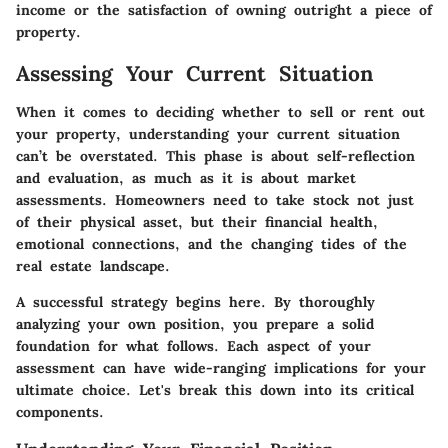
income or the satisfaction of owning outright a piece of
property.
Assessing Your Current Situation
When it comes to deciding whether to sell or rent out
your property, understanding your current situation
can’t be overstated. This phase is about self-reflection
and evaluation, as much as it is about market
assessments. Homeowners need to take stock not just
of their physical asset, but their financial health,
emotional connections, and the changing tides of the
real estate landscape.
A successful strategy begins here. By thoroughly
analyzing your own position, you prepare a solid
foundation for what follows. Each aspect of your
assessment can have wide-ranging implications for your
ultimate choice. Let's break this down into its critical
components.