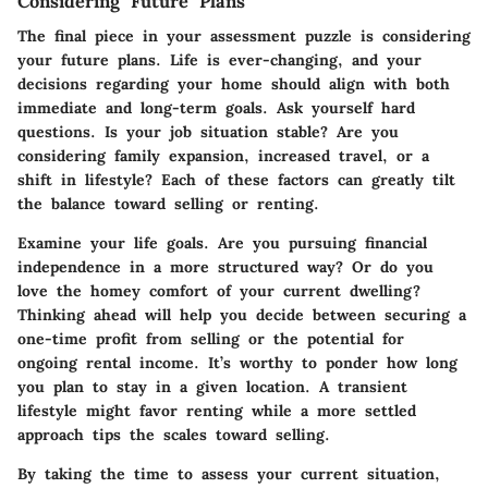
Considering Future Plans
The final piece in your assessment puzzle is considering
your future plans. Life is ever-changing, and your
decisions regarding your home should align with both
immediate and long-term goals. Ask yourself hard
questions. Is your job situation stable? Are you
considering family expansion, increased travel, or a
shift in lifestyle? Each of these factors can greatly tilt
the balance toward selling or renting.
Examine your life goals. Are you pursuing financial
independence in a more structured way? Or do you
love the homey comfort of your current dwelling?
Thinking ahead will help you decide between securing a
one-time profit from selling or the potential for
ongoing rental income. It’s worthy to ponder how long
you plan to stay in a given location. A transient
lifestyle might favor renting while a more settled
approach tips the scales toward selling.
By taking the time to assess your current situation,