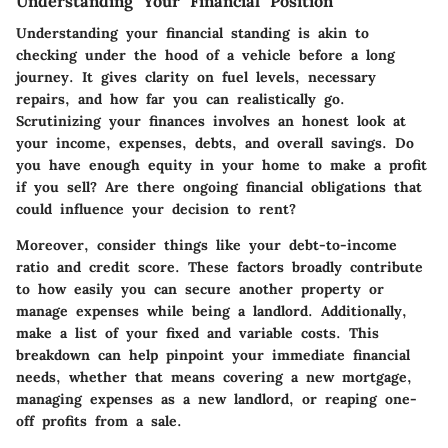
Understanding Your Financial Position
Understanding your financial standing is akin to
checking under the hood of a vehicle before a long
journey. It gives clarity on fuel levels, necessary
repairs, and how far you can realistically go.
Scrutinizing your finances involves an honest look at
your income, expenses, debts, and overall savings. Do
you have enough equity in your home to make a profit
if you sell? Are there ongoing financial obligations that
could influence your decision to rent?
Moreover, consider things like your debt-to-income
ratio and credit score. These factors broadly contribute
to how easily you can secure another property or
manage expenses while being a landlord. Additionally,
make a list of your fixed and variable costs. This
breakdown can help pinpoint your immediate financial
needs, whether that means covering a new mortgage,
managing expenses as a new landlord, or reaping one-
off profits from a sale.