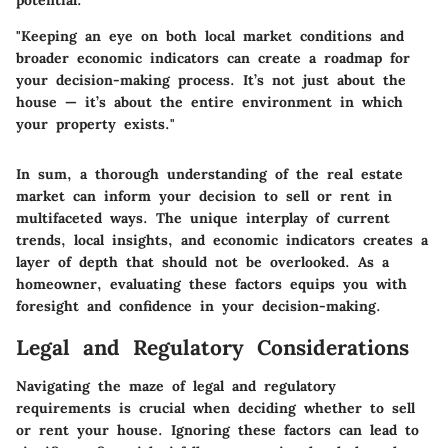
potential.
"Keeping an eye on both local market conditions and
broader economic indicators can create a roadmap for
your decision-making process. It’s not just about the
house — it’s about the entire environment in which
your property exists."
In sum, a thorough understanding of the real estate
market can inform your decision to sell or rent in
multifaceted ways. The unique interplay of current
trends, local insights, and economic indicators creates a
layer of depth that should not be overlooked. As a
homeowner, evaluating these factors equips you with
foresight and confidence in your decision-making.
Legal and Regulatory Considerations
Navigating the maze of legal and regulatory
requirements is crucial when deciding whether to sell
or rent your house. Ignoring these factors can lead to