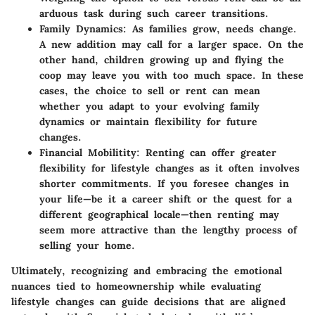
arduous task during such career transitions.
Family Dynamics:
As families grow, needs change.
A new addition may call for a larger space. On the
other hand, children growing up and flying the
coop may leave you with too much space. In these
cases, the choice to sell or rent can mean
whether you adapt to your evolving family
dynamics or maintain flexibility for future
changes.
Financial Mobilitity:
Renting can offer greater
flexibility for lifestyle changes as it often involves
shorter commitments. If you foresee changes in
your life—be it a career shift or the quest for a
different geographical locale—then renting may
seem more attractive than the lengthy process of
selling your home.
Ultimately, recognizing and embracing the emotional
nuances tied to homeownership while evaluating
lifestyle changes can guide decisions that are aligned