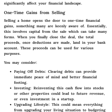
significantly affect your financial landscape.
One-Time Gains from Selling
Selling a home opens the door to one-time financial
gains, something many are keenly aware of. Essentially,
this involves capital from the sale which can take many
forms. When you finally close the deal, the total
proceeds, once deductions are made, land in your bank
account. These proceeds can be used for various
purposes.
You may consider:
Paying Off Debts
: Clearing debts can provide
immediate peace of mind and better financial
footing.
Investing
: Reinventing this cash flow into stocks
or other properties could lead to future revenue,
or even investment in a startup.
Upgrading Lifestyle
: This could mean everything
from upgrading your living situation to budgeting