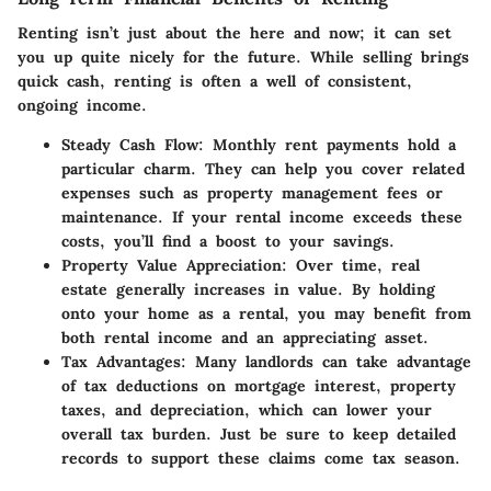
Renting isn’t just about the here and now; it can set
you up quite nicely for the future. While selling brings
quick cash, renting is often a well of consistent,
ongoing income.
Steady Cash Flow
: Monthly rent payments hold a
particular charm. They can help you cover related
expenses such as property management fees or
maintenance. If your rental income exceeds these
costs, you’ll find a boost to your savings.
Property Value Appreciation
: Over time, real
estate generally increases in value. By holding
onto your home as a rental, you may benefit from
both rental income and an appreciating asset.
Tax Advantages
: Many landlords can take advantage
of tax deductions on mortgage interest, property
taxes, and depreciation, which can lower your
overall tax burden. Just be sure to keep detailed
records to support these claims come tax season.