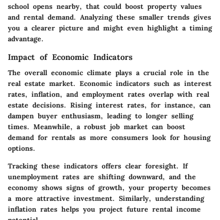
school opens nearby, that could boost property values
and rental demand. Analyzing these smaller trends gives
you a clearer picture and might even highlight a timing
advantage.
Impact of Economic Indicators
The overall economic climate plays a crucial role in the
real estate market. Economic indicators such as interest
rates, inflation, and employment rates overlap with real
estate decisions. Rising interest rates, for instance, can
dampen buyer enthusiasm, leading to longer selling
times. Meanwhile, a robust job market can boost
demand for rentals as more consumers look for housing
options.
Tracking these indicators offers clear foresight. If
unemployment rates are shifting downward, and the
economy shows signs of growth, your property becomes
a more attractive investment. Similarly, understanding
inflation rates helps you project future rental income