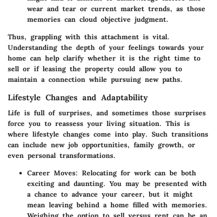
wear and tear or current market trends, as those
memories can cloud objective judgment.
Thus, grappling with this attachment is vital.
Understanding the depth of your feelings towards your
home can help clarify whether it is the right time to
sell or if leasing the property could allow you to
maintain a connection while pursuing new paths.
Lifestyle Changes and Adaptability
Life is full of surprises, and sometimes those surprises
force you to reassess your living situation. This is
where lifestyle changes come into play. Such transitions
can include new job opportunities, family growth, or
even personal transformations.
Career Moves:
Relocating for work can be both
exciting and daunting. You may be presented with
a chance to advance your career, but it might
mean leaving behind a home filled with memories.
Weighing the option to sell versus rent can be an