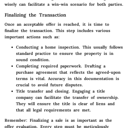
wisely can facilitate a win-win scenario for both parties.
Finalizing the Transaction
Once an acceptable offer is reached, it is time to
finalize the transaction. This step includes various
important actions such as:
Conducting a home inspection.
This usually follows
standard practice to ensure the property is in
sound condition.
Completing required paperwork.
Drafting a
purchase agreement that reflects the agreed-upon
terms is vital. Accuracy in this documentation is
crucial to avoid future disputes.
Title transfer and closing.
Engaging a title
company can facilitate the transfer of ownership.
They will ensure the title is clear of liens and
that all legal requirements are met.
Remember:
Finalizing a sale is as important as the
offer evaluation. Every step must be meticulously