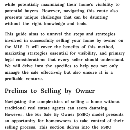
while potentially maximizing their home's visibility to
potential buyers. However, navigating this route also
presents unique challenges that can be daunting
without the right knowledge and tools.
This guide aims to unravel the steps and strategies
involved in successfully selling your home by owner on
the MLS. It will cover the benefits of this method,
marketing strategies essential for visibility, and primary
legal considerations that every seller should understand.
We will delve into the specifics to help you not only
manage the sale effectively but also ensure it is a
profitable venture.
Prelims to Selling by Owner
Navigating the complexities of selling a home without
traditional real estate agents can seem daunting.
However, the For Sale By Owner (FSBO) model presents
an opportunity for homeowners to take control of their
selling process. This section delves into the FSBO