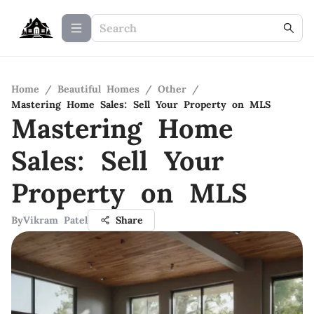
Home
/
Beautiful Homes
/
Other
/
Mastering Home Sales: Sell Your Property on MLS
Mastering Home
Sales: Sell Your
Property on MLS
By
Vikram Patel
Share