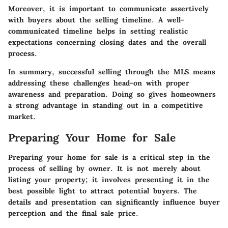
Moreover, it is important to communicate assertively
with buyers about the selling timeline. A well-
communicated timeline helps in setting realistic
expectations concerning closing dates and the overall
process.
In summary,
successful selling through the MLS means
addressing these challenges head-on with proper
awareness and preparation. Doing so gives homeowners
a strong advantage in standing out in a competitive
market.
Preparing Your Home for Sale
Preparing your home for sale is a critical step in the
process of selling by owner. It is not merely about
listing your property; it involves presenting it in the
best possible light to attract potential buyers. The
details and presentation can significantly influence buyer
perception and the final sale price.