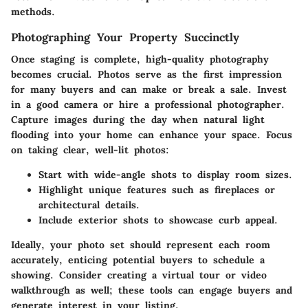
methods.
Photographing Your Property Succinctly
Once staging is complete, high-quality photography
becomes crucial. Photos serve as the first impression
for many buyers and can make or break a sale. Invest
in a good camera or hire a professional photographer.
Capture images during the day when natural light
flooding into your home can enhance your space. Focus
on taking clear, well-lit photos:
Start with wide-angle shots to display room sizes.
Highlight unique features such as fireplaces or
architectural details.
Include exterior shots to showcase curb appeal.
Ideally, your photo set should represent each room
accurately, enticing potential buyers to schedule a
showing. Consider creating a virtual tour or video
walkthrough as well; these tools can engage buyers and
generate interest in your listing.