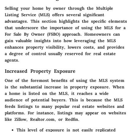
Selling your home by owner through the Multiple
Listing Service (MLS) offers several significant
advantages. This section highlights the specific elements
that underscore the importance of using the MLS for a
For Sale By Owner (FSBO) approach. Homeowners can
gain valuable insights into how leveraging the MLS
enhances property visibility, lowers costs, and provides
a degree of control usually reserved for real estate
agents.
Increased Property Exposure
One of the foremost benefits of using the MLS system
is the substantial increase in property exposure. When
a home is listed on the MLS, it reaches a wide
audience of potential buyers. This is because the MLS
feeds listings to many popular real estate websites and
platforms. For instance, listings may appear on websites
like Zillow, Realtor.com, or Redfin.
This level of exposure is not easily replicated