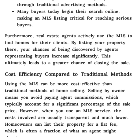
through traditional advertising methods.
Many buyers today begin their search online,
making an MLS listing critical for reaching serious
buyers.
Furthermore, real estate agents actively use the MLS to
find homes for their clients. By listing your property
there, your chances of being discovered by agents
representing buyers increase significantly. This
ultimately leads to a greater chance of closing the sale.
Cost Efficiency Compared to Traditional Methods
Using the MLS can be more cost-effective than
traditional methods of home selling. Selling by owner
means you avoid paying agent commissions, which
typically account for a significant percentage of the sale
price. However, when you use an MLS service, the
costs involved are usually transparent and much lower.
Homeowners can list their property for a flat fee,
which is often a fraction of what an agent might