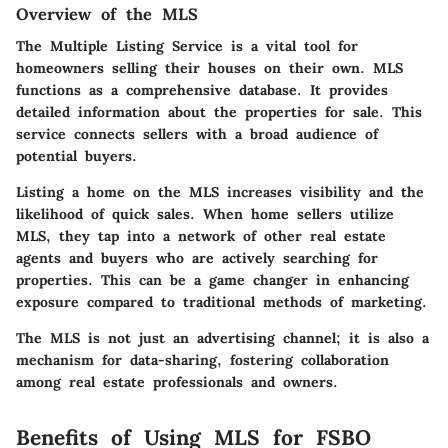
Overview of the MLS
The Multiple Listing Service is a vital tool for
homeowners selling their houses on their own. MLS
functions as a comprehensive database. It provides
detailed information about the properties for sale. This
service connects sellers with a broad audience of
potential buyers.
Listing a home on the MLS increases visibility and the
likelihood of quick sales. When home sellers utilize
MLS, they tap into a network of other real estate
agents and buyers who are actively searching for
properties. This can be a game changer in enhancing
exposure compared to traditional methods of marketing.
The MLS is not just an advertising channel; it is also a
mechanism for data-sharing, fostering collaboration
among real estate professionals and owners.
Benefits of Using MLS for FSBO