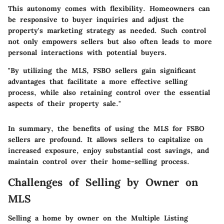
This autonomy comes with flexibility. Homeowners can
be responsive to buyer inquiries and adjust the
property's marketing strategy as needed. Such control
not only empowers sellers but also often leads to more
personal interactions with potential buyers.
"By utilizing the MLS, FSBO sellers gain significant
advantages that facilitate a more effective selling
process, while also retaining control over the essential
aspects of their property sale."
In summary, the benefits of using the MLS for FSBO
sellers are profound. It allows sellers to capitalize on
increased exposure, enjoy substantial cost savings, and
maintain control over their home-selling process.
Challenges of Selling by Owner on
MLS
Selling a home by owner on the Multiple Listing