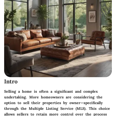
Intro
Selling a home is often a significant and complex
undertaking. More homeowners are considering the
option to sell their properties by owner—specifically
through the Multiple Listing Service (MLS). This choice
allows sellers to retain more control over the process