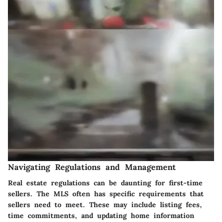
Navigating Regulations and Management
Real estate regulations can be daunting for first-time
sellers. The MLS often has specific requirements that
sellers need to meet. These may include listing fees,
time commitments, and updating home information