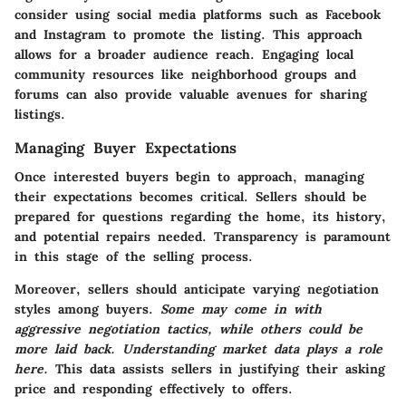
consider using social media platforms such as Facebook
and Instagram to promote the listing. This approach
allows for a broader audience reach. Engaging local
community resources like neighborhood groups and
forums can also provide valuable avenues for sharing
listings.
Managing Buyer Expectations
Once interested buyers begin to approach, managing
their expectations becomes critical. Sellers should be
prepared for questions regarding the home, its history,
and potential repairs needed. Transparency is paramount
in this stage of the selling process.
Moreover, sellers should anticipate varying negotiation
styles among buyers.
Some may come in with
aggressive negotiation tactics, while others could be
more laid back. Understanding market data plays a role
here.
This data assists sellers in justifying their asking
price and responding effectively to offers.