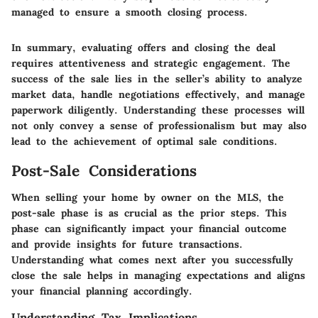
managed to ensure a smooth closing process.
In summary, evaluating offers and closing the deal
requires attentiveness and strategic engagement. The
success of the sale lies in the seller’s ability to analyze
market data, handle negotiations effectively, and manage
paperwork diligently. Understanding these processes will
not only convey a sense of professionalism but may also
lead to the achievement of optimal sale conditions.
Post-Sale Considerations
When selling your home by owner on the MLS, the
post-sale phase is as crucial as the prior steps. This
phase can significantly impact your financial outcome
and provide insights for future transactions.
Understanding what comes next after you successfully
close the sale helps in managing expectations and aligns
your financial planning accordingly.
Understanding Tax Implications