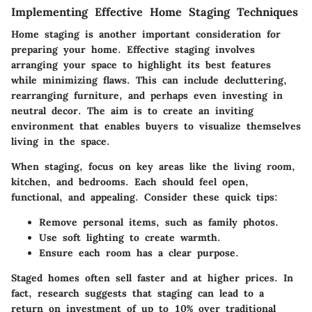
Implementing Effective Home Staging Techniques
Home staging is another important consideration for
preparing your home. Effective staging involves
arranging your space to highlight its best features
while minimizing flaws. This can include decluttering,
rearranging furniture, and perhaps even investing in
neutral decor. The aim is to create an inviting
environment that enables buyers to visualize themselves
living in the space.
When staging, focus on
key areas
like the living room,
kitchen, and bedrooms. Each should feel open,
functional, and appealing. Consider these quick tips:
Remove personal items, such as family photos.
Use soft lighting to create warmth.
Ensure each room has a clear purpose.
Staged homes often sell faster and at higher prices. In
fact, research suggests that staging can lead to a
return on investment of up to 10% over traditional