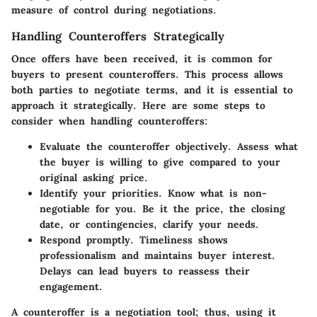
measure of control during negotiations.
Handling Counteroffers Strategically
Once offers have been received, it is common for
buyers to present counteroffers. This process allows
both parties to negotiate terms, and it is essential to
approach it strategically. Here are some steps to
consider when handling counteroffers:
Evaluate the counteroffer objectively.
Assess what
the buyer is willing to give compared to your
original asking price.
Identify your priorities.
Know what is non-
negotiable for you. Be it the price, the closing
date, or contingencies, clarify your needs.
Respond promptly.
Timeliness shows
professionalism and maintains buyer interest.
Delays can lead buyers to reassess their
engagement.
A counteroffer is a negotiation tool; thus, using it