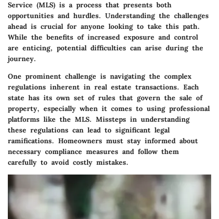
Service (MLS) is a process that presents both
opportunities and hurdles. Understanding the challenges
ahead is crucial for anyone looking to take this path.
While the benefits of increased exposure and control
are enticing, potential difficulties can arise during the
journey.
One prominent challenge is navigating the complex
regulations inherent in real estate transactions. Each
state has its own set of rules that govern the sale of
property, especially when it comes to using professional
platforms like the MLS. Missteps in understanding
these regulations can lead to significant legal
ramifications. Homeowners must stay informed about
necessary compliance measures and follow them
carefully to avoid costly mistakes.