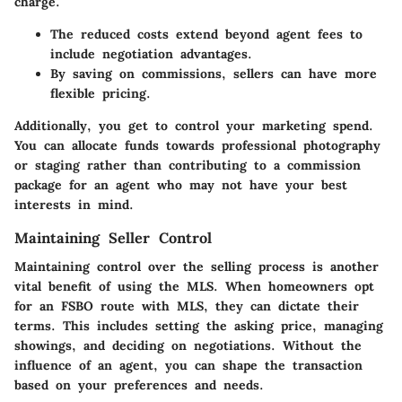
charge.
The reduced costs extend beyond agent fees to
include negotiation advantages.
By saving on commissions, sellers can have more
flexible pricing.
Additionally, you get to control your marketing spend.
You can allocate funds towards professional photography
or staging rather than contributing to a commission
package for an agent who may not have your best
interests in mind.
Maintaining Seller Control
Maintaining control over the selling process is another
vital benefit of using the MLS. When homeowners opt
for an FSBO route with MLS, they can dictate their
terms. This includes setting the asking price, managing
showings, and deciding on negotiations. Without the
influence of an agent, you can shape the transaction
based on your preferences and needs.