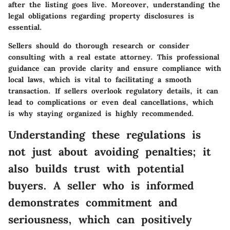
after the listing goes live. Moreover, understanding the
legal obligations regarding property disclosures is
essential.
Sellers should do thorough research or consider
consulting with a real estate attorney. This professional
guidance can provide clarity and ensure compliance with
local laws, which is vital to facilitating a smooth
transaction. If sellers overlook regulatory details, it can
lead to complications or even deal cancellations, which
is why staying organized is highly recommended.
Understanding these regulations is
not just about avoiding penalties; it
also builds trust with potential
buyers. A seller who is informed
demonstrates commitment and
seriousness, which can positively