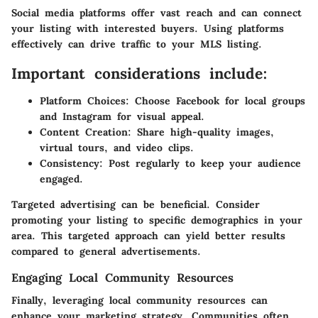
Social media platforms offer vast reach and can connect
your listing with interested buyers. Using platforms
effectively can drive traffic to your MLS listing.
Important considerations include:
Platform Choices
: Choose Facebook for local groups
and Instagram for visual appeal.
Content Creation
: Share high-quality images,
virtual tours, and video clips.
Consistency
: Post regularly to keep your audience
engaged.
Targeted advertising can be beneficial. Consider
promoting your listing to specific demographics in your
area. This targeted approach can yield better results
compared to general advertisements.
Engaging Local Community Resources
Finally, leveraging local community resources can
enhance your marketing strategy. Communities often