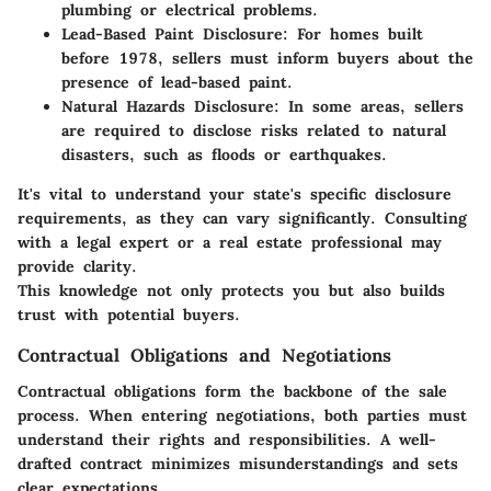
plumbing or electrical problems.
Lead-Based Paint Disclosure
: For homes built
before 1978, sellers must inform buyers about the
presence of lead-based paint.
Natural Hazards Disclosure
: In some areas, sellers
are required to disclose risks related to natural
disasters, such as floods or earthquakes.
It's vital to understand your state's specific disclosure
requirements, as they can vary significantly. Consulting
with a legal expert or a real estate professional may
provide clarity.
This knowledge not only protects you but also builds
trust with potential buyers.
Contractual Obligations and Negotiations
Contractual obligations form the backbone of the sale
process. When entering negotiations, both parties must
understand their rights and responsibilities. A well-
drafted contract minimizes misunderstandings and sets
clear expectations.