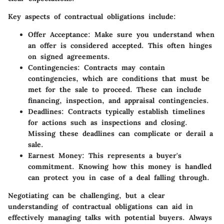
Key aspects of contractual obligations include:
Offer Acceptance
: Make sure you understand when
an offer is considered accepted. This often hinges
on signed agreements.
Contingencies
: Contracts may contain
contingencies, which are conditions that must be
met for the sale to proceed. These can include
financing, inspection, and appraisal contingencies.
Deadlines
: Contracts typically establish timelines
for actions such as inspections and closing.
Missing these deadlines can complicate or derail a
sale.
Earnest Money
: This represents a buyer's
commitment. Knowing how this money is handled
can protect you in case of a deal falling through.
Negotiating can be challenging, but a clear
understanding of contractual obligations can aid in
effectively managing talks with potential buyers. Always