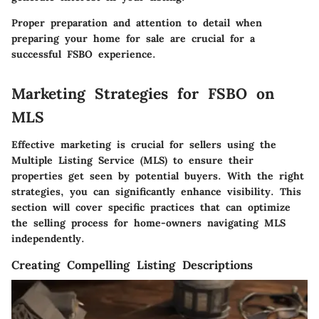
Proper preparation and attention to detail when
preparing your home for sale are crucial for a
successful FSBO experience.
Marketing Strategies for FSBO on
MLS
Effective marketing is crucial for sellers using the
Multiple Listing Service (MLS) to ensure their
properties get seen by potential buyers. With the right
strategies, you can significantly enhance visibility. This
section will cover specific practices that can optimize
the selling process for home-owners navigating MLS
independently.
Creating Compelling Listing Descriptions