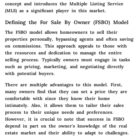
concept and introduces the Multiple Listing Service
(MLS) as a significant player in this market.
Defining the For Sale By Owner (FSBO) Model
The FSBO model allows homeowners to sell their
properties personally, bypassing agents and often saving
on commissions. This approach appeals to those with
the resources and dedication to manage the entire
selling process. Typically owners must engage in tasks
such as pricing, marketing, and negotiating directly
with potential buyers.
There are multiple advantages to this model. First,
many owners find that they can set a price they are
comfortable with since they know their home
intimately. Also, it allows them to tailor their sales
process to their unique needs and preferences.
However, it is crucial to note that success in FSBO
depend in part on the owner's knowledge of the real
estate market and their ability to adapt to challenges.