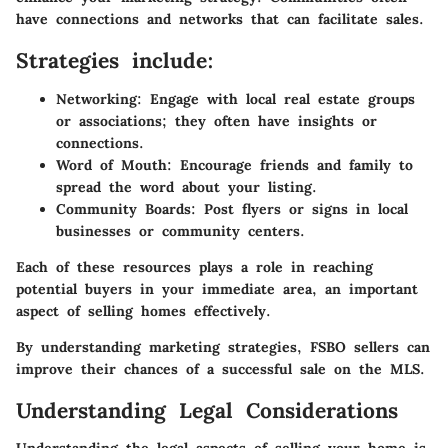
have connections and networks that can facilitate sales.
Strategies include:
Networking
: Engage with local real estate groups
or associations; they often have insights or
connections.
Word of Mouth
: Encourage friends and family to
spread the word about your listing.
Community Boards
: Post flyers or signs in local
businesses or community centers.
Each of these resources plays a role in reaching
potential buyers in your immediate area, an important
aspect of selling homes effectively.
By understanding marketing strategies, FSBO sellers can
improve their chances of a successful sale on the MLS.
Understanding Legal Considerations