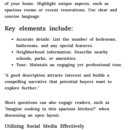
of your home. Highlight unique aspects, such as
spacious rooms or recent renovations. Use clear and
concise language.
Key elements include:
Accurate details
: List the number of bedrooms,
bathrooms, and any special features.
Neighborhood information
: Describe nearby
schools, parks, or amenities.
Tone
: Maintain an engaging yet professional tone.
"A good description attracts interest and builds a
compelling narrative that potential buyers want to
explore further."
Short questions can also engage readers, such as
"Imagine cooking in this spacious kitchen?" when
discussing an open layout.
Utilizing Social Media Effectively