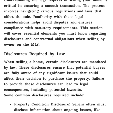
Understanding the legal aspects of selling your home is
critical in ensuring a smooth transaction. The process
involves navigating various regulations and laws that
affect the sale. Familiarity with these legal
considerations helps avoid disputes and ensures
compliance with statutory requirements. This section
will cover essential elements you must know regarding
disclosures and contractual obligations when selling by
owner on the MLS.
Disclosures Required by Law
When selling a home, certain disclosures are mandated
by law. These disclosures ensure that potential buyers
are fully aware of any significant issues that could
affect their decision to purchase the property. Failure
to provide these disclosures can lead to legal
consequences, including potential lawsuits.
Some common disclosures required include:
Property Condition Disclosure
: Sellers often must
disclose information about ongoing issues, like