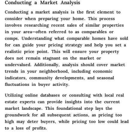
Conducting a Market Analysis
Conducting a market analysis is the first element to
consider when preparing your home. This process
involves researching recent sales of similar properties
in your area—often referred to as comparables or
comps. Understanding what comparable homes have sold
for can guide your pricing strategy and help you set a
realistic price point. This will ensure your property
does not remain stagnant on the market or
undervalued. Additionally, analysis should cover market
trends in your neighborhood, including economic
indicators, community developments, and seasonal
fluctuations in buyer activity.
Utilizing online databases or consulting with local real
estate experts can provide insights into the current
market landscape. This foundational step lays the
groundwork for all subsequent actions, as pricing too
high may deter buyers, while pricing too low could lead
to a loss of profits.