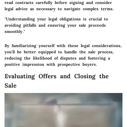
read contracts carefully before signing and consider
legal advice as necessary to navigate complex terms.
"Understanding your legal obligations is crucial to
avoiding pitfalls and ensuring your sale proceeds
smoothly."
By familiarizing yourself with these legal considerations,
you'll be better equipped to handle the sale process,
reducing the likelihood of disputes and fostering a
positive impression with prospective buyers.
Evaluating Offers and Closing the
Sale