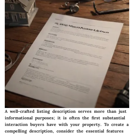
A well-crafted listing description serves more than just
informational purposes; it is often the first substantial
interaction buyers have with your property. To create a
compelling description, consider the essential features