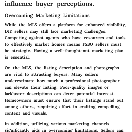
influence buyer perceptions.
Overcoming Marketing Limitations
While the MLS offers a platform for enhanced visibility,
DIY sellers may still face marketing challenges.
Competing against agents who have resources and tools
to effectively market homes means FSBO sellers must
be strategic. Having a well-thought-out marketing plan
is essential.
On the MLS, the listing description and photographs
are vital to attracting buyers. Many sellers
underestimate how much a professional photographer
can elevate their listing. Poor-quality images or
lackluster descriptions can deter potential interest.
Homeowners must ensure that their listings stand out
among others, requiring effort in crafting compelling
content and visuals.
In addition, utilizing various marketing channels
significantly aids in overcoming limitations.
Sellers can