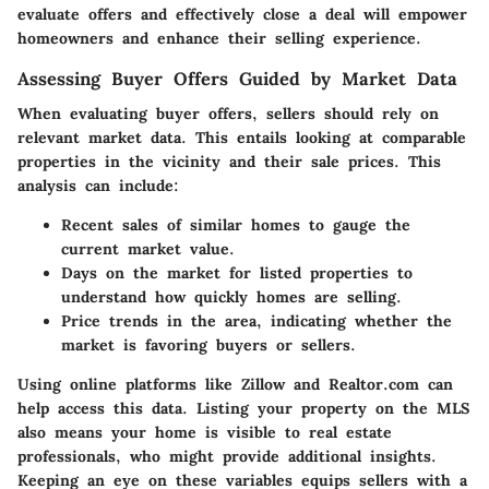
evaluate offers and effectively close a deal will empower
homeowners and enhance their selling experience.
Assessing Buyer Offers Guided by Market Data
When evaluating buyer offers, sellers should rely on
relevant market data. This entails looking at comparable
properties in the vicinity and their sale prices. This
analysis can include:
Recent sales of similar homes
to gauge the
current market value.
Days on the market
for listed properties to
understand how quickly homes are selling.
Price trends
in the area, indicating whether the
market is favoring buyers or sellers.
Using online platforms like Zillow and Realtor.com can
help access this data. Listing your property on the MLS
also means your home is visible to real estate
professionals, who might provide additional insights.
Keeping an eye on these variables equips sellers with a