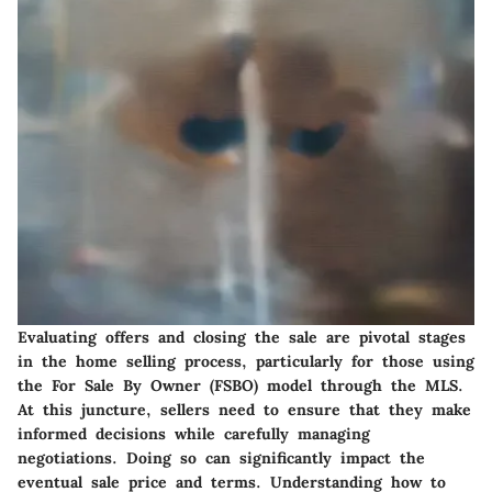
Evaluating offers and closing the sale are pivotal stages
in the home selling process, particularly for those using
the For Sale By Owner (FSBO) model through the MLS.
At this juncture, sellers need to ensure that they make
informed decisions while carefully managing
negotiations. Doing so can significantly impact the
eventual sale price and terms. Understanding how to