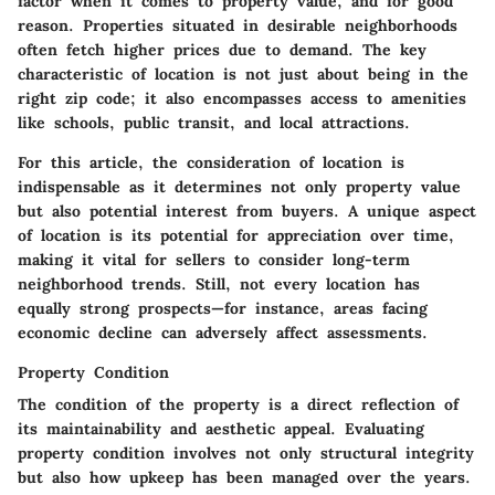
factor when it comes to property value, and for good
reason. Properties situated in desirable neighborhoods
often fetch higher prices due to demand. The key
characteristic of location is not just about being in the
right zip code; it also encompasses access to amenities
like schools, public transit, and local attractions.
For this article, the consideration of location is
indispensable as it determines not only property value
but also potential interest from buyers. A unique aspect
of location is its potential for appreciation over time,
making it vital for sellers to consider long-term
neighborhood trends. Still, not every location has
equally strong prospects—for instance, areas facing
economic decline can adversely affect assessments.
Property Condition
The condition of the property is a direct reflection of
its maintainability and aesthetic appeal. Evaluating
property condition involves not only structural integrity
but also how upkeep has been managed over the years.