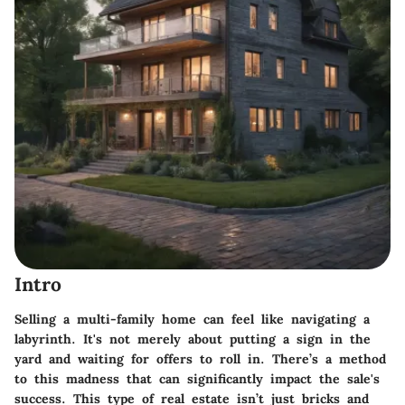
Intro
Selling a multi-family home can feel like navigating a
labyrinth. It's not merely about putting a sign in the
yard and waiting for offers to roll in. There’s a method
to this madness that can significantly impact the sale's
success. This type of real estate isn’t just bricks and