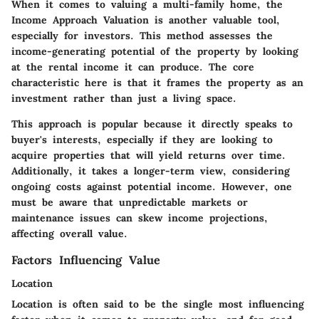
When it comes to valuing a multi-family home, the
Income Approach Valuation is another valuable tool,
especially for investors. This method assesses the
income-generating potential of the property by looking
at the rental income it can produce. The core
characteristic here is that it frames the property as an
investment rather than just a living space.
This approach is popular because it directly speaks to
buyer's interests, especially if they are looking to
acquire properties that will yield returns over time.
Additionally, it takes a longer-term view, considering
ongoing costs against potential income. However, one
must be aware that unpredictable markets or
maintenance issues can skew income projections,
affecting overall value.
Factors Influencing Value
Location
Location is often said to be the single most influencing