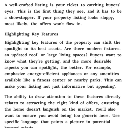
A well-crafted listing is your ticket to catching buyers’
eyes. This is the first thing they see, and it has to be
a showstopper. If your property listing looks sloppy,
most likely, the offers won’t flow in.
Highlighting Key Features
Highlighting key features of the property can shift the
spotlight to its best assets. Are there modern fixtures,
an updated roof, or large living spaces? Buyers want to
know what they’re getting, and the more desirable
aspects you can spotlight, the better. For example,
emphasize energy-efficient appliances or any amenities
available like a fitness center or nearby parks. This can
make your listing not just informative but appealing.
The ability to draw attention to these features directly
relates to attracting the right kind of offers, ensuring
the home doesn't languish on the market. You'll also
want to ensure you avoid being too generic here. Use
specific language that paints a picture in potential
buyers' minds.