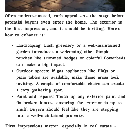
Often underestimated, curb appeal sets the stage before
potential buyers even enter the home. The exterior is
the first impression, and it should be inviting. Here’s
how to enhance it:
Landscaping:
Lush greenery or a well-maintained
garden introduces a welcoming vibe. Simple
touches like trimmed hedges or colorful flowerbeds
can make a big impact.
Outdoor spaces:
If gas appliances like BBQs or
patio tables are available, make those areas look
inviting. A couple of comfortable chairs can create
a cozy gathering spot.
Paint and repairs:
Touch up any exterior paint and
fix broken fences, ensuring the exterior is up to
snuff. Buyers should feel like they are stepping
into a well-maintained property.
"First impressions matter, especially in real estate -