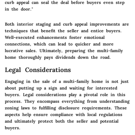
curb appeal can seal the deal before buyers even step
in the door."
Both interior staging and curb appeal improvements are
techniques that benefit the seller and entice buyers.
Well-executed enhancements foster emotional
connections, which can lead to quicker and more
lucrative sales. Ultimately, preparing the multi-family
home thoroughly pays dividends down the road.
Legal Considerations
Engaging in the sale of a multi-family home is not just
about putting up a sign and waiting for interested
buyers. Legal considerations play a pivotal role in this
process. They encompass everything from understanding
zoning laws to fulfilling disclosure requirements. These
aspects help ensure compliance with local regulations
and ultimately protect both the seller and potential
buyers.