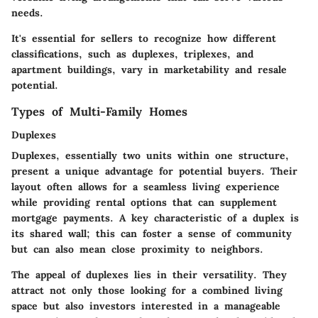
needs.
It's essential for sellers to recognize how different
classifications, such as duplexes, triplexes, and
apartment buildings, vary in marketability and resale
potential.
Types of Multi-Family Homes
Duplexes
Duplexes, essentially two units within one structure,
present a unique advantage for potential buyers. Their
layout often allows for a seamless living experience
while providing rental options that can supplement
mortgage payments. A key characteristic of a duplex is
its shared wall; this can foster a sense of community
but can also mean close proximity to neighbors.
The appeal of duplexes lies in their versatility. They
attract not only those looking for a combined living
space but also investors interested in a manageable