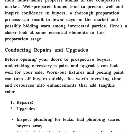
their multi-family property stands in the competitive
market. Well-prepared homes tend to present well and
inspire confidence in buyers. A thorough preparation
process can result in fewer days on the market and
possibly bidding wars among interested parties. Here’s a
closer look at some essential elements in this
preparation stage.
Conducting Repairs and Upgrades
Before opening your doors to prospective buyers,
undertaking necessary repairs and upgrades can bode
well for your sale. Worn-out fixtures and peeling paint
can turn off buyers quickly. It's worth investing time
and resources into enhancements that add tangible
value.
Repairs:
Upgrades:
Inspect plumbing for leaks. Bad plumbing scares
buyers away.