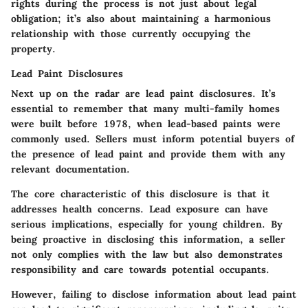
rights during the process is not just about legal
obligation; it’s also about maintaining a harmonious
relationship with those currently occupying the
property.
Lead Paint Disclosures
Next up on the radar are lead paint disclosures. It’s
essential to remember that many multi-family homes
were built before 1978, when lead-based paints were
commonly used. Sellers must inform potential buyers of
the presence of lead paint and provide them with any
relevant documentation.
The core characteristic of this disclosure is that it
addresses health concerns. Lead exposure can have
serious implications, especially for young children. By
being proactive in disclosing this information, a seller
not only complies with the law but also demonstrates
responsibility and care towards potential occupants.
However, failing to disclose information about lead paint