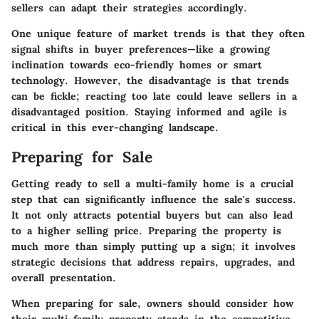
sellers can adapt their strategies accordingly.
One unique feature of market trends is that they often
signal shifts in buyer preferences—like a growing
inclination towards eco-friendly homes or smart
technology. However, the disadvantage is that trends
can be fickle; reacting too late could leave sellers in a
disadvantaged position. Staying informed and agile is
critical in this ever-changing landscape.
Preparing for Sale
Getting ready to sell a multi-family home is a crucial
step that can significantly influence the sale's success.
It not only attracts potential buyers but can also lead
to a higher selling price. Preparing the property is
much more than simply putting up a sign; it involves
strategic decisions that address repairs, upgrades, and
overall presentation.
When preparing for sale, owners should consider how