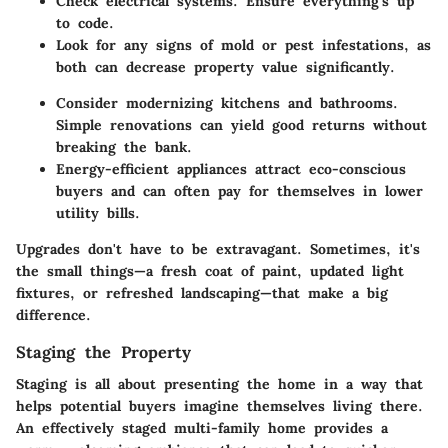
Check electrical systems. Ensure everything's up
to code.
Look for any signs of mold or pest infestations, as
both can decrease property value significantly.
Consider modernizing kitchens and bathrooms.
Simple renovations can yield good returns without
breaking the bank.
Energy-efficient appliances attract eco-conscious
buyers and can often pay for themselves in lower
utility bills.
Upgrades don't have to be extravagant. Sometimes, it's
the small things—a fresh coat of paint, updated light
fixtures, or refreshed landscaping—that make a big
difference.
Staging the Property
Staging is all about presenting the home in a way that
helps potential buyers imagine themselves living there.
An effectively staged multi-family home provides a