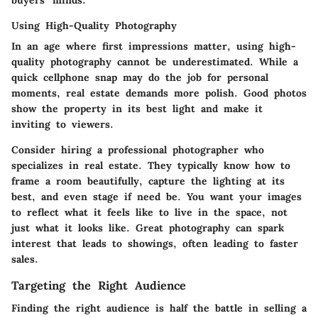
Using High-Quality Photography
In an age where first impressions matter, using high-
quality photography cannot be underestimated. While a
quick cellphone snap may do the job for personal
moments, real estate demands more polish. Good photos
show the property in its best light and make it
inviting to viewers.
Consider hiring a professional photographer who
specializes in real estate. They typically know how to
frame a room beautifully, capture the lighting at its
best, and even stage if need be. You want your images
to reflect what it feels like to live in the space, not
just what it looks like. Great photography can spark
interest that leads to showings, often leading to faster
sales.
Targeting the Right Audience
Finding the right audience is half the battle in selling a