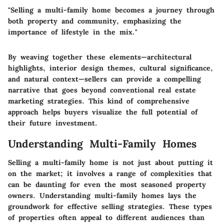
"Selling a multi-family home becomes a journey through
both property and community, emphasizing the
importance of lifestyle in the mix."
By weaving together these elements—architectural
highlights, interior design themes, cultural significance,
and natural context—sellers can provide a compelling
narrative that goes beyond conventional real estate
marketing strategies. This kind of comprehensive
approach helps buyers visualize the full potential of
their future investment.
Understanding Multi-Family Homes
Selling a multi-family home is not just about putting it
on the market; it involves a range of complexities that
can be daunting for even the most seasoned property
owners. Understanding multi-family homes lays the
groundwork for effective selling strategies. These types
of properties often appeal to different audiences than