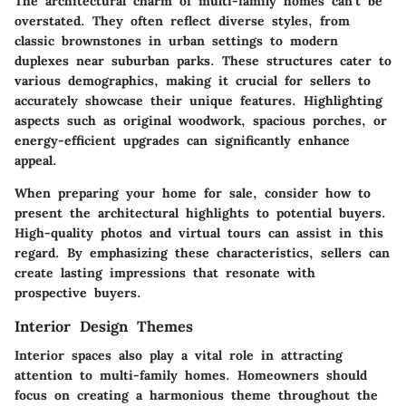
The architectural charm of multi-family homes can’t be
overstated. They often reflect diverse styles, from
classic brownstones in urban settings to modern
duplexes near suburban parks. These structures cater to
various demographics, making it crucial for sellers to
accurately showcase their unique features. Highlighting
aspects such as original woodwork, spacious porches, or
energy-efficient upgrades can significantly enhance
appeal.
When preparing your home for sale, consider how to
present the architectural highlights to potential buyers.
High-quality photos and virtual tours can assist in this
regard. By emphasizing these characteristics, sellers can
create lasting impressions that resonate with
prospective buyers.
Interior Design Themes
Interior spaces also play a vital role in attracting
attention to multi-family homes. Homeowners should
focus on creating a harmonious theme throughout the