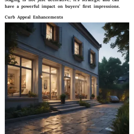
have a powerful impact on buyers’ first impressions.
Curb Appeal Enhancements