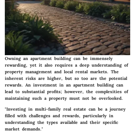
Owning an apartment building can be immensely
rewarding, yet it also requires a deep understanding of
property management and local rental markets. The
inherent risks are higher, but so too are the potential
rewards. An investment in an apartment building can
lead to substantial profits; however, the complexities of
maintaining such a property must not be overlooked.
"Investing in multi-family real estate can be a journey
filled with challenges and rewards, particularly in
understanding the types available and their specific
market demands."