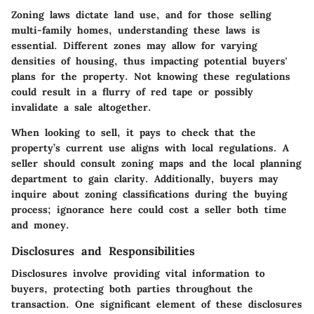
Zoning laws dictate land use, and for those selling
multi-family homes, understanding these laws is
essential. Different zones may allow for varying
densities of housing, thus impacting potential buyers'
plans for the property. Not knowing these regulations
could result in a flurry of red tape or possibly
invalidate a sale altogether.
When looking to sell, it pays to check that the
property’s current use aligns with local regulations. A
seller should consult zoning maps and the local planning
department to gain clarity. Additionally, buyers may
inquire about zoning classifications during the buying
process; ignorance here could cost a seller both time
and money.
Disclosures and Responsibilities
Disclosures involve providing vital information to
buyers, protecting both parties throughout the
transaction. One significant element of these disclosures