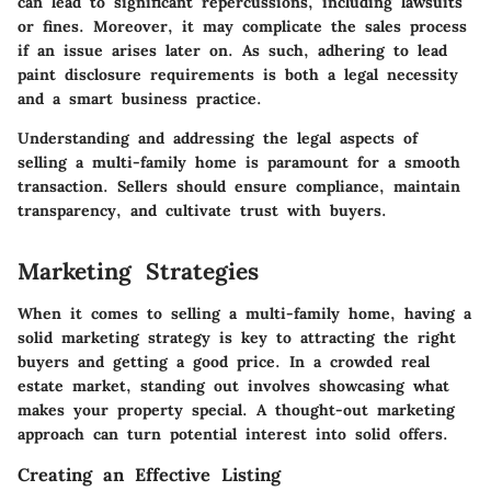
can lead to significant repercussions, including lawsuits
or fines. Moreover, it may complicate the sales process
if an issue arises later on. As such, adhering to lead
paint disclosure requirements is both a legal necessity
and a smart business practice.
Understanding and addressing the legal aspects of
selling a multi-family home is paramount for a smooth
transaction. Sellers should ensure compliance, maintain
transparency, and cultivate trust with buyers.
Marketing Strategies
When it comes to selling a multi-family home, having a
solid marketing strategy is key to attracting the right
buyers and getting a good price. In a crowded real
estate market, standing out involves showcasing what
makes your property special. A thought-out marketing
approach can turn potential interest into solid offers.
Creating an Effective Listing