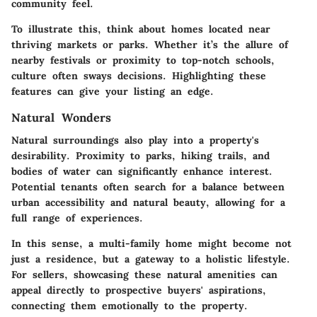
community feel.
To illustrate this, think about homes located near
thriving markets or parks. Whether it’s the allure of
nearby festivals or proximity to top-notch schools,
culture often sways decisions. Highlighting these
features can give your listing an edge.
Natural Wonders
Natural surroundings also play into a property's
desirability. Proximity to parks, hiking trails, and
bodies of water can significantly enhance interest.
Potential tenants often search for a balance between
urban accessibility and natural beauty, allowing for a
full range of experiences.
In this sense, a multi-family home might become not
just a residence, but a gateway to a holistic lifestyle.
For sellers, showcasing these natural amenities can
appeal directly to prospective buyers' aspirations,
connecting them emotionally to the property.