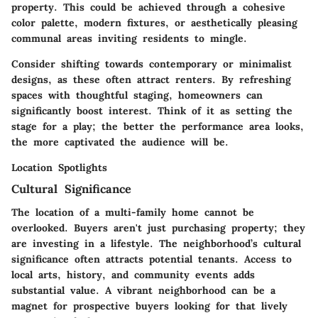
property. This could be achieved through a cohesive
color palette, modern fixtures, or aesthetically pleasing
communal areas inviting residents to mingle.
Consider shifting towards contemporary or minimalist
designs, as these often attract renters. By refreshing
spaces with thoughtful staging, homeowners can
significantly boost interest. Think of it as setting the
stage for a play; the better the performance area looks,
the more captivated the audience will be.
Location Spotlights
Cultural Significance
The location of a multi-family home cannot be
overlooked. Buyers aren't just purchasing property; they
are investing in a lifestyle. The neighborhood’s cultural
significance often attracts potential tenants. Access to
local arts, history, and community events adds
substantial value. A vibrant neighborhood can be a
magnet for prospective buyers looking for that lively