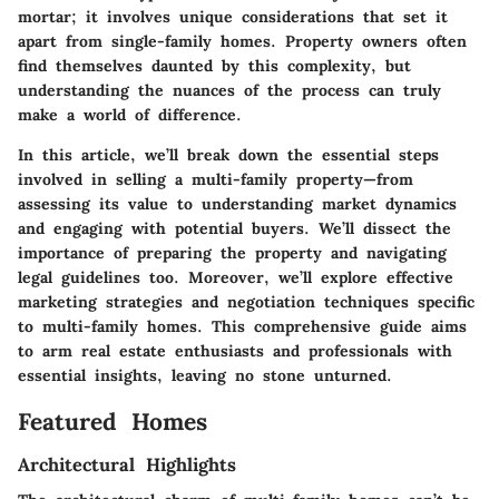
mortar; it involves unique considerations that set it
apart from single-family homes. Property owners often
find themselves daunted by this complexity, but
understanding the nuances of the process can truly
make a world of difference.
In this article, we’ll break down the essential steps
involved in selling a multi-family property—from
assessing its value to understanding market dynamics
and engaging with potential buyers. We’ll dissect the
importance of preparing the property and navigating
legal guidelines too. Moreover, we’ll explore effective
marketing strategies and negotiation techniques specific
to multi-family homes. This comprehensive guide aims
to arm real estate enthusiasts and professionals with
essential insights, leaving no stone unturned.
Featured Homes
Architectural Highlights