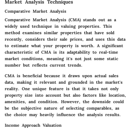
Market Analysis Techniques
Comparative Market Analysis
Comparative Market Analysis (CMA) stands out as a
widely used technique in valuing properties. This
method examines similar properties that have sold
recently, considers their sale prices, and uses this data
to estimate what your property is worth. A significant
characteristic of CMA is its adaptability to real-time
market conditions, meaning it's not just some static
number but reflects current trends.
CMA is beneficial because it draws upon actual sales
data, making it relevant and grounded in the market's
reality. One unique feature is that it takes not only
property size into account but also factors like location,
amenities, and condition. However, the downside could
be the subjective nature of selecting comparables, as
the choice may heavily influence the analysis results.
Income Approach Valuation