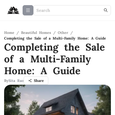
Home
/
Beautiful Homes
/
Other
/
Completing the Sale of a Multi-Family Home: A Guide
Completing the Sale
of a Multi-Family
Home: A Guide
By
Sita Rao
Share