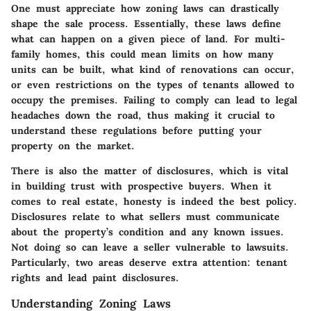
One must appreciate how zoning laws can drastically
shape the sale process. Essentially, these laws define
what can happen on a given piece of land. For multi-
family homes, this could mean limits on how many
units can be built, what kind of renovations can occur,
or even restrictions on the types of tenants allowed to
occupy the premises. Failing to comply can lead to legal
headaches down the road, thus making it crucial to
understand these regulations before putting your
property on the market.
There is also the matter of disclosures, which is vital
in building trust with prospective buyers. When it
comes to real estate, honesty is indeed the best policy.
Disclosures relate to what sellers must communicate
about the property’s condition and any known issues.
Not doing so can leave a seller vulnerable to lawsuits.
Particularly, two areas deserve extra attention: tenant
rights and lead paint disclosures.
Understanding Zoning Laws