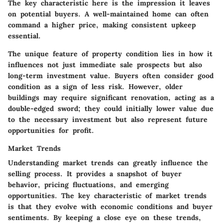
The key characteristic here is the impression it leaves
on potential buyers. A well-maintained home can often
command a higher price, making consistent upkeep
essential.
The unique feature of property condition lies in how it
influences not just immediate sale prospects but also
long-term investment value. Buyers often consider good
condition as a sign of less risk. However, older
buildings may require significant renovation, acting as a
double-edged sword; they could initially lower value due
to the necessary investment but also represent future
opportunities for profit.
Market Trends
Understanding market trends can greatly influence the
selling process. It provides a snapshot of buyer
behavior, pricing fluctuations, and emerging
opportunities. The key characteristic of market trends
is that they evolve with economic conditions and buyer
sentiments. By keeping a close eye on these trends,