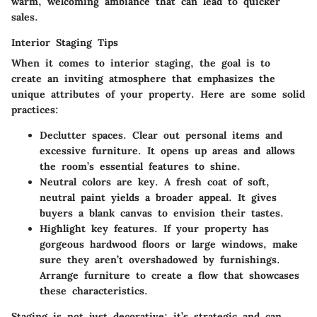
warm, welcoming ambiance that can lead to quicker
sales.
Interior Staging Tips
When it comes to interior staging, the goal is to
create an inviting atmosphere that emphasizes the
unique attributes of your property. Here are some solid
practices:
Declutter spaces.
Clear out personal items and
excessive furniture. It opens up areas and allows
the room’s essential features to shine.
Neutral colors are key.
A fresh coat of soft,
neutral paint yields a broader appeal. It gives
buyers a blank canvas to envision their tastes.
Highlight key features.
If your property has
gorgeous hardwood floors or large windows, make
sure they aren’t overshadowed by furnishings.
Arrange furniture to create a flow that showcases
these characteristics.
Staging is not just decorative; it’s strategic and can