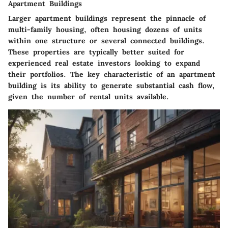
Apartment Buildings
Larger apartment buildings represent the pinnacle of
multi-family housing, often housing dozens of units
within one structure or several connected buildings.
These properties are typically better suited for
experienced real estate investors looking to expand
their portfolios. The key characteristic of an apartment
building is its ability to generate substantial cash flow,
given the number of rental units available.