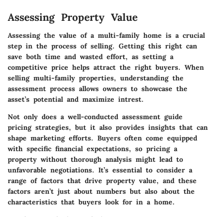
Assessing Property Value
Assessing the value of a multi-family home is a crucial
step in the process of selling. Getting this right can
save both time and wasted effort, as setting a
competitive price helps attract the right buyers. When
selling multi-family properties, understanding the
assessment process allows owners to showcase the
asset’s potential and maximize intrest.
Not only does a well-conducted assessment guide
pricing strategies, but it also provides insights that can
shape marketing efforts. Buyers often come equipped
with specific financial expectations, so pricing a
property without thorough analysis might lead to
unfavorable negotiations. It’s essential to consider a
range of factors that drive property value, and these
factors aren’t just about numbers but also about the
characteristics that buyers look for in a home.