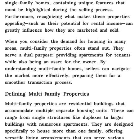
single-family homes, containing unique features that
must be highlighted during the selling process.
Furthermore, recognizing what makes these properties
appealing—such as their potential for rental income—can
greatly influence how they are marketed and sold.
When you consider the demand for housing in many
areas, multi-family properties often stand out. They
serve a dual purpose: providing apartments for tenants
while also being an asset for the owner. By
understanding multi-family homes, sellers can navigate
the market more effectively, preparing them for a
smoother transaction process.
Defining Multi-Family Properties
Multi-family properties are residential buildings that
accommodate multiple separate housing units. These can
range from single structures like duplexes to larger
buildings with numerous apartments. They are designed
specifically to house more than one family, offering
versatile living arrangements that can serve various