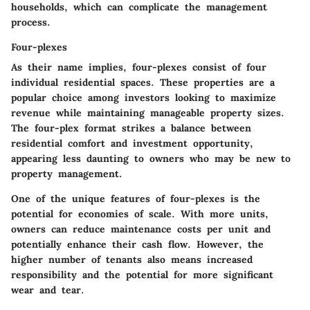
households, which can complicate the management
process.
Four-plexes
As their name implies, four-plexes consist of four
individual residential spaces. These properties are a
popular choice among investors looking to maximize
revenue while maintaining manageable property sizes.
The four-plex format strikes a balance between
residential comfort and investment opportunity,
appearing less daunting to owners who may be new to
property management.
One of the unique features of four-plexes is the
potential for economies of scale. With more units,
owners can reduce maintenance costs per unit and
potentially enhance their cash flow. However, the
higher number of tenants also means increased
responsibility and the potential for more significant
wear and tear.