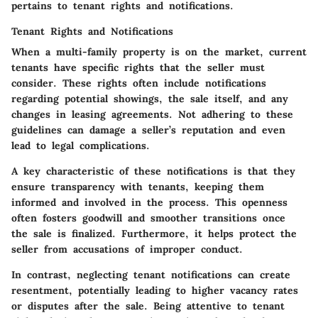
pertains to tenant rights and notifications.
Tenant Rights and Notifications
When a multi-family property is on the market, current
tenants have specific rights that the seller must
consider. These rights often include notifications
regarding potential showings, the sale itself, and any
changes in leasing agreements. Not adhering to these
guidelines can damage a seller’s reputation and even
lead to legal complications.
A key characteristic of these notifications is that they
ensure transparency with tenants, keeping them
informed and involved in the process. This openness
often fosters goodwill and smoother transitions once
the sale is finalized. Furthermore, it helps protect the
seller from accusations of improper conduct.
In contrast, neglecting tenant notifications can create
resentment, potentially leading to higher vacancy rates
or disputes after the sale. Being attentive to tenant