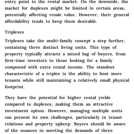
entry point to the rental market. On the downside, the
market for duplexes might be limited in certain areas,
potentially affecting resale value. However, their general
affordability tends to keep them desirable.
Triplexes
Triplexes take the multi-family concept a step further,
containing three distinct living units. This type of
property typically attracts a mixed bag of buyers, from
first-time investors to those looking for a family
compound with extra rental income. The standout
characteristic of a triplex is the ability to host more
tenants while still maintaining a relatively small physical
footprint.
They have the potential for higher rental yields
compared to duplexes, making them an attractive
investment option. However, managing multiple units
can present its own challenges, particularly in tenant
relations and property upkeep. Buyers should be aware
of the nuances in meeting the demands of three