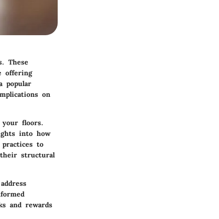
s. These
 offering
a popular
implications on
your floors.
sights into how
 practices to
their structural
 address
nformed
sks and rewards