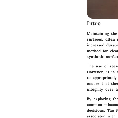
Intro
Maintaining the
surfaces, often
increased durab
method for clean
synthetic surfac
The use of stea
However, it is n
to appropriately
ensure that thes
integrity over t
By exploring the
common misconc
decisions. The 
associated with 