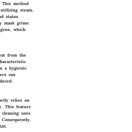
y. This method
utilizing steam,
d stains.
ely mask grime.
rgens, which
eat from the
aracteristic
n a hygienic
ers can
duced.
rily relies on
. This feature
 cleaning uses
 Consequently,
int.