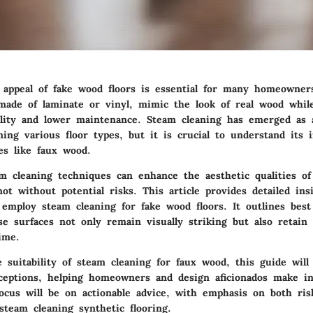
 appeal of fake wood floors is essential for many homeowner
 made of laminate or vinyl, mimic the look of real wood while
ility and lower maintenance. Steam cleaning has emerged as 
ing various floor types, but it is crucial to understand its 
es like faux wood.
m cleaning techniques can enhance the aesthetic qualities of 
ot without potential risks. This article provides detailed in
 employ steam cleaning for fake wood floors. It outlines best
e surfaces not only remain visually striking but also retain 
ime.
 suitability of steam cleaning for faux wood, this guide will
eptions, helping homeowners and design aficionados make i
focus will be on actionable advice, with emphasis on both ri
steam cleaning synthetic flooring.