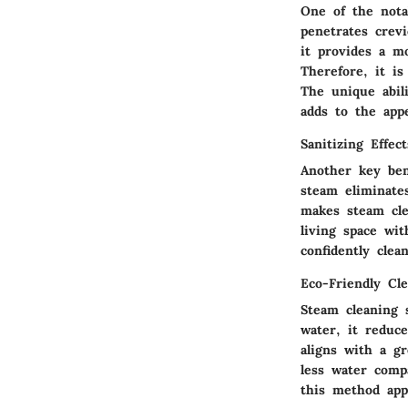
One of the notab
penetrates crev
it provides a m
Therefore, it is
The unique abil
adds to the appe
Sanitizing Effect
Another key ben
steam eliminate
makes steam cle
living space wi
confidently cle
Eco-Friendly Cl
Steam cleaning 
water, it reduc
aligns with a g
less water comp
this method app