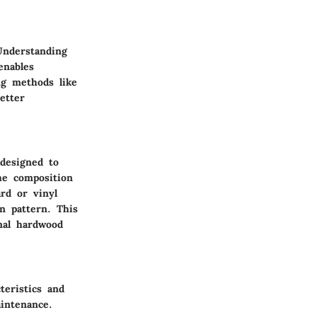
 Understanding
enables
ng methods like
etter
 designed to
he composition
ard or vinyl
in pattern. This
onal hardwood
teristics and
intenance.