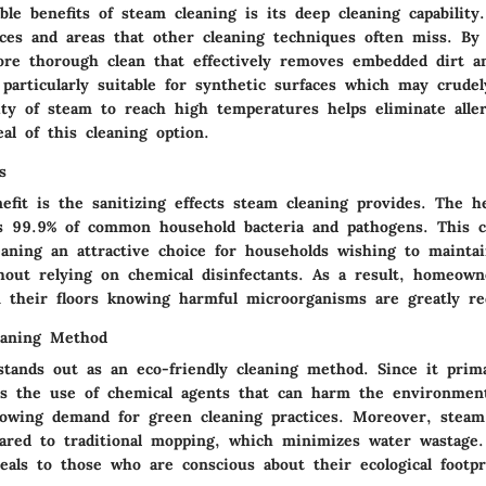
le benefits of steam cleaning is its deep cleaning capabilit
ices and areas that other cleaning techniques often miss. By 
ore thorough clean that effectively removes embedded dirt an
 particularly suitable for synthetic surfaces which may crud
ity of steam to reach high temperatures helps eliminate alle
al of this cleaning option.
s
efit is the sanitizing effects steam cleaning provides. The h
s 99.9% of common household bacteria and pathogens. This ch
aning an attractive choice for households wishing to maintai
thout relying on chemical disinfectants. As a result, homeown
an their floors knowing harmful microorganisms are greatly re
eaning Method
stands out as an eco-friendly cleaning method. Since it prima
es the use of chemical agents that can harm the environment
rowing demand for green cleaning practices. Moreover, steam
ared to traditional mopping, which minimizes water wastage.
eals to those who are conscious about their ecological footpr