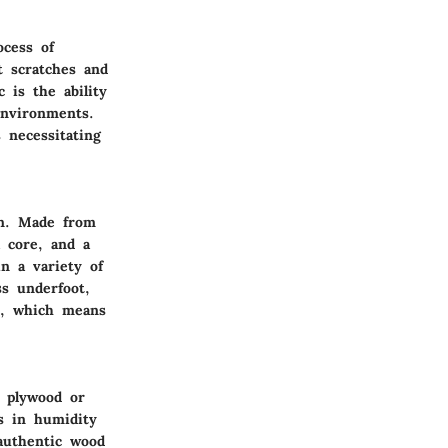
ocess of
t scratches and
c is the ability
environments.
 necessitating
ion. Made from
a core, and a
in a variety of
ss underfoot,
es, which means
a plywood or
s in humidity
authentic wood