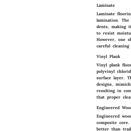
Laminate
Laminate floori
lamination. The 
dents, making it
to resist moist
However, one sh
careful cleaning
Vinyl Plank
Vinyl plank floo
polyvinyl chlori
surface layer. T
designs, mimicki
resulting in co
that proper clea
Engineered Woo
Engineered wood
composite core.
better than tra