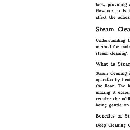
look, providing
However, it is 
affect the adhes
Steam Clea
Understanding t
method for main
steam cleaning, 
What is Stea
Steam cleaning 
operates by hea
the floor. The h
making it easie
require the addi
being gentle on 
Benefits of S
Deep Cleaning C