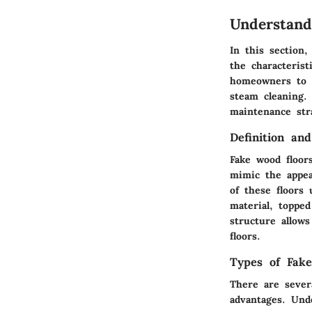
Understand
In this section,
the characterist
homeowners to m
steam cleaning.
maintenance stra
Definition an
Fake wood floors
mimic the appea
of these floors 
material, topped
structure allows
floors.
Types of Fak
There are sever
advantages. Und