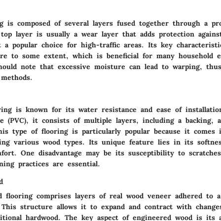
ng is composed of several layers fused together through a pr
top layer is usually a wear layer that adds protection agains
 a popular choice for high-traffic areas. Its key characteristi
ure to some extent, which is beneficial for many household 
ould note that excessive moisture can lead to warping, thus
 methods.
ring is known for its water resistance and ease of installat
de (PVC), it consists of multiple layers, including a backing, 
his type of flooring is particularly popular because it comes 
ng various wood types. Its unique feature lies in its softne
mfort. One disadvantage may be its susceptibility to scratch
ning practices are essential.
d
 flooring comprises layers of real wood veneer adhered to 
 This structure allows it to expand and contract with change
ditional hardwood. The key aspect of engineered wood is its 