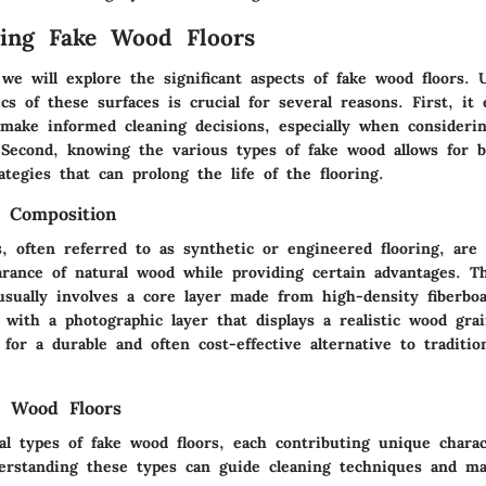
ing Fake Wood Floors
 we will explore the significant aspects of fake wood floors.
ics of these surfaces is crucial for several reasons. First, it 
ake informed cleaning decisions, especially when consideri
 Second, knowing the various types of fake wood allows for b
tegies that can prolong the life of the flooring.
d Composition
, often referred to as synthetic or engineered flooring, are
rance of natural wood while providing certain advantages. T
usually involves a core layer made from high-density fiberbo
 with a photographic layer that displays a realistic wood gra
 for a durable and often cost-effective alternative to traditi
e Wood Floors
al types of fake wood floors, each contributing unique charac
erstanding these types can guide cleaning techniques and ma