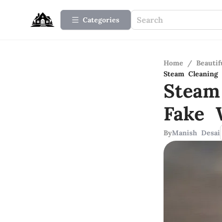
Categories
Home
/
Beauti
Steam Cleaning 
Steam
Fake 
By
Manish Desai