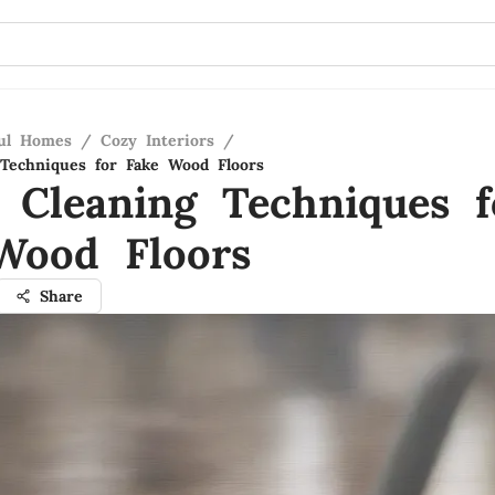
ful Homes
/
Cozy Interiors
/
Techniques for Fake Wood Floors
 Cleaning Techniques f
Wood Floors
Share