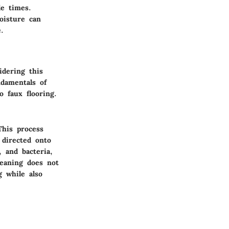
le times.
oisture can
.
idering this
ndamentals of
o faux flooring.
This process
 directed onto
, and bacteria,
leaning does not
g while also