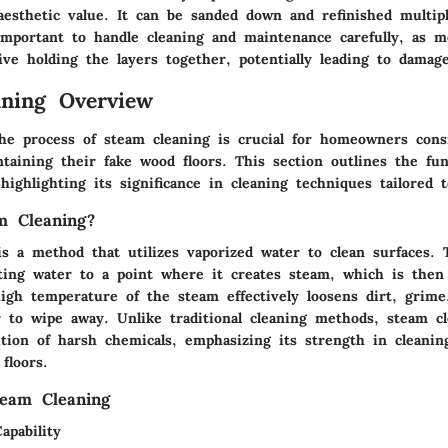
 aesthetic value. It can be sanded down and refinished multip
important to handle cleaning and maintenance carefully, as m
ive holding the layers together, potentially leading to damage
ning Overview
he process of steam cleaning is crucial for homeowners cons
taining their fake wood floors. This section outlines the fu
highlighting its significance in cleaning techniques tailored t
m Cleaning?
is a method that utilizes vaporized water to clean surfaces. 
ting water to a point where it creates steam, which is then
igh temperature of the steam effectively loosens dirt, grime
r to wipe away. Unlike traditional cleaning methods, steam c
tion of harsh chemicals, emphasizing its strength in cleanin
floors.
team Cleaning
apability