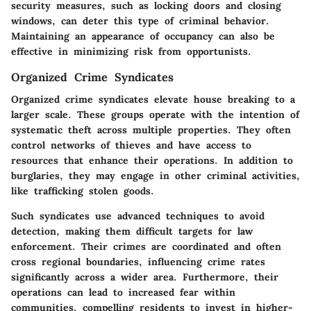
security measures, such as locking doors and closing
windows, can deter this type of criminal behavior.
Maintaining an appearance of occupancy can also be
effective in minimizing risk from opportunists.
Organized Crime Syndicates
Organized crime syndicates elevate house breaking to a
larger scale. These groups operate with the intention of
systematic theft across multiple properties. They often
control networks of thieves and have access to
resources that enhance their operations. In addition to
burglaries, they may engage in other criminal activities,
like trafficking stolen goods.
Such syndicates use advanced techniques to avoid
detection, making them difficult targets for law
enforcement. Their crimes are coordinated and often
cross regional boundaries, influencing crime rates
significantly across a wider area. Furthermore, their
operations can lead to increased fear within
communities, compelling residents to invest in higher-