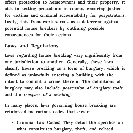
offers protection to homeowners and their property. It
aids in setting precedents in courts, ensuring justice
for victims and criminal accountability for perpetrators.
Lastly, this framework serves as a deterrent against
potential house breakers by outlining possible
consequences for their actions.
Laws and Regulations
Laws regarding house breaking vary significantly from
one jurisdiction to another. Generally, these laws
classify house breaking as a form of burglary, which is
defined as unlawfully entering a building with the
intent to commit a crime therein. The definitions of
burglary may also include
possession of burglary tools
and the
trespass of a dwelling
.
In many places, laws governing house breaking are
reinforced by various codes that cover:
Criminal Law Codes:
They detail the specifics on
what constitutes burglary, theft, and related