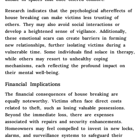
Research indicates that the psychological aftereffects of
house breaking can make victims less trusting of
others. They may also avoid social interactions or
develop a heightened sense of vigilance. Additionally,
these emotional scars can create barriers in forming
new relationships, further isolating victims during a
vulnerable time. Some individuals find solace in therapy,
while others may resort to unhealthy coping
mechanisms, each reflecting the profound impact on
their mental well-being.
Financial Implications
The financial consequences of house breaking are
equally noteworthy. Victims often face direct costs
related to theft, such as losing valuable possessions.
Beyond the immediate loss, there are expenses
associated with repairs and security enhancements.
Homeowners may feel compelled to invest in new locks,
alarms, and surveillance systems to safeguard their