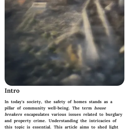
Intro
In today's society, the safety of homes stands as a
pillar of community well-being. The term
house
breakers
encapsulates various issues related to burglary
and property crime. Understanding the intricacies of
this topic is essential. This article aims to shed light