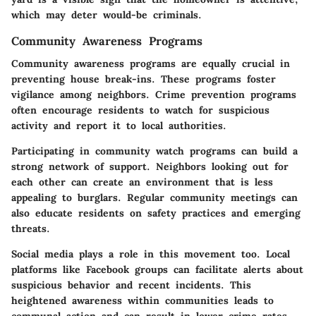
which may deter would-be criminals.
Community Awareness Programs
Community awareness programs are equally crucial in
preventing house break-ins. These programs foster
vigilance among neighbors. Crime prevention programs
often encourage residents to watch for suspicious
activity and report it to local authorities.
Participating in community watch programs can build a
strong network of support. Neighbors looking out for
each other can create an environment that is less
appealing to burglars. Regular community meetings can
also educate residents on safety practices and emerging
threats.
Social media plays a role in this movement too. Local
platforms like Facebook groups can facilitate alerts about
suspicious behavior and recent incidents. This
heightened awareness within communities leads to
communal action and can result in lower crime rates.