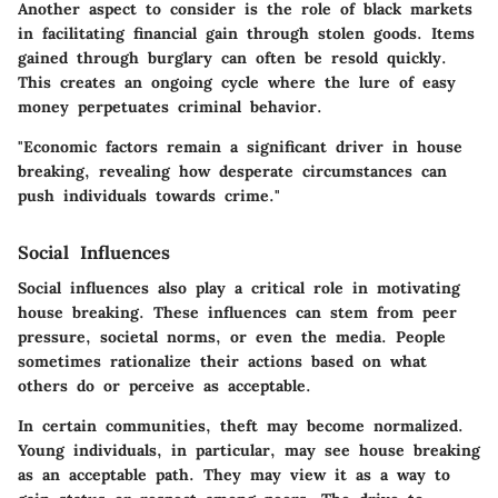
Another aspect to consider is the role of black markets
in facilitating financial gain through stolen goods. Items
gained through burglary can often be resold quickly.
This creates an ongoing cycle where the lure of easy
money perpetuates criminal behavior.
"Economic factors remain a significant driver in house
breaking, revealing how desperate circumstances can
push individuals towards crime."
Social Influences
Social influences also play a critical role in motivating
house breaking. These influences can stem from peer
pressure, societal norms, or even the media. People
sometimes rationalize their actions based on what
others do or perceive as acceptable.
In certain communities, theft may become normalized.
Young individuals, in particular, may see house breaking
as an acceptable path. They may view it as a way to