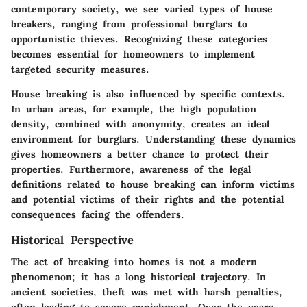
contemporary society, we see varied types of house
breakers, ranging from professional burglars to
opportunistic thieves. Recognizing these categories
becomes essential for homeowners to implement
targeted security measures.
House breaking is also influenced by specific contexts.
In urban areas, for example, the high population
density, combined with anonymity, creates an ideal
environment for burglars. Understanding these dynamics
gives homeowners a better chance to protect their
properties. Furthermore, awareness of the legal
definitions related to house breaking can inform victims
and potential victims of their rights and the potential
consequences facing the offenders.
Historical Perspective
The act of breaking into homes is not a modern
phenomenon; it has a long historical trajectory. In
ancient societies, theft was met with harsh penalties,