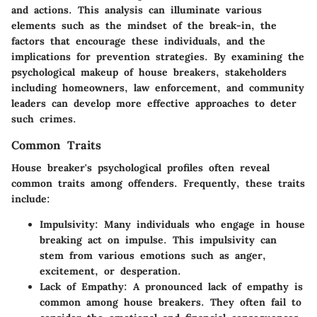
and actions. This analysis can illuminate various
elements such as the mindset of the break-in, the
factors that encourage these individuals, and the
implications for prevention strategies. By examining the
psychological makeup of house breakers, stakeholders
including homeowners, law enforcement, and community
leaders can develop more effective approaches to deter
such crimes.
Common Traits
House breaker's psychological profiles often reveal
common traits among offenders. Frequently, these traits
include:
Impulsivity
: Many individuals who engage in house
breaking act on impulse. This impulsivity can
stem from various emotions such as anger,
excitement, or desperation.
Lack of Empathy
: A pronounced lack of empathy is
common among house breakers. They often fail to