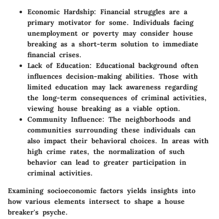
Economic Hardship
: Financial struggles are a
primary motivator for some. Individuals facing
unemployment or poverty may consider house
breaking as a short-term solution to immediate
financial crises.
Lack of Education
: Educational background often
influences decision-making abilities. Those with
limited education may lack awareness regarding
the long-term consequences of criminal activities,
viewing house breaking as a viable option.
Community Influence
: The neighborhoods and
communities surrounding these individuals can
also impact their behavioral choices. In areas with
high crime rates, the normalization of such
behavior can lead to greater participation in
criminal activities.
Examining socioeconomic factors yields insights into
how various elements intersect to shape a house
breaker's psyche.