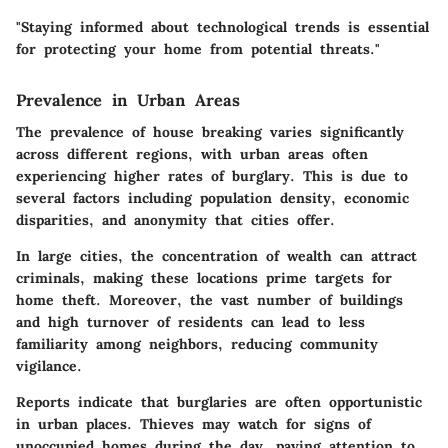
"Staying informed about technological trends is essential
for protecting your home from potential threats."
Prevalence in Urban Areas
The prevalence of house breaking varies significantly
across different regions, with urban areas often
experiencing higher rates of burglary. This is due to
several factors including population density, economic
disparities, and anonymity that cities offer.
In large cities, the concentration of wealth can attract
criminals, making these locations prime targets for
home theft. Moreover, the vast number of buildings
and high turnover of residents can lead to less
familiarity among neighbors, reducing community
vigilance.
Reports indicate that burglaries are often opportunistic
in urban places. Thieves may watch for signs of
unoccupied homes during the day, paying attention to