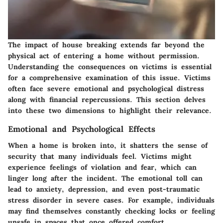
The impact of house breaking extends far beyond the
physical act of entering a home without permission.
Understanding the consequences on victims is essential
for a comprehensive examination of this issue. Victims
often face severe emotional and psychological distress
along with financial repercussions. This section delves
into these two dimensions to highlight their relevance.
Emotional and Psychological Effects
When a home is broken into, it shatters the sense of
security that many individuals feel. Victims might
experience feelings of violation and fear, which can
linger long after the incident. The emotional toll can
lead to anxiety, depression, and even post-traumatic
stress disorder in severe cases. For example, individuals
may find themselves constantly checking locks or feeling
unsafe in spaces that once offered comfort.