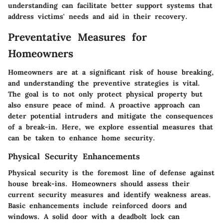
understanding can facilitate better support systems that
address victims' needs and aid in their recovery.
Preventative Measures for
Homeowners
Homeowners are at a significant risk of house breaking,
and understanding the preventive strategies is vital.
The goal is to not only protect physical property but
also ensure peace of mind. A proactive approach can
deter potential intruders and mitigate the consequences
of a break-in. Here, we explore essential measures that
can be taken to enhance home security.
Physical Security Enhancements
Physical security is the foremost line of defense against
house break-ins. Homeowners should assess their
current security measures and identify weakness areas.
Basic enhancements include reinforced doors and
windows. A solid door with a deadbolt lock can