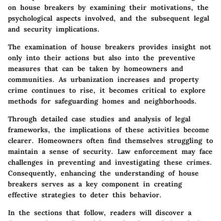
on house breakers by examining their motivations, the
psychological aspects involved, and the subsequent legal
and security implications.
The examination of house breakers provides insight not
only into their actions but also into the preventive
measures that can be taken by homeowners and
communities. As urbanization increases and property
crime continues to rise, it becomes critical to explore
methods for safeguarding homes and neighborhoods.
Through detailed case studies and analysis of legal
frameworks, the implications of these activities become
clearer. Homeowners often find themselves struggling to
maintain a sense of security. Law enforcement may face
challenges in preventing and investigating these crimes.
Consequently, enhancing the understanding of house
breakers serves as a key component in creating
effective strategies to deter this behavior.
In the sections that follow, readers will discover a