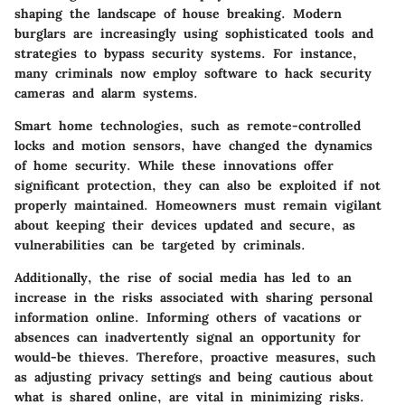
shaping the landscape of house breaking. Modern
burglars are increasingly using sophisticated tools and
strategies to bypass security systems. For instance,
many criminals now employ software to hack security
cameras and alarm systems.
Smart home technologies, such as remote-controlled
locks and motion sensors, have changed the dynamics
of home security. While these innovations offer
significant protection, they can also be exploited if not
properly maintained. Homeowners must remain vigilant
about keeping their devices updated and secure, as
vulnerabilities can be targeted by criminals.
Additionally, the rise of social media has led to an
increase in the risks associated with sharing personal
information online. Informing others of vacations or
absences can inadvertently signal an opportunity for
would-be thieves. Therefore, proactive measures, such
as adjusting privacy settings and being cautious about
what is shared online, are vital in minimizing risks.