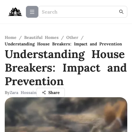
Home
/
Beautiful Homes
/
Other
/
Understanding House Breakers: Impact and Prevention
Understanding House
Breakers: Impact and
Prevention
By
Zara Hossain
Share