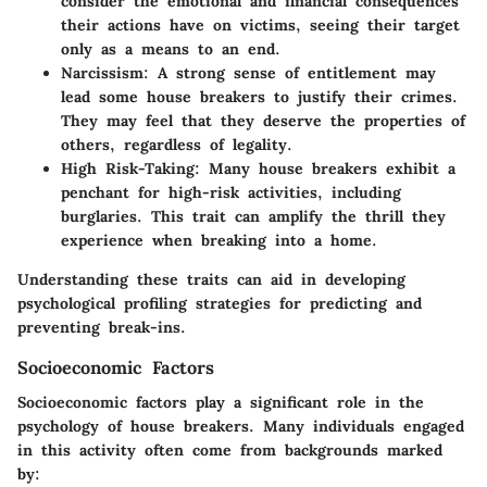
consider the emotional and financial consequences
their actions have on victims, seeing their target
only as a means to an end.
Narcissism
: A strong sense of entitlement may
lead some house breakers to justify their crimes.
They may feel that they deserve the properties of
others, regardless of legality.
High Risk-Taking
: Many house breakers exhibit a
penchant for high-risk activities, including
burglaries. This trait can amplify the thrill they
experience when breaking into a home.
Understanding these traits can aid in developing
psychological profiling strategies for predicting and
preventing break-ins.
Socioeconomic Factors
Socioeconomic factors play a significant role in the
psychology of house breakers. Many individuals engaged
in this activity often come from backgrounds marked
by: