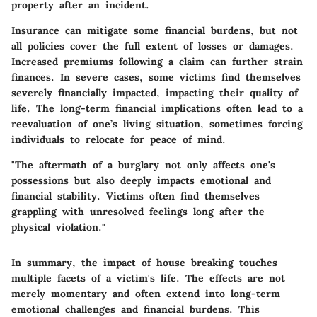
property after an incident.
Insurance can mitigate some financial burdens, but not
all policies cover the full extent of losses or damages.
Increased premiums following a claim can further strain
finances. In severe cases, some victims find themselves
severely financially impacted, impacting their quality of
life. The long-term financial implications often lead to a
reevaluation of one’s living situation, sometimes forcing
individuals to relocate for peace of mind.
"The aftermath of a burglary not only affects one's
possessions but also deeply impacts emotional and
financial stability. Victims often find themselves
grappling with unresolved feelings long after the
physical violation."
In summary, the impact of house breaking touches
multiple facets of a victim's life. The effects are not
merely momentary and often extend into long-term
emotional challenges and financial burdens. This