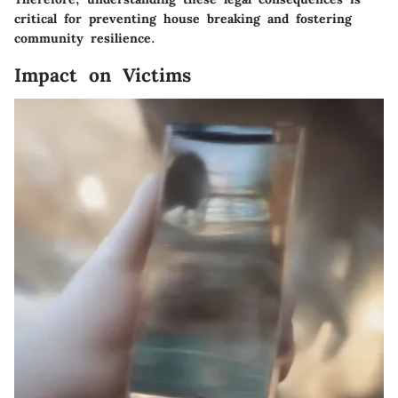
critical for preventing house breaking and fostering
community resilience.
Impact on Victims