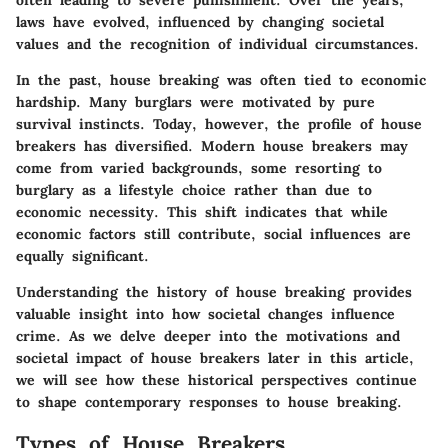
often leading to severe punishment. Over the years,
laws have evolved, influenced by changing societal
values and the recognition of individual circumstances.
In the past, house breaking was often tied to economic
hardship. Many burglars were motivated by pure
survival instincts. Today, however, the profile of house
breakers has diversified. Modern house breakers may
come from varied backgrounds, some resorting to
burglary as a lifestyle choice rather than due to
economic necessity. This shift indicates that while
economic factors still contribute, social influences are
equally significant.
Understanding the history of house breaking provides
valuable insight into how societal changes influence
crime. As we delve deeper into the motivations and
societal impact of house breakers later in this article,
we will see how these historical perspectives continue
to shape contemporary responses to house breaking.
Types of House Breakers