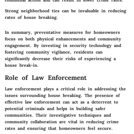
Strong neighborhood ties can be invaluable in reducing
rates of house breaking.
In summary, preventative measures for homeowners
focus on both physical enhancements and community
engagement. By investing in security technology and
fostering community vigilance, residents can
significantly decrease their risks of experiencing a
house break-in.
Role of Law Enforcement
Law enforcement plays a critical role in addressing the
issues surrounding house breaking. The presence of
effective law enforcement can act as a deterrent to
potential criminals and helps in building safer
communities. Their investigative techniques and
community collaboration are vital in reducing crime
rates and ensuring that homeowners feel secure.