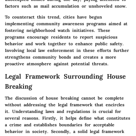
factors such as mail accumulation or unshoveled snow.
To counteract this trend, cities have begun
implementing community awareness programs aimed at
fostering neighborhood watch initiatives. These
programs encourage residents to report suspicious
behavior and work together to enhance public safety.
Involving local law enforcement in these efforts further
strengthens community bonds and creates a more
proactive atmosphere against potential threats.
Legal Framework Surrounding House
Breaking
The discussion of house breaking cannot be complete
without addressing the
legal framework
that encircles
it. Understanding laws and regulations is crucial for
several reasons. Firstly, it helps define what constitutes
a crime and establishes boundaries for acceptable
behavior in society. Secondly, a solid legal framework