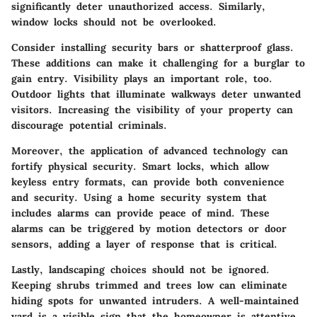
significantly deter unauthorized access. Similarly,
window locks should not be overlooked.
Consider installing security bars or shatterproof glass.
These additions can make it challenging for a burglar to
gain entry. Visibility plays an important role, too.
Outdoor lights that illuminate walkways deter unwanted
visitors. Increasing the visibility of your property can
discourage potential criminals.
Moreover, the application of advanced technology can
fortify physical security. Smart locks, which allow
keyless entry formats, can provide both convenience
and security. Using a home security system that
includes alarms can provide peace of mind. These
alarms can be triggered by motion detectors or door
sensors, adding a layer of response that is critical.
Lastly, landscaping choices should not be ignored.
Keeping shrubs trimmed and trees low can eliminate
hiding spots for unwanted intruders. A well-maintained
yard is a visible sign that the homeowner is attentive,