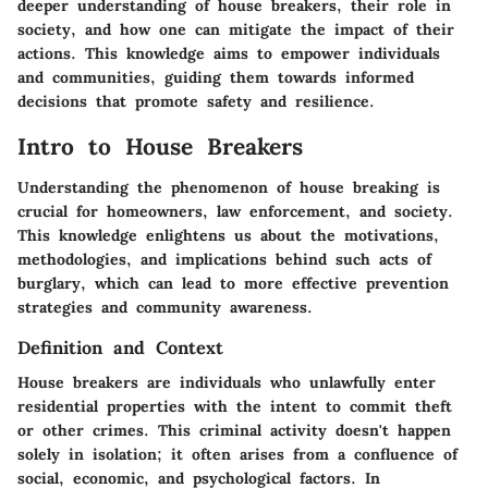
deeper understanding of house breakers, their role in
society, and how one can mitigate the impact of their
actions. This knowledge aims to empower individuals
and communities, guiding them towards informed
decisions that promote safety and resilience.
Intro to House Breakers
Understanding the phenomenon of house breaking is
crucial for homeowners, law enforcement, and society.
This knowledge enlightens us about the motivations,
methodologies, and implications behind such acts of
burglary, which can lead to more effective prevention
strategies and community awareness.
Definition and Context
House breakers are individuals who unlawfully enter
residential properties with the intent to commit theft
or other crimes. This criminal activity doesn't happen
solely in isolation; it often arises from a confluence of
social, economic, and psychological factors. In