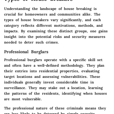
Understanding the landscape of house breaking is
crucial for homeowners and communities alike. The
types of house breakers vary significantly, and each
category reflects different motivations, methods, and
impacts. By examining these distinct groups, one gains
insight into the potential risks and security measures
needed to deter such crimes.
Professional Burglars
Professional burglars operate with a specific skill set
and often have a well-defined methodology. They plan
their entries into residential properties, evaluating
target locations and assessing vulnerabilities. These
individuals generally invest considerable time in
surveillance. They may stake out a location, learning
the patterns of the residents, identifying when houses
are most vulnerable.
The professional nature of these criminals means they
are less likely to be deterred by simple security