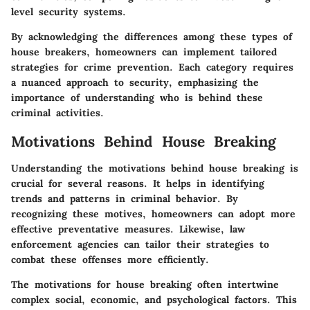
level security systems.
By acknowledging the differences among these types of
house breakers, homeowners can implement tailored
strategies for crime prevention. Each category requires
a nuanced approach to security, emphasizing the
importance of understanding who is behind these
criminal activities.
Motivations Behind House Breaking
Understanding the motivations behind house breaking is
crucial for several reasons. It helps in identifying
trends and patterns in criminal behavior. By
recognizing these motives, homeowners can adopt more
effective preventative measures. Likewise, law
enforcement agencies can tailor their strategies to
combat these offenses more efficiently.
The motivations for house breaking often intertwine
complex social, economic, and psychological factors. This