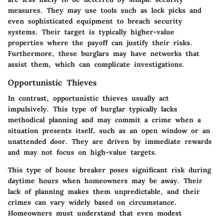
measures. They may use tools such as lock picks and
even sophisticated equipment to breach security
systems. Their target is typically higher-value
properties where the payoff can justify their risks.
Furthermore, these burglars may have networks that
assist them, which can complicate investigations.
Opportunistic Thieves
In contrast, opportunistic thieves usually act
impulsively. This type of burglar typically lacks
methodical planning and may commit a crime when a
situation presents itself, such as an open window or an
unattended door. They are driven by immediate rewards
and may not focus on high-value targets.
This type of house breaker poses significant risk during
daytime hours when homeowners may be away. Their
lack of planning makes them unpredictable, and their
crimes can vary widely based on circumstance.
Homeowners must understand that even modest