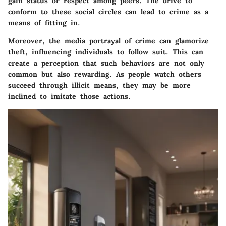
gain status or respect among peers. The drive to
conform to these social circles can lead to crime as a
means of fitting in.
Moreover, the media portrayal of crime can glamorize
theft, influencing individuals to follow suit. This can
create a perception that such behaviors are not only
common but also rewarding. As people watch others
succeed through illicit means, they may be more
inclined to imitate those actions.