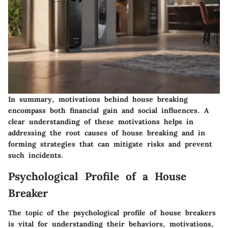
In summary, motivations behind house breaking
encompass both financial gain and social influences. A
clear understanding of these motivations helps in
addressing the root causes of house breaking and in
forming strategies that can mitigate risks and prevent
such incidents.
Psychological Profile of a House
Breaker
The topic of the psychological profile of house breakers
is vital for understanding their behaviors, motivations,