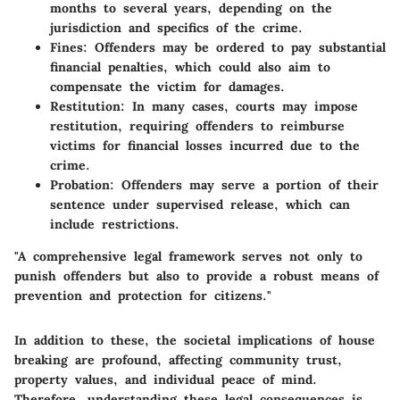
months to several years, depending on the
jurisdiction and specifics of the crime.
Fines:
Offenders may be ordered to pay substantial
financial penalties, which could also aim to
compensate the victim for damages.
Restitution:
In many cases, courts may impose
restitution, requiring offenders to reimburse
victims for financial losses incurred due to the
crime.
Probation:
Offenders may serve a portion of their
sentence under supervised release, which can
include restrictions.
"A comprehensive legal framework serves not only to
punish offenders but also to provide a robust means of
prevention and protection for citizens."
In addition to these, the societal implications of house
breaking are profound, affecting community trust,
property values, and individual peace of mind.
Therefore, understanding these legal consequences is