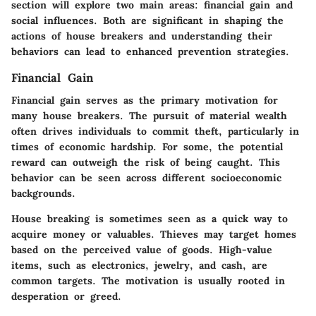
section will explore two main areas: financial gain and
social influences. Both are significant in shaping the
actions of house breakers and understanding their
behaviors can lead to enhanced prevention strategies.
Financial Gain
Financial gain serves as the primary motivation for
many house breakers. The pursuit of material wealth
often drives individuals to commit theft, particularly in
times of economic hardship. For some, the potential
reward can outweigh the risk of being caught. This
behavior can be seen across different socioeconomic
backgrounds.
House breaking is sometimes seen as a quick way to
acquire money or valuables. Thieves may target homes
based on the perceived value of goods. High-value
items, such as electronics, jewelry, and cash, are
common targets. The motivation is usually rooted in
desperation or greed.