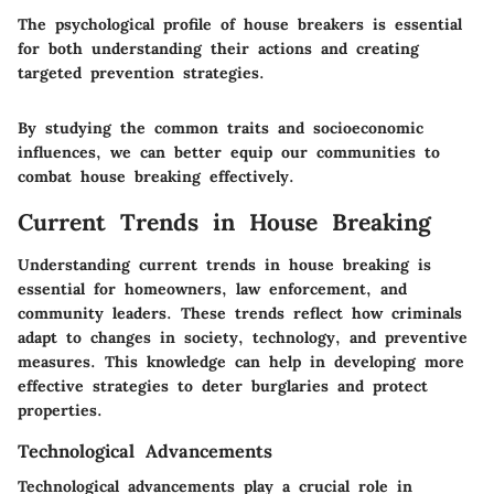
The psychological profile of house breakers is essential
for both understanding their actions and creating
targeted prevention strategies.
By studying the common traits and socioeconomic
influences, we can better equip our communities to
combat house breaking effectively.
Current Trends in House Breaking
Understanding current trends in house breaking is
essential for homeowners, law enforcement, and
community leaders. These trends reflect how criminals
adapt to changes in society, technology, and preventive
measures. This knowledge can help in developing more
effective strategies to deter burglaries and protect
properties.
Technological Advancements
Technological advancements play a crucial role in