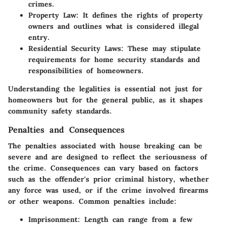
crimes.
Property Law:
It defines the rights of property
owners and outlines what is considered illegal
entry.
Residential Security Laws:
These may stipulate
requirements for home security standards and
responsibilities of homeowners.
Understanding the legalities is essential not just for
homeowners but for the general public, as it shapes
community safety standards.
Penalties and Consequences
The penalties associated with house breaking can be
severe and are designed to reflect the seriousness of
the crime. Consequences can vary based on factors
such as the offender's prior criminal history, whether
any force was used, or if the crime involved firearms
or other weapons. Common penalties include:
Imprisonment:
Length can range from a few