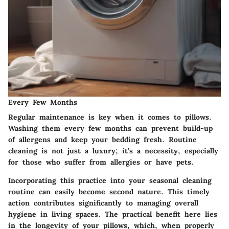
Every Few Months
Regular maintenance is key when it comes to pillows.
Washing them every few months can prevent build-up
of allergens and keep your bedding fresh. Routine
cleaning is not just a luxury; it’s a necessity, especially
for those who suffer from allergies or have pets.
Incorporating this practice into your seasonal cleaning
routine can easily become second nature. This timely
action contributes significantly to managing overall
hygiene in living spaces. The practical benefit here lies
in the longevity of your pillows, which, when properly