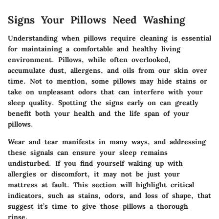
Signs Your Pillows Need Washing
Understanding when pillows require cleaning is essential
for maintaining a comfortable and healthy living
environment. Pillows, while often overlooked,
accumulate dust, allergens, and oils from our skin over
time. Not to mention, some pillows may hide stains or
take on unpleasant odors that can interfere with your
sleep quality. Spotting the signs early on can greatly
benefit both your health and the life span of your
pillows.
Wear and tear manifests in many ways, and addressing
these signals can ensure your sleep remains
undisturbed. If you find yourself waking up with
allergies or discomfort, it may not be just your
mattress at fault. This section will highlight critical
indicators, such as stains, odors, and loss of shape, that
suggest it’s time to give those pillows a thorough
rinse.