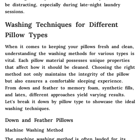
be distracting, especially during late-night laundry
sessions.
Washing Techniques for Different
Pillow Types
When it comes to keeping your pillows fresh and clean,
understanding the washing methods for various types is
vital. Each pillow material possesses unique properties
that affect how it should be cleaned. Choosing the right
method not only maintains the integrity of the pillow
but also ensures a comfortable sleeping experience.
From down and feather to memory foam, synthetic fills,
and latex, different approaches yield varying results.
Let's break it down by pillow type to showcase the ideal
washing techniques.
Down and Feather Pillows
Machine Washing Method
The
machine washing method
is often lauded for its