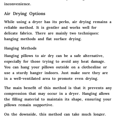
inconvenience.
Air Drying Options
While using a dryer has its perks, air drying remains a
reliable method. It is gentler and works well for
delicate fabrics. There are mainly two techniques:
hanging methods and flat surface drying.
Hanging Methods
Hanging pillows to air dry can be a safe alternative,
especially for those trying to avoid any heat damage.
You can hang your pillows outside on a clothesline or
use a sturdy hanger indoors. Just make sure they are
in a well-ventilated area to promote even drying.
The main benefit of this method is that it prevents any
compression that may occur in a dryer. Hanging allows
the filling material to maintain its shape, ensuring your
pillows remain supportive.
On the downside, this method can take much longer.