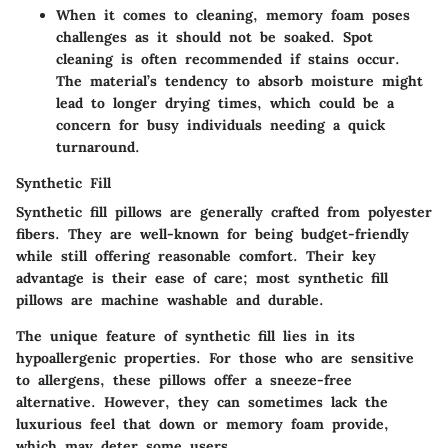
When it comes to cleaning, memory foam poses
challenges as it should not be soaked. Spot
cleaning is often recommended if stains occur.
The material’s tendency to absorb moisture might
lead to longer drying times, which could be a
concern for busy individuals needing a quick
turnaround.
Synthetic Fill
Synthetic fill pillows are generally crafted from polyester
fibers. They are well-known for being budget-friendly
while still offering reasonable comfort. Their key
advantage is their ease of care; most synthetic fill
pillows are machine washable and durable.
The unique feature of synthetic fill lies in its
hypoallergenic properties. For those who are sensitive
to allergens, these pillows offer a sneeze-free
alternative. However, they can sometimes lack the
luxurious feel that down or memory foam provide,
which may deter some users.