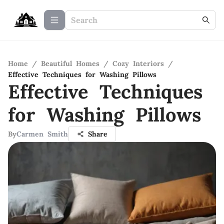
Home
/
Beautiful Homes
/
Cozy Interiors
/
Effective Techniques for Washing Pillows
Effective Techniques
for Washing Pillows
By
Carmen Smith
Share