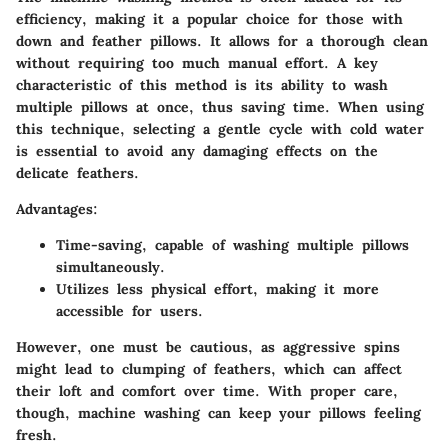
efficiency, making it a popular choice for those with
down and feather pillows. It allows for a thorough clean
without requiring too much manual effort. A key
characteristic of this method is its ability to wash
multiple pillows at once, thus saving time. When using
this technique, selecting a gentle cycle with cold water
is essential to avoid any damaging effects on the
delicate feathers.
Advantages:
Time-saving, capable of washing multiple pillows
simultaneously.
Utilizes less physical effort, making it more
accessible for users.
However, one must be cautious, as aggressive spins
might lead to clumping of feathers, which can affect
their loft and comfort over time. With proper care,
though, machine washing can keep your pillows feeling
fresh.