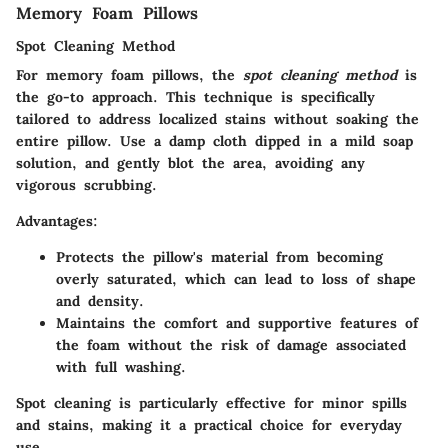
Memory Foam Pillows
Spot Cleaning Method
For memory foam pillows, the
spot cleaning method
is
the go-to approach. This technique is specifically
tailored to address localized stains without soaking the
entire pillow. Use a damp cloth dipped in a mild soap
solution, and gently blot the area, avoiding any
vigorous scrubbing.
Advantages:
Protects the pillow's material from becoming
overly saturated, which can lead to loss of shape
and density.
Maintains the comfort and supportive features of
the foam without the risk of damage associated
with full washing.
Spot cleaning is particularly effective for minor spills
and stains, making it a practical choice for everyday
use.