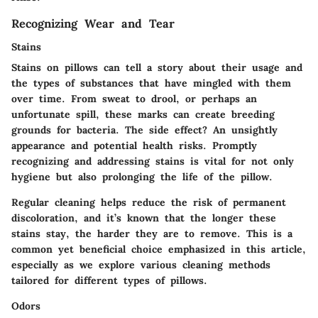
Recognizing Wear and Tear
Stains
Stains on pillows can tell a story about their usage and
the types of substances that have mingled with them
over time. From sweat to drool, or perhaps an
unfortunate spill, these marks can create breeding
grounds for bacteria. The side effect? An unsightly
appearance and potential health risks. Promptly
recognizing and addressing stains is vital for not only
hygiene but also prolonging the life of the pillow.
Regular cleaning helps reduce the risk of permanent
discoloration, and it’s known that the longer these
stains stay, the harder they are to remove. This is a
common yet beneficial choice emphasized in this article,
especially as we explore various cleaning methods
tailored for different types of pillows.
Odors