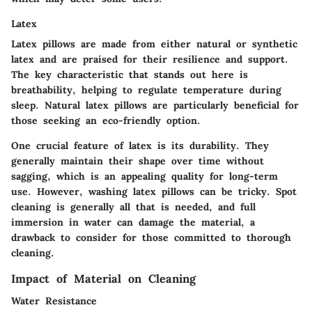
Latex
Latex pillows are made from either natural or synthetic
latex and are praised for their resilience and support.
The key characteristic that stands out here is
breathability, helping to regulate temperature during
sleep. Natural latex pillows are particularly beneficial for
those seeking an eco-friendly option.
One crucial feature of latex is its durability. They
generally maintain their shape over time without
sagging, which is an appealing quality for long-term
use. However, washing latex pillows can be tricky. Spot
cleaning is generally all that is needed, and full
immersion in water can damage the material, a
drawback to consider for those committed to thorough
cleaning.
Impact of Material on Cleaning
Water Resistance