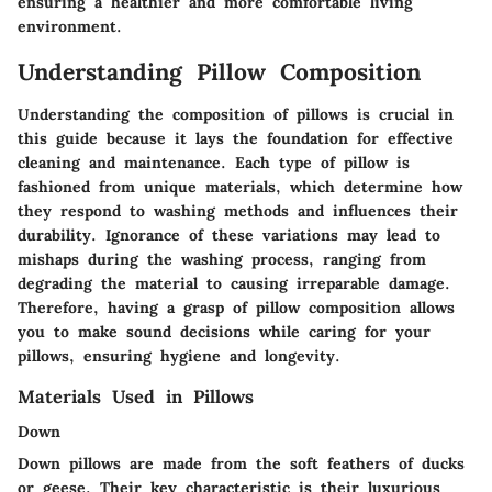
ensuring a healthier and more comfortable living
environment.
Understanding Pillow Composition
Understanding the composition of pillows is crucial in
this guide because it lays the foundation for effective
cleaning and maintenance. Each type of pillow is
fashioned from unique materials, which determine how
they respond to washing methods and influences their
durability. Ignorance of these variations may lead to
mishaps during the washing process, ranging from
degrading the material to causing irreparable damage.
Therefore, having a grasp of pillow composition allows
you to make sound decisions while caring for your
pillows, ensuring hygiene and longevity.
Materials Used in Pillows
Down
Down pillows are made from the soft feathers of ducks
or geese. Their key characteristic is their luxurious