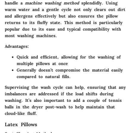
handle a
machine washing method
splendidly. Using
warm water and a gentle cycle not only clears out dirt
and allergens effectively but also ensures the pillow
returns to its fluffy state. This method is particularly
popular due to its ease and typical compatibility with
most washing machines.
Advantages:
Quick and efficient, allowing for the washing of
multiple pillows at once
Generally doesn’t compromise the material easily
compared to natural fills.
Supervising the wash cycle can help, ensuring that any
imbalances are addressed if the load shifts during
washing. It’s also important to add a couple of tennis
balls in the dryer post-wash to help maintain that
cloud-like fluff.
Latex Pillows