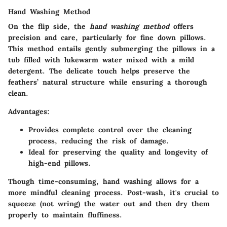
Hand Washing Method
On the flip side, the
hand washing method
offers
precision and care, particularly for fine down pillows.
This method entails gently submerging the pillows in a
tub filled with lukewarm water mixed with a mild
detergent. The delicate touch helps preserve the
feathers’ natural structure while ensuring a thorough
clean.
Advantages:
Provides complete control over the cleaning
process, reducing the risk of damage.
Ideal for preserving the quality and longevity of
high-end pillows.
Though time-consuming, hand washing allows for a
more mindful cleaning process. Post-wash, it's crucial to
squeeze (not wring) the water out and then dry them
properly to maintain fluffiness.