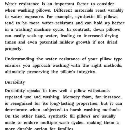
Water resistance is an important factor to consider
when washing pillows. Different materials react variably
to water exposure. For example, synthetic fill pillows
tend to be more water-resistant and can hold up better
in a washing machine cycle. In contrast, down pillows
can easily soak up water, leading to increased drying
times and even potential mildew growth if not dried
properly.
Understanding the water resistance of your pillow type
ensures you approach washing with the right methods,
ultimately preserving the pillow's integrity.
Durability
Durability speaks to how well a pillow withstands
repeated use and washing. Memory foam, for instance,
is recognized for its long-lasting properties, but it can
deteriorate when subjected to harsh washing methods.
On the other hand, synthetic fill pillows are usually
made to endure multiple wash cycles, making them a
more durable option for families.