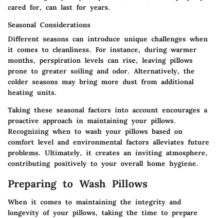
cared for, can last for years.
Seasonal Considerations
Different seasons can introduce unique challenges when
it comes to cleanliness. For instance, during warmer
months, perspiration levels can rise, leaving pillows
prone to greater soiling and odor. Alternatively, the
colder seasons may bring more dust from additional
heating units.
Taking these seasonal factors into account encourages a
proactive approach in maintaining your pillows.
Recognizing when to wash your pillows based on
comfort level and environmental factors alleviates future
problems. Ultimately, it creates an inviting atmosphere,
contributing positively to your overall home hygiene.
Preparing to Wash Pillows
When it comes to maintaining the integrity and
longevity of your pillows, taking the time to prepare