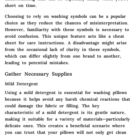
short on time.
Choosing to rely on washing symbols can be a popular
choice as they reduce the chances of misinterpretation.
However, familiarity with these symbols is necessary to
avoid confusion. This unique feature acts like a cheat
sheet for care instructions. A disadvantage might arise
from the occasional lack of clarity in these symbols,
which can differ slightly from one brand to another,
leading to potential mistakes.
Gather Necessary Supplies
Mild Detergent
Using a mild detergent is essential for washing pillows
because it helps avoid any harsh chemical reactions that
could damage the fabric or filling. The key
characteristic of a mild detergent is its gentle nature,
making it suitable for a variety of materials—particularly
delicate ones. This creates a beneficial scenario where
you can trust that your pillows will not only get clean