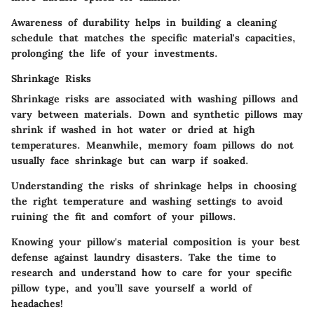
Awareness of durability helps in building a cleaning
schedule that matches the specific material's capacities,
prolonging the life of your investments.
Shrinkage Risks
Shrinkage risks are associated with washing pillows and
vary between materials. Down and synthetic pillows may
shrink if washed in hot water or dried at high
temperatures. Meanwhile, memory foam pillows do not
usually face shrinkage but can warp if soaked.
Understanding the risks of shrinkage helps in choosing
the right temperature and washing settings to avoid
ruining the fit and comfort of your pillows.
Knowing your pillow's material composition is your best
defense against laundry disasters. Take the time to
research and understand how to care for your specific
pillow type, and you’ll save yourself a world of
headaches!