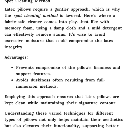
Spot Cleaning Method
Latex pillows require a gentler approach, which is why
the
spot cleaning method
is favored. Here's where a
fabric-safe cleaner comes into play. Just like with
memory foam, using a damp cloth and a mild detergent
can effectively remove stains. It’s wise to avoid
excessive moisture that could compromise the latex
integrity.
Advantages:
Prevents compromise of the pillow's firmness and
support features.
Avoids duskiness often resulting from full-
immersion methods.
Employing this approach ensures that latex pillows are
kept clean while maintaining their signature contour.
Understanding these varied techniques for different
types of pillows not only helps maintain their aesthetics
but also elevates their functionality, supporting better