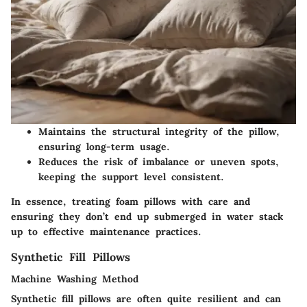
Maintains the structural integrity of the pillow,
ensuring long-term usage.
Reduces the risk of imbalance or uneven spots,
keeping the support level consistent.
In essence, treating foam pillows with care and
ensuring they don’t end up submerged in water stack
up to effective maintenance practices.
Synthetic Fill Pillows
Machine Washing Method
Synthetic fill pillows are often quite resilient and can