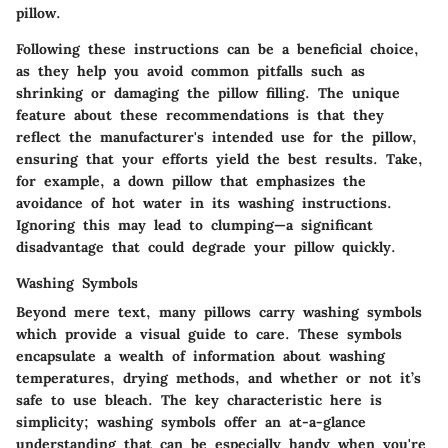
pillow.
Following these instructions can be a beneficial choice,
as they help you avoid common pitfalls such as
shrinking or damaging the pillow filling. The unique
feature about these recommendations is that they
reflect the manufacturer's intended use for the pillow,
ensuring that your efforts yield the best results. Take,
for example, a down pillow that emphasizes the
avoidance of hot water in its washing instructions.
Ignoring this may lead to clumping—a significant
disadvantage that could degrade your pillow quickly.
Washing Symbols
Beyond mere text, many pillows carry washing symbols
which provide a visual guide to care. These symbols
encapsulate a wealth of information about washing
temperatures, drying methods, and whether or not it’s
safe to use bleach. The key characteristic here is
simplicity; washing symbols offer an at-a-glance
understanding that can be especially handy when you're