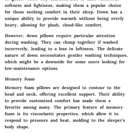
softness and lightness, making them a popular choice
for those seeking comfort in their sleep. Down has a
unique ability to provide warmth without being overly
heavy, allowing for plush, cloud-like comfort.
However, down pillows require particular attention
during washing. They can clump together if washed
incorrectly, leading to a loss in loftiness. The delicate
nature of down necessitates gentler washing techniques,
which might be a downside for some users looking for
low-maintenance options.
Memory Foam
Memory foam pillows are designed to contour to the
head and neck, offering excellent support. Their ability
to provide customized comfort has made them a
favorite among many. The primary feature of memory
foam is its viscoelastic properties, which allow it to
respond to pressure and heat, molding to the sleeper's
body shape.