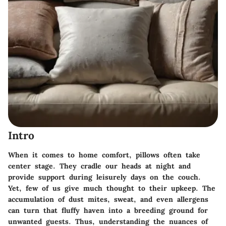
Intro
When it comes to home comfort, pillows often take
center stage. They cradle our heads at night and
provide support during leisurely days on the couch.
Yet, few of us give much thought to their upkeep. The
accumulation of dust mites, sweat, and even allergens
can turn that fluffy haven into a breeding ground for
unwanted guests. Thus, understanding the nuances of