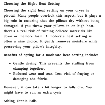
Choosing the Right Heat Setting
Choosing the right heat setting on your dryer is
pivotal. Many people overlook this aspect, but it plays a
big role in ensuring that the pillows dry without being
damaged. If you throw your pillows in on high heat,
there’s a real risk of ruining delicate materials like
down or memory foam. A moderate heat setting is
often a wise choice. It gently removes moisture while
preserving your pillow's integrity.
Benefits of opting for a moderate heat setting include:
Gentle drying:
This prevents the stuffing from
clumping together.
Reduced wear and tear:
Less risk of fraying or
damaging the fabric.
However, it can take a bit longer to fully dry. You
might have to run an extra cycle.
Adding Tennis Balls