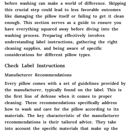
before washing can make a world of difference. Skipping
this crucial step could lead to less favorable outcomes
like damaging the pillow itself or failing to get it clean
enough. This section serves as a guide to ensure you
have everything squared away before diving into the
washing process. Preparing effectively involves
understanding label instructions, gathering the right
cleaning supplies, and being aware of specific
considerations for different pillow types.
Check Label Instructions
Manufacturer Recommendations
Every pillow comes with a set of guidelines provided by
the manufacturer, typically found on the label. This is
the first line of defense when it comes to proper
cleaning. These recommendations specifically address
how to wash and care for the pillow according to its
materials. The key characteristic of the manufacturer
recommendations is their tailored advice. They take
into account the specific materials that make up the