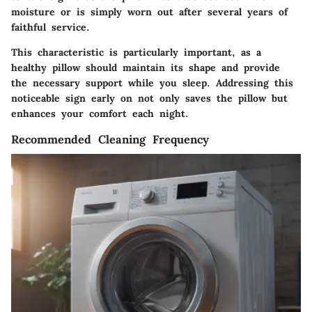
moisture or is simply worn out after several years of
faithful service.
This characteristic is particularly important, as a
healthy pillow should maintain its shape and provide
the necessary support while you sleep. Addressing this
noticeable sign early on not only saves the pillow but
enhances your comfort each night.
Recommended Cleaning Frequency