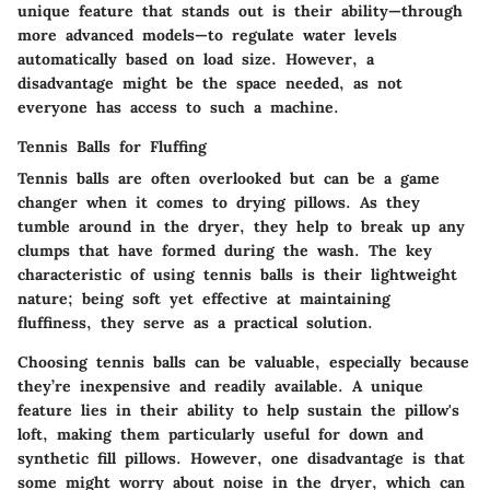
unique feature that stands out is their ability—through
more advanced models—to regulate water levels
automatically based on load size. However, a
disadvantage might be the space needed, as not
everyone has access to such a machine.
Tennis Balls for Fluffing
Tennis balls are often overlooked but can be a game
changer when it comes to drying pillows. As they
tumble around in the dryer, they help to break up any
clumps that have formed during the wash. The key
characteristic of using tennis balls is their lightweight
nature; being soft yet effective at maintaining
fluffiness, they serve as a practical solution.
Choosing tennis balls can be valuable, especially because
they’re inexpensive and readily available. A unique
feature lies in their ability to help sustain the pillow's
loft, making them particularly useful for down and
synthetic fill pillows. However, one disadvantage is that
some might worry about noise in the dryer, which can