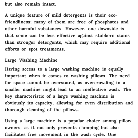
but also remain intact.
A unique feature of mild detergents is their eco-
friendliness; many of them are free of phosphates and
other harmful substances. However, one downside is
that some can be less effective against stubborn stains
than stronger detergents, which may require additional
efforts or spot treatments.
Large Washing Machine
Having access to a large washing machine is equally
important when it comes to washing pillows. The need
for space cannot be overstated, as overcrowding in a
smaller machine might lead to an ineffective wash. The
key characteristic of a large washing machine is
obviously its capacity, allowing for even distribution and
thorough cleaning of the pillows.
Using a large machine is a popular choice among pillow
owners, as it not only prevents clumping but also
facilitates free movement in the wash cycle. One