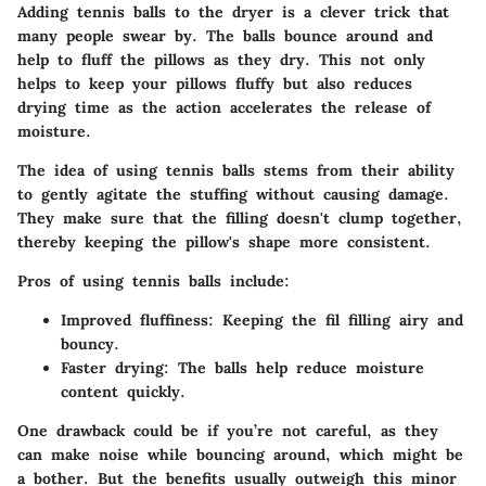
Adding tennis balls to the dryer is a clever trick that
many people swear by. The balls bounce around and
help to fluff the pillows as they dry. This not only
helps to keep your pillows fluffy but also reduces
drying time as the action accelerates the release of
moisture.
The idea of using tennis balls stems from their ability
to gently agitate the stuffing without causing damage.
They make sure that the filling doesn't clump together,
thereby keeping the pillow's shape more consistent.
Pros of using tennis balls include:
Improved fluffiness:
Keeping the fil filling airy and
bouncy.
Faster drying:
The balls help reduce moisture
content quickly.
One drawback could be if you’re not careful, as they
can make noise while bouncing around, which might be
a bother. But the benefits usually outweigh this minor