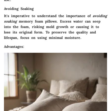
Avoiding Soaking
It's imperative to understand the importance of
avoiding
soaking
memory foam pillows. Excess water can seep
into the foam, risking mold growth or causing it to
lose its original form. To preserve the quality and
lifespan, focus on using minimal moisture.
Advantages: