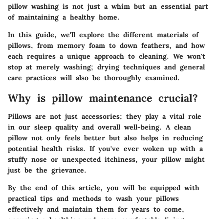
pillow washing is not just a whim but an essential part
of maintaining a healthy home.
In this guide, we'll explore the different materials of
pillows, from memory foam to down feathers, and how
each requires a unique approach to cleaning. We won't
stop at merely washing; drying techniques and general
care practices will also be thoroughly examined.
Why is pillow maintenance crucial?
Pillows are not just accessories; they play a vital role
in our sleep quality and overall well-being. A clean
pillow not only feels better but also helps in reducing
potential health risks. If you've ever woken up with a
stuffy nose or unexpected itchiness, your pillow might
just be the grievance.
By the end of this article, you will be equipped with
practical tips and methods to wash your pillows
effectively and maintain them for years to come,