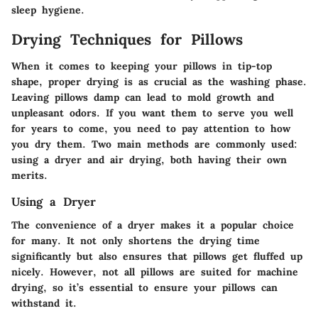
sleep hygiene.
Drying Techniques for Pillows
When it comes to keeping your pillows in tip-top
shape, proper drying is as crucial as the washing phase.
Leaving pillows damp can lead to mold growth and
unpleasant odors. If you want them to serve you well
for years to come, you need to pay attention to how
you dry them. Two main methods are commonly used:
using a dryer and air drying, both having their own
merits.
Using a Dryer
The convenience of a dryer makes it a popular choice
for many. It not only shortens the drying time
significantly but also ensures that pillows get fluffed up
nicely. However, not all pillows are suited for machine
drying, so it’s essential to ensure your pillows can
withstand it.