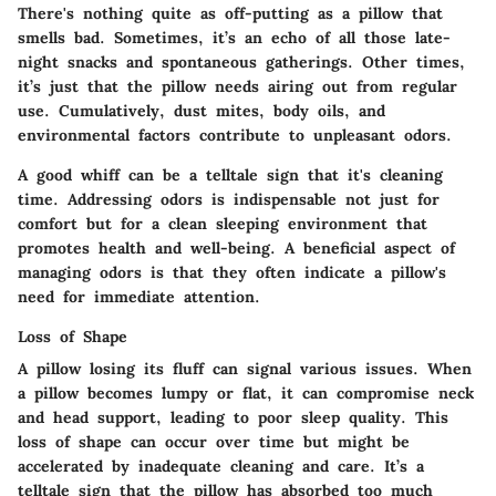
There's nothing quite as off-putting as a pillow that
smells bad. Sometimes, it’s an echo of all those late-
night snacks and spontaneous gatherings. Other times,
it’s just that the pillow needs airing out from regular
use. Cumulatively, dust mites, body oils, and
environmental factors contribute to unpleasant odors.
A good whiff can be a telltale sign that it's cleaning
time. Addressing odors is indispensable not just for
comfort but for a clean sleeping environment that
promotes health and well-being. A beneficial aspect of
managing odors is that they often indicate a pillow's
need for immediate attention.
Loss of Shape
A pillow losing its fluff can signal various issues. When
a pillow becomes lumpy or flat, it can compromise neck
and head support, leading to poor sleep quality. This
loss of shape can occur over time but might be
accelerated by inadequate cleaning and care. It’s a
telltale sign that the pillow has absorbed too much