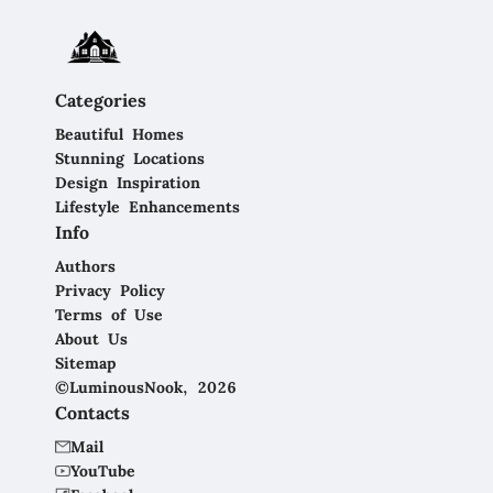
Categories
Beautiful Homes
Stunning Locations
Design Inspiration
Lifestyle Enhancements
Info
Authors
Privacy Policy
Terms of Use
About Us
Sitemap
©LuminousNook, 2026
Contacts
Mail
YouTube