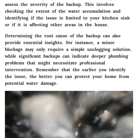
assess the severity of the backup
. This involves
checking the extent of the water accumulation and
identifying if the issue is limited to your kitchen sink
or if it is affecting other areas in the house.
Determining the root cause of the backup can also
provide essential insights. For instance, a minor
blockage may only require a simple unclogging solution,
while significant backups can indicate deeper plumbing
problems that might necessitate professional
intervention. Remember that the earlier you identify
the issue, the better you can protect your home from
potential water damage.