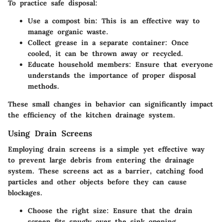
To practice safe disposal:
Use a compost bin
: This is an effective way to
manage organic waste.
Collect grease in a separate container
: Once
cooled, it can be thrown away or recycled.
Educate household members
: Ensure that everyone
understands the importance of proper disposal
methods.
These small changes in behavior can significantly impact
the efficiency of the kitchen drainage system.
Using Drain Screens
Employing drain screens is a simple yet effective way
to prevent large debris from entering the drainage
system. These screens act as a barrier, catching food
particles and other objects before they can cause
blockages.
Choose the right size
: Ensure that the drain
screen fits snugly over the sink opening.