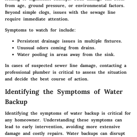
from age, ground pressure, or environmental factors.
Beyond simple clogs, issues with the sewage line
require immediate attention.
Symptoms to watch for include:
Persistent drainage issues in multiple fixtures.
Unusual odors coming from drains.
Water pooling in areas away from the sink.
In cases of suspected sewer line damage, contacting a
professional plumber is critical to assess the situation
and decide the best course of action.
Identifying the Symptoms of Water
Backup
Identifying the symptoms of water backup is critical for
any homeowner. Understanding these symptoms can
lead to early intervention, avoiding more extensive
damage and costly repairs. Water backups can disrupt