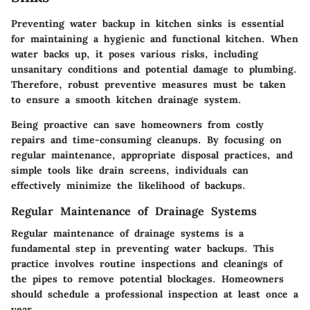
Preventing water backup in kitchen sinks is essential
for maintaining a hygienic and functional kitchen. When
water backs up, it poses various risks, including
unsanitary conditions and potential damage to plumbing.
Therefore, robust preventive measures must be taken
to ensure a smooth kitchen drainage system.
Being proactive can save homeowners from costly
repairs and time-consuming cleanups. By focusing on
regular maintenance, appropriate disposal practices, and
simple tools like drain screens, individuals can
effectively minimize the likelihood of backups.
Regular Maintenance of Drainage Systems
Regular maintenance of drainage systems is a
fundamental step in preventing water backups. This
practice involves routine inspections and cleanings of
the pipes to remove potential blockages. Homeowners
should schedule a professional inspection at least once a
year.