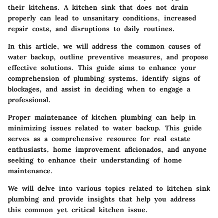
their kitchens.
A kitchen sink that does not drain
properly can lead to unsanitary conditions, increased
repair costs, and disruptions to daily routines.
In this article, we will address the common causes of
water backup, outline preventive measures, and propose
effective solutions. This guide aims to enhance your
comprehension of plumbing systems, identify signs of
blockages, and assist in deciding when to engage a
professional.
Proper maintenance of kitchen plumbing can help in
minimizing issues related to water backup. This guide
serves as a comprehensive resource for real estate
enthusiasts, home improvement aficionados, and anyone
seeking to enhance their understanding of home
maintenance.
We will delve into various topics related to kitchen sink
plumbing and provide insights that help you address
this common yet critical kitchen issue.