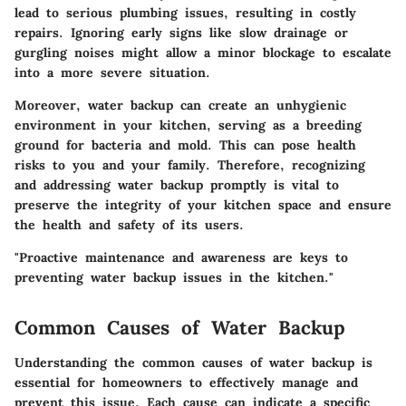
lead to serious plumbing issues, resulting in costly
repairs. Ignoring early signs like slow drainage or
gurgling noises might allow a minor blockage to escalate
into a more severe situation.
Moreover, water backup can create an unhygienic
environment in your kitchen, serving as a breeding
ground for bacteria and mold. This can pose health
risks to you and your family. Therefore, recognizing
and addressing water backup promptly is vital to
preserve the integrity of your kitchen space and ensure
the health and safety of its users.
"Proactive maintenance and awareness are keys to
preventing water backup issues in the kitchen."
Common Causes of Water Backup
Understanding the common causes of water backup is
essential for homeowners to effectively manage and
prevent this issue. Each cause can indicate a specific