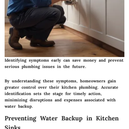
Identifying symptoms early can save money and prevent
serious plumbing issues in the future.
By understanding these symptoms, homeowners gain
greater control over their kitchen plumbing. Accurate
identification sets the stage for timely action,
minimizing disruptions and expenses associated with
water backup.
Preventing Water Backup in Kitchen
Sinks