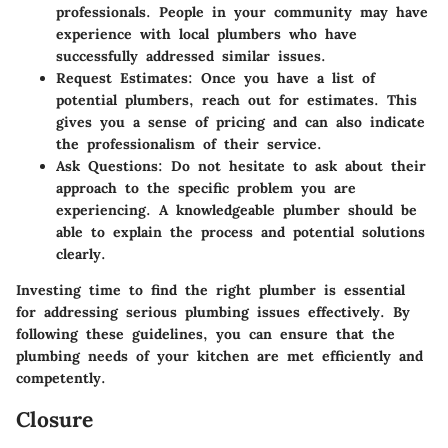
professionals. People in your community may have
experience with local plumbers who have
successfully addressed similar issues.
Request Estimates
: Once you have a list of
potential plumbers, reach out for estimates. This
gives you a sense of pricing and can also indicate
the professionalism of their service.
Ask Questions
: Do not hesitate to ask about their
approach to the specific problem you are
experiencing. A knowledgeable plumber should be
able to explain the process and potential solutions
clearly.
Investing time to find the right plumber is essential
for addressing serious plumbing issues effectively. By
following these guidelines, you can ensure that the
plumbing needs of your kitchen are met efficiently and
competently.
Closure