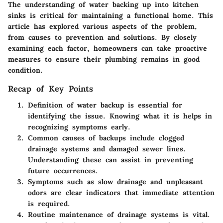
The understanding of water backing up into kitchen
sinks is critical for maintaining a functional home. This
article has explored various aspects of the problem,
from causes to prevention and solutions. By closely
examining each factor, homeowners can take proactive
measures to ensure their plumbing remains in good
condition.
Recap of Key Points
Definition of water backup
is essential for
identifying the issue. Knowing what it is helps in
recognizing symptoms early.
Common causes
of backups include clogged
drainage systems and damaged sewer lines.
Understanding these can assist in preventing
future occurrences.
Symptoms such as slow drainage and unpleasant
odors
are clear indicators that immediate attention
is required.
Routine
maintenance of drainage systems
is vital.