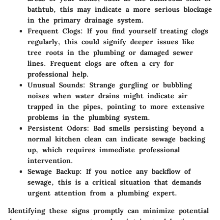
bathtub, this may indicate a more serious blockage
in the primary drainage system.
Frequent Clogs
: If you find yourself treating clogs
regularly, this could signify deeper issues like
tree roots in the plumbing or damaged sewer
lines. Frequent clogs are often a cry for
professional help.
Unusual Sounds
: Strange gurgling or bubbling
noises when water drains might indicate air
trapped in the pipes, pointing to more extensive
problems in the plumbing system.
Persistent Odors
: Bad smells persisting beyond a
normal kitchen clean can indicate sewage backing
up, which requires immediate professional
intervention.
Sewage Backup
: If you notice any backflow of
sewage, this is a critical situation that demands
urgent attention from a plumbing expert.
Identifying these signs promptly can minimize potential