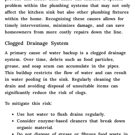
problem within the plumbing systems that may not only
affect the kitchen sink but also other plumbing fixtures
within the home. Recognizing these causes allows for
timely interventions, minimizes damage, and can save
homeowners from more costly repairs down the line.
Clogged Drainage System
A primary cause of water backup is a clogged drainage
system. Over time, debris such as food particles,
grease, and soap scum can accumulate in the pipes.
This buildup restricts the flow of water and can result
in water pooling in the sink. Regularly cleaning the
drain and avoiding disposal of unsuitable items can
significantly reduce the risk of clogs.
To mitigate this risk:
Use hot water to flush drains regularly.
Consider enzyme-based cleaners that break down
organic material.
Do not dispose of grease or fibrous food waste in