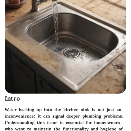
Intro
Water backing up into the kitchen sink is not just an
inconvenience; it can signal deeper plumbing problems.
Understanding this issue is essential for homeowners
who want to maintain the functionality and hygiene of