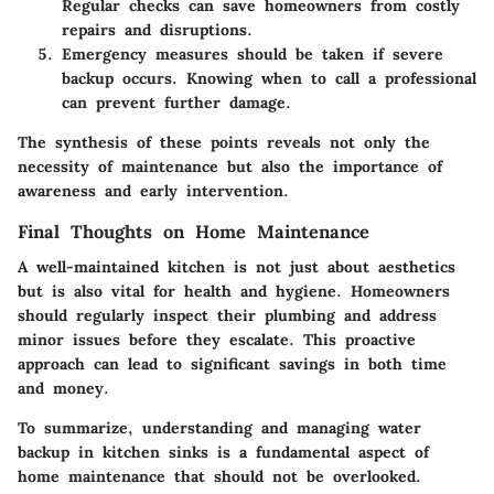
Regular checks can save homeowners from costly
repairs and disruptions.
Emergency measures
should be taken if severe
backup occurs. Knowing when to call a professional
can prevent further damage.
The synthesis of these points reveals not only the
necessity of maintenance but also the importance of
awareness and early intervention.
Final Thoughts on Home Maintenance
A well-maintained kitchen is not just about aesthetics
but is also vital for health and hygiene. Homeowners
should regularly inspect their plumbing and address
minor issues before they escalate. This proactive
approach can lead to significant savings in both time
and money.
To summarize, understanding and managing water
backup in kitchen sinks is a fundamental aspect of
home maintenance that should not be overlooked.