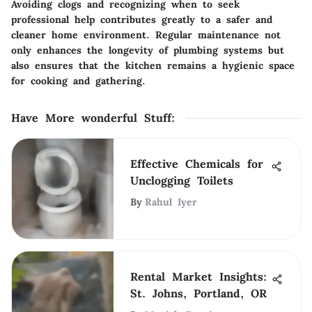
Avoiding clogs and recognizing when to seek
professional help contributes greatly to a safer and
cleaner home environment. Regular maintenance not
only enhances the longevity of plumbing systems but
also ensures that the kitchen remains a hygienic space
for cooking and gathering.
Have More wonderful Stuff
:
Effective Chemicals for
Unclogging Toilets
By
Rahul Iyer
Rental Market Insights:
St. Johns, Portland, OR