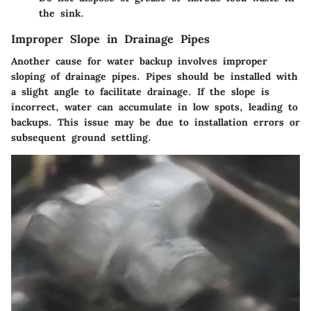
the sink.
Improper Slope in Drainage Pipes
Another cause for water backup involves improper
sloping of drainage pipes. Pipes should be installed with
a slight angle to facilitate drainage. If the slope is
incorrect, water can accumulate in low spots, leading to
backups. This issue may be due to installation errors or
subsequent ground settling.