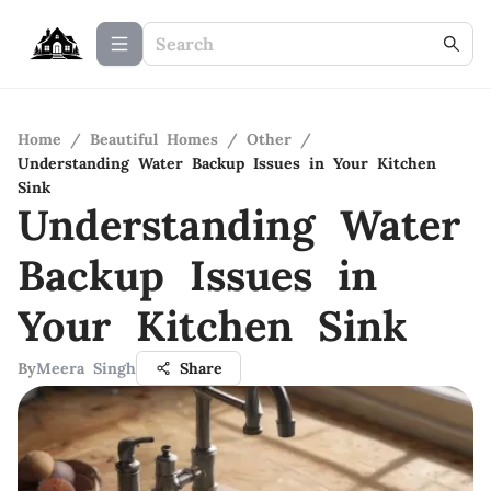
Home
/
Beautiful Homes
/
Other
/
Understanding Water Backup Issues in Your Kitchen
Sink
Understanding Water
Backup Issues in
Your Kitchen Sink
By
Meera Singh
Share