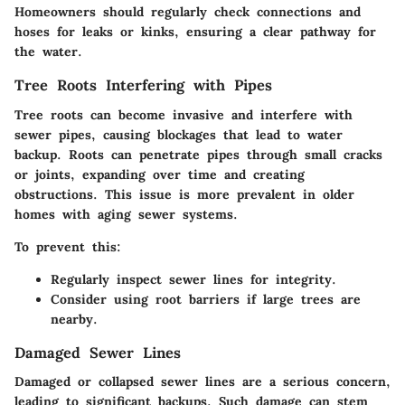
Homeowners should regularly check connections and
hoses for leaks or kinks, ensuring a clear pathway for
the water.
Tree Roots Interfering with Pipes
Tree roots can become invasive and interfere with
sewer pipes, causing blockages that lead to water
backup. Roots can penetrate pipes through small cracks
or joints, expanding over time and creating
obstructions. This issue is more prevalent in older
homes with aging sewer systems.
To prevent this:
Regularly inspect sewer lines for integrity.
Consider using root barriers if large trees are
nearby.
Damaged Sewer Lines
Damaged or collapsed sewer lines are a serious concern,
leading to significant backups. Such damage can stem