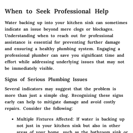
When to Seek Professional Help
Water backing up into your kitchen sink can sometimes
indicate an issue beyond mere clogs or blockages.
Understanding when to reach out for professional
assistance is essential for preventing further damage
and ensuring a healthy plumbing system. Engaging a
professional plumber can save you significant time and
effort while addressing underlying issues that may not
be immediately visible.
Signs of Serious Plumbing Issues
Several indicators may suggest that the problem is
more than just a simple clog. Recognizing these signs
early can help to mitigate damage and avoid costly
repairs. Consider the following:
Multiple Fixtures Affected
: If water is backing up
not just in your kitchen sink but also in other
areas of your home, such as the bathroom sink or