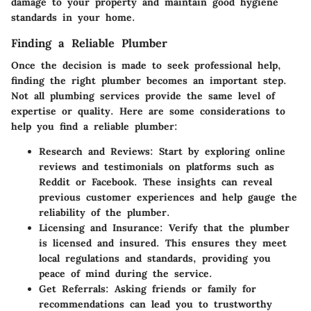
damage to your property and maintain good hygiene
standards in your home.
Finding a Reliable Plumber
Once the decision is made to seek professional help,
finding the right plumber becomes an important step.
Not all plumbing services provide the same level of
expertise or quality. Here are some considerations to
help you find a reliable plumber:
Research and Reviews
: Start by exploring online
reviews and testimonials on platforms such as
Reddit or Facebook. These insights can reveal
previous customer experiences and help gauge the
reliability of the plumber.
Licensing and Insurance
: Verify that the plumber
is licensed and insured. This ensures they meet
local regulations and standards, providing you
peace of mind during the service.
Get Referrals
: Asking friends or family for
recommendations can lead you to trustworthy