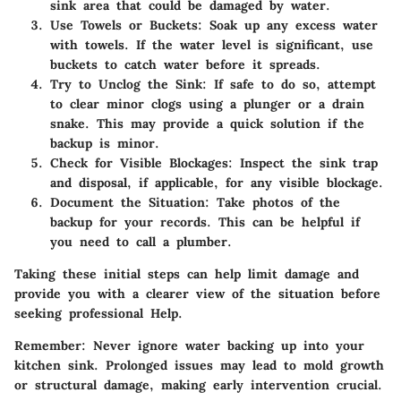
sink area that could be damaged by water.
Use Towels or Buckets
: Soak up any excess water
with towels. If the water level is significant, use
buckets to catch water before it spreads.
Try to Unclog the Sink
: If safe to do so, attempt
to clear minor clogs using a plunger or a drain
snake. This may provide a quick solution if the
backup is minor.
Check for Visible Blockages
: Inspect the sink trap
and disposal, if applicable, for any visible blockage.
Document the Situation
: Take photos of the
backup for your records. This can be helpful if
you need to call a plumber.
Taking these initial steps can help limit damage and
provide you with a clearer view of the situation before
seeking professional Help.
Remember:
Never ignore water backing up into your
kitchen sink. Prolonged issues may lead to mold growth
or structural damage, making early intervention crucial.