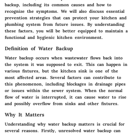
backup, including its common causes and how to
recognize the symptoms. We will also discuss essential
prevention strategies that can protect your kitchen and
plumbing system from future issues. By understanding
these factors, you will be better equipped to maintain a
functional and hygienic kitchen environment.
Definition of Water Backup
Water backup occurs when wastewater flows back into
the system it was supposed to exit. This can happen in
various fixtures, but the kitchen sink is one of the
most affected areas. Several factors can contribute to
this phenomenon, including blockages in drainage pipes
or issues within the sewer system. When the normal
flow of water is interrupted, it can cause water to rise
and possibly overflow from sinks and other fixtures.
Why It Matters
Understanding why water backup matters is crucial for
several reasons. Firstly, unresolved water backup can