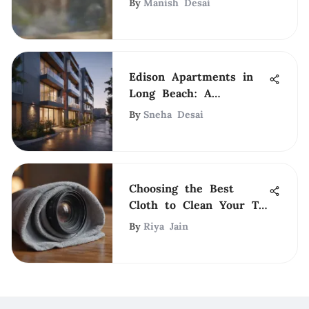
By
Manish Desai
Edison Apartments in
Long Beach: A
Comprehensive
By
Sneha Desai
Overview
Choosing the Best
Cloth to Clean Your TV
Screen Safely
By
Riya Jain