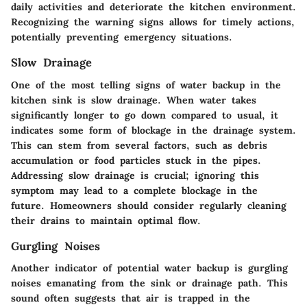
daily activities and deteriorate the kitchen environment.
Recognizing the warning signs allows for timely actions,
potentially preventing emergency situations.
Slow Drainage
One of the most telling signs of water backup in the
kitchen sink is slow drainage. When water takes
significantly longer to go down compared to usual, it
indicates some form of blockage in the drainage system.
This can stem from several factors, such as debris
accumulation or food particles stuck in the pipes.
Addressing slow drainage is crucial; ignoring this
symptom may lead to a complete blockage in the
future. Homeowners should consider regularly cleaning
their drains to maintain optimal flow.
Gurgling Noises
Another indicator of potential water backup is gurgling
noises emanating from the sink or drainage path. This
sound often suggests that air is trapped in the