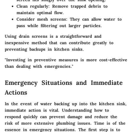
Clean regularly
: Remove trapped debris to
maintain optimal flow.
Consider mesh screens
: They can allow water to
pass while filtering out larger particles.
Using drain screens is a straightforward and
inexpensive method that can contribute greatly to
preventing backups in kitchen sinks.
"Investing in preventive measures is more cost-effective
than dealing with emergencies."
Emergency Situations and Immediate
Actions
In the event of water backing up into the kitchen sink,
immediate action is vital. Understanding how to
respond quickly can prevent damage and reduce the
risk of more extensive plumbing issues. Time is of the
essence in emergency situations. The first step is to