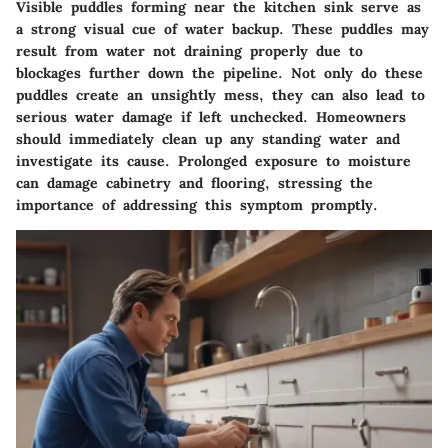
Visible puddles forming near the kitchen sink serve as
a strong visual cue of water backup. These puddles may
result from water not draining properly due to
blockages further down the pipeline. Not only do these
puddles create an unsightly mess, they can also lead to
serious water damage if left unchecked. Homeowners
should immediately clean up any standing water and
investigate its cause. Prolonged exposure to moisture
can damage cabinetry and flooring, stressing the
importance of addressing this symptom promptly.