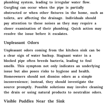
plumbing system, leading to irregular water flow.
Gurgling can occur when the pipe is partially
obstructed or when other fixtures in the home, such as
toilets, are affecting the drainage. Individuals should
pay attention to these noises as they may require a
closer examination of their plumbing. Quick action may
resolve the issue before it escalates.
Unpleasant Odors
Unpleasant odors coming from the kitchen sink can be
a clear sign of water backup. Stagnant water in a
blocked pipe often breeds bacteria, leading to foul
smells. This symptom not only indicates an underlying
issue but also poses risks to hygiene and health.
Homeowners should not dismiss odors as a simple
inconvenience; instead, they should investigate the
source promptly. Possible solutions may involve cleaning
the drain or using natural products to neutralize odors.
Visible Puddles Near the Sink