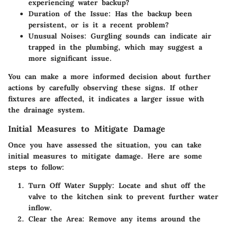
experiencing water backup?
Duration of the Issue
: Has the backup been
persistent, or is it a recent problem?
Unusual Noises
: Gurgling sounds can indicate air
trapped in the plumbing, which may suggest a
more significant issue.
You can make a more informed decision about further
actions by carefully observing these signs. If other
fixtures are affected, it indicates a larger issue with
the drainage system.
Initial Measures to Mitigate Damage
Once you have assessed the situation, you can take
initial measures to mitigate damage. Here are some
steps to follow:
Turn Off Water Supply
: Locate and shut off the
valve to the kitchen sink to prevent further water
inflow.
Clear the Area
: Remove any items around the