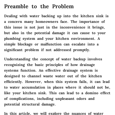
Preamble to the Problem
Dealing with water backing up into the kitchen sink is
a concern many homeowners face. The importance of
this issue is not just in the inconvenience it brings,
but also in the potential damage it can cause to your
plumbing system and your kitchen environment. A
simple blockage or malfunction can escalate into a
significant problem if not addressed promptly.
Understanding the concept of water backup involves
recognizing the basic principles of how drainage
systems function. An effective drainage system is
designed to channel waste water out of the kitchen
efficiently. However, when this system fails, it can lead
to water accumulation in places where it should not be,
like your kitchen sink. This can lead to a domino effect
of complications, including unpleasant odors and
potential structural damage.
In this article, we will explore the nuances of water