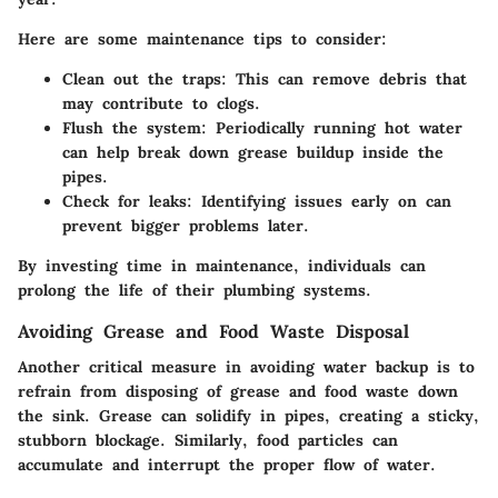
Here are some maintenance tips to consider:
Clean out the traps
: This can remove debris that
may contribute to clogs.
Flush the system
: Periodically running hot water
can help break down grease buildup inside the
pipes.
Check for leaks
: Identifying issues early on can
prevent bigger problems later.
By investing time in maintenance, individuals can
prolong the life of their plumbing systems.
Avoiding Grease and Food Waste Disposal
Another critical measure in avoiding water backup is to
refrain from disposing of grease and food waste down
the sink. Grease can solidify in pipes, creating a sticky,
stubborn blockage. Similarly, food particles can
accumulate and interrupt the proper flow of water.