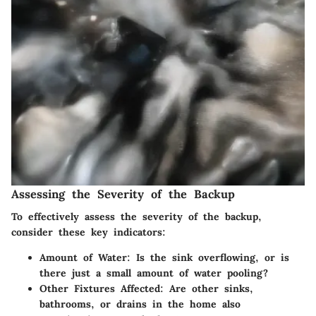
Assessing the Severity of the Backup
To effectively assess the severity of the backup,
consider these key indicators:
Amount of Water
: Is the sink overflowing, or is
there just a small amount of water pooling?
Other Fixtures Affected
: Are other sinks,
bathrooms, or drains in the home also