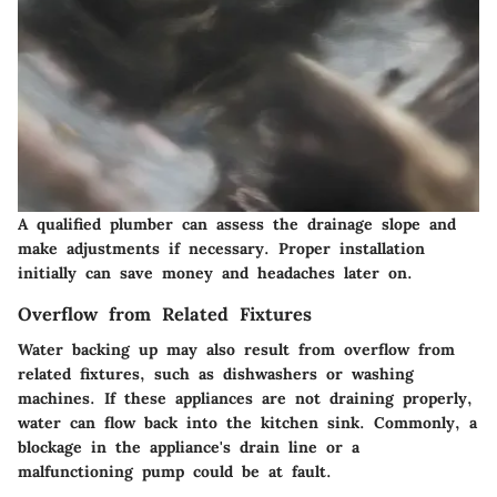
A qualified plumber can assess the drainage slope and
make adjustments if necessary. Proper installation
initially can save money and headaches later on.
Overflow from Related Fixtures
Water backing up may also result from overflow from
related fixtures, such as dishwashers or washing
machines. If these appliances are not draining properly,
water can flow back into the kitchen sink. Commonly, a
blockage in the appliance's drain line or a
malfunctioning pump could be at fault.