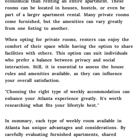
economical than renting an entire apartment. These
rooms can be located in houses, hostels, or even be
part of a larger apartment rental. Many private rooms
come furnished, but the amenities can vary greatly
from one listing to another.
When opting for private rooms, renters can enjoy the
comfort of their space while having the option to share
facilities with others. This option can suit individuals
who prefer a balance between privacy and social
interaction. Still, it is essential to assess the house
rules and amenities available, as they can influence
your overall satisfaction.
"Choosing the right type of weekly accommodation can
enhance your Atlanta experience greatly. It's worth
researching what fits your lifestyle best."
In summary, each type of weekly room available in
Atlanta has unique advantages and considerations. By
carefully evaluating furnished apartments, shared