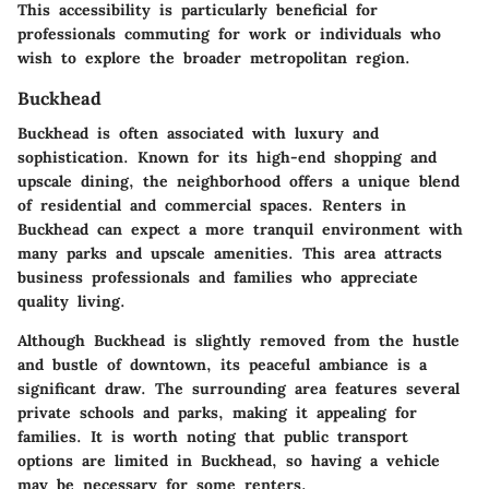
This accessibility is particularly beneficial for
professionals commuting for work or individuals who
wish to explore the broader metropolitan region.
Buckhead
Buckhead is often associated with luxury and
sophistication. Known for its high-end shopping and
upscale dining, the neighborhood offers a unique blend
of residential and commercial spaces. Renters in
Buckhead can expect a more tranquil environment with
many parks and upscale amenities. This area attracts
business professionals and families who appreciate
quality living.
Although Buckhead is slightly removed from the hustle
and bustle of downtown, its peaceful ambiance is a
significant draw. The surrounding area features several
private schools and parks, making it appealing for
families. It is worth noting that public transport
options are limited in Buckhead, so having a vehicle
may be necessary for some renters.