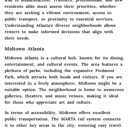
residents alike must assess their priorities, whether
they are seeking a vibrant environment, access to
public transport, or proximity to essential services.
Understanding Atlanta's diverse neighborhoods allows
renters to make informed decisions that align with
their needs.
Midtown Atlanta
Midtown Atlanta is a cultural hub, known for its dining,
entertainment, and cultural events. The area features a
plethora of parks, including the expansive Piedmont
Park, which attracts both locals and visitors. If you are
interested in a lively atmosphere, Midtown might be a
suitable option. The neighborhood is home to numerous
galleries, theaters, and music venues, making it ideal
for those who appreciate art and culture.
In terms of accessibility, Midtown offers excellent
public transportation. The MARTA rail system connects
it to other key areas in the city, ensuring easy travel.