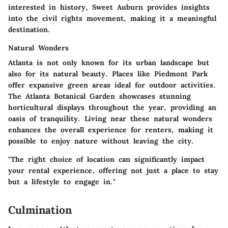
interested in history,
Sweet Auburn
provides insights
into the civil rights movement, making it a meaningful
destination.
Natural Wonders
Atlanta is not only known for its urban landscape but
also for its natural beauty. Places like
Piedmont Park
offer expansive green areas ideal for outdoor activities.
The
Atlanta Botanical Garden
showcases stunning
horticultural displays throughout the year, providing an
oasis of tranquility. Living near these natural wonders
enhances the overall experience for renters, making it
possible to enjoy nature without leaving the city.
"The right choice of location can significantly impact
your rental experience, offering not just a place to stay
but a lifestyle to engage in."
Culmination