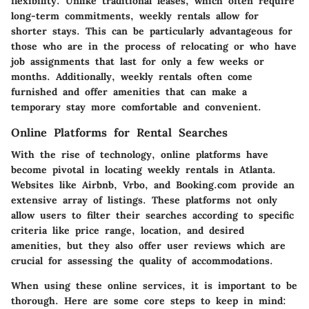
flexibility. Unlike traditional leases, which often require
long-term commitments, weekly rentals allow for
shorter stays. This can be particularly advantageous for
those who are in the process of relocating or who have
job assignments that last for only a few weeks or
months. Additionally, weekly rentals often come
furnished and offer amenities that can make a
temporary stay more comfortable and convenient.
Online Platforms for Rental Searches
With the rise of technology, online platforms have
become pivotal in locating weekly rentals in Atlanta.
Websites like Airbnb, Vrbo, and Booking.com provide an
extensive array of listings. These platforms not only
allow users to filter their searches according to specific
criteria like price range, location, and desired
amenities, but they also offer user reviews which are
crucial for assessing the quality of accommodations.
When using these online services, it is important to be
thorough. Here are some core steps to keep in mind: