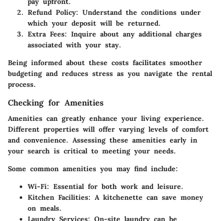
pay upfront.
Refund Policy
: Understand the conditions under
which your deposit will be returned.
Extra Fees
: Inquire about any additional charges
associated with your stay.
Being informed about these costs facilitates smoother
budgeting and reduces stress as you navigate the rental
process.
Checking for Amenities
Amenities can greatly enhance your living experience.
Different properties will offer varying levels of comfort
and convenience. Assessing these amenities early in
your search is critical to meeting your needs.
Some common amenities you may find include:
Wi-Fi
: Essential for both work and leisure.
Kitchen Facilities
: A kitchenette can save money
on meals.
Laundry Services
: On-site laundry can be