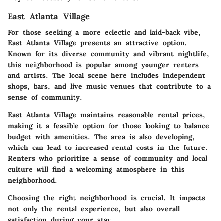
East Atlanta Village
For those seeking a more eclectic and laid-back vibe,
East Atlanta Village presents an attractive option.
Known for its diverse community and vibrant nightlife,
this neighborhood is popular among younger renters
and artists. The local scene here includes independent
shops, bars, and live music venues that contribute to a
sense of community.
East Atlanta Village maintains reasonable rental prices,
making it a feasible option for those looking to balance
budget with amenities. The area is also developing,
which can lead to increased rental costs in the future.
Renters who prioritize a sense of community and local
culture will find a welcoming atmosphere in this
neighborhood.
Choosing the right neighborhood is crucial.
It impacts
not only the rental experience, but also overall
satisfaction during your stay.