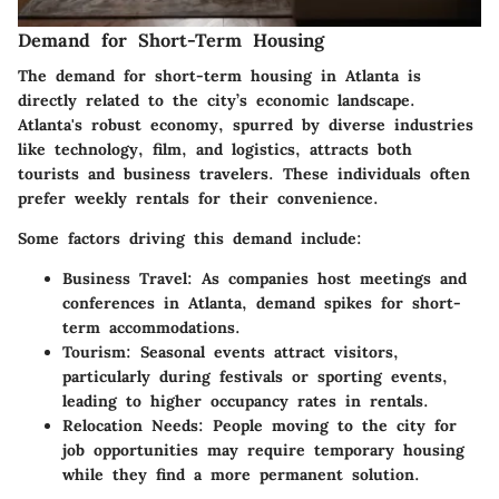
Demand for Short-Term Housing
The demand for short-term housing in Atlanta is
directly related to the city’s economic landscape.
Atlanta's robust economy, spurred by diverse industries
like technology, film, and logistics, attracts both
tourists and business travelers. These individuals often
prefer weekly rentals for their convenience.
Some factors driving this demand include:
Business Travel:
As companies host meetings and
conferences in Atlanta, demand spikes for short-
term accommodations.
Tourism:
Seasonal events attract visitors,
particularly during festivals or sporting events,
leading to higher occupancy rates in rentals.
Relocation Needs:
People moving to the city for
job opportunities may require temporary housing
while they find a more permanent solution.