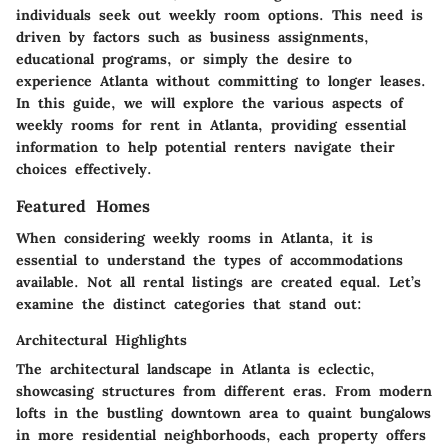
individuals seek out weekly room options. This need is
driven by factors such as business assignments,
educational programs, or simply the desire to
experience Atlanta without committing to longer leases.
In this guide, we will explore the various aspects of
weekly rooms for rent in Atlanta, providing essential
information to help potential renters navigate their
choices effectively.
Featured Homes
When considering weekly rooms in Atlanta, it is
essential to understand the types of accommodations
available. Not all rental listings are created equal. Let’s
examine the distinct categories that stand out:
Architectural Highlights
The architectural landscape in Atlanta is eclectic,
showcasing structures from different eras. From modern
lofts in the bustling downtown area to quaint bungalows
in more residential neighborhoods, each property offers