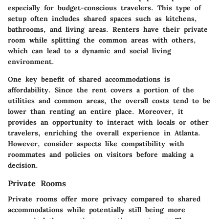
especially for budget-conscious travelers. This type of
setup often includes shared spaces such as kitchens,
bathrooms, and living areas. Renters have their private
room while splitting the common areas with others,
which can lead to a dynamic and social living
environment.
One key benefit of shared accommodations is
affordability. Since the rent covers a portion of the
utilities and common areas, the overall costs tend to be
lower than renting an entire place. Moreover, it
provides an opportunity to interact with locals or other
travelers, enriching the overall experience in Atlanta.
However, consider aspects like compatibility with
roommates and policies on visitors before making a
decision.
Private Rooms
Private rooms offer more privacy compared to shared
accommodations while potentially still being more