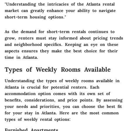
"Understanding the intricacies of the Atlanta rental
market can greatly enhance your ability to navigate
short-term housing options."
As the demand for short-term rentals continues to
grow, renters must stay informed about pricing trends
and neighborhood specifics. Keeping an eye on these
aspects ensures they make the best choice for their
time in Atlanta.
Types of Weekly Rooms Available
Understanding the types of weekly rooms available in
Atlanta is crucial for potential renters. Each
accommodation option comes with its own set of
benefits, considerations, and price points. By assessing
your needs and priorities, you can choose the best fit
for your stay in Atlanta. Here are the most common
types of weekly rental options:
Furnished Apartments