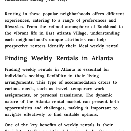
Renting in these popular neighborhoods offers different
experiences, catering to a range of preferences and
lifestyles. From the refined atmosphere of Buckhead to
the vibrant life in East Atlanta Village, understanding
each neighborhood's unique attributes can help
prospective renters identify their ideal weekly rental.
Finding Weekly Rentals in Atlanta
Finding weekly rentals in Atlanta is essential for
individuals seeking flexibility in their living
arrangements. This type of accommodation caters to
various needs, such as travel, temporary work
assignments, or personal transitions. The dynamic
nature of the Atlanta rental market can present both
opportunities and challenges, making it important to
navigate effectively to find suitable options.
One of the key benefits of weekly rentals is their