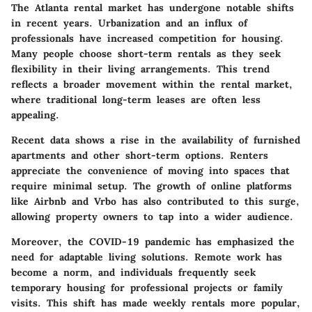
The Atlanta rental market has undergone notable shifts
in recent years. Urbanization and an influx of
professionals have increased competition for housing.
Many people choose short-term rentals as they seek
flexibility in their living arrangements. This trend
reflects a broader movement within the rental market,
where traditional long-term leases are often less
appealing.
Recent data shows a rise in the availability of furnished
apartments and other short-term options. Renters
appreciate the convenience of moving into spaces that
require minimal setup. The growth of online platforms
like Airbnb and Vrbo has also contributed to this surge,
allowing property owners to tap into a wider audience.
Moreover, the COVID-19 pandemic has emphasized the
need for adaptable living solutions. Remote work has
become a norm, and individuals frequently seek
temporary housing for professional projects or family
visits. This shift has made weekly rentals more popular,