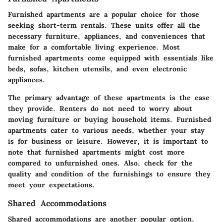
Furnished apartments are a popular choice for those
seeking short-term rentals. These units offer all the
necessary furniture, appliances, and conveniences that
make for a comfortable living experience. Most
furnished apartments come equipped with essentials like
beds, sofas, kitchen utensils, and even electronic
appliances.
The primary advantage of these apartments is the ease
they provide. Renters do not need to worry about
moving furniture or buying household items. Furnished
apartments cater to various needs, whether your stay
is for business or leisure. However, it is important to
note that furnished apartments might cost more
compared to unfurnished ones. Also, check for the
quality and condition of the furnishings to ensure they
meet your expectations.
Shared Accommodations
Shared accommodations are another popular option,