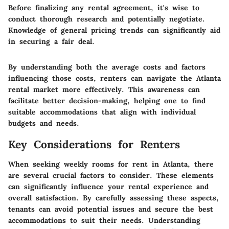
Before finalizing any rental agreement, it's wise to
conduct thorough research and potentially negotiate.
Knowledge of general pricing trends can significantly aid
in securing a fair deal.
By understanding both the average costs and factors
influencing those costs, renters can navigate the Atlanta
rental market more effectively. This awareness can
facilitate better decision-making, helping one to find
suitable accommodations that align with individual
budgets and needs.
Key Considerations for Renters
When seeking weekly rooms for rent in Atlanta, there
are several crucial factors to consider. These elements
can significantly influence your rental experience and
overall satisfaction. By carefully assessing these aspects,
tenants can avoid potential issues and secure the best
accommodations to suit their needs. Understanding