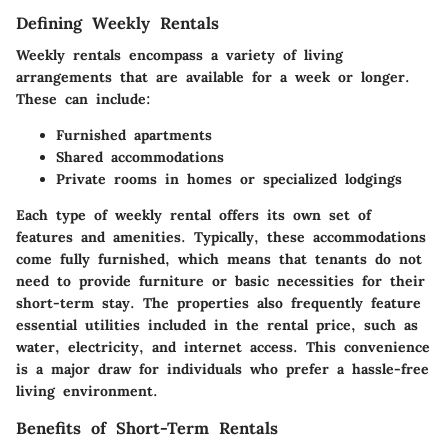
Defining Weekly Rentals
Weekly rentals encompass a variety of living
arrangements that are available for a week or longer.
These can include:
Furnished apartments
Shared accommodations
Private rooms in homes or specialized lodgings
Each type of weekly rental offers its own set of
features and amenities. Typically, these accommodations
come fully furnished, which means that tenants do not
need to provide furniture or basic necessities for their
short-term stay. The properties also frequently feature
essential utilities included in the rental price, such as
water, electricity, and internet access. This convenience
is a major draw for individuals who prefer a hassle-free
living environment.
Benefits of Short-Term Rentals