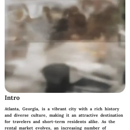
Intro
Atlanta, Georgia, is a vibrant city with a rich history
and diverse culture, making it an attractive destination
for travelers and short-term residents alike. As the
rental market evolves, an increasing number of