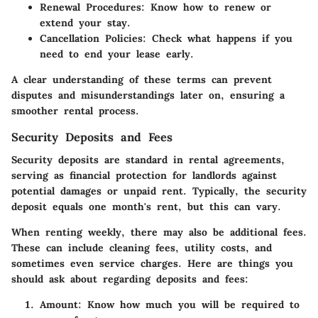
Renewal Procedures
: Know how to renew or
extend your stay.
Cancellation Policies
: Check what happens if you
need to end your lease early.
A clear understanding of these terms can prevent
disputes and misunderstandings later on, ensuring a
smoother rental process.
Security Deposits and Fees
Security deposits are standard in rental agreements,
serving as financial protection for landlords against
potential damages or unpaid rent. Typically, the security
deposit equals one month's rent, but this can vary.
When renting weekly, there may also be additional fees.
These can include cleaning fees, utility costs, and
sometimes even service charges. Here are things you
should ask about regarding deposits and fees:
Amount
: Know how much you will be required to