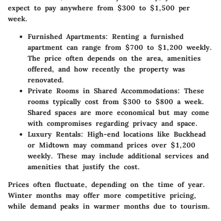
expect to pay anywhere from
$300 to $1,500 per
week
.
Furnished Apartments
: Renting a furnished
apartment can range from
$700 to $1,200 weekly
.
The price often depends on the area, amenities
offered, and how recently the property was
renovated.
Private Rooms in Shared Accommodations
: These
rooms typically cost from
$300 to $800 a week
.
Shared spaces are more economical but may come
with compromises regarding privacy and space.
Luxury Rentals
: High-end locations like Buckhead
or Midtown may command prices over
$1,200
weekly. These may include additional services and
amenities that justify the cost.
Prices often fluctuate, depending on the time of year.
Winter months may offer more competitive pricing,
while demand peaks in warmer months due to tourism.