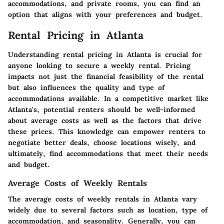
accommodations, and private rooms, you can find an
option that aligns with your preferences and budget.
Rental Pricing in Atlanta
Understanding rental pricing in Atlanta is crucial for
anyone looking to secure a weekly rental. Pricing
impacts not just the financial feasibility of the rental
but also influences the quality and type of
accommodations available. In a competitive market like
Atlanta's, potential renters should be well-informed
about average costs as well as the factors that drive
these prices. This knowledge can empower renters to
negotiate better deals, choose locations wisely, and
ultimately, find accommodations that meet their needs
and budget.
Average Costs of Weekly Rentals
The average costs of weekly rentals in Atlanta vary
widely due to several factors such as location, type of
accommodation, and seasonality. Generally, you can