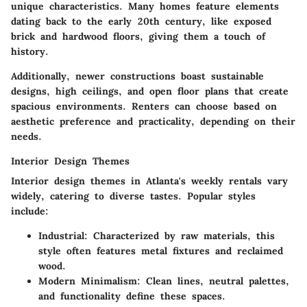
unique characteristics. Many homes feature elements
dating back to the early 20th century, like exposed
brick and hardwood floors, giving them a touch of
history.
Additionally, newer constructions boast sustainable
designs, high ceilings, and open floor plans that create
spacious environments. Renters can choose based on
aesthetic preference and practicality, depending on their
needs.
Interior Design Themes
Interior design themes in Atlanta's weekly rentals vary
widely, catering to diverse tastes. Popular styles
include:
Industrial:
Characterized by raw materials, this
style often features metal fixtures and reclaimed
wood.
Modern Minimalism:
Clean lines, neutral palettes,
and functionality define these spaces.