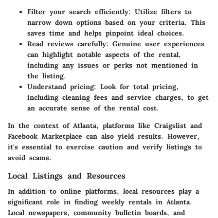
Filter your search efficiently:
Utilize filters to
narrow down options based on your criteria. This
saves time and helps pinpoint ideal choices.
Read reviews carefully:
Genuine user experiences
can highlight notable aspects of the rental,
including any issues or perks not mentioned in
the listing.
Understand pricing:
Look for total pricing,
including cleaning fees and service charges, to get
an accurate sense of the rental cost.
In the context of Atlanta, platforms like Craigslist and
Facebook Marketplace can also yield results. However,
it's essential to exercise caution and verify listings to
avoid scams.
Local Listings and Resources
In addition to online platforms, local resources play a
significant role in finding weekly rentals in Atlanta.
Local newspapers, community bulletin boards, and