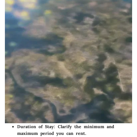
Duration of Stay
: Clarify the minimum and
maximum period you can rent.