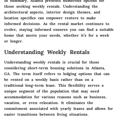
In summary, Atlanta presents numerous options for
those seeking weekly rentals. Understanding the
architectural aspects, interior design themes, and
location specifics can empower renters to make
informed decisions. As the rental market continues to
evolve, staying informed ensures you can find a suitable
home that meets your needs, whether it’s for a week
or longer.
Understanding Weekly Rentals
Understanding weekly rentals is crucial for those
considering short-term housing solutions in Atlanta,
GA. The term itself refers to lodging options that can
be rented on a weekly basis rather than on a
traditional long-term lease. This flexibility serves a
unique segment of the population that may need
accommodation for various reasons such as business,
vacation, or even relocation. It eliminates the
commitment associated with yearly leases and allows for
easier transitions between living situations.