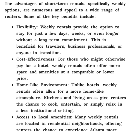
The advantages of short-term rentals, specifically weekly
options, are numerous and appeal to a wide range of
renters. Some of the key benefits include:
Flexibility
: Weekly rentals provide the option to
stay for just a few days, weeks, or even longer
without a long-term commitment. This is
beneficial for travelers, business professionals, or
anyone in transition.
Cost-Effectiveness
: For those who might otherwise
pay for a hotel, weekly rentals often offer more
space and amenities at a comparable or lower
price.
Home-Like Environment
: Unlike hotels, weekly
rentals often allow for a more home-like
atmosphere. Kitchens and living areas give renters
the chance to cook, entertain, or simply relax in
a less institutional setting.
Access to Local Amenities
: Many weekly rentals
are located in residential neighborhoods, offering
renters the chance to experience Atlanta more