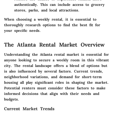
authentically. This can include access to grocery
stores, parks, and local attractions.
When choosing a weekly rental, it is essential to
thoroughly research options to find the best fit for
your specific needs.
The Atlanta Rental Market Overview
Understanding the Atlanta rental market is essential for
anyone looking to secure a weekly room in this vibrant
city. The rental landscape offers a blend of options but
is also influenced by several factors. Current trends,
neighborhood variations, and demand for short-term
housing all play significant roles in shaping the market.
Potential renters must consider these factors to make
informed decisions that align with their needs and
budgets.
Current Market Trends