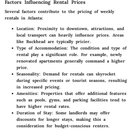
Factors Influencing Rental Prices
Several factors contribute to the pricing of weekly
rentals in Atlanta:
Location
: Proximity to downtown, attractions, and
local transport can heavily influence prices. Areas
like Buckhead are typically pricier.
Type of Accommodation
: The condition and type of
rental play a significant role. For example, newly
renovated apartments generally command a higher
price.
Seasonality
: Demand for rentals can skyrocket
during specific events or tourist seasons, resulting
in increased pricing.
Amenities
: Properties that offer additional features
such as pools, gyms, and parking facilities tend to
have higher rental rates.
Duration of Stay
: Some landlords may offer
discounts for longer stays, making this a
consideration for budget-conscious renters.