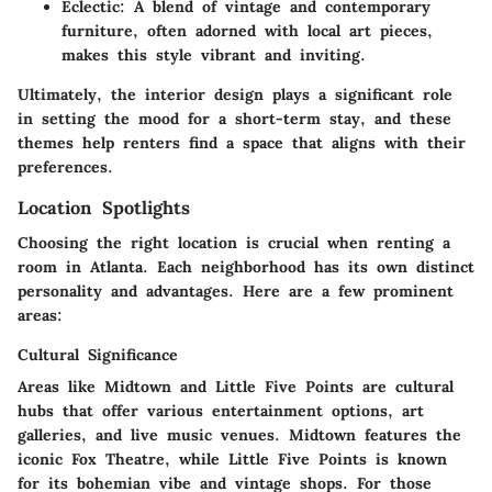
Eclectic:
A blend of vintage and contemporary
furniture, often adorned with local art pieces,
makes this style vibrant and inviting.
Ultimately, the interior design plays a significant role
in setting the mood for a short-term stay, and these
themes help renters find a space that aligns with their
preferences.
Location Spotlights
Choosing the right location is crucial when renting a
room in Atlanta. Each neighborhood has its own distinct
personality and advantages. Here are a few prominent
areas:
Cultural Significance
Areas like
Midtown
and
Little Five Points
are cultural
hubs that offer various entertainment options, art
galleries, and live music venues.
Midtown
features the
iconic Fox Theatre, while
Little Five Points
is known
for its bohemian vibe and vintage shops. For those