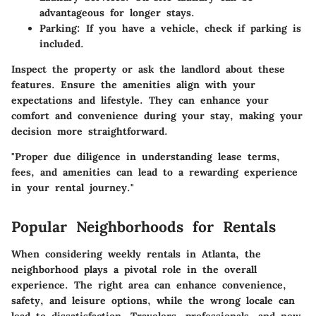
advantageous for longer stays.
Parking
: If you have a vehicle, check if parking is
included.
Inspect the property or ask the landlord about these
features. Ensure the amenities align with your
expectations and lifestyle. They can enhance your
comfort and convenience during your stay, making your
decision more straightforward.
"Proper due diligence in understanding lease terms,
fees, and amenities can lead to a rewarding experience
in your rental journey."
Popular Neighborhoods for Rentals
When considering weekly rentals in Atlanta, the
neighborhood plays a pivotal role in the overall
experience. The right area can enhance convenience,
safety, and leisure options, while the wrong locale can
lead to dissatisfaction. Travelers, professionals, and new