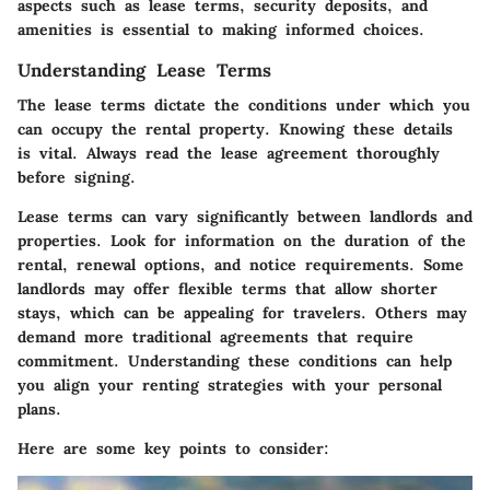
aspects such as lease terms, security deposits, and
amenities is essential to making informed choices.
Understanding Lease Terms
The lease terms dictate the conditions under which you
can occupy the rental property. Knowing these details
is vital. Always read the lease agreement thoroughly
before signing.
Lease terms can vary significantly between landlords and
properties. Look for information on the duration of the
rental, renewal options, and notice requirements. Some
landlords may offer flexible terms that allow shorter
stays, which can be appealing for travelers. Others may
demand more traditional agreements that require
commitment. Understanding these conditions can help
you align your renting strategies with your personal
plans.
Here are some key points to consider: