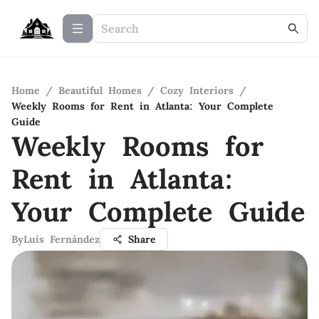
Home
/
Beautiful Homes
/
Cozy Interiors
/
Weekly Rooms for Rent in Atlanta: Your Complete
Guide
Weekly Rooms for
Rent in Atlanta:
Your Complete Guide
By
Luis Fernández
Share