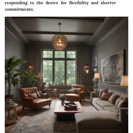
responding to the desire for flexibility and shorter
commitments.