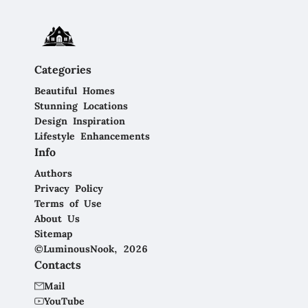
Categories
Beautiful Homes
Stunning Locations
Design Inspiration
Lifestyle Enhancements
Info
Authors
Privacy Policy
Terms of Use
About Us
Sitemap
©LuminousNook, 2026
Contacts
Mail
YouTube