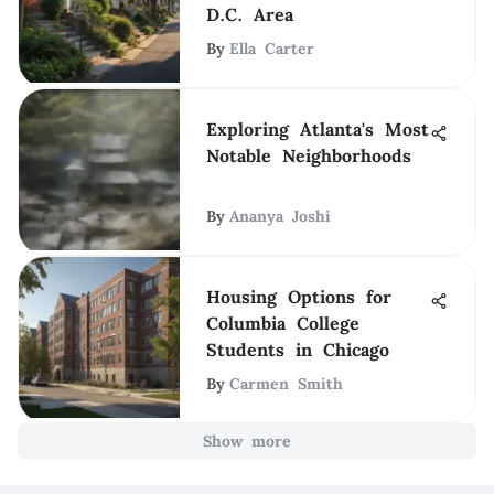
D.C. Area
By
Ella Carter
Exploring Atlanta's Most
Notable Neighborhoods
By
Ananya Joshi
Housing Options for
Columbia College
Students in Chicago
By
Carmen Smith
Show more