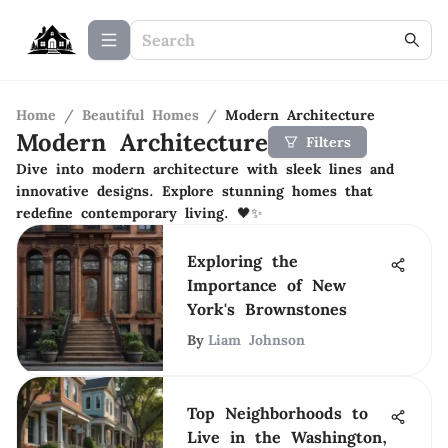
Home
/
Beautiful Homes
/
Modern Architecture
Modern Architecture
Filters
Dive into modern architecture with sleek lines and
innovative designs. Explore stunning homes that
redefine contemporary living. 🖤✨
Exploring the
Importance of New
York's Brownstones
By
Liam Johnson
Top Neighborhoods to
Live in the Washington,