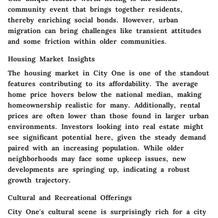
community event that brings together residents,
thereby enriching social bonds. However, urban
migration can bring challenges like transient attitudes
and some friction within older communities.
Housing Market Insights
The housing market in City One is one of the standout
features contributing to its affordability. The average
home price hovers below the national median, making
homeownership realistic for many. Additionally, rental
prices are often lower than those found in larger urban
environments. Investors looking into real estate might
see significant potential here, given the steady demand
paired with an increasing population. While older
neighborhoods may face some upkeep issues, new
developments are springing up, indicating a robust
growth trajectory.
Cultural and Recreational Offerings
City One's cultural scene is surprisingly rich for a city