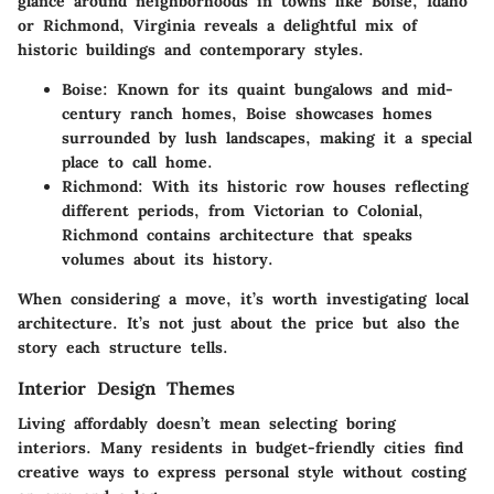
glance around neighborhoods in towns like Boise, Idaho
or Richmond, Virginia reveals a delightful mix of
historic buildings and contemporary styles.
Boise:
Known for its quaint bungalows and mid-
century ranch homes, Boise showcases homes
surrounded by lush landscapes, making it a special
place to call home.
Richmond:
With its historic row houses reflecting
different periods, from Victorian to Colonial,
Richmond contains architecture that speaks
volumes about its history.
When considering a move, it’s worth investigating local
architecture. It’s not just about the price but also the
story each structure tells.
Interior Design Themes
Living affordably doesn’t mean selecting boring
interiors. Many residents in budget-friendly cities find
creative ways to express personal style without costing