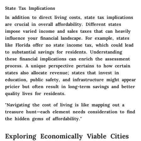
State Tax Implications
In addition to direct living costs, state tax implications
are crucial in overall affordability. Different states
impose varied income and sales taxes that can heavily
influence your financial landscape. For example, states
like Florida offer no state income tax, which could lead
to substantial savings for residents. Understanding
these financial implications can enrich the assessment
process. A unique perspective pertains to how certain
states also allocate revenue; states that invest in
education, public safety, and infrastructure might appear
pricier but often result in long-term savings and better
quality lives for residents.
"Navigating the cost of living is like mapping out a
treasure hunt—each element needs consideration to find
the hidden gems of affordability."
Exploring Economically Viable Cities