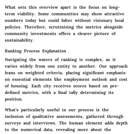
What sets this overview apart is the focus on long-
term viability. Some communities may show attractive
numbers today but could falter without visionary local
policies. Therefore, scrutinizing the metrics alongside
community investments offers a clearer picture of
sustainability.
Ranking Process Explanation
Navigating the waters of ranking is complex, as it
varies widely from one entity to another. Our approach
leans on weighted criteria, placing significant emphasis
on essential elements like employment outlook and cost
of housing. Each city receives scores based on pre-
defined metrics, with a final tally determining its
position.
What’s particularly useful in our process is the
inclusion of qualitative assessments, gathered through
surveys and interviews. The human element adds depth
to the numerical data, revealing more about the