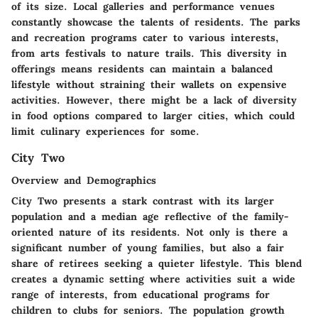
of its size. Local galleries and performance venues
constantly showcase the talents of residents. The parks
and recreation programs cater to various interests,
from arts festivals to nature trails. This diversity in
offerings means residents can maintain a balanced
lifestyle without straining their wallets on expensive
activities. However, there might be a lack of diversity
in food options compared to larger cities, which could
limit culinary experiences for some.
City Two
Overview and Demographics
City Two presents a stark contrast with its larger
population and a median age reflective of the family-
oriented nature of its residents. Not only is there a
significant number of young families, but also a fair
share of retirees seeking a quieter lifestyle. This blend
creates a dynamic setting where activities suit a wide
range of interests, from educational programs for
children to clubs for seniors. The population growth