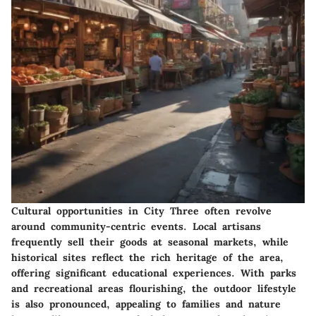
Cultural opportunities in City Three often revolve
around community-centric events. Local artisans
frequently sell their goods at seasonal markets, while
historical sites reflect the rich heritage of the area,
offering significant educational experiences. With parks
and recreational areas flourishing, the outdoor lifestyle
is also pronounced, appealing to families and nature