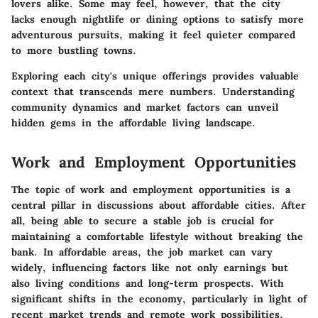
lovers alike. Some may feel, however, that the city
lacks enough nightlife or dining options to satisfy more
adventurous pursuits, making it feel quieter compared
to more bustling towns.
Exploring each city's unique offerings provides valuable
context that transcends mere numbers. Understanding
community dynamics and market factors can unveil
hidden gems in the affordable living landscape.
Work and Employment Opportunities
The topic of work and employment opportunities is a
central pillar in discussions about affordable cities. After
all, being able to secure a stable job is crucial for
maintaining a comfortable lifestyle without breaking the
bank. In affordable areas, the job market can vary
widely, influencing factors like not only earnings but
also living conditions and long-term prospects. With
significant shifts in the economy, particularly in light of
recent market trends and remote work possibilities,