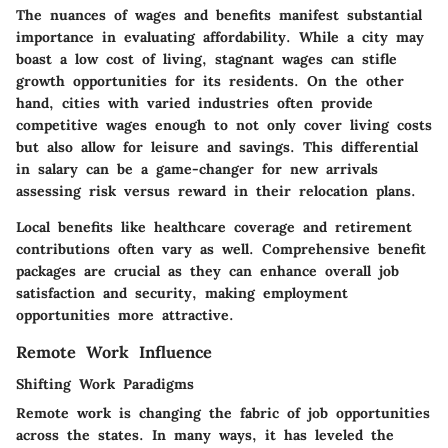
The nuances of wages and benefits manifest substantial
importance in evaluating affordability. While a city may
boast a low cost of living, stagnant wages can stifle
growth opportunities for its residents. On the other
hand, cities with varied industries often provide
competitive wages enough to not only cover living costs
but also allow for leisure and savings. This differential
in salary can be a game-changer for new arrivals
assessing risk versus reward in their relocation plans.
Local benefits like healthcare coverage and retirement
contributions often vary as well. Comprehensive benefit
packages are crucial as they can enhance overall job
satisfaction and security, making employment
opportunities more attractive.
Remote Work Influence
Shifting Work Paradigms
Remote work is changing the fabric of job opportunities
across the states. In many ways, it has leveled the