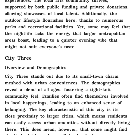
experiences. The local arts community thrives,
supported by both public funding and private donations,
allowing showcases of local talent. Additionally, the
outdoor lifestyle flourishes here, thanks to numerous
parks and recreational facilities. Yet, some may feel that
the nightlife lacks the energy that larger metropolitan
areas boast, leading to a quieter evening vibe that
might not suit everyone’s taste.
City Three
Overview and Demographics
City Three stands out due to its small-town charm
meshed with urban conveniences. The demographics
reveal a blend of all ages, fostering a tight-knit
community feel. Families often find themselves involved
in local happenings, leading to an enhanced sense of
belonging. The key characteristic of this city is its
close proximity to larger cities, which means residents
can easily access urban amenities without directly living
there. This does mean, however, that some might find