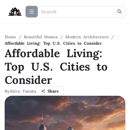
Home
/
Beautiful Homes
/
Modern Architecture
/
Affordable Living: Top U.S. Cities to Consider
Affordable Living:
Top U.S. Cities to
Consider
By
Akira Tanaka
Share