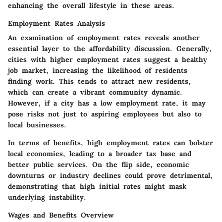
enhancing the overall lifestyle in these areas.
Employment Rates Analysis
An examination of employment rates reveals another
essential layer to the affordability discussion. Generally,
cities with higher employment rates suggest a healthy
job market, increasing the likelihood of residents
finding work. This tends to attract new residents,
which can create a vibrant community dynamic.
However, if a city has a low employment rate, it may
pose risks not just to aspiring employees but also to
local businesses.
In terms of benefits, high employment rates can bolster
local economies, leading to a broader tax base and
better public services. On the flip side, economic
downturns or industry declines could prove detrimental,
demonstrating that high initial rates might mask
underlying instability.
Wages and Benefits Overview