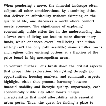
When pondering a move, the financial landscape often
eclipses all other considerations. By examining cities
that deliver on affordability without skimping on the
quality of life, one discovers a world where comfort
meets economy. The significance of exploring
economically viable cities lies in the understanding that
a lower cost of living can lead to more discretionary
funds, which enhances overall well-being. The urban
setting isn’t the only path available; many smaller towns
and regions offer enticing options at a fraction of the
price found in big metropolitan areas.
To venture further, let's break down the critical aspects
that propel this exploration. Navigating through job
opportunities, housing markets, and community aspects
highlights cities that promote harmony between
financial stability and lifestyle quality. Importantly, each
economically viable city often boasts unique
characteristics that meld affordability with essential
urban perks. Thus, the quest for finding a place to