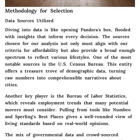
Methodology for Selection
Data Sources Utilized
Diving into data is like opening Pandora's box, flooded
with insights that inform every decision. The sources
chosen for our analysis not only must align with our
criteria for affordability but also provide a broad enough
spectrum to reflect various lifestyles. One of the most
notable sources is the U.S. Census Bureau. This entity
offers a treasure trove of demographic data, turning
raw numbers into comprehensible narratives about
cities.
Another key player is the Bureau of Labor Statistics,
which reveals employment trends that many potential
movers must consider. Pulling from tools like Numbeo
and Sperling's Best Places gives a well-rounded view of
living standards based on real-world opinions.
The mix of governmental data and crowd-sourced