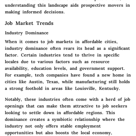
understanding this landscape aids prospective movers in
making informed decisions.
Job Market Trends
Industry Dominance
When it comes to job markets in affordable cities,
industry dominance often rears its head as a significant
factor. Certain industries tend to thrive in specific
locales due to various factors such as resource
availability, education levels, and government support.
For example, tech companies have found a new home in
cities like Austin, Texas, while manufacturing still holds
a strong foothold in areas like Louisville, Kentucky.
Notably, these industries often come with a herd of job
openings that can make them attractive to job seekers
looking to settle down in affordable regions. This
dominance creates a symbiotic relationship where the
industry not only offers stable employment
opportunities but also boosts the local economy,