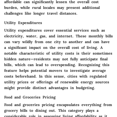
affordable can significantly lessen the overall cost
burden, while rural locales may present additional
challenges like longer travel distances.
Utility Expenditures
Utility expenditures cover essential services such as
electricity, water, gas, and internet. These monthly bills
can vary wildly from one city to another and can have
a significant impact on the overall cost of living. A
notable characteristic of utility costs is their sometimes
hidden nature—residents may not fully anticipate final
bills, which can lead to overspending. Recognizing this
feature helps potential movers to investigate average
costs beforehand. In this sense, cities with regulated
utility prices or offerings of renewable energy sources
might provide distinct advantages in budgeting.
Food and Groceries Pricing
Food and groceries pricing encapsulates everything from
grocery bills to dining out. This category plays a
considerable role in assessing living affordability as it