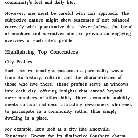
community’s feel and daily life.
However, one must be careful with this approach. The
subjective nature might skew outcomes if not balanced
correctly with quantitative data. Nevertheless, the blend
of numbers and narratives aims to provide an engaging
overview of each city's profile.
Highlighting Top Contenders
City Profiles
Each city we spotlight possesses a personality woven
from its history, culture, and the characteristics of
those who live there. These profiles serve as windows
into each city, offering insights that extend beyond
mere numbers of affordability. Here, economic stability
meets cultural richness, attracting newcomers who seek
to participate in a community rather than simply
dwelling in a place.
For example, let's look at a city like
Knoxville,
Tennessee
. Known for its distinctive Southern charm