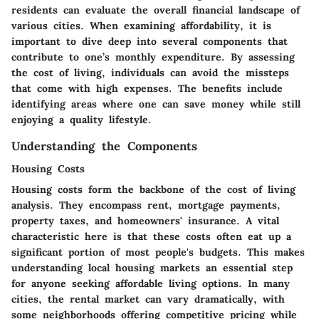
residents can evaluate the overall financial landscape of
various cities. When examining affordability, it is
important to dive deep into several components that
contribute to one’s monthly expenditure. By assessing
the cost of living, individuals can avoid the missteps
that come with high expenses. The benefits include
identifying areas where one can save money while still
enjoying a quality lifestyle.
Understanding the Components
Housing Costs
Housing costs form the backbone of the cost of living
analysis. They encompass rent, mortgage payments,
property taxes, and homeowners' insurance. A vital
characteristic here is that these costs often eat up a
significant portion of most people's budgets. This makes
understanding local housing markets an essential step
for anyone seeking affordable living options. In many
cities, the rental market can vary dramatically, with
some neighborhoods offering competitive pricing while