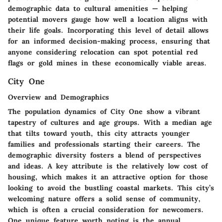
demographic data to cultural amenities — helping
potential movers gauge how well a location aligns with
their life goals. Incorporating this level of detail allows
for an informed decision-making process, ensuring that
anyone considering relocation can spot potential red
flags or gold mines in these economically viable areas.
City One
Overview and Demographics
The population dynamics of City One show a vibrant
tapestry of cultures and age groups. With a median age
that tilts toward youth, this city attracts younger
families and professionals starting their careers. The
demographic diversity fosters a blend of perspectives
and ideas. A key attribute is the relatively low cost of
housing, which makes it an attractive option for those
looking to avoid the bustling coastal markets. This city’s
welcoming nature offers a solid sense of community,
which is often a crucial consideration for newcomers.
One unique feature worth noting is the annual