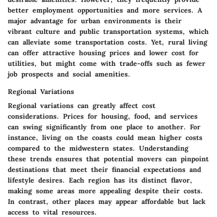
better employment opportunities and more services. A
major advantage for urban environments is their
vibrant culture and public transportation systems, which
can alleviate some transportation costs. Yet, rural living
can offer attractive housing prices and lower cost for
utilities, but might come with trade-offs such as fewer
job prospects and social amenities.
Regional Variations
Regional variations can greatly affect cost
considerations. Prices for housing, food, and services
can swing significantly from one place to another. For
instance, living on the coasts could mean higher costs
compared to the midwestern states. Understanding
these trends ensures that potential movers can pinpoint
destinations that meet their financial expectations and
lifestyle desires. Each region has its distinct flavor,
making some areas more appealing despite their costs.
In contrast, other places may appear affordable but lack
access to vital resources.