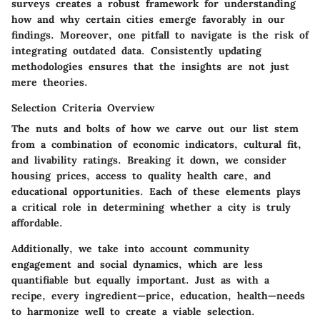
surveys creates a robust framework for understanding
how and why certain cities emerge favorably in our
findings. Moreover, one pitfall to navigate is the risk of
integrating outdated data. Consistently updating
methodologies ensures that the insights are not just
mere theories.
Selection Criteria Overview
The nuts and bolts of how we carve out our list stem
from a combination of economic indicators, cultural fit,
and livability ratings. Breaking it down, we consider
housing prices, access to quality health care, and
educational opportunities. Each of these elements plays
a critical role in determining whether a city is truly
affordable.
Additionally, we take into account community
engagement and social dynamics, which are less
quantifiable but equally important. Just as with a
recipe, every ingredient—price, education, health—needs
to harmonize well to create a viable selection.