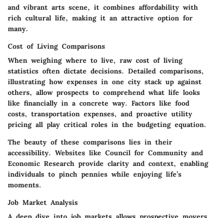
and vibrant arts scene, it combines affordability with
rich cultural life, making it an attractive option for
many.
Cost of Living Comparisons
When weighing where to live, raw cost of living
statistics often dictate decisions. Detailed comparisons,
illustrating how expenses in one city stack up against
others, allow prospects to comprehend what life looks
like financially in a concrete way. Factors like food
costs, transportation expenses, and proactive utility
pricing all play critical roles in the budgeting equation.
The beauty of these comparisons lies in their
accessibility. Websites like Council for Community and
Economic Research provide clarity and context, enabling
individuals to pinch pennies while enjoying life’s
moments.
Job Market Analysis
A deep dive into job markets allows prospective movers