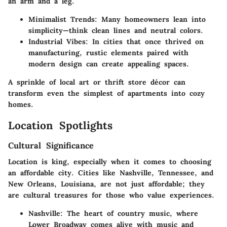
an arm and a leg.
Minimalist Trends:
Many homeowners lean into
simplicity—think clean lines and neutral colors.
Industrial Vibes:
In cities that once thrived on
manufacturing, rustic elements paired with
modern design can create appealing spaces.
A sprinkle of local art or thrift store décor can
transform even the simplest of apartments into cozy
homes.
Location Spotlights
Cultural Significance
Location is king, especially when it comes to choosing
an affordable city. Cities like Nashville, Tennessee, and
New Orleans, Louisiana, are not just affordable; they
are cultural treasures for those who value experiences.
Nashville:
The heart of country music, where
Lower Broadway comes alive with music and