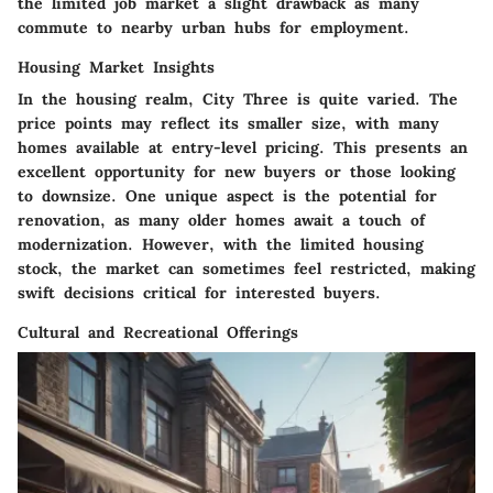
the limited job market a slight drawback as many
commute to nearby urban hubs for employment.
Housing Market Insights
In the housing realm, City Three is quite varied. The
price points may reflect its smaller size, with many
homes available at entry-level pricing. This presents an
excellent opportunity for new buyers or those looking
to downsize. One unique aspect is the potential for
renovation, as many older homes await a touch of
modernization. However, with the limited housing
stock, the market can sometimes feel restricted, making
swift decisions critical for interested buyers.
Cultural and Recreational Offerings