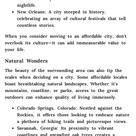
nightlife.
New Orleans:
A city steeped in history,
celebrating an array of cultural festivals that tell
countless stories.
When you consider moving to an affordable city, don't
overlook its culture—it can add immeasurable value to
your life.
Natural Wonders
The beauty of the surrounding area can also tip the
scales when deciding on a city. Some affordable locales
boast breathtaking natural landscapes. Whether it's
mountains, coastline, or parks, access to the great
outdoors can enhance quality of living immensely.
Colorado Springs, Colorado:
Nestled against the
Rockies, it offers those looking to embrace nature
a plethora of hiking trails and picturesque views.
Savannah, Georgia:
Its proximity to vibrant
coastlines and sprawling oak trees creates a