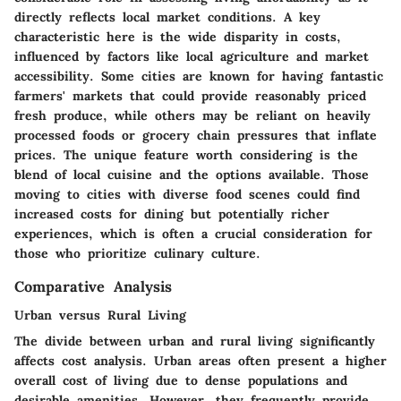
directly reflects local market conditions. A key
characteristic here is the wide disparity in costs,
influenced by factors like local agriculture and market
accessibility. Some cities are known for having fantastic
farmers' markets that could provide reasonably priced
fresh produce, while others may be reliant on heavily
processed foods or grocery chain pressures that inflate
prices. The unique feature worth considering is the
blend of local cuisine and the options available. Those
moving to cities with diverse food scenes could find
increased costs for dining but potentially richer
experiences, which is often a crucial consideration for
those who prioritize culinary culture.
Comparative Analysis
Urban versus Rural Living
The divide between urban and rural living significantly
affects cost analysis. Urban areas often present a higher
overall cost of living due to dense populations and
desirable amenities. However, they frequently provide