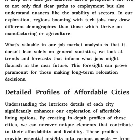
to not only find clear paths to employment but also
understand nuances like the stability of sectors. In our
exploration, regions booming with tech jobs may draw
different demographics than those which thrive on
manufacturing or agriculture.
What’s valuable in our job market analysis is that it
doesn't lean solely on general statistics; we look at
trends and forecasts that inform what jobs might
flourish in the near future. This foresight can prove
paramount for those making long-term relocation
decisions.
Detailed Profiles of Affordable Cities
Understanding the intricate details of each city
significantly enhances our exploration of affordable
living options. By creating in-depth profiles of these
cities, we can uncover unique elements that contribute
to their affordability and livability. These profiles
provide essential insights into various aspects — from