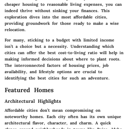
cheaper housing to reasonable living expenses, you can
indeed thrive without sinking your finances. This
exploration dives into the most affordable cities,
providing groundwork for those ready to make a wise
relocation.
For many, sticking to a budget with limited income
isn’t a choice but a necessity. Understanding which
cities can offer the best cost-to-living ratio will help in
making informed decisions about where to plant roots.
The interconnected factors of housing prices, job
availability, and lifestyle options are crucial to
identifying the best cities for such an adventure.
Featured Homes
Architectural Highlights
Affordable cities don’t mean compromising on
noteworthy homes. Each city often has its own unique
architectural flavor, character, and charm. A quick