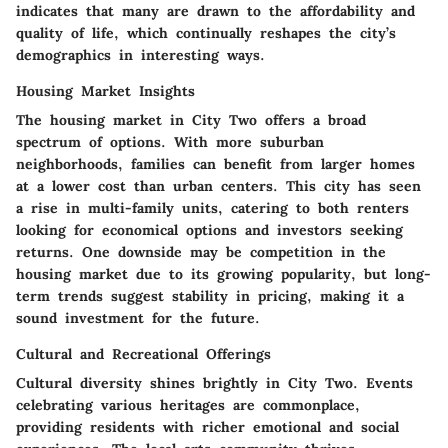
indicates that many are drawn to the affordability and
quality of life, which continually reshapes the city’s
demographics in interesting ways.
Housing Market Insights
The housing market in City Two offers a broad
spectrum of options. With more suburban
neighborhoods, families can benefit from larger homes
at a lower cost than urban centers. This city has seen
a rise in multi-family units, catering to both renters
looking for economical options and investors seeking
returns. One downside may be competition in the
housing market due to its growing popularity, but long-
term trends suggest stability in pricing, making it a
sound investment for the future.
Cultural and Recreational Offerings
Cultural diversity shines brightly in City Two. Events
celebrating various heritages are commonplace,
providing residents with richer emotional and social