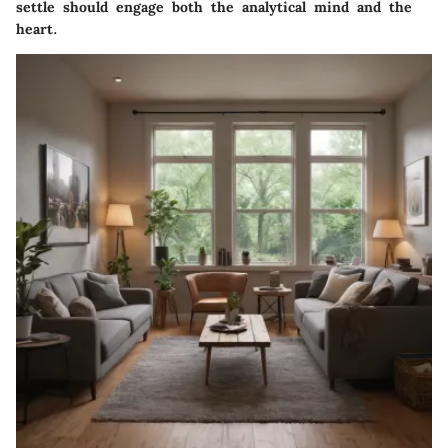
settle should engage both the analytical mind and the
heart.