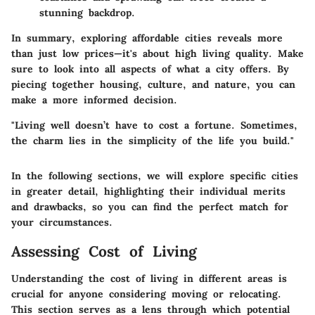
stunning backdrop.
In summary, exploring affordable cities reveals more
than just low prices—it's about high living quality. Make
sure to look into all aspects of what a city offers. By
piecing together housing, culture, and nature, you can
make a more informed decision.
"Living well doesn’t have to cost a fortune. Sometimes,
the charm lies in the simplicity of the life you build."
In the following sections, we will explore specific cities
in greater detail, highlighting their individual merits
and drawbacks, so you can find the perfect match for
your circumstances.
Assessing Cost of Living
Understanding the cost of living in different areas is
crucial for anyone considering moving or relocating.
This section serves as a lens through which potential