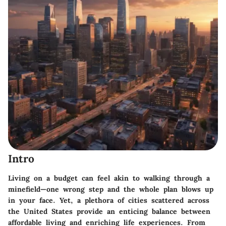
Intro
Living on a budget can feel akin to walking through a
minefield—one wrong step and the whole plan blows up
in your face. Yet, a plethora of cities scattered across
the United States provide an enticing balance between
affordable living and enriching life experiences. From