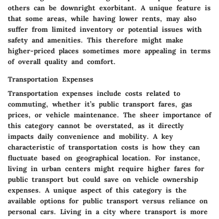
others can be downright exorbitant. A unique feature is
that some areas, while having lower rents, may also
suffer from limited inventory or potential issues with
safety and amenities. This therefore might make
higher-priced places sometimes more appealing in terms
of overall quality and comfort.
Transportation Expenses
Transportation expenses include costs related to
commuting, whether it’s public transport fares, gas
prices, or vehicle maintenance. The sheer importance of
this category cannot be overstated, as it directly
impacts daily convenience and mobility. A key
characteristic of transportation costs is how they can
fluctuate based on geographical location. For instance,
living in urban centers might require higher fares for
public transport but could save on vehicle ownership
expenses. A unique aspect of this category is the
available options for public transport versus reliance on
personal cars. Living in a city where transport is more