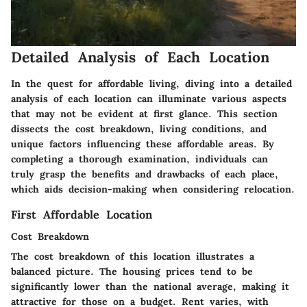
Detailed Analysis of Each Location
In the quest for affordable living, diving into a
detailed
analysis
of each location can illuminate various aspects
that may not be evident at first glance. This section
dissects the cost breakdown, living conditions, and
unique factors influencing these affordable areas. By
completing a thorough examination, individuals can
truly grasp the benefits and drawbacks of each place,
which aids decision-making when considering relocation.
First Affordable Location
Cost Breakdown
The cost breakdown of this location illustrates a
balanced picture. The housing prices tend to be
significantly lower than the national average, making it
attractive for those on a budget. Rent varies, with