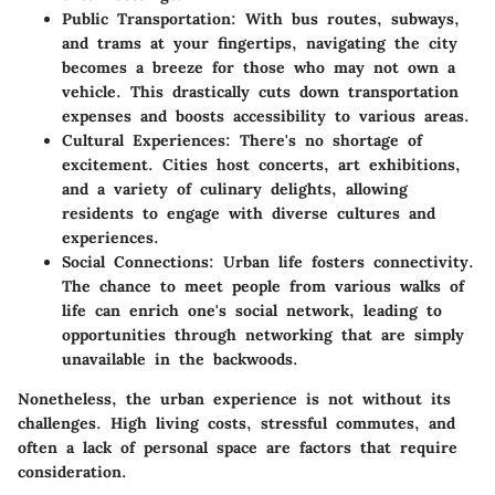
Public Transportation
: With bus routes, subways,
and trams at your fingertips, navigating the city
becomes a breeze for those who may not own a
vehicle. This drastically cuts down transportation
expenses and boosts accessibility to various areas.
Cultural Experiences
: There's no shortage of
excitement. Cities host concerts, art exhibitions,
and a variety of culinary delights, allowing
residents to engage with diverse cultures and
experiences.
Social Connections
: Urban life fosters connectivity.
The chance to meet people from various walks of
life can enrich one's social network, leading to
opportunities through networking that are simply
unavailable in the backwoods.
Nonetheless, the urban experience is not without its
challenges. High living costs, stressful commutes, and
often a lack of personal space are factors that require
consideration.