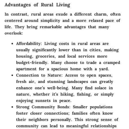
Advantages of Rural Living
In contrast, rural areas exude a different charm, often
centered around simplicity and a more relaxed pace of
life. They bring remarkable advantages that many
overlook:
Affordability
: Living costs in rural areas are
usually significantly lower than in cities, making
housing, groceries, and local services more
budget-friendly. Many choose to trade a cramped
apartment for a spacious home with a yard.
Connection to Nature
: Access to open spaces,
fresh air, and stunning landscapes can greatly
enhance one’s well-being. Many find solace in
nature, whether it’s hiking, fishing, or simply
enjoying sunsets in peace.
Strong Community Bonds
: Smaller populations
foster closer connections; families often know
their neighbors personally. This strong sense of
community can lead to meaningful relationships