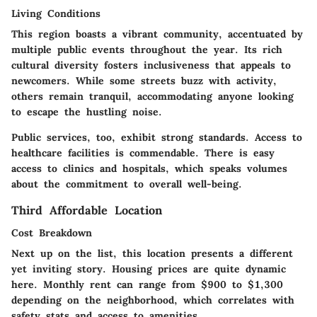
Living Conditions
This region boasts a vibrant community, accentuated by
multiple public events throughout the year. Its rich
cultural diversity
fosters inclusiveness that appeals to
newcomers. While some streets buzz with activity,
others remain tranquil, accommodating anyone looking
to escape the hustling noise.
Public services, too, exhibit strong standards. Access to
healthcare facilities is commendable. There is easy
access to clinics and hospitals, which speaks volumes
about the commitment to overall well-being.
Third Affordable Location
Cost Breakdown
Next up on the list, this location presents a different
yet inviting story. Housing prices are quite
dynamic
here. Monthly rent can range from $900 to $1,300
depending on the neighborhood, which correlates with
safety stats and access to amenities.