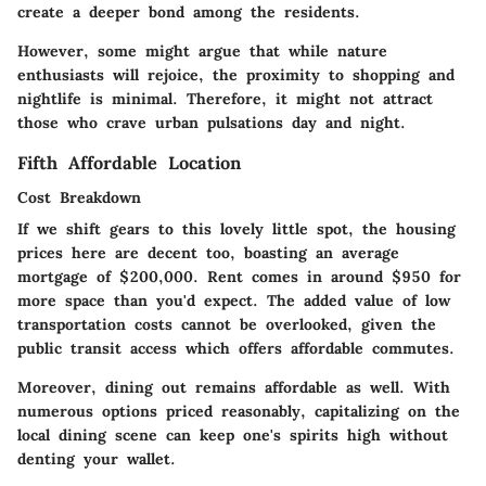
create a deeper bond among the residents.
However, some might argue that while nature
enthusiasts will rejoice, the proximity to shopping and
nightlife is minimal. Therefore, it might not attract
those who crave urban pulsations day and night.
Fifth Affordable Location
Cost Breakdown
If we shift gears to this lovely little spot, the housing
prices here are decent too, boasting an average
mortgage of $200,000. Rent comes in around $950 for
more space than you'd expect. The added value of low
transportation costs cannot be overlooked, given the
public transit access which offers affordable commutes.
Moreover, dining out remains affordable as well. With
numerous options priced reasonably, capitalizing on the
local dining scene can keep one's spirits high without
denting your wallet.