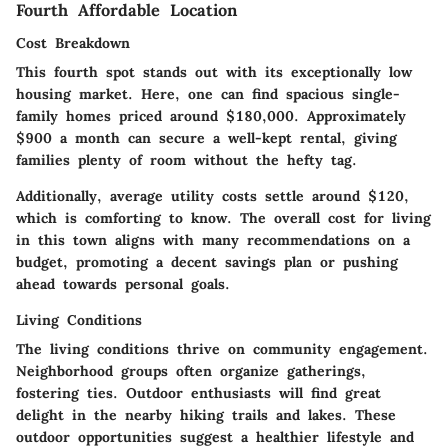
Fourth Affordable Location
Cost Breakdown
This fourth spot stands out with its exceptionally low
housing market. Here, one can find spacious single-
family homes priced around $180,000. Approximately
$900 a month can secure a well-kept rental, giving
families plenty of room without the hefty tag.
Additionally, average utility costs settle around $120,
which is comforting to know. The overall cost for living
in this town aligns with many recommendations on a
budget, promoting a decent savings plan or pushing
ahead towards personal goals.
Living Conditions
The living conditions thrive on community engagement.
Neighborhood groups often organize gatherings,
fostering ties.
Outdoor enthusiasts
will find great
delight in the nearby hiking trails and lakes. These
outdoor opportunities suggest a healthier lifestyle and