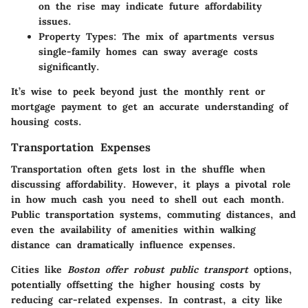
on the rise may indicate future affordability
issues.
Property Types
: The mix of apartments versus
single-family homes can sway average costs
significantly.
It’s wise to peek beyond just the monthly rent or
mortgage payment to get an accurate understanding of
housing costs.
Transportation Expenses
Transportation often gets lost in the shuffle when
discussing affordability. However, it plays a pivotal role
in how much cash you need to shell out each month.
Public transportation systems, commuting distances, and
even the availability of amenities within walking
distance can dramatically influence expenses.
Cities like
Boston offer robust public transport
options,
potentially offsetting the higher housing costs by
reducing car-related expenses. In contrast, a city like