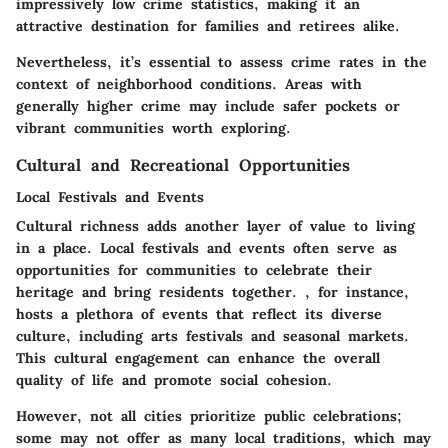
impressively low crime statistics, making it an
attractive destination for families and retirees alike.
Nevertheless, it’s essential to assess crime rates in the
context of neighborhood conditions. Areas with
generally higher crime may include safer pockets or
vibrant communities worth exploring.
Cultural and Recreational Opportunities
Local Festivals and Events
Cultural richness adds another layer of value to living
in a place. Local festivals and events often serve as
opportunities for communities to celebrate their
heritage and bring residents together.
, for instance,
hosts a plethora of events that reflect its diverse
culture, including arts festivals and seasonal markets.
This cultural engagement can enhance the overall
quality of life and promote social cohesion.
However, not all cities prioritize public celebrations;
some may not offer as many local traditions, which may