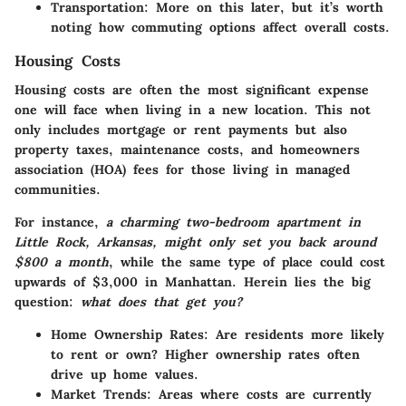
Transportation
: More on this later, but it’s worth
noting how commuting options affect overall costs.
Housing Costs
Housing costs are often the most significant expense
one will face when living in a new location. This not
only includes mortgage or rent payments but also
property taxes, maintenance costs, and homeowners
association (HOA) fees for those living in managed
communities.
For instance,
a charming two-bedroom apartment in
Little Rock, Arkansas, might only set you back around
$800 a month
, while the same type of place could cost
upwards of $3,000 in Manhattan. Herein lies the big
question:
what does that get you?
Home Ownership Rates
: Are residents more likely
to rent or own? Higher ownership rates often
drive up home values.
Market Trends
: Areas where costs are currently