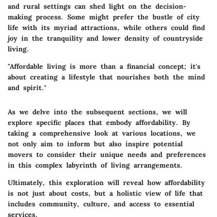
and rural settings can shed light on the decision-
making process. Some might prefer the bustle of city
life with its myriad attractions, while others could find
joy in the tranquility and lower density of countryside
living.
"Affordable living is more than a financial concept; it's
about creating a lifestyle that nourishes both the mind
and spirit."
As we delve into the subsequent sections, we will
explore specific places that embody affordability. By
taking a comprehensive look at various locations, we
not only aim to inform but also inspire potential
movers to consider their unique needs and preferences
in this complex labyrinth of living arrangements.
Ultimately, this exploration will reveal how affordability
is not just about costs, but a holistic view of life that
includes community, culture, and access to essential
services.