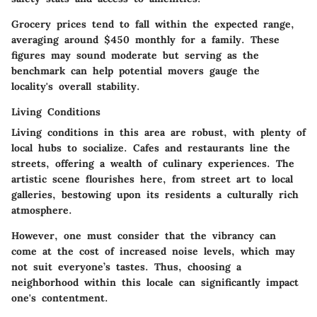
Grocery prices tend to fall within the expected range,
averaging around $450 monthly for a family. These
figures may sound moderate but serving as the
benchmark can help potential movers gauge the
locality's overall stability.
Living Conditions
Living conditions in this area are robust, with plenty of
local hubs to socialize.
Cafes
and restaurants line the
streets, offering a wealth of culinary experiences. The
artistic scene flourishes here, from street art to local
galleries, bestowing upon its residents a culturally rich
atmosphere.
However, one must consider that the vibrancy can
come at the cost of increased noise levels, which may
not suit everyone’s tastes. Thus, choosing a
neighborhood within this locale can significantly impact
one's contentment.