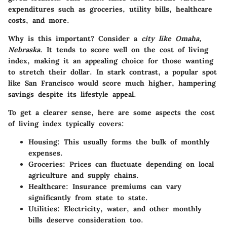
expenditures such as groceries, utility bills, healthcare
costs, and more.
Why is this important? Consider a
city like Omaha,
Nebraska
. It tends to score well on the cost of living
index, making it an appealing choice for those wanting
to stretch their dollar. In stark contrast, a popular spot
like San Francisco would score much higher, hampering
savings despite its lifestyle appeal.
To get a clearer sense, here are some aspects the cost
of living index typically covers:
Housing
: This usually forms the bulk of monthly
expenses.
Groceries
: Prices can fluctuate depending on local
agriculture and supply chains.
Healthcare
: Insurance premiums can vary
significantly from state to state.
Utilities
: Electricity, water, and other monthly
bills deserve consideration too.