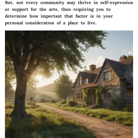
But, not every community may thrive in self-expression
or support for the arts, thus requiring you to
determine how important that factor is in your
personal consideration of a place to live.