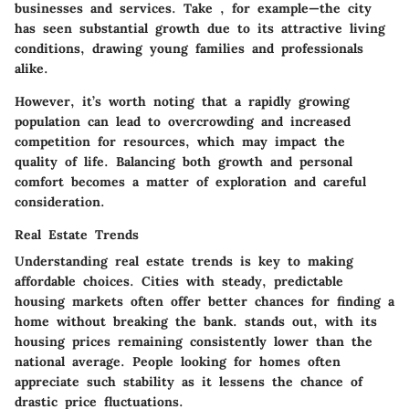
businesses and services. Take
, for example—the city
has seen substantial growth due to its attractive living
conditions, drawing young families and professionals
alike.
However, it’s worth noting that a rapidly growing
population can lead to overcrowding and increased
competition for resources, which may impact the
quality of life. Balancing both growth and personal
comfort becomes a matter of exploration and careful
consideration.
Real Estate Trends
Understanding real estate trends is key to making
affordable choices. Cities with steady, predictable
housing markets often offer better chances for finding a
home without breaking the bank.
stands out, with its
housing prices remaining consistently lower than the
national average. People looking for homes often
appreciate such stability as it lessens the chance of
drastic price fluctuations.