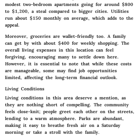
modest two-bedroom apartments going for around $800
to $1,200, a steal compared to bigger cities. Utilities
run about $150 monthly on average, which adds to the
appeal.
Moreover,
groceries
are wallet-friendly too. A family
can get by with about $400 for weekly shopping. The
overall living expenses in this location can feel
forgiving, encouraging many to settle down here.
However, it is essential to note that while these costs
are manageable, some may find job opportunities
limited, affecting the long-term financial outlook.
Living Conditions
Living conditions in this area deserve a mention, as
they are nothing short of compelling. The community
feels close-knit; people greet each other on the streets,
lending to a warm atmosphere. Parks are abundant,
making it easy to breathe fresh air on a Saturday
morning or take a stroll with the family.