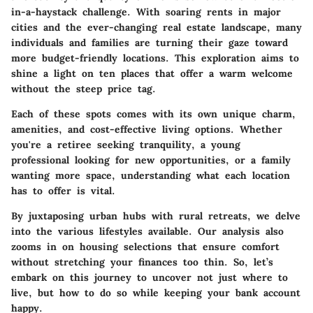
in-a-haystack challenge. With soaring rents in major
cities and the ever-changing real estate landscape, many
individuals and families are turning their gaze toward
more budget-friendly locations. This exploration aims to
shine a light on ten places that offer a warm welcome
without the steep price tag.
Each of these spots comes with its own unique charm,
amenities, and cost-effective living options. Whether
you're a retiree seeking tranquility, a young
professional looking for new opportunities, or a family
wanting more space, understanding what each location
has to offer is vital.
By juxtaposing urban hubs with rural retreats, we delve
into the various lifestyles available. Our analysis also
zooms in on housing selections that ensure comfort
without stretching your finances too thin. So, let’s
embark on this journey to uncover not just where to
live, but how to do so while keeping your bank account
happy.