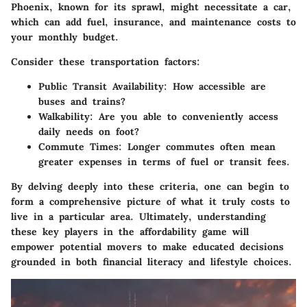
Phoenix, known for its sprawl, might necessitate a car,
which can add fuel, insurance, and maintenance costs to
your monthly budget.
Consider these transportation factors:
Public Transit Availability
: How accessible are
buses and trains?
Walkability
: Are you able to conveniently access
daily needs on foot?
Commute Times
: Longer commutes often mean
greater expenses in terms of fuel or transit fees.
By delving deeply into these criteria, one can begin to
form a comprehensive picture of what it truly costs to
live in a particular area. Ultimately, understanding
these key players in the affordability game will
empower potential movers to make educated decisions
grounded in both financial literacy and lifestyle choices.