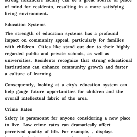
strong healthcare facility can be a great source of peace
of mind for residents, resulting in a more satisfying
living environment.
Education Systems
The strength of education systems has a profound
impact on community appeal, particularly for families
with children. Cities like
stand out due to their highly
regarded public and private schools, as well as
universities. Residents recognize that strong educational
institutions can enhance community growth and foster
a culture of learning.
Consequently, looking at a city’s education system can
help gauge future opportunities for children and the
overall intellectual fabric of the area.
Crime Rates
Safety is paramount for anyone considering a new place
to live. Low crime rates can dramatically affect
perceived quality of life. For example,
, displays