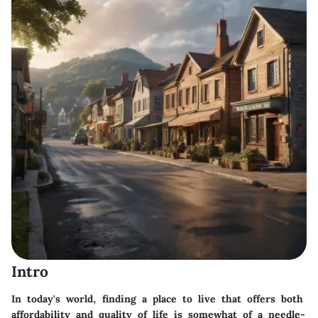
Intro
In today's world, finding a place to live that offers both
affordability and quality of life is somewhat of a needle-