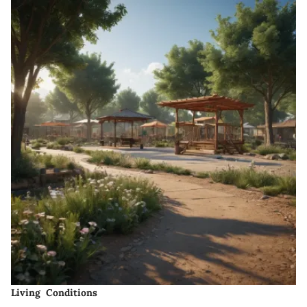
Living Conditions