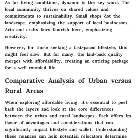
As for living conditions, dynamic is the key word. The
local community thrives on shared values and
commitments to sustainability. Small shops dot the
landscape, emphasizing the support of local businesses.
Arts and crafts fairs flourish here, emphasizing
creativity.
However, for those seeking a fast-paced lifestyle, this
might feel slow. But for many, the laid-back quality
merges with affordability, creating an enticing package
for a well-rounded life.
Comparative Analysis of Urban versus
Rural Areas
When exploring affordable living, it's essential to peel
back the layers and look at the core differences
between the urban and rural landscapes. Each offers its
flavor of advantages and considerations that can
significantly impact lifestyle and wallet. Understanding
these nuances can help potential relocators determine