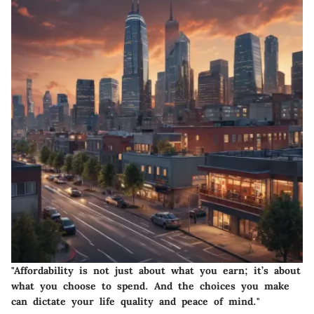
"Affordability is not just about what you earn; it’s about
what you choose to spend. And the choices you make
can dictate your life quality and peace of mind."