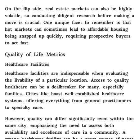
On the flip side, real estate markets can also be highly
volatile, so conducting diligent research before making a
move is crucial. One unique facet to remember is that
hot markets can sometimes lead to affordable housing
being snapped up quickly, requiring prospective buyers
to act fast.
Quality of Life Metrics
Healthcare Facilities
Healthcare facilities are indispensable when evaluating
the livability of a particular location. Access to quality
healthcare can be a dealbreaker for many, especially
families. Cities like
boast well-established healthcare
systems, offering everything from general practitioners
to specialty care.
However, quality can differ significantly even within the
same city, emphasizing the need to assess both
availability and excellence of care in a community. A