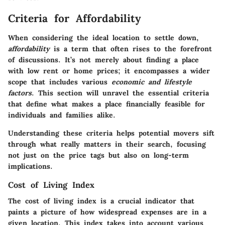
Criteria for Affordability
When considering the ideal location to settle down,
affordability
is a term that often rises to the forefront
of discussions. It’s not merely about finding a place
with low rent or home prices; it encompasses a wider
scope that includes various
economic and lifestyle
factors
. This section will unravel the essential criteria
that define what makes a place financially feasible for
individuals and families alike.
Understanding these criteria helps potential movers sift
through what really matters in their search, focusing
not just on the price tags but also on long-term
implications.
Cost of Living Index
The cost of living index is a crucial indicator that
paints a picture of how widespread expenses are in a
given location. This index takes into account various