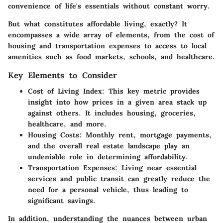
convenience of life's essentials without constant worry.
But what constitutes affordable living, exactly? It
encompasses a wide array of elements, from the
cost of
housing
and
transportation expenses
to
access to local
amenities
such as food markets, schools, and healthcare.
Key Elements to Consider
Cost of Living Index
: This key metric provides
insight into how prices in a given area stack up
against others. It includes housing, groceries,
healthcare, and more.
Housing Costs
: Monthly rent, mortgage payments,
and the overall real estate landscape play an
undeniable role in determining affordability.
Transportation Expenses
: Living near essential
services and public transit can greatly reduce the
need for a personal vehicle, thus leading to
significant savings.
In addition, understanding the nuances between urban