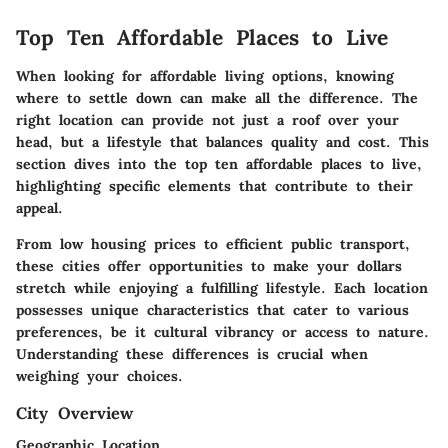
Top Ten Affordable Places to Live
When looking for affordable living options, knowing
where to settle down can make all the difference. The
right location can provide not just a roof over your
head, but a lifestyle that balances quality and cost. This
section dives into the top ten affordable places to live,
highlighting specific elements that contribute to their
appeal.
From low housing prices to efficient public transport,
these cities offer opportunities to make your dollars
stretch while enjoying a fulfilling lifestyle. Each location
possesses unique characteristics that cater to various
preferences, be it cultural vibrancy or access to nature.
Understanding these differences is crucial when
weighing your choices.
City Overview
Geographic Location