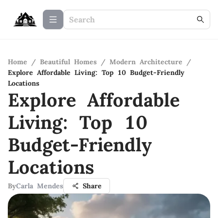
Home
/
Beautiful Homes
/
Modern Architecture
/
Explore Affordable Living: Top 10 Budget-Friendly
Locations
Explore Affordable
Living: Top 10
Budget-Friendly
Locations
By
Carla Mendes
Share