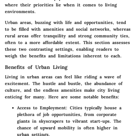
where their priorities lie when it comes to living
environments.
Urban areas, buzzing with life and opportunities, tend
to be filled with amenities and social networks, whereas
rural areas offer tranquility and strong community ties,
often to a more affordable extent. This section assesses
these two contrasting settings, enabling readers to
weigh the benefits and limitations inherent to each.
Benefits of Urban Living
Living in urban areas can feel like riding a wave of
excitement. The hustle and bustle, the abundance of
culture, and the endless amenities make city living
enticing for many. Here are some notable benefits:
Access to Employment
: Cities typically house a
plethora of job opportunities, from corporate
giants in skyscrapers to vibrant start-ups. The
chance of upward mobility is often higher in
urban settings.