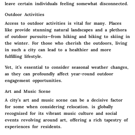
leave certain individuals feeling somewhat disconnected.
Outdoor Activities
Access to outdoor activities is vital for many. Places
like
provide stunning natural landscapes and a plethora
of outdoor pursuits—from hiking and biking to skiing in
the winter. For those who cherish the outdoors, living
in such a city can lead to a healthier and more
fulfilling lifestyle.
Yet, it’s essential to consider seasonal weather changes,
as they can profoundly affect year-round outdoor
engagement opportunities.
Art and Music Scene
A city’s art and music scene can be a decisive factor
for some when considering relocation.
is globally
recognized for its vibrant music culture and social
events revolving around art, offering a rich tapestry of
experiences for residents.