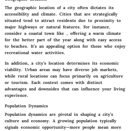
The geographic location of a city often dictates its
accessibility and climate. Cities that are strategically
situated tend to attract residents due to proximity to
major highways or natural features. For instance,
consider a coastal town like
, offering a warm climate
for the better part of the year along with easy access
to beaches. It’s an appealing option for those who enjoy
recreational water activities.
In addition, a city’s location determines its economic
viability. Urban areas may have diverse job markets,
while rural locations can focus primarily on agriculture
or tourism. Each context comes with distinct
advantages and downsides that can influence your living
experience.
Population Dynamics
Population dynamics are pivotal in shaping a city’s
culture and economy. A growing population typically
signals economic opportunity—more people mean more