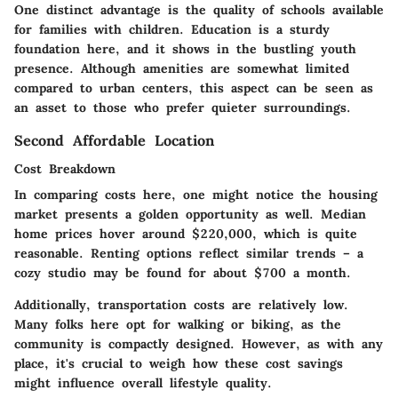
One distinct advantage is the
quality of schools
available
for families with children. Education is a sturdy
foundation here, and it shows in the bustling youth
presence. Although amenities are somewhat limited
compared to urban centers, this aspect can be seen as
an asset to those who prefer quieter surroundings.
Second Affordable Location
Cost Breakdown
In comparing costs here, one might notice the housing
market presents a golden opportunity as well. Median
home prices hover around $220,000, which is quite
reasonable. Renting options reflect similar trends – a
cozy studio may be found for about $700 a month.
Additionally,
transportation costs
are relatively low.
Many folks here opt for walking or biking, as the
community is compactly designed. However, as with any
place, it's crucial to weigh how these cost savings
might influence overall lifestyle quality.