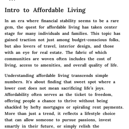
Intro to Affordable Living
In an era where financial stability seems to be a rare
gem, the quest for affordable living has taken center
stage for many individuals and families. This topic has
gained traction not just among budget-conscious folks,
but also lovers of travel, interior design, and those
with an eye for real estate. The fabric of which
communities are woven often includes the cost of
living, access to amenities, and overall quality of life.
Understanding affordable living transcends simple
numbers. It's about finding that sweet spot where a
lower cost does not mean sacrificing life’s joys.
Affordability often serves as the ticket to freedom,
offering people a chance to thrive without being
shackled by hefty mortgages or spiraling rent payments.
More than just a trend, it reflects a lifestyle choice
that can allow someone to pursue passions, invest
smartly in their future, or simply relish the