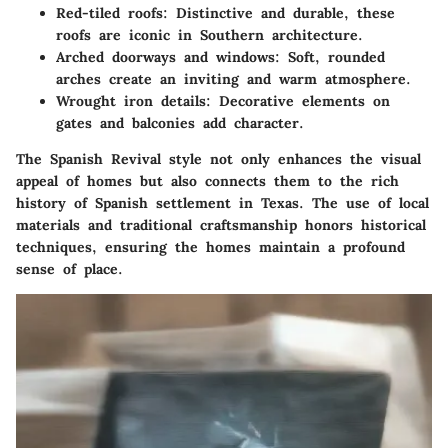
Red-tiled roofs
: Distinctive and durable, these
roofs are iconic in Southern architecture.
Arched doorways and windows
: Soft, rounded
arches create an inviting and warm atmosphere.
Wrought iron details
: Decorative elements on
gates and balconies add character.
The
Spanish Revival style
not only enhances the visual
appeal of homes but also connects them to the rich
history of Spanish settlement in Texas. The use of local
materials and traditional craftsmanship honors historical
techniques, ensuring the homes maintain a profound
sense of place.