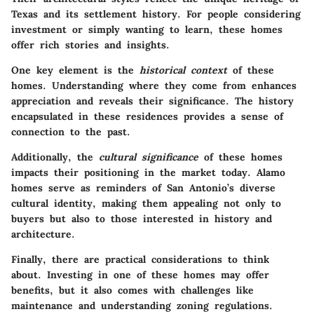
Texas and its settlement history. For people considering
investment or simply wanting to learn, these homes
offer rich stories and insights.
One key element is the
historical context
of these
homes. Understanding where they come from enhances
appreciation and reveals their significance. The history
encapsulated in these residences provides a sense of
connection to the past.
Additionally, the
cultural significance
of these homes
impacts their positioning in the market today. Alamo
homes serve as reminders of San Antonio’s diverse
cultural identity, making them appealing not only to
buyers but also to those interested in history and
architecture.
Finally, there are practical considerations to think
about. Investing in one of these homes may offer
benefits, but it also comes with challenges like
maintenance and understanding zoning regulations.