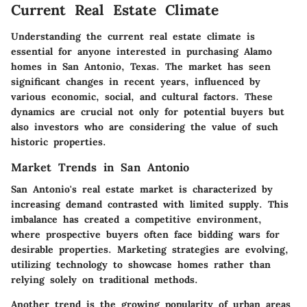
Current Real Estate Climate
Understanding the current real estate climate is
essential for anyone interested in purchasing Alamo
homes in San Antonio, Texas. The market has seen
significant changes in recent years, influenced by
various economic, social, and cultural factors. These
dynamics are crucial not only for potential buyers but
also investors who are considering the value of such
historic properties.
Market Trends in San Antonio
San Antonio's real estate market is characterized by
increasing demand contrasted with limited supply. This
imbalance has created a competitive environment,
where prospective buyers often face bidding wars for
desirable properties. Marketing strategies are evolving,
utilizing technology to showcase homes rather than
relying solely on traditional methods.
Another trend is the growing popularity of urban areas