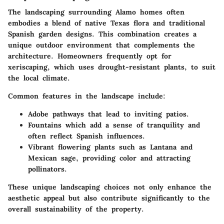
The landscaping surrounding Alamo homes often
embodies a blend of native Texas flora and traditional
Spanish garden designs. This combination creates a
unique outdoor environment that complements the
architecture. Homeowners frequently opt for
xeriscaping, which uses drought-resistant plants, to suit
the local climate.
Common features in the landscape include:
Adobe pathways
that lead to inviting patios.
Fountains
which add a sense of tranquility and
often reflect Spanish influences.
Vibrant flowering plants
such as Lantana and
Mexican sage, providing color and attracting
pollinators.
These unique landscaping choices not only enhance the
aesthetic appeal but also contribute significantly to the
overall sustainability of the property.