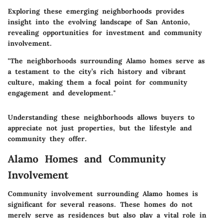
Exploring these emerging neighborhoods provides
insight into the evolving landscape of San Antonio,
revealing opportunities for investment and community
involvement.
"The neighborhoods surrounding Alamo homes serve as
a testament to the city’s rich history and vibrant
culture, making them a focal point for community
engagement and development."
Understanding these neighborhoods allows buyers to
appreciate not just properties, but the lifestyle and
community they offer.
Alamo Homes and Community
Involvement
Community involvement surrounding Alamo homes is
significant for several reasons. These homes do not
merely serve as residences but also play a vital role in