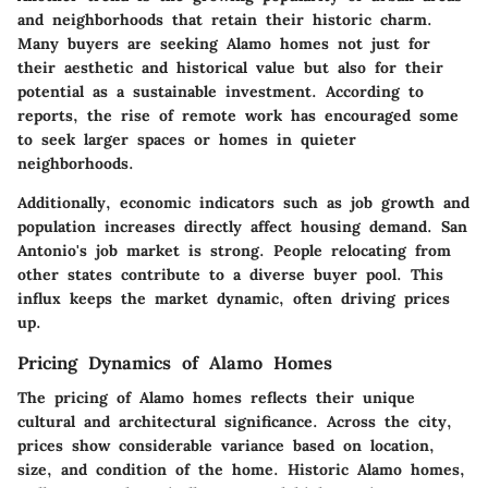
and neighborhoods that retain their historic charm.
Many buyers are seeking Alamo homes not just for
their aesthetic and historical value but also for their
potential as a sustainable investment. According to
reports, the rise of remote work has encouraged some
to seek larger spaces or homes in quieter
neighborhoods.
Additionally, economic indicators such as job growth and
population increases directly affect housing demand. San
Antonio's job market is strong. People relocating from
other states contribute to a diverse buyer pool. This
influx keeps the market dynamic, often driving prices
up.
Pricing Dynamics of Alamo Homes
The pricing of Alamo homes reflects their unique
cultural and architectural significance. Across the city,
prices show considerable variance based on location,
size, and condition of the home. Historic Alamo homes,