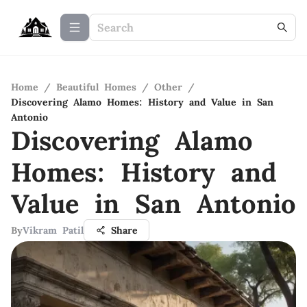
Home
/
Beautiful Homes
/
Other
/
Discovering Alamo Homes: History and Value in San
Antonio
Discovering Alamo
Homes: History and
Value in San Antonio
By
Vikram Patil
Share