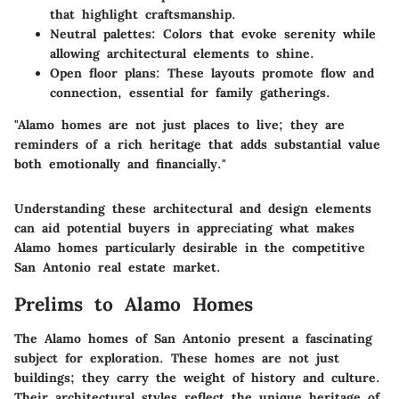
that highlight craftsmanship.
Neutral palettes
: Colors that evoke serenity while
allowing architectural elements to shine.
Open floor plans
: These layouts promote flow and
connection, essential for family gatherings.
"Alamo homes are not just places to live; they are
reminders of a rich heritage that adds substantial value
both emotionally and financially."
Understanding these architectural and design elements
can aid potential buyers in appreciating what makes
Alamo homes particularly desirable in the competitive
San Antonio real estate market.
Prelims to Alamo Homes
The Alamo homes of San Antonio present a fascinating
subject for exploration. These homes are not just
buildings; they carry the weight of history and culture.
Their architectural styles reflect the unique heritage of