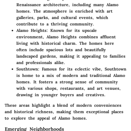
Renaissance architecture, including many Alamo
homes. The atmosphere is enriched with art
galleries, parks, and cultural events, which
contribute to a thriving community.
Alamo Heights
: Known for its upscale
environment, Alamo Heights combines affluent
living with historical charm. The homes here
often include spacious lots and beautifully
landscaped gardens, making it appealing to families
and professionals alike.
Southtown
: Famous for its eclectic vibe, Southtown
is home to a mix of modern and traditional Alamo
homes. It fosters a strong sense of community
with various shops, restaurants, and art venues,
drawing in younger buyers and creatives.
These areas highlight a blend of modern conveniences
and historical richness, making them exceptional places
to explore the appeal of Alamo homes.
Emerging Neighborhoods