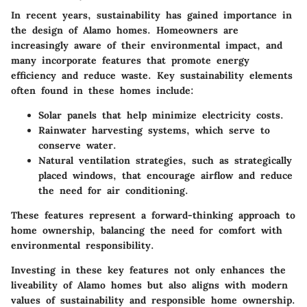
In recent years, sustainability has gained importance in
the design of Alamo homes. Homeowners are
increasingly aware of their environmental impact, and
many incorporate features that promote energy
efficiency and reduce waste. Key sustainability elements
often found in these homes include:
Solar panels
that help minimize electricity costs.
Rainwater harvesting systems
, which serve to
conserve water.
Natural ventilation strategies
, such as strategically
placed windows, that encourage airflow and reduce
the need for air conditioning.
These features represent a forward-thinking approach to
home ownership, balancing the need for comfort with
environmental responsibility.
Investing in these key features not only enhances the
liveability of Alamo homes but also aligns with modern
values of sustainability and responsible home ownership.