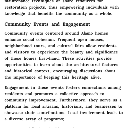
maintenance techniques or share resources for
restoration projects, thus empowering individuals with
knowledge that benefits the community as a whole.
Community Events and Engagement
Community events centered around Alamo homes
enhance social cohesion. Frequent open houses,
neighborhood tours, and cultural fairs allow residents
and visitors to experience the beauty and significance
of these homes first-hand. These activities provide
opportunities to learn about the architectural features
and historical context, encouraging discussions about
the importance of keeping this heritage alive.
Engagement in these events fosters connections among
residents and promotes a collective approach to
community improvement. Furthermore, they serve as a
platform for local artisans, historians, and businesses to
showcase their contributions. Local involvement leads to
a diverse array of programs;