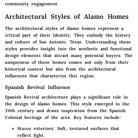
community engagement.
Architectural Styles of Alamo Homes
The architectural styles of Alamo homes represent a
critical part of their identity. They embody the history
and culture of San Antonio, Texas. Understanding these
styles provides insight into the aesthetic and functional
design elements that attract many potential buyers. The
uniqueness of these homes comes not only from their
historical context but also from the architectural
influences that characterize this region.
Spanish Revival Influence
Spanish Revival architecture plays a significant role in
the design of Alamo homes. This style emerged in the
20th century and draws inspiration from the Spanish
Colonial heritage of the area. Key features include:
Stucco exteriors
: Soft, textured surfaces that
reflect light.