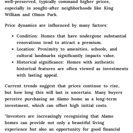
well-preserved, typically command higher prices,
especially in sought-after neighborhoods like King
William and Olmos Park.
Price dynamics are influenced by many factors:
Condition
: Homes that have undergone substantial
renovations tend to attract a premium.
Location
: Proximity to amenities, schools, and
cultural landmarks significantly impacts value.
Historical significance
: Homes with authentic
historical features are often viewed as investments
with lasting appeal.
Current trends suggest that prices continue to rise,
but how long this will last is uncertain. Many buyers
perceive purchasing an Alamo home as a long-term
investment, which can offset high initial costs.
"Investors are increasingly recognizing that Alamo
homes can provide not only a beautiful living
experience but also an opportunity for good financial