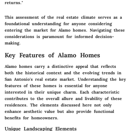
returns."
This assessment of the real estate climate serves as a
foundational understanding for anyone considering
entering the market for Alamo homes. Navigating these
considerations is paramount for informed decision-
making.
Key Features of Alamo Homes
Alamo homes carry a distinctive appeal that reflects
both the historical context and the evolving trends in
San Antonio's real estate market. Understanding the key
features of these homes is essential for anyone
interested in their unique charm. Each characteristic
contributes to the overall allure and livability of these
residences. The elements discussed here not only
enhance aesthetic value but also provide functional
benefits for homeowners.
Unique Landscaping Elements