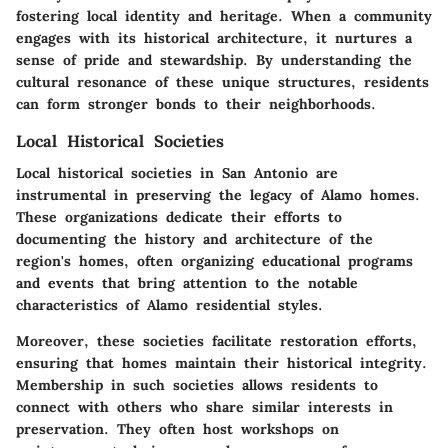
fostering local identity and heritage. When a community
engages with its historical architecture, it nurtures a
sense of pride and stewardship. By understanding the
cultural resonance of these unique structures, residents
can form stronger bonds to their neighborhoods.
Local Historical Societies
Local historical societies in San Antonio are
instrumental in preserving the legacy of Alamo homes.
These organizations dedicate their efforts to
documenting the history and architecture of the
region's homes, often organizing educational programs
and events that bring attention to the notable
characteristics of Alamo residential styles.
Moreover, these societies facilitate restoration efforts,
ensuring that homes maintain their historical integrity.
Membership in such societies allows residents to
connect with others who share similar interests in
preservation. They often host workshops on