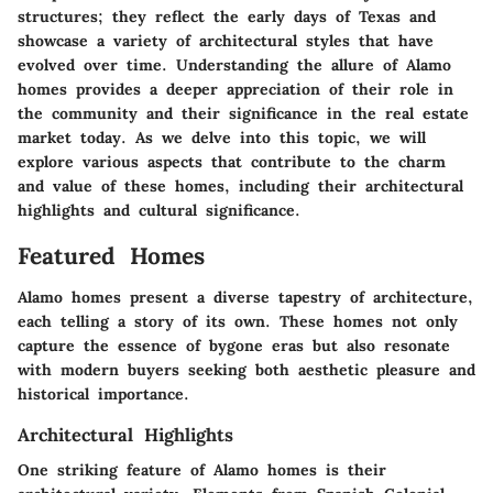
structures; they reflect the early days of Texas and
showcase a variety of architectural styles that have
evolved over time. Understanding the allure of Alamo
homes provides a deeper appreciation of their role in
the community and their significance in the real estate
market today. As we delve into this topic, we will
explore various aspects that contribute to the charm
and value of these homes, including their architectural
highlights and cultural significance.
Featured Homes
Alamo homes present a diverse tapestry of architecture,
each telling a story of its own. These homes not only
capture the essence of bygone eras but also resonate
with modern buyers seeking both aesthetic pleasure and
historical importance.
Architectural Highlights
One striking feature of Alamo homes is their