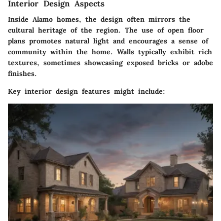
Interior Design Aspects
Inside Alamo homes, the design often mirrors the
cultural heritage of the region. The use of
open floor
plans
promotes natural light and encourages a sense of
community within the home. Walls typically exhibit
rich
textures
, sometimes showcasing exposed bricks or adobe
finishes.
Key interior design features might include: