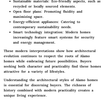
Sustainable materials
: Eco-friendly aspects, such as
recycled or locally sourced elements.
Open floor plans
: Promoting fluidity and
maximizing space.
Energy-efficient appliances
: Catering to
contemporary sustainability needs.
Smart technology integration
: Modern homes
increasingly feature smart systems for security
and energy management.
These
modern interpretations
show how architectural
evolution continues to respect the roots of Alamo
homes while embracing future possibilities. Buyers
seeking both character and practicality find these homes
attractive for a variety of lifestyles.
Understanding the architectural styles of Alamo homes
is essential for discerning buyers. The richness of
history combined with modern practicality creates a
unique living experience.