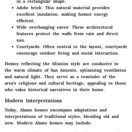
in a rectangular shape.
Adobe brick
: This natural material provides
excellent insulation, making homes energy
efficient.
Wide overhanging eaves
: These architectural
features protect the walls from rain and direct
sun.
Courtyards
: Often central to the layout, courtyards
encourage outdoor living and social interaction.
Homes reflecting the
Mission style
are conducive to
the warm climate of San Antonio, optimizing ventilation
and natural light. They serve as a reminder of the
area’s religious and cultural heritage, appealing to those
who value historical narratives in their home.
Modern Interpretations
Today, Alamo homes encompass adaptations and
interpretations of traditional styles, blending old and
new. Modern Alamo homes may include: