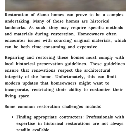
Restoration of Alamo homes can prove to be a complex
undertaking. Many of these homes are historical
landmarks. As such, they may require specific methods
and materials during restoration. Homeowners often
encounter issues with sourcing original materials, which
can be both time-consuming and expensive.
Repairing and restoring these homes must comply with
local historical preservation guidelines. These guidelines
ensure that renovations respect the architectural
integrity of the home. Unfortunately, this can limit
modern updates that homeowners might want to
incorporate, restricting their ability to customize their
living space.
Some common restoration challenges include:
Finding appropriate contractors:
Professionals with
expertise in historical restorations are not always
readily available.