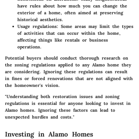
have rules about how much you can change the
exterior of a home, often aimed at preserving
historical aesthetics.
Usage regulations:
Some areas may limit the types
of activities that can occur within the home,
affecting things like rentals or business
operations.
Potential buyers should conduct thorough research on
the zoning regulations applied to any Alamo home they
are considering. Ignoring these regulations can result
in fines or forced renovations that are not aligned with
the homeowner's vision.
"Understanding both restoration issues and zoning
regulations is essential for anyone looking to invest in
Alamo homes. Ignoring these factors can lead to
unexpected hurdles and costs."
Investing in Alamo Homes