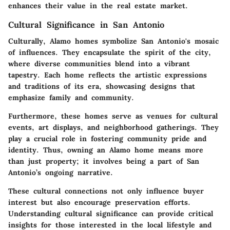
enhances their value in the real estate market.
Cultural Significance in San Antonio
Culturally, Alamo homes symbolize San Antonio's mosaic
of influences. They encapsulate the spirit of the city,
where diverse communities blend into a vibrant
tapestry. Each home reflects the artistic expressions
and traditions of its era, showcasing designs that
emphasize family and community.
Furthermore, these homes serve as venues for cultural
events, art displays, and neighborhood gatherings. They
play a crucial role in fostering community pride and
identity. Thus, owning an Alamo home means more
than just property; it involves being a part of San
Antonio’s ongoing narrative.
These cultural connections not only influence buyer
interest but also encourage preservation efforts.
Understanding cultural significance can provide critical
insights for those interested in the local lifestyle and