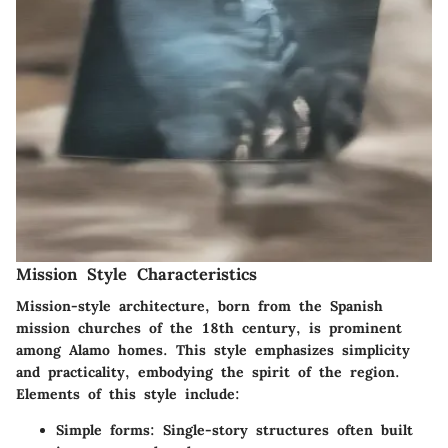
Mission Style Characteristics
Mission-style architecture, born from the Spanish
mission churches of the 18th century, is prominent
among Alamo homes. This style emphasizes simplicity
and practicality, embodying the spirit of the region.
Elements of this style include:
Simple forms
: Single-story structures often built