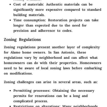
Cost of materials:
Authentic materials can be
significantly more expensive compared to standard
building materials.
Time consumption:
Restoration projects can take
longer than expected due to the need for
precision and adherence to codes.
Zoning Regulations
Zoning regulations present another layer of complexity
for Alamo home owners. In San Antonio, these
regulations vary by neighborhood and can affect what
homeowners can do with their properties. Homeowners
need to be aware of local zoning laws before embarking
on modifications.
Zoning challenges can arise in several areas, such as:
Permitting processes:
Obtaining the necessary
permits for renovations can be a long and
complicated process.
Restrictions on alterations:
Many neighborhoods