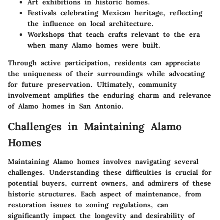
Art exhibitions in historic homes.
Festivals celebrating Mexican heritage, reflecting
the influence on local architecture.
Workshops that teach crafts relevant to the era
when many Alamo homes were built.
Through active participation, residents can appreciate
the uniqueness of their surroundings while advocating
for future preservation. Ultimately, community
involvement amplifies the enduring charm and relevance
of Alamo homes in San Antonio.
Challenges in Maintaining Alamo
Homes
Maintaining Alamo homes involves navigating several
challenges. Understanding these difficulties is crucial for
potential buyers, current owners, and admirers of these
historic structures. Each aspect of maintenance, from
restoration issues to zoning regulations, can
significantly impact the longevity and desirability of