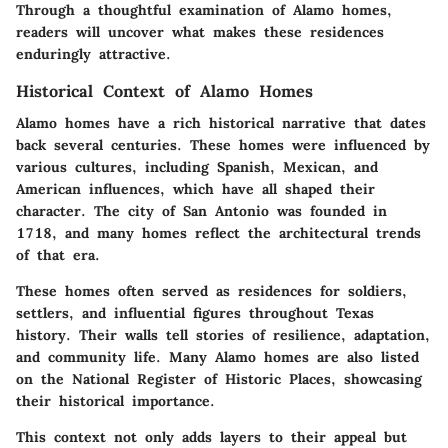
Through a thoughtful examination of Alamo homes,
readers will uncover what makes these residences
enduringly attractive.
Historical Context of Alamo Homes
Alamo homes have a rich historical narrative that dates
back several centuries. These homes were influenced by
various cultures, including Spanish, Mexican, and
American influences, which have all shaped their
character. The city of San Antonio was founded in
1718, and many homes reflect the architectural trends
of that era.
These homes often served as residences for soldiers,
settlers, and influential figures throughout Texas
history. Their walls tell stories of resilience, adaptation,
and community life. Many Alamo homes are also listed
on the National Register of Historic Places, showcasing
their historical importance.
This context not only adds layers to their appeal but