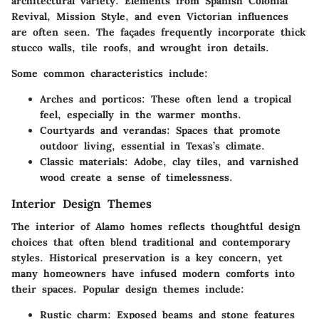
architectural variety. Elements from Spanish Colonial
Revival, Mission Style, and even Victorian influences
are often seen. The façades frequently incorporate thick
stucco walls, tile roofs, and wrought iron details.
Some common characteristics include:
Arches and porticos
: These often lend a tropical
feel, especially in the warmer months.
Courtyards and verandas
: Spaces that promote
outdoor living, essential in Texas’s climate.
Classic materials
: Adobe, clay tiles, and varnished
wood create a sense of timelessness.
Interior Design Themes
The interior of Alamo homes reflects thoughtful design
choices that often blend traditional and contemporary
styles. Historical preservation is a key concern, yet
many homeowners have infused modern comforts into
their spaces. Popular design themes include:
Rustic charm
: Exposed beams and stone features