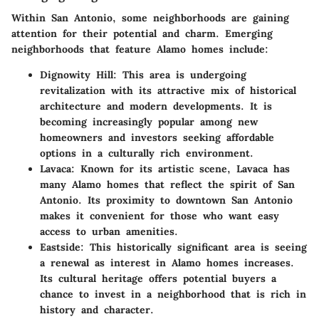
Within San Antonio, some neighborhoods are gaining
attention for their potential and charm. Emerging
neighborhoods that feature Alamo homes include:
Dignowity Hill
: This area is undergoing
revitalization with its attractive mix of historical
architecture and modern developments. It is
becoming increasingly popular among new
homeowners and investors seeking affordable
options in a culturally rich environment.
Lavaca
: Known for its artistic scene, Lavaca has
many Alamo homes that reflect the spirit of San
Antonio. Its proximity to downtown San Antonio
makes it convenient for those who want easy
access to urban amenities.
Eastside
: This historically significant area is seeing
a renewal as interest in Alamo homes increases.
Its cultural heritage offers potential buyers a
chance to invest in a neighborhood that is rich in
history and character.