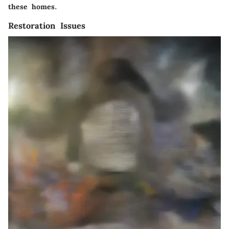
these homes.
Restoration Issues