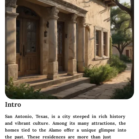
Intro
San Antonio, Texas, is a city steeped in rich history
and vibrant culture. Among its many attractions, the
homes tied to the Alamo offer a unique glimpse into
the past. These residences are more than just