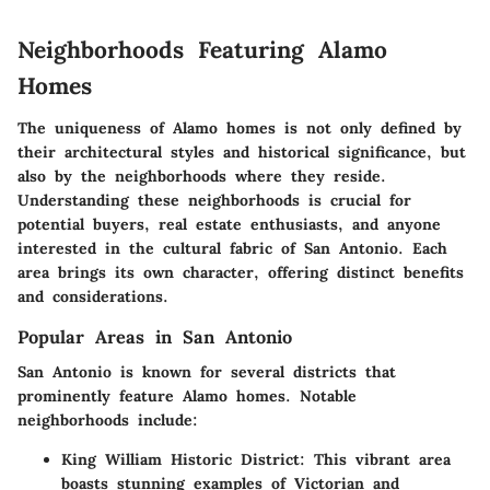
Neighborhoods Featuring Alamo
Homes
The uniqueness of Alamo homes is not only defined by
their architectural styles and historical significance, but
also by the neighborhoods where they reside.
Understanding these neighborhoods is crucial for
potential buyers, real estate enthusiasts, and anyone
interested in the cultural fabric of San Antonio. Each
area brings its own character, offering distinct benefits
and considerations.
Popular Areas in San Antonio
San Antonio is known for several districts that
prominently feature Alamo homes. Notable
neighborhoods include:
King William Historic District
: This vibrant area
boasts stunning examples of Victorian and