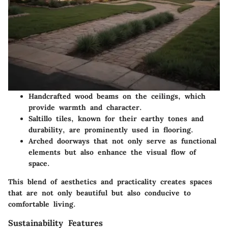
Handcrafted wood beams
on the ceilings, which
provide warmth and character.
Saltillo tiles
, known for their earthy tones and
durability, are prominently used in flooring.
Arched doorways
that not only serve as functional
elements but also enhance the visual flow of
space.
This blend of aesthetics and practicality creates spaces
that are not only beautiful but also conducive to
comfortable living.
Sustainability Features