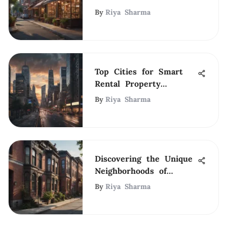
Area
By
Riya Sharma
Top Cities for Smart
Rental Property
Investments
By
Riya Sharma
Discovering the Unique
Neighborhoods of
Boston
By
Riya Sharma