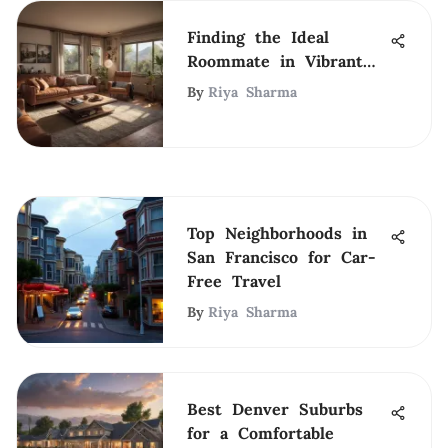
Finding the Ideal
Roommate in Vibrant
San Diego
By
Riya Sharma
Top Neighborhoods in
San Francisco for Car-
Free Travel
By
Riya Sharma
Best Denver Suburbs
for a Comfortable