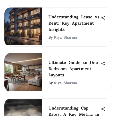
Understanding Lease vs
Rent: Key Apartment
Insights
By
Riya Sharma
Ultimate Guide to One
Bedroom Apartment
Layouts
By
Riya Sharma
Understanding Cap
Rates: A Key Metric in