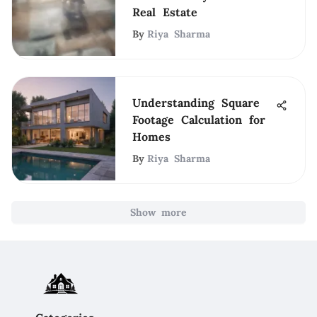
Real Estate
By
Riya Sharma
Understanding Square
Footage Calculation for
Homes
By
Riya Sharma
Show more