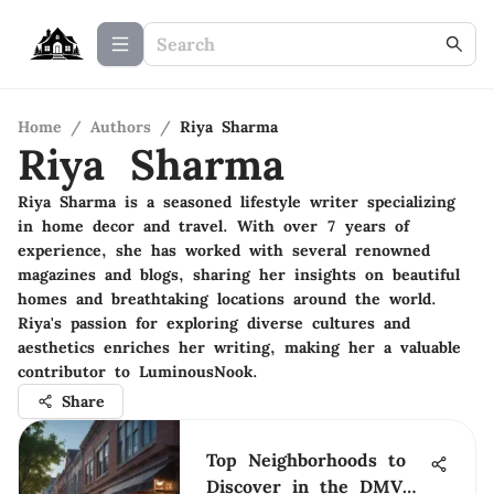
Home
/
Authors
/
Riya Sharma
Riya Sharma
Riya Sharma is a seasoned lifestyle writer specializing
in home decor and travel. With over 7 years of
experience, she has worked with several renowned
magazines and blogs, sharing her insights on beautiful
homes and breathtaking locations around the world.
Riya's passion for exploring diverse cultures and
aesthetics enriches her writing, making her a valuable
contributor to LuminousNook.
Share
Top Neighborhoods to
Discover in the DMV