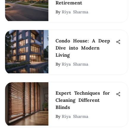
Retirement
By
Riya Sharma
Condo House: A Deep
Dive into Modern
Living
By
Riya Sharma
Expert Techniques for
Cleaning Different
Blinds
By
Riya Sharma