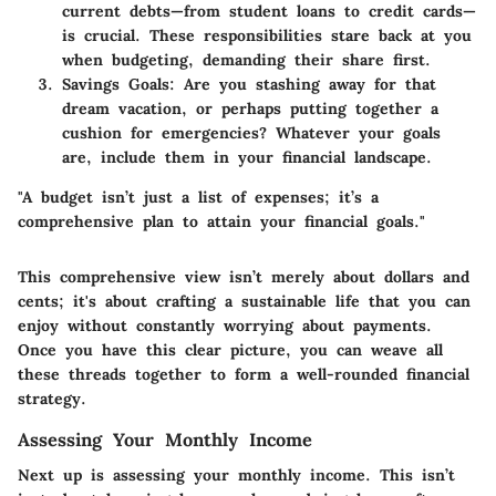
current debts—from student loans to credit cards—
is crucial. These responsibilities stare back at you
when budgeting, demanding their share first.
Savings Goals
: Are you stashing away for that
dream vacation, or perhaps putting together a
cushion for emergencies? Whatever your goals
are, include them in your financial landscape.
"A budget isn’t just a list of expenses; it’s a
comprehensive plan to attain your financial goals."
This comprehensive view isn’t merely about dollars and
cents; it's about crafting a sustainable life that you can
enjoy without constantly worrying about payments.
Once you have this clear picture, you can weave all
these threads together to form a well-rounded financial
strategy.
Assessing Your Monthly Income
Next up is assessing your monthly income. This isn’t