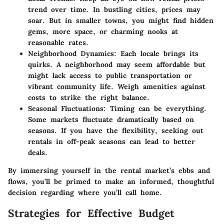
trend over time. In bustling cities, prices may
soar. But in smaller towns, you might find hidden
gems, more space, or charming nooks at
reasonable rates.
Neighborhood Dynamics
: Each locale brings its
quirks. A neighborhood may seem affordable but
might lack access to public transportation or
vibrant community life. Weigh amenities against
costs to strike the right balance.
Seasonal Fluctuations
: Timing can be everything.
Some markets fluctuate dramatically based on
seasons. If you have the flexibility, seeking out
rentals in off-peak seasons can lead to better
deals.
By immersing yourself in the rental market’s ebbs and
flows, you’ll be primed to make an informed, thoughtful
decision regarding where you’ll call home.
Strategies for Effective Budget