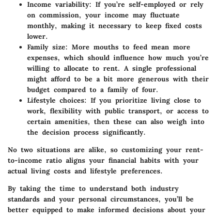
Income variability
: If you’re self-employed or rely
on commission, your income may fluctuate
monthly, making it necessary to keep fixed costs
lower.
Family size
: More mouths to feed mean more
expenses, which should influence how much you’re
willing to allocate to rent. A single professional
might afford to be a bit more generous with their
budget compared to a family of four.
Lifestyle choices
: If you prioritize living close to
work, flexibility with public transport, or access to
certain amenities, then these can also weigh into
the decision process significantly.
No two situations are alike, so customizing your rent-
to-income ratio aligns your financial habits with your
actual living costs and lifestyle preferences.
By taking the time to understand both industry
standards and your personal circumstances, you’ll be
better equipped to make informed decisions about your