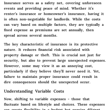
Insurance serves as a safety net, covering unforeseen
events and providing peace of mind. Whether it’s
renter’s insurance or homeowner’s insurance, having it
is often non-negotiable for landlords. While the costs
can vary based on multiple factors, they are typically a
fixed expense as premiums are set annually, then
spread across several months.
The key characteristic of insurance is its protective
nature. It reduces financial risk associated with
property damage or theft. This is crucial not just for
security, but also to prevent large unexpected expenses.
However, some may view it as an annoying cost,
particularly if they believe they’ll never need it. Yet,
failure to maintain proper insurance could result in
dire consequences should the unexpected occur.
Understanding Variable Costs
Now, shifting to variable expenses - those that
fluctuate based on lifestyle and choices. These expenses
can create flexibility in a budget but require diligent