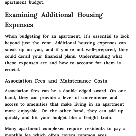
apartment budget.
Examining Additional Housing
Expenses
When budgeting for an apartment, it’s essential to look
beyond just the rent. Additional housing expenses can
sneak up on you, and if you're not well-prepared, they
could derail your financial plans. Understanding what
these expenses are and how to account for them is
crucial.
Association Fees and Maintenance Costs
Association fees can be a double-edged sword. On one
hand, they can provide a level of convenience and
access to amenities that make living in an apartment
more enjoyable. On the other hand, they can add up
quickly and hit your budget like a freight train.
Many apartment complexes require residents to pay a
monthly fee which often covers common area