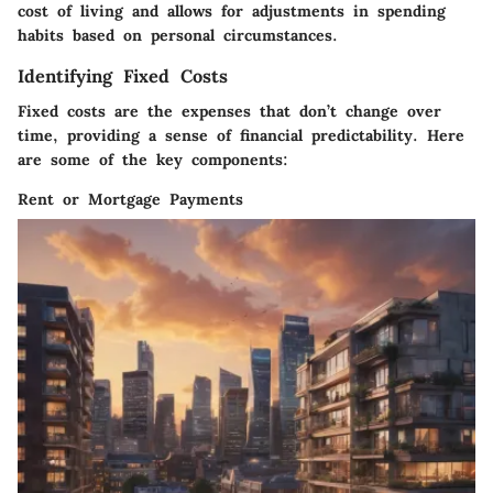
cost of living and allows for adjustments in spending
habits based on personal circumstances.
Identifying Fixed Costs
Fixed costs are the expenses that don’t change over
time, providing a sense of financial predictability. Here
are some of the key components:
Rent or Mortgage Payments