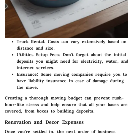
Truck Rental:
Costs can vary extensively based on
distance and size.
Utilities Setup Fees:
Don’t forget about the initial
deposits you might need for electricity, water, and
internet services.
Insurance:
Some moving companies require you to
have liability insurance in case of damage during
the move.
Creating a thorough moving budget can prevent rush-
hour-like stress and help ensure that all your bases are
covered, from boxes to building deposits.
Renovation and Decor Expenses
Once you’re settled in, the next order of business