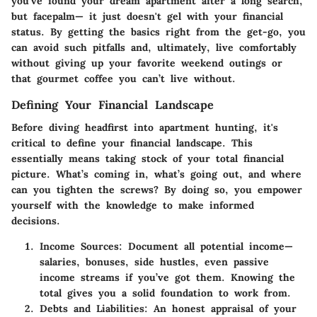
you've found your dream apartment after a long search,
but facepalm— it just doesn't gel with your financial
status. By getting the basics right from the get-go, you
can avoid such pitfalls and, ultimately, live comfortably
without giving up your favorite weekend outings or
that gourmet coffee you can’t live without.
Defining Your Financial Landscape
Before diving headfirst into apartment hunting, it's
critical to define your financial landscape. This
essentially means taking stock of your total financial
picture. What’s coming in, what’s going out, and where
can you tighten the screws? By doing so, you empower
yourself with the knowledge to make informed
decisions.
Income Sources
: Document all potential income—
salaries, bonuses, side hustles, even passive
income streams if you’ve got them. Knowing the
total gives you a solid foundation to work from.
Debts and Liabilities
: An honest appraisal of your