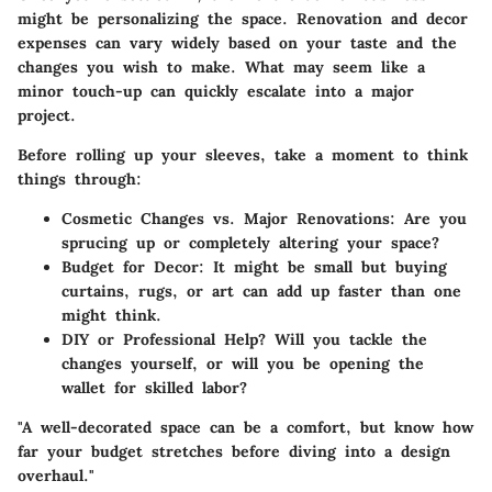
might be personalizing the space. Renovation and decor
expenses can vary widely based on your taste and the
changes you wish to make. What may seem like a
minor touch-up can quickly escalate into a major
project.
Before rolling up your sleeves, take a moment to think
things through:
Cosmetic Changes vs. Major Renovations:
Are you
sprucing up or completely altering your space?
Budget for Decor:
It might be small but buying
curtains, rugs, or art can add up faster than one
might think.
DIY or Professional Help?
Will you tackle the
changes yourself, or will you be opening the
wallet for skilled labor?
"A well-decorated space can be a comfort, but know how
far your budget stretches before diving into a design
overhaul."