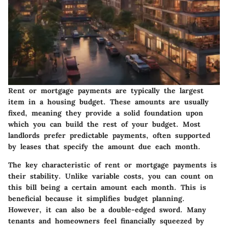
Rent or mortgage payments are typically the largest
item in a housing budget. These amounts are usually
fixed, meaning they provide a solid foundation upon
which you can build the rest of your budget. Most
landlords prefer predictable payments, often supported
by leases that specify the amount due each month.
The key characteristic of rent or mortgage payments is
their stability. Unlike variable costs, you can count on
this bill being a certain amount each month. This is
beneficial because it simplifies budget planning.
However, it can also be a double-edged sword. Many
tenants and homeowners feel financially squeezed by