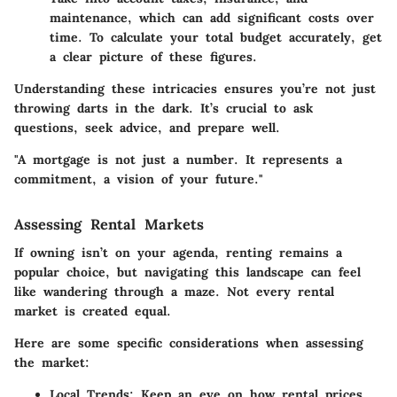
maintenance, which can add significant costs over
time. To calculate your total budget accurately, get
a clear picture of these figures.
Understanding these intricacies ensures you’re not just
throwing darts in the dark. It’s crucial to ask
questions, seek advice, and prepare well.
"A mortgage is not just a number. It represents a
commitment, a vision of your future."
Assessing Rental Markets
If owning isn’t on your agenda, renting remains a
popular choice, but navigating this landscape can feel
like wandering through a maze. Not every rental
market is created equal.
Here are some specific considerations when assessing
the market:
Local Trends
: Keep an eye on how rental prices