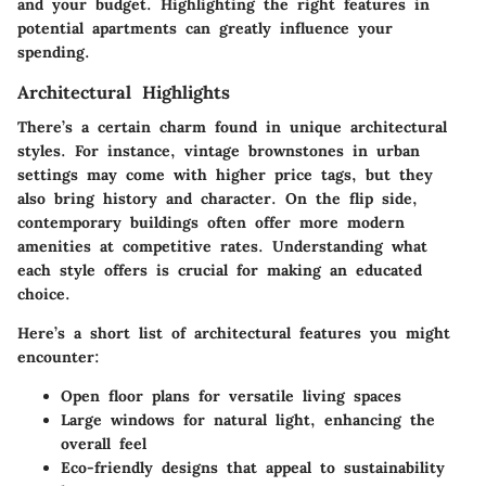
and your budget. Highlighting the right features in
potential apartments can greatly influence your
spending.
Architectural Highlights
There’s a certain charm found in unique architectural
styles. For instance, vintage brownstones in urban
settings may come with higher price tags, but they
also bring history and character. On the flip side,
contemporary buildings often offer more modern
amenities at competitive rates. Understanding what
each style offers is crucial for making an educated
choice.
Here’s a short list of architectural features you might
encounter:
Open floor plans for versatile living spaces
Large windows for natural light, enhancing the
overall feel
Eco-friendly designs that appeal to sustainability