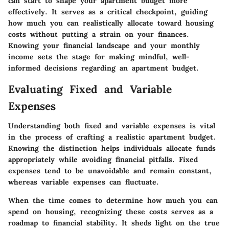
can start to shape your apartment budget more
effectively. It serves as a critical checkpoint, guiding
how much you can realistically allocate toward housing
costs without putting a strain on your finances.
Knowing your financial landscape and your monthly
income sets the stage for making mindful, well-
informed decisions regarding an apartment budget.
Evaluating Fixed and Variable
Expenses
Understanding both fixed and variable expenses is vital
in the process of crafting a realistic apartment budget.
Knowing the distinction helps individuals allocate funds
appropriately while avoiding financial pitfalls. Fixed
expenses tend to be unavoidable and remain constant,
whereas variable expenses can fluctuate.
When the time comes to determine how much you can
spend on housing, recognizing these costs serves as a
roadmap to financial stability. It sheds light on the true