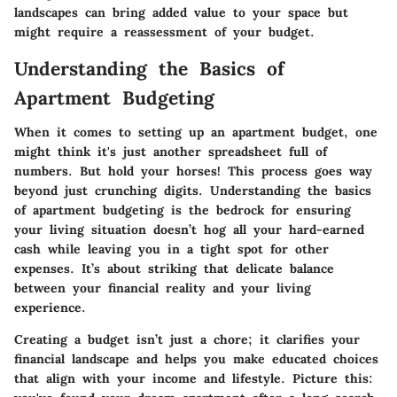
landscapes can bring added value to your space but
might require a reassessment of your budget.
Understanding the Basics of
Apartment Budgeting
When it comes to setting up an apartment budget, one
might think it's just another spreadsheet full of
numbers. But hold your horses! This process goes way
beyond just crunching digits. Understanding the basics
of apartment budgeting is the bedrock for ensuring
your living situation doesn’t hog all your hard-earned
cash while leaving you in a tight spot for other
expenses. It’s about striking that delicate balance
between your financial reality and your living
experience.
Creating a budget isn’t just a chore; it clarifies your
financial landscape and helps you make educated choices
that align with your income and lifestyle. Picture this: