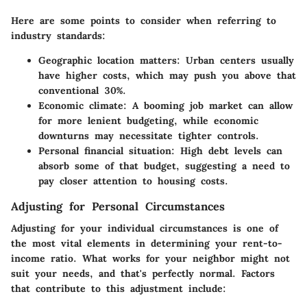
Here are some points to consider when referring to
industry standards:
Geographic location matters
: Urban centers usually
have higher costs, which may push you above that
conventional 30%.
Economic climate
: A booming job market can allow
for more lenient budgeting, while economic
downturns may necessitate tighter controls.
Personal financial situation
: High debt levels can
absorb some of that budget, suggesting a need to
pay closer attention to housing costs.
Adjusting for Personal Circumstances
Adjusting for your individual circumstances is one of
the most vital elements in determining your rent-to-
income ratio. What works for your neighbor might not
suit your needs, and that's perfectly normal. Factors
that contribute to this adjustment include: