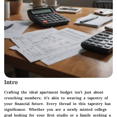
Intro
Crafting the ideal apartment budget isn’t just about
crunching numbers; it’s akin to weaving a tapestry of
your financial future. Every thread in this tapestry has
significance. Whether you are a newly minted college
grad looking for your first studio or a family seeking a