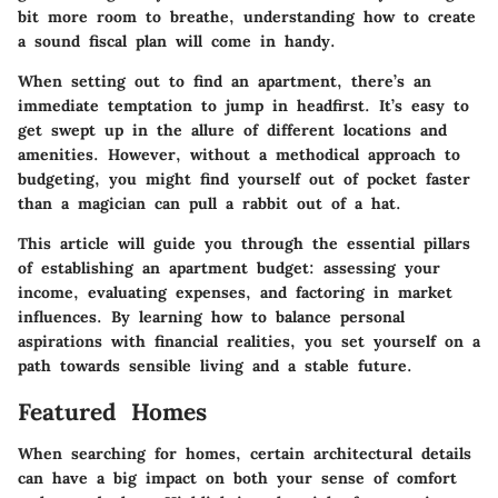
bit more room to breathe, understanding how to create
a sound fiscal plan will come in handy.
When setting out to find an apartment, there’s an
immediate temptation to jump in headfirst. It’s easy to
get swept up in the allure of different locations and
amenities. However, without a methodical approach to
budgeting, you might find yourself out of pocket faster
than a magician can pull a rabbit out of a hat.
This article will guide you through the essential pillars
of establishing an apartment budget: assessing your
income, evaluating expenses, and factoring in market
influences. By learning how to balance personal
aspirations with financial realities, you set yourself on a
path towards sensible living and a stable future.
Featured Homes
When searching for homes, certain architectural details
can have a big impact on both your sense of comfort