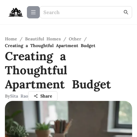
Home
/
Beautiful Homes
/
Other
/
Creating a Thoughtful Apartment Budget
Creating a
Thoughtful
Apartment Budget
By
Sita Rao
Share