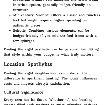
in urban spaces, generally budget-friendly on
furniture.
Mid-century Modern:
Offers a classic and timeless
feel but might require higher spending on
authentic pieces.
Eclectic:
Combines various elements; can be
budget-friendly if you mix thrifted items with a
few splurges.
Finding the right aesthetic can be personal, but fitting
that style within your budget is what truly matters.
Location Spotlights
Finding the right neighborhood can make all the
difference in apartment hunting. The locale influences
costs and impacts lifestyle satisfaction.
Cultural Significance
Every area has its flavor. Whether it’s the bustling
streets filled with markets or quiet suburban enclaves,