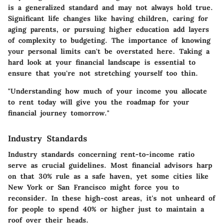
is a generalized standard and may not always hold true.
Significant life changes like having children, caring for
aging parents, or pursuing higher education add layers
of complexity to budgeting. The importance of knowing
your personal limits can't be overstated here. Taking a
hard look at your financial landscape is essential to
ensure that you're not stretching yourself too thin.
"Understanding how much of your income you allocate
to rent today will give you the roadmap for your
financial journey tomorrow."
Industry Standards
Industry standards concerning rent-to-income ratio
serve as crucial guidelines. Most financial advisors harp
on that 30% rule as a safe haven, yet some cities like
New York or San Francisco might force you to
reconsider. In these high-cost areas, it's not unheard of
for people to spend 40% or higher just to maintain a
roof over their heads.