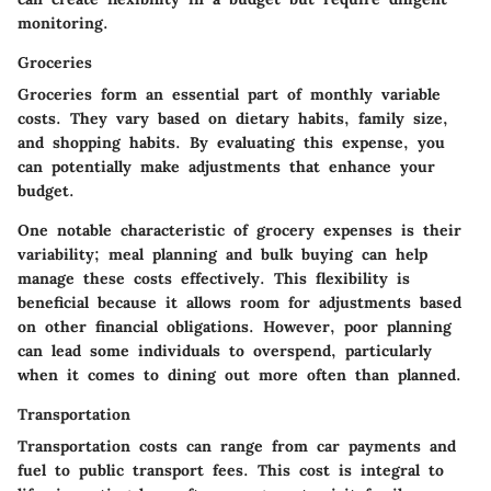
monitoring.
Groceries
Groceries form an essential part of monthly variable
costs. They vary based on dietary habits, family size,
and shopping habits. By evaluating this expense, you
can potentially make adjustments that enhance your
budget.
One notable characteristic of grocery expenses is their
variability; meal planning and bulk buying can help
manage these costs effectively. This flexibility is
beneficial because it allows room for adjustments based
on other financial obligations. However, poor planning
can lead some individuals to overspend, particularly
when it comes to dining out more often than planned.
Transportation
Transportation costs can range from car payments and
fuel to public transport fees. This cost is integral to