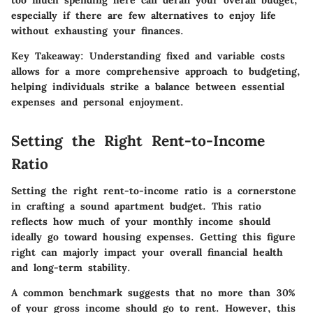
too much spending here can derail your overall budget,
especially if there are few alternatives to enjoy life
without exhausting your finances.
Key Takeaway:
Understanding fixed and variable costs
allows for a more comprehensive approach to budgeting,
helping individuals strike a balance between essential
expenses and personal enjoyment.
Setting the Right Rent-to-Income
Ratio
Setting the right rent-to-income ratio is a cornerstone
in crafting a sound apartment budget. This ratio
reflects how much of your monthly income should
ideally go toward housing expenses. Getting this figure
right can majorly impact your overall financial health
and long-term stability.
A common benchmark suggests that no more than
30%
of your gross income
should go to rent. However, this