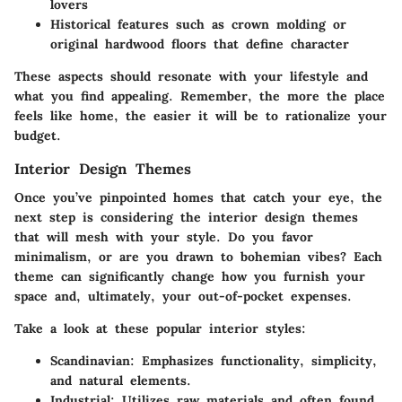
lovers
Historical features such as crown molding or
original hardwood floors that define character
These aspects should resonate with your lifestyle and
what you find appealing. Remember, the more the place
feels like home, the easier it will be to rationalize your
budget.
Interior Design Themes
Once you’ve pinpointed homes that catch your eye, the
next step is considering the interior design themes
that will mesh with your style. Do you favor
minimalism, or are you drawn to bohemian vibes? Each
theme can significantly change how you furnish your
space and, ultimately, your out-of-pocket expenses.
Take a look at these popular interior styles:
Scandinavian:
Emphasizes functionality, simplicity,
and natural elements.
Industrial:
Utilizes raw materials and often found