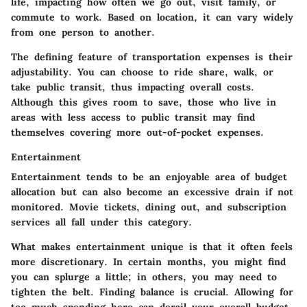
life, impacting how often we go out, visit family, or
commute to work. Based on location, it can vary widely
from one person to another.
The defining feature of transportation expenses is their
adjustability. You can choose to ride share, walk, or
take public transit, thus impacting overall costs.
Although this gives room to save, those who live in
areas with less access to public transit may find
themselves covering more out-of-pocket expenses.
Entertainment
Entertainment tends to be an enjoyable area of budget
allocation but can also become an excessive drain if not
monitored. Movie tickets, dining out, and subscription
services all fall under this category.
What makes entertainment unique is that it often feels
more discretionary. In certain months, you might find
you can splurge a little; in others, you may need to
tighten the belt. Finding balance is crucial. Allowing for