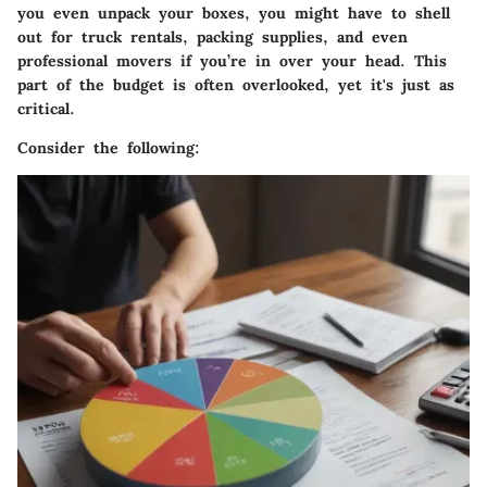
you even unpack your boxes, you might have to shell
out for truck rentals, packing supplies, and even
professional movers if you’re in over your head. This
part of the budget is often overlooked, yet it's just as
critical.
Consider the following: