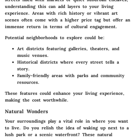
understanding this can add layers to your living
experience. Areas with rich history or vibrant art
scenes often come with a higher price tag but offer an
immense return in terms of cultural engagement.
Potential neighborhoods to explore could be:
Art districts featuring galleries, theaters, and
music venues.
Historical districts where every street tells a
story.
Family-friendly areas with parks and community
resources.
These features could enhance your living experience,
making the cost worthwhile.
Natural Wonders
Your surroundings play a vital role in where you want
to live. Do you relish the idea of waking up next to a
lush park or a scenic waterfront? These natural