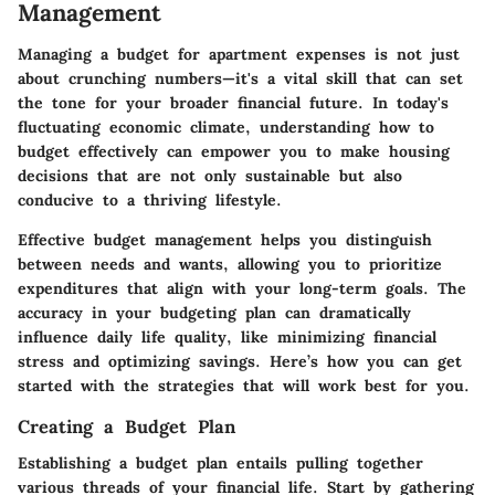
Management
Managing a budget for apartment expenses is not just
about crunching numbers—it's a vital skill that can set
the tone for your broader financial future. In today's
fluctuating economic climate, understanding how to
budget effectively can empower you to make housing
decisions that are not only sustainable but also
conducive to a thriving lifestyle.
Effective budget management helps you distinguish
between needs and wants, allowing you to prioritize
expenditures that align with your long-term goals. The
accuracy in your budgeting plan can dramatically
influence daily life quality, like minimizing financial
stress and optimizing savings. Here’s how you can get
started with the strategies that will work best for you.
Creating a Budget Plan
Establishing a budget plan entails pulling together
various threads of your financial life. Start by gathering