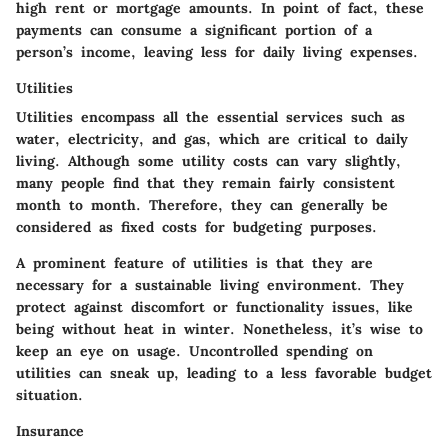
high rent or mortgage amounts. In point of fact, these
payments can consume a significant portion of a
person’s income, leaving less for daily living expenses.
Utilities
Utilities encompass all the essential services such as
water, electricity, and gas, which are critical to daily
living. Although some utility costs can vary slightly,
many people find that they remain fairly consistent
month to month. Therefore, they can generally be
considered as fixed costs for budgeting purposes.
A prominent feature of utilities is that they are
necessary for a sustainable living environment. They
protect against discomfort or functionality issues, like
being without heat in winter. Nonetheless, it’s wise to
keep an eye on usage. Uncontrolled spending on
utilities can sneak up, leading to a less favorable budget
situation.
Insurance