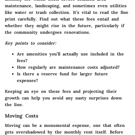
maintenance, landscaping, and sometimes even utilities
like water or trash collection. It’s vital to read the fine
print carefully. Find out what these fees entail and
whether they might rise in the future, particularly if
the community undergoes renovations.
Key points to consider:
Are amenities you’ll actually use included in the
fees?
How regularly are maintenance costs adjusted?
Is there a reserve fund for larger future
expenses?
Keeping an eye on these fees and projecting their
growth can help you avoid any nasty surprises down
the line.
Moving Costs
Moving can be a monumental expense, one that often
gets overshadowed by the monthly rent itself. Before