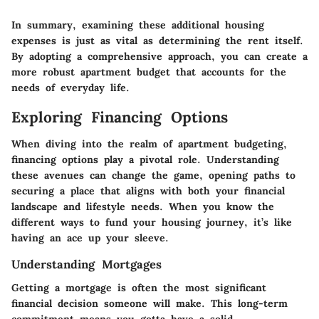
In summary, examining these additional housing
expenses is just as vital as determining the rent itself.
By adopting a comprehensive approach, you can create a
more robust apartment budget that accounts for the
needs of everyday life.
Exploring Financing Options
When diving into the realm of apartment budgeting,
financing options play a pivotal role. Understanding
these avenues can change the game, opening paths to
securing a place that aligns with both your financial
landscape and lifestyle needs. When you know the
different ways to fund your housing journey, it’s like
having an ace up your sleeve.
Understanding Mortgages
Getting a mortgage is often the most significant
financial decision someone will make. This long-term
commitment means you gotta have a solid