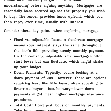
understanding before signing anything. Mortgages are
essentially loans secured against the property you wish
to buy. The lender provides funds upfront, which you
then repay over time, usually with interest.
Consider these key points when exploring mortgages:
Fixed vs. Adjustable Rates
: A fixed-rate mortgage
means your interest stays the same throughout
the loan’s life, providing steady monthly payments.
On the contrary, adjustable-rate mortgages often
start lower but can fluctuate, which might shake
up your budget.
Down Payments
: Typically, you’re looking at a
down payment of 20%. However, there are options
requiring less, like FHA loans, often appealing to
first-time buyers. Just be wary—lower down
payments might mean higher mortgage insurance
premiums.
Total Cost
: Don’t just focus on monthly payments.
Take into account taxes, insurance, and