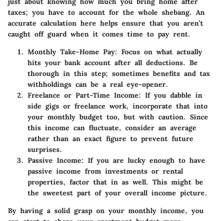
just about knowing how much you bring home after
taxes; you have to account for the whole shebang. An
accurate calculation here helps ensure that you aren’t
caught off guard when it comes time to pay rent.
Monthly Take-Home Pay
: Focus on what actually
hits your bank account after all deductions. Be
thorough in this step; sometimes benefits and tax
withholdings can be a real eye-opener.
Freelance or Part-Time Income
: If you dabble in
side gigs or freelance work, incorporate that into
your monthly budget too, but with caution. Since
this income can fluctuate, consider an average
rather than an exact figure to prevent future
surprises.
Passive Income
: If you are lucky enough to have
passive income from investments or rental
properties, factor that in as well. This might be
the sweetest part of your overall income picture.
By having a solid grasp on your monthly income, you