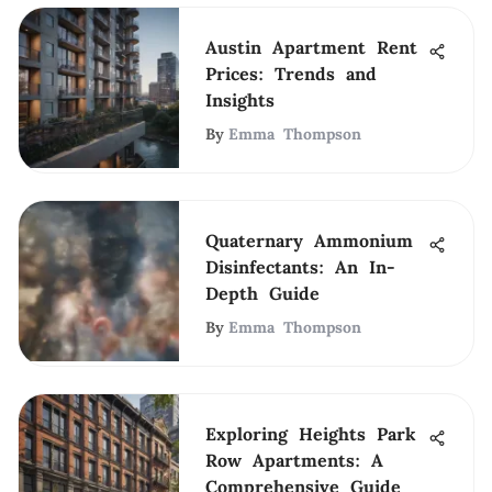
Austin Apartment Rent
Prices: Trends and
Insights
By
Emma Thompson
Quaternary Ammonium
Disinfectants: An In-
Depth Guide
By
Emma Thompson
Exploring Heights Park
Row Apartments: A
Comprehensive Guide