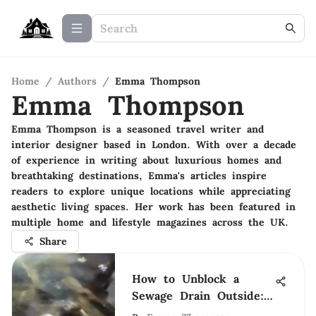
Home
/
Authors
/
Emma Thompson
Emma Thompson
Emma Thompson is a seasoned travel writer and
interior designer based in London. With over a decade
of experience in writing about luxurious homes and
breathtaking destinations, Emma's articles inspire
readers to explore unique locations while appreciating
aesthetic living spaces. Her work has been featured in
multiple home and lifestyle magazines across the UK.
Share
How to Unblock a
Sewage Drain Outside:
A Practical Guide