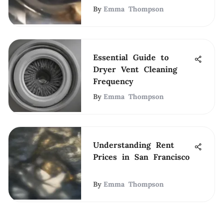
By
Emma Thompson
Essential Guide to
Dryer Vent Cleaning
Frequency
By
Emma Thompson
Understanding Rent
Prices in San Francisco
By
Emma Thompson