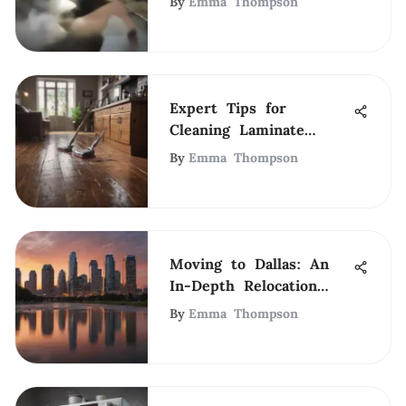
By
Emma Thompson
Expert Tips for
Cleaning Laminate
Hardwood Floors
By
Emma Thompson
Moving to Dallas: An
In-Depth Relocation
Guide
By
Emma Thompson