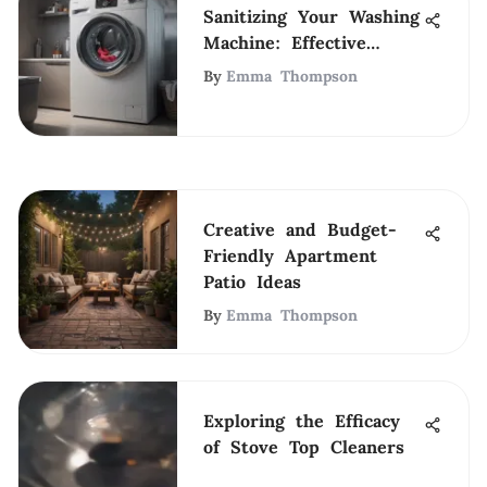
Sanitizing Your Washing
Machine: Effective
Techniques
By
Emma Thompson
Creative and Budget-
Friendly Apartment
Patio Ideas
By
Emma Thompson
Exploring the Efficacy
of Stove Top Cleaners