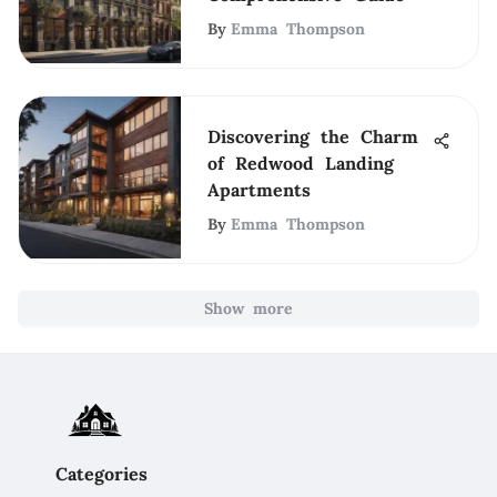
By
Emma Thompson
Discovering the Charm
of Redwood Landing
Apartments
By
Emma Thompson
Show more
Categories