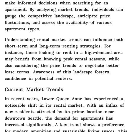
make informed decisions when searching for an
apartment. By analyzing market trends, individuals can
gauge the competitive landscape, anticipate price
fluctuations, and assess the availability of various
apartment types.
Understanding rental market trends can influence both
short-term and long-term renting strategies. For
instance, those looking to rent in a high-demand area
may benefit from knowing peak rental seasons, while
also considering the price trends to negotiate better
lease terms. Awareness of this landscape fosters
confidence in potential renters.
Current Market Trends
In recent years, Lower Queen Anne has experienced a
noticeable shift in its rental market. With an influx of
new residents attracted by its prime location near
downtown Seattle, the demand for apartments has
increased significantly. A key trend shows a preference
for modern amenities and sustainable living spaces. This