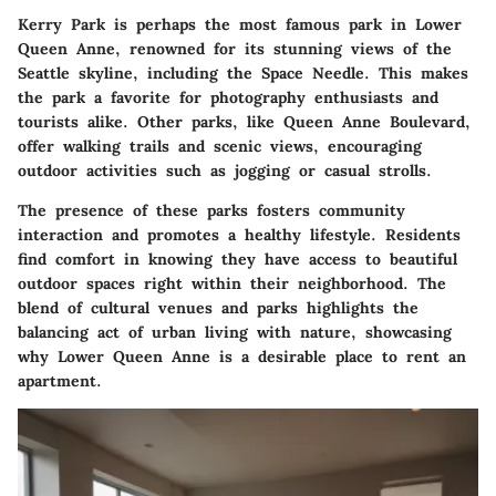
Kerry Park
is perhaps the most famous park in Lower
Queen Anne, renowned for its stunning views of the
Seattle skyline, including the Space Needle. This makes
the park a favorite for photography enthusiasts and
tourists alike. Other parks, like
Queen Anne Boulevard
,
offer walking trails and scenic views, encouraging
outdoor activities such as jogging or casual strolls.
The presence of these parks fosters community
interaction and promotes a healthy lifestyle. Residents
find comfort in knowing they have access to beautiful
outdoor spaces right within their neighborhood. The
blend of cultural venues and parks highlights the
balancing act of urban living with nature, showcasing
why Lower Queen Anne is a desirable place to rent an
apartment.