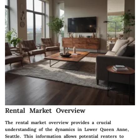
Rental Market Overview
The rental market overview provides a crucial
understanding of the dynamics in Lower Queen Anne,
Seattle. This information allows potential renters to