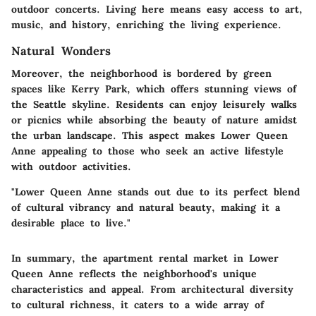
outdoor concerts. Living here means easy access to art,
music, and history, enriching the living experience.
Natural Wonders
Moreover, the neighborhood is bordered by green
spaces like
Kerry Park
, which offers stunning views of
the Seattle skyline. Residents can enjoy leisurely walks
or picnics while absorbing the beauty of nature amidst
the urban landscape. This aspect makes Lower Queen
Anne appealing to those who seek an active lifestyle
with outdoor activities.
"Lower Queen Anne stands out due to its perfect blend
of cultural vibrancy and natural beauty, making it a
desirable place to live."
In summary, the apartment rental market in Lower
Queen Anne reflects the neighborhood's unique
characteristics and appeal. From architectural diversity
to cultural richness, it caters to a wide array of