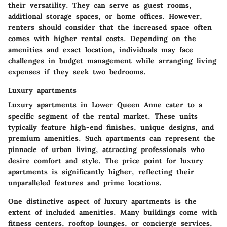
their versatility. They can serve as guest rooms,
additional storage spaces, or home offices. However,
renters should consider that the increased space often
comes with higher rental costs. Depending on the
amenities and exact location, individuals may face
challenges in budget management while arranging living
expenses if they seek two bedrooms.
Luxury apartments
Luxury apartments in Lower Queen Anne cater to a
specific segment of the rental market. These units
typically feature high-end finishes, unique designs, and
premium amenities. Such apartments can represent the
pinnacle of urban living, attracting professionals who
desire comfort and style. The price point for luxury
apartments is significantly higher, reflecting their
unparalleled features and prime locations.
One distinctive aspect of luxury apartments is the
extent of included amenities. Many buildings come with
fitness centers, rooftop lounges, or concierge services,