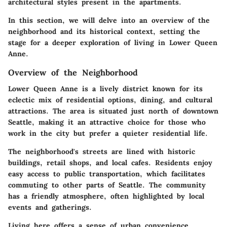
architectural styles present in the apartments.
In this section, we will delve into an overview of the
neighborhood and its historical context, setting the
stage for a deeper exploration of living in Lower Queen
Anne.
Overview of the Neighborhood
Lower Queen Anne is a lively district known for its
eclectic mix of residential options, dining, and cultural
attractions. The area is situated just north of downtown
Seattle, making it an attractive choice for those who
work in the city but prefer a quieter residential life.
The neighborhood's streets are lined with historic
buildings, retail shops, and local cafes. Residents enjoy
easy access to public transportation, which facilitates
commuting to other parts of Seattle. The community
has a friendly atmosphere, often highlighted by local
events and gatherings.
Living here offers a sense of urban convenience