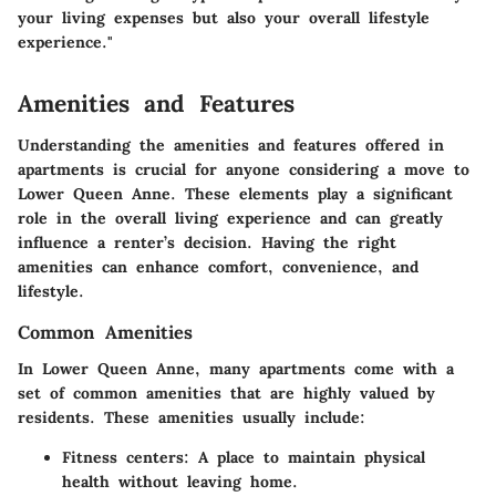
your living expenses but also your overall lifestyle
experience."
Amenities and Features
Understanding the amenities and features offered in
apartments is crucial for anyone considering a move to
Lower Queen Anne. These elements play a significant
role in the overall living experience and can greatly
influence a renter’s decision. Having the right
amenities can enhance comfort, convenience, and
lifestyle.
Common Amenities
In Lower Queen Anne, many apartments come with a
set of common amenities that are highly valued by
residents. These amenities usually include:
Fitness centers:
A place to maintain physical
health without leaving home.