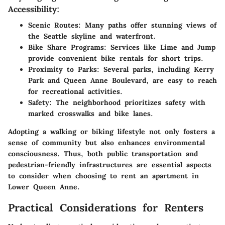
Accessibility:
Scenic Routes
: Many paths offer stunning views of
the Seattle skyline and waterfront.
Bike Share Programs
: Services like Lime and Jump
provide convenient bike rentals for short trips.
Proximity to Parks
: Several parks, including Kerry
Park and Queen Anne Boulevard, are easy to reach
for recreational activities.
Safety
: The neighborhood prioritizes safety with
marked crosswalks and bike lanes.
Adopting a walking or biking lifestyle not only fosters a
sense of community but also enhances environmental
consciousness. Thus, both public transportation and
pedestrian-friendly infrastructures are essential aspects
to consider when choosing to rent an apartment in
Lower Queen Anne.
Practical Considerations for Renters