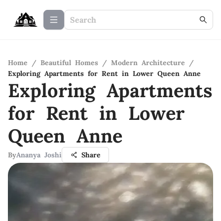
Home
/
Beautiful Homes
/
Modern Architecture
/
Exploring Apartments for Rent in Lower Queen Anne
Exploring Apartments
for Rent in Lower
Queen Anne
By
Ananya Joshi
Share