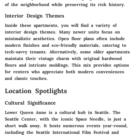
of the neighborhood while preserving its rich history.
Interior Design Themes
Inside these apartments, you will find a variety of
interior design themes. Many newer units focus on
minimalistic aesthetics. Open floor plans often include
modern finishes and eco-friendly materials, catering to
tech-savvy tenants. Alternatively, some older apartments
maintain their vintage charm with original hardwood
floors and intricate moldings. This mix provides options
for renters who appreciate both modern conveniences
and classic touches.
Location Spotlights
Cultural Significance
Lower Queen Anne is a cultural hub in Seattle. The
Seattle Center
, with the iconic Space Needle, is just a
short walk away. It hosts numerous events year-round,
including the
Seattle International Film Festival
and