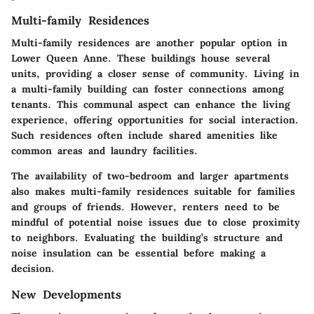
Multi-family Residences
Multi-family residences are another popular option in
Lower Queen Anne. These buildings house several
units, providing a closer sense of community.
Living in
a multi-family building can foster connections among
tenants
. This communal aspect can enhance the living
experience, offering opportunities for social interaction.
Such residences often include shared amenities like
common areas and laundry facilities.
The availability of two-bedroom and larger apartments
also makes multi-family residences suitable for families
and groups of friends. However, renters need to be
mindful of potential noise issues due to close proximity
to neighbors. Evaluating the building’s structure and
noise insulation can be essential before making a
decision.
New Developments