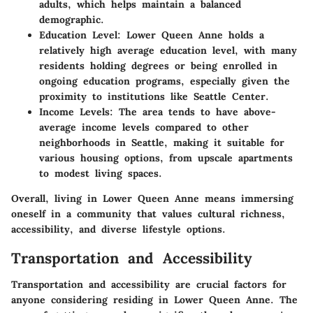
adults, which helps maintain a balanced
demographic.
Education Level:
Lower Queen Anne holds a
relatively high average education level, with many
residents holding degrees or being enrolled in
ongoing education programs, especially given the
proximity to institutions like Seattle Center.
Income Levels:
The area tends to have above-
average income levels compared to other
neighborhoods in Seattle, making it suitable for
various housing options, from upscale apartments
to modest living spaces.
Overall, living in Lower Queen Anne means immersing
oneself in a community that values cultural richness,
accessibility, and diverse lifestyle options.
Transportation and Accessibility
Transportation and accessibility are crucial factors for
anyone considering residing in Lower Queen Anne. The