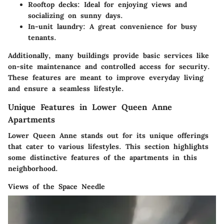
Rooftop decks:
Ideal for enjoying views and
socializing on sunny days.
In-unit laundry:
A great convenience for busy
tenants.
Additionally, many buildings provide basic services like
on-site maintenance and controlled access for security.
These features are meant to improve everyday living
and ensure a seamless lifestyle.
Unique Features in Lower Queen Anne
Apartments
Lower Queen Anne stands out for its unique offerings
that cater to various lifestyles. This section highlights
some distinctive features of the apartments in this
neighborhood.
Views of the Space Needle