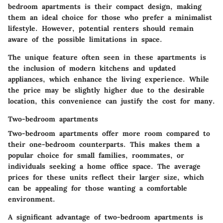
bedroom apartments is their compact design, making
them an ideal choice for those who prefer a minimalist
lifestyle. However, potential renters should remain
aware of the possible limitations in space.
The unique feature often seen in these apartments is
the inclusion of modern kitchens and updated
appliances, which enhance the living experience. While
the price may be slightly higher due to the desirable
location, this convenience can justify the cost for many.
Two-bedroom apartments
Two-bedroom apartments offer more room compared to
their one-bedroom counterparts. This makes them a
popular choice for small families, roommates, or
individuals seeking a home office space. The average
prices for these units reflect their larger size, which
can be appealing for those wanting a comfortable
environment.
A significant advantage of two-bedroom apartments is