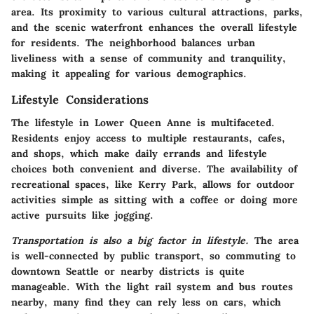
area. Its proximity to various cultural attractions, parks,
and the scenic waterfront enhances the overall lifestyle
for residents. The neighborhood balances urban
liveliness with a sense of community and tranquility,
making it appealing for various demographics.
Lifestyle Considerations
The lifestyle in Lower Queen Anne is multifaceted.
Residents enjoy access to multiple restaurants, cafes,
and shops, which make daily errands and lifestyle
choices both convenient and diverse. The availability of
recreational spaces, like Kerry Park, allows for outdoor
activities simple as sitting with a coffee or doing more
active pursuits like jogging.
Transportation is also a big factor in lifestyle.
The area
is well-connected by public transport, so commuting to
downtown Seattle or nearby districts is quite
manageable. With the light rail system and bus routes
nearby, many find they can rely less on cars, which