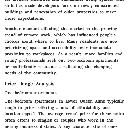
shift has made developers focus on newly constructed
buildings and renovation of older properties to meet
these expectations.
Another element affecting the market is the growing
trend of remote work, which has influenced people's
choices about where to live. Many residents are now
prioritizing space and accessibility over immediate
proximity to workplaces. As a result, more families and
young professionals seek out two-bedroom apartments
or multi-family residences, reflecting the changing
needs of the community.
Price Range Analysis
One-bedroom apartments
One-bedroom apartments in Lower Queen Anne typically
range in price, offering a mix of affordability and
location appeal. The average rental price for these units
often caters to singles or couples who work in the
nearby business district. A key characteristic of one-