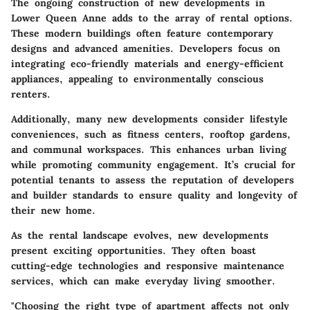
The ongoing construction of
new developments
in
Lower Queen Anne adds to the array of rental options.
These modern buildings often feature contemporary
designs and advanced amenities. Developers focus on
integrating eco-friendly materials and energy-efficient
appliances, appealing to environmentally conscious
renters.
Additionally, many new developments consider lifestyle
conveniences, such as fitness centers, rooftop gardens,
and communal workspaces. This enhances urban living
while promoting community engagement. It’s crucial for
potential tenants to assess the reputation of developers
and builder standards to ensure quality and longevity of
their new home.
As the rental landscape evolves,
new developments
present exciting opportunities. They often boast
cutting-edge technologies and responsive maintenance
services, which can make everyday living smoother.
"Choosing the right type of apartment affects not only