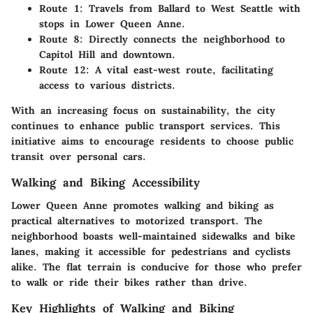
Route 1
: Travels from Ballard to West Seattle with
stops in Lower Queen Anne.
Route 8
: Directly connects the neighborhood to
Capitol Hill and downtown.
Route 12
: A vital east-west route, facilitating
access to various districts.
With an increasing focus on sustainability, the city
continues to enhance public transport services. This
initiative aims to encourage residents to choose public
transit over personal cars.
Walking and Biking Accessibility
Lower Queen Anne promotes walking and biking as
practical alternatives to motorized transport. The
neighborhood boasts well-maintained sidewalks and bike
lanes, making it accessible for pedestrians and cyclists
alike. The flat terrain is conducive for those who prefer
to walk or ride their bikes rather than drive.
Key Highlights of Walking and Biking