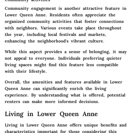
Community engagement is another attractive feature in
Lower Queen Anne. Residents often appreciate the
organized community activities that foster connections
with neighbors. Various events take place throughout
the year, including local festivals and markets,
enhancing the neighborhood's vibrant culture.
While this aspect provides a sense of belonging, it may
not appeal to everyone. Individuals preferring quieter
living spaces might find this feature less compatible
with their lifestyle.
Overall, the amenities and features available in Lower
Queen Anne can significantly enrich the living
experience. By understanding what is offered, potential
renters can make more informed decisions.
Living in Lower Queen Anne
Living in Lower Queen Anne offers unique benefits and
characteristics important for those considering this