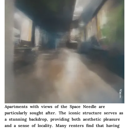
Apartments with views of the Space Needle are
particularly sought after. The iconic structure serves as
a stunning backdrop, providing both aesthetic pleasure
and a sense of locality. Many renters find that having