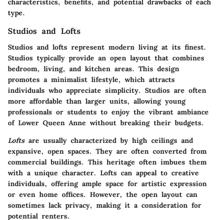
characteristics, benefits, and potential drawbacks of each
type.
Studios and Lofts
Studios and lofts represent modern living at its finest.
Studios
typically provide an open layout that combines
bedroom, living, and kitchen areas. This design
promotes a minimalist lifestyle, which attracts
individuals who appreciate simplicity. Studios are often
more affordable than larger units, allowing young
professionals or students to enjoy the vibrant ambiance
of Lower Queen Anne without breaking their budgets.
Lofts
are usually characterized by high ceilings and
expansive, open spaces. They are often converted from
commercial buildings. This heritage often imbues them
with a unique character. Lofts can appeal to creative
individuals, offering ample space for artistic expression
or even home offices. However, the open layout can
sometimes lack privacy, making it a consideration for
potential renters.