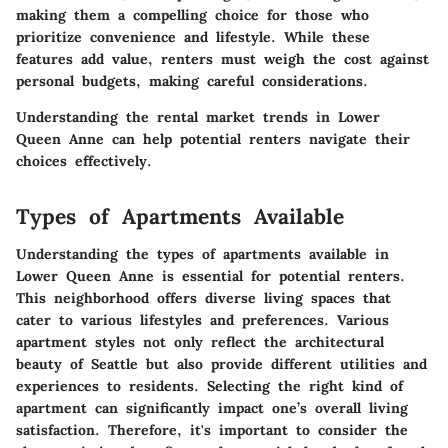
making them a compelling choice for those who
prioritize convenience and lifestyle. While these
features add value, renters must weigh the cost against
personal budgets, making careful considerations.
Understanding the rental market trends in Lower
Queen Anne can help potential renters navigate their
choices effectively.
Types of Apartments Available
Understanding the
types of apartments
available in
Lower Queen Anne is essential for potential renters.
This neighborhood offers diverse living spaces that
cater to various lifestyles and preferences. Various
apartment styles not only reflect the architectural
beauty of Seattle but also provide different utilities and
experiences to residents. Selecting the right kind of
apartment can significantly impact one’s overall living
satisfaction. Therefore, it's important to consider the