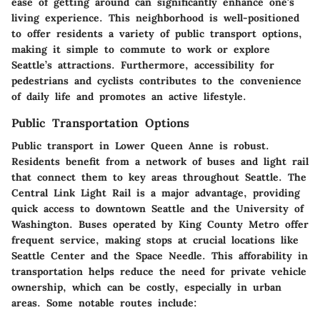
ease of getting around can significantly enhance one's
living experience. This neighborhood is well-positioned
to offer residents a variety of public transport options,
making it simple to commute to work or explore
Seattle’s attractions. Furthermore, accessibility for
pedestrians and cyclists contributes to the convenience
of daily life and promotes an active lifestyle.
Public Transportation Options
Public transport in Lower Queen Anne is robust.
Residents benefit from a network of buses and light rail
that connect them to key areas throughout Seattle. The
Central Link Light Rail is a major advantage, providing
quick access to downtown Seattle and the University of
Washington. Buses operated by King County Metro offer
frequent service, making stops at crucial locations like
Seattle Center and the Space Needle. This afforability in
transportation helps reduce the need for private vehicle
ownership, which can be costly, especially in urban
areas. Some notable routes include: