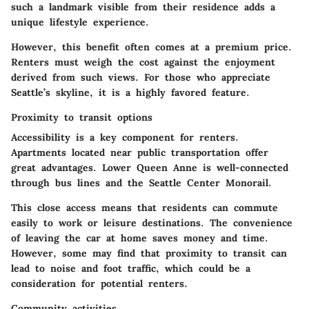
such a landmark visible from their residence adds a
unique lifestyle experience.
However, this benefit often comes at a premium price.
Renters must weigh the cost against the enjoyment
derived from such views. For those who appreciate
Seattle’s skyline, it is a highly favored feature.
Proximity to transit options
Accessibility is a key component for renters.
Apartments located near public transportation offer
great advantages. Lower Queen Anne is well-connected
through bus lines and the Seattle Center Monorail.
This close access means that residents can commute
easily to work or leisure destinations. The convenience
of leaving the car at home saves money and time.
However, some may find that proximity to transit can
lead to noise and foot traffic, which could be a
consideration for potential renters.
Community activities