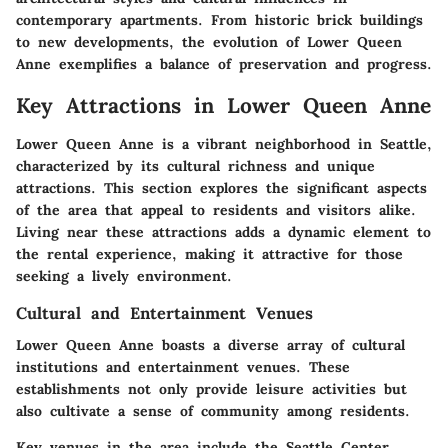
contemporary apartments. From historic brick buildings
to new developments, the evolution of Lower Queen
Anne exemplifies a balance of preservation and progress.
Key Attractions in Lower Queen Anne
Lower Queen Anne is a vibrant neighborhood in Seattle,
characterized by its cultural richness and unique
attractions. This section explores the significant aspects
of the area that appeal to residents and visitors alike.
Living near these attractions adds a dynamic element to
the rental experience, making it attractive for those
seeking a lively environment.
Cultural and Entertainment Venues
Lower Queen Anne boasts a diverse array of cultural
institutions and entertainment venues. These
establishments not only provide leisure activities but
also cultivate a sense of community among residents.
Key venues in the area include the Seattle Center,