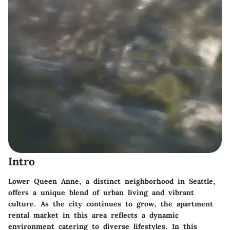
Intro
Lower Queen Anne, a distinct neighborhood in Seattle,
offers a unique blend of urban living and vibrant
culture. As the city continues to grow, the apartment
rental market in this area reflects a dynamic
environment catering to diverse lifestyles. In this