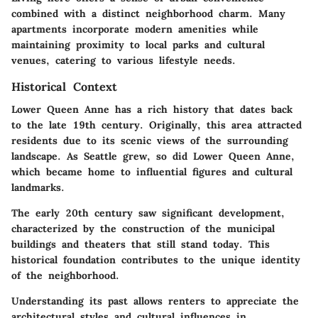
combined with a distinct neighborhood charm. Many
apartments incorporate modern amenities while
maintaining proximity to local parks and cultural
venues, catering to various lifestyle needs.
Historical Context
Lower Queen Anne has a rich history that dates back
to the late 19th century. Originally, this area attracted
residents due to its scenic views of the surrounding
landscape. As Seattle grew, so did Lower Queen Anne,
which became home to influential figures and cultural
landmarks.
The early 20th century saw significant development,
characterized by the construction of the municipal
buildings and theaters that still stand today. This
historical foundation contributes to the unique identity
of the neighborhood.
Understanding its past allows renters to appreciate the
architectural styles and cultural influences in