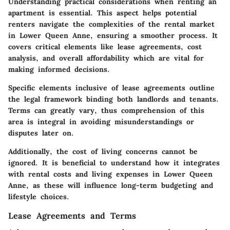
Understanding practical considerations when renting an
apartment is essential. This aspect helps potential
renters navigate the complexities of the rental market
in Lower Queen Anne, ensuring a smoother process. It
covers critical elements like lease agreements, cost
analysis, and overall affordability which are vital for
making informed decisions.
Specific elements inclusive of lease agreements outline
the legal framework binding both landlords and tenants.
Terms can greatly vary, thus comprehension of this
area is integral in avoiding misunderstandings or
disputes later on.
Additionally, the cost of living concerns cannot be
ignored. It is beneficial to understand how it integrates
with rental costs and living expenses in Lower Queen
Anne, as these will influence long-term budgeting and
lifestyle choices.
Lease Agreements and Terms