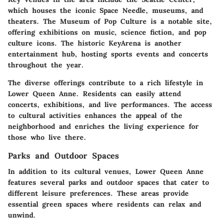
which houses the iconic Space Needle, museums, and
theaters. The Museum of Pop Culture is a notable site,
offering exhibitions on music, science fiction, and pop
culture icons. The historic KeyArena is another
entertainment hub, hosting sports events and concerts
throughout the year.
The diverse offerings contribute to a rich lifestyle in
Lower Queen Anne. Residents can easily attend
concerts, exhibitions, and live performances. The access
to cultural activities enhances the appeal of the
neighborhood and enriches the living experience for
those who live there.
Parks and Outdoor Spaces
In addition to its cultural venues, Lower Queen Anne
features several parks and outdoor spaces that cater to
different leisure preferences. These areas provide
essential green spaces where residents can relax and
unwind.