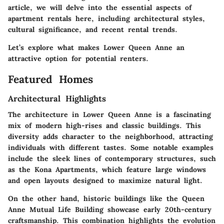
article, we will delve into the essential aspects of
apartment rentals here, including architectural styles,
cultural significance, and recent rental trends.
Let’s explore what makes Lower Queen Anne an
attractive option for potential renters.
Featured Homes
Architectural Highlights
The architecture in Lower Queen Anne is a fascinating
mix of modern high-rises and classic buildings. This
diversity adds character to the neighborhood, attracting
individuals with different tastes. Some notable examples
include the sleek lines of contemporary structures, such
as the
Kona Apartments
, which feature large windows
and open layouts designed to maximize natural light.
On the other hand, historic buildings like the
Queen
Anne Mutual Life Building
showcase early 20th-century
craftsmanship. This combination highlights the evolution