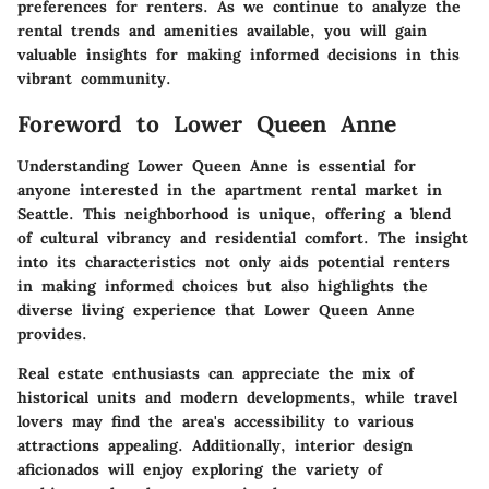
preferences for renters. As we continue to analyze the
rental trends and amenities available, you will gain
valuable insights for making informed decisions in this
vibrant community.
Foreword to Lower Queen Anne
Understanding Lower Queen Anne is essential for
anyone interested in the apartment rental market in
Seattle. This neighborhood is unique, offering a blend
of cultural vibrancy and residential comfort. The insight
into its characteristics not only aids potential renters
in making informed choices but also highlights the
diverse living experience that Lower Queen Anne
provides.
Real estate enthusiasts can appreciate the mix of
historical units and modern developments, while travel
lovers may find the area's accessibility to various
attractions appealing. Additionally, interior design
aficionados will enjoy exploring the variety of