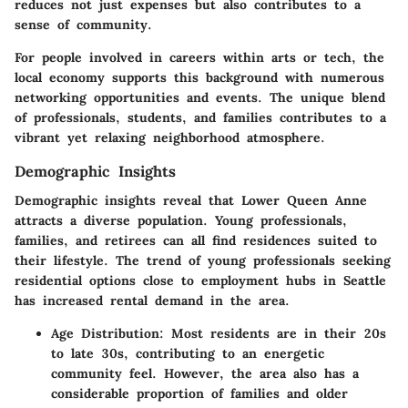
reduces not just expenses but also contributes to a
sense of community.
For people involved in careers within arts or tech, the
local economy supports this background with numerous
networking opportunities and events. The unique blend
of professionals, students, and families contributes to a
vibrant yet relaxing neighborhood atmosphere.
Demographic Insights
Demographic insights reveal that Lower Queen Anne
attracts a diverse population. Young professionals,
families, and retirees can all find residences suited to
their lifestyle. The trend of young professionals seeking
residential options close to employment hubs in Seattle
has increased rental demand in the area.
Age Distribution:
Most residents are in their 20s
to late 30s, contributing to an energetic
community feel. However, the area also has a
considerable proportion of families and older