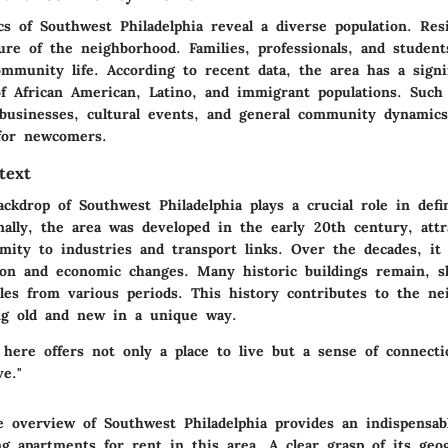
s of Southwest Philadelphia reveal a diverse population. Res
ture of the neighborhood. Families, professionals, and studen
mmunity life. According to recent data, the area has a signi
of African American, Latino, and immigrant populations. Such 
l businesses, cultural events, and general community dynamic
 for newcomers.
text
ackdrop of Southwest Philadelphia plays a crucial role in defi
nally, the area was developed in the early 20th century, attr
imity to industries and transport links. Over the decades, it
tion and economic changes. Many historic buildings remain, 
yles from various periods. This history contributes to the ne
ing old and new in a unique way.
 here offers not only a place to live but a sense of connect
ve."
 overview of Southwest Philadelphia provides an indispensab
g apartments for rent in this area. A clear grasp of its geo