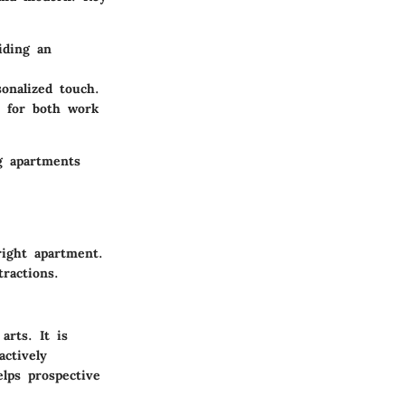
iding an
onalized touch.
e for both work
g apartments
right apartment.
tractions.
arts. It is
ctively
lps prospective