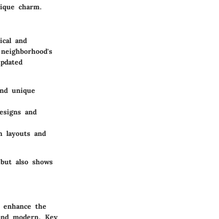
nique charm.
ical and
neighborhood's
updated
and unique
designs and
n layouts and
 but also shows
t enhance the
 and modern. Key