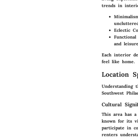
trends in interi
Minimalis
uncluttere
Eclectic C
Functional
and leisure
Each interior d
feel like home.
Location S
Understanding t
Southwest Philad
Cultural Signi
This area has a 
known for its v
participate in 
renters underst