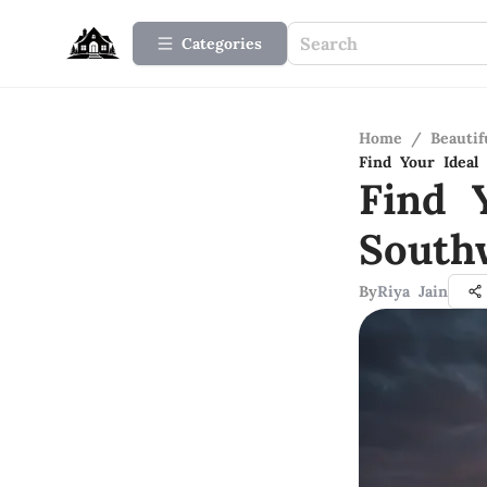
Categories
Home
/
Beauti
Find Your Ideal
Find 
South
By
Riya Jain