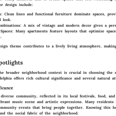
or design include:
m
: Clean lines and functional furniture dominate spaces, prov
d look.
ombinations
: A mix of vintage and modern decor gives a pers
 Spaces
: Many apartments feature layouts that optimize spac
.
esign theme contributes to a lively living atmosphere, makin
potlights
he broader neighborhood context is crucial in choosing the 
elphia offers rich cultural significance and several natural at
ficance
diverse community, reflected in its local festivals, food, and 
ibrant music scene and artistic expressions. Many residents a
community events that bring people together. Knowing this he
and the social fabric of the neighborhood.