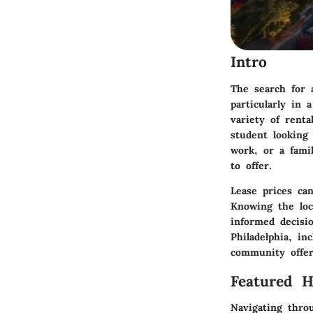
Intro
The search for 
particularly in 
variety of renta
student looking
work, or a fami
to offer.
Lease prices ca
Knowing the loc
informed decisi
Philadelphia, in
community offer
Featured 
Navigating thro