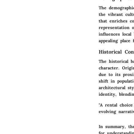
The demographic
the vibrant cul
that enriches co
representation 
influences loca
appealing place
Historical Con
The historical b
character. Origi
due to its prox
shift in popula
architectural st
identity, blend
"A rental choice
evolving narrati
In summary, the
for understandin