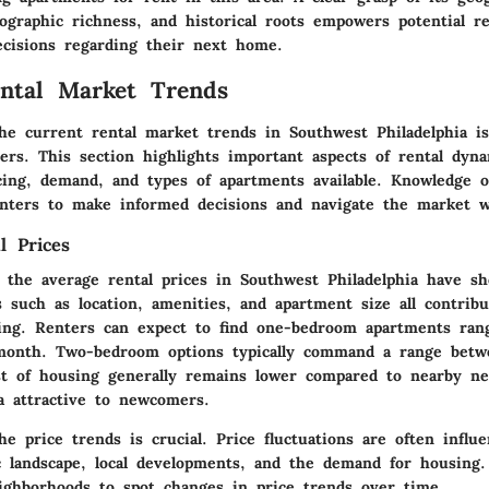
ographic richness, and historical roots empowers potential r
ecisions regarding their next home.
ntal Market Trends
he current rental market trends in Southwest Philadelphia is
ers. This section highlights important aspects of rental dyna
icing, demand, and types of apartments available. Knowledge o
ters to make informed decisions and navigate the market wi
l Prices
, the average rental prices in Southwest Philadelphia have s
s such as location, amenities, and apartment size all contrib
cing. Renters can expect to find one-bedroom apartments ra
month. Two-bedroom options typically command a range bet
t of housing generally remains lower compared to nearby ne
a attractive to newcomers.
e price trends is crucial. Price fluctuations are often influ
c landscape, local developments, and the demand for housing.
ighborhoods to spot changes in price trends over time.