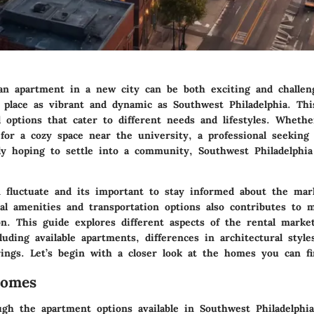
an apartment in a new city can be both exciting and challen
a place as vibrant and dynamic as Southwest Philadelphia. Thi
l options that cater to different needs and lifestyles. Wheth
 for a cozy space near the university, a professional seeking
ly hoping to settle into a community, Southwest Philadelphi
n fluctuate and its important to stay informed about the mar
al amenities and transportation options also contributes to 
on. This guide explores different aspects of the rental marke
cluding available apartments, differences in architectural style
ings. Let’s begin with a closer look at the homes you can fi
Homes
ugh the apartment options available in Southwest Philadelphi