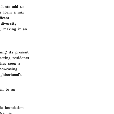
idents add to
ts form a mix
ficant
diversity
s, making it an
ning its present
acting residents
 has seen a
showcasing
ighborhood's
ion to an
le foundation
graphic