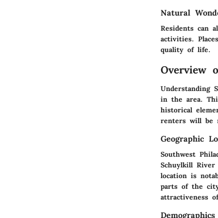
Natural Wond
Residents can a
activities. Plac
quality of life.
Overview o
Understanding S
in the area. Th
historical elem
renters will be
Geographic Lo
Southwest Phila
Schuylkill River
location is nota
parts of the cit
attractiveness 
Demographics