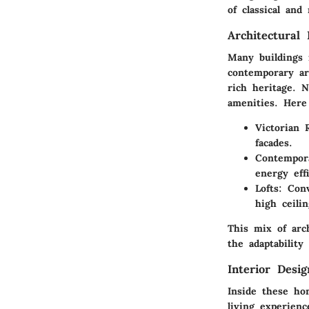
of classical an
Architectural 
Many buildings 
contemporary ar
rich heritage. 
amenities. Here
Victorian
facades.
Contempor
energy effi
Lofts
: Con
high ceilin
This mix of arch
the adaptability 
Interior Desi
Inside these ho
living experien