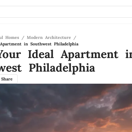
ful Homes
/
Modern Architecture
/
 Apartment in Southwest Philadelphia
Your Ideal Apartment i
west Philadelphia
Share