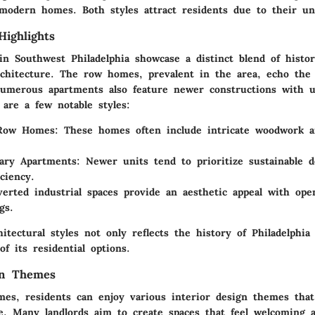
d modern homes. Both styles attract residents due to their u
Highlights
in Southwest Philadelphia showcase a distinct blend of histor
chitecture. The row homes, prevalent in the area, echo the 
Numerous apartments also feature newer constructions with 
 are a few notable styles:
 Row Homes
: These homes often include intricate woodwork 
ary Apartments
: Newer units tend to prioritize sustainable 
ciency.
verted industrial spaces provide an aesthetic appeal with ope
gs.
itectural styles not only reflects the history of Philadelphia
of its residential options.
gn Themes
mes, residents can enjoy various interior design themes tha
ce. Many landlords aim to create spaces that feel welcoming