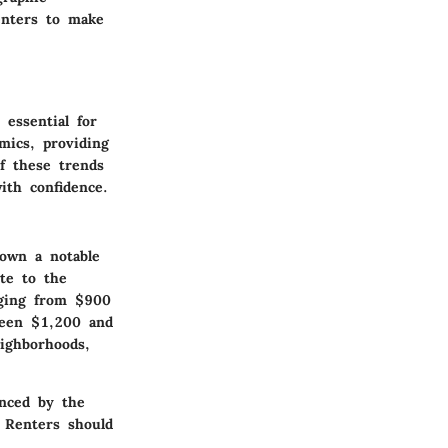
enters to make
 essential for
mics, providing
f these trends
th confidence.
hown a notable
ute to the
nging from $900
ween $1,200 and
ighborhoods,
enced by the
 Renters should