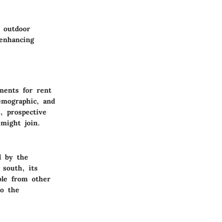
r outdoor
 enhancing
ments for rent
emographic, and
, prospective
might join.
d by the
 south, its
able from other
to the