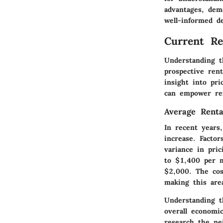
advantages, dem
well-informed d
Current Re
Understanding t
prospective rent
insight into pr
can empower ren
Average Renta
In recent years
increase. Factor
variance in pri
to $1,400 per 
$2,000. The cos
making this are
Understanding th
overall economi
research the ne