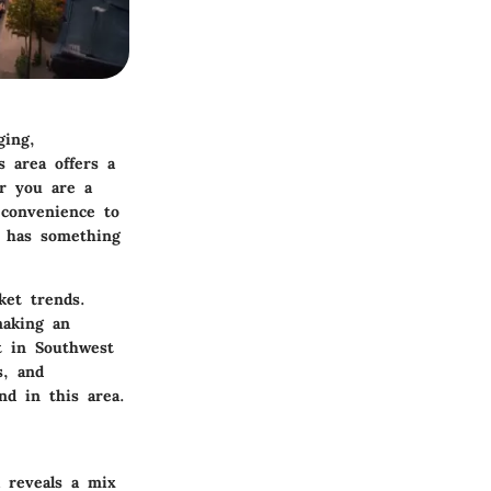
ging,
s area offers a
er you are a
 convenience to
a has something
ket trends.
making an
t in Southwest
s, and
nd in this area.
a reveals a mix