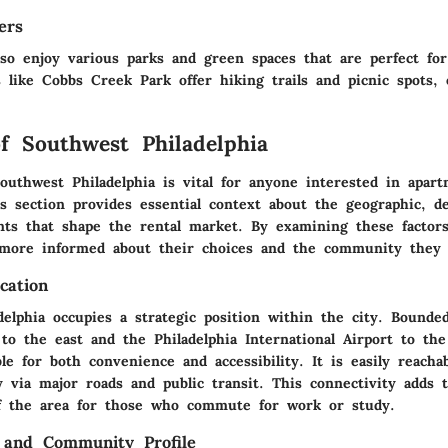
ers
lso enjoy various parks and green spaces that are perfect fo
es like
Cobbs Creek Park
offer hiking trails and picnic spots,
f Southwest Philadelphia
outhwest Philadelphia is vital for anyone interested in apart
is section provides essential context about the geographic, d
ents that shape the rental market. By examining these factors
 more informed about their choices and the community they 
cation
delphia occupies a strategic position within the city. Bounde
 to the east and the Philadelphia International Airport to the
ble for both convenience and accessibility. It is easily reach
y via major roads and public transit. This connectivity adds 
of the area for those who commute for work or study.
 and Community Profile