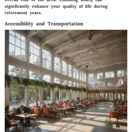
significantly enhance your quality of life during
retirement years.
Accessibility and Transportation