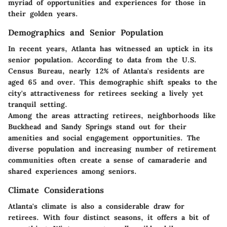
myriad of opportunities and experiences for those in
their golden years.
Demographics and Senior Population
In recent years, Atlanta has witnessed an uptick in its
senior population. According to data from the U.S.
Census Bureau, nearly 12% of Atlanta's residents are
aged 65 and over. This demographic shift speaks to the
city's attractiveness for retirees seeking a lively yet
tranquil setting.
Among the areas attracting retirees, neighborhoods like
Buckhead and Sandy Springs stand out for their
amenities and social engagement opportunities. The
diverse population and increasing number of retirement
communities often create a sense of camaraderie and
shared experiences among seniors.
Climate Considerations
Atlanta's climate is also a considerable draw for
retirees. With four distinct seasons, it offers a bit of