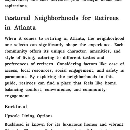
aspirations.
Featured Neighborhoods for Retirees
in Atlanta
When it comes to retiring in Atlanta, the neighborhood
one selects can significantly shape the experience. Each
community offers its unique character, amenities, and
style of living, catering to different tastes and
preferences of retirees. Considering factors like ease of
access, local resources, social engagement, and safety is
paramount. By exploring the neighborhoods in this
guide, retirees can find a place that feels like home,
balancing comfort, convenience, and community
engagement.
Buckhead
Upscale Living Options
Buckhead is known for its luxurious homes and vibrant