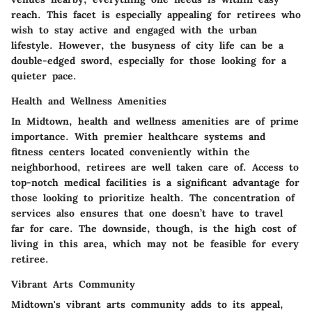
reach. This facet is especially appealing for retirees who
wish to stay active and engaged with the urban
lifestyle. However, the busyness of city life can be a
double-edged sword, especially for those looking for a
quieter pace.
Health and Wellness Amenities
In Midtown, health and wellness amenities are of prime
importance. With premier healthcare systems and
fitness centers located conveniently within the
neighborhood, retirees are well taken care of. Access to
top-notch medical facilities is a significant advantage for
those looking to prioritize health. The concentration of
services also ensures that one doesn’t have to travel
far for care. The downside, though, is the high cost of
living in this area, which may not be feasible for every
retiree.
Vibrant Arts Community
Midtown's vibrant arts community adds to its appeal,