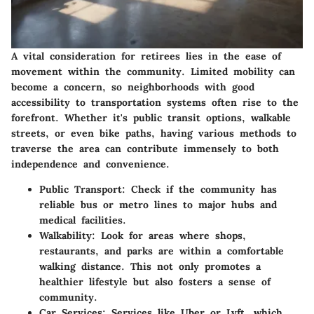
A vital consideration for retirees lies in the ease of
movement within the community. Limited mobility can
become a concern, so neighborhoods with good
accessibility to transportation systems often rise to the
forefront. Whether it's public transit options, walkable
streets, or even bike paths, having various methods to
traverse the area can contribute immensely to both
independence and convenience.
Public Transport:
Check if the community has
reliable bus or metro lines to major hubs and
medical facilities.
Walkability:
Look for areas where shops,
restaurants, and parks are within a comfortable
walking distance. This not only promotes a
healthier lifestyle but also fosters a sense of
community.
Car Services:
Services like Uber or Lyft, which