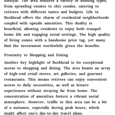
lifestyle. The area features a variety of housing types,
from sprawling estates to chic condos, catering to
retirees with different tastes and budgets. Life in
Buckhead offers the charm of residential neighborhoods
coupled with upscale amenities. This duality is
beneficial, allowing residents to enjoy both tranquil
home life and engaging social settings. The high quality
of living comes with a handsome price tag, yet many
find the investment worthwhile given the benefits.
Proximity to Shopping and Dining
Another key highlight of Buckhead is its exceptional
access to shopping and dining. The area boasts an array
of high-end retail stores, art galleries, and gourmet
restaurants. This means retirees can enjoy convenient
access to daily necessities, as well as leisure
experiences without straying far from home. The
concentration of amenities fosters a vibrant social
atmosphere. However, traffic in this area can be a bit
of a nuisance, especially during peak hours, which
might affect one’s day-to-day travel plans.