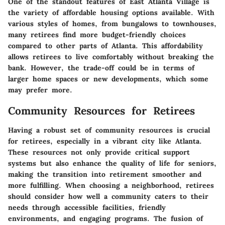
One of the standout features of East Atlanta Village is
the variety of affordable housing options available. With
various styles of homes, from bungalows to townhouses,
many retirees find more budget-friendly choices
compared to other parts of Atlanta. This affordability
allows retirees to live comfortably without breaking the
bank. However, the trade-off could be in terms of
larger home spaces or new developments, which some
may prefer more.
Community Resources for Retirees
Having a robust set of community resources is crucial
for retirees, especially in a vibrant city like Atlanta.
These resources not only provide critical support
systems but also enhance the quality of life for seniors,
making the transition into retirement smoother and
more fulfilling. When choosing a neighborhood, retirees
should consider how well a community caters to their
needs through accessible facilities, friendly
environments, and engaging programs. The fusion of