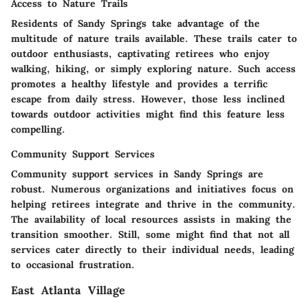
Access to Nature Trails
Residents of Sandy Springs take advantage of the
multitude of nature trails available. These trails cater to
outdoor enthusiasts, captivating retirees who enjoy
walking, hiking, or simply exploring nature. Such access
promotes a healthy lifestyle and provides a terrific
escape from daily stress. However, those less inclined
towards outdoor activities might find this feature less
compelling.
Community Support Services
Community support services in Sandy Springs are
robust. Numerous organizations and initiatives focus on
helping retirees integrate and thrive in the community.
The availability of local resources assists in making the
transition smoother. Still, some might find that not all
services cater directly to their individual needs, leading
to occasional frustration.
East Atlanta Village