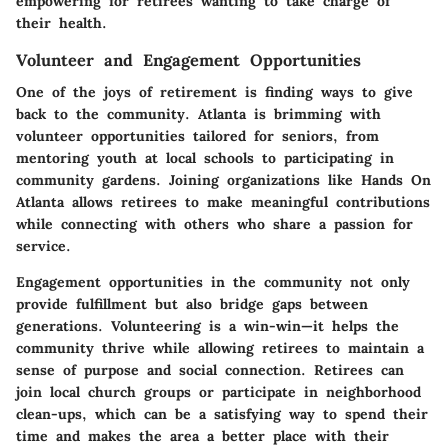
empowering for retirees wanting to take charge of
their health.
Volunteer and Engagement Opportunities
One of the joys of retirement is finding ways to give
back to the community. Atlanta is brimming with
volunteer opportunities tailored for seniors, from
mentoring youth at local schools to participating in
community gardens. Joining organizations like
Hands On
Atlanta
allows retirees to make meaningful contributions
while connecting with others who share a passion for
service.
Engagement opportunities in the community not only
provide fulfillment but also bridge gaps between
generations. Volunteering is a win-win—it helps the
community thrive while allowing retirees to maintain a
sense of purpose and social connection. Retirees can
join
local church groups
or participate in neighborhood
clean-ups, which can be a satisfying way to spend their
time and makes the area a better place with their