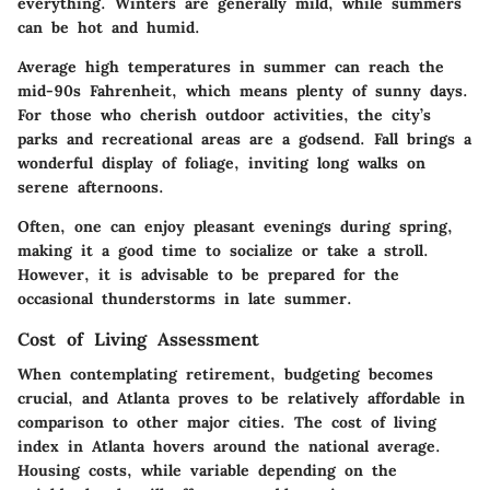
everything. Winters are generally mild, while summers
can be hot and humid.
Average high temperatures in summer can reach the
mid-90s Fahrenheit, which means plenty of sunny days.
For those who cherish outdoor activities, the city’s
parks and recreational areas are a godsend. Fall brings a
wonderful display of foliage, inviting long walks on
serene afternoons.
Often, one can enjoy pleasant evenings during spring,
making it a good time to socialize or take a stroll.
However, it is advisable to be prepared for the
occasional thunderstorms in late summer.
Cost of Living Assessment
When contemplating retirement, budgeting becomes
crucial, and Atlanta proves to be relatively affordable in
comparison to other major cities. The cost of living
index in Atlanta hovers around the national average.
Housing costs, while variable depending on the