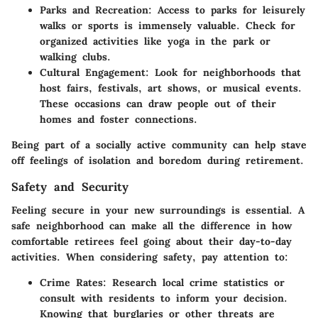
Parks and Recreation:
Access to parks for leisurely
walks or sports is immensely valuable. Check for
organized activities like yoga in the park or
walking clubs.
Cultural Engagement:
Look for neighborhoods that
host fairs, festivals, art shows, or musical events.
These occasions can draw people out of their
homes and foster connections.
Being part of a socially active community can help stave
off feelings of isolation and boredom during retirement.
Safety and Security
Feeling secure in your new surroundings is essential. A
safe neighborhood can make all the difference in how
comfortable retirees feel going about their day-to-day
activities. When considering safety, pay attention to:
Crime Rates:
Research local crime statistics or
consult with residents to inform your decision.
Knowing that burglaries or other threats are