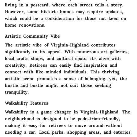
living in a postcard, where each street tells a story.
However, some historic homes may require updates,
which could be a consideration for those not keen on
home renovations.
Artistic Community Vibe
The artistic vibe of Virginia-Highland contributes
significantly to its appeal. With numerous art galleries,
local crafts shops, and cultural spots, it’s alive with
creativity. Retirees can easily find inspiration and
connect with like-minded individuals. This thriving
artistic scene promotes a sense of belonging, yet, the
hustle and bustle might not suit those seeking
tranquility.
Walkability Features
Walkability is a game changer in Virginia-Highland. The
neighborhood is designed to be pedestrian-friendly,
making it easy for retirees to move around without
needing a car. Local parks, shopping areas, and eateries