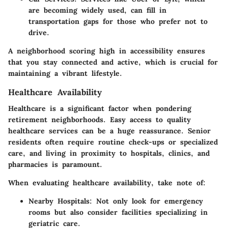
are becoming widely used, can fill in
transportation gaps for those who prefer not to
drive.
A neighborhood scoring high in accessibility ensures
that you stay connected and active, which is crucial for
maintaining a vibrant lifestyle.
Healthcare Availability
Healthcare is a significant factor when pondering
retirement neighborhoods. Easy access to quality
healthcare services can be a huge reassurance. Senior
residents often require routine check-ups or specialized
care, and living in proximity to hospitals, clinics, and
pharmacies is paramount.
When evaluating healthcare availability, take note of:
Nearby Hospitals:
Not only look for emergency
rooms but also consider facilities specializing in
geriatric care.