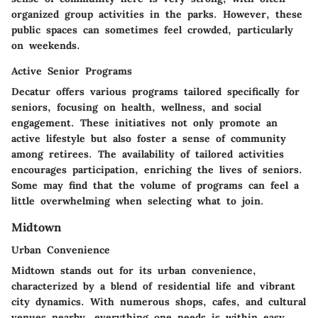
organized group activities in the parks. However, these
public spaces can sometimes feel crowded, particularly
on weekends.
Active Senior Programs
Decatur offers various programs tailored specifically for
seniors, focusing on health, wellness, and social
engagement. These initiatives not only promote an
active lifestyle but also foster a sense of community
among retirees. The availability of tailored activities
encourages participation, enriching the lives of seniors.
Some may find that the volume of programs can feel a
little overwhelming when selecting what to join.
Midtown
Urban Convenience
Midtown stands out for its urban convenience,
characterized by a blend of residential life and vibrant
city dynamics. With numerous shops, cafes, and cultural
venues nearby, everything one needs is within easy