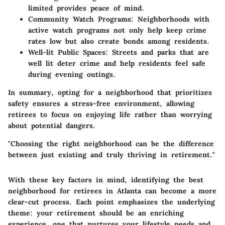
limited provides peace of mind.
Community Watch Programs:
Neighborhoods with
active watch programs not only help keep crime
rates low but also create bonds among residents.
Well-lit Public Spaces:
Streets and parks that are
well lit deter crime and help residents feel safe
during evening outings.
In summary, opting for a neighborhood that prioritizes
safety ensures a stress-free environment, allowing
retirees to focus on enjoying life rather than worrying
about potential dangers.
"Choosing the right neighborhood can be the difference
between just existing and truly thriving in retirement."
With these key factors in mind, identifying the best
neighborhood for retirees in Atlanta can become a more
clear-cut process. Each point emphasizes the underlying
theme: your retirement should be an enriching
experience, one that nurtures your lifestyle needs and