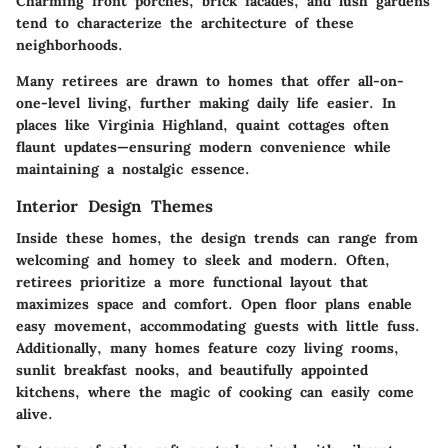
Charming front porches, brick facades, and lush gardens
tend to characterize the architecture of these
neighborhoods.
Many retirees are drawn to homes that offer all-on-
one-level living, further making daily life easier. In
places like Virginia Highland, quaint cottages often
flaunt updates—ensuring modern convenience while
maintaining a nostalgic essence.
Interior Design Themes
Inside these homes, the design trends can range from
welcoming and homey to sleek and modern. Often,
retirees prioritize a more functional layout that
maximizes space and comfort. Open floor plans enable
easy movement, accommodating guests with little fuss.
Additionally, many homes feature cozy living rooms,
sunlit breakfast nooks, and beautifully appointed
kitchens, where the magic of cooking can easily come
alive.