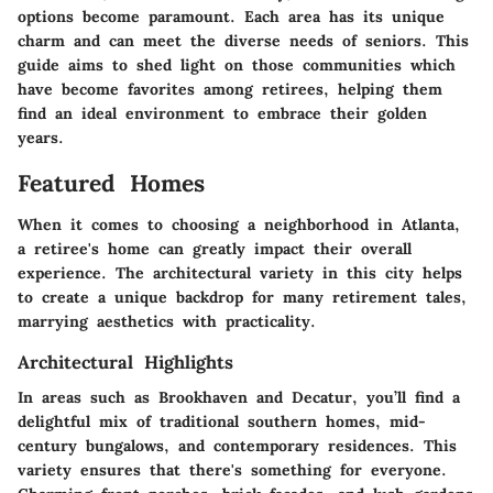
options become paramount. Each area has its unique
charm and can meet the diverse needs of seniors. This
guide aims to shed light on those communities which
have become favorites among retirees, helping them
find an ideal environment to embrace their golden
years.
Featured Homes
When it comes to choosing a neighborhood in Atlanta,
a retiree's home can greatly impact their overall
experience. The architectural variety in this city helps
to create a unique backdrop for many retirement tales,
marrying aesthetics with practicality.
Architectural Highlights
In areas such as Brookhaven and Decatur, you’ll find a
delightful mix of traditional southern homes, mid-
century bungalows, and contemporary residences. This
variety ensures that there's something for everyone.