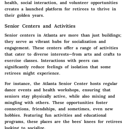
health, social interaction, and volunteer opportunities
creates a launched platform for retirees to thrive in
their golden years.
Senior Centers and Activities
Senior centers in Atlanta are more than just buildings;
they serve as vibrant hubs for socialization and
engagement. These centers offer a range of activities
that cater to diverse interests—from arts and crafts to
exercise classes. Interactions with peers can
significantly reduce feelings of isolation that some
retirees might experience.
For instance, the
Atlanta Senior Center
hosts regular
dance events and health workshops, ensuring that
seniors stay physically active, while also mixing and
mingling with others. These opportunities foster
connections, friendships, and sometimes, even new
hobbies. Featuring fun activities and educational
programs, these places are the bees' knees for retirees
looking to socialize.