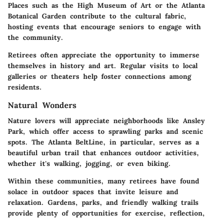
Places such as the High Museum of Art or the Atlanta
Botanical Garden contribute to the cultural fabric,
hosting events that encourage seniors to engage with
the community.
Retirees often appreciate the opportunity to immerse
themselves in history and art. Regular visits to local
galleries or theaters help foster connections among
residents.
Natural Wonders
Nature lovers will appreciate neighborhoods like Ansley
Park, which offer access to sprawling parks and scenic
spots. The Atlanta BeltLine, in particular, serves as a
beautiful urban trail that enhances outdoor activities,
whether it's walking, jogging, or even biking.
Within these communities, many retirees have found
solace in outdoor spaces that invite leisure and
relaxation. Gardens, parks, and friendly walking trails
provide plenty of opportunities for exercise, reflection,