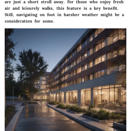
are just a short stroll away. For those who enjoy fresh
air and leisurely walks, this feature is a key benefit.
Still, navigating on foot in harsher weather might be a
consideration for some.