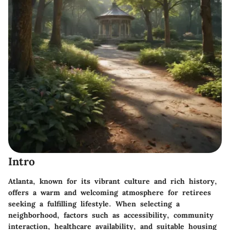
Intro
Atlanta, known for its vibrant culture and rich history,
offers a warm and welcoming atmosphere for retirees
seeking a fulfilling lifestyle. When selecting a
neighborhood, factors such as accessibility, community
interaction, healthcare availability, and suitable housing