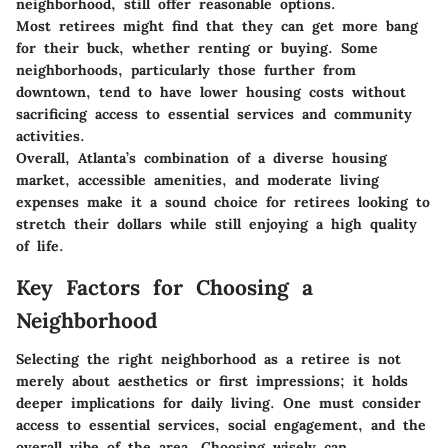
neighborhood, still offer reasonable options.
Most retirees might find that they can get more bang
for their buck, whether renting or buying. Some
neighborhoods, particularly those further from
downtown, tend to have lower housing costs without
sacrificing access to essential services and community
activities.
Overall, Atlanta’s combination of a diverse housing
market, accessible amenities, and moderate living
expenses make it a sound choice for retirees looking to
stretch their dollars while still enjoying a high quality
of life.
Key Factors for Choosing a
Neighborhood
Selecting the right neighborhood as a retiree is not
merely about aesthetics or first impressions; it holds
deeper implications for daily living. One must consider
access to essential services, social engagement, and the
overall vibe of the area. Choosing wisely can