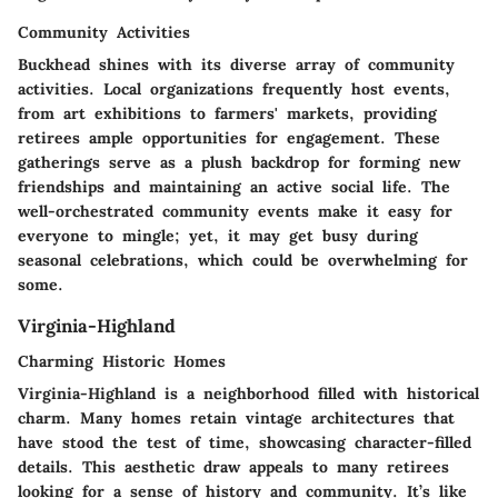
Community Activities
Buckhead shines with its diverse array of community
activities. Local organizations frequently host events,
from art exhibitions to farmers' markets, providing
retirees ample opportunities for engagement. These
gatherings serve as a plush backdrop for forming new
friendships and maintaining an active social life. The
well-orchestrated community events make it easy for
everyone to mingle; yet, it may get busy during
seasonal celebrations, which could be overwhelming for
some.
Virginia-Highland
Charming Historic Homes
Virginia-Highland is a neighborhood filled with historical
charm. Many homes retain vintage architectures that
have stood the test of time, showcasing character-filled
details. This aesthetic draw appeals to many retirees
looking for a sense of history and community. It’s like