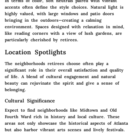
In terms of color, soft neutrals paired with vibrant
accents often define the style choices. Natural light is
highly valued, with large windows and patio doors
bringing in the outdoors—creating a calming
environment. Spaces designed with relaxation in mind,
like reading corners with a view of lush gardens, are
particularly cherished by retirees.
Location Spotlights
The neighborhoods retirees choose often play a
significant role in their overall satisfaction and quality
of life. A blend of cultural engagement and natural
beauty can rejuvinate the spirit and give a sense of
belonging.
Cultural Significance
Expect to find neighborhoods like Midtown and Old
Fourth Ward rich in history and local culture. These
areas not only showcase the historical aspects of Atlanta
but also harbor vibrant arts scenes and lively festivals.