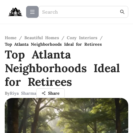
Home
/
Beautiful Homes
/
Cozy Interiors
/
Top Atlanta Neighborhoods Ideal for Retirees
Top Atlanta
Neighborhoods Ideal
for Retirees
By
Riya Sharma
Share