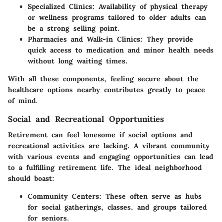
Specialized Clinics:
Availability of physical therapy
or wellness programs tailored to older adults can
be a strong selling point.
Pharmacies and Walk-in Clinics:
They provide
quick access to medication and minor health needs
without long waiting times.
With all these components, feeling secure about the
healthcare options nearby contributes greatly to peace
of mind.
Social and Recreational Opportunities
Retirement can feel lonesome if social options and
recreational activities are lacking. A vibrant community
with various events and engaging opportunities can lead
to a fulfilling retirement life. The ideal neighborhood
should boast:
Community Centers:
These often serve as hubs
for social gatherings, classes, and groups tailored
for seniors.