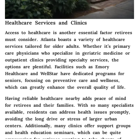
Healthcare Services and Clinics
Access to healthcare is another essential factor retirees
must consider. Atlanta boasts a variety of healthcare
services tailored for older adults. Whether it’s primary
care physicians who specialize in geriatric medicine or
outpatient clinics providing specialty services, the
options are plentiful. Facilities such as
Emory
Healthcare
and
WellStar
have dedicated programs for
seniors, focusing on preventive care and wellness,
which can greatly enhance the overall quality of life.
Having reliable healthcare nearby adds peace of mind
for retirees and their families. With so many specialists
available, residents can address health issues promptly,
avoiding the long drive or stress of larger urban
centers. Additionally, many clinics offer support groups
and health education seminars, which can be quite