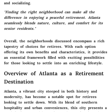
and socializing.
"Finding the right neighborhood can make all the
difference in enjoying a peaceful retirement. Atlanta
seamlessly blends nature, culture, and comfort for its
senior residents."
Overall, the neighborhoods discussed encompass a rich
tapestry of choices for retirees. With each option
offering its own benefits and characteristics, it provides
an essential framework filled with exciting possibilities
for those looking to settle into an enriching lifestyle.
Overview of Atlanta as a Retirement
Destination
Atlanta, a vibrant city steeped in both history and
modernity, has become a notable spot for retirees
looking to settle down. With its blend of southern
hospitality and urban conveniences, this city presents a