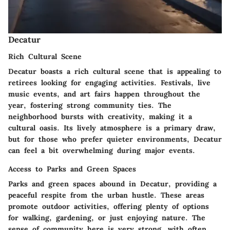
Decatur
Rich Cultural Scene
Decatur boasts a rich cultural scene that is appealing to
retirees looking for engaging activities. Festivals, live
music events, and art fairs happen throughout the
year, fostering strong community ties. The
neighborhood bursts with creativity, making it a
cultural oasis. Its lively atmosphere is a primary draw,
but for those who prefer quieter environments, Decatur
can feel a bit overwhelming during major events.
Access to Parks and Green Spaces
Parks and green spaces abound in Decatur, providing a
peaceful respite from the urban hustle. These areas
promote outdoor activities, offering plenty of options
for walking, gardening, or just enjoying nature. The
sense of community here is very strong, with often