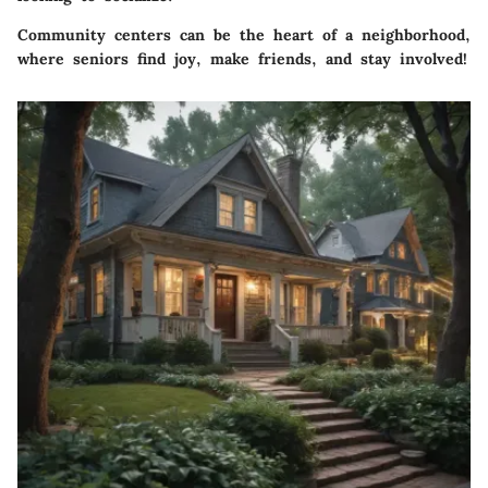
Community centers can be the heart of a neighborhood,
where seniors find joy, make friends, and stay involved!