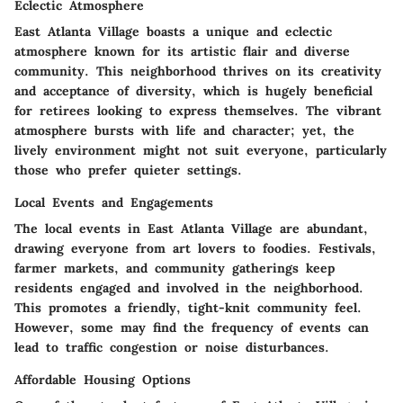
Eclectic Atmosphere
East Atlanta Village boasts a unique and eclectic
atmosphere known for its artistic flair and diverse
community. This neighborhood thrives on its creativity
and acceptance of diversity, which is hugely beneficial
for retirees looking to express themselves. The vibrant
atmosphere bursts with life and character; yet, the
lively environment might not suit everyone, particularly
those who prefer quieter settings.
Local Events and Engagements
The local events in East Atlanta Village are abundant,
drawing everyone from art lovers to foodies. Festivals,
farmer markets, and community gatherings keep
residents engaged and involved in the neighborhood.
This promotes a friendly, tight-knit community feel.
However, some may find the frequency of events can
lead to traffic congestion or noise disturbances.
Affordable Housing Options