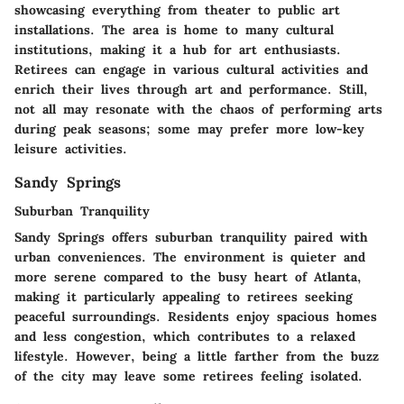
showcasing everything from theater to public art
installations. The area is home to many cultural
institutions, making it a hub for art enthusiasts.
Retirees can engage in various cultural activities and
enrich their lives through art and performance. Still,
not all may resonate with the chaos of performing arts
during peak seasons; some may prefer more low-key
leisure activities.
Sandy Springs
Suburban Tranquility
Sandy Springs offers suburban tranquility paired with
urban conveniences. The environment is quieter and
more serene compared to the busy heart of Atlanta,
making it particularly appealing to retirees seeking
peaceful surroundings. Residents enjoy spacious homes
and less congestion, which contributes to a relaxed
lifestyle. However, being a little farther from the buzz
of the city may leave some retirees feeling isolated.