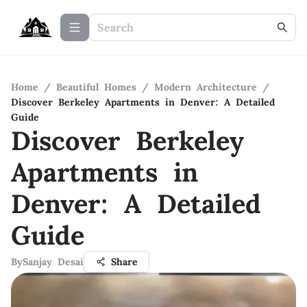
Home
/
Beautiful Homes
/
Modern Architecture
/
Discover Berkeley Apartments in Denver: A Detailed
Guide
Discover Berkeley
Apartments in
Denver: A Detailed
Guide
By
Sanjay Desai
Share