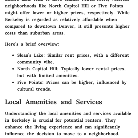
neighborhoods like North Capitol Hill or Five Points
might offer lower or higher prices, respectively. While
Berkeley is regarded as relatively affordable when
compared to downtown Denver, it still presents higher
costs than suburban areas.
Here’s a brief overview:
Sloan’s Lake
: Similar rent prices, with a different
community vibe.
North Capitol Hill
: Typically lower rental prices,
but with limited amenities.
Five Points
: Prices can be higher, influenced by
cultural trends.
Local Amenities and Services
Understanding the local amenities and services available
in Berkeley is crucial for potential renters. They
enhance the living experience and can significantly
influence the decision to move to a neighborhood.