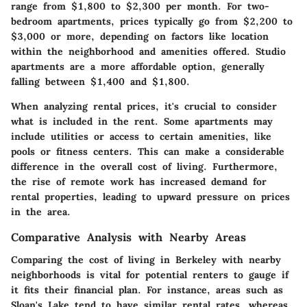
range from $1,800 to $2,300 per month. For two-
bedroom apartments, prices typically go from $2,200 to
$3,000 or more, depending on factors like location
within the neighborhood and amenities offered. Studio
apartments are a more affordable option, generally
falling between $1,400 and $1,800.
When analyzing rental prices, it's crucial to consider
what is included in the rent. Some apartments may
include utilities or access to certain amenities, like
pools or fitness centers. This can make a considerable
difference in the overall cost of living. Furthermore,
the rise of remote work has increased demand for
rental properties, leading to upward pressure on prices
in the area.
Comparative Analysis with Nearby Areas
Comparing the cost of living in Berkeley with nearby
neighborhoods is vital for potential renters to gauge if
it fits their financial plan. For instance, areas such as
Sloan's Lake tend to have similar rental rates, whereas