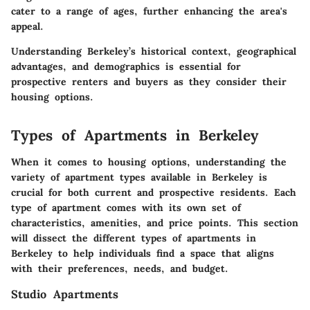
cater to a range of ages, further enhancing the area's
appeal.
Understanding Berkeley’s historical context, geographical
advantages, and demographics is essential for
prospective renters and buyers as they consider their
housing options.
Types of Apartments in Berkeley
When it comes to housing options, understanding the
variety of
apartment types
available in Berkeley is
crucial for both current and prospective residents. Each
type of apartment comes with its own set of
characteristics, amenities, and price points. This section
will dissect the different types of apartments in
Berkeley to help individuals find a space that aligns
with their preferences, needs, and budget.
Studio Apartments