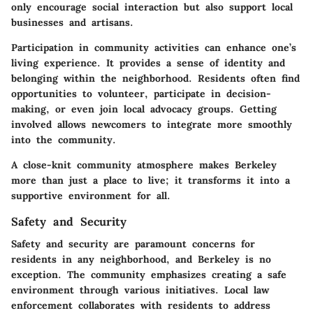
only encourage social interaction but also support local
businesses and artisans.
Participation in community activities can enhance one’s
living experience. It provides a sense of identity and
belonging within the neighborhood. Residents often find
opportunities to volunteer, participate in decision-
making, or even join local advocacy groups. Getting
involved allows newcomers to integrate more smoothly
into the community.
A close-knit community atmosphere makes Berkeley
more than just a place to live; it transforms it into a
supportive environment for all.
Safety and Security
Safety and security are paramount concerns for
residents in any neighborhood, and Berkeley is no
exception. The community emphasizes creating a safe
environment through various initiatives. Local law
enforcement collaborates with residents to address