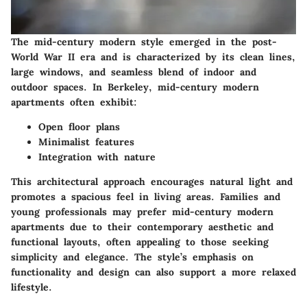
The mid-century modern style emerged in the post-
World War II era and is characterized by its clean lines,
large windows, and seamless blend of indoor and
outdoor spaces. In Berkeley, mid-century modern
apartments often exhibit:
Open floor plans
Minimalist features
Integration with nature
This architectural approach encourages natural light and
promotes a spacious feel in living areas. Families and
young professionals may prefer mid-century modern
apartments due to their contemporary aesthetic and
functional layouts, often appealing to those seeking
simplicity and elegance. The style’s emphasis on
functionality and design can also support a more relaxed
lifestyle.