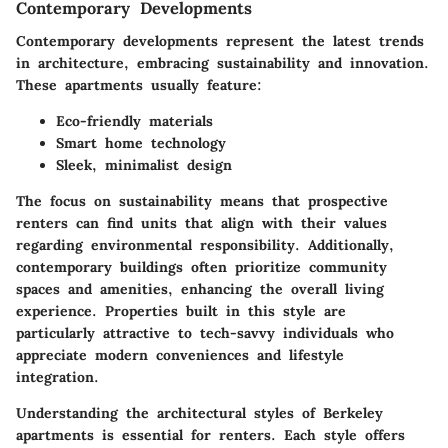
Contemporary Developments
Contemporary developments represent the latest trends
in architecture, embracing sustainability and innovation.
These apartments usually feature:
Eco-friendly materials
Smart home technology
Sleek, minimalist design
The focus on sustainability means that prospective
renters can find units that align with their values
regarding environmental responsibility. Additionally,
contemporary buildings often prioritize community
spaces and amenities, enhancing the overall living
experience. Properties built in this style are
particularly attractive to tech-savvy individuals who
appreciate modern conveniences and lifestyle
integration.
Understanding the architectural styles of Berkeley
apartments is essential for renters. Each style offers