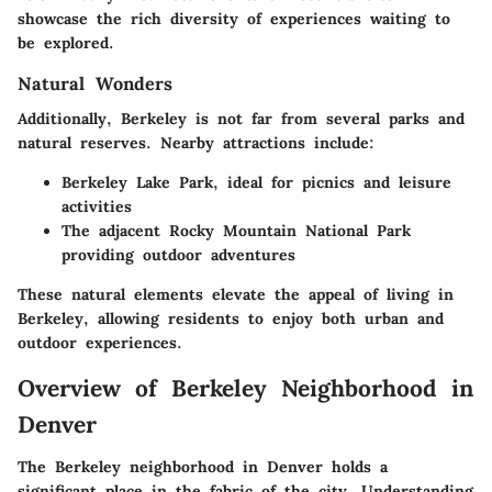
showcase the rich diversity of experiences waiting to
be explored.
Natural Wonders
Additionally, Berkeley is not far from several parks and
natural reserves. Nearby attractions include:
Berkeley Lake Park, ideal for picnics and leisure
activities
The adjacent Rocky Mountain National Park
providing outdoor adventures
These natural elements elevate the appeal of living in
Berkeley, allowing residents to enjoy both urban and
outdoor experiences.
Overview of Berkeley Neighborhood in
Denver
The Berkeley neighborhood in Denver holds a
significant place in the fabric of the city. Understanding