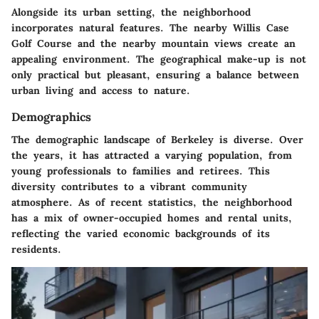
Alongside its urban setting, the neighborhood
incorporates natural features. The nearby Willis Case
Golf Course and the nearby mountain views create an
appealing environment. The geographical make-up is not
only practical but pleasant, ensuring a balance between
urban living and access to nature.
Demographics
The demographic landscape of Berkeley is diverse. Over
the years, it has attracted a varying population, from
young professionals to families and retirees. This
diversity contributes to a vibrant community
atmosphere. As of recent statistics, the neighborhood
has a mix of owner-occupied homes and rental units,
reflecting the varied economic backgrounds of its
residents.