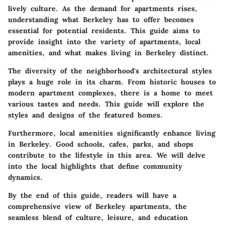
lively culture. As the demand for apartments rises,
understanding what Berkeley has to offer becomes
essential for potential residents. This guide aims to
provide insight into the variety of apartments, local
amenities, and what makes living in Berkeley distinct.
The diversity of the neighborhood's architectural styles
plays a huge role in its charm. From historic houses to
modern apartment complexes, there is a home to meet
various tastes and needs. This guide will explore the
styles and designs of the featured homes.
Furthermore, local amenities significantly enhance living
in Berkeley. Good schools, cafes, parks, and shops
contribute to the lifestyle in this area. We will delve
into the local highlights that define community
dynamics.
By the end of this guide, readers will have a
comprehensive view of Berkeley apartments, the
seamless blend of culture, leisure, and education