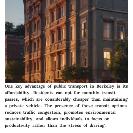
One key advantage of public transport in Berkeley is its
affordability. Residents can opt for monthly transit
passes, which are considerably cheaper than maintaining
a private vehicle. The presence of these transit options
reduces traffic congestion, promotes environmental
sustainability, and allows individuals to focus on
productivity rather than the stress of driving.