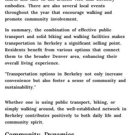
embodies. There are also several local events
throughout the year that encourage walking and
promote community involvement.
In summary, the combination of effective public
transport and solid biking and walking facilities makes
transportation in Berkeley a significant selling point.
Residents benefit from various options that connect
them to the broader Denver area, enhancing their
overall living experience.
"Transportation options in Berkeley not only increase
convenience but also foster a sense of community and
sustainability."
Whether one is using public transport, biking, or
simply walking around, the well-established network in
Berkeley contributes positively to both daily life and
community spirit.
Community Dynamics