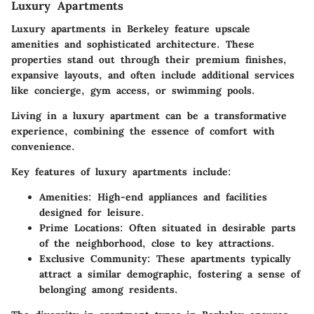
Luxury Apartments
Luxury apartments in Berkeley feature upscale
amenities and sophisticated architecture. These
properties stand out through their premium finishes,
expansive layouts, and often include additional services
like concierge, gym access, or swimming pools.
Living in a luxury apartment can be a transformative
experience, combining the essence of comfort with
convenience.
Key features of luxury apartments include:
Amenities:
High-end appliances and facilities
designed for leisure.
Prime Locations:
Often situated in desirable parts
of the neighborhood, close to key attractions.
Exclusive Community:
These apartments typically
attract a similar demographic, fostering a sense of
belonging among residents.