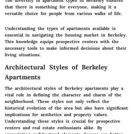
The diversity in apartment types in Berkeley ensures
that there is something for everyone, making it a
versatile choice for people from various walks of life.
Understanding the types of apartments available is
essential in navigating the housing market in Berkeley.
This knowledge equips prospective renters with the
necessary tools to make informed decisions about their
living situations.
Architectural Styles of Berkeley
Apartments
The architectural styles of Berkeley apartments play a
vital role in defining the character and charm of the
neighborhood. These styles not only reflect the
historical evolution of the area but also have significant
implications for aesthetics and property values.
Understanding these styles is crucial for prospective
renters and real estate enthusiasts alike. By