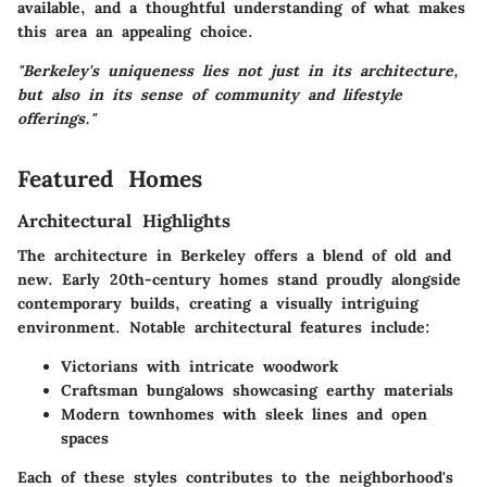
available, and a thoughtful understanding of what makes
this area an appealing choice.
"Berkeley's uniqueness lies not just in its architecture,
but also in its sense of community and lifestyle
offerings."
Featured Homes
Architectural Highlights
The architecture in Berkeley offers a blend of old and
new. Early 20th-century homes stand proudly alongside
contemporary builds, creating a visually intriguing
environment. Notable architectural features include:
Victorians with intricate woodwork
Craftsman bungalows showcasing earthy materials
Modern townhomes with sleek lines and open
spaces
Each of these styles contributes to the neighborhood's