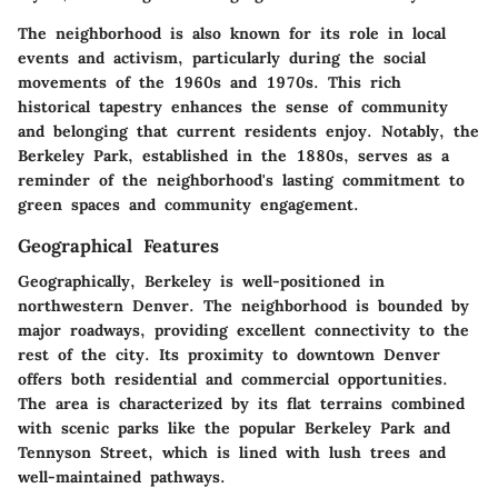
The neighborhood is also known for its role in local
events and activism, particularly during the social
movements of the 1960s and 1970s. This rich
historical tapestry enhances the sense of community
and belonging that current residents enjoy. Notably, the
Berkeley Park, established in the 1880s, serves as a
reminder of the neighborhood's lasting commitment to
green spaces and community engagement.
Geographical Features
Geographically, Berkeley is well-positioned in
northwestern Denver. The neighborhood is bounded by
major roadways, providing excellent connectivity to the
rest of the city. Its proximity to downtown Denver
offers both residential and commercial opportunities.
The area is characterized by its flat terrains combined
with scenic parks like the popular Berkeley Park and
Tennyson Street, which is lined with lush trees and
well-maintained pathways.