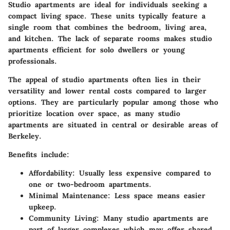
Studio apartments are ideal for individuals seeking a
compact living space. These units typically feature a
single room that combines the bedroom, living area,
and kitchen. The lack of separate rooms makes studio
apartments
efficient
for solo dwellers or young
professionals.
The appeal of studio apartments often lies in their
versatility and lower rental costs compared to larger
options. They are particularly popular among those who
prioritize location over space, as many studio
apartments are situated in central or desirable areas of
Berkeley.
Benefits include:
Affordability:
Usually less expensive compared to
one or two-bedroom apartments.
Minimal Maintenance:
Less space means easier
upkeep.
Community Living:
Many studio apartments are
part of larger complexes which may offer shared