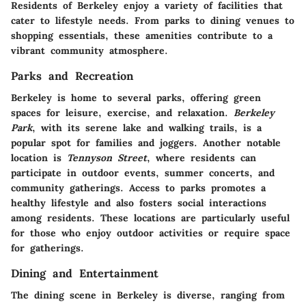
Residents of Berkeley enjoy a variety of facilities that
cater to lifestyle needs. From parks to dining venues to
shopping essentials, these amenities contribute to a
vibrant community atmosphere.
Parks and Recreation
Berkeley is home to several parks, offering green
spaces for leisure, exercise, and relaxation.
Berkeley
Park
, with its serene lake and walking trails, is a
popular spot for families and joggers. Another notable
location is
Tennyson Street
, where residents can
participate in outdoor events, summer concerts, and
community gatherings. Access to parks promotes a
healthy lifestyle and also fosters social interactions
among residents. These locations are particularly useful
for those who enjoy outdoor activities or require space
for gatherings.
Dining and Entertainment
The dining scene in Berkeley is diverse, ranging from