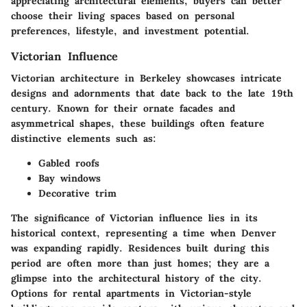
appreciating architectural elements, buyers can better
choose their living spaces based on personal
preferences, lifestyle, and investment potential.
Victorian Influence
Victorian architecture in Berkeley showcases intricate
designs and adornments that date back to the late 19th
century. Known for their ornate facades and
asymmetrical shapes, these buildings often feature
distinctive elements such as:
Gabled roofs
Bay windows
Decorative trim
The significance of Victorian influence lies in its
historical context, representing a time when Denver
was expanding rapidly. Residences built during this
period are often more than just homes; they are a
glimpse into the architectural history of the city.
Options for rental apartments in Victorian-style