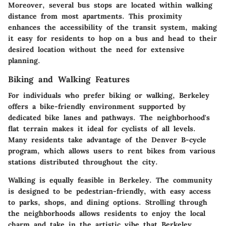
Moreover, several bus stops are located within walking
distance from most apartments. This proximity
enhances the accessibility of the transit system, making
it easy for residents to hop on a bus and head to their
desired location without the need for extensive
planning.
Biking and Walking Features
For individuals who prefer biking or walking, Berkeley
offers a bike-friendly environment supported by
dedicated bike lanes and pathways. The neighborhood's
flat terrain makes it ideal for cyclists of all levels.
Many residents take advantage of the Denver B-cycle
program, which allows users to rent bikes from various
stations distributed throughout the city.
Walking is equally feasible in Berkeley. The community
is designed to be pedestrian-friendly, with easy access
to parks, shops, and dining options. Strolling through
the neighborhoods allows residents to enjoy the local
charm and take in the artistic vibe that Berkeley