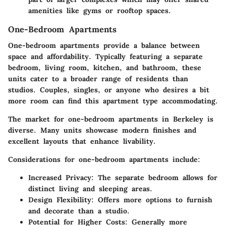
amenities like gyms or rooftop spaces.
One-Bedroom Apartments
One-bedroom apartments provide a balance between
space and affordability. Typically featuring a separate
bedroom, living room, kitchen, and bathroom, these
units cater to a broader range of residents than
studios. Couples, singles, or anyone who desires a bit
more room can find this apartment type accommodating.
The market for one-bedroom apartments in Berkeley is
diverse. Many units showcase modern finishes and
excellent layouts that enhance livability.
Considerations for one-bedroom apartments include:
Increased Privacy:
The separate bedroom allows for
distinct living and sleeping areas.
Design Flexibility:
Offers more options to furnish
and decorate than a studio.
Potential for Higher Costs:
Generally more