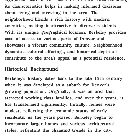
its characteristics helps in making informed decisions
about living and investing in the area. The
neighborhood blends a rich history with modern
amenities, making it attractive to diverse residents.
With its unique geographical location, Berkeley provides
ease of access to various parts of Denver and
showcases a vibrant community culture. Neighborhood
dynamics, cultural offerings, and historical depth all
contribute to the area’s appeal as a potential residence.
Historical Background
Berkeley's history dates back to the late 19th century
when it was developed as a suburb for Denver's
growing population. Originally, it was an area that
attracted working-class families, and over the years, it
has transformed significantly. Initially, homes were
modest, reflecting the economic status of early
residents. As the years passed, Berkeley began to
incorporate larger homes and various architectural
styles, reflecting the changing trends in the city.