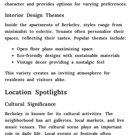
character and provides options for varying preferences.
Interior Design Themes
Inside the apartments of Berkeley, styles range from
minimalist to eclectic. Tenants often personalize their
spaces, reflecting their tastes. Popular themes include:
Open floor plans maximizing space
Eco-friendly designs with sustainable materials
Vintage decor providing a nostalgic feel
This variety creates an inviting atmosphere for
residents and visitors alike.
Location Spotlights
Cultural Significance
Berkeley is known for its cultural activities. The
neighborhood has art galleries, local markets, and live
music venues. The cultural scene plays an important
role in daily life. Local events or festivals often