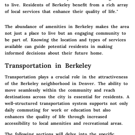
to live. Residents of Berkeley benefit from a rich array
of local services that enhance their quality of life."
The abundance of amenities in Berkeley makes the area
not just a place to live but an engaging community to
be part of. Knowing the location and types of services
available can guide potential residents in making
informed decisions about their future home.
Transportation in Berkeley
Transportation plays a crucial role in the attractiveness
of the Berkeley neighborhood in Denver. The ability to
move seamlessly within the community and reach
destinations across the city is essential for residents. A
well-structured transportation system supports not only
daily commuting for work or education but also
enhances the quality of life through increased
accessibility to local amenities and recreational areas.
The following sections will delve into the specific