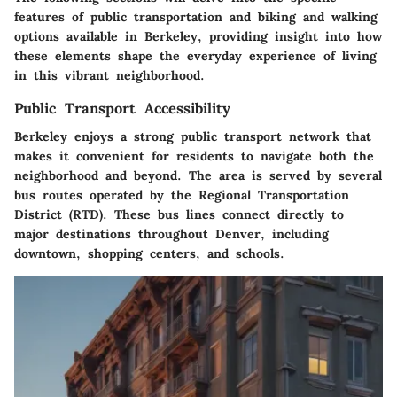
features of public transportation and biking and walking
options available in Berkeley, providing insight into how
these elements shape the everyday experience of living
in this vibrant neighborhood.
Public Transport Accessibility
Berkeley enjoys a strong public transport network that
makes it convenient for residents to navigate both the
neighborhood and beyond. The area is served by several
bus routes operated by the Regional Transportation
District (RTD). These bus lines connect directly to
major destinations throughout Denver, including
downtown, shopping centers, and schools.