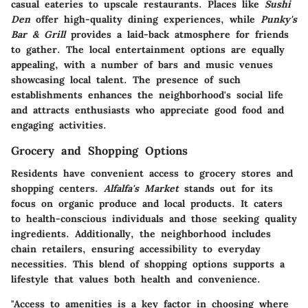
casual eateries to upscale restaurants. Places like
Sushi
Den
offer high-quality dining experiences, while
Punky's
Bar & Grill
provides a laid-back atmosphere for friends
to gather. The local entertainment options are equally
appealing, with a number of bars and music venues
showcasing local talent. The presence of such
establishments enhances the neighborhood's social life
and attracts enthusiasts who appreciate good food and
engaging activities.
Grocery and Shopping Options
Residents have convenient access to grocery stores and
shopping centers.
Alfalfa's Market
stands out for its
focus on organic produce and local products. It caters
to health-conscious individuals and those seeking quality
ingredients. Additionally, the neighborhood includes
chain retailers, ensuring accessibility to everyday
necessities. This blend of shopping options supports a
lifestyle that values both health and convenience.
"Access to amenities is a key factor in choosing where