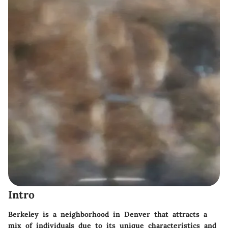
Intro
Berkeley is a neighborhood in Denver that attracts a
mix of individuals due to its unique characteristics and