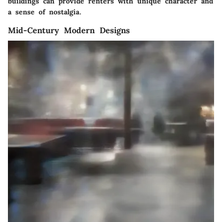
buildings can provide renters with unique character and
a sense of nostalgia.
Mid-Century Modern Designs