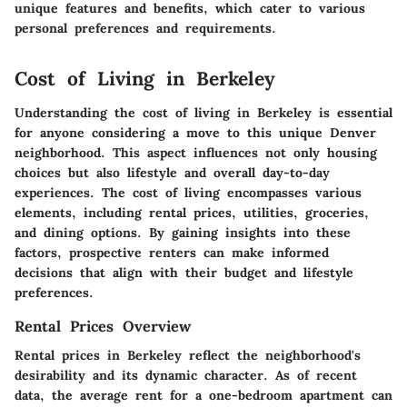
unique features and benefits, which cater to various
personal preferences and requirements.
Cost of Living in Berkeley
Understanding the cost of living in Berkeley is essential
for anyone considering a move to this unique Denver
neighborhood. This aspect influences not only housing
choices but also lifestyle and overall day-to-day
experiences. The cost of living encompasses various
elements, including rental prices, utilities, groceries,
and dining options. By gaining insights into these
factors, prospective renters can make informed
decisions that align with their budget and lifestyle
preferences.
Rental Prices Overview
Rental prices in Berkeley reflect the neighborhood's
desirability and its dynamic character. As of recent
data, the average rent for a one-bedroom apartment can