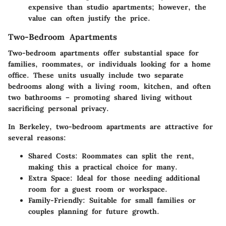
expensive than studio apartments; however, the
value can often justify the price.
Two-Bedroom Apartments
Two-bedroom apartments offer substantial space for
families, roommates, or individuals looking for a home
office. These units usually include two separate
bedrooms along with a living room, kitchen, and often
two bathrooms – promoting shared living without
sacrificing personal privacy.
In Berkeley, two-bedroom apartments are attractive for
several reasons:
Shared Costs:
Roommates can split the rent,
making this a practical choice for many.
Extra Space:
Ideal for those needing additional
room for a guest room or workspace.
Family-Friendly:
Suitable for small families or
couples planning for future growth.