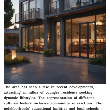
The area has seen a rise in recent developments,
attracting an influx of younger residents seeking
dynamic lifestyles. The representation of different
cultures fosters inclusive community interactions. The
neighborhoods’ educational facilities and local schools