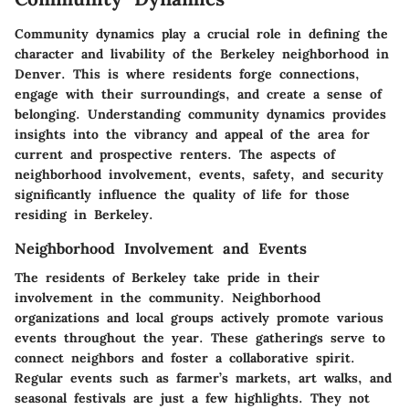
Community dynamics play a crucial role in defining the
character and livability of the Berkeley neighborhood in
Denver. This is where residents forge connections,
engage with their surroundings, and create a sense of
belonging. Understanding community dynamics provides
insights into the vibrancy and appeal of the area for
current and prospective renters. The aspects of
neighborhood involvement, events, safety, and security
significantly influence the quality of life for those
residing in Berkeley.
Neighborhood Involvement and Events
The residents of Berkeley take pride in their
involvement in the community. Neighborhood
organizations and local groups actively promote various
events throughout the year. These gatherings serve to
connect neighbors and foster a collaborative spirit.
Regular events such as farmer’s markets, art walks, and
seasonal festivals are just a few highlights. They not