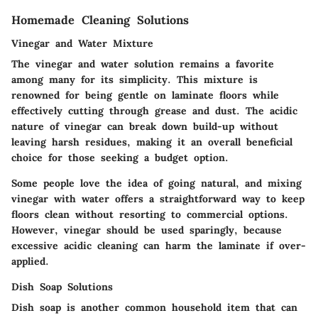
Homemade Cleaning Solutions
Vinegar and Water Mixture
The vinegar and water solution remains a favorite
among many for its simplicity. This mixture is
renowned for being gentle on laminate floors while
effectively cutting through grease and dust. The acidic
nature of vinegar can break down build-up without
leaving harsh residues, making it an overall beneficial
choice for those seeking a budget option.
Some people love the idea of going natural, and mixing
vinegar with water offers a straightforward way to keep
floors clean without resorting to commercial options.
However, vinegar should be used sparingly, because
excessive acidic cleaning can harm the laminate if over-
applied.
Dish Soap Solutions
Dish soap is another common household item that can