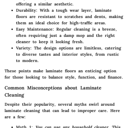
offering a similar aesthetic.
Durability
: With a tough wear layer, laminate
floors are resistant to scratches and dents, making
them an ideal choice for high-traffic areas.
Easy Maintenance
: Regular cleaning is a breeze,
often requiring just a damp mop and the right
cleaner to keep it looking fresh.
Variety
: The design options are limitless, catering
to diverse tastes and interior styles, from rustic
to modern.
These points make laminate floors an enticing option
for those looking to balance style, function, and finance.
Common Misconceptions about Laminate
Cleaning
Despite their popularity, several myths swirl around
laminate cleaning that can lead to improper care. Here
are a few:
Myth 1
:
You can use any household cleaner
. This