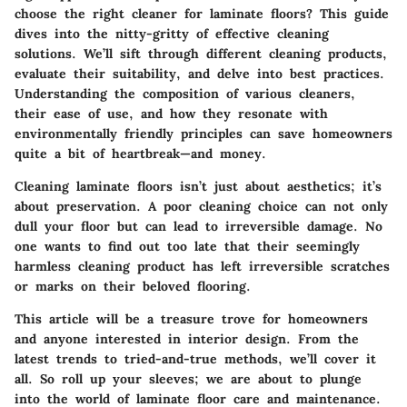
choose the right cleaner for laminate floors? This guide
dives into the nitty-gritty of effective cleaning
solutions. We’ll sift through different cleaning products,
evaluate their suitability, and delve into best practices.
Understanding the composition of various cleaners,
their ease of use, and how they resonate with
environmentally friendly principles can save homeowners
quite a bit of heartbreak—and money.
Cleaning laminate floors isn’t just about aesthetics; it’s
about preservation. A poor cleaning choice can not only
dull your floor but can lead to irreversible damage. No
one wants to find out too late that their seemingly
harmless cleaning product has left irreversible scratches
or marks on their beloved flooring.
This article will be a treasure trove for homeowners
and anyone interested in interior design. From the
latest trends to tried-and-true methods, we’ll cover it
all. So roll up your sleeves; we are about to plunge
into the world of laminate floor care and maintenance.