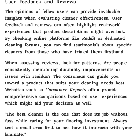
User Feedback and Reviews
The opinions of fellow users can provide invaluable
insights when evaluating cleaner effectiveness.
User
feedback and reviews
can often highlight real-world
experiences that product descriptions might overlook.
By checking online platforms like
Reddit
or dedicated
cleaning forums, you can find testimonials about specific
cleaners from those who have trialed them firsthand.
When assessing reviews, look for patterns. Are people
consistently mentioning durability improvements or
issues with residue? The consensus can guide you
toward a product that suits your cleaning needs best.
Websites such as
Consumer Reports
often provide
comprehensive comparisons based on user experiences,
which might aid your decision as well.
"The best cleaner is the one that does its job without
fuss while caring for your flooring investment. Always
test a small area first to see how it interacts with your
laminate."