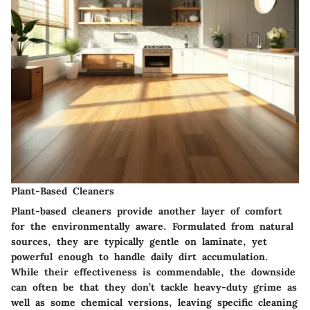
Plant-Based Cleaners
Plant-based cleaners provide another layer of comfort
for the environmentally aware. Formulated from natural
sources, they are typically gentle on laminate, yet
powerful enough to handle daily dirt accumulation.
While their effectiveness is commendable, the downside
can often be that they don’t tackle heavy-duty grime as
well as some chemical versions, leaving specific cleaning