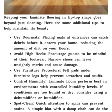
Keeping your laminate flooring in tip-top shape goes
beyond just cleaning. Here are some additional tips to
help maintain its beauty:
Use Doormats
: Placing mats at entrances can catch
debris before it enters your home, reducing the
amount of dirt on your floors.
Avoid High Heels
: Encourage guests to be mindful
of their footwear. Narrow shoes can leave
unsightly marks and cause damage.
Use Furniture Protectors
: Felt pads under
furniture legs help prevent scratches and scuffs.
Control Humidity
: Laminate floors perform best in
environments with controlled humidity levels. If
conditions are too humid or dry, consider using a
dehumidifier or humidifier.
Spot-Clean
: Quick attention to spills can prevent
stains. A simple blot with a damp cloth can do the