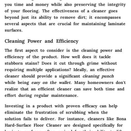
you time and money while also preserving the integrity
of your flooring. The effectiveness of a cleaner goes
beyond just its ability to remove dirt; it encompasses
several aspects that are crucial for maintaining laminate
surfaces.
Cleaning Power and Efficiency
The first aspect to consider is the
cleaning power and
efficiency
of the product. How well does it tackle
stubborn stains? Does it cut through grime without
requiring multiple applications? Ideally, an effective
cleaner should provide a significant
cleaning punch
while being
easy on the wallet
. Many homeowners don't
realize that an efficient cleaner can save both time and
effort during regular maintenance.
Investing in a product with proven efficacy can help
eliminate the frustration of scrubbing when the
solution fails to deliver. For instance, cleaners like
Bona
Hard-Surface Floor Cleaner
are designed specifically for