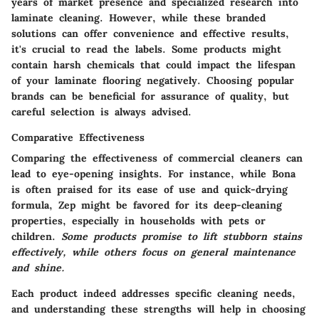
years of market presence and specialized research into
laminate cleaning. However, while these branded
solutions can offer convenience and effective results,
it's crucial to read the labels. Some products might
contain harsh chemicals that could impact the lifespan
of your laminate flooring negatively. Choosing popular
brands can be beneficial for assurance of quality, but
careful selection is always advised.
Comparative Effectiveness
Comparing the effectiveness of commercial cleaners can
lead to eye-opening insights. For instance, while Bona
is often praised for its ease of use and quick-drying
formula, Zep might be favored for its deep-cleaning
properties, especially in households with pets or
children.
Some products promise to lift stubborn stains
effectively, while others focus on general maintenance
and shine.
Each product indeed addresses specific cleaning needs,
and understanding these strengths will help in choosing