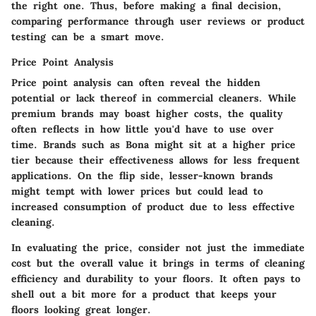
the right one. Thus, before making a final decision,
comparing performance through user reviews or product
testing can be a smart move.
Price Point Analysis
Price point analysis can often reveal the hidden
potential or lack thereof in commercial cleaners. While
premium brands may boast higher costs, the quality
often reflects in how little you'd have to use over
time. Brands such as Bona might sit at a higher price
tier because their effectiveness allows for less frequent
applications. On the flip side, lesser-known brands
might tempt with lower prices but could lead to
increased consumption of product due to less effective
cleaning.
In evaluating the price, consider not just the immediate
cost but the overall value it brings in terms of cleaning
efficiency and durability to your floors. It often pays to
shell out a bit more for a product that keeps your
floors looking great longer.