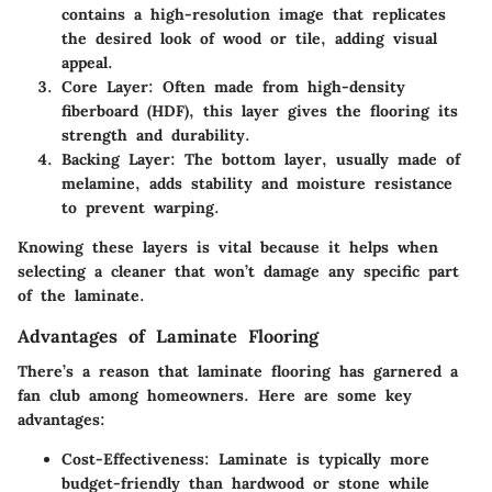
contains a high-resolution image that replicates
the desired look of wood or tile, adding visual
appeal.
Core Layer
: Often made from high-density
fiberboard (HDF), this layer gives the flooring its
strength and durability.
Backing Layer
: The bottom layer, usually made of
melamine, adds stability and moisture resistance
to prevent warping.
Knowing these layers is vital because it helps when
selecting a cleaner that won’t damage any specific part
of the laminate.
Advantages of Laminate Flooring
There’s a reason that laminate flooring has garnered a
fan club among homeowners. Here are some key
advantages:
Cost-Effectiveness
: Laminate is typically more
budget-friendly than hardwood or stone while