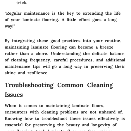
trick.
"Regular maintenance is the key to extending the life
of your laminate flooring. A little effort goes a long
way!"
By integrating these good practices into your routine,
maintaining laminate flooring can become a breeze
rather than a chore. Understanding the delicate balance
of cleaning frequency, careful procedures, and additional
maintenance tips will go a long way in preserving their
shine and resilience.
Troubleshooting Common Cleaning
Issues
When it comes to maintaining laminate floors,
encounters with cleaning problems are not unheard of.
Knowing how to troubleshoot these issues effectively is
essential for preserving the beauty and longevity of