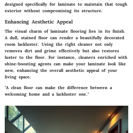
designed specifically for laminate to maintain that tough
exterior without compromising its structure.
Enhancing Aesthetic Appeal
The visual charm of laminate flooring lies in its finish.
A dull, stained floor can render a beautifully decorated
room lackluster. Using the right cleaner not only
removes dirt and grime effectively but also restores
luster to the floor. For instance, cleaners enriched with
shine-boosting agents can make your laminate look like
new, enhancing the overall aesthetic appeal of your
living space.
"A clean floor can make the difference between a
welcoming home and a lackluster one."