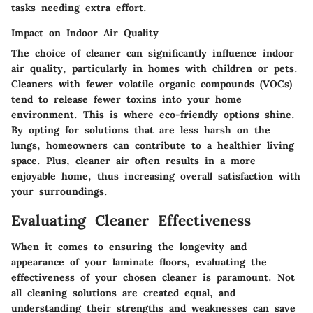
tasks needing extra effort.
Impact on Indoor Air Quality
The choice of cleaner can significantly influence indoor
air quality, particularly in homes with children or pets.
Cleaners with fewer volatile organic compounds (VOCs)
tend to release fewer toxins into your home
environment. This is where eco-friendly options shine.
By opting for solutions that are less harsh on the
lungs, homeowners can contribute to a healthier living
space. Plus, cleaner air often results in a more
enjoyable home, thus increasing overall satisfaction with
your surroundings.
Evaluating Cleaner Effectiveness
When it comes to ensuring the longevity and
appearance of your laminate floors, evaluating the
effectiveness of your chosen cleaner is paramount. Not
all cleaning solutions are created equal, and
understanding their strengths and weaknesses can save