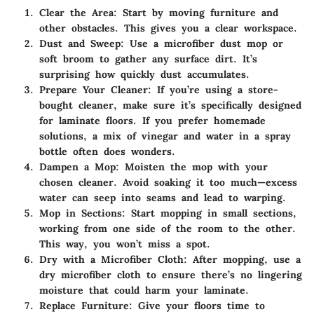
Clear the Area
: Start by moving furniture and
other obstacles. This gives you a clear workspace.
Dust and Sweep
: Use a microfiber dust mop or
soft broom to gather any surface dirt. It’s
surprising how quickly dust accumulates.
Prepare Your Cleaner
: If you’re using a store-
bought cleaner, make sure it’s specifically designed
for laminate floors. If you prefer homemade
solutions, a mix of vinegar and water in a spray
bottle often does wonders.
Dampen a Mop
: Moisten the mop with your
chosen cleaner. Avoid soaking it too much—excess
water can seep into seams and lead to warping.
Mop in Sections
: Start mopping in small sections,
working from one side of the room to the other.
This way, you won’t miss a spot.
Dry with a Microfiber Cloth
: After mopping, use a
dry microfiber cloth to ensure there’s no lingering
moisture that could harm your laminate.
Replace Furniture
: Give your floors time to