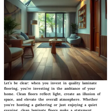
Let’s be clear: when you invest in quality laminate
flooring, you’re investing in the ambiance of your
home. Clean floors reflect light, create an illusion of
space, and elevate the overall atmosphere. Whether
you're hosting a gathering or just enjoying a quiet
evening, clean laminate floors make a statement.