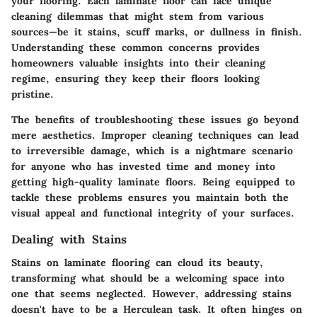
your flooring. Each laminate floor can face unique
cleaning dilemmas that might stem from various
sources—be it stains, scuff marks, or dullness in finish.
Understanding these common concerns provides
homeowners valuable insights into their cleaning
regime, ensuring they keep their floors looking
pristine.
The benefits of troubleshooting these issues go beyond
mere aesthetics.
Improper cleaning techniques can lead
to irreversible damage
, which is a nightmare scenario
for anyone who has invested time and money into
getting high-quality laminate floors. Being equipped to
tackle these problems ensures you maintain both the
visual appeal and functional integrity of your surfaces.
Dealing with Stains
Stains on laminate flooring can cloud its beauty,
transforming what should be a welcoming space into
one that seems neglected. However, addressing stains
doesn't have to be a Herculean task. It often hinges on