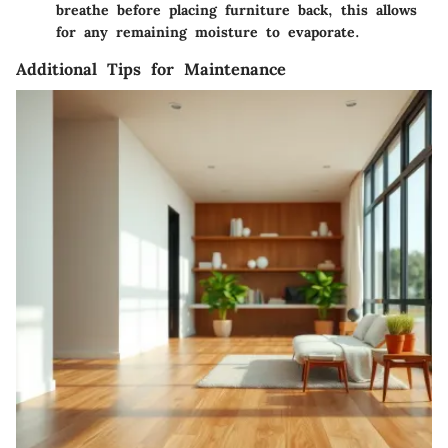
breathe before placing furniture back, this allows
for any remaining moisture to evaporate.
Additional Tips for Maintenance