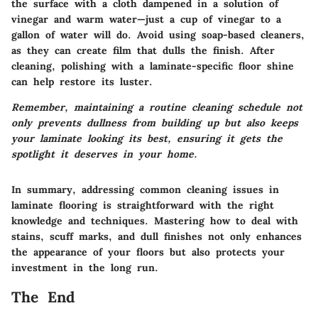
the surface with a cloth dampened in a solution of
vinegar and warm water—just a cup of vinegar to a
gallon of water will do.
Avoid using soap-based cleaners
,
as they can create film that dulls the finish. After
cleaning, polishing with a laminate-specific floor shine
can help restore its luster.
Remember, maintaining a routine cleaning schedule not
only prevents dullness from building up but also keeps
your laminate looking its best, ensuring it gets the
spotlight it deserves in your home.
In summary, addressing common cleaning issues in
laminate flooring is straightforward with the right
knowledge and techniques. Mastering how to deal with
stains, scuff marks, and dull finishes not only enhances
the appearance of your floors but also protects your
investment in the long run.
The End