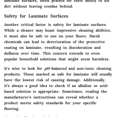
laminate surfaces, often praised for their ability to lift
dirt without leaving residue behind.
Safety for Laminate Surfaces
Another critical factor is
safety for laminate surfaces
.
While a cleaner may boast impressive cleaning abilities,
it must also be safe to use on your floors. Harsh
chemicals can lead to deterioration of the protective
coating on laminate, resulting in discoloration and
dullness over time. This concern extends to even
popular household solutions that might seem harmless.
It's wise to look for
pH-balanced
and
non-toxic cleaning
products
. Those marked as safe for laminate will usually
have the lowest risk of causing damage. Additionally,
it’s always a good idea to check if an alkaline or acid-
based solution is appropriate. Sometimes, reading the
manufacturer's instructions can reveal whether a
product meets safety standards for your specific
flooring.