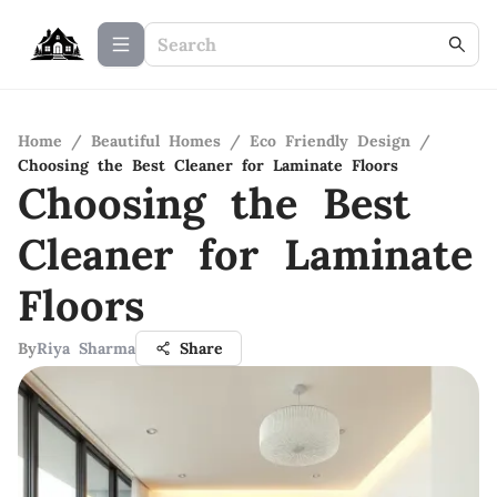
Home
/
Beautiful Homes
/
Eco Friendly Design
/
Choosing the Best Cleaner for Laminate Floors
Choosing the Best
Cleaner for Laminate
Floors
By
Riya Sharma
Share