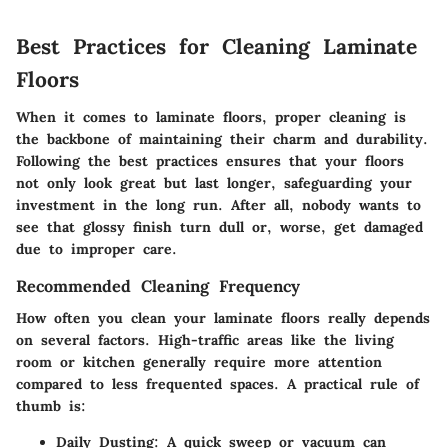
Best Practices for Cleaning Laminate
Floors
When it comes to laminate floors, proper cleaning is
the backbone of maintaining their charm and durability.
Following the best practices ensures that your floors
not only look great but last longer, safeguarding your
investment in the long run. After all, nobody wants to
see that glossy finish turn dull or, worse, get damaged
due to improper care.
Recommended Cleaning Frequency
How often you clean your laminate floors really depends
on several factors. High-traffic areas like the living
room or kitchen generally require more attention
compared to less frequented spaces. A practical rule of
thumb is:
Daily Dusting
: A quick sweep or vacuum can