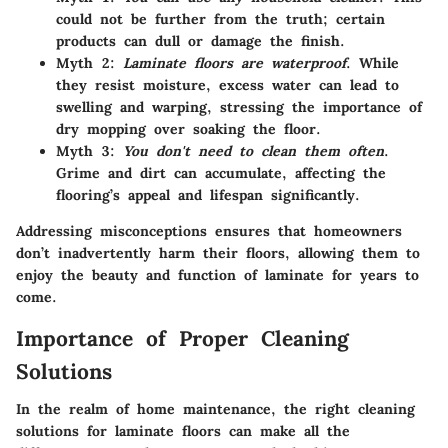
could not be further from the truth; certain
products can dull or damage the finish.
Myth 2
:
Laminate floors are waterproof
. While
they resist moisture, excess water can lead to
swelling and warping, stressing the importance of
dry mopping over soaking the floor.
Myth 3
:
You don't need to clean them often
.
Grime and dirt can accumulate, affecting the
flooring’s appeal and lifespan significantly.
Addressing misconceptions ensures that homeowners
don’t inadvertently harm their floors, allowing them to
enjoy the beauty and function of laminate for years to
come.
Importance of Proper Cleaning
Solutions
In the realm of home maintenance, the right cleaning
solutions for laminate floors can make all the