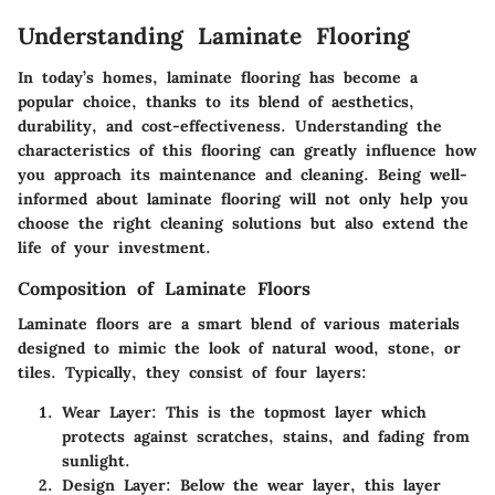
Understanding Laminate Flooring
In today’s homes, laminate flooring has become a
popular choice, thanks to its blend of aesthetics,
durability, and cost-effectiveness. Understanding the
characteristics of this flooring can greatly influence how
you approach its maintenance and cleaning. Being well-
informed about laminate flooring will not only help you
choose the right cleaning solutions but also extend the
life of your investment.
Composition of Laminate Floors
Laminate floors are a smart blend of various materials
designed to mimic the look of natural wood, stone, or
tiles. Typically, they consist of four layers:
Wear Layer
: This is the topmost layer which
protects against scratches, stains, and fading from
sunlight.
Design Layer
: Below the wear layer, this layer