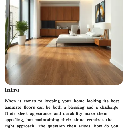
Intro
When it comes to keeping your home looking its best,
laminate floors can be both a blessing and a challenge.
Their sleek appearance and durability make them
appealing, but maintaining their shine requires the
right approach. The question then arises: how do you