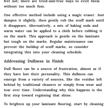
fret not; there are tried-and-true ways to evict them
without too much fuss.
One effective method include using a
magic eraser
. Just
dampen it slightly, then gently rub the scuff mark until
it disappears. Alternatively, a mix of baking soda and
warm water can be applied to a cloth before rubbing it
on the mark. This approach is gentle on the laminate
but tough on the marks. Regular maintenance can
prevent the buildup of scuff marks, so consider
integrating this into your cleaning schedule.
Addressing Dullness in Finish
Dull floors can be a source of frustration, almost as if
they have lost their personality. This dullness can
emerge from a variety of sources, like the residue left
behind by traditional cleaners or simply from wear and
tear over time.
Understanding why this happens is the
first step toward regaining that shine.
To brighten up your laminate flooring, start by cleaning