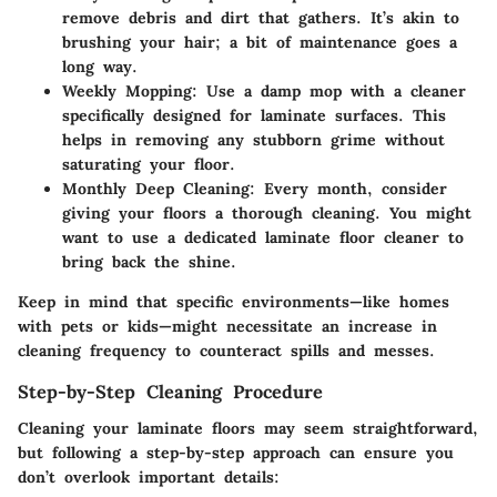
remove debris and dirt that gathers. It’s akin to
brushing your hair; a bit of maintenance goes a
long way.
Weekly Mopping
: Use a damp mop with a cleaner
specifically designed for laminate surfaces. This
helps in removing any stubborn grime without
saturating your floor.
Monthly Deep Cleaning
: Every month, consider
giving your floors a thorough cleaning. You might
want to use a dedicated laminate floor cleaner to
bring back the shine.
Keep in mind that specific environments—like homes
with pets or kids—might necessitate an increase in
cleaning frequency to counteract spills and messes.
Step-by-Step Cleaning Procedure
Cleaning your laminate floors may seem straightforward,
but following a step-by-step approach can ensure you
don’t overlook important details: