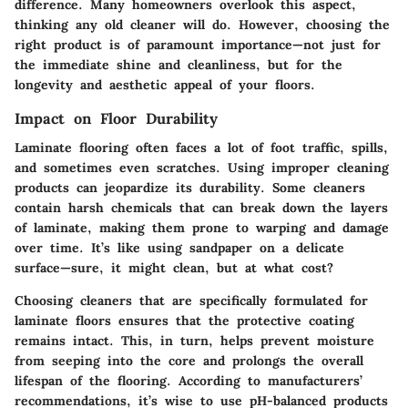
difference. Many homeowners overlook this aspect,
thinking any old cleaner will do. However, choosing the
right product is of paramount importance—not just for
the immediate shine and cleanliness, but for the
longevity and aesthetic appeal of your floors.
Impact on Floor Durability
Laminate flooring often faces a lot of foot traffic, spills,
and sometimes even scratches. Using improper cleaning
products can jeopardize its durability. Some cleaners
contain harsh chemicals that can break down the layers
of laminate, making them prone to warping and damage
over time. It’s like using sandpaper on a delicate
surface—sure, it might clean, but at what cost?
Choosing cleaners that are specifically formulated for
laminate floors ensures that the protective coating
remains intact. This, in turn, helps prevent moisture
from seeping into the core and prolongs the overall
lifespan of the flooring. According to manufacturers’
recommendations, it’s wise to use pH-balanced products