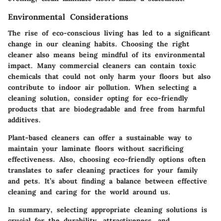
Environmental Considerations
The rise of eco-conscious living has led to a significant
change in our cleaning habits. Choosing the right
cleaner also means being mindful of its environmental
impact. Many commercial cleaners can contain toxic
chemicals that could not only harm your floors but also
contribute to indoor air pollution. When selecting a
cleaning solution, consider opting for eco-friendly
products that are biodegradable and free from harmful
additives.
Plant-based cleaners can offer a sustainable way to
maintain your laminate floors without sacrificing
effectiveness. Also, choosing eco-friendly options often
translates to safer cleaning practices for your family
and pets. It’s about finding a balance between effective
cleaning and caring for the world around us.
In summary, selecting appropriate cleaning solutions is
crucial for the durability, attractiveness, and