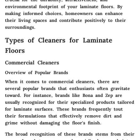
environmental footprint of your laminate floors. By
making informed choices, homeowners can enhance
their living spaces and contribute positively to their
surroundings.
Types of Cleaners for Laminate
Floors
Commercial Cleaners
Overview of Popular Brands
When it comes to commercial cleaners, there are
several popular brands that enthusiasts often gravitate
toward. For instance, brands like Bona and Zep are
usually recognized for their specialized products tailored
for laminate surfaces. These brands frequently tout
their formulations that effectively remove dirt and
grime without damaging the floor's finish.
The broad recognition of these brands stems from their