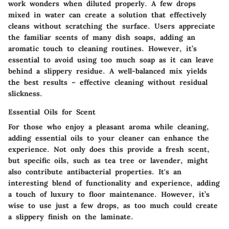
work wonders when diluted properly. A few drops
mixed in water can create a solution that effectively
cleans without scratching the surface. Users appreciate
the familiar scents of many dish soaps, adding an
aromatic touch to cleaning routines. However, it’s
essential to avoid using too much soap as it can leave
behind a slippery residue. A well-balanced mix yields
the best results – effective cleaning without residual
slickness.
Essential Oils for Scent
For those who enjoy a pleasant aroma while cleaning,
adding essential oils to your cleaner can enhance the
experience. Not only does this provide a fresh scent,
but specific oils, such as tea tree or lavender, might
also contribute antibacterial properties. It's an
interesting blend of functionality and experience, adding
a touch of luxury to floor maintenance. However, it’s
wise to use just a few drops, as too much could create
a slippery finish on the laminate.