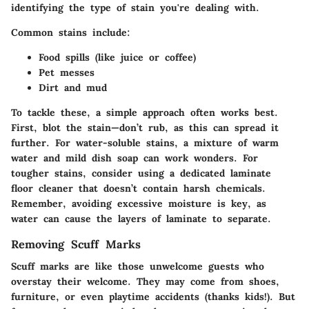
identifying the type of stain you're dealing with.
Common stains
include:
Food spills (like juice or coffee)
Pet messes
Dirt and mud
To tackle these, a simple approach often works best.
First,
blot the stain
—don’t rub, as this can spread it
further. For water-soluble stains, a mixture of warm
water and mild dish soap can work wonders. For
tougher stains, consider using a dedicated laminate
floor cleaner that doesn’t contain harsh chemicals.
Remember, avoiding excessive moisture is key, as
water can cause the layers of laminate to separate.
Removing Scuff Marks
Scuff marks are like those unwelcome guests who
overstay their welcome. They may come from shoes,
furniture, or even playtime accidents (thanks kids!). But