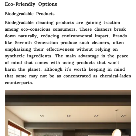
Eco-Friendly Options
Biodegradable Products
Biodegradable cleaning products are gaining traction
among eco-conscious consumers. These cleaners break
down naturally, reducing environmental impact. Brands
like Seventh Generation produce such cleaners, often
emphasizing their effectiveness without relying on
synthetic ingredients. The main advantage is the peace
of mind that comes with using products that won't
harm the planet, although it’s worth keeping in mind
that some may not be as concentrated as chemical-laden
counterparts.