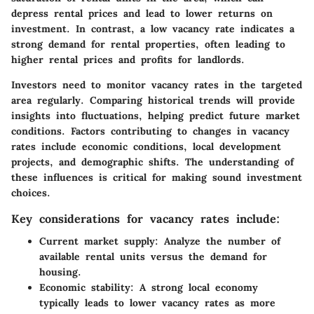
depress rental prices and lead to lower returns on
investment. In contrast, a low vacancy rate indicates a
strong demand for rental properties, often leading to
higher rental prices and profits for landlords.
Investors need to monitor vacancy rates in the targeted
area regularly. Comparing historical trends will provide
insights into fluctuations, helping predict future market
conditions. Factors contributing to changes in vacancy
rates include economic conditions, local development
projects, and demographic shifts. The understanding of
these influences is critical for making sound investment
choices.
Key considerations for vacancy rates include:
Current market supply:
Analyze the number of
available rental units versus the demand for
housing.
Economic stability:
A strong local economy
typically leads to lower vacancy rates as more