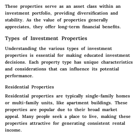
These properties serve as an asset class within an
investment portfolio, providing diversification and
stability. As the value of properties generally
appreciates, they offer long-term financial benefits.
Types of Investment Properties
Understanding the various types of investment
properties is essential for making educated investment
decisions. Each property type has unique characteristics
and considerations that can influence its potential
performance.
Residential Properties
Residential properties are typically single-family homes
or multi-family units, like apartment buildings. These
properties are popular due to their broad market
appeal. Many people seek a place to live, making these
properties attractive for generating consistent rental
income.