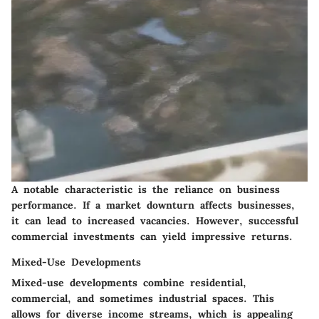
A notable characteristic is the reliance on business
performance. If a market downturn affects businesses,
it can lead to increased vacancies. However, successful
commercial investments can yield impressive returns.
Mixed-Use Developments
Mixed-use developments combine residential,
commercial, and sometimes industrial spaces. This
allows for diverse income streams, which is appealing