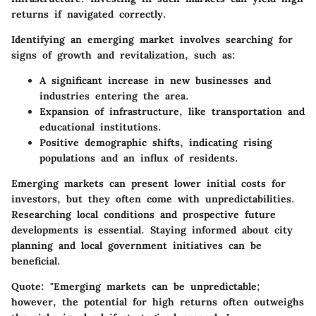
returns if navigated correctly.
Identifying an emerging market involves searching for
signs of growth and revitalization, such as:
A significant increase in new businesses and
industries entering the area.
Expansion of infrastructure, like transportation and
educational institutions.
Positive demographic shifts, indicating rising
populations and an influx of residents.
Emerging markets can present lower initial costs for
investors, but they often come with unpredictabilities.
Researching local conditions and prospective future
developments is essential. Staying informed about city
planning and local government initiatives can be
beneficial.
Quote:
"Emerging markets can be unpredictable;
however, the potential for high returns often outweighs