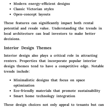
Modern energy-efficient designs
Classic Victorian styles
Open-concept layouts
These features can significantly impact both rental
potential and resale value. Understanding the trends in
local architecture can lead investors to make better
decisions.
Interior Design Themes
Interior design also plays a critical role in attracting
renters. Properties that incorporate popular interior
design themes tend to have a competitive edge. Notable
trends include:
Minimalistic designs that focus on space
optimization
Eco-friendly materials that promote sustainability
Smart home technology integration
These design choices not only appeal to tenants but can