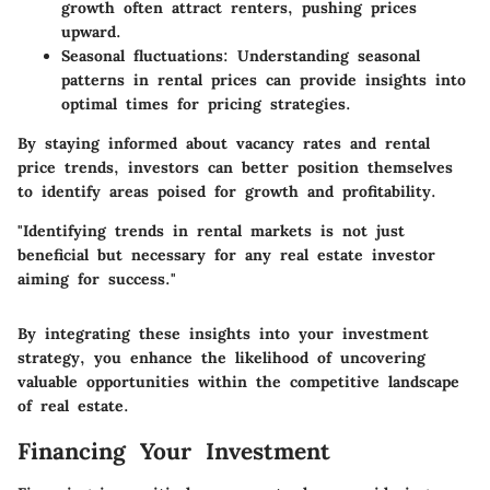
growth often attract renters, pushing prices
upward.
Seasonal fluctuations:
Understanding seasonal
patterns in rental prices can provide insights into
optimal times for pricing strategies.
By staying informed about vacancy rates and rental
price trends, investors can better position themselves
to identify areas poised for growth and profitability.
"Identifying trends in rental markets is not just
beneficial but necessary for any real estate investor
aiming for success."
By integrating these insights into your investment
strategy, you enhance the likelihood of uncovering
valuable opportunities within the competitive landscape
of real estate.
Financing Your Investment