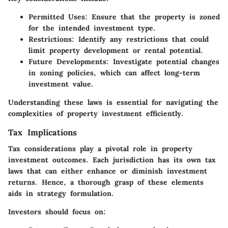
Permitted Uses
: Ensure that the property is zoned
for the intended investment type.
Restrictions
: Identify any restrictions that could
limit property development or rental potential.
Future Developments
: Investigate potential changes
in zoning policies, which can affect long-term
investment value.
Understanding these laws is essential for navigating the
complexities of property investment efficiently.
Tax Implications
Tax considerations play a pivotal role in property
investment outcomes. Each jurisdiction has its own tax
laws that can either enhance or diminish investment
returns. Hence, a thorough grasp of these elements
aids in strategy formulation.
Investors should focus on: