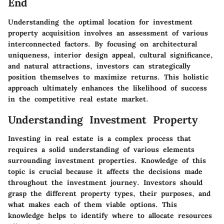
End
Understanding the optimal location for investment
property acquisition involves an assessment of various
interconnected factors. By focusing on architectural
uniqueness, interior design appeal, cultural significance,
and natural attractions, investors can strategically
position themselves to maximize returns. This holistic
approach ultimately enhances the likelihood of success
in the competitive real estate market.
Understanding Investment Property
Investing in real estate is a complex process that
requires a solid understanding of various elements
surrounding investment properties. Knowledge of this
topic is crucial because it affects the decisions made
throughout the investment journey. Investors should
grasp the different property types, their purposes, and
what makes each of them viable options. This
knowledge helps to identify where to allocate resources