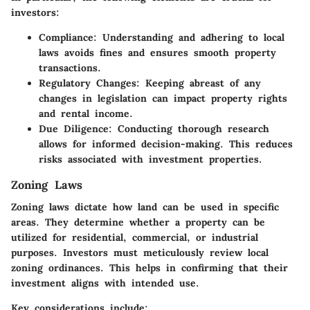
investors:
Compliance
: Understanding and adhering to local
laws avoids fines and ensures smooth property
transactions.
Regulatory Changes
: Keeping abreast of any
changes in legislation can impact property rights
and rental income.
Due Diligence
: Conducting thorough research
allows for informed decision-making. This reduces
risks associated with investment properties.
Zoning Laws
Zoning laws dictate how land can be used in specific
areas. They determine whether a property can be
utilized for residential, commercial, or industrial
purposes. Investors must meticulously review local
zoning ordinances. This helps in confirming that their
investment aligns with intended use.
Key considerations include: