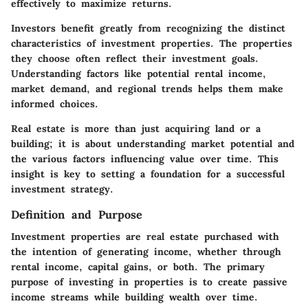
effectively to maximize returns.
Investors benefit greatly from recognizing the distinct
characteristics of investment properties. The properties
they choose often reflect their investment goals.
Understanding factors like potential rental income,
market demand, and regional trends helps them make
informed choices.
Real estate is more than just acquiring land or a
building; it is about understanding market potential and
the various factors influencing value over time. This
insight is key to setting a foundation for a successful
investment strategy.
Definition and Purpose
Investment properties are real estate purchased with
the intention of generating income, whether through
rental income, capital gains, or both. The primary
purpose of investing in properties is to create passive
income streams while building wealth over time.