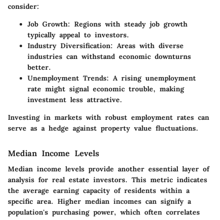
consider:
Job Growth
: Regions with steady job growth
typically appeal to investors.
Industry Diversification
: Areas with diverse
industries can withstand economic downturns
better.
Unemployment Trends
: A rising unemployment
rate might signal economic trouble, making
investment less attractive.
Investing in markets with robust employment rates can
serve as a hedge against property value fluctuations.
Median Income Levels
Median income levels provide another essential layer of
analysis for real estate investors. This metric indicates
the average earning capacity of residents within a
specific area. Higher median incomes can signify a
population's purchasing power, which often correlates