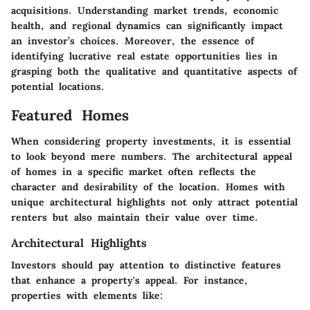
acquisitions. Understanding market trends, economic
health, and regional dynamics can significantly impact
an investor’s choices. Moreover, the essence of
identifying lucrative real estate opportunities lies in
grasping both the qualitative and quantitative aspects of
potential locations.
Featured Homes
When considering property investments, it is essential
to look beyond mere numbers. The architectural appeal
of homes in a specific market often reflects the
character and desirability of the location. Homes with
unique architectural highlights not only attract potential
renters but also maintain their value over time.
Architectural Highlights
Investors should pay attention to distinctive features
that enhance a property's appeal. For instance,
properties with elements like: