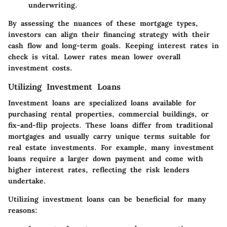
underwriting.
By assessing the nuances of these mortgage types,
investors can align their financing strategy with their
cash flow and long-term goals. Keeping interest rates in
check is vital.
Lower rates mean lower overall
investment costs.
Utilizing Investment Loans
Investment loans are specialized loans available for
purchasing rental properties, commercial buildings, or
fix-and-flip projects. These loans differ from traditional
mortgages and usually carry unique terms suitable for
real estate investments. For example, many investment
loans require a larger down payment and come with
higher interest rates, reflecting the risk lenders
undertake.
Utilizing investment loans can be beneficial for many
reasons: