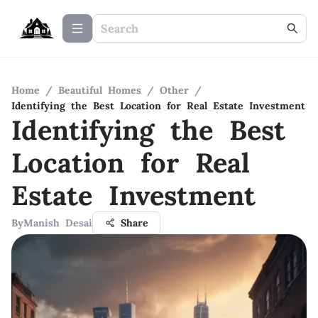
Home
/
Beautiful Homes
/
Other
/
Identifying the Best Location for Real Estate Investment
Identifying the Best
Location for Real
Estate Investment
By
Manish Desai
Share