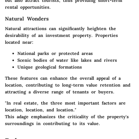
but also attract tourists, thus providing short-term
rental opportunities.
Natural Wonders
Natural attractions can significantly heighten the
desirability of an investment property. Properties
located near:
National parks or protected areas
Scenic bodies of water like lakes and rivers
Unique geological formations
These features can enhance the overall appeal of a
location, contributing to long-term value retention and
attracting a diverse range of tenants or buyers.
"In real estate, the three most important factors are
location, location, and location."
This adage emphasizes the criticality of the property's
surroundings in contributing to its value.