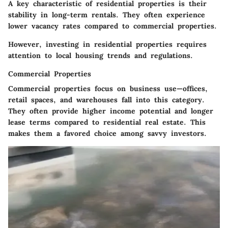
A key characteristic of residential properties is their
stability in long-term rentals. They often experience
lower vacancy rates compared to commercial properties.
However, investing in residential properties requires
attention to local housing trends and regulations.
Commercial Properties
Commercial properties focus on business use—offices,
retail spaces, and warehouses fall into this category.
They often provide higher income potential and longer
lease terms compared to residential real estate. This
makes them a favored choice among savvy investors.