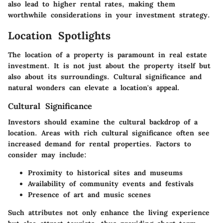
also lead to higher rental rates, making them
worthwhile considerations in your investment strategy.
Location Spotlights
The location of a property is paramount in real estate
investment. It is not just about the property itself but
also about its surroundings. Cultural significance and
natural wonders can elevate a location's appeal.
Cultural Significance
Investors should examine the cultural backdrop of a
location. Areas with rich cultural significance often see
increased demand for rental properties. Factors to
consider may include:
Proximity to historical sites and museums
Availability of community events and festivals
Presence of art and music scenes
Such attributes not only enhance the living experience