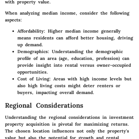
with property value.
When analyzing median income, consider the following
aspects:
Affordability
: Higher median income generally
means residents can afford better housing, driving
up demand.
Demographics
: Understanding the demographic
profile of an area (age, education, profession) can
provide insight into rental versus owner-occupied
opportunities.
Cost of Living
: Areas with high income levels but
also high living costs might deter renters or
buyers, impacting overall demand.
Regional Considerations
Understanding the regional considerations in investment
property acquisition is pivotal for maximizing returns.
The chosen location influences not only the property's
value but also the potential for growth and rental