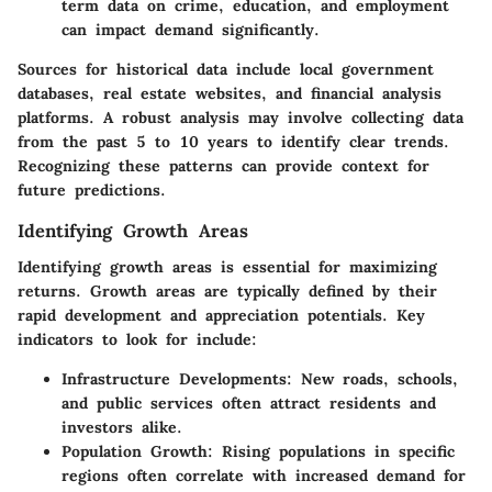
term data on crime, education, and employment
can impact demand significantly.
Sources for historical data include local government
databases, real estate websites, and financial analysis
platforms. A robust analysis may involve collecting data
from the past 5 to 10 years to identify clear trends.
Recognizing these patterns can provide context for
future predictions.
Identifying Growth Areas
Identifying growth areas is essential for maximizing
returns. Growth areas are typically defined by their
rapid development and appreciation potentials. Key
indicators to look for include:
Infrastructure Developments:
New roads, schools,
and public services often attract residents and
investors alike.
Population Growth:
Rising populations in specific
regions often correlate with increased demand for