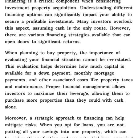
Financing is a critical component when considering
investment property acquisition. Understanding different
financing options can significantly impact your ability to
secure a profitable investment. Many investors overlook
this aspect, assuming cash is the only route. However,
there are various financing strategies available that can
open doors to significant returns.
When planning to buy property, the importance of
evaluating your financial situation cannot be overstated.
This evaluation helps determine how much capital is
available for a down payment, monthly mortgage
payments, and other associated costs like property taxes
and maintenance. Proper financial management allows
investors to maximize their leverage, allowing them to
purchase more properties than they could with cash
alone.
Moreover, a strategic approach to financing can help
mitigate risks. When you opt for loans, you are not
putting all your savings into one property, which can