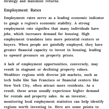
strategy and maximize returns.
Employment Rates
Employment rates serve as a leading economic indicator
to gauge a region's economic stability. A strong
employment rate signifies that many individuals have
jobs, which increases demand for housing. High
employment translates into more potential renters or
buyers. When people are gainfully employed, they have
greater financial capacity to invest in housing, leading
to upward pressure on property prices.
A lack of employment opportunities, conversely, may
result in stagnant or declining property values.
Wealthier regions with diverse job markets, such as
tech hubs like San Francisco or financial centers like
New York City, often attract more residents. As a
result, these areas usually experience higher demand
for rentals and property sales. As an investor,
monitoring local employment statistics can help identify
regions worth investing in. Here are some points to