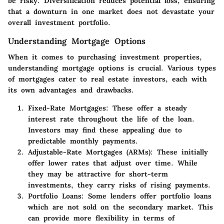
be risky. Diversification reduces potential loss, ensuring
that a downturn in one market does not devastate your
overall investment portfolio.
Understanding Mortgage Options
When it comes to purchasing investment properties,
understanding mortgage options is crucial. Various types
of mortgages cater to real estate investors, each with
its own advantages and drawbacks.
Fixed-Rate Mortgages:
These offer a steady
interest rate throughout the life of the loan.
Investors may find these appealing due to
predictable monthly payments.
Adjustable-Rate Mortgages (ARMs):
These initially
offer lower rates that adjust over time. While
they may be attractive for short-term
investments, they carry risks of rising payments.
Portfolio Loans:
Some lenders offer portfolio loans
which are not sold on the secondary market. This
can provide more flexibility in terms of