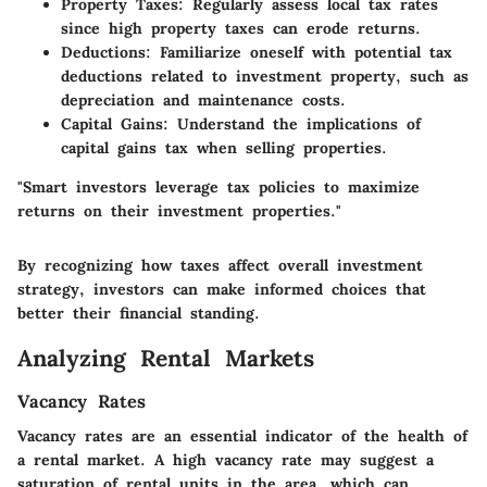
Property Taxes
: Regularly assess local tax rates
since high property taxes can erode returns.
Deductions
: Familiarize oneself with potential tax
deductions related to investment property, such as
depreciation and maintenance costs.
Capital Gains
: Understand the implications of
capital gains tax when selling properties.
"Smart investors leverage tax policies to maximize
returns on their investment properties."
By recognizing how taxes affect overall investment
strategy, investors can make informed choices that
better their financial standing.
Analyzing Rental Markets
Vacancy Rates
Vacancy rates are an essential indicator of the health of
a rental market. A high vacancy rate may suggest a
saturation of rental units in the area, which can