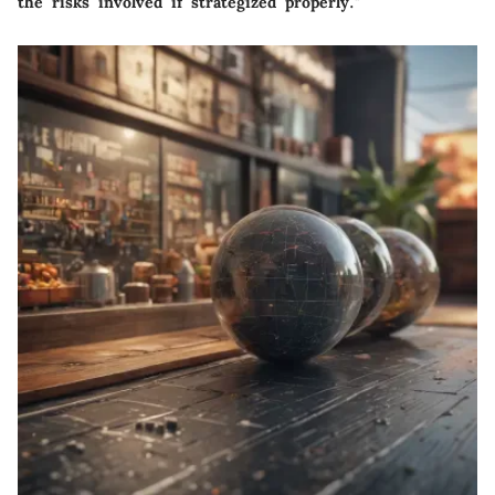
the risks involved if strategized properly."