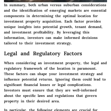
In summary, both urban versus suburban considerations
and the identification of emerging markets are essential
components in determining the optimal location for
investment property acquisition. Each factor provides
unique insights into potential growth, tenant demand,
and investment profitability. By leveraging this
information, investors can make informed decisions
tailored to their investment strategy.
Legal and Regulatory Factors
When considering an investment property, the legal and
regulatory framework of the location is paramount.
These factors can shape your investment strategy and
influence potential returns. Ignoring them could lead to
significant financial losses or legal complications.
Investors must ensure that they are well-informed
about the specific laws and regulations that govern
property in their desired area.
In particular, the following elements are crucial for