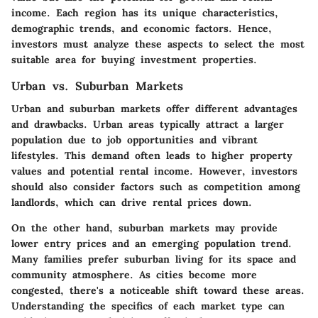
income. Each region has its unique characteristics,
demographic trends, and economic factors. Hence,
investors must analyze these aspects to select the most
suitable area for buying investment properties.
Urban vs. Suburban Markets
Urban and suburban markets offer different advantages
and drawbacks. Urban areas typically attract a larger
population due to job opportunities and vibrant
lifestyles. This demand often leads to higher property
values and potential rental income. However, investors
should also consider factors such as competition among
landlords, which can drive rental prices down.
On the other hand, suburban markets may provide
lower entry prices and an emerging population trend.
Many families prefer suburban living for its space and
community atmosphere. As cities become more
congested, there's a noticeable shift toward these areas.
Understanding the specifics of each market type can