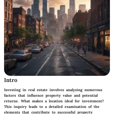
Intro
Investing in real estate involves analyzing numerous
factors that influence property value and potential
returns. What makes a location ideal for investment?
This inquiry leads to a detailed examination of the
elements that contribute to successful property