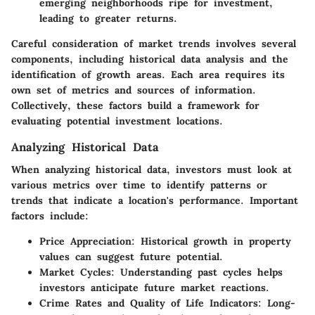
emerging neighborhoods ripe for investment,
leading to greater returns.
Careful consideration of market trends involves several
components, including historical data analysis and the
identification of growth areas. Each area requires its
own set of metrics and sources of information.
Collectively, these factors build a framework for
evaluating potential investment locations.
Analyzing Historical Data
When analyzing historical data, investors must look at
various metrics over time to identify patterns or
trends that indicate a location's performance. Important
factors include:
Price Appreciation:
Historical growth in property
values can suggest future potential.
Market Cycles:
Understanding past cycles helps
investors anticipate future market reactions.
Crime Rates and Quality of Life Indicators:
Long-