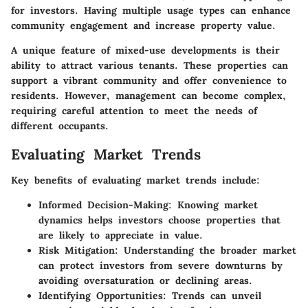
for investors. Having multiple usage types can enhance
community engagement and increase property value.
A unique feature of mixed-use developments is their
ability to attract various tenants. These properties can
support a vibrant community and offer convenience to
residents. However, management can become complex,
requiring careful attention to meet the needs of
different occupants.
Evaluating Market Trends
Key benefits of evaluating market trends include:
Informed Decision-Making:
Knowing market
dynamics helps investors choose properties that
are likely to appreciate in value.
Risk Mitigation:
Understanding the broader market
can protect investors from severe downturns by
avoiding oversaturation or declining areas.
Identifying Opportunities:
Trends can unveil