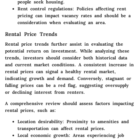
people seek housing.
Rent control regulations:
Policies affecting rent
pricing can impact vacancy rates and should be a
consideration when evaluating an area.
Rental Price Trends
Rental price trends further assist in evaluating the
potential return on investment. While analyzing these
trends, investors should consider both historical data
and current market conditions. A consistent increase in
rental prices can signal a healthy rental market,
indicating growth and demand. Conversely, stagnant or
falling prices can be a red flag, suggesting oversupply
or declining interest from renters.
A comprehensive review should assess factors impacting
rental prices, such as:
Location desirability:
Proximity to amenities and
transportation can affect rental prices.
Local economic growth:
Areas experiencing job