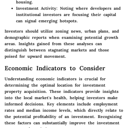
housing.
Investment Activity:
Noting where developers and
institutional investors are focusing their capital
can signal emerging hotspots.
Investors should utilize zoning news, urban plans, and
demographic reports when examining potential growth
areas. Insights gained from these analyses can
distinguish between stagnating markets and those
poised for upward movement.
Economic Indicators to Consider
Understanding economic indicators is crucial for
determining the optimal location for investment
property acquisition. These indicators provide insights
into the local market's health, helping investors make
informed decisions. Key elements include employment
rates and median income levels, which directly relate to
the potential profitability of an investment. Recognizing
these factors can substantially improve the investment