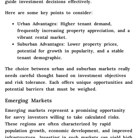
guide investment decisions effectively.
Here are some key points to consider:
Urban Advantages:
Higher tenant demand,
frequently increasing property appreciation, and a
vibrant rental market.
Suburban Advantages:
Lower property prices,
potential for growth in popularity, and a stable
tenant demographic.
The choice between urban and suburban markets really
needs careful thought based on investment objectives
and risk tolerance. Each offers unique opportunities and
potential barriers that must be weighed.
Emerging Markets
Emerging markets represent a promising opportunity
for savvy investors willing to take calculated risks.
These regions are often characterized by rapid
population growth, economic development, and improved
infrastructure. Investing in such markets can yield high