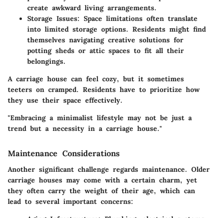
create awkward living arrangements.
Storage Issues
: Space limitations often translate
into limited storage options. Residents might find
themselves navigating creative solutions for
potting sheds or attic spaces to fit all their
belongings.
A carriage house can feel cozy, but it sometimes
teeters on cramped. Residents have to prioritize how
they use their space effectively.
"Embracing a minimalist lifestyle may not be just a
trend but a necessity in a carriage house."
Maintenance Considerations
Another significant challenge regards maintenance. Older
carriage houses may come with a certain charm, yet
they often carry the weight of their age, which can
lead to several important concerns: