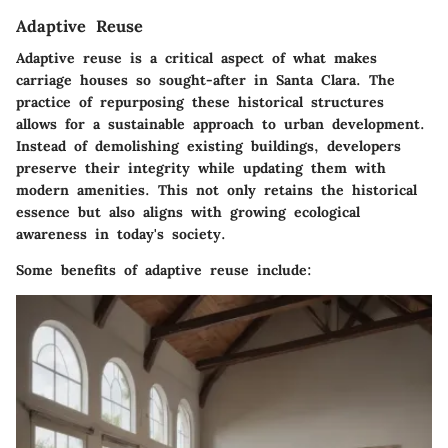
Adaptive Reuse
Adaptive reuse is a critical aspect of what makes
carriage houses so sought-after in Santa Clara. The
practice of repurposing these historical structures
allows for a sustainable approach to urban development.
Instead of demolishing existing buildings, developers
preserve their integrity while updating them with
modern amenities. This not only retains the historical
essence but also aligns with growing ecological
awareness in today's society.
Some benefits of adaptive reuse include: