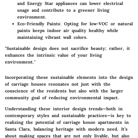
and Energy Star appliances can lower electrical
usage and contribute to a greener living
environment.
Eco-Friendly Paints
: Opting for low-VOC or natural
paints keeps indoor air quality healthy while
maintaining vibrant wall colors.
"Sustainable design does not sacrifice beauty; rather, it
enhances the intrinsic value of your living
environment."
Incorporating these sustainable elements into the design
of carriage houses resonates not just with the
conscience of the residents but also with the larger
community goal of reducing environmental impact.
Understanding these interior design trends—both in
contemporary styles and sustainable practices—is key to
realizing the potential of carriage house apartments in
Santa Clara, balancing heritage with modern need. It’s
about making spaces that are
not only livable, but also