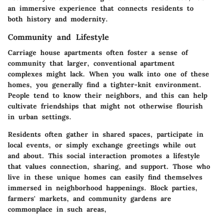
an immersive experience that connects residents to
both history and modernity.
Community and Lifestyle
Carriage house apartments often foster a sense of
community that larger, conventional apartment
complexes might lack. When you walk into one of these
homes, you generally find a tighter-knit environment.
People tend to know their neighbors, and this can help
cultivate friendships that might not otherwise flourish
in urban settings.
Residents often gather in shared spaces, participate in
local events, or simply exchange greetings while out
and about. This social interaction promotes a lifestyle
that values connection, sharing, and support. Those who
live in these unique homes can easily find themselves
immersed in neighborhood happenings. Block parties,
farmers' markets, and community gardens are
commonplace in such areas,