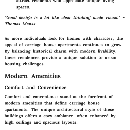
attract residents who appreciate unique living
spaces.
"Good design is a lot like clear thinking made visual." –
Thomas Manss
As more individuals look for homes with character, the
appeal of carriage house apartments continues to grow.
By balancing historical charm with modern livability,
these residences provide a unique solution to urban
housing challenges.
Modern Amenities
Comfort and Convenience
Comfort and convenience stand at the forefront of
modern amenities that define carriage house
apartments. The unique architectural style of these
buildings offers a cozy ambiance, often enhanced by
high ceilings and spacious layouts.