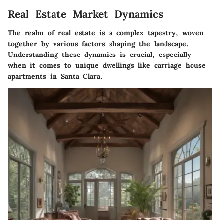
Real Estate Market Dynamics
The realm of real estate is a complex tapestry, woven
together by various factors shaping the landscape.
Understanding these dynamics is crucial, especially
when it comes to unique dwellings like carriage house
apartments in Santa Clara.