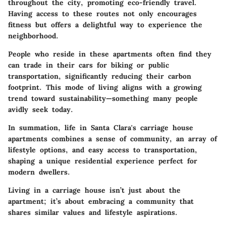
throughout the city, promoting eco-friendly travel.
Having access to these routes not only encourages
fitness but offers a delightful way to experience the
neighborhood.
People who reside in these apartments often find they
can trade in their cars for biking or public
transportation, significantly reducing their carbon
footprint. This mode of living aligns with a growing
trend toward sustainability—something many people
avidly seek today.
In summation, life in Santa Clara's carriage house
apartments combines a sense of community, an array of
lifestyle options, and easy access to transportation,
shaping a unique residential experience perfect for
modern dwellers.
Living in a carriage house isn’t just about the
apartment; it’s about embracing a community that
shares similar values and lifestyle aspirations.