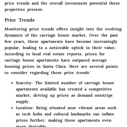
price trends and the overall investment potential these
properties present.
Price Trends
Monitoring price trends offers insight into the evolving
dynamics of the carriage house market. Over the past
few years, these apartments have become increasingly
popular, leading to a noticeable uptick in their value.
According to local real estate reports, prices for
carriage house apartments have outpaced average
housing prices in Santa Clara. Here are several points
to consider regarding these price trends:
Scarcity
: The limited number of carriage house
apartments available has created a competitive
market, driving up prices as demand outstrips
supply.
Location
: Being situated near vibrant areas such
as tech hubs and cultural landmarks can inflate
prices further, making these apartments even
more desirable.