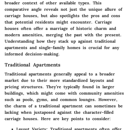
broader context of other available types. This
comparative angle reveals not just the unique allure of
carriage houses, but also spotlights the pros and cons
that potential residents might encounter. Carriage
houses often offer a marriage of historic charm and
modern amenities, merging the past with the present.
Understanding how they stack up against traditional
apartments and single-family homes is crucial for any
informed decision-making.
Traditional Apartments
Traditional apartments generally appeal to a broader
market due to their more standardized layouts and
pricing structures. They’re typically found in larger
buildings, which might come with community amenities
such as pools, gyms, and common lounges. However,
the charm of a traditional apartment can sometimes be
lacking when juxtaposed against the character-filled
carriage houses. Here are key points to consider:
Layout Variety
: Traditional apartments often offer