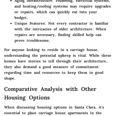
Aging Infrastructure
: Plumbing, electrical systems,
and heating/cooling systems may require upgrades
or repairs, which can quickly eat into your
budget.
Unique Features
: Not every contractor is familiar
with the intricacies of older architecture. When
repairs are necessary, finding skilled help can
prove troublesome.
For anyone looking to reside in a carriage house,
understanding the potential upkeep is vital. While these
homes have stories to tell through their architecture,
they also demand a good measure of commitment
regarding time and resources to keep them in good
shape.
Comparative Analysis with Other
Housing Options
When discussing housing options in Santa Clara, it's
essential to place carriage house apartments in the