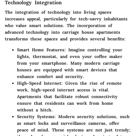
Technology Integration
The integration of technology into living spaces
increases appeal, particularly for tech-savvy inhabitants
who value smart solutions. The incorporation of
advanced technology into carriage house apartments
transforms these spaces and provides several benefits:
Smart Home Features:
Imagine controlling your
lights, thermostat, and even your coffee maker
from your smartphone. Many modern carriage
houses are equipped with smart devices that
enhance comfort and security.
High-Speed Internet:
Given the rise of remote
work, high-speed internet access is vital.
Apartments that facilitate robust connectivity
ensure that residents can work from home
without a hitch.
Security Systems:
Modern security solutions, such
as smart locks and surveillance cameras, offer
peace of mind. These systems are not just trendy;