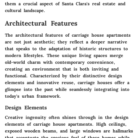
them a crucial aspect of Santa Clara's real estate and
cultural landscape.
Architectural Features
The architectural features of carriage house apartments
are not just aesthetic; they reflect a deeper narrative
that speaks to the adaptation of historic structures to
modern lifestyles. These unique living spaces merge
old-world charm with contemporary convenience,
creating an environment that is both inviting and
functional. Characterized by their distinctive design
elements and innovative reuse, carriage houses offer a
glimpse into the past while seamlessly integrating into
today's urban framework.
Design Elements
Creative ingenuity often shines through in the design
elements of carriage house apartments. High ceilings,
exposed wooden beams, and large windows are hallmarks
that accentuate the spacious feel of these homes while