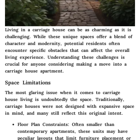
Living in a carriage house can be as charming as it is
challenging. While these unique spaces offer a blend of
character and modernity, potential residents often
encounter specific obstacles that can affect the overall
living experience. Understanding these challenges is
crucial for anyone considering making a move into a
carriage house apartment.
Space Limitations
The most glaring issue when it comes to carriage
house living is undoubtedly the space. Traditionally,
carriage houses were not designed with expansive space
in mind, and many still reflect this original intent.
Floor Plan Constraints
: Often smaller than
contemporary apartments, these units may have
peculiar layouts that limit furniture placement or