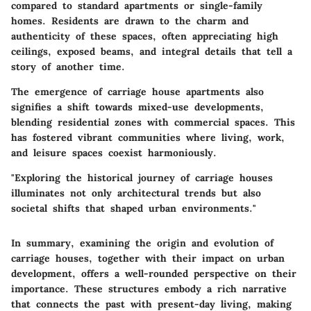
compared to standard apartments or single-family
homes. Residents are drawn to the charm and
authenticity of these spaces, often appreciating high
ceilings, exposed beams, and integral details that tell a
story of another time.
The emergence of carriage house apartments also
signifies a shift towards mixed-use developments,
blending residential zones with commercial spaces. This
has fostered vibrant communities where living, work,
and leisure spaces coexist harmoniously.
"Exploring the historical journey of carriage houses
illuminates not only architectural trends but also
societal shifts that shaped urban environments."
In summary, examining the origin and evolution of
carriage houses, together with their impact on urban
development, offers a well-rounded perspective on their
importance. These structures embody a rich narrative
that connects the past with present-day living, making