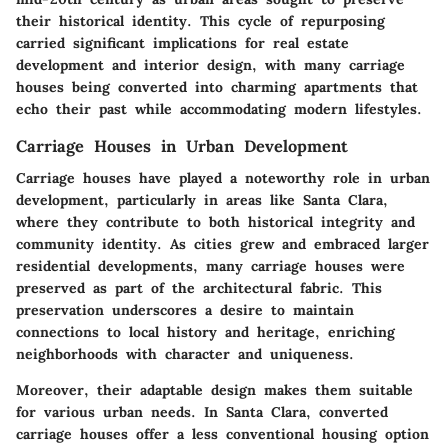
their historical identity. This cycle of repurposing
carried significant implications for real estate
development and interior design, with many carriage
houses being converted into charming apartments that
echo their past while accommodating modern lifestyles.
Carriage Houses in Urban Development
Carriage houses have played a noteworthy role in urban
development, particularly in areas like Santa Clara,
where they contribute to both historical integrity and
community identity. As cities grew and embraced larger
residential developments, many carriage houses were
preserved as part of the architectural fabric. This
preservation underscores a desire to maintain
connections to local history and heritage, enriching
neighborhoods with character and uniqueness.
Moreover, their adaptable design makes them suitable
for various urban needs. In Santa Clara, converted
carriage houses offer a less conventional housing option