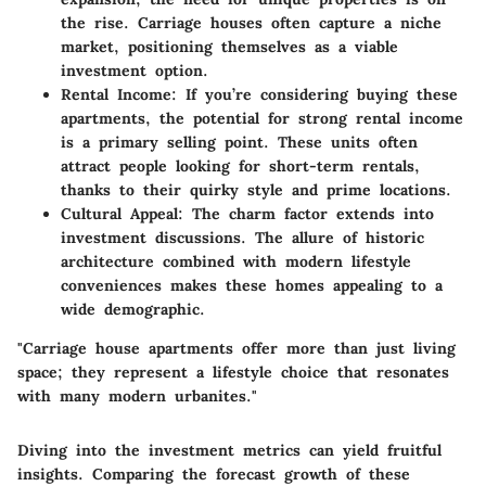
the rise. Carriage houses often capture a niche
market, positioning themselves as a viable
investment option.
Rental Income
: If you’re considering buying these
apartments, the potential for strong rental income
is a primary selling point. These units often
attract people looking for short-term rentals,
thanks to their quirky style and prime locations.
Cultural Appeal
: The charm factor extends into
investment discussions. The allure of historic
architecture combined with modern lifestyle
conveniences makes these homes appealing to a
wide demographic.
"Carriage house apartments offer more than just living
space; they represent a lifestyle choice that resonates
with many modern urbanites."
Diving into the investment metrics can yield fruitful
insights. Comparing the forecast growth of these