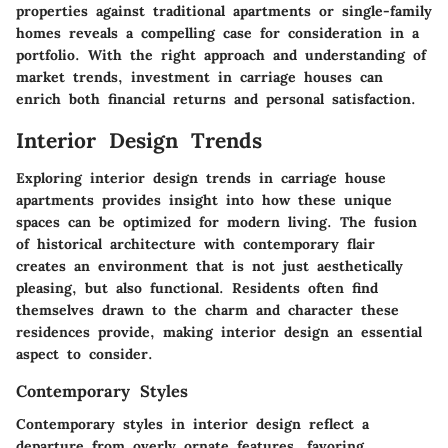
properties against traditional apartments or single-family
homes reveals a compelling case for consideration in a
portfolio. With the right approach and understanding of
market trends, investment in carriage houses can
enrich both financial returns and personal satisfaction.
Interior Design Trends
Exploring interior design trends in carriage house
apartments provides insight into how these unique
spaces can be optimized for modern living. The fusion
of historical architecture with contemporary flair
creates an environment that is not just aesthetically
pleasing, but also functional. Residents often find
themselves drawn to the charm and character these
residences provide, making interior design an essential
aspect to consider.
Contemporary Styles
Contemporary styles in interior design reflect a
departure from overly ornate features, favoring