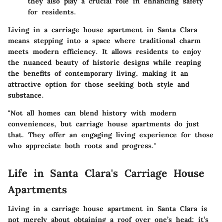
they also play a crucial role in enhancing safety
for residents.
Living in a carriage house apartment in Santa Clara
means stepping into a space where traditional charm
meets modern efficiency. It allows residents to enjoy
the nuanced beauty of historic designs while reaping
the benefits of contemporary living, making it an
attractive option for those seeking both style and
substance.
"Not all homes can blend history with modern
conveniences, but carriage house apartments do just
that. They offer an engaging living experience for those
who appreciate both roots and progress."
Life in Santa Clara's Carriage House
Apartments
Living in a carriage house apartment in Santa Clara is
not merely about obtaining a roof over one’s head; it’s