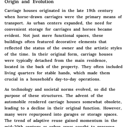
Origin and Evolution
Carriage houses originated in the late 19th century
when horse-drawn carriages were the primary means of
transport. As urban centers expanded, the need for
convenient storage for carriages and horses became
evident. Not just mere functional spaces, these
buildings often featured decorative elements that
reflected the status of the owner and the artistic styles
of the time. In their original form, carriage houses
were typically detached from the main residence,
located in the back of the property. They often included
living quarters for stable hands, which made them
crucial in a household’s day-to-day operations.
As technology and societal norms evolved, so did the
purpose of these structures. The advent of the
automobile rendered carriage houses somewhat obsolete,
leading to a decline in their original function. However,
many were repurposed into garages or storage spaces.
The trend of adaptive reuse gained momentum in the
mid-20th century as urban areas sought to preserve