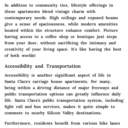
In addition to community ties, lifestyle offerings in
these apartments blend vintage charm with
contemporary needs. High ceilings and exposed beams
give a sense of spaciousness, while modern amenities
located within the structure enhance comfort. Picture
having access to a coffee shop or boutique just steps
from your door, without sacrificing the intimacy and
creativity of your living space. It's like having the best
of both worlds!
Accessibility and Transportation
Accessibility is another significant aspect of life in
Santa Clara's carriage house apartments. For many,
being within a driving distance of major freeways and
public transportation options can greatly influence daily
life. Santa Clara’s public transportation system, including
light rail and bus services, makes it quite simple to
commute to nearby Silicon Valley destinations.
Furthermore, residents benefit from various bike lanes