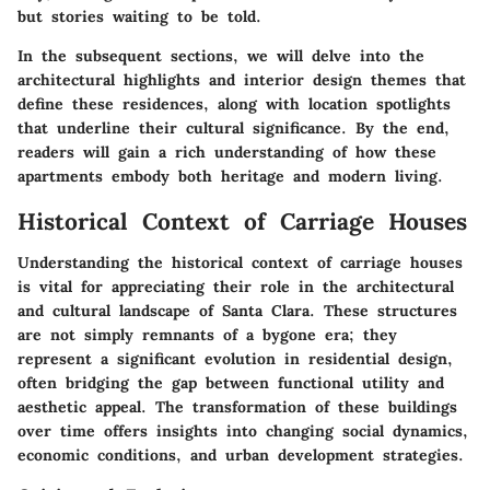
but stories waiting to be told.
In the subsequent sections, we will delve into the
architectural highlights and interior design themes that
define these residences, along with location spotlights
that underline their cultural significance. By the end,
readers will gain a rich understanding of how these
apartments embody both heritage and modern living.
Historical Context of Carriage Houses
Understanding the historical context of carriage houses
is vital for appreciating their role in the architectural
and cultural landscape of Santa Clara. These structures
are not simply remnants of a bygone era; they
represent a significant evolution in residential design,
often bridging the gap between functional utility and
aesthetic appeal. The transformation of these buildings
over time offers insights into changing social dynamics,
economic conditions, and urban development strategies.