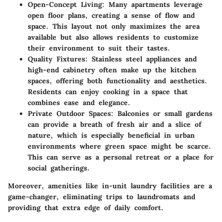
Open-Concept Living:
Many apartments leverage
open floor plans, creating a sense of flow and
space. This layout not only maximizes the area
available but also allows residents to customize
their environment to suit their tastes.
Quality Fixtures:
Stainless steel appliances and
high-end cabinetry often make up the kitchen
spaces, offering both functionality and aesthetics.
Residents can enjoy cooking in a space that
combines ease and elegance.
Private Outdoor Spaces:
Balconies or small gardens
can provide a breath of fresh air and a slice of
nature, which is especially beneficial in urban
environments where green space might be scarce.
This can serve as a personal retreat or a place for
social gatherings.
Moreover, amenities like in-unit laundry facilities are a
game-changer, eliminating trips to laundromats and
providing that extra edge of daily comfort.