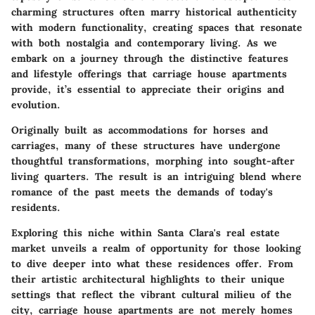
charming structures often marry historical authenticity
with modern functionality, creating spaces that resonate
with both nostalgia and contemporary living. As we
embark on a journey through the distinctive features
and lifestyle offerings that carriage house apartments
provide, it’s essential to appreciate their origins and
evolution.
Originally built as accommodations for horses and
carriages, many of these structures have undergone
thoughtful transformations, morphing into sought-after
living quarters. The result is an intriguing blend where
romance of the past meets the demands of today's
residents.
Exploring this niche within Santa Clara's real estate
market unveils a realm of opportunity for those looking
to dive deeper into what these residences offer. From
their artistic architectural highlights to their unique
settings that reflect the vibrant cultural milieu of the
city, carriage house apartments are not merely homes