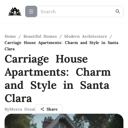
Home
/
Beautiful Homes
/
Modern Architecture
/
Carriage House Apartments: Charm and Style in Santa
Clara
Carriage House
Apartments: Charm
and Style in Santa
Clara
By
Meera Desai
Share