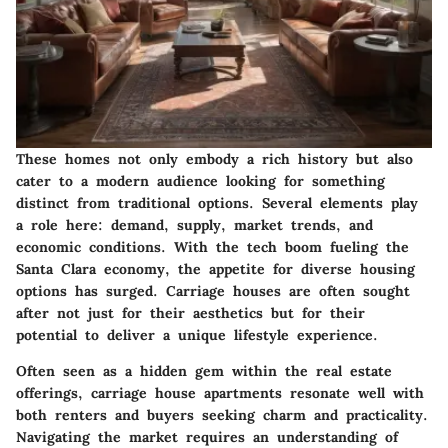
These homes not only embody a rich history but also
cater to a modern audience looking for something
distinct from traditional options. Several elements play
a role here: demand, supply, market trends, and
economic conditions. With the tech boom fueling the
Santa Clara economy, the appetite for diverse housing
options has surged. Carriage houses are often sought
after not just for their aesthetics but for their
potential to deliver a unique lifestyle experience.
Often seen as a hidden gem within the real estate
offerings, carriage house apartments resonate well with
both renters and buyers seeking charm and practicality.
Navigating the market requires an understanding of