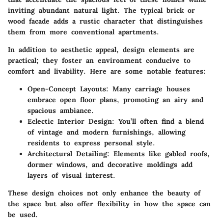
inviting abundant natural light. The typical brick or
wood facade adds a rustic character that distinguishes
them from more conventional apartments.
In addition to aesthetic appeal, design elements are
practical; they foster an environment conducive to
comfort and livability. Here are some notable features:
Open-Concept Layouts
: Many carriage houses
embrace open floor plans, promoting an airy and
spacious ambiance.
Eclectic Interior Design
: You’ll often find a blend
of vintage and modern furnishings, allowing
residents to express personal style.
Architectural Detailing
: Elements like gabled roofs,
dormer windows, and decorative moldings add
layers of visual interest.
These design choices not only enhance the beauty of
the space but also offer flexibility in how the space can
be used.