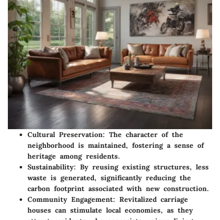
Cultural Preservation
: The character of the
neighborhood is maintained, fostering a sense of
heritage among residents.
Sustainability
: By reusing existing structures, less
waste is generated, significantly reducing the
carbon footprint associated with new construction.
Community Engagement
: Revitalized carriage
houses can stimulate local economies, as they