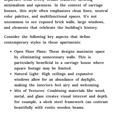
minimalism and openness. In the context of carriage
houses, this style often emphasizes clean lines, neutral
color palettes, and multifunctional spaces. It’s not
uncommon to see exposed brick walls, large windows,
and elements that celebrate the building’s history.
Consider the following key aspects that define
contemporary styles in these apartments:
Open Floor Plans
: These designs maximize space
by eliminating unnecessary walls. This is
particularly beneficial in a carriage house where
square footage may be limited.
Natural Light
: High ceilings and expansive
windows allow for an abundance of daylight,
making the interiors feel airy and welcoming.
Mix of Textures
: Combining materials like wood,
metal, and glass creates visual interest and depth.
For example, a sleek steel framework can contrast
beautifully with rustic wooden beams.