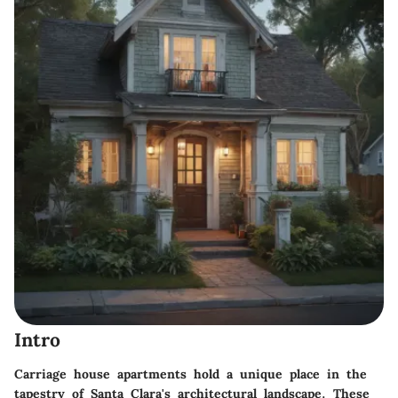
Intro
Carriage house apartments hold a unique place in the
tapestry of Santa Clara's architectural landscape. These