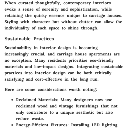
When curated thoughtfully, contemporary interiors
evoke a sense of serenity and sophistication, while
retaining the quirky essence unique to carriage houses.
Styling with character but without clutter can allow the
individuality of each space to shine through.
Sustainable Practices
Sustainability in interior design is becoming
increasingly crucial, and carriage house apartments are
no exception. Many residents prioritize eco-friendly
materials and low-impact designs. Integrating sustainable
practices into interior design can be both ethically
satisfying and cost-effective in the long run.
Here are some considerations worth noting:
Reclaimed Materials
: Many designers now use
reclaimed wood and vintage furnishings that not
only contribute to a unique aesthetic but also
reduce waste.
Energy-Efficient Fixtures
: Installing LED lighting