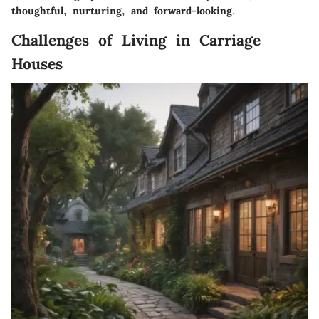
thoughtful, nurturing, and forward-looking.
Challenges of Living in Carriage
Houses