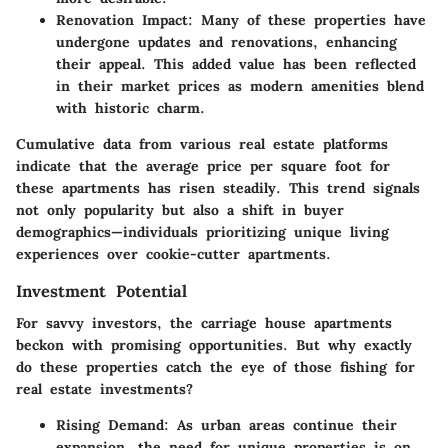
Renovation Impact
: Many of these properties have
undergone updates and renovations, enhancing
their appeal. This added value has been reflected
in their market prices as modern amenities blend
with historic charm.
Cumulative data from various real estate platforms
indicate that the average price per square foot for
these apartments has risen steadily. This trend signals
not only popularity but also a shift in buyer
demographics—individuals prioritizing unique living
experiences over cookie-cutter apartments.
Investment Potential
For savvy investors, the carriage house apartments
beckon with promising opportunities. But why exactly
do these properties catch the eye of those fishing for
real estate investments?
Rising Demand
: As urban areas continue their
expansion, the need for unique properties is on