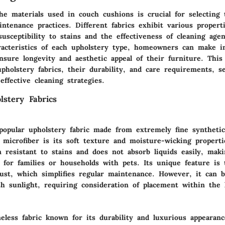
he materials used in couch cushions is crucial for selecting 
ntenance practices. Different fabrics exhibit various propert
susceptibility to stains and the effectiveness of cleaning ag
aracteristics of each upholstery type, homeowners can make 
nsure longevity and aesthetic appeal of their furniture. This 
holstery fabrics, their durability, and care requirements, s
ffective cleaning strategies.
stery Fabrics
 popular upholstery fabric made from extremely fine synthetic
f microfiber is its soft texture and moisture-wicking properti
n resistant to stains and does not absorb liquids easily, maki
e for families or households with pets. Its unique feature is 
dust, which simplifies regular maintenance. However, it can b
sh sunlight, requiring consideration of placement within the
eless fabric known for its durability and luxurious appearan