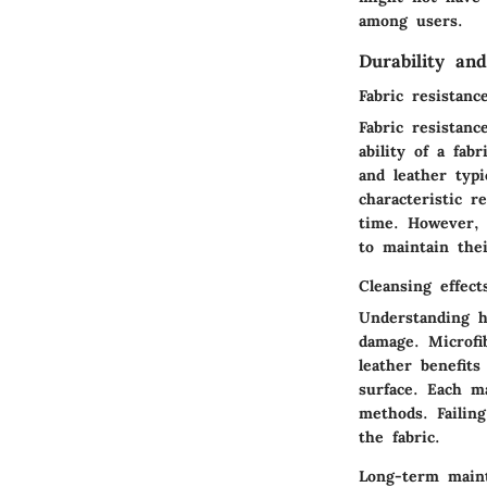
among users.
Durability an
Fabric resistanc
Fabric resistanc
ability of a fab
and leather typi
characteristic 
time. However, l
to maintain the
Cleansing effect
Understanding h
damage. Microfi
leather benefit
surface. Each ma
methods. Failing
the fabric.
Long-term maint