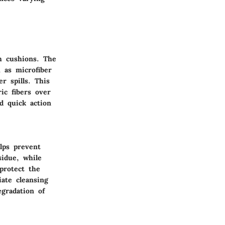
ch cushions. The
h as microfiber
r spills. This
ic fibers over
nd quick action
lps prevent
sidue, while
protect the
iate cleansing
egradation of