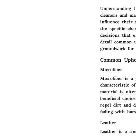
Understanding t
cleaners and mai
influence their 
the specific ch
decisions that e
detail common up
groundwork for e
Common Uphol
Microfiber
Microfiber is a
characteristic o
material is ofte
beneficial choic
repel dirt and 
fading with har
Leather
Leather is a tim