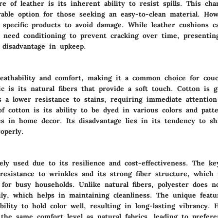
e of leather is its inherent ability to resist spills. This char
rable option for those seeking an easy-to-clean material. How
s specific products to avoid damage. While leather cushions c
 need conditioning to prevent cracking over time, presentin
 disadvantage in upkeep.
reathability and comfort, making it a common choice for couc
ic is its natural fibers that provide a soft touch. Cotton is g
s a lower resistance to stains, requiring immediate attention
f cotton is its ability to be dyed in various colors and patte
es in home decor. Its disadvantage lies in its tendency to sh
operly.
ely used due to its resilience and cost-effectiveness. The ke
 resistance to wrinkles and its strong fiber structure, which
 for busy households. Unlike natural fibers, polyester does n
ily, which helps in maintaining cleanliness. The unique featu
ability to hold color well, resulting in long-lasting vibrancy. 
the same comfort level as natural fabrics, leading to prefere