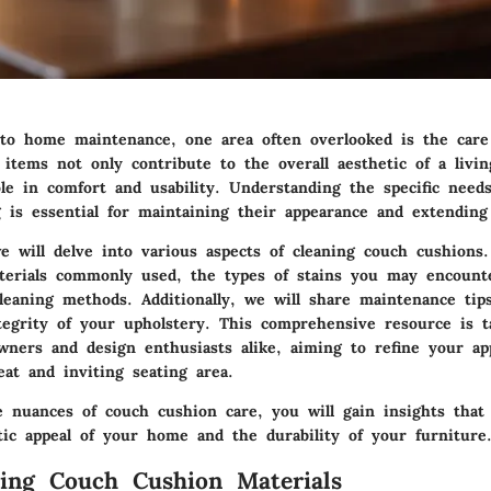
o home maintenance, one area often overlooked is the care
items not only contribute to the overall aesthetic of a livin
ole in comfort and usability. Understanding the specific need
 is essential for maintaining their appearance and extending 
e will delve into various aspects of cleaning couch cushions.
terials commonly used, the types of stains you may encount
cleaning methods. Additionally, we will share maintenance tip
tegrity of your upholstery. This comprehensive resource is t
ners and design enthusiasts alike, aiming to refine your ap
at and inviting seating area.
e nuances of couch cushion care, you will gain insights that
tic appeal of your home and the durability of your furniture
ing Couch Cushion Materials