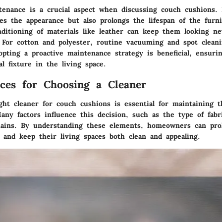
enance is a crucial aspect when discussing couch cushions.
es the appearance but also prolongs the lifespan of the furn
nditioning of materials like leather can keep them looking n
. For cotton and polyester, routine vacuuming and spot clean
opting a proactive maintenance strategy is beneficial, ensuri
l fixture in the living space.
ices for Choosing a Cleaner
ght cleaner for couch cushions is essential for maintaining t
any factors influence this decision, such as the type of fabr
tains. By understanding these elements, homeowners can prol
 and keep their living spaces both clean and appealing.