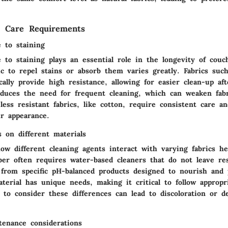
d Care Requirements
e to staining
e to staining plays an essential role in the longevity of cou
ric to repel stains or absorb them varies greatly. Fabrics suc
cally provide high resistance, allowing for easier clean-up afte
reduces the need for frequent cleaning, which can weaken fabr
ess resistant fabrics, like cotton, require consistent care a
ir appearance.
s on different materials
ow different cleaning agents interact with varying fabrics he
ber often requires water-based cleaners that do not leave re
s from specific pH-balanced products designed to nourish and 
terial has unique needs, making it critical to follow appropr
 to consider these differences can lead to discoloration or d
enance considerations