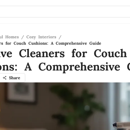
ful Homes
/
Cozy Interiors
/
ers for Couch Cushions: A Comprehensive Guide
tive Cleaners for Couch
ons: A Comprehensive 
Share