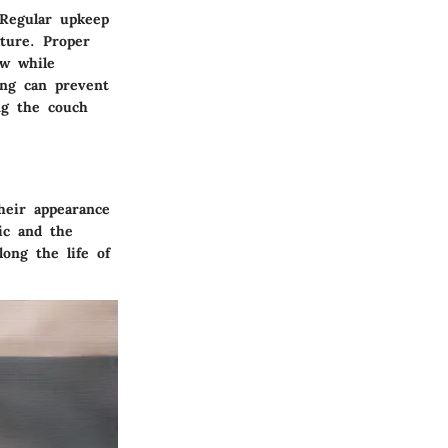
 Regular upkeep
iture. Proper
ew while
ing can prevent
ng the couch
heir appearance
ic and the
ong the life of