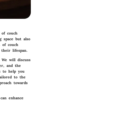
 of couch
g space but also
s of couch
their lifespan.
 We will discuss
er, and the
s to help you
ailored to the
proach towards
 can enhance
.