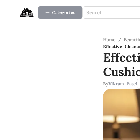
Categories
Home
/
Beauti
Effective Clean
Effec
Cushi
By
Vikram Patel