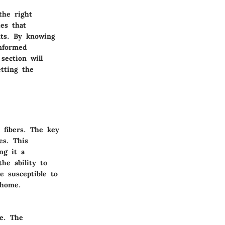
the right
ies that
ents. By knowing
informed
section will
etting the
 fibers. The key
es. This
ng it a
the ability to
e susceptible to
 home.
ce. The