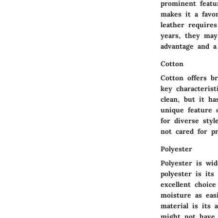
prominent featur
makes it a favo
leather require
years, they may
advantage and a
Cotton
Cotton offers b
key characterist
clean, but it ha
unique feature o
for diverse styl
not cared for pr
Polyester
Polyester is wid
polyester is its
excellent choice
moisture as eas
material is its 
might not have 