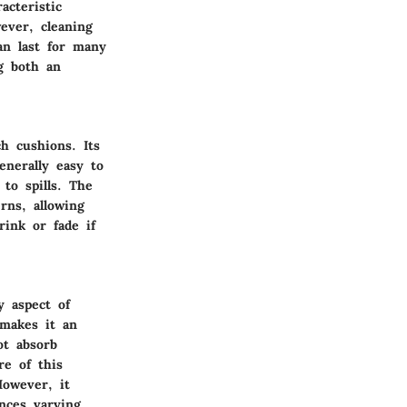
acteristic
ever, cleaning
an last for many
g both an
h cushions. Its
enerally easy to
 to spills. The
rns, allowing
rink or fade if
y aspect of
 makes it an
ot absorb
re of this
However, it
nces varying