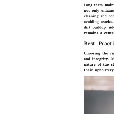
Long-term maint
not only enhanc
cleaning and co
avoiding cracks
dirt buildup. Ad
remains a centra
Best Pract
Choosing the ri
and integrity. M
nature of the s
their upholstery