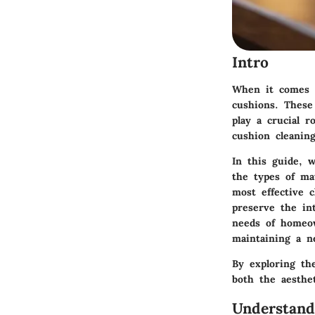
Intro
When it comes t
cushions. These 
play a crucial r
cushion cleaning
In this guide, w
the types of ma
most effective 
preserve the in
needs of homeow
maintaining a ne
By exploring th
both the aesthe
Understand