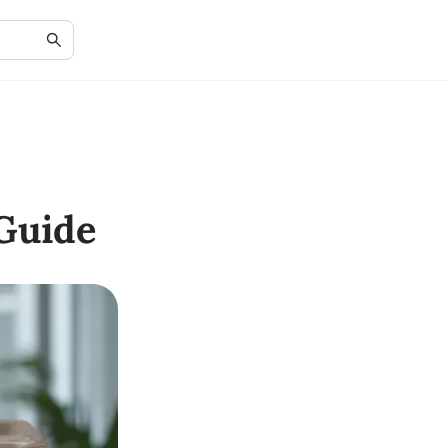
Guide