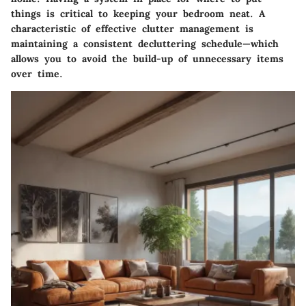
things is critical to keeping your bedroom neat. A
characteristic of effective clutter management is
maintaining a consistent decluttering schedule—which
allows you to avoid the build-up of unnecessary items
over time.