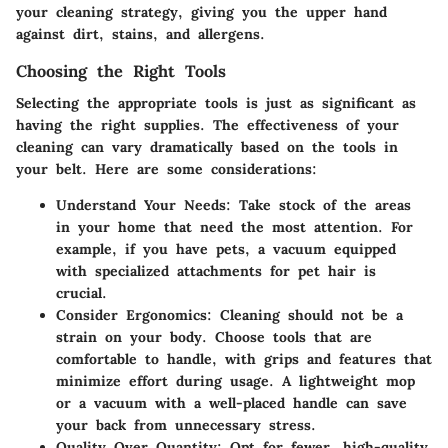
your cleaning strategy, giving you the upper hand
against dirt, stains, and allergens.
Choosing the Right Tools
Selecting the appropriate tools is just as significant as
having the right supplies. The effectiveness of your
cleaning can vary dramatically based on the tools in
your belt. Here are some considerations:
Understand Your Needs
: Take stock of the areas
in your home that need the most attention. For
example, if you have pets, a vacuum equipped
with specialized attachments for pet hair is
crucial.
Consider Ergonomics
: Cleaning should not be a
strain on your body. Choose tools that are
comfortable to handle, with grips and features that
minimize effort during usage. A lightweight mop
or a vacuum with a well-placed handle can save
your back from unnecessary stress.
Quality Over Quantity
: Opt for fewer, high-quality