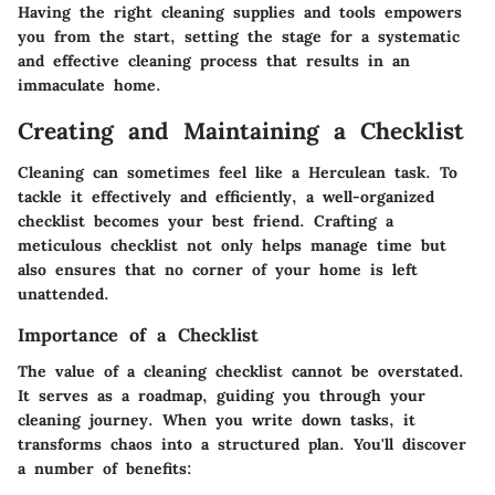
Having the right cleaning supplies and tools empowers
you from the start, setting the stage for a systematic
and effective cleaning process that results in an
immaculate home.
Creating and Maintaining a Checklist
Cleaning can sometimes feel like a Herculean task. To
tackle it effectively and efficiently, a well-organized
checklist becomes your best friend. Crafting a
meticulous checklist not only helps manage time but
also ensures that no corner of your home is left
unattended.
Importance of a Checklist
The value of a cleaning checklist cannot be overstated.
It serves as a roadmap, guiding you through your
cleaning journey. When you write down tasks, it
transforms chaos into a structured plan. You'll discover
a number of benefits: