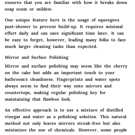
ensures that you are familiar with how it breaks down
soap scum or mildew.
One unique feature here is the usage of squeegees
post-shower to prevent build-up. It requires minimal
effort daily and can save significant time later. It can
be easy to forget, however, leading many folks to face
much larger cleaning tasks than expected.
Mirror and Surface Polishing
Mirror and surface polishing
may seem like the cherry
on the cake but adds an important touch to your
bathroom's cleanliness. Fingerprints and water spots
always seem to find their way onto mirrors and
countertops, making regular polishing key for
maintaining that flawless look.
An effective approach is to use a mixture of distilled
vinegar and water as a polishing solution. This natural
method not only leaves mirrors streak-free but also
minimizes the use of chemicals. However, some people