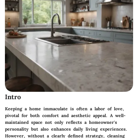
Intro
Keeping a home immaculate is often a labor of love,
pivotal for both comfort and aesthetic appeal. A well-
maintained space not only reflects a homeowner's
personality but also enhances daily living experiences.
However, without a clearly defined strategy, cleaning