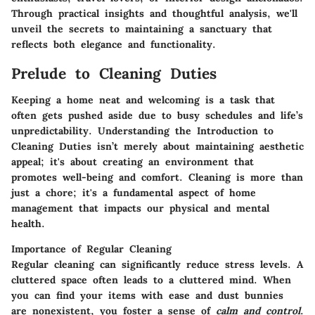
Through practical insights and thoughtful analysis, we'll
unveil the secrets to maintaining a sanctuary that
reflects both elegance and functionality.
Prelude to Cleaning Duties
Keeping a home neat and welcoming is a task that
often gets pushed aside due to busy schedules and life’s
unpredictability. Understanding the
Introduction to
Cleaning Duties
isn’t merely about maintaining aesthetic
appeal; it's about creating an environment that
promotes well-being and comfort. Cleaning is more than
just a chore; it's a fundamental aspect of home
management that impacts our physical and mental
health.
Importance of Regular Cleaning
Regular cleaning can significantly reduce stress levels. A
cluttered space often leads to a cluttered mind. When
you can find your items with ease and dust bunnies
are nonexistent, you foster a sense of
calm and control
.