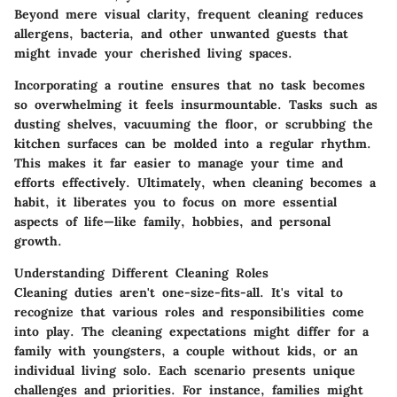
Beyond mere visual clarity, frequent cleaning reduces
allergens, bacteria, and other unwanted guests that
might invade your cherished living spaces.
Incorporating a routine ensures that no task becomes
so overwhelming it feels insurmountable. Tasks such as
dusting shelves, vacuuming the floor, or scrubbing the
kitchen surfaces can be molded into a regular rhythm.
This makes it far easier to manage your time and
efforts effectively. Ultimately, when cleaning becomes a
habit, it liberates you to focus on more essential
aspects of life—like family, hobbies, and personal
growth.
Understanding Different Cleaning Roles
Cleaning duties aren't one-size-fits-all. It's vital to
recognize that various roles and responsibilities come
into play. The cleaning expectations might differ for a
family with youngsters, a couple without kids, or an
individual living solo. Each scenario presents unique
challenges and priorities. For instance, families might