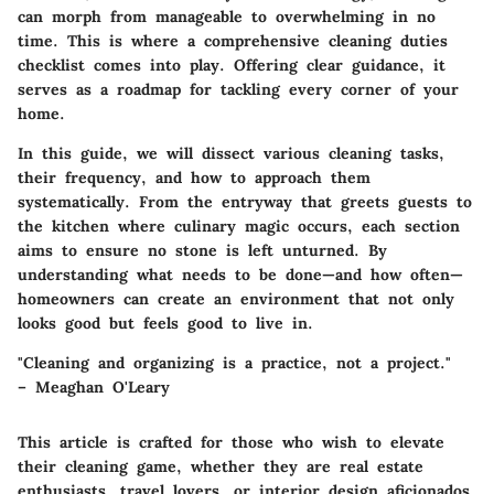
can morph from manageable to overwhelming in no
time. This is where a comprehensive cleaning duties
checklist comes into play. Offering clear guidance, it
serves as a roadmap for tackling every corner of your
home.
In this guide, we will dissect various cleaning tasks,
their frequency, and how to approach them
systematically. From the entryway that greets guests to
the kitchen where culinary magic occurs, each section
aims to ensure no stone is left unturned. By
understanding what needs to be done—and how often—
homeowners can create an environment that not only
looks good but feels good to live in.
"Cleaning and organizing is a practice, not a project."
– Meaghan O'Leary
This article is crafted for those who wish to elevate
their cleaning game, whether they are real estate
enthusiasts, travel lovers, or interior design aficionados.