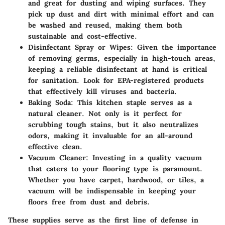
and great for dusting and wiping surfaces. They
pick up dust and dirt with minimal effort and can
be washed and reused, making them both
sustainable and cost-effective.
Disinfectant Spray or Wipes
: Given the importance
of removing germs, especially in high-touch areas,
keeping a reliable disinfectant at hand is critical
for sanitation. Look for EPA-registered products
that effectively kill viruses and bacteria.
Baking Soda
: This kitchen staple serves as a
natural cleaner. Not only is it perfect for
scrubbing tough stains, but it also neutralizes
odors, making it invaluable for an all-around
effective clean.
Vacuum Cleaner
: Investing in a quality vacuum
that caters to your flooring type is paramount.
Whether you have carpet, hardwood, or tiles, a
vacuum will be indispensable in keeping your
floors free from dust and debris.
These supplies serve as the first line of defense in