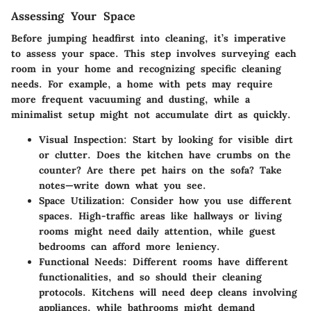
Assessing Your Space
Before jumping headfirst into cleaning, it’s imperative
to assess your space. This step involves surveying each
room in your home and recognizing specific cleaning
needs. For example, a home with pets may require
more frequent vacuuming and dusting, while a
minimalist setup might not accumulate dirt as quickly.
Visual Inspection:
Start by looking for visible dirt
or clutter. Does the kitchen have crumbs on the
counter? Are there pet hairs on the sofa? Take
notes—write down what you see.
Space Utilization:
Consider how you use different
spaces. High-traffic areas like hallways or living
rooms might need daily attention, while guest
bedrooms can afford more leniency.
Functional Needs:
Different rooms have different
functionalities, and so should their cleaning
protocols. Kitchens will need deep cleans involving
appliances, while bathrooms might demand