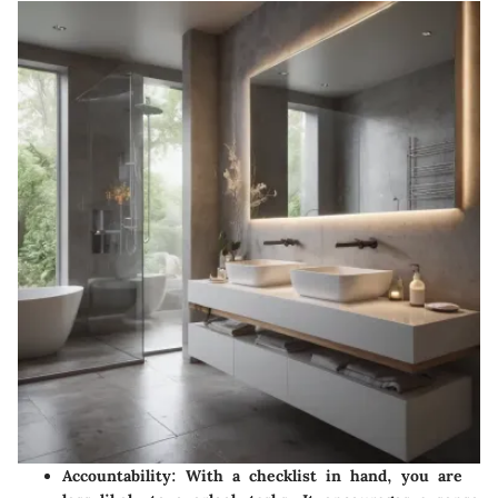
Accountability
: With a checklist in hand, you are