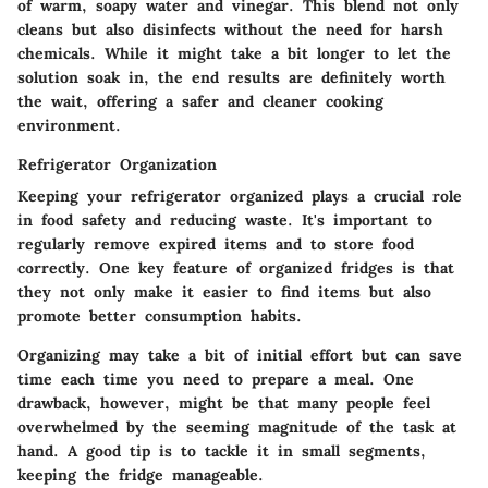
of warm, soapy water and vinegar. This blend not only
cleans but also disinfects without the need for harsh
chemicals. While it might take a bit longer to let the
solution soak in, the end results are definitely worth
the wait, offering a safer and cleaner cooking
environment.
Refrigerator Organization
Keeping your
refrigerator organized
plays a crucial role
in food safety and reducing waste. It's important to
regularly remove expired items and to store food
correctly. One key feature of organized fridges is that
they not only make it easier to find items but also
promote better consumption habits.
Organizing may take a bit of initial effort but can save
time each time you need to prepare a meal. One
drawback, however, might be that many people feel
overwhelmed by the seeming magnitude of the task at
hand. A good tip is to tackle it in small segments,
keeping the fridge manageable.