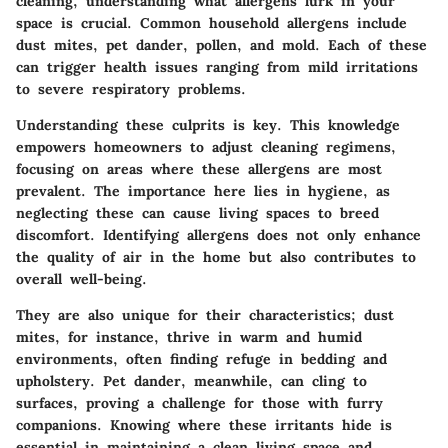
cleaning,
understanding what allergens lurk in your
space
is crucial. Common household allergens include
dust mites, pet dander, pollen, and mold. Each of these
can trigger health issues ranging from mild irritations
to severe respiratory problems.
Understanding these culprits is key. This knowledge
empowers homeowners to adjust cleaning regimens,
focusing on areas where these allergens are most
prevalent. The
importance here lies in hygiene
, as
neglecting these can cause living spaces to breed
discomfort. Identifying allergens does not only enhance
the quality of air in the home but also contributes to
overall well-being.
They are also unique for their characteristics; dust
mites, for instance, thrive in warm and humid
environments, often finding refuge in bedding and
upholstery. Pet dander, meanwhile, can cling to
surfaces, proving a challenge for those with furry
companions. Knowing where these irritants hide is
essential in maintaining a clean living space and