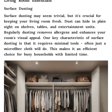
Living Room Essentials
Surface Dusting
Surface dusting
may seem trivial, but it's crucial for
keeping your living room fresh
. Dust can hide in plain
sight on shelves, tables, and entertainment units.
Regularly dusting removes allergens and enhances your
room's visual appeal. One key
characteristic
of surface
dusting is that it requires minimal tools - often just a
microfiber cloth will do. This makes it an
efficient
choice for busy households with limited time.