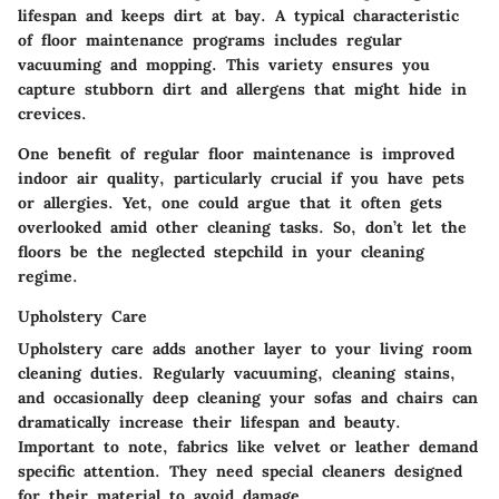
lifespan and keeps dirt at bay. A typical characteristic
of floor maintenance programs includes regular
vacuuming and mopping. This variety ensures you
capture stubborn dirt and allergens that might hide in
crevices.
One
benefit
of regular floor maintenance is improved
indoor air quality, particularly crucial if you have pets
or allergies. Yet, one could argue that it often gets
overlooked amid other cleaning tasks. So, don’t let the
floors be the neglected stepchild in your cleaning
regime.
Upholstery Care
Upholstery care
adds another layer to your living room
cleaning duties. Regularly vacuuming, cleaning stains,
and occasionally deep cleaning your sofas and chairs can
dramatically increase their lifespan and beauty.
Important to note, fabrics like velvet or leather demand
specific attention. They need special cleaners designed
for their material to avoid damage.