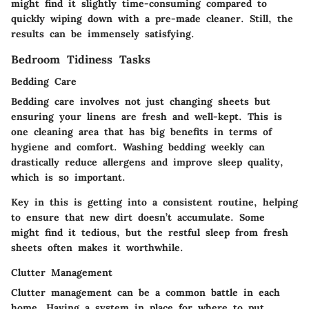
might find it slightly time-consuming compared to
quickly wiping down with a pre-made cleaner. Still, the
results can be immensely satisfying.
Bedroom Tidiness Tasks
Bedding Care
Bedding care
involves not just changing sheets but
ensuring your linens are fresh and well-kept. This is
one cleaning area that has big benefits in terms of
hygiene and comfort. Washing bedding weekly can
drastically reduce allergens and improve sleep quality,
which is so important.
Key in this is getting into a consistent routine, helping
to ensure that new dirt doesn’t accumulate. Some
might find it tedious, but the restful sleep from fresh
sheets often makes it worthwhile.
Clutter Management
Clutter management
can be a common battle in each
home. Having a system in place for where to put