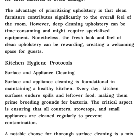
The advantage of prioritizing upholstery is that clean
furniture contributes significantly to the overall feel of
the room. However, deep cleaning upholstery can be
time-consuming and might require specialized
equipment. Nonetheless, the fresh look and feel of
clean upholstery can be rewarding, creating a welcoming
space for guests.
Kitchen Hygiene Protocols
Surface and Appliance Cleaning
Surface and appliance cleaning
is foundational in
maintaining a healthy kitchen. Every day, kitchen
surfaces endure spills and leftover food, making them
prime breeding grounds for bacteria. The critical aspect
is ensuring that all counters, stovetops, and small
appliances are cleaned regularly to prevent
contamination.
A notable
choose
for thorough surface cleaning is a mix