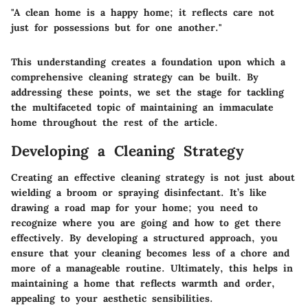
"A clean home is a happy home; it reflects care not
just for possessions but for one another."
This understanding creates a foundation upon which a
comprehensive cleaning strategy can be built. By
addressing these points, we set the stage for tackling
the multifaceted topic of maintaining an immaculate
home throughout the rest of the article.
Developing a Cleaning Strategy
Creating an effective cleaning strategy is not just about
wielding a broom or spraying disinfectant. It’s like
drawing a road map for your home; you need to
recognize where you are going and how to get there
effectively. By developing a structured approach, you
ensure that your cleaning becomes less of a chore and
more of a manageable routine. Ultimately, this helps in
maintaining a home that reflects warmth and order,
appealing to your aesthetic sensibilities.