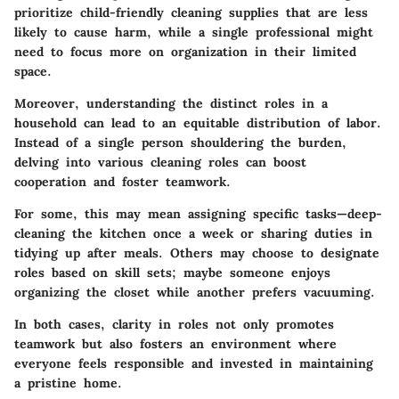
prioritize child-friendly cleaning supplies that are less
likely to cause harm, while a single professional might
need to focus more on organization in their limited
space.
Moreover, understanding the distinct roles in a
household can lead to an equitable distribution of labor.
Instead of a single person shouldering the burden,
delving into various cleaning roles can boost
cooperation and foster teamwork.
For some, this may mean assigning specific tasks—deep-
cleaning the kitchen once a week or sharing duties in
tidying up after meals. Others may choose to designate
roles based on skill sets; maybe someone enjoys
organizing the closet while another prefers vacuuming.
In both cases, clarity in roles not only promotes
teamwork but also fosters an environment where
everyone feels responsible and invested in maintaining
a pristine home.