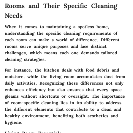
Rooms and Their Specific Cleaning
Needs
When it comes to maintaining a spotless home,
understanding the specific cleaning requirements of
each room
can make a world of difference. Different
rooms serve unique purposes and face distinct
challenges, which means each one demands tailored
cleaning strategies.
For instance, the kitchen deals with food debris and
moisture, while the living room accumulates dust from
daily activities. Recognizing these differences not only
enhances efficiency but also ensures that every space
gleams without shortcuts or oversight. The
importance
of room-specific cleaning
lies in its ability to address
the different elements that contribute to a clean and
healthy environment, benefiting both aesthetics and
hygiene.