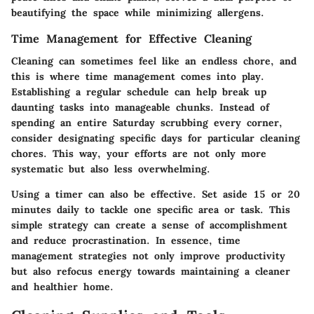
beautifying the space while minimizing allergens.
Time Management for Effective Cleaning
Cleaning can sometimes feel like an endless chore, and
this is where
time management
comes into play.
Establishing a regular schedule can help break up
daunting tasks into manageable chunks. Instead of
spending an entire Saturday scrubbing every corner,
consider designating specific days for particular cleaning
chores. This way, your efforts are not only more
systematic but also less overwhelming.
Using a timer can also be effective. Set aside 15 or 20
minutes daily to tackle one specific area or task. This
simple strategy can create a sense of accomplishment
and reduce procrastination. In essence, time
management strategies not only improve productivity
but also refocus energy towards maintaining a cleaner
and healthier home.