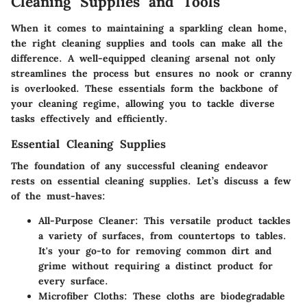
Cleaning Supplies and Tools
When it comes to maintaining a sparkling clean home,
the right cleaning supplies and tools can make all the
difference. A well-equipped cleaning arsenal not only
streamlines the process but ensures no nook or cranny
is overlooked. These essentials form the backbone of
your cleaning regime, allowing you to tackle diverse
tasks effectively and efficiently.
Essential Cleaning Supplies
The foundation of any successful cleaning endeavor
rests on essential cleaning supplies. Let’s discuss a few
of the must-haves:
All-Purpose Cleaner
: This versatile product tackles
a variety of surfaces, from countertops to tables.
It's your go-to for removing common dirt and
grime without requiring a distinct product for
every surface.
Microfiber Cloths
: These cloths are biodegradable