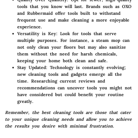
tools that you know will last. Brands such as OXO
and Rubbermaid offer tools built to withstand
frequent use and make cleaning a more enjoyable
experience.
Versatility is Key
: Look for tools that serve
multiple purposes. For instance, a steam mop can
not only clean your floors but may also sanitize
them without the need for harsh chemicals,
keeping your home both clean and safe.
Stay Updated
: Technology is constantly evolving;
new cleaning tools and gadgets emerge all the
time. Researching current reviews and
recommendations can uncover tools you might not
have considered but could benefit your routine
greatly.
Remember, the best cleaning tools are those that cater
to your unique cleaning needs and allow you to achieve
the results you desire with minimal frustration.