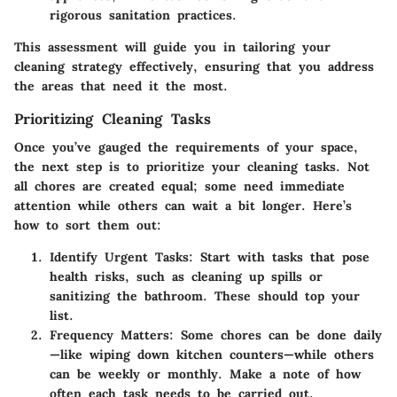
rigorous sanitation practices.
This assessment will guide you in tailoring your
cleaning strategy effectively, ensuring that you address
the areas that need it the most.
Prioritizing Cleaning Tasks
Once you’ve gauged the requirements of your space,
the next step is to prioritize your cleaning tasks. Not
all chores are created equal; some need immediate
attention while others can wait a bit longer. Here’s
how to sort them out:
Identify Urgent Tasks:
Start with tasks that pose
health risks, such as cleaning up spills or
sanitizing the bathroom. These should top your
list.
Frequency Matters:
Some chores can be done daily
—like wiping down kitchen counters—while others
can be weekly or monthly. Make a note of how
often each task needs to be carried out.