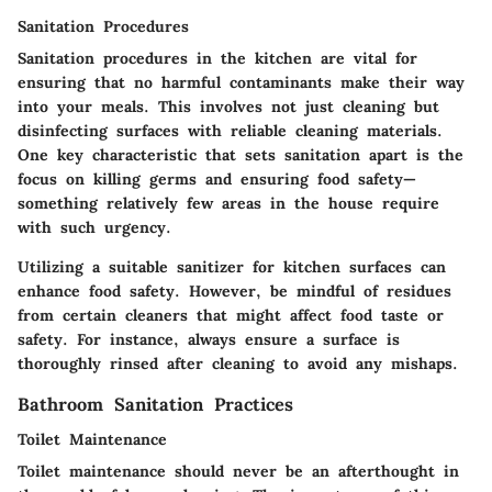
Sanitation Procedures
Sanitation procedures
in the kitchen are vital for
ensuring that no harmful contaminants make their way
into your meals. This involves not just cleaning but
disinfecting surfaces with reliable cleaning materials.
One key characteristic that sets sanitation apart is the
focus on killing germs and ensuring food safety—
something relatively few areas in the house require
with such urgency.
Utilizing a suitable sanitizer for kitchen surfaces can
enhance food safety. However, be mindful of residues
from certain cleaners that might affect food taste or
safety. For instance, always ensure a surface is
thoroughly rinsed after cleaning to avoid any mishaps.
Bathroom Sanitation Practices
Toilet Maintenance
Toilet maintenance should never be an afterthought in