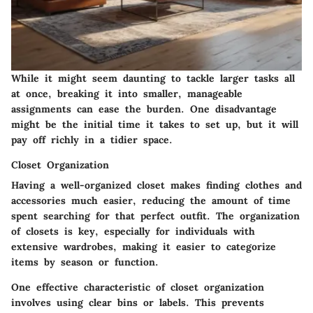
While it might seem daunting to tackle larger tasks all
at once, breaking it into smaller, manageable
assignments can ease the burden. One disadvantage
might be the initial time it takes to set up, but it will
pay off richly in a tidier space.
Closet Organization
Having a well-organized
closet
makes finding clothes and
accessories much easier, reducing the amount of time
spent searching for that perfect outfit. The organization
of closets is key, especially for individuals with
extensive wardrobes, making it easier to categorize
items by season or function.
One effective characteristic of closet organization
involves using clear bins or labels. This prevents