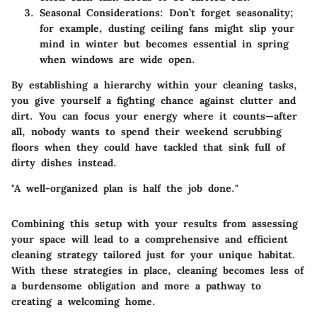
Seasonal Considerations:
Don’t forget seasonality;
for example, dusting ceiling fans might slip your
mind in winter but becomes essential in spring
when windows are wide open.
By establishing a hierarchy within your cleaning tasks,
you give yourself a fighting chance against clutter and
dirt. You can focus your energy where it counts—after
all, nobody wants to spend their weekend scrubbing
floors when they could have tackled that sink full of
dirty dishes instead.
"A well-organized plan is half the job done."
Combining this setup with your results from assessing
your space will lead to a comprehensive and efficient
cleaning strategy tailored just for your unique habitat.
With these strategies in place, cleaning becomes less of
a burdensome obligation and more a pathway to
creating a welcoming home.