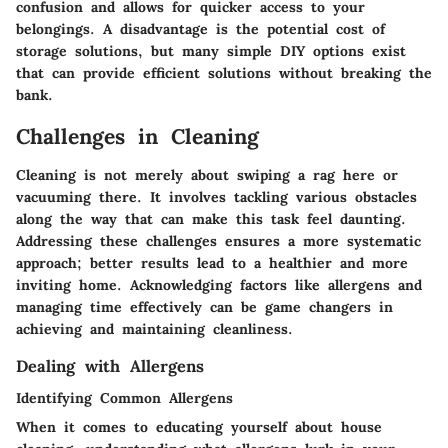
confusion and allows for quicker access to your
belongings. A disadvantage is the potential cost of
storage solutions, but many simple DIY options exist
that can provide efficient solutions without breaking the
bank.
Challenges in Cleaning
Cleaning is not merely about swiping a rag here or
vacuuming there. It involves tackling various obstacles
along the way that can make this task feel daunting.
Addressing these challenges ensures a more systematic
approach; better results lead to a healthier and more
inviting home. Acknowledging factors like allergens and
managing time effectively can be game changers in
achieving and maintaining cleanliness.
Dealing with Allergens
Identifying Common Allergens
When it comes to educating yourself about house