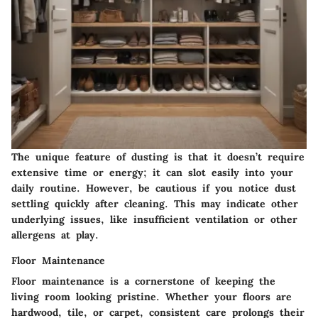
The unique feature of dusting is that it doesn’t require
extensive time or energy; it can slot easily into your
daily routine. However, be cautious if you notice dust
settling quickly after cleaning. This may indicate other
underlying issues, like insufficient ventilation or other
allergens at play.
Floor Maintenance
Floor maintenance
is a cornerstone of keeping the
living room looking pristine. Whether your floors are
hardwood, tile, or carpet, consistent care prolongs their