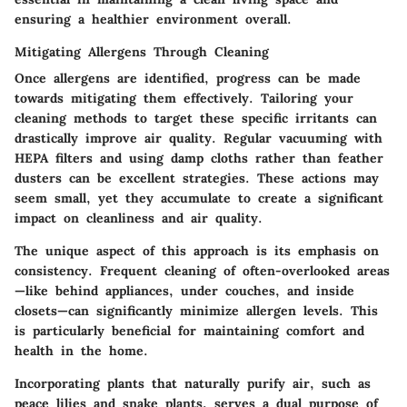
ensuring a healthier environment overall.
Mitigating Allergens Through Cleaning
Once allergens are identified, progress can be made
towards
mitigating them effectively
. Tailoring your
cleaning methods to target these specific irritants can
drastically improve air quality. Regular vacuuming with
HEPA filters and using damp cloths rather than feather
dusters can be excellent strategies. These actions may
seem small, yet they accumulate to create a significant
impact on cleanliness and air quality.
The unique aspect of this approach is its emphasis on
consistency. Frequent cleaning of often-overlooked areas
—like behind appliances, under couches, and inside
closets—can significantly minimize allergen levels. This
is particularly beneficial for maintaining comfort and
health in the home.
Incorporating plants that naturally purify air, such as
peace lilies and snake plants, serves a dual purpose of