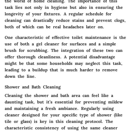
the world of home cleaning. The
importance
of this
task lies not only in hygiene but also in ensuring the
longevity of your fixtures. A regular schedule for
cleaning can drastically reduce stains and prevent clogs,
both of which can be real headaches later on.
One characteristic of effective toilet maintenance is the
use of both a gel cleaner for surfaces and a simple
brush for scrubbing. The integration of these two can
offer thorough cleanliness. A potential disadvantage
might be that some households may neglect this task,
leading to a buildup that is much harder to remove
down the line.
Shower and Bath Cleaning
Cleaning the
shower and bath
area can feel like a
daunting task, but it’s essential for preventing mildew
and maintaining a fresh ambiance. Regularly using
cleaner designed for your specific type of shower (like
tile or glass) is key in this cleaning protocol. The
characteristic consistency of using the same cleaner