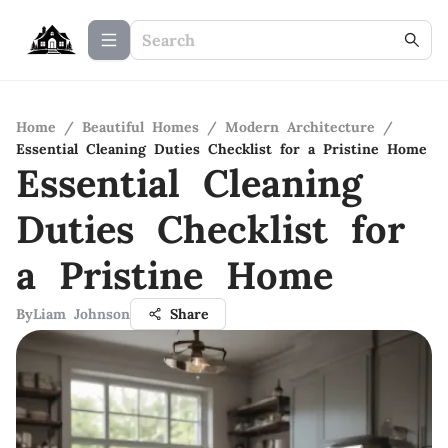
Home
/
Beautiful Homes
/
Modern Architecture
/
Essential Cleaning Duties Checklist for a Pristine Home
Essential Cleaning
Duties Checklist for
a Pristine Home
By
Liam Johnson
Share