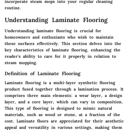
incorporate steam mops into your regular cleaning
routine.
Understanding Laminate Flooring
Understanding laminate flooring is crucial for
homeowners and enthusiasts who wish to maintain
these surfaces effectively. This section delves into the
key characteristics of laminate flooring, enhancing the
reader's ability to care for it properly in relation to
steam mopping.
Definition of Laminate Flooring
Laminate flooring is a multi-layer synthetic flooring
product fused together through a lamination process. It
comprises three main elements: a wear layer, a design
layer, and a core layer, which can vary in composition.
This type of flooring is designed to mimic natural
materials, such as wood or stone, at a fraction of the
cost. Laminate floors are appreciated for their aesthetic
appeal and versatility in various settings, making them