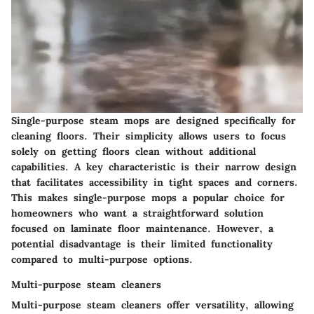
Single-purpose steam mops are designed specifically for
cleaning floors. Their simplicity allows users to focus
solely on getting floors clean without additional
capabilities. A key characteristic is their narrow design
that facilitates accessibility in tight spaces and corners.
This makes single-purpose mops a popular choice for
homeowners who want a straightforward solution
focused on laminate floor maintenance. However, a
potential disadvantage is their limited functionality
compared to multi-purpose options.
Multi-purpose steam cleaners
Multi-purpose steam cleaners offer versatility, allowing