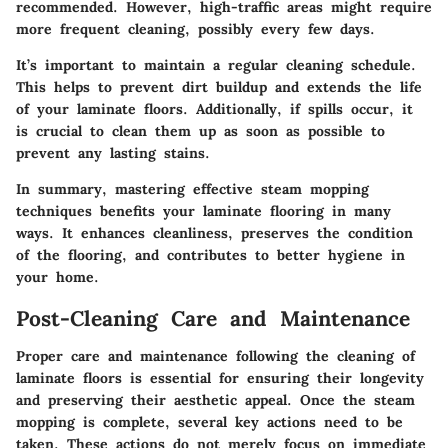
recommended. However, high-traffic areas might require
more frequent cleaning, possibly every few days.
It’s important to maintain a regular cleaning schedule.
This helps to prevent dirt buildup and extends the life
of your laminate floors. Additionally, if spills occur, it
is crucial to clean them up as soon as possible to
prevent any lasting stains.
In summary, mastering effective steam mopping
techniques benefits your laminate flooring in many
ways. It enhances cleanliness, preserves the condition
of the flooring, and contributes to better hygiene in
your home.
Post-Cleaning Care and Maintenance
Proper care and maintenance following the cleaning of
laminate floors is essential for ensuring their longevity
and preserving their aesthetic appeal. Once the steam
mopping is complete, several key actions need to be
taken. These actions do not merely focus on immediate