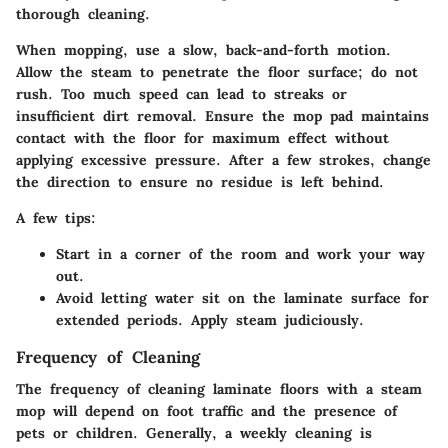
thorough cleaning.
When mopping, use a slow, back-and-forth motion.
Allow the steam to penetrate the floor surface; do not
rush. Too much speed can lead to streaks or
insufficient dirt removal. Ensure the mop pad maintains
contact with the floor for maximum effect without
applying excessive pressure. After a few strokes, change
the direction to ensure no residue is left behind.
A few tips:
Start in a corner of the room and work your way
out.
Avoid letting water sit on the laminate surface for
extended periods. Apply steam judiciously.
Frequency of Cleaning
The frequency of cleaning laminate floors with a steam
mop will depend on foot traffic and the presence of
pets or children. Generally, a weekly cleaning is