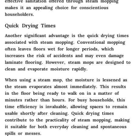
effective sanitation offered through steam mopping
makes it an appealing choice for conscientious
householders.
Quick Drying Times
Another significant advantage is the quick drying times
associated with steam mopping. Conventional mopping
often leaves floors wet for longer periods, which
increases the risk of accidents and may even damage
laminate flooring. However, steam mops are designed to
clean and evaporate moisture rapidly.
When using a steam mop, the moisture is lessened as
the steam evaporates almost immediately. This results
in the floor being ready to walk on in a matter of
minutes rather than hours. For busy households, this
time efficiency is invaluable, allowing spaces to remain
usable shortly after cleaning. Quick drying times
contribute to the practicality of steam mopping, making
it suitable for both everyday cleaning and spontaneous
spills or messes.