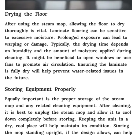
Drying the Floor
After using the steam mop, allowing the floor to dry
thoroughly is vital. Laminate flooring can be sensitive
to excessive moisture. Prolonged exposure can lead to
warping or damage. Typically, the drying time depends
on humidity and the amount of moisture applied during
cleaning. It might be beneficial to open windows or use
fans to promote air circulation. Ensuring the laminate
is fully dry will help prevent water-related issues in
the future.
Storing Equipment Properly
Equally important is the proper storage of the steam
mop and any related cleaning equipment. After cleaning,
it is best to unplug the steam mop and allow it to cool
down completely before storing. Keeping the unit in a
dry, cool place will help maintain its condition. Storing
the mop standing upright, if the design allows, can help