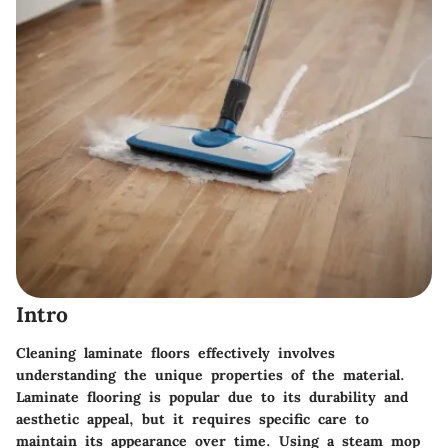
Intro
Cleaning laminate floors effectively involves
understanding the unique properties of the material.
Laminate flooring is popular due to its durability and
aesthetic appeal, but it requires specific care to
maintain its appearance over time. Using a steam mop