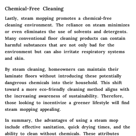
Chemical-Free Cleaning
Lastly, steam mopping promotes a chemical-free
cleaning environment. The reliance on steam minimizes
or even eliminates the use of solvents and detergents.
Many conventional floor cleaning products can contain
harmful substances that are not only bad for the
environment but can also irritate respiratory systems
and skin.
By steam cleaning, homeowners can maintain their
laminate floors without introducing these potentially
dangerous chemicals into their household. This shift
toward a more eco-friendly cleaning method aligns with
the increasing awareness of sustainability. Therefore,
those looking to incentivize a greener lifestyle will find
steam mopping appealing.
In summary, the advantages of using a steam mop
include effective sanitation, quick drying times, and the
ability to clean without chemicals. These attributes