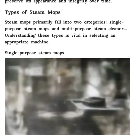
preserve its appearance and integrity over time.
Types of Steam Mops
Steam mops primarily fall into two categories: single-
purpose steam mops and multi-purpose steam cleaners.
Understanding these types is vital in selecting an
appropriate machine.
Single-purpose steam mops