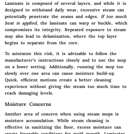
Laminate is composed of several layers, and while it is
designed to withstand daily wear, excessive steam can
potentially penetrate the seams and edges.
If too much
heat is applied
, the laminate can warp or buckle, which
compromises its integrity. Repeated exposure to steam
may also lead to delamination, where the top layer
begins to separate from the core.
To minimize this risk, it is advisable to follow the
manufacturer’s instructions closely and to use the mop
on a lower setting. Additionally, running the mop too
slowly over one area can cause moisture build-up.
Quick, efficient motions create a better cleaning
experience without giving the steam too much time to
reach damaging levels.
Moisture Concerns
Another area of concern when using steam mops is
moisture accumulation. While steam cleaning is
effective in sanitizing the floor, excess moisture can
create favorable conditions for mold growth. Laminates