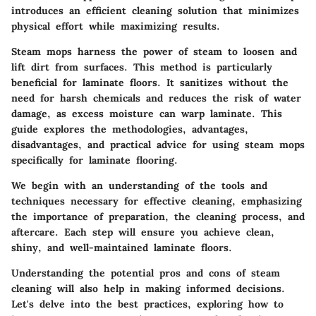
introduces an efficient cleaning solution that minimizes
physical effort while maximizing results.
Steam mops harness the power of steam to loosen and
lift dirt from surfaces. This method is particularly
beneficial for laminate floors. It sanitizes without the
need for harsh chemicals and reduces the risk of water
damage, as excess moisture can warp laminate. This
guide explores the methodologies, advantages,
disadvantages, and practical advice for using steam mops
specifically for laminate flooring.
We begin with an understanding of the tools and
techniques necessary for effective cleaning, emphasizing
the importance of preparation, the cleaning process, and
aftercare. Each step will ensure you achieve clean,
shiny, and well-maintained laminate floors.
Understanding the potential pros and cons of steam
cleaning will also help in making informed decisions.
Let's delve into the best practices, exploring how to