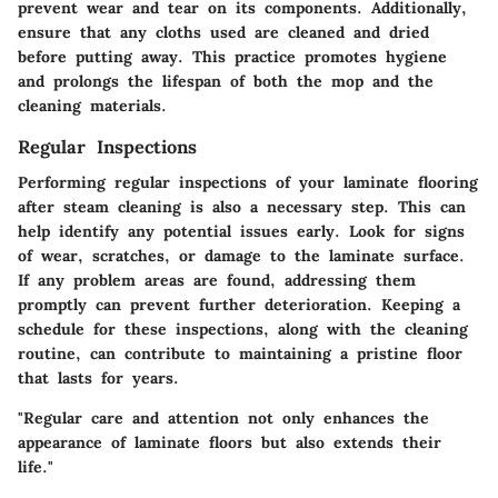
prevent wear and tear on its components. Additionally,
ensure that any cloths used are cleaned and dried
before putting away. This practice promotes hygiene
and prolongs the lifespan of both the mop and the
cleaning materials.
Regular Inspections
Performing regular inspections of your laminate flooring
after steam cleaning is also a necessary step. This can
help identify any potential issues early. Look for signs
of wear, scratches, or damage to the laminate surface.
If any problem areas are found, addressing them
promptly can prevent further deterioration. Keeping a
schedule for these inspections, along with the cleaning
routine, can contribute to maintaining a pristine floor
that lasts for years.
"Regular care and attention not only enhances the
appearance of laminate floors but also extends their
life."