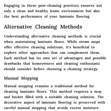
Engaging in these post-cleaning practices ensures not
only a clean and healthy home environment but also
the best performance of your laminate flooring.
Alternative Cleaning Methods
Understanding alternative cleaning methods is crucial
when maintaining laminate floors. While steam mops
offer effective cleaning solutions, it's beneficial to
explore other approaches that can complement them.
Each method has its own set of advantages and possible
drawbacks that homeowners and cleaning enthusiasts
should consider before choosing a cleaning strategy.
Manual Mopping
Manual mopping remains a traditional method for
cleaning laminate floors. This method requires a mop
and bucket filled with a suitable cleaning solution. The
decorative aspect of laminate flooring is preserved with
careful manual mopping that avoids excess moisture.