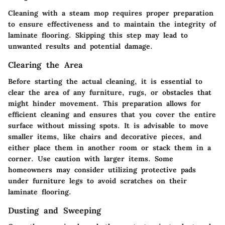
Cleaning with a steam mop requires proper preparation
to ensure effectiveness and to maintain the integrity of
laminate flooring. Skipping this step may lead to
unwanted results and potential damage.
Clearing the Area
Before starting the actual cleaning, it is essential to
clear the area of any furniture, rugs, or obstacles that
might hinder movement. This preparation allows for
efficient cleaning and ensures that you cover the entire
surface without missing spots. It is advisable to move
smaller items, like chairs and decorative pieces, and
either place them in another room or stack them in a
corner. Use caution with larger items. Some
homeowners may consider utilizing protective pads
under furniture legs to avoid scratches on their
laminate flooring.
Dusting and Sweeping