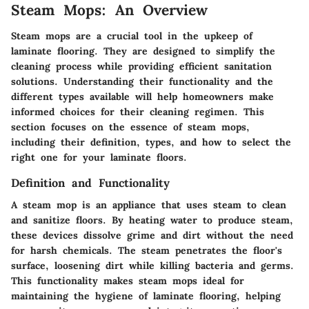
Steam Mops: An Overview
Steam mops are a crucial tool in the upkeep of
laminate flooring. They are designed to simplify the
cleaning process while providing efficient sanitation
solutions. Understanding their functionality and the
different types available will help homeowners make
informed choices for their cleaning regimen. This
section focuses on the essence of steam mops,
including their definition, types, and how to select the
right one for your laminate floors.
Definition and Functionality
A steam mop is an appliance that uses steam to clean
and sanitize floors. By heating water to produce steam,
these devices dissolve grime and dirt without the need
for harsh chemicals. The steam penetrates the floor's
surface, loosening dirt while killing bacteria and germs.
This functionality makes steam mops ideal for
maintaining the hygiene of laminate flooring, helping