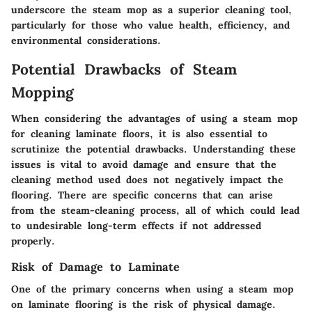
underscore the steam mop as a superior cleaning tool,
particularly for those who value health, efficiency, and
environmental considerations.
Potential Drawbacks of Steam
Mopping
When considering the advantages of using a steam mop
for cleaning laminate floors, it is also essential to
scrutinize the potential drawbacks. Understanding these
issues is vital to avoid damage and ensure that the
cleaning method used does not negatively impact the
flooring. There are specific concerns that can arise
from the steam-cleaning process, all of which could lead
to undesirable long-term effects if not addressed
properly.
Risk of Damage to Laminate
One of the primary concerns when using a steam mop
on laminate flooring is the risk of physical damage.