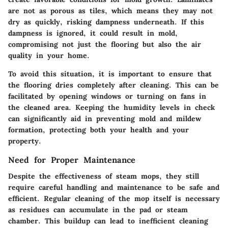
are not as porous as tiles, which means they may not
dry as quickly, risking dampness underneath. If this
dampness is ignored, it could result in mold,
compromising not just the flooring but also the air
quality in your home.
To avoid this situation, it is important to ensure that
the flooring dries completely after cleaning. This can be
facilitated by opening windows or turning on fans in
the cleaned area. Keeping the humidity levels in check
can significantly aid in preventing mold and mildew
formation, protecting both your health and your
property.
Need for Proper Maintenance
Despite the effectiveness of steam mops, they still
require careful handling and maintenance to be safe and
efficient. Regular cleaning of the mop itself is necessary
as residues can accumulate in the pad or steam
chamber. This buildup can lead to inefficient cleaning