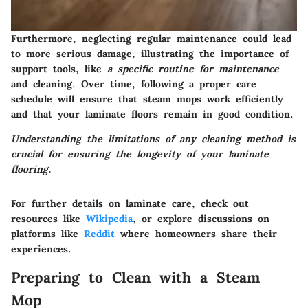
Furthermore, neglecting regular maintenance could lead
to more serious damage, illustrating the importance of
support tools, like
a specific routine for maintenance
and cleaning. Over time, following a proper care
schedule will ensure that steam mops work efficiently
and that your laminate floors remain in good condition.
Understanding the limitations of any cleaning method is
crucial for ensuring the longevity of your laminate
flooring.
For further details on laminate care, check out
resources like
Wikipedia
, or explore discussions on
platforms like
Reddit
where homeowners share their
experiences.
Preparing to Clean with a Steam
Mop