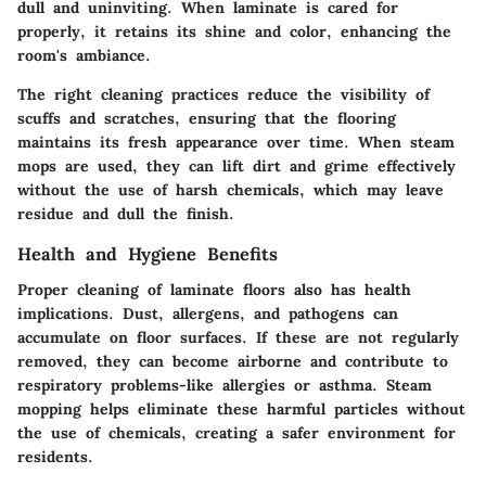
dull and uninviting. When laminate is cared for
properly, it retains its shine and color, enhancing the
room's ambiance.
The right cleaning practices reduce the visibility of
scuffs and scratches, ensuring that the flooring
maintains its fresh appearance over time. When steam
mops are used, they can lift dirt and grime effectively
without the use of harsh chemicals, which may leave
residue and dull the finish.
Health and Hygiene Benefits
Proper cleaning of laminate floors also has health
implications. Dust, allergens, and pathogens can
accumulate on floor surfaces. If these are not regularly
removed, they can become airborne and contribute to
respiratory problems-like allergies or asthma. Steam
mopping helps eliminate these harmful particles without
the use of chemicals, creating a safer environment for
residents.