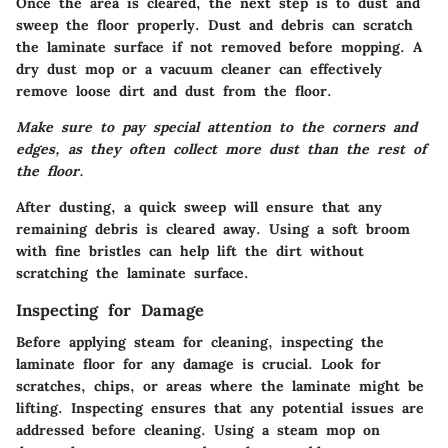
Once the area is cleared, the next step is to dust and
sweep the floor properly. Dust and debris can scratch
the laminate surface if not removed before mopping. A
dry dust mop or a vacuum cleaner can effectively
remove loose dirt and dust from the floor.
Make sure to pay special attention to the corners and
edges, as they often collect more dust than the rest of
the floor.
After dusting, a quick sweep will ensure that any
remaining debris is cleared away. Using a soft broom
with fine bristles can help lift the dirt without
scratching the laminate surface.
Inspecting for Damage
Before applying steam for cleaning, inspecting the
laminate floor for any damage is crucial. Look for
scratches, chips, or areas where the laminate might be
lifting. Inspecting ensures that any potential issues are
addressed before cleaning. Using a steam mop on