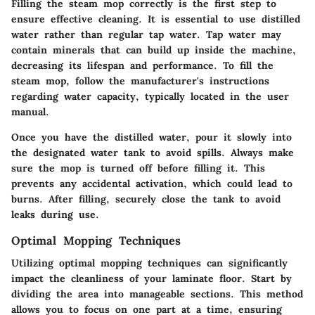
Filling the steam mop correctly is the first step to
ensure effective cleaning. It is essential to use distilled
water rather than regular tap water. Tap water may
contain minerals that can build up inside the machine,
decreasing its lifespan and performance. To fill the
steam mop, follow the manufacturer's instructions
regarding water capacity, typically located in the user
manual.
Once you have the distilled water, pour it slowly into
the designated water tank to avoid spills. Always make
sure the mop is turned off before filling it. This
prevents any accidental activation, which could lead to
burns. After filling, securely close the tank to avoid
leaks during use.
Optimal Mopping Techniques
Utilizing optimal mopping techniques can significantly
impact the cleanliness of your laminate floor. Start by
dividing the area into manageable sections. This method
allows you to focus on one part at a time, ensuring