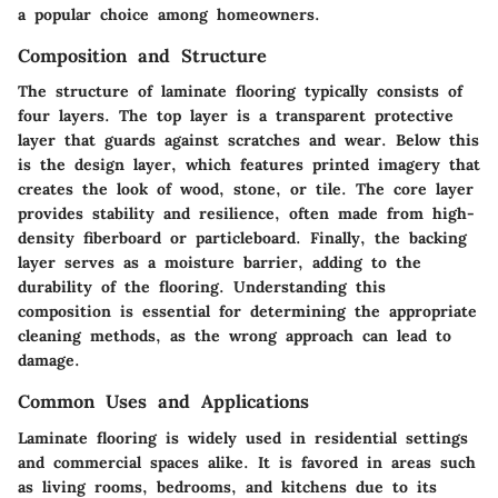
a popular choice among homeowners.
Composition and Structure
The structure of laminate flooring typically consists of
four layers. The top layer is a transparent protective
layer that guards against scratches and wear. Below this
is the design layer, which features printed imagery that
creates the look of wood, stone, or tile. The core layer
provides stability and resilience, often made from high-
density fiberboard or particleboard. Finally, the backing
layer serves as a moisture barrier, adding to the
durability of the flooring. Understanding this
composition is essential for determining the appropriate
cleaning methods, as the wrong approach can lead to
damage.
Common Uses and Applications
Laminate flooring is widely used in residential settings
and commercial spaces alike. It is favored in areas such
as living rooms, bedrooms, and kitchens due to its