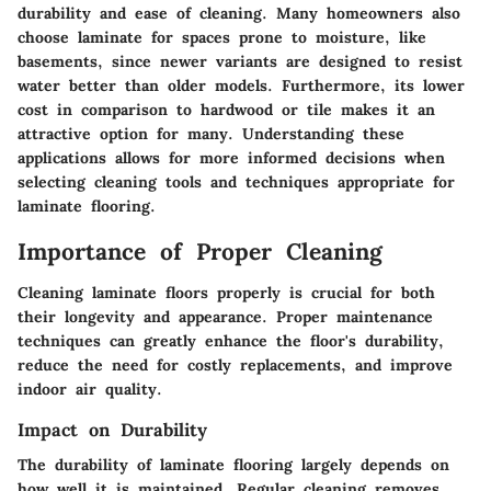
durability and ease of cleaning. Many homeowners also
choose laminate for spaces prone to moisture, like
basements, since newer variants are designed to resist
water better than older models. Furthermore, its lower
cost in comparison to hardwood or tile makes it an
attractive option for many. Understanding these
applications allows for more informed decisions when
selecting cleaning tools and techniques appropriate for
laminate flooring.
Importance of Proper Cleaning
Cleaning laminate floors properly is crucial for both
their longevity and appearance. Proper maintenance
techniques can greatly enhance the floor's durability,
reduce the need for costly replacements, and improve
indoor air quality.
Impact on Durability
The durability of laminate flooring largely depends on
how well it is maintained. Regular cleaning removes