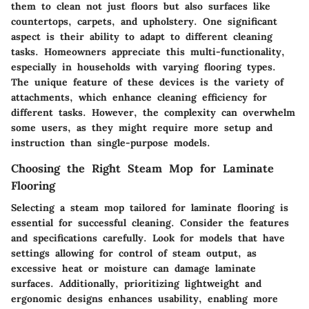
them to clean not just floors but also surfaces like
countertops, carpets, and upholstery. One significant
aspect is their ability to adapt to different cleaning
tasks. Homeowners appreciate this multi-functionality,
especially in households with varying flooring types.
The unique feature of these devices is the variety of
attachments, which enhance cleaning efficiency for
different tasks. However, the complexity can overwhelm
some users, as they might require more setup and
instruction than single-purpose models.
Choosing the Right Steam Mop for Laminate
Flooring
Selecting a steam mop tailored for laminate flooring is
essential for successful cleaning. Consider the features
and specifications carefully. Look for models that have
settings allowing for control of steam output, as
excessive heat or moisture can damage laminate
surfaces. Additionally, prioritizing lightweight and
ergonomic designs enhances usability, enabling more