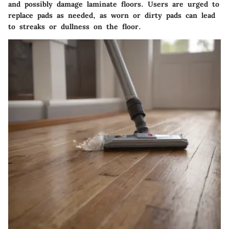
and possibly damage laminate floors. Users are urged to
replace pads as needed, as worn or dirty pads can lead
to streaks or dullness on the floor.