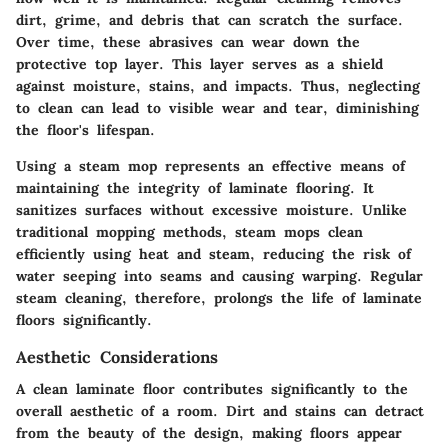
dirt, grime, and debris that can scratch the surface.
Over time, these abrasives can wear down the
protective top layer. This layer serves as a shield
against moisture, stains, and impacts. Thus, neglecting
to clean can lead to visible wear and tear, diminishing
the floor's lifespan.
Using a steam mop represents an effective means of
maintaining the integrity of laminate flooring. It
sanitizes surfaces without excessive moisture. Unlike
traditional mopping methods, steam mops clean
efficiently using heat and steam, reducing the risk of
water seeping into seams and causing warping. Regular
steam cleaning, therefore, prolongs the life of laminate
floors significantly.
Aesthetic Considerations
A clean laminate floor contributes significantly to the
overall aesthetic of a room. Dirt and stains can detract
from the beauty of the design, making floors appear