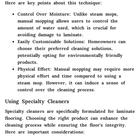
Here are key points about this technique:
Control Over Moisture
: Unlike steam mops,
manual mopping allows users to control the
amount of water used, which is crucial for
avoiding damage to laminate.
Easily Customizable Solutions
: Homeowners can
choose their preferred cleaning solutions,
potentially opting for environmentally friendly
products.
Physical Effort
: Manual mopping may require more
physical effort and time compared to using a
steam mop. However, it can induce a sense of
control over the cleaning process.
Using Specialty Cleaners
Specialty cleaners are specifically formulated for laminate
flooring. Choosing the right product can enhance the
cleaning process while ensuring the floor's integrity.
Here are important considerations: