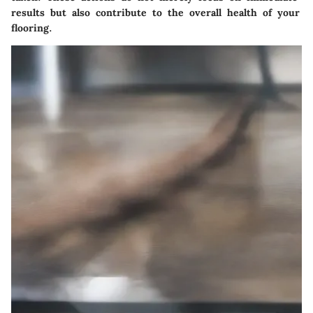
results but also contribute to the overall health of your
flooring.