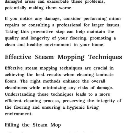
damaged areas can exacerbate these problems,
potentially making them worse.
If you notice any damage, consider performing minor
repairs or consulting a professional for larger issues.
Taking this preventive step can help maintain the
quality and longevity of your flooring, promoting a
clean and healthy environment in your home.
Effective Steam Mopping Techniques
Effective steam mopping techniques are crucial in
achieving the best results when cleaning laminate
floors. The right methods enhance the overall
cleanliness while minimizing any risks of damage.
Understanding these techniques leads to a more
efficient cleaning process, preserving the integrity of
the flooring and ensuring a hygienic living
environment.
Filling the Steam Mop