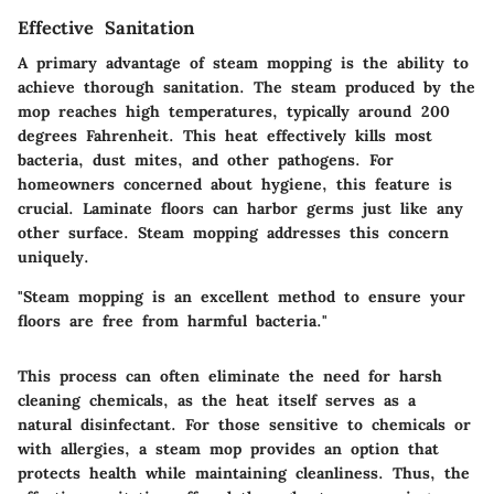
Effective Sanitation
A primary advantage of steam mopping is the ability to
achieve thorough sanitation. The steam produced by the
mop reaches high temperatures, typically around 200
degrees Fahrenheit. This heat effectively kills most
bacteria, dust mites, and other pathogens. For
homeowners concerned about hygiene, this feature is
crucial. Laminate floors can harbor germs just like any
other surface. Steam mopping addresses this concern
uniquely.
"Steam mopping is an excellent method to ensure your
floors are free from harmful bacteria."
This process can often eliminate the need for harsh
cleaning chemicals, as the heat itself serves as a
natural disinfectant. For those sensitive to chemicals or
with allergies, a steam mop provides an option that
protects health while maintaining cleanliness. Thus, the