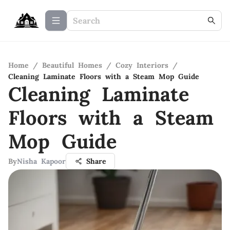
Home
/
Beautiful Homes
/
Cozy Interiors
/
Cleaning Laminate Floors with a Steam Mop Guide
Cleaning Laminate
Floors with a Steam
Mop Guide
By
Nisha Kapoor
Share