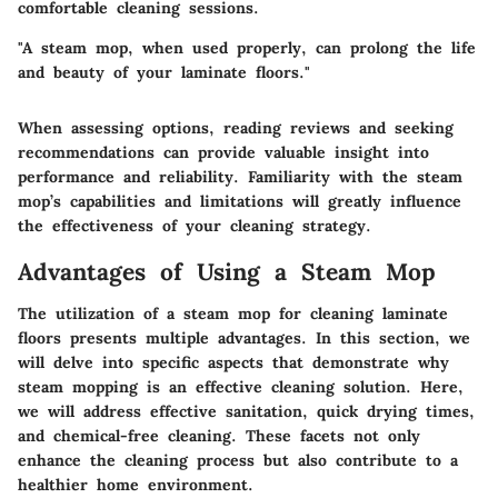
comfortable cleaning sessions.
"A steam mop, when used properly, can prolong the life
and beauty of your laminate floors."
When assessing options, reading reviews and seeking
recommendations can provide valuable insight into
performance and reliability. Familiarity with the steam
mop’s capabilities and limitations will greatly influence
the effectiveness of your cleaning strategy.
Advantages of Using a Steam Mop
The utilization of a steam mop for cleaning laminate
floors presents multiple advantages. In this section, we
will delve into specific aspects that demonstrate why
steam mopping is an effective cleaning solution. Here,
we will address effective sanitation, quick drying times,
and chemical-free cleaning. These facets not only
enhance the cleaning process but also contribute to a
healthier home environment.