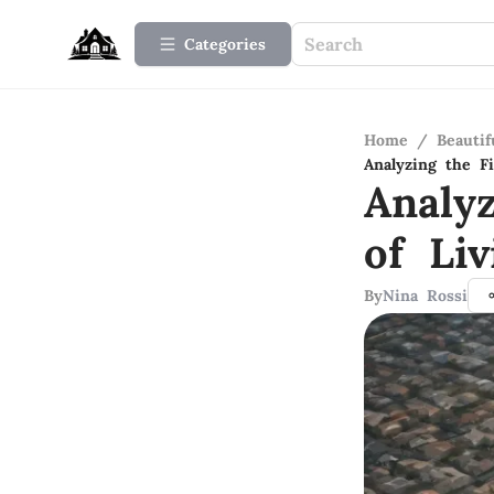
Categories
Home
/
Beauti
Analyzing the F
Analy
of Li
By
Nina Rossi