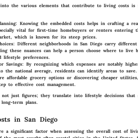
into the various elements that contribute to living costs is 
lanning:
Knowing the embedded costs helps in crafting a real
pecially vital for first-time homebuyers or renters entering 
rket, which is known for its steep prices.
hoices:
Different neighborhoods in San Diego carry different 
ing these nuances can help a person choose where to live b
 lifestyle preferences.
or Savings:
By recognizing which expenses are notably highe
o the national average, residents can identify areas to save.
re affordable grocery options or discovering cheaper utilities
step to effective cost management.
 not just figures; they translate into lifestyle decisions that
 long-term plans.
sts in San Diego
e a significant factor when assessing the overall cost of liv
f the most sought-after coastal cities in the United States,