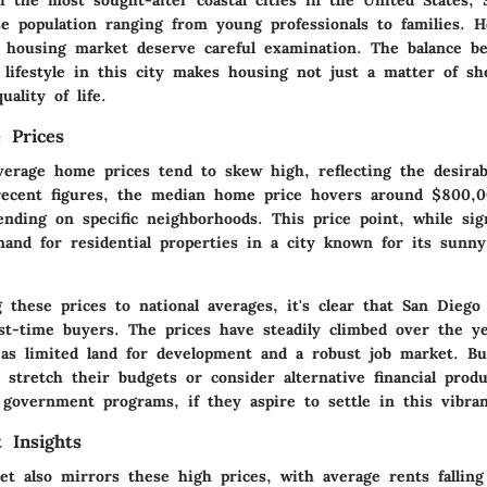
se population ranging from young professionals to families. 
 housing market deserve careful examination. The balance b
d lifestyle in this city makes housing not just a matter of sh
uality of life.
 Prices
verage home prices tend to skew high, reflecting the desirabi
 recent figures, the median home price hovers around
$800,0
ending on specific neighborhoods. This price point, while sign
and for residential properties in a city known for its sunn
these prices to national averages, it's clear that San Diego
rst-time buyers. The prices have steadily climbed over the ye
 as limited land for development and a robust job market. Bu
 stretch their budgets or consider alternative financial prod
 government programs, if they aspire to settle in this vibran
 Insights
et also mirrors these high prices, with average rents fallin