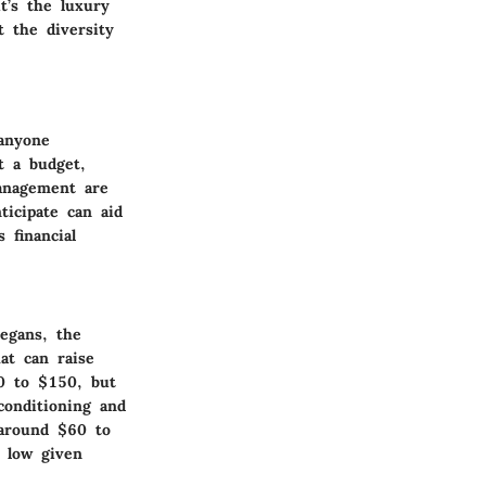
t’s the luxury
t the diversity
 anyone
t a budget,
management are
ticipate can aid
 financial
egans, the
at can raise
0 to $150, but
conditioning and
 around $60 to
s low given