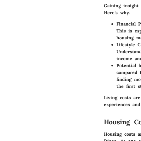
Gaining insight 
Here’s why:
Financial P
This is es
housing ma
Lifestyle C
Understand
income and
Potential f
compared t
finding mo
the first 
Living costs are
experiences and
Housing Co
Housing costs ar
Diego. As one o