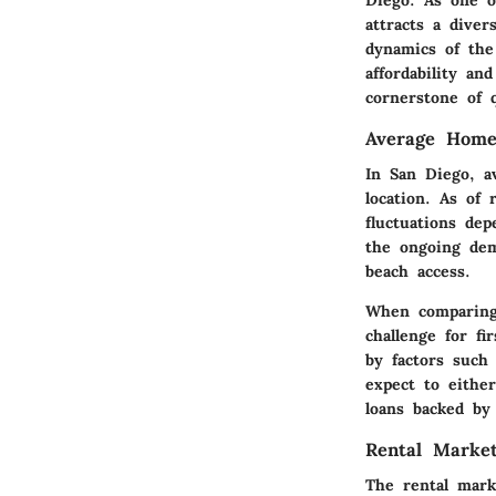
attracts a diver
dynamics of the
affordability an
cornerstone of q
Average Home
In San Diego, a
location. As of
fluctuations dep
the ongoing dem
beach access.
When comparing 
challenge for fi
by factors such
expect to either
loans backed by
Rental Market
The rental mark