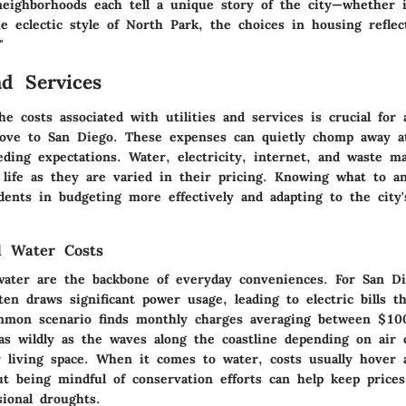
neighborhoods each tell a unique story of the city—whether i
he eclectic style of North Park, the choices in housing reflec
"
nd Services
e costs associated with utilities and services is crucial for
ove to San Diego. These expenses can quietly chomp away a
ding expectations. Water, electricity, internet, and waste 
y life as they are varied in their pricing. Knowing what to an
dents in budgeting more effectively and adapting to the city's
nd Water Costs
 water are the backbone of everyday conveniences. For San Di
n draws significant power usage, leading to electric bills th
mmon scenario finds monthly charges averaging between $10
as wildly as the waves along the coastline depending on air 
r living space. When it comes to water, costs usually hover
t being mindful of conservation efforts can help keep price
sional droughts.