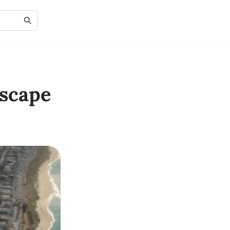
scape