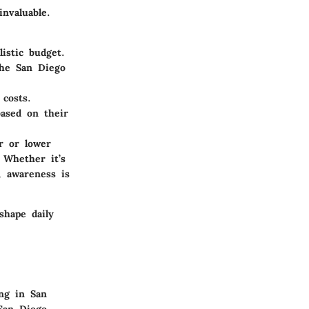
invaluable.
istic budget.
the San Diego
costs.
ased on their
r or lower
 Whether it’s
, awareness is
 shape daily
ing in San
 San Diego