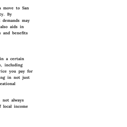
 a move to San
ty. By
ial demands may
also aids in
s and benefits
in a certain
s, including
price you pay for
ing in not just
eational
s not always
 local income