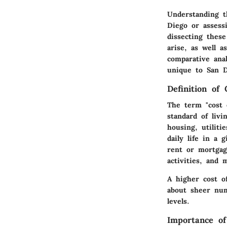
Understanding t
Diego or assessi
dissecting these
arise, as well a
comparative ana
unique to San D
Definition of 
The term "cost 
standard of livi
housing, utiliti
daily life in a 
rent or mortgag
activities, and 
A higher cost of
about sheer num
levels.
Importance of