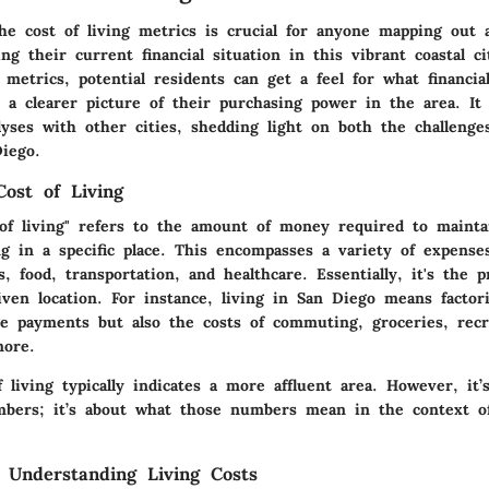
he cost of living metrics is crucial for anyone mapping out
ng their current financial situation in this vibrant coastal ci
 metrics, potential residents can get a feel for what financ
s a clearer picture of their purchasing power in the area. It 
lyses with other cities, shedding light on both the challenge
iego.
Cost of Living
of living" refers to the amount of money required to mainta
ng in a specific place. This encompasses a variety of expense
es, food, transportation, and healthcare. Essentially, it's the 
given location. For instance, living in San Diego means factor
e payments but also the costs of commuting, groceries, recr
more.
 living typically indicates a more affluent area. However, it’
bers; it’s about what those numbers mean in the context of
 Understanding Living Costs