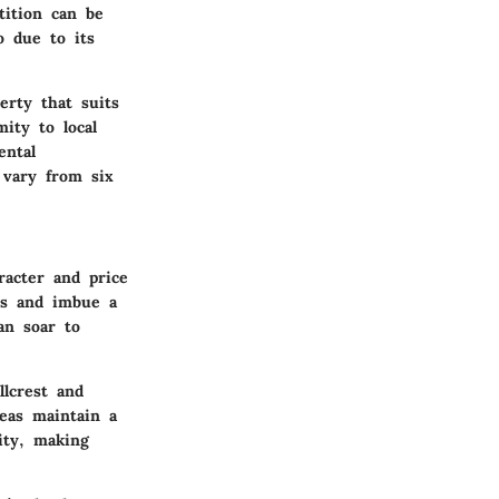
ition can be
o due to its
erty that suits
ity to local
ental
 vary from six
racter and price
nts and imbue a
an soar to
llcrest and
eas maintain a
lity, making