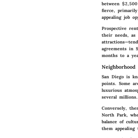
between
$2,500
fierce, primari
appealing job op
Prospective ren
their needs, as 
attractions—tend
agreements in S
months to a yea
Neighborhood V
San Diego is kn
points. Some ar
luxurious atmos
several millions.
Conversely, the
North Park, whe
balance of cultu
them appealing 