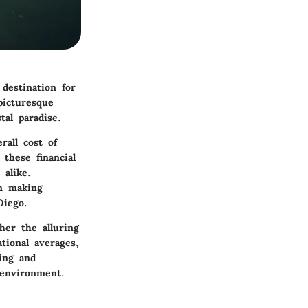
destination for
picturesque
tal paradise.
rall cost of
e these financial
alike.
n making
Diego.
her the alluring
ational averages,
ing and
 environment.