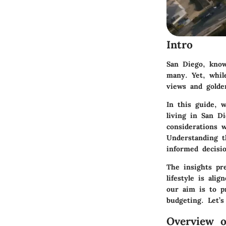
Intro
San Diego, know
many. Yet, whil
views and golden
In this guide, w
living in San 
considerations 
Understanding t
informed decisio
The insights pr
lifestyle is ali
our aim is to p
budgeting. Let’s
Overview o