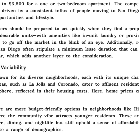
 to $3,500
for a one or two-bedroom apartment. The compet
ly driven by a consistent influx of people moving to San Dieg
portunities and lifestyle.
ters should be prepared to act quickly when they find a prop
desirable units—with amenities like in-unit laundry or proxim
 to go off the market in the blink of an eye. Additionally, r
an Diego often stipulate a minimum lease duration that can
r, which adds another layer to the consideration.
ariability
own for its diverse neighborhoods, each with its unique cha
eas, such as La Jolla and Coronado, cater to affluent reside
phere, reflected in their housing costs. Here, home prices c
re are more budget-friendly options in neighborhoods like Hi
re the community vibe attracts younger residents. These ar
re, dining, and nightlife but still uphold a sense of affordabi
to a range of demographics.