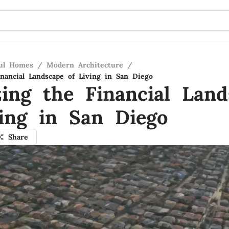
ful Homes
/
Modern Architecture
/
inancial Landscape of Living in San Diego
zing the Financial Land
ving in San Diego
Share