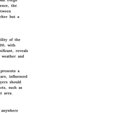
Hence, the
etween
elter but a
lity of the
00
, with
ificant, reveals
y weather and
 presents a
ars, influenced
yers should
ucts, such as
t area.
g anywhere