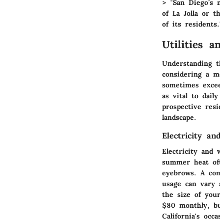
> "San Diego’s 
of La Jolla or t
of its residents.
Utilities a
Understanding th
considering a m
sometimes excee
as vital to dail
prospective resi
landscape.
Electricity a
Electricity and
summer heat ofte
eyebrows. A co
usage can vary 
the size of you
$80 monthly, bu
California's occa