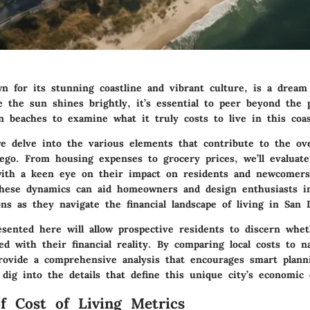
n for its stunning coastline and vibrant culture, is a dream 
e the sun shines brightly, it’s essential to peer beyond the 
 beaches to examine what it truly costs to live in this coas
e delve into the various elements that contribute to the ove
Diego. From
housing expenses
to
grocery prices
, we’ll evaluat
with a keen eye on their impact on residents and newcomers 
hese dynamics can aid homeowners and design enthusiasts i
ns as they navigate the financial landscape of living in San 
esented here will allow prospective residents to discern whet
gned with their financial reality. By comparing local costs to n
rovide a comprehensive analysis that encourages smart plann
 dig into the details that define this unique city’s economic
f Cost of Living Metrics