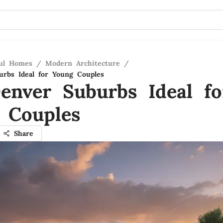
ful Homes
/
Modern Architecture
/
rbs Ideal for Young Couples
enver Suburbs Ideal fo
 Couples
Share