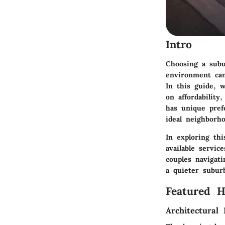
Intro
Choosing a subu
environment can 
In this guide, 
on affordability
has unique pref
ideal neighborho
In exploring th
available servic
couples navigat
a quieter suburb
Featured 
Architectural 