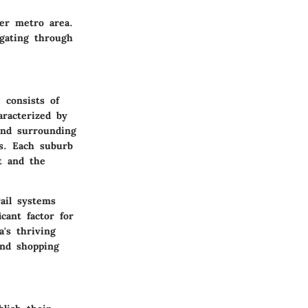
ver metro area.
igating through
 consists of
aracterized by
and surrounding
es. Each suburb
t and the
rail systems
cant factor for
's thriving
and shopping