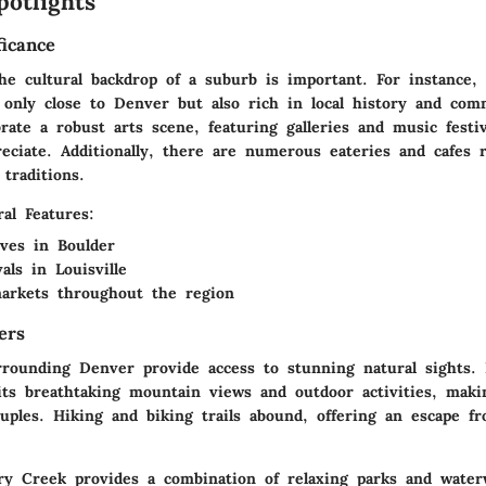
potlights
ficance
he cultural backdrop of a suburb is important. For instance,
only close to Denver but also rich in local history and comm
rate a robust arts scene, featuring galleries and music festi
eciate. Additionally, there are numerous eateries and cafes r
 traditions.
al Features:
tives in
Boulder
ivals in
Louisville
arkets throughout the region
ers
rounding Denver provide access to stunning natural sights.
its breathtaking mountain views and outdoor activities, makin
uples. Hiking and biking trails abound, offering an escape f
ry Creek
provides a combination of relaxing parks and water