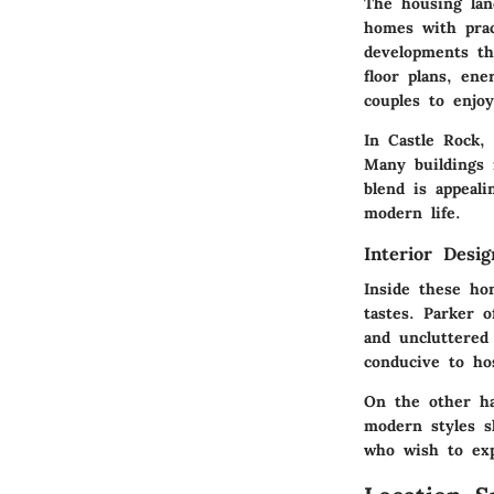
The housing lan
homes with prac
developments th
floor plans, ene
couples to enjoy
In
Castle Rock
,
Many buildings 
blend is appeal
modern life.
Interior Desi
Inside these ho
tastes.
Parker
of
and uncluttered
conducive to ho
On the other h
modern styles s
who wish to expr