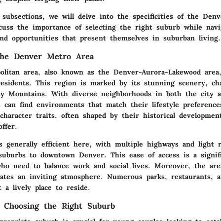
 subsections, we will delve into the specificities of the Den
scuss the importance of selecting the right suburb while nav
and opportunities that present themselves in suburban living.
the Denver Metro Area
olitan area, also known as the Denver-Aurora-Lakewood area,
residents. This region is marked by its stunning scenery, ch
y Mountains. With diverse neighborhoods in both the city 
s can find environments that match their lifestyle preferenc
character traits, often shaped by their historical developmen
ffer.
s generally efficient here, with multiple highways and light 
suburbs to downtown Denver. This ease of access is a signifi
ho need to balance work and social lives. Moreover, the area
reates an inviting atmosphere. Numerous parks, restaurants, 
t a lively place to reside.
 Choosing the Right Suburb