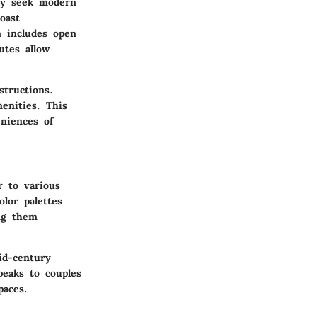
lly seek modern
oast
n includes open
utes allow
tructions.
enities. This
eniences of
r to various
lor palettes
ing them
id-century
peaks to couples
paces.