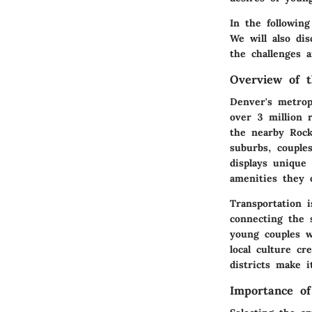
In the following
We will also di
the challenges 
Overview of 
Denver's metrop
over 3 million 
the nearby Rock
suburbs, couple
displays unique 
amenities they o
Transportation i
connecting the 
young couples w
local culture c
districts make i
Importance of