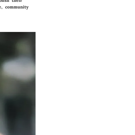
blish their
le, community