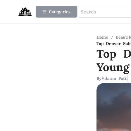
Categories
Home
/
Beauti
Top Denver Subu
Top D
Young
By
Vikram Patil