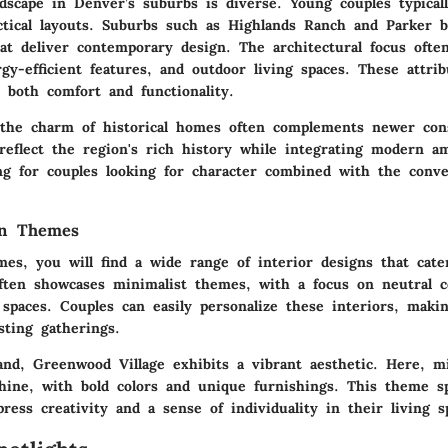
dscape in Denver’s suburbs is diverse. Young couples typica
tical layouts. Suburbs such as
Highlands Ranch
and
Parker
b
at deliver contemporary design. The architectural focus ofte
rgy-efficient features, and outdoor living spaces. These attrib
 both comfort and functionality.
 the charm of historical homes often complements newer cons
reflect the region's rich history while integrating modern am
ing for couples looking for character combined with the conv
gn Themes
mes, you will find a wide range of interior designs that cate
ten showcases minimalist themes, with a focus on neutral co
 spaces. Couples can easily personalize these interiors, mak
sting gatherings.
and,
Greenwood Village
exhibits a vibrant aesthetic. Here, m
hine, with bold colors and unique furnishings. This theme s
ess creativity and a sense of individuality in their living s