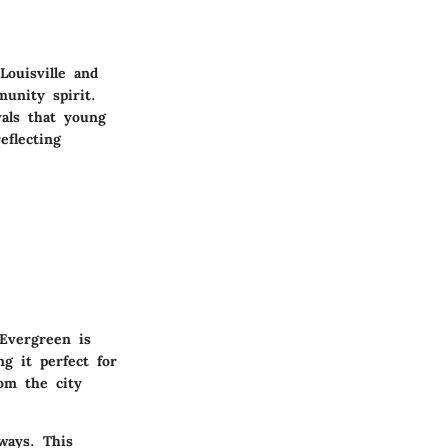
Louisville
and
unity spirit.
vals that young
eflecting
Evergreen
is
g it perfect for
rom the city
ways. This