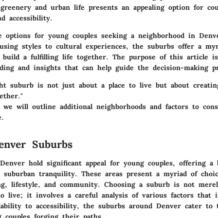
f greenery and urban life presents an appealing option for co
d accessibility.
 options for young couples seeking a neighborhood in Denv
using styles to cultural experiences, the suburbs offer a myr
 build a fulfilling life together. The purpose of this article i
ding and insights that can help guide the decision-making pr
ght suburb is not just about a place to live but about creat
ether."
 we will outline additional neighborhoods and factors to cons
e.
enver Suburbs
Denver hold significant appeal for young couples, offering a 
 suburban tranquility. These areas present a myriad of choi
g, lifestyle, and community. Choosing a suburb is not merel
to live; it involves a careful analysis of various factors that 
dability to accessibility, the suburbs around Denver cater to
 couples forging their paths.