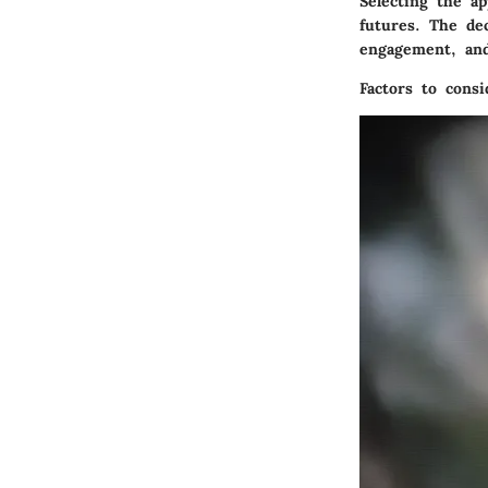
Selecting the ap
futures. The dec
engagement, and
Factors to consi