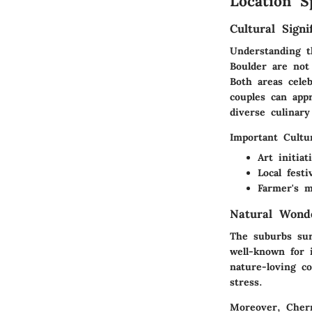
Location S
Cultural Signi
Understanding t
Boulder
are not 
Both areas celeb
couples can appr
diverse culinary
Important Cultur
Art initia
Local fest
Farmer's m
Natural Wond
The suburbs sur
well-known for 
nature-loving co
stress.
Moreover,
Cher