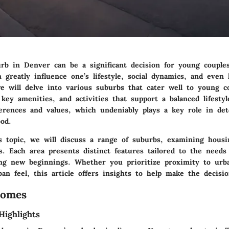
rb in Denver can be a significant decision for young couple
greatly influence one’s lifestyle, social dynamics, and even 
we will delve into various suburbs that cater well to young c
, key amenities, and activities that support a balanced lifesty
erences and values, which undeniably plays a key role in de
od.
is topic, we will discuss a range of suburbs, examining hous
es. Each area presents distinct features tailored to the need
ing new beginnings. Whether you prioritize proximity to urb
an feel, this article offers insights to help make the decisio
Homes
Highlights