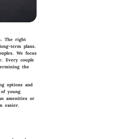
s. The right
long-term plans.
ouples. We focus
le. Every couple
termining the
ing options and
s of young
an amenities or
n easier.