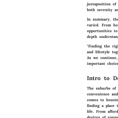
juxtaposition o
both serenity an
In summary, the
varied. From ho
opportunities to
depth understan
"Finding the ri
and lifestyle tog
As we continue,
important choic
Intro to D
The suburbs of 
convenience and
comes to housin
finding a place 
life. From affor
desires of young