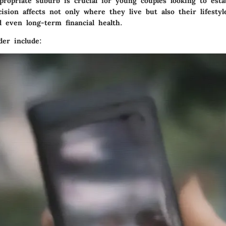
propriate suburb is crucial for young couples looking to esta
ision affects not only where they live but also their lifesty
 even long-term financial health.
der include: