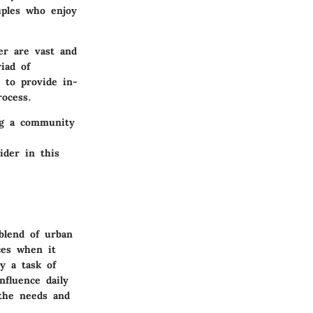
uples who enjoy
er are vast and
iad of
s to provide in-
ocess.
ing a community
ider in this
blend of urban
ces when it
y a task of
influence daily
 the needs and